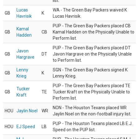
list.
Lucas
WA - The Green Bay Packers waived K
GB
K
Havrisik
Lucas Havrisik.
PUP - The Green Bay Packers placed CB
Kamal
GB
CB
Kamal Hadden on the Physically Unable to
Hadden
Perform list.
PUP - The Green Bay Packers placed DT
Javon
GB
DT
Javon Hargrave on the Physically Unable
Hargrave
to Perform list.
Lenny
SGN - The Green Bay Packers signed K
GB
K
Krieg
Lenny Krieg.
PUP - The Green Bay Packers placed TE
Tucker
GB
TE
Tucker Kraft on the Physically Unable to
Kraft
Perform list.
NON - The Houston Texans placed WR
HOU
Jaylin Noel
WR
Jaylin Noel on the non-football injury list.
PUP - The Houston Texans placed LB E.J.
HOU
EJ Speed
LB
Speed on the PUP list.