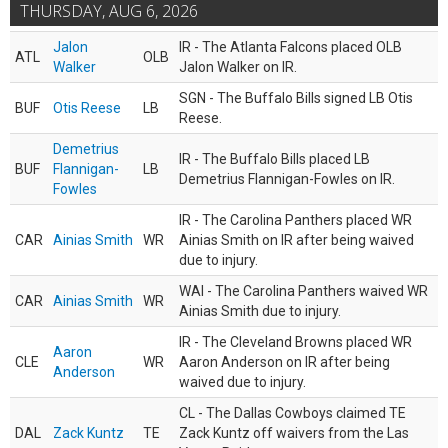
THURSDAY, AUG 6, 2026
Jalon
IR - The Atlanta Falcons placed OLB
ATL
OLB
Walker
Jalon Walker on IR.
SGN - The Buffalo Bills signed LB Otis
BUF
Otis Reese
LB
Reese.
Demetrius
IR - The Buffalo Bills placed LB
BUF
Flannigan-
LB
Demetrius Flannigan-Fowles on IR.
Fowles
IR - The Carolina Panthers placed WR
CAR
Ainias Smith
WR
Ainias Smith on IR after being waived
due to injury.
WAI - The Carolina Panthers waived WR
CAR
Ainias Smith
WR
Ainias Smith due to injury.
IR - The Cleveland Browns placed WR
Aaron
CLE
WR
Aaron Anderson on IR after being
Anderson
waived due to injury.
CL - The Dallas Cowboys claimed TE
DAL
Zack Kuntz
TE
Zack Kuntz off waivers from the Las