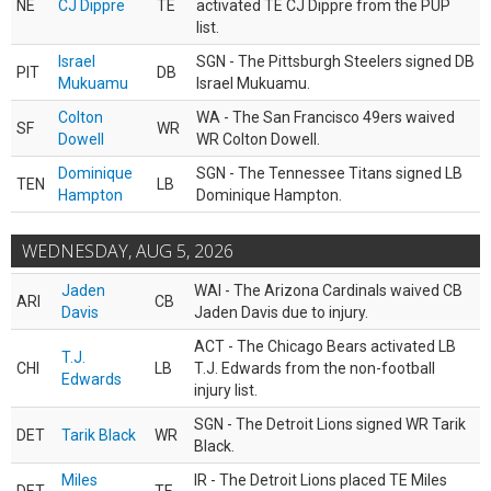
NE
CJ Dippre
TE
activated TE CJ Dippre from the PUP
list.
Israel
SGN - The Pittsburgh Steelers signed DB
PIT
DB
Mukuamu
Israel Mukuamu.
Colton
WA - The San Francisco 49ers waived
SF
WR
Dowell
WR Colton Dowell.
Dominique
SGN - The Tennessee Titans signed LB
TEN
LB
Hampton
Dominique Hampton.
WEDNESDAY, AUG 5, 2026
Jaden
WAI - The Arizona Cardinals waived CB
ARI
CB
Davis
Jaden Davis due to injury.
ACT - The Chicago Bears activated LB
T.J.
CHI
LB
T.J. Edwards from the non-football
Edwards
injury list.
SGN - The Detroit Lions signed WR Tarik
DET
Tarik Black
WR
Black.
Miles
IR - The Detroit Lions placed TE Miles