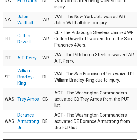
NYJ
Eric Watts
DL
Watts on IR after being waived due to
injury.
Jalen
WAI - The New York Jets waived WR
NYJ
WR
Walthall
Jalen Walthall due to injury.
CL - The Pittsburgh Steelers claimed WR
Colton
PIT
WR
Colton Dowell off waivers from the San
Dowell
Francisco 49ers.
WA - The Pittsburgh Steelers waived WR
PIT
A.T. Perry
WR
A.T. Perry.
William
WAI - The San Francisco 49ers waived DL
SF
Bradley-
DL
William Bradley-King due to injury.
King
ACT - The Washington Commanders
WAS
Trey Amos
CB
activated CB Trey Amos from the PUP
list.
Dorance
ACT - The Washington Commanders
WAS
Armstrong
DE
activated DE Dorance Armstrong from
Jr.
the PUP list.