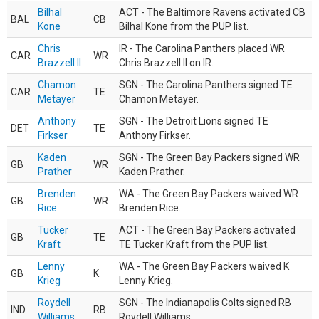
Bilhal
ACT - The Baltimore Ravens activated CB
BAL
CB
Kone
Bilhal Kone from the PUP list.
Chris
IR - The Carolina Panthers placed WR
CAR
WR
Brazzell II
Chris Brazzell II on IR.
Chamon
SGN - The Carolina Panthers signed TE
CAR
TE
Metayer
Chamon Metayer.
Anthony
SGN - The Detroit Lions signed TE
DET
TE
Firkser
Anthony Firkser.
Kaden
SGN - The Green Bay Packers signed WR
GB
WR
Prather
Kaden Prather.
Brenden
WA - The Green Bay Packers waived WR
GB
WR
Rice
Brenden Rice.
Tucker
ACT - The Green Bay Packers activated
GB
TE
Kraft
TE Tucker Kraft from the PUP list.
Lenny
WA - The Green Bay Packers waived K
GB
K
Krieg
Lenny Krieg.
Roydell
SGN - The Indianapolis Colts signed RB
IND
RB
Williams
Roydell Williams.