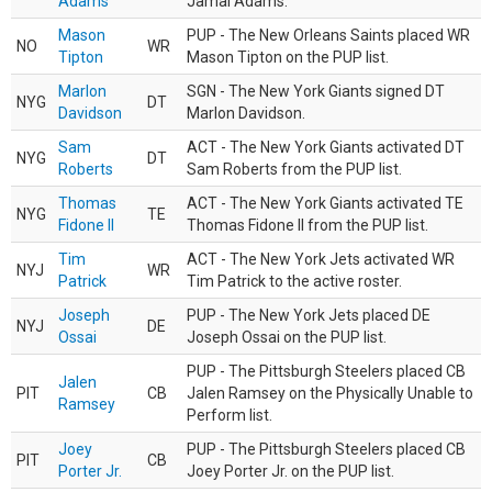
Adams
Jamal Adams.
Mason
PUP - The New Orleans Saints placed WR
NO
WR
Tipton
Mason Tipton on the PUP list.
Marlon
SGN - The New York Giants signed DT
NYG
DT
Davidson
Marlon Davidson.
Sam
ACT - The New York Giants activated DT
NYG
DT
Roberts
Sam Roberts from the PUP list.
Thomas
ACT - The New York Giants activated TE
NYG
TE
Fidone II
Thomas Fidone II from the PUP list.
Tim
ACT - The New York Jets activated WR
NYJ
WR
Patrick
Tim Patrick to the active roster.
Joseph
PUP - The New York Jets placed DE
NYJ
DE
Ossai
Joseph Ossai on the PUP list.
PUP - The Pittsburgh Steelers placed CB
Jalen
PIT
CB
Jalen Ramsey on the Physically Unable to
Ramsey
Perform list.
Joey
PUP - The Pittsburgh Steelers placed CB
PIT
CB
Porter Jr.
Joey Porter Jr. on the PUP list.