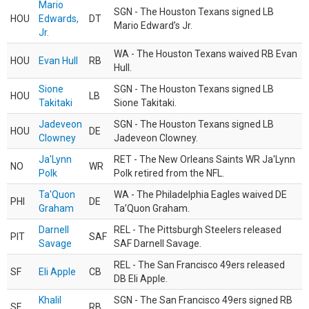
Mario
SGN - The Houston Texans signed LB
HOU
Edwards,
DT
Mario Edward’s Jr.
Jr.
WA - The Houston Texans waived RB Evan
HOU
Evan Hull
RB
Hull.
Sione
SGN - The Houston Texans signed LB
HOU
LB
Takitaki
Sione Takitaki.
Jadeveon
SGN - The Houston Texans signed LB
HOU
DE
Clowney
Jadeveon Clowney.
Ja'Lynn
RET - The New Orleans Saints WR Ja'Lynn
NO
WR
Polk
Polk retired from the NFL.
Ta'Quon
WA - The Philadelphia Eagles waived DE
PHI
DE
Graham
Ta’Quon Graham.
Darnell
REL - The Pittsburgh Steelers released
PIT
SAF
Savage
SAF Darnell Savage.
REL - The San Francisco 49ers released
SF
Eli Apple
CB
DB Eli Apple.
Khalil
SGN - The San Francisco 49ers signed RB
SF
RB