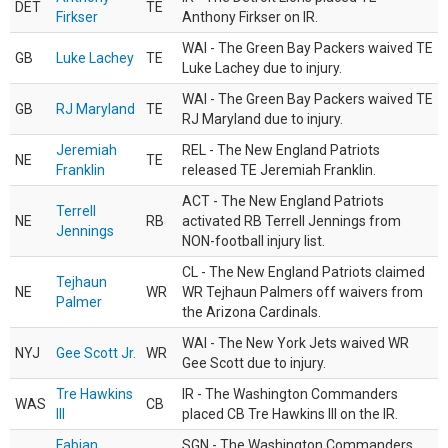
DET
TE
Firkser
Anthony Firkser on IR.
WAI - The Green Bay Packers waived TE
GB
Luke Lachey
TE
Luke Lachey due to injury.
WAI - The Green Bay Packers waived TE
GB
RJ Maryland
TE
RJ Maryland due to injury.
Jeremiah
REL - The New England Patriots
NE
TE
Franklin
released TE Jeremiah Franklin.
ACT - The New England Patriots
Terrell
NE
RB
activated RB Terrell Jennings from
Jennings
NON-football injury list.
CL - The New England Patriots claimed
Tejhaun
NE
WR
WR Tejhaun Palmers off waivers from
Palmer
the Arizona Cardinals.
WAI - The New York Jets waived WR
NYJ
Gee Scott Jr.
WR
Gee Scott due to injury.
Tre Hawkins
IR - The Washington Commanders
WAS
CB
III
placed CB Tre Hawkins III on the IR.
Fabian
SGN - The Washington Commanders