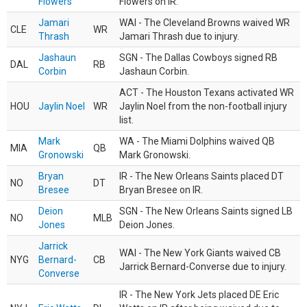
Flowers
Flowers on IR.
Jamari
WAI - The Cleveland Browns waived WR
CLE
WR
Thrash
Jamari Thrash due to injury.
Jashaun
SGN - The Dallas Cowboys signed RB
DAL
RB
Corbin
Jashaun Corbin.
ACT - The Houston Texans activated WR
HOU
Jaylin Noel
WR
Jaylin Noel from the non-football injury
list.
Mark
WA - The Miami Dolphins waived QB
MIA
QB
Gronowski
Mark Gronowski.
Bryan
IR - The New Orleans Saints placed DT
NO
DT
Bresee
Bryan Bresee on IR.
Deion
SGN - The New Orleans Saints signed LB
NO
MLB
Jones
Deion Jones.
Jarrick
WAI - The New York Giants waived CB
NYG
Bernard-
CB
Jarrick Bernard-Converse due to injury.
Converse
IR - The New York Jets placed DE Eric