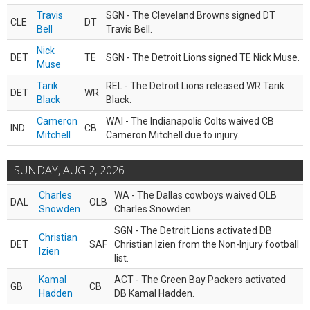
Travis
SGN - The Cleveland Browns signed DT
CLE
DT
Bell
Travis Bell.
Nick
DET
TE
SGN - The Detroit Lions signed TE Nick Muse.
Muse
Tarik
REL - The Detroit Lions released WR Tarik
DET
WR
Black
Black.
Cameron
WAI - The Indianapolis Colts waived CB
IND
CB
Mitchell
Cameron Mitchell due to injury.
SUNDAY, AUG 2, 2026
Charles
WA - The Dallas cowboys waived OLB
DAL
OLB
Snowden
Charles Snowden.
SGN - The Detroit Lions activated DB
Christian
DET
SAF
Christian Izien from the Non-Injury football
Izien
list.
Kamal
ACT - The Green Bay Packers activated
GB
CB
Hadden
DB Kamal Hadden.