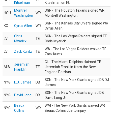
DET
TE
Kitselman
Kitselman on IR.
Montrell
SGN - The Houston Texans signed WR
HOU
WR
Washington
Montrell Washington.
SGN - The Kansas City Chiefs signed WR
KC
Cyrus Allen
WR
Cyrus Allen.
Chris
SGN - The Las Vegas Raiders signed TE
LV
TE
Myarick
Chris Myarick.
WA - The Las Vegas Raiders waived TE
LV
Zack Kuntz
TE
Zack Kuntz.
CL - The Miami Dolphins claimed TE
Jeremiah
MIA
TE
Jeremiah Franklin from the New
Franklin
England Patriots.
SGN - The New York Giants signed DB DJ
NYG
D.J. James
DB
James.
SGN - The New York Giants signed DB
NYG
David Long
DB
David Long Jr.
Beaux
WAI - The New York Giants waived WR
NYG
WR
Collins
Beaux Collins due to injury.