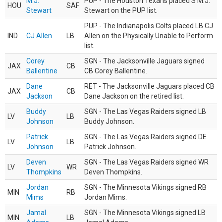
M.J.
PUP - The Houston Texans placed S M.J.
HOU
SAF
Stewart
Stewart on the PUP list.
PUP - The Indianapolis Colts placed LB CJ
IND
CJ Allen
LB
Allen on the Physically Unable to Perform
list.
Corey
SGN - The Jacksonville Jaguars signed
JAX
CB
Ballentine
CB Corey Ballentine.
Dane
RET - The Jacksonville Jaguars placed CB
JAX
CB
Jackson
Dane Jackson on the retired list.
Buddy
SGN - The Las Vegas Raiders signed LB
LV
LB
Johnson
Buddy Johnson.
Patrick
SGN - The Las Vegas Raiders signed DE
LV
LB
Johnson
Patrick Johnson.
Deven
SGN - The Las Vegas Raiders signed WR
LV
WR
Thompkins
Deven Thompkins.
Jordan
SGN - The Minnesota Vikings signed RB
MIN
RB
Mims
Jordan Mims.
Jamal
SGN - The Minnesota Vikings signed LB
MIN
LB