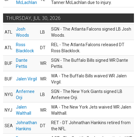
McLachlan
Tanner McLachlan due to injury.
THURSDAY, JUL 30, 2026
Josh
SGN - The Atlanta Falcons signed LB Josh
ATL
LB
Woods
Woods.
Ross
REL - The Atlanta Falcons released DT
ATL
DT
Blacklock
Ross Blacklock.
Dante
SGN - The Buffalo Bills signed WR Dante
BUF
WR
Pettis
Pettis.
WA - The Buffalo Bills waived WR Jalen
BUF
Jalen Virgil
WR
Virgil.
Anfernee
SGN - The New York Giants signed LB
NYG
LB
Orji
Anfernee Orji.
Jalen
WA - The New York Jets waived WR Jalen
NYJ
WR
Walthall
Walthall.
Johnathan
RET - DT Johnathan Hankins retired from
SEA
DT
Hankins
the NFL.