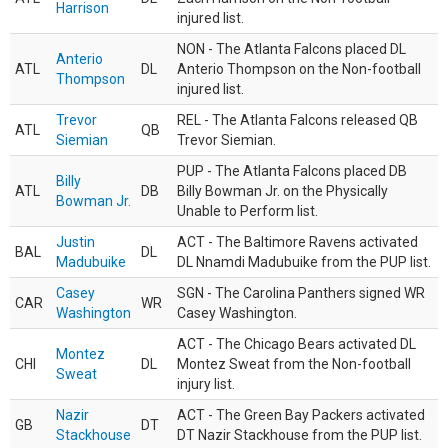
Harrison
injured list.
NON - The Atlanta Falcons placed DL
Anterio
ATL
DL
Anterio Thompson on the Non-football
Thompson
injured list.
Trevor
REL - The Atlanta Falcons released QB
ATL
QB
Siemian
Trevor Siemian.
PUP - The Atlanta Falcons placed DB
Billy
ATL
DB
Billy Bowman Jr. on the Physically
Bowman Jr.
Unable to Perform list.
Justin
ACT - The Baltimore Ravens activated
BAL
DL
Madubuike
DL Nnamdi Madubuike from the PUP list.
Casey
SGN - The Carolina Panthers signed WR
CAR
WR
Washington
Casey Washington.
ACT - The Chicago Bears activated DL
Montez
CHI
DL
Montez Sweat from the Non-football
Sweat
injury list.
Nazir
ACT - The Green Bay Packers activated
GB
DT
Stackhouse
DT Nazir Stackhouse from the PUP list.