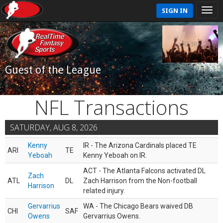
SIGN IN
Guest of the League
NFL Transactions
SATURDAY, AUG 8, 2026
Kenny
IR - The Arizona Cardinals placed TE
ARI
TE
Yeboah
Kenny Yeboah on IR.
ACT - The Atlanta Falcons activated DL
Zach
ATL
DL
Zach Harrison from the Non-football
Harrison
related injury.
Gervarrius
WA - The Chicago Bears waived DB
CHI
SAF
Owens
Gervarrius Owens.