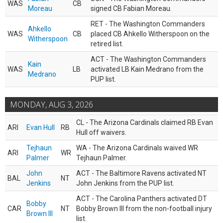
WAS
CB
Moreau
signed CB Fabian Moreau.
RET - The Washington Commanders
Ahkello
WAS
CB
placed CB Ahkello Witherspoon on the
Witherspoon
retired list.
ACT - The Washington Commanders
Kain
WAS
LB
activated LB Kain Medrano from the
Medrano
PUP list.
MONDAY, AUG 3, 2026
CL - The Arizona Cardinals claimed RB Evan
ARI
Evan Hull
RB
Hull off waivers.
Tejhaun
WA - The Arizona Cardinals waived WR
ARI
WR
Palmer
Tejhaun Palmer.
John
ACT - The Baltimore Ravens activated NT
BAL
NT
Jenkins
John Jenkins from the PUP list.
ACT - The Carolina Panthers activated DT
Bobby
CAR
NT
Bobby Brown III from the non-football injury
Brown III
list.