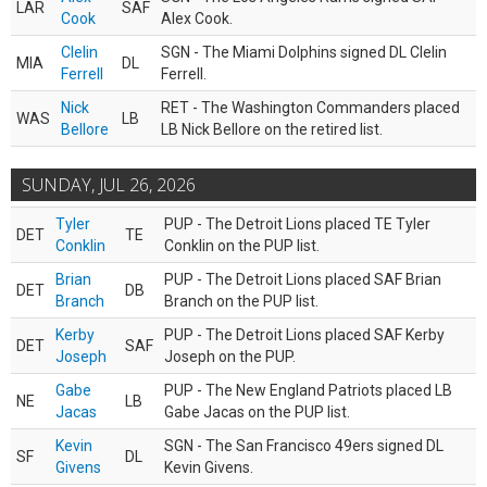
LAR
SAF
Cook
Alex Cook.
Clelin
SGN - The Miami Dolphins signed DL Clelin
MIA
DL
Ferrell
Ferrell.
Nick
RET - The Washington Commanders placed
WAS
LB
Bellore
LB Nick Bellore on the retired list.
SUNDAY, JUL 26, 2026
Tyler
PUP - The Detroit Lions placed TE Tyler
DET
TE
Conklin
Conklin on the PUP list.
Brian
PUP - The Detroit Lions placed SAF Brian
DET
DB
Branch
Branch on the PUP list.
Kerby
PUP - The Detroit Lions placed SAF Kerby
DET
SAF
Joseph
Joseph on the PUP.
Gabe
PUP - The New England Patriots placed LB
NE
LB
Jacas
Gabe Jacas on the PUP list.
Kevin
SGN - The San Francisco 49ers signed DL
SF
DL
Givens
Kevin Givens.