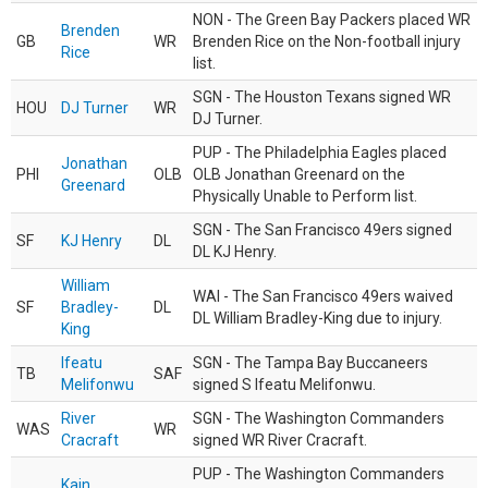
NON - The Green Bay Packers placed WR
Brenden
GB
WR
Brenden Rice on the Non-football injury
Rice
list.
SGN - The Houston Texans signed WR
HOU
DJ Turner
WR
DJ Turner.
PUP - The Philadelphia Eagles placed
Jonathan
PHI
OLB
OLB Jonathan Greenard on the
Greenard
Physically Unable to Perform list.
SGN - The San Francisco 49ers signed
SF
KJ Henry
DL
DL KJ Henry.
William
WAI - The San Francisco 49ers waived
SF
Bradley-
DL
DL William Bradley-King due to injury.
King
Ifeatu
SGN - The Tampa Bay Buccaneers
TB
SAF
Melifonwu
signed S Ifeatu Melifonwu.
River
SGN - The Washington Commanders
WAS
WR
Cracraft
signed WR River Cracraft.
PUP - The Washington Commanders
Kain