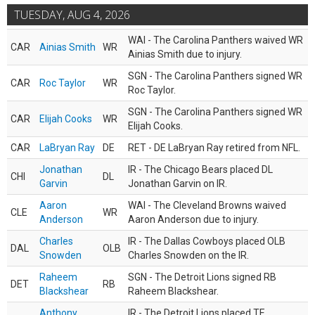
TUESDAY, AUG 4, 2026
WAI - The Carolina Panthers waived WR
CAR
Ainias Smith
WR
Ainias Smith due to injury.
SGN - The Carolina Panthers signed WR
CAR
Roc Taylor
WR
Roc Taylor.
SGN - The Carolina Panthers signed WR
CAR
Elijah Cooks
WR
Elijah Cooks.
CAR
LaBryan Ray
DE
RET - DE LaBryan Ray retired from NFL.
Jonathan
IR - The Chicago Bears placed DL
CHI
DL
Garvin
Jonathan Garvin on IR.
Aaron
WAI - The Cleveland Browns waived
CLE
WR
Anderson
Aaron Anderson due to injury.
Charles
IR - The Dallas Cowboys placed OLB
DAL
OLB
Snowden
Charles Snowden on the IR.
Raheem
SGN - The Detroit Lions signed RB
DET
RB
Blackshear
Raheem Blackshear.
Anthony
IR - The Detroit Lions placed TE