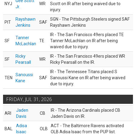
Gee Scott
NYJ
WR
Scott on IR after being waived due to
Jr.
injury.
Rayshawn
SGN - The Pittsburgh Steelers signed SAF
PIT
SAF
Jenkins
Rayshawn Jenkins
IR - The San Francisco 49ers placed TE
Tanner
SF
TE
Tanner McLachlan on IR after being
McLachlan
waived due to injury.
Ricky
IR - The San Francisco 49ers placed WR
SF
WR
Pearsall
Ricky Pearsall on the IR.
IR - The Tennessee Titans placed S
Sanoussi
TEN
SAF
Sanoussi Kane on IR after being waived
Kane
due to injury.
FRIDAY, JUL 31, 2026
Jaden
IR - The Arizona Cardinals placed CB
ARI
CB
Davis
Jaden Davis on IR.
Adisa
ACT - The Baltimore Ravens activated
BAL
OLB
Isaac
OLB Adisa Isaac from the PUP list.