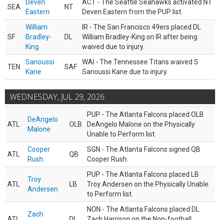
Deven
ACT - The Seattle Seahawks activated NT
SEA
NT
Eastern
Deven Eastern from the PUP list.
William
IR - The San Francisco 49ers placed DL
SF
Bradley-
DL
William Bradley-King on IR after being
King
waived due to injury.
Sanoussi
WAI - The Tennessee Titans waived S
TEN
SAF
Kane
Sanoussi Kane due to injury.
WEDNESDAY, JUL 29, 2026
PUP - The Atlanta Falcons placed OLB
DeAngelo
ATL
OLB
DeAngelo Malone on the Physically
Malone
Unable to Perform list.
Cooper
SGN - The Atlanta Falcons signed QB
ATL
QB
Rush
Cooper Rush.
PUP - The Atlanta Falcons placed LB
Troy
ATL
LB
Troy Andersen on the Physically Unable
Andersen
to Perform list.
NON - The Atlanta Falcons placed DL
Zach
ATL
DL
Zach Harrison on the Non-football