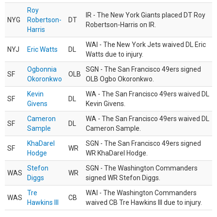
Roy
IR - The New York Giants placed DT Roy
NYG
Robertson-
DT
Robertson-Harris on IR.
Harris
WAI - The New York Jets waived DL Eric
NYJ
Eric Watts
DL
Watts due to injury.
Ogbonnia
SGN - The San Francisco 49ers signed
SF
OLB
Okoronkwo
OLB Ogbo Okoronkwo.
Kevin
WA - The San Francisco 49ers waived DL
SF
DL
Givens
Kevin Givens.
Cameron
WA - The San Francisco 49ers waived DL
SF
DL
Sample
Cameron Sample.
KhaDarel
SGN - The San Francisco 49ers signed
SF
WR
Hodge
WR KhaDarel Hodge.
Stefon
SGN - The Washington Commanders
WAS
WR
Diggs
signed WR Stefon Diggs.
Tre
WAI - The Washington Commanders
WAS
CB
Hawkins III
waived CB Tre Hawkins III due to injury.