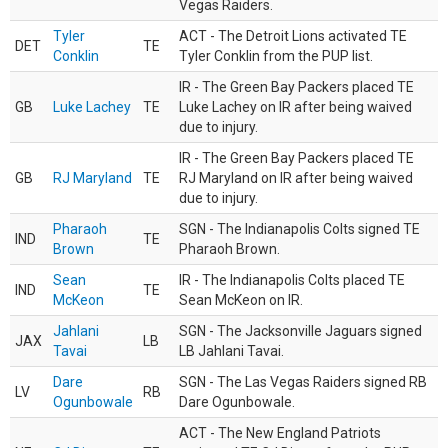
Vegas Raiders.
Tyler
ACT - The Detroit Lions activated TE
DET
TE
Conklin
Tyler Conklin from the PUP list.
IR - The Green Bay Packers placed TE
GB
Luke Lachey
TE
Luke Lachey on IR after being waived
due to injury.
IR - The Green Bay Packers placed TE
GB
RJ Maryland
TE
RJ Maryland on IR after being waived
due to injury.
Pharaoh
SGN - The Indianapolis Colts signed TE
IND
TE
Brown
Pharaoh Brown.
Sean
IR - The Indianapolis Colts placed TE
IND
TE
McKeon
Sean McKeon on IR.
Jahlani
SGN - The Jacksonville Jaguars signed
JAX
LB
Tavai
LB Jahlani Tavai.
Dare
SGN - The Las Vegas Raiders signed RB
LV
RB
Ogunbowale
Dare Ogunbowale.
ACT - The New England Patriots