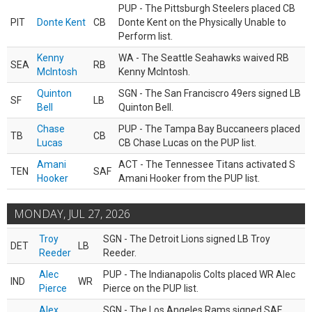
PUP - The Pittsburgh Steelers placed CB
PIT
Donte Kent
CB
Donte Kent on the Physically Unable to
Perform list.
Kenny
WA - The Seattle Seahawks waived RB
SEA
RB
McIntosh
Kenny McIntosh.
Quinton
SGN - The San Franciscro 49ers signed LB
SF
LB
Bell
Quinton Bell.
Chase
PUP - The Tampa Bay Buccaneers placed
TB
CB
Lucas
CB Chase Lucas on the PUP list.
Amani
ACT - The Tennessee Titans activated S
TEN
SAF
Hooker
Amani Hooker from the PUP list.
MONDAY, JUL 27, 2026
Troy
SGN - The Detroit Lions signed LB Troy
DET
LB
Reeder
Reeder.
Alec
PUP - The Indianapolis Colts placed WR Alec
IND
WR
Pierce
Pierce on the PUP list.
Alex
SGN - The Los Angeles Rams signed SAF