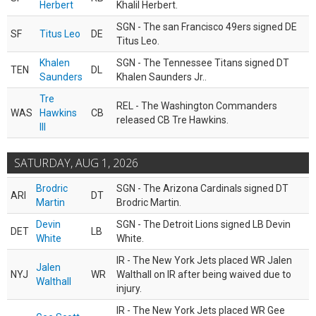
Herbert
Khalil Herbert.
SGN - The san Francisco 49ers signed DE
SF
Titus Leo
DE
Titus Leo.
Khalen
SGN - The Tennessee Titans signed DT
TEN
DL
Saunders
Khalen Saunders Jr..
Tre
REL - The Washington Commanders
WAS
Hawkins
CB
released CB Tre Hawkins.
III
SATURDAY, AUG 1, 2026
Brodric
SGN - The Arizona Cardinals signed DT
ARI
DT
Martin
Brodric Martin.
Devin
SGN - The Detroit Lions signed LB Devin
DET
LB
White
White.
IR - The New York Jets placed WR Jalen
Jalen
NYJ
WR
Walthall on IR after being waived due to
Walthall
injury.
IR - The New York Jets placed WR Gee