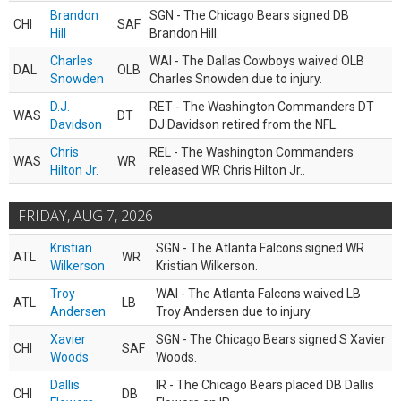
Brandon
SGN - The Chicago Bears signed DB
CHI
SAF
Hill
Brandon Hill.
Charles
WAI - The Dallas Cowboys waived OLB
DAL
OLB
Snowden
Charles Snowden due to injury.
D.J.
RET - The Washington Commanders DT
WAS
DT
Davidson
DJ Davidson retired from the NFL.
Chris
REL - The Washington Commanders
WAS
WR
Hilton Jr.
released WR Chris Hilton Jr..
FRIDAY, AUG 7, 2026
Kristian
SGN - The Atlanta Falcons signed WR
ATL
WR
Wilkerson
Kristian Wilkerson.
Troy
WAI - The Atlanta Falcons waived LB
ATL
LB
Andersen
Troy Andersen due to injury.
Xavier
SGN - The Chicago Bears signed S Xavier
CHI
SAF
Woods
Woods.
Dallis
IR - The Chicago Bears placed DB Dallis
CHI
DB