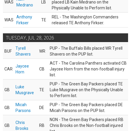
WAS
LB
placed LB Kain Medrano on the
Medrano
Physically Unable to Perform list.
Anthony
REL - The Washington Commanders
WAS
TE
Firkser
released TE Anthony Firkser.
TUESDAY, JUL 28, 2026
Tyrell
PUP - The Buffalo Bills placed WR Tyrell
BUF
WR
Shavers
Shavers on the PUP list.
ACT - The Carolina Panthers activated CB
Jaycee
CAR
CB
Jaycee Horn from the non-football injury
Horn
list.
PUP - The Green Bay Packers placed TE
Luke
GB
TE
Luke Musgrave on the Physically Unable
Musgrave
to Perform list.
Micah
PUP - The Green Bay Packers placed DE
GB
DE
Parsons
Micah Parsons on the PUP list.
NON - The Green Bay Packers placed RB
Chris
GB
RB
Chris Brooks on the Non-football injured
Brooks