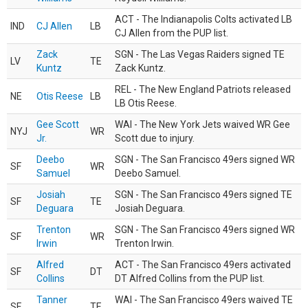
ACT - The Indianapolis Colts activated LB
IND
CJ Allen
LB
CJ Allen from the PUP list.
Zack
SGN - The Las Vegas Raiders signed TE
LV
TE
Kuntz
Zack Kuntz.
REL - The New England Patriots released
NE
Otis Reese
LB
LB Otis Reese.
Gee Scott
WAI - The New York Jets waived WR Gee
NYJ
WR
Jr.
Scott due to injury.
Deebo
SGN - The San Francisco 49ers signed WR
SF
WR
Samuel
Deebo Samuel.
Josiah
SGN - The San Francisco 49ers signed TE
SF
TE
Deguara
Josiah Deguara.
Trenton
SGN - The San Francisco 49ers signed WR
SF
WR
Irwin
Trenton Irwin.
Alfred
ACT - The San Francisco 49ers activated
SF
DT
Collins
DT Alfred Collins from the PUP list.
Tanner
WAI - The San Francisco 49ers waived TE
SF
TE