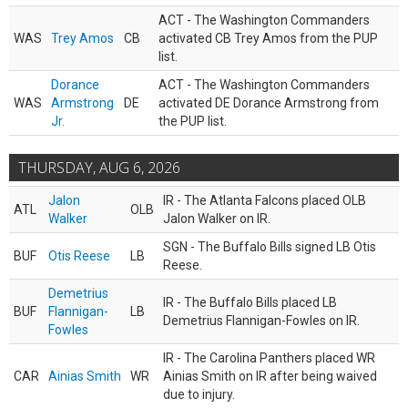
ACT - The Washington Commanders
WAS
Trey Amos
CB
activated CB Trey Amos from the PUP
list.
Dorance
ACT - The Washington Commanders
WAS
Armstrong
DE
activated DE Dorance Armstrong from
Jr.
the PUP list.
THURSDAY, AUG 6, 2026
Jalon
IR - The Atlanta Falcons placed OLB
ATL
OLB
Walker
Jalon Walker on IR.
SGN - The Buffalo Bills signed LB Otis
BUF
Otis Reese
LB
Reese.
Demetrius
IR - The Buffalo Bills placed LB
BUF
Flannigan-
LB
Demetrius Flannigan-Fowles on IR.
Fowles
IR - The Carolina Panthers placed WR
CAR
Ainias Smith
WR
Ainias Smith on IR after being waived
due to injury.