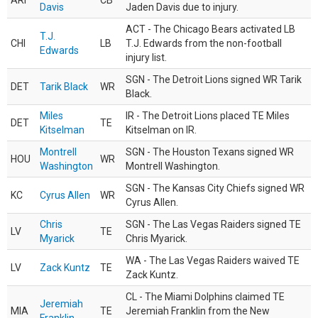
ARI
CB
Davis
Jaden Davis due to injury.
ACT - The Chicago Bears activated LB
T.J.
CHI
LB
T.J. Edwards from the non-football
Edwards
injury list.
SGN - The Detroit Lions signed WR Tarik
DET
Tarik Black
WR
Black.
Miles
IR - The Detroit Lions placed TE Miles
DET
TE
Kitselman
Kitselman on IR.
Montrell
SGN - The Houston Texans signed WR
HOU
WR
Washington
Montrell Washington.
SGN - The Kansas City Chiefs signed WR
KC
Cyrus Allen
WR
Cyrus Allen.
Chris
SGN - The Las Vegas Raiders signed TE
LV
TE
Myarick
Chris Myarick.
WA - The Las Vegas Raiders waived TE
LV
Zack Kuntz
TE
Zack Kuntz.
CL - The Miami Dolphins claimed TE
Jeremiah
MIA
TE
Jeremiah Franklin from the New