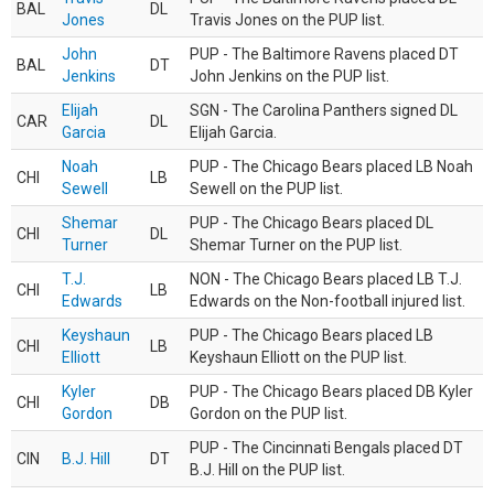
BAL
DL
Jones
Travis Jones on the PUP list.
John
PUP - The Baltimore Ravens placed DT
BAL
DT
Jenkins
John Jenkins on the PUP list.
Elijah
SGN - The Carolina Panthers signed DL
CAR
DL
Garcia
Elijah Garcia.
Noah
PUP - The Chicago Bears placed LB Noah
CHI
LB
Sewell
Sewell on the PUP list.
Shemar
PUP - The Chicago Bears placed DL
CHI
DL
Turner
Shemar Turner on the PUP list.
T.J.
NON - The Chicago Bears placed LB T.J.
CHI
LB
Edwards
Edwards on the Non-football injured list.
Keyshaun
PUP - The Chicago Bears placed LB
CHI
LB
Elliott
Keyshaun Elliott on the PUP list.
Kyler
PUP - The Chicago Bears placed DB Kyler
CHI
DB
Gordon
Gordon on the PUP list.
PUP - The Cincinnati Bengals placed DT
CIN
B.J. Hill
DT
B.J. Hill on the PUP list.