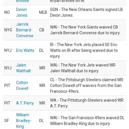
Bresee
Bryan Bresee on IR.
Deion
SGN - The New Orleans Saints signed LB
NO
MLB
Jones
Deion Jones.
Jarrick
WAI - The New York Giants waived CB
NYG
Bernard-
CB
Jarrick Bernard-Converse due to injury.
Converse
IR - The New York Jets placed DE Eric
NYJ
Eric Watts
DL
Watts on IR after being waived due to
injury.
Jalen
WAI - The New York Jets waived WR
NYJ
WR
Walthall
Jalen Walthall due to injury.
CL - The Pittsburgh Steelers claimed WR
Colton
PIT
WR
Colton Dowell off waivers from the San
Dowell
Francisco 49ers.
WA - The Pittsburgh Steelers waived WR
PIT
A.T. Perry
WR
A.T. Perry.
William
WAI - The San Francisco 49ers waived DL
SF
Bradley-
DL
William Bradley-King due to injury.
King