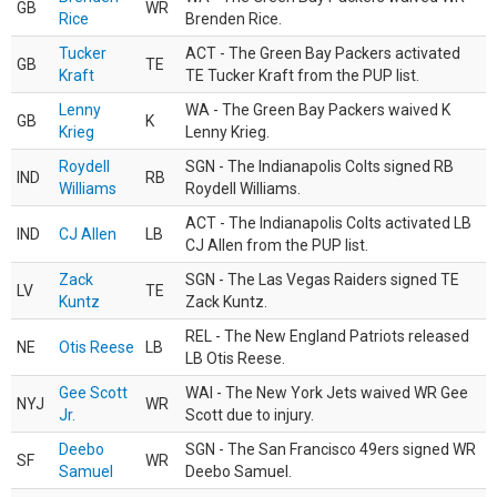
GB
WR
Rice
Brenden Rice.
Tucker
ACT - The Green Bay Packers activated
GB
TE
Kraft
TE Tucker Kraft from the PUP list.
Lenny
WA - The Green Bay Packers waived K
GB
K
Krieg
Lenny Krieg.
Roydell
SGN - The Indianapolis Colts signed RB
IND
RB
Williams
Roydell Williams.
ACT - The Indianapolis Colts activated LB
IND
CJ Allen
LB
CJ Allen from the PUP list.
Zack
SGN - The Las Vegas Raiders signed TE
LV
TE
Kuntz
Zack Kuntz.
REL - The New England Patriots released
NE
Otis Reese
LB
LB Otis Reese.
Gee Scott
WAI - The New York Jets waived WR Gee
NYJ
WR
Jr.
Scott due to injury.
Deebo
SGN - The San Francisco 49ers signed WR
SF
WR
Samuel
Deebo Samuel.