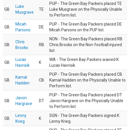
PUP - The Green Bay Packers placed TE
Luke
GB
TE
Luke Musgrave on the Physically Unable
Musgrave
to Perform list.
Micah
PUP - The Green Bay Packers placed DE
GB
DE
Parsons
Micah Parsons on the PUP list.
NON - The Green Bay Packers placed RB
Chris
GB
RB
Chris Brooks on the Non-football injured
Brooks
list.
Lucas
WA - The Green Bay Packers waived K
GB
K
Havrisik
Lucas Havrisik.
PUP - The Green Bay Packers placed CB
Kamal
GB
CB
Kamal Hadden on the Physically Unable to
Hadden
Perform list.
PUP - The Green Bay Packers placed DT
Javon
GB
DT
Javon Hargrave on the Physically Unable
Hargrave
to Perform list.
Lenny
SGN - The Green Bay Packers signed K
GB
K
Krieg
Lenny Krieg.