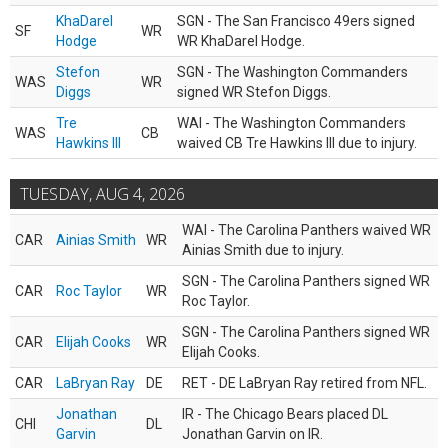
KhaDarel
SGN - The San Francisco 49ers signed
SF
WR
Hodge
WR KhaDarel Hodge.
Stefon
SGN - The Washington Commanders
WAS
WR
Diggs
signed WR Stefon Diggs.
Tre
WAI - The Washington Commanders
WAS
CB
Hawkins III
waived CB Tre Hawkins III due to injury.
TUESDAY, AUG 4, 2026
WAI - The Carolina Panthers waived WR
CAR
Ainias Smith
WR
Ainias Smith due to injury.
SGN - The Carolina Panthers signed WR
CAR
Roc Taylor
WR
Roc Taylor.
SGN - The Carolina Panthers signed WR
CAR
Elijah Cooks
WR
Elijah Cooks.
CAR
LaBryan Ray
DE
RET - DE LaBryan Ray retired from NFL.
Jonathan
IR - The Chicago Bears placed DL
CHI
DL
Garvin
Jonathan Garvin on IR.