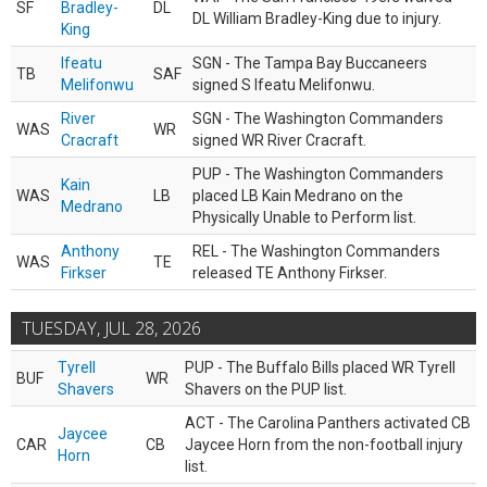
SF
Bradley-
DL
DL William Bradley-King due to injury.
King
Ifeatu
SGN - The Tampa Bay Buccaneers
TB
SAF
Melifonwu
signed S Ifeatu Melifonwu.
River
SGN - The Washington Commanders
WAS
WR
Cracraft
signed WR River Cracraft.
PUP - The Washington Commanders
Kain
WAS
LB
placed LB Kain Medrano on the
Medrano
Physically Unable to Perform list.
Anthony
REL - The Washington Commanders
WAS
TE
Firkser
released TE Anthony Firkser.
TUESDAY, JUL 28, 2026
Tyrell
PUP - The Buffalo Bills placed WR Tyrell
BUF
WR
Shavers
Shavers on the PUP list.
ACT - The Carolina Panthers activated CB
Jaycee
CAR
CB
Jaycee Horn from the non-football injury
Horn
list.