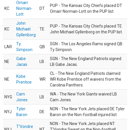
Omarr
PUP - The Kansas City Chiefs placed DT
KC
Norman-
DT
Omarr Norman-Lott on the PUP list.
Lott
John
PUP - The Kansas City Chiefs placed TE
KC
Michael
TE
John Michael Gyllenborg on the PUP list.
Gyllenborg
Ty
SGN - The Los Angeles Rams signed QB
LAR
QB
Simpson
Ty Simpson.
Gabe
SGN - The New England Patriots signed
NE
LB
Jacas
LB Gabe Jacas.
CL - The New England Patriots claimed
Kobe
NE
WR
WR Kobe Prentice off waivers from the
Prentice
Carolina Panthers.
Cam
WA - The New York Giants waived LB
NYG
LB
Jones
Cam Jones.
Tyler
NON - The New York Jets placed DE Tyler
NYJ
DE
Baron
Baron on the Non-football injured list.
NON - The New York Jets placed NT
T'Vondre
NYJ
NT
T'Vondre Sweat on the Non-football