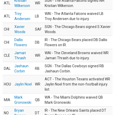
Kristian
SGN - The Atlanta Falcons signed WR
ATL
WR
Wilkerson
Kristian Wilkerson.
Troy
WAI - The Atlanta Falcons waived LB
ATL
LB
Andersen
Troy Andersen due to injury.
Xavier
SGN - The Chicago Bears signed S Xavier
CHI
SAF
Woods
Woods.
Dallis
IR - The Chicago Bears placed DB Dallis
CHI
DB
Flowers
Flowers on IR.
Jamari
WAI - The Cleveland Browns waived WR
CLE
WR
Thrash
Jamari Thrash due to injury.
Jashaun
SGN - The Dallas Cowboys signed RB
DAL
RB
Corbin
Jashaun Corbin.
ACT - The Houston Texans activated WR
HOU
Jaylin Noel
WR
Jaylin Noel from the non-football injury
list.
Mark
WA - The Miami Dolphins waived QB
MIA
QB
Gronowski
Mark Gronowski.
Bryan
IR - The New Orleans Saints placed DT
NO
DT