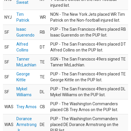
Sweat
injured list.
Tim
NON - The New York Jets placed WR Tim
NYJ
WR
Patrick
Patrick on the Non-football injured list.
Isaac
PUP - The San Francisco 49ers placed RB
SF
RB
Guerendo
Isaac Guerendo on the PUP list.
Alfred
PUP - The San Francisco 49ers placed DT
SF
DT
Collins
Alfred Collins on the PUP list.
Tanner
SGN - The San Francisco 49ers signed TE
SF
TE
McLachlan
Tanner McLachlan.
George
PUP - The San Francisco 49ers placed TE
SF
TE
Kittle
George Kittle on the PUP list.
Mykel
PUP - The San Francisco 49ers placed DL
SF
DL
Williams
Mykel Williams on the PUP list.
PUP - The Washington Commanders
WAS
Trey Amos
CB
placed CB Trey Amos on the PUP list.
Dorance
PUP - The Washington Commanders
WAS
Armstrong
DE
placed DE Dorance Armstrong on the
Jr.
PUP list.