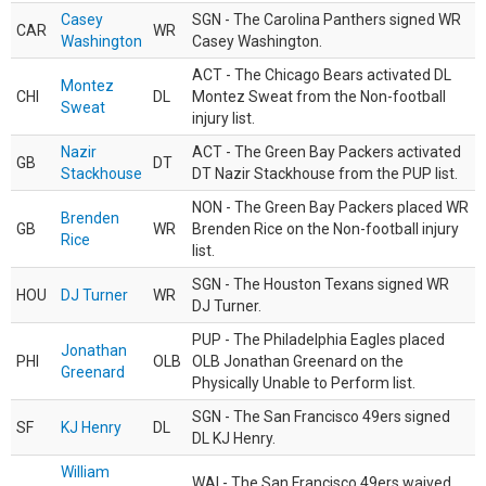
Casey
SGN - The Carolina Panthers signed WR
CAR
WR
Washington
Casey Washington.
ACT - The Chicago Bears activated DL
Montez
CHI
DL
Montez Sweat from the Non-football
Sweat
injury list.
Nazir
ACT - The Green Bay Packers activated
GB
DT
Stackhouse
DT Nazir Stackhouse from the PUP list.
NON - The Green Bay Packers placed WR
Brenden
GB
WR
Brenden Rice on the Non-football injury
Rice
list.
SGN - The Houston Texans signed WR
HOU
DJ Turner
WR
DJ Turner.
PUP - The Philadelphia Eagles placed
Jonathan
PHI
OLB
OLB Jonathan Greenard on the
Greenard
Physically Unable to Perform list.
SGN - The San Francisco 49ers signed
SF
KJ Henry
DL
DL KJ Henry.
William
WAI - The San Francisco 49ers waived