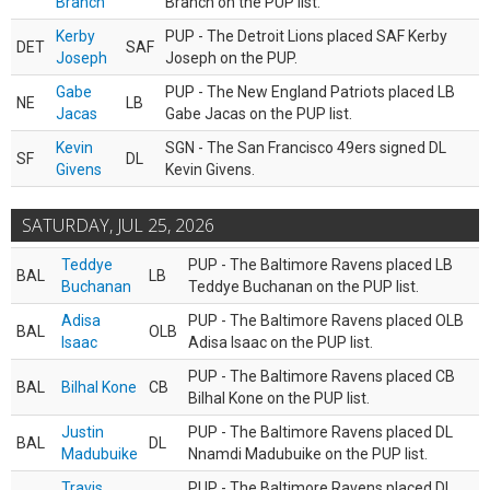
Branch
Branch on the PUP list.
Kerby
PUP - The Detroit Lions placed SAF Kerby
DET
SAF
Joseph
Joseph on the PUP.
Gabe
PUP - The New England Patriots placed LB
NE
LB
Jacas
Gabe Jacas on the PUP list.
Kevin
SGN - The San Francisco 49ers signed DL
SF
DL
Givens
Kevin Givens.
SATURDAY, JUL 25, 2026
Teddye
PUP - The Baltimore Ravens placed LB
BAL
LB
Buchanan
Teddye Buchanan on the PUP list.
Adisa
PUP - The Baltimore Ravens placed OLB
BAL
OLB
Isaac
Adisa Isaac on the PUP list.
PUP - The Baltimore Ravens placed CB
BAL
Bilhal Kone
CB
Bilhal Kone on the PUP list.
Justin
PUP - The Baltimore Ravens placed DL
BAL
DL
Madubuike
Nnamdi Madubuike on the PUP list.
Travis
PUP - The Baltimore Ravens placed DL