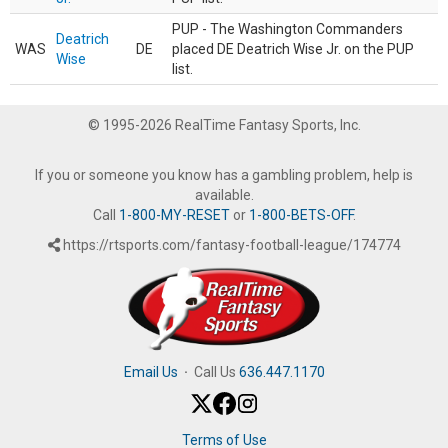
PUP - The Washington Commanders
Deatrich
WAS
DE
placed DE Deatrich Wise Jr. on the PUP
Wise
list.
© 1995-2026 RealTime Fantasy Sports, Inc.
If you or someone you know has a gambling problem, help is
available.
Call
1-800-MY-RESET
or
1-800-BETS-OFF
.
https://rtsports.com/fantasy-football-league/174774
Email Us
·
Call Us
636.447.1170
Terms of Use