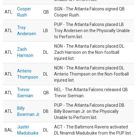
Cooper
SGN - The Atlanta Falcons signed QB
ATL
QB
Rush
Cooper Rush.
PUP - The Atlanta Falcons placed LB
Troy
ATL
LB
Troy Andersen on the Physically Unable
Andersen
to Perform list.
NON - The Atlanta Falcons placed DL
Zach
ATL
DL
Zach Harrison on the Non-football
Harrison
injured list.
NON - The Atlanta Falcons placed DL
Anterio
ATL
DL
Anterio Thompson on the Non-football
Thompson
injured list.
Trevor
REL - The Atlanta Falcons released QB
ATL
QB
Siemian
Trevor Siemian.
PUP - The Atlanta Falcons placed DB
Billy
ATL
DB
Billy Bowman Jr. on the Physically
Bowman Jr.
Unable to Perform list.
Justin
ACT - The Baltimore Ravens activated
BAL
DL
Madubuike
DL Nnamdi Madubuike from the PUP list.