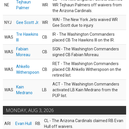
Tejhaun
NE
WR
WR Tejhaun Palmers off waivers from
Palmer
the Arizona Cardinals.
WAI - The New York Jets waived WR
NYJ
Gee Scott Jr.
WR
Gee Scott due to injury.
Tre Hawkins
IR - The Washington Commanders
WAS
CB
III
placed CB Tre Hawkins III on the IR.
Fabian
SGN - The Washington Commanders
WAS
CB
Moreau
signed CB Fabian Moreau.
RET - The Washington Commanders
Ahkello
WAS
CB
placed CB Ahkello Witherspoon on the
Witherspoon
retired list.
ACT - The Washington Commanders
Kain
WAS
LB
activated LB Kain Medrano from the
Medrano
PUP list.
MONDAY, AUG 3, 2026
CL - The Arizona Cardinals claimed RB Evan
ARI
Evan Hull
RB
Hull off waivers.