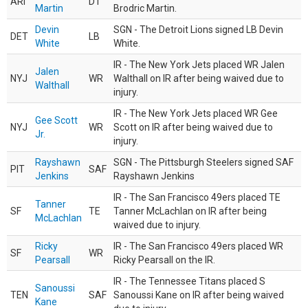
ARI
DT
Martin
Brodric Martin.
Devin
SGN - The Detroit Lions signed LB Devin
DET
LB
White
White.
IR - The New York Jets placed WR Jalen
Jalen
NYJ
WR
Walthall on IR after being waived due to
Walthall
injury.
IR - The New York Jets placed WR Gee
Gee Scott
NYJ
WR
Scott on IR after being waived due to
Jr.
injury.
Rayshawn
SGN - The Pittsburgh Steelers signed SAF
PIT
SAF
Jenkins
Rayshawn Jenkins
IR - The San Francisco 49ers placed TE
Tanner
SF
TE
Tanner McLachlan on IR after being
McLachlan
waived due to injury.
Ricky
IR - The San Francisco 49ers placed WR
SF
WR
Pearsall
Ricky Pearsall on the IR.
IR - The Tennessee Titans placed S
Sanoussi
TEN
SAF
Sanoussi Kane on IR after being waived
Kane