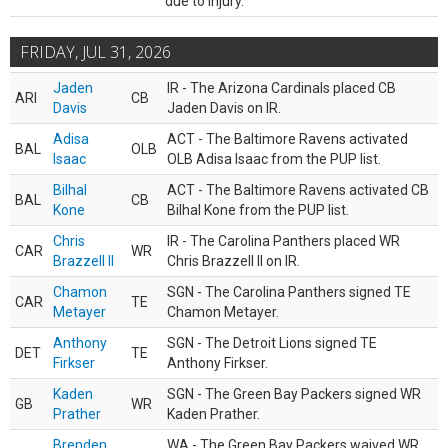
due to injury.
FRIDAY, JUL 31, 2026
Jaden
IR - The Arizona Cardinals placed CB
ARI
CB
Davis
Jaden Davis on IR.
Adisa
ACT - The Baltimore Ravens activated
BAL
OLB
Isaac
OLB Adisa Isaac from the PUP list.
Bilhal
ACT - The Baltimore Ravens activated CB
BAL
CB
Kone
Bilhal Kone from the PUP list.
Chris
IR - The Carolina Panthers placed WR
CAR
WR
Brazzell II
Chris Brazzell II on IR.
Chamon
SGN - The Carolina Panthers signed TE
CAR
TE
Metayer
Chamon Metayer.
Anthony
SGN - The Detroit Lions signed TE
DET
TE
Firkser
Anthony Firkser.
Kaden
SGN - The Green Bay Packers signed WR
GB
WR
Prather
Kaden Prather.
Brenden
WA - The Green Bay Packers waived WR