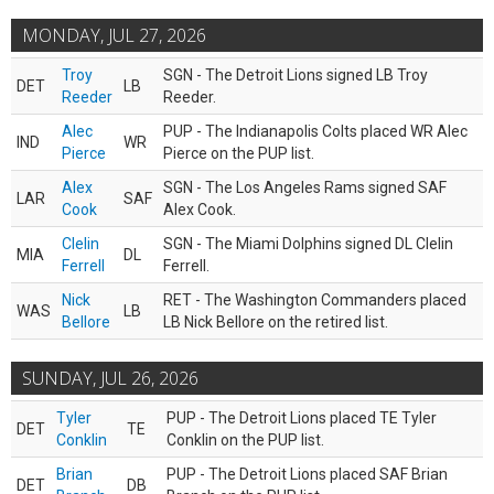
MONDAY, JUL 27, 2026
Troy
SGN - The Detroit Lions signed LB Troy
DET
LB
Reeder
Reeder.
Alec
PUP - The Indianapolis Colts placed WR Alec
IND
WR
Pierce
Pierce on the PUP list.
Alex
SGN - The Los Angeles Rams signed SAF
LAR
SAF
Cook
Alex Cook.
Clelin
SGN - The Miami Dolphins signed DL Clelin
MIA
DL
Ferrell
Ferrell.
Nick
RET - The Washington Commanders placed
WAS
LB
Bellore
LB Nick Bellore on the retired list.
SUNDAY, JUL 26, 2026
Tyler
PUP - The Detroit Lions placed TE Tyler
DET
TE
Conklin
Conklin on the PUP list.
Brian
PUP - The Detroit Lions placed SAF Brian
DET
DB