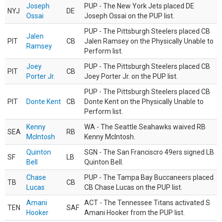
Joseph
PUP - The New York Jets placed DE
NYJ
DE
Ossai
Joseph Ossai on the PUP list.
PUP - The Pittsburgh Steelers placed CB
Jalen
PIT
CB
Jalen Ramsey on the Physically Unable to
Ramsey
Perform list.
Joey
PUP - The Pittsburgh Steelers placed CB
PIT
CB
Porter Jr.
Joey Porter Jr. on the PUP list.
PUP - The Pittsburgh Steelers placed CB
PIT
Donte Kent
CB
Donte Kent on the Physically Unable to
Perform list.
Kenny
WA - The Seattle Seahawks waived RB
SEA
RB
McIntosh
Kenny McIntosh.
Quinton
SGN - The San Franciscro 49ers signed LB
SF
LB
Bell
Quinton Bell.
Chase
PUP - The Tampa Bay Buccaneers placed
TB
CB
Lucas
CB Chase Lucas on the PUP list.
Amani
ACT - The Tennessee Titans activated S
TEN
SAF
Hooker
Amani Hooker from the PUP list.