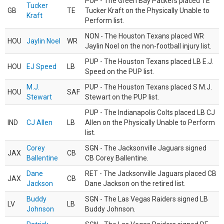
PUP - The Green Bay Packers placed TE
Tucker
GB
TE
Tucker Kraft on the Physically Unable to
Kraft
Perform list.
NON - The Houston Texans placed WR
HOU
Jaylin Noel
WR
Jaylin Noel on the non-football injury list.
PUP - The Houston Texans placed LB E.J.
HOU
EJ Speed
LB
Speed on the PUP list.
M.J.
PUP - The Houston Texans placed S M.J.
HOU
SAF
Stewart
Stewart on the PUP list.
PUP - The Indianapolis Colts placed LB CJ
IND
CJ Allen
LB
Allen on the Physically Unable to Perform
list.
Corey
SGN - The Jacksonville Jaguars signed
JAX
CB
Ballentine
CB Corey Ballentine.
Dane
RET - The Jacksonville Jaguars placed CB
JAX
CB
Jackson
Dane Jackson on the retired list.
Buddy
SGN - The Las Vegas Raiders signed LB
LV
LB
Johnson
Buddy Johnson.