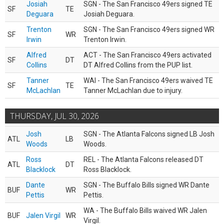
Josiah
SGN - The San Francisco 49ers signed TE
SF
TE
Deguara
Josiah Deguara.
Trenton
SGN - The San Francisco 49ers signed WR
SF
WR
Irwin
Trenton Irwin.
Alfred
ACT - The San Francisco 49ers activated
SF
DT
Collins
DT Alfred Collins from the PUP list.
Tanner
WAI - The San Francisco 49ers waived TE
SF
TE
McLachlan
Tanner McLachlan due to injury.
THURSDAY, JUL 30, 2026
Josh
SGN - The Atlanta Falcons signed LB Josh
ATL
LB
Woods
Woods.
Ross
REL - The Atlanta Falcons released DT
ATL
DT
Blacklock
Ross Blacklock.
Dante
SGN - The Buffalo Bills signed WR Dante
BUF
WR
Pettis
Pettis.
WA - The Buffalo Bills waived WR Jalen
BUF
Jalen Virgil
WR
Virgil.