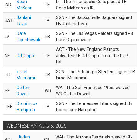
Sean
IR - The Indianapolis Colts placed TE
IND
TE
McKeon
Sean McKeon on IR.
Jahlani
SGN - The Jacksonville Jaguars signed
JAX
LB
Tavai
LB Jahlani Tavai.
Dare
SGN - The Las Vegas Raiders signed RB
LV
RB
Ogunbowale
Dare Ogunbowale.
ACT - The New England Patriots
NE
CJ Dippre
TE
activated TE CJ Dippre from the PUP
list.
Israel
SGN - The Pittsburgh Steelers signed DB
PIT
DB
Mukuamu
Israel Mukuamu.
Colton
WA - The San Francisco 49ers waived
SF
WR
Dowell
WR Colton Dowell.
Dominique
SGN - The Tennessee Titans signed LB
TEN
LB
Hampton
Dominique Hampton.
WEDNESDAY, AUG 5, 2026
Jaden
WAI - The Arizona Cardinals waived CB