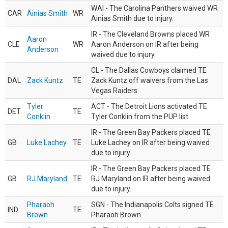
WAI - The Carolina Panthers waived WR
CAR
Ainias Smith
WR
Ainias Smith due to injury.
IR - The Cleveland Browns placed WR
Aaron
CLE
WR
Aaron Anderson on IR after being
Anderson
waived due to injury.
CL - The Dallas Cowboys claimed TE
DAL
Zack Kuntz
TE
Zack Kuntz off waivers from the Las
Vegas Raiders.
Tyler
ACT - The Detroit Lions activated TE
DET
TE
Conklin
Tyler Conklin from the PUP list.
IR - The Green Bay Packers placed TE
GB
Luke Lachey
TE
Luke Lachey on IR after being waived
due to injury.
IR - The Green Bay Packers placed TE
GB
RJ Maryland
TE
RJ Maryland on IR after being waived
due to injury.
Pharaoh
SGN - The Indianapolis Colts signed TE
IND
TE
Brown
Pharaoh Brown.