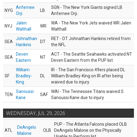
Anfernee
SGN - The New York Giants signed LB
NYG
LB
Orji
Anfernee Orji.
Jalen
WA - The New York Jets waived WR Jalen
NYJ
WR
Walthall
Walthall.
Johnathan
RET - DT Johnathan Hankins retired from
SEA
DT
Hankins
the NFL.
Deven
ACT - The Seattle Seahawks activated NT
SEA
NT
Eastern
Deven Eastern from the PUP list.
William
IR - The San Francisco 49ers placed DL
SF
Bradley-
DL
William Bradley-King on IR after being
King
waived due to injury.
Sanoussi
WAI - The Tennessee Titans waived S
TEN
SAF
Kane
Sanoussi Kane due to injury.
WEDNESDAY, JUL 29, 2026
PUP - The Atlanta Falcons placed OLB
DeAngelo
ATL
OLB
DeAngelo Malone on the Physically
Malone
Unable to Perform list.