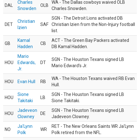
Charles
WA - The Dallas cowboys waived OLB
DAL
OLB
Snowden
Charles Snowden.
SGN - The Detroit Lions activated DB
Christian
DET
SAF
Christian Izien from the Non-Injury football
Izien
list.
Kamal
ACT - The Green Bay Packers activated
GB
CB
Hadden
DB Kamal Hadden.
Mario
SGN - The Houston Texans signed LB
HOU
Edwards,
DT
Mario Edward’s Jr.
Jr.
WA - The Houston Texans waived RB Evan
HOU
Evan Hull
RB
Hull.
Sione
SGN - The Houston Texans signed LB
HOU
LB
Takitaki
Sione Takitaki.
Jadeveon
SGN - The Houston Texans signed LB
HOU
DE
Clowney
Jadeveon Clowney.
Ja'Lynn
RET - The New Orleans Saints WR Ja'Lynn
NO
WR
Polk
Polk retired from the NFL.