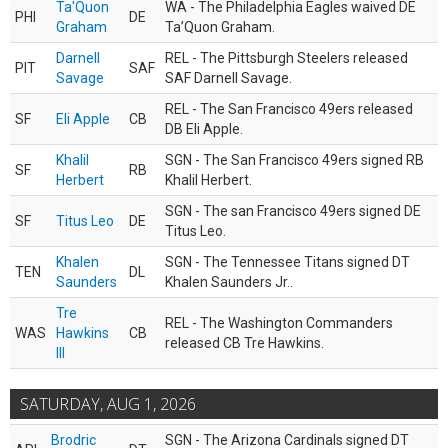
Ta'Quon
WA - The Philadelphia Eagles waived DE
PHI
DE
Graham
Ta’Quon Graham.
Darnell
REL - The Pittsburgh Steelers released
PIT
SAF
Savage
SAF Darnell Savage.
REL - The San Francisco 49ers released
SF
Eli Apple
CB
DB Eli Apple.
Khalil
SGN - The San Francisco 49ers signed RB
SF
RB
Herbert
Khalil Herbert.
SGN - The san Francisco 49ers signed DE
SF
Titus Leo
DE
Titus Leo.
Khalen
SGN - The Tennessee Titans signed DT
TEN
DL
Saunders
Khalen Saunders Jr..
Tre
REL - The Washington Commanders
WAS
Hawkins
CB
released CB Tre Hawkins.
III
SATURDAY, AUG 1, 2026
Brodric
SGN - The Arizona Cardinals signed DT