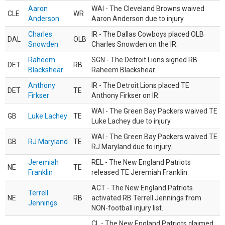
Aaron
WAI - The Cleveland Browns waived
CLE
WR
Anderson
Aaron Anderson due to injury.
Charles
IR - The Dallas Cowboys placed OLB
DAL
OLB
Snowden
Charles Snowden on the IR.
Raheem
SGN - The Detroit Lions signed RB
DET
RB
Blackshear
Raheem Blackshear.
Anthony
IR - The Detroit Lions placed TE
DET
TE
Firkser
Anthony Firkser on IR.
WAI - The Green Bay Packers waived TE
GB
Luke Lachey
TE
Luke Lachey due to injury.
WAI - The Green Bay Packers waived TE
GB
RJ Maryland
TE
RJ Maryland due to injury.
Jeremiah
REL - The New England Patriots
NE
TE
Franklin
released TE Jeremiah Franklin.
ACT - The New England Patriots
Terrell
NE
RB
activated RB Terrell Jennings from
Jennings
NON-football injury list.
CL - The New England Patriots claimed