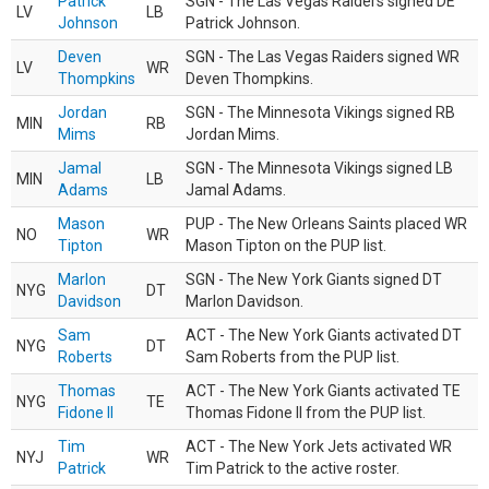
Patrick
SGN - The Las Vegas Raiders signed DE
LV
LB
Johnson
Patrick Johnson.
Deven
SGN - The Las Vegas Raiders signed WR
LV
WR
Thompkins
Deven Thompkins.
Jordan
SGN - The Minnesota Vikings signed RB
MIN
RB
Mims
Jordan Mims.
Jamal
SGN - The Minnesota Vikings signed LB
MIN
LB
Adams
Jamal Adams.
Mason
PUP - The New Orleans Saints placed WR
NO
WR
Tipton
Mason Tipton on the PUP list.
Marlon
SGN - The New York Giants signed DT
NYG
DT
Davidson
Marlon Davidson.
Sam
ACT - The New York Giants activated DT
NYG
DT
Roberts
Sam Roberts from the PUP list.
Thomas
ACT - The New York Giants activated TE
NYG
TE
Fidone II
Thomas Fidone II from the PUP list.
Tim
ACT - The New York Jets activated WR
NYJ
WR
Patrick
Tim Patrick to the active roster.