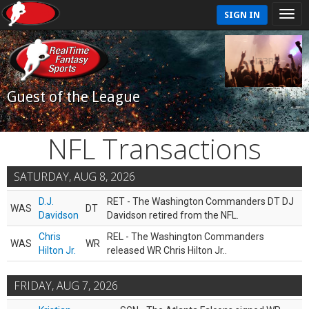
SIGN IN
Guest of the League
NFL Transactions
SATURDAY, AUG 8, 2026
D.J.
RET - The Washington Commanders DT DJ
WAS
DT
Davidson
Davidson retired from the NFL.
Chris
REL - The Washington Commanders
WAS
WR
Hilton Jr.
released WR Chris Hilton Jr..
FRIDAY, AUG 7, 2026