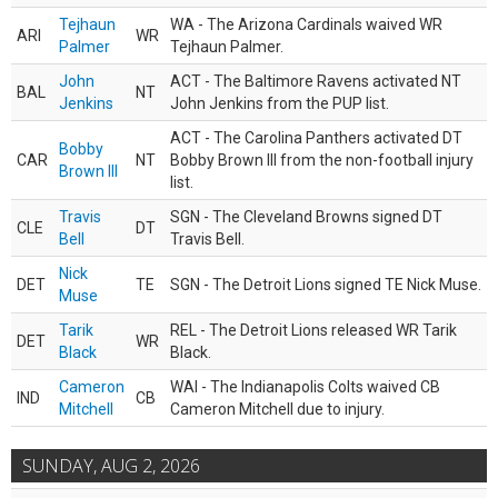
Tejhaun
WA - The Arizona Cardinals waived WR
ARI
WR
Palmer
Tejhaun Palmer.
John
ACT - The Baltimore Ravens activated NT
BAL
NT
Jenkins
John Jenkins from the PUP list.
ACT - The Carolina Panthers activated DT
Bobby
CAR
NT
Bobby Brown III from the non-football injury
Brown III
list.
Travis
SGN - The Cleveland Browns signed DT
CLE
DT
Bell
Travis Bell.
Nick
DET
TE
SGN - The Detroit Lions signed TE Nick Muse.
Muse
Tarik
REL - The Detroit Lions released WR Tarik
DET
WR
Black
Black.
Cameron
WAI - The Indianapolis Colts waived CB
IND
CB
Mitchell
Cameron Mitchell due to injury.
SUNDAY, AUG 2, 2026