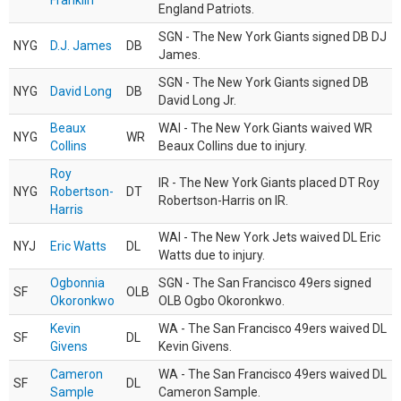
Franklin
England Patriots.
SGN - The New York Giants signed DB DJ
NYG
D.J. James
DB
James.
SGN - The New York Giants signed DB
NYG
David Long
DB
David Long Jr.
Beaux
WAI - The New York Giants waived WR
NYG
WR
Collins
Beaux Collins due to injury.
Roy
IR - The New York Giants placed DT Roy
NYG
Robertson-
DT
Robertson-Harris on IR.
Harris
WAI - The New York Jets waived DL Eric
NYJ
Eric Watts
DL
Watts due to injury.
Ogbonnia
SGN - The San Francisco 49ers signed
SF
OLB
Okoronkwo
OLB Ogbo Okoronkwo.
Kevin
WA - The San Francisco 49ers waived DL
SF
DL
Givens
Kevin Givens.
Cameron
WA - The San Francisco 49ers waived DL
SF
DL
Sample
Cameron Sample.