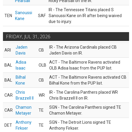
Pearsall
Ricky Pearsall on the IR.
IR - The Tennessee Titans placed S
Sanoussi
TEN
SAF
Sanoussi Kane on IR after being waived
Kane
due to injury.
FRIDAY, JUL 31, 2026
Jaden
IR - The Arizona Cardinals placed CB
ARI
CB
Davis
Jaden Davis on IR.
Adisa
ACT - The Baltimore Ravens activated
BAL
OLB
Isaac
OLB Adisa Isaac from the PUP list.
Bilhal
ACT - The Baltimore Ravens activated CB
BAL
CB
Kone
Bilhal Kone from the PUP list.
Chris
IR - The Carolina Panthers placed WR
CAR
WR
Brazzell II
Chris Brazzell II on IR.
Chamon
SGN - The Carolina Panthers signed TE
CAR
TE
Metayer
Chamon Metayer.
Anthony
SGN - The Detroit Lions signed TE
DET
TE
Firkser
Anthony Firkser.