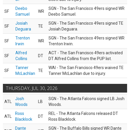
Deebo
SGN - The San Francisco 49ers signed WR
SF
WR
Samuel
Deebo Samuel.
Josiah
SGN - The San Francisco 49ers signed TE
SF
TE
Deguara
Josiah Deguara.
Trenton
SGN - The San Francisco 49ers signed WR
SF
WR
Irwin
Trenton Irwin.
Alfred
ACT - The San Francisco 49ers activated
SF
DT
Collins
DT Alfred Collins from the PUP list.
Tanner
WAI - The San Francisco 49ers waived TE
SF
TE
McLachlan
Tanner McLachlan due to injury.
THURSDAY, JUL 30, 2026
Josh
SGN - The Atlanta Falcons signed LB Josh
ATL
LB
Woods
Woods.
Ross
REL - The Atlanta Falcons released DT
ATL
DT
Blacklock
Ross Blacklock.
Dante
SGN - The Buffalo Bills signed WR Dante