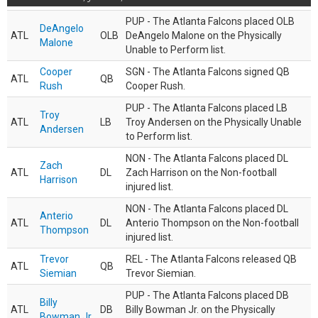
PUP - The Atlanta Falcons placed OLB
DeAngelo
ATL
OLB
DeAngelo Malone on the Physically
Malone
Unable to Perform list.
Cooper
SGN - The Atlanta Falcons signed QB
ATL
QB
Rush
Cooper Rush.
PUP - The Atlanta Falcons placed LB
Troy
ATL
LB
Troy Andersen on the Physically Unable
Andersen
to Perform list.
NON - The Atlanta Falcons placed DL
Zach
ATL
DL
Zach Harrison on the Non-football
Harrison
injured list.
NON - The Atlanta Falcons placed DL
Anterio
ATL
DL
Anterio Thompson on the Non-football
Thompson
injured list.
Trevor
REL - The Atlanta Falcons released QB
ATL
QB
Siemian
Trevor Siemian.
PUP - The Atlanta Falcons placed DB
Billy
ATL
DB
Billy Bowman Jr. on the Physically
Bowman Jr.