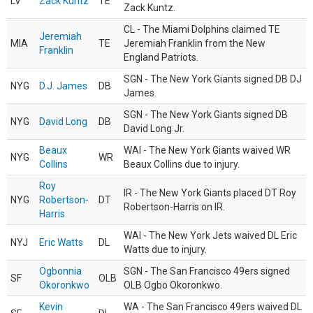
LV
Zack Kuntz
TE
Zack Kuntz.
CL - The Miami Dolphins claimed TE
Jeremiah
MIA
TE
Jeremiah Franklin from the New
Franklin
England Patriots.
SGN - The New York Giants signed DB DJ
NYG
D.J. James
DB
James.
SGN - The New York Giants signed DB
NYG
David Long
DB
David Long Jr.
Beaux
WAI - The New York Giants waived WR
NYG
WR
Collins
Beaux Collins due to injury.
Roy
IR - The New York Giants placed DT Roy
NYG
Robertson-
DT
Robertson-Harris on IR.
Harris
WAI - The New York Jets waived DL Eric
NYJ
Eric Watts
DL
Watts due to injury.
Ogbonnia
SGN - The San Francisco 49ers signed
SF
OLB
Okoronkwo
OLB Ogbo Okoronkwo.
Kevin
WA - The San Francisco 49ers waived DL