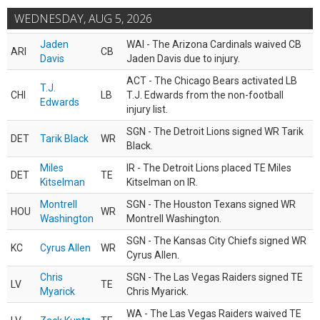
WEDNESDAY, AUG 5, 2026
Jaden
WAI - The Arizona Cardinals waived CB
ARI
CB
Davis
Jaden Davis due to injury.
ACT - The Chicago Bears activated LB
T.J.
CHI
LB
T.J. Edwards from the non-football
Edwards
injury list.
SGN - The Detroit Lions signed WR Tarik
DET
Tarik Black
WR
Black.
Miles
IR - The Detroit Lions placed TE Miles
DET
TE
Kitselman
Kitselman on IR.
Montrell
SGN - The Houston Texans signed WR
HOU
WR
Washington
Montrell Washington.
SGN - The Kansas City Chiefs signed WR
KC
Cyrus Allen
WR
Cyrus Allen.
Chris
SGN - The Las Vegas Raiders signed TE
LV
TE
Myarick
Chris Myarick.
WA - The Las Vegas Raiders waived TE