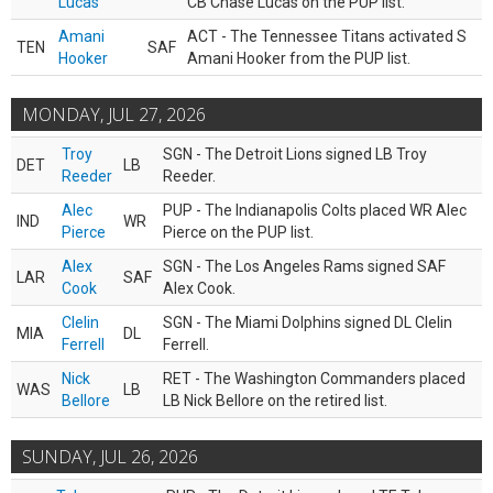
Lucas
CB Chase Lucas on the PUP list.
Amani
ACT - The Tennessee Titans activated S
TEN
SAF
Hooker
Amani Hooker from the PUP list.
MONDAY, JUL 27, 2026
Troy
SGN - The Detroit Lions signed LB Troy
DET
LB
Reeder
Reeder.
Alec
PUP - The Indianapolis Colts placed WR Alec
IND
WR
Pierce
Pierce on the PUP list.
Alex
SGN - The Los Angeles Rams signed SAF
LAR
SAF
Cook
Alex Cook.
Clelin
SGN - The Miami Dolphins signed DL Clelin
MIA
DL
Ferrell
Ferrell.
Nick
RET - The Washington Commanders placed
WAS
LB
Bellore
LB Nick Bellore on the retired list.
SUNDAY, JUL 26, 2026