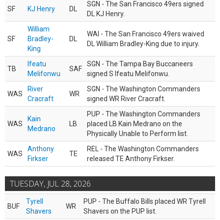
SGN - The San Francisco 49ers signed
SF
KJ Henry
DL
DL KJ Henry.
William
WAI - The San Francisco 49ers waived
SF
Bradley-
DL
DL William Bradley-King due to injury.
King
Ifeatu
SGN - The Tampa Bay Buccaneers
TB
SAF
Melifonwu
signed S Ifeatu Melifonwu.
River
SGN - The Washington Commanders
WAS
WR
Cracraft
signed WR River Cracraft.
PUP - The Washington Commanders
Kain
WAS
LB
placed LB Kain Medrano on the
Medrano
Physically Unable to Perform list.
Anthony
REL - The Washington Commanders
WAS
TE
Firkser
released TE Anthony Firkser.
TUESDAY, JUL 28, 2026
Tyrell
PUP - The Buffalo Bills placed WR Tyrell
BUF
WR
Shavers
Shavers on the PUP list.