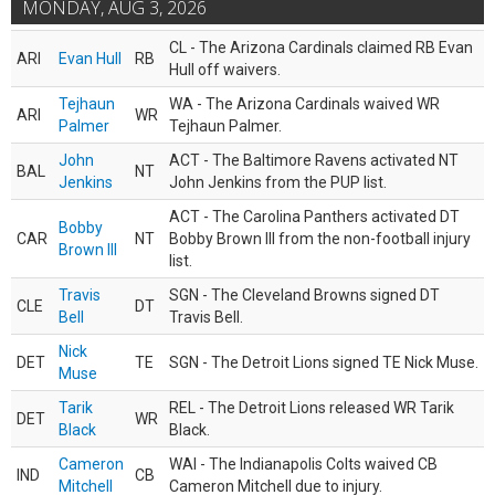
MONDAY, AUG 3, 2026
CL - The Arizona Cardinals claimed RB Evan
ARI
Evan Hull
RB
Hull off waivers.
Tejhaun
WA - The Arizona Cardinals waived WR
ARI
WR
Palmer
Tejhaun Palmer.
John
ACT - The Baltimore Ravens activated NT
BAL
NT
Jenkins
John Jenkins from the PUP list.
ACT - The Carolina Panthers activated DT
Bobby
CAR
NT
Bobby Brown III from the non-football injury
Brown III
list.
Travis
SGN - The Cleveland Browns signed DT
CLE
DT
Bell
Travis Bell.
Nick
DET
TE
SGN - The Detroit Lions signed TE Nick Muse.
Muse
Tarik
REL - The Detroit Lions released WR Tarik
DET
WR
Black
Black.
Cameron
WAI - The Indianapolis Colts waived CB
IND
CB
Mitchell
Cameron Mitchell due to injury.