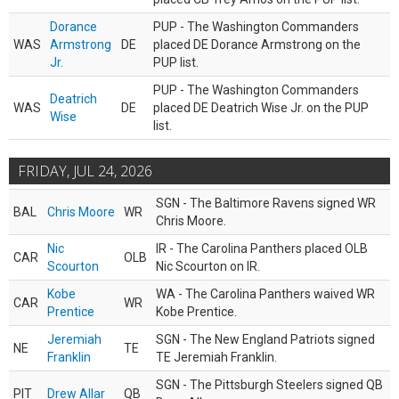
Dorance
PUP - The Washington Commanders
WAS
Armstrong
DE
placed DE Dorance Armstrong on the
Jr.
PUP list.
PUP - The Washington Commanders
Deatrich
WAS
DE
placed DE Deatrich Wise Jr. on the PUP
Wise
list.
FRIDAY, JUL 24, 2026
SGN - The Baltimore Ravens signed WR
BAL
Chris Moore
WR
Chris Moore.
Nic
IR - The Carolina Panthers placed OLB
CAR
OLB
Scourton
Nic Scourton on IR.
Kobe
WA - The Carolina Panthers waived WR
CAR
WR
Prentice
Kobe Prentice.
Jeremiah
SGN - The New England Patriots signed
NE
TE
Franklin
TE Jeremiah Franklin.
SGN - The Pittsburgh Steelers signed QB
PIT
Drew Allar
QB