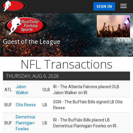
SIGN IN
Guest of the League
NFL Transactions
THURSDAY, AUG 6, 2026
Jalon
IR - The Atlanta Falcons placed OLB
ATL
OLB
Walker
Jalon Walker on IR.
SGN - The Buffalo Bills signed LB Otis
BUF
Otis Reese
LB
Reese.
Demetrius
IR - The Buffalo Bills placed LB
BUF
Flannigan-
LB
Demetrius Flannigan-Fowles on IR.
Fowles