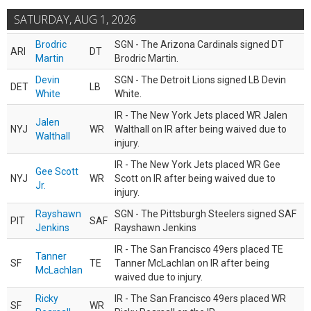
SATURDAY, AUG 1, 2026
Brodric
SGN - The Arizona Cardinals signed DT
ARI
DT
Martin
Brodric Martin.
Devin
SGN - The Detroit Lions signed LB Devin
DET
LB
White
White.
IR - The New York Jets placed WR Jalen
Jalen
NYJ
WR
Walthall on IR after being waived due to
Walthall
injury.
IR - The New York Jets placed WR Gee
Gee Scott
NYJ
WR
Scott on IR after being waived due to
Jr.
injury.
Rayshawn
SGN - The Pittsburgh Steelers signed SAF
PIT
SAF
Jenkins
Rayshawn Jenkins
IR - The San Francisco 49ers placed TE
Tanner
SF
TE
Tanner McLachlan on IR after being
McLachlan
waived due to injury.
Ricky
IR - The San Francisco 49ers placed WR
SF
WR