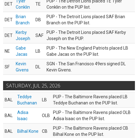
Tyler
PUP - The Detroit Lions placed TE Tyler
DET
TE
Conklin
Conklin on the PUP list.
Brian
PUP - The Detroit Lions placed SAF Brian
DET
DB
Branch
Branch on the PUP list.
Kerby
PUP - The Detroit Lions placed SAF Kerby
DET
SAF
Joseph
Joseph on the PUP.
Gabe
PUP - The New England Patriots placed LB
NE
LB
Jacas
Gabe Jacas on the PUP list.
Kevin
SGN - The San Francisco 49ers signed DL
SF
DL
Givens
Kevin Givens.
SATURDAY, JUL 25, 2026
Teddye
PUP - The Baltimore Ravens placed LB
BAL
LB
Buchanan
Teddye Buchanan on the PUP list.
Adisa
PUP - The Baltimore Ravens placed OLB
BAL
OLB
Isaac
Adisa Isaac on the PUP list.
PUP - The Baltimore Ravens placed CB
BAL
Bilhal Kone
CB
Bilhal Kone on the PUP list.