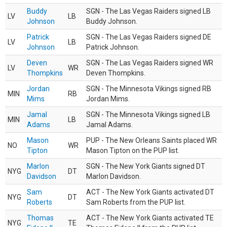
Buddy
SGN - The Las Vegas Raiders signed LB
LV
LB
Johnson
Buddy Johnson.
Patrick
SGN - The Las Vegas Raiders signed DE
LV
LB
Johnson
Patrick Johnson.
Deven
SGN - The Las Vegas Raiders signed WR
LV
WR
Thompkins
Deven Thompkins.
Jordan
SGN - The Minnesota Vikings signed RB
MIN
RB
Mims
Jordan Mims.
Jamal
SGN - The Minnesota Vikings signed LB
MIN
LB
Adams
Jamal Adams.
Mason
PUP - The New Orleans Saints placed WR
NO
WR
Tipton
Mason Tipton on the PUP list.
Marlon
SGN - The New York Giants signed DT
NYG
DT
Davidson
Marlon Davidson.
Sam
ACT - The New York Giants activated DT
NYG
DT
Roberts
Sam Roberts from the PUP list.
Thomas
ACT - The New York Giants activated TE
NYG
TE