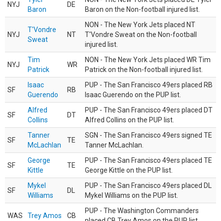
NYJ
DE
Baron
Baron on the Non-football injured list.
NON - The New York Jets placed NT
T'Vondre
NYJ
NT
T'Vondre Sweat on the Non-football
Sweat
injured list.
Tim
NON - The New York Jets placed WR Tim
NYJ
WR
Patrick
Patrick on the Non-football injured list.
Isaac
PUP - The San Francisco 49ers placed RB
SF
RB
Guerendo
Isaac Guerendo on the PUP list.
Alfred
PUP - The San Francisco 49ers placed DT
SF
DT
Collins
Alfred Collins on the PUP list.
Tanner
SGN - The San Francisco 49ers signed TE
SF
TE
McLachlan
Tanner McLachlan.
George
PUP - The San Francisco 49ers placed TE
SF
TE
Kittle
George Kittle on the PUP list.
Mykel
PUP - The San Francisco 49ers placed DL
SF
DL
Williams
Mykel Williams on the PUP list.
PUP - The Washington Commanders
WAS
Trey Amos
CB
placed CB Trey Amos on the PUP list.