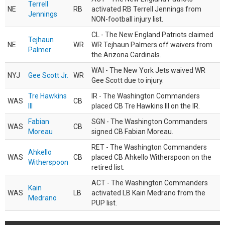
Terrell
NE
RB
activated RB Terrell Jennings from
Jennings
NON-football injury list.
CL - The New England Patriots claimed
Tejhaun
NE
WR
WR Tejhaun Palmers off waivers from
Palmer
the Arizona Cardinals.
WAI - The New York Jets waived WR
NYJ
Gee Scott Jr.
WR
Gee Scott due to injury.
Tre Hawkins
IR - The Washington Commanders
WAS
CB
III
placed CB Tre Hawkins III on the IR.
Fabian
SGN - The Washington Commanders
WAS
CB
Moreau
signed CB Fabian Moreau.
RET - The Washington Commanders
Ahkello
WAS
CB
placed CB Ahkello Witherspoon on the
Witherspoon
retired list.
ACT - The Washington Commanders
Kain
WAS
LB
activated LB Kain Medrano from the
Medrano
PUP list.