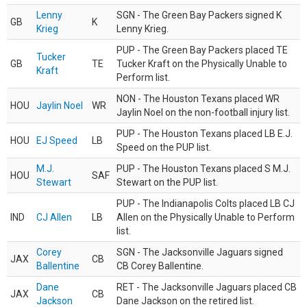
Lenny
SGN - The Green Bay Packers signed K
GB
K
Krieg
Lenny Krieg.
PUP - The Green Bay Packers placed TE
Tucker
GB
TE
Tucker Kraft on the Physically Unable to
Kraft
Perform list.
NON - The Houston Texans placed WR
HOU
Jaylin Noel
WR
Jaylin Noel on the non-football injury list.
PUP - The Houston Texans placed LB E.J.
HOU
EJ Speed
LB
Speed on the PUP list.
M.J.
PUP - The Houston Texans placed S M.J.
HOU
SAF
Stewart
Stewart on the PUP list.
PUP - The Indianapolis Colts placed LB CJ
IND
CJ Allen
LB
Allen on the Physically Unable to Perform
list.
Corey
SGN - The Jacksonville Jaguars signed
JAX
CB
Ballentine
CB Corey Ballentine.
Dane
RET - The Jacksonville Jaguars placed CB
JAX
CB
Jackson
Dane Jackson on the retired list.