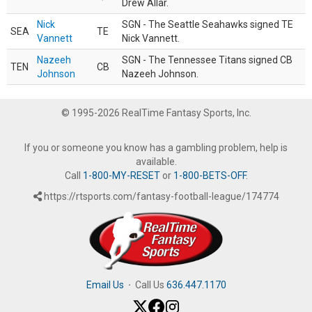
Drew Allar.
Nick
SGN - The Seattle Seahawks signed TE
SEA
TE
Vannett
Nick Vannett.
Nazeeh
SGN - The Tennessee Titans signed CB
TEN
CB
Johnson
Nazeeh Johnson.
© 1995-2026 RealTime Fantasy Sports, Inc.
If you or someone you know has a gambling problem, help is
available.
Call
1-800-MY-RESET
or
1-800-BETS-OFF
.
https://rtsports.com/fantasy-football-league/174774
Email Us
·
Call Us
636.447.1170