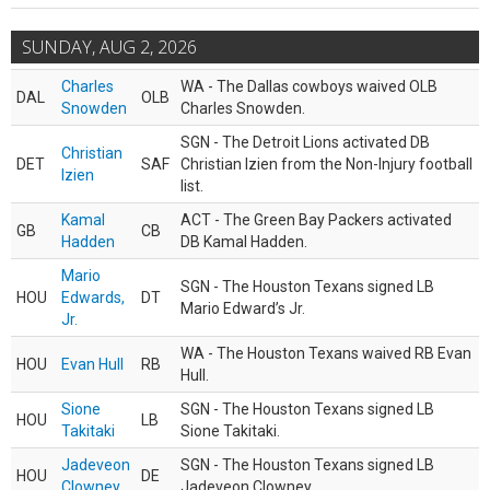
SUNDAY, AUG 2, 2026
Charles
WA - The Dallas cowboys waived OLB
DAL
OLB
Snowden
Charles Snowden.
SGN - The Detroit Lions activated DB
Christian
DET
SAF
Christian Izien from the Non-Injury football
Izien
list.
Kamal
ACT - The Green Bay Packers activated
GB
CB
Hadden
DB Kamal Hadden.
Mario
SGN - The Houston Texans signed LB
HOU
Edwards,
DT
Mario Edward’s Jr.
Jr.
WA - The Houston Texans waived RB Evan
HOU
Evan Hull
RB
Hull.
Sione
SGN - The Houston Texans signed LB
HOU
LB
Takitaki
Sione Takitaki.
Jadeveon
SGN - The Houston Texans signed LB
HOU
DE
Clowney
Jadeveon Clowney.