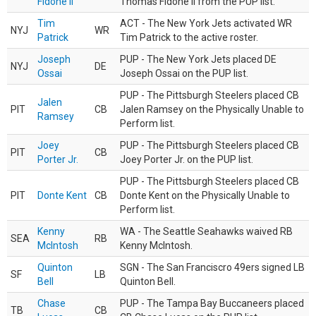
Fidone II
Thomas Fidone II from the PUP list.
Tim
ACT - The New York Jets activated WR
NYJ
WR
Patrick
Tim Patrick to the active roster.
Joseph
PUP - The New York Jets placed DE
NYJ
DE
Ossai
Joseph Ossai on the PUP list.
PUP - The Pittsburgh Steelers placed CB
Jalen
PIT
CB
Jalen Ramsey on the Physically Unable to
Ramsey
Perform list.
Joey
PUP - The Pittsburgh Steelers placed CB
PIT
CB
Porter Jr.
Joey Porter Jr. on the PUP list.
PUP - The Pittsburgh Steelers placed CB
PIT
Donte Kent
CB
Donte Kent on the Physically Unable to
Perform list.
Kenny
WA - The Seattle Seahawks waived RB
SEA
RB
McIntosh
Kenny McIntosh.
Quinton
SGN - The San Franciscro 49ers signed LB
SF
LB
Bell
Quinton Bell.
Chase
PUP - The Tampa Bay Buccaneers placed
TB
CB