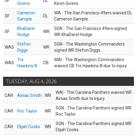
SF
DL
Givens
Kevin Givens.
Cameron
WA - The San Francisco 49ers waived DL
SF
DL
Sample
Cameron Sample.
KhaDarel
SGN - The San Francisco 49ers signed
SF
WR
Hodge
WR KhaDarel Hodge.
Stefon
SGN - The Washington Commanders
WAS
WR
Diggs
signed WR Stefon Diggs.
Tre
WAI - The Washington Commanders
WAS
CB
Hawkins III
waived CB Tre Hawkins III due to injury.
TUESDAY, AUG 4, 2026
WAI - The Carolina Panthers waived WR
CAR
Ainias Smith
WR
Ainias Smith due to injury.
SGN - The Carolina Panthers signed WR
CAR
Roc Taylor
WR
Roc Taylor.
SGN - The Carolina Panthers signed WR
CAR
Elijah Cooks
WR
Elijah Cooks.