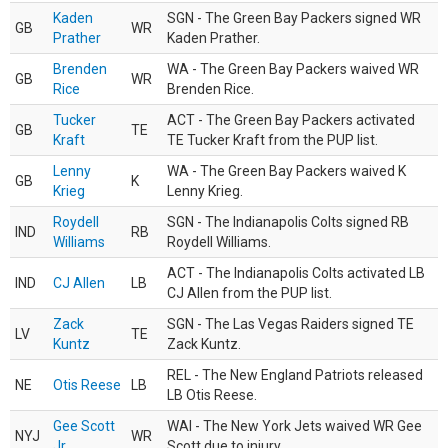
Kaden
SGN - The Green Bay Packers signed WR
GB
WR
Prather
Kaden Prather.
Brenden
WA - The Green Bay Packers waived WR
GB
WR
Rice
Brenden Rice.
Tucker
ACT - The Green Bay Packers activated
GB
TE
Kraft
TE Tucker Kraft from the PUP list.
Lenny
WA - The Green Bay Packers waived K
GB
K
Krieg
Lenny Krieg.
Roydell
SGN - The Indianapolis Colts signed RB
IND
RB
Williams
Roydell Williams.
ACT - The Indianapolis Colts activated LB
IND
CJ Allen
LB
CJ Allen from the PUP list.
Zack
SGN - The Las Vegas Raiders signed TE
LV
TE
Kuntz
Zack Kuntz.
REL - The New England Patriots released
NE
Otis Reese
LB
LB Otis Reese.
Gee Scott
WAI - The New York Jets waived WR Gee
NYJ
WR
Jr.
Scott due to injury.