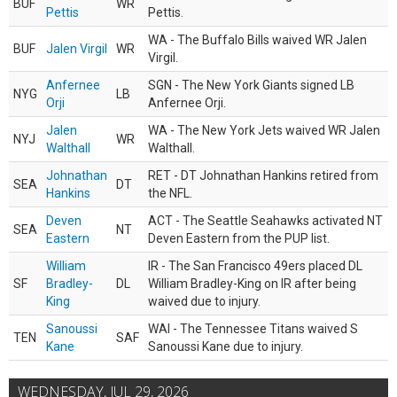
BUF
WR
Pettis
Pettis.
WA - The Buffalo Bills waived WR Jalen
BUF
Jalen Virgil
WR
Virgil.
Anfernee
SGN - The New York Giants signed LB
NYG
LB
Orji
Anfernee Orji.
Jalen
WA - The New York Jets waived WR Jalen
NYJ
WR
Walthall
Walthall.
Johnathan
RET - DT Johnathan Hankins retired from
SEA
DT
Hankins
the NFL.
Deven
ACT - The Seattle Seahawks activated NT
SEA
NT
Eastern
Deven Eastern from the PUP list.
William
IR - The San Francisco 49ers placed DL
SF
Bradley-
DL
William Bradley-King on IR after being
King
waived due to injury.
Sanoussi
WAI - The Tennessee Titans waived S
TEN
SAF
Kane
Sanoussi Kane due to injury.
WEDNESDAY, JUL 29, 2026