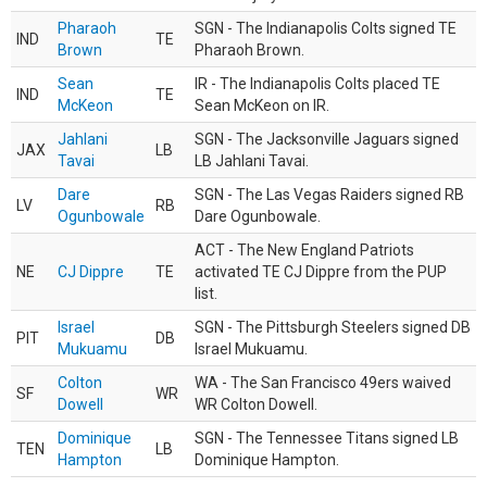
Pharaoh
SGN - The Indianapolis Colts signed TE
IND
TE
Brown
Pharaoh Brown.
Sean
IR - The Indianapolis Colts placed TE
IND
TE
McKeon
Sean McKeon on IR.
Jahlani
SGN - The Jacksonville Jaguars signed
JAX
LB
Tavai
LB Jahlani Tavai.
Dare
SGN - The Las Vegas Raiders signed RB
LV
RB
Ogunbowale
Dare Ogunbowale.
ACT - The New England Patriots
NE
CJ Dippre
TE
activated TE CJ Dippre from the PUP
list.
Israel
SGN - The Pittsburgh Steelers signed DB
PIT
DB
Mukuamu
Israel Mukuamu.
Colton
WA - The San Francisco 49ers waived
SF
WR
Dowell
WR Colton Dowell.
Dominique
SGN - The Tennessee Titans signed LB
TEN
LB
Hampton
Dominique Hampton.