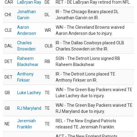
CAR
LaBryan Ray
DE
RET - DE LaBryan Ray retired from NFL.
Jonathan
IR - The Chicago Bears placed DL
CHI
DL
Garvin
Jonathan Garvin on IR.
Aaron
WAI - The Cleveland Browns waived
CLE
WR
Anderson
Aaron Anderson due to injury.
Charles
IR - The Dallas Cowboys placed OLB
DAL
OLB
Snowden
Charles Snowden on the IR.
Raheem
SGN - The Detroit Lions signed RB
DET
RB
Blackshear
Raheem Blackshear.
Anthony
IR - The Detroit Lions placed TE
DET
TE
Firkser
Anthony Firkser on IR.
WAI - The Green Bay Packers waived TE
GB
Luke Lachey
TE
Luke Lachey due to injury.
WAI - The Green Bay Packers waived TE
GB
RJ Maryland
TE
RJ Maryland due to injury.
Jeremiah
REL - The New England Patriots
NE
TE
Franklin
released TE Jeremiah Franklin.
ACT - The New England Patriots