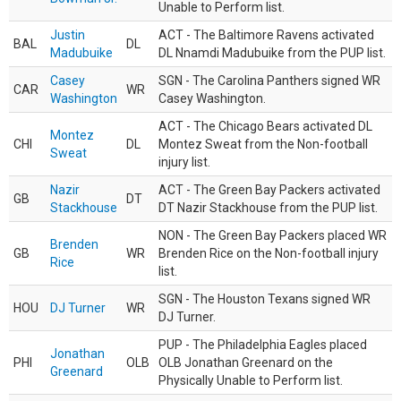
Unable to Perform list.
Justin
ACT - The Baltimore Ravens activated
BAL
DL
Madubuike
DL Nnamdi Madubuike from the PUP list.
Casey
SGN - The Carolina Panthers signed WR
CAR
WR
Washington
Casey Washington.
ACT - The Chicago Bears activated DL
Montez
CHI
DL
Montez Sweat from the Non-football
Sweat
injury list.
Nazir
ACT - The Green Bay Packers activated
GB
DT
Stackhouse
DT Nazir Stackhouse from the PUP list.
NON - The Green Bay Packers placed WR
Brenden
GB
WR
Brenden Rice on the Non-football injury
Rice
list.
SGN - The Houston Texans signed WR
HOU
DJ Turner
WR
DJ Turner.
PUP - The Philadelphia Eagles placed
Jonathan
PHI
OLB
OLB Jonathan Greenard on the
Greenard
Physically Unable to Perform list.