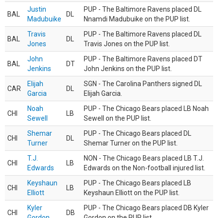
Justin
PUP - The Baltimore Ravens placed DL
BAL
DL
Madubuike
Nnamdi Madubuike on the PUP list.
Travis
PUP - The Baltimore Ravens placed DL
BAL
DL
Jones
Travis Jones on the PUP list.
John
PUP - The Baltimore Ravens placed DT
BAL
DT
Jenkins
John Jenkins on the PUP list.
Elijah
SGN - The Carolina Panthers signed DL
CAR
DL
Garcia
Elijah Garcia.
Noah
PUP - The Chicago Bears placed LB Noah
CHI
LB
Sewell
Sewell on the PUP list.
Shemar
PUP - The Chicago Bears placed DL
CHI
DL
Turner
Shemar Turner on the PUP list.
T.J.
NON - The Chicago Bears placed LB T.J.
CHI
LB
Edwards
Edwards on the Non-football injured list.
Keyshaun
PUP - The Chicago Bears placed LB
CHI
LB
Elliott
Keyshaun Elliott on the PUP list.
Kyler
PUP - The Chicago Bears placed DB Kyler
CHI
DB
Gordon
Gordon on the PUP list.