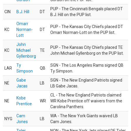
PUP - The Cincinnati Bengals placed DT
CIN
B.J. Hill
DT
B.J. Hill on the PUP list.
Omarr
PUP - The Kansas City Chiefs placed DT
KC
Norman-
DT
Omarr Norman-Lott on the PUP list.
Lott
John
PUP - The Kansas City Chiefs placed TE
KC
Michael
TE
John Michael Gyllenborg on the PUP list.
Gyllenborg
Ty
SGN - The Los Angeles Rams signed QB
LAR
QB
Simpson
Ty Simpson.
Gabe
SGN - The New England Patriots signed
NE
LB
Jacas
LB Gabe Jacas.
CL - The New England Patriots claimed
Kobe
NE
WR
WR Kobe Prentice off waivers from the
Prentice
Carolina Panthers.
Cam
WA - The New York Giants waived LB
NYG
LB
Jones
Cam Jones.
Tyler
NON - The New York Jets placed DE Tyler