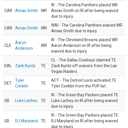
IR - The Carolina Panthers placed WR
CAR
Ainias Smith
WR
Ainias Smith on IR after being waived
due to injury.
WAI - The Carolina Panthers waived WR
CAR
Ainias Smith
WR
Ainias Smith due to injury.
IR - The Cleveland Browns placed WR
Aaron
CLE
WR
Aaron Anderson on IR after being
Anderson
waived due to injury.
CL - The Dallas Cowboys claimed TE
DAL
Zack Kuntz
TE
Zack Kuntz off waivers from the Las
Vegas Raiders.
Tyler
ACT - The Detroit Lions activated TE
DET
TE
Conklin
Tyler Conklin from the PUP list.
IR - The Green Bay Packers placed TE
GB
Luke Lachey
TE
Luke Lachey on IR after being waived
due to injury.
IR - The Green Bay Packers placed TE
GB
RJ Maryland
TE
RJ Maryland on IR after being waived
due to injury.