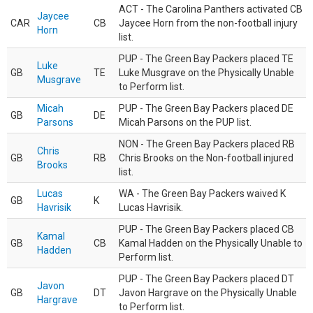
ACT - The Carolina Panthers activated CB
Jaycee
CAR
CB
Jaycee Horn from the non-football injury
Horn
list.
PUP - The Green Bay Packers placed TE
Luke
GB
TE
Luke Musgrave on the Physically Unable
Musgrave
to Perform list.
Micah
PUP - The Green Bay Packers placed DE
GB
DE
Parsons
Micah Parsons on the PUP list.
NON - The Green Bay Packers placed RB
Chris
GB
RB
Chris Brooks on the Non-football injured
Brooks
list.
Lucas
WA - The Green Bay Packers waived K
GB
K
Havrisik
Lucas Havrisik.
PUP - The Green Bay Packers placed CB
Kamal
GB
CB
Kamal Hadden on the Physically Unable to
Hadden
Perform list.
PUP - The Green Bay Packers placed DT
Javon
GB
DT
Javon Hargrave on the Physically Unable
Hargrave
to Perform list.