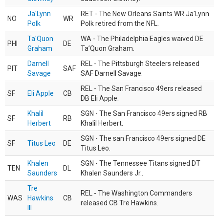
Ja'Lynn
RET - The New Orleans Saints WR Ja'Lynn
NO
WR
Polk
Polk retired from the NFL.
Ta'Quon
WA - The Philadelphia Eagles waived DE
PHI
DE
Graham
Ta’Quon Graham.
Darnell
REL - The Pittsburgh Steelers released
PIT
SAF
Savage
SAF Darnell Savage.
REL - The San Francisco 49ers released
SF
Eli Apple
CB
DB Eli Apple.
Khalil
SGN - The San Francisco 49ers signed RB
SF
RB
Herbert
Khalil Herbert.
SGN - The san Francisco 49ers signed DE
SF
Titus Leo
DE
Titus Leo.
Khalen
SGN - The Tennessee Titans signed DT
TEN
DL
Saunders
Khalen Saunders Jr..
Tre
REL - The Washington Commanders
WAS
Hawkins
CB
released CB Tre Hawkins.
III