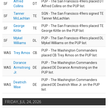
Alfred
PUP - The San Francisco 49ers placed DT
SF
DT
Collins
Alfred Collins on the PUP list.
Tanner
SGN - The San Francisco 49ers signed TE
SF
TE
McLachlan
Tanner McLachlan.
George
PUP - The San Francisco 49ers placed TE
SF
TE
Kittle
George Kittle on the PUP list.
Mykel
PUP - The San Francisco 49ers placed DL
SF
DL
Williams
Mykel Williams on the PUP list.
PUP - The Washington Commanders
WAS
Trey Amos
CB
placed CB Trey Amos on the PUP list.
Dorance
PUP - The Washington Commanders
WAS
Armstrong
DE
placed DE Dorance Armstrong on the
Jr.
PUP list.
PUP - The Washington Commanders
Deatrich
WAS
DE
placed DE Deatrich Wise Jr. on the PUP
Wise
list.
FRIDAY, JUL 24, 2026