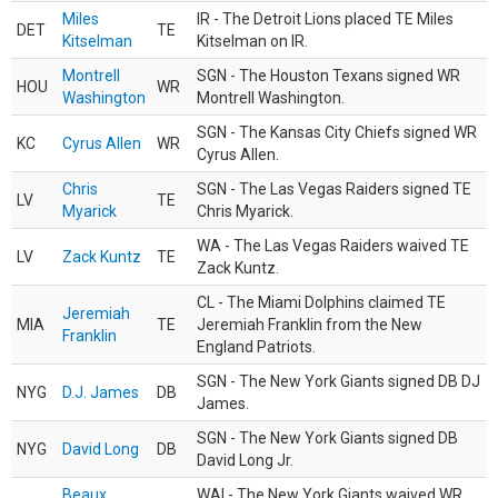
Miles
IR - The Detroit Lions placed TE Miles
DET
TE
Kitselman
Kitselman on IR.
Montrell
SGN - The Houston Texans signed WR
HOU
WR
Washington
Montrell Washington.
SGN - The Kansas City Chiefs signed WR
KC
Cyrus Allen
WR
Cyrus Allen.
Chris
SGN - The Las Vegas Raiders signed TE
LV
TE
Myarick
Chris Myarick.
WA - The Las Vegas Raiders waived TE
LV
Zack Kuntz
TE
Zack Kuntz.
CL - The Miami Dolphins claimed TE
Jeremiah
MIA
TE
Jeremiah Franklin from the New
Franklin
England Patriots.
SGN - The New York Giants signed DB DJ
NYG
D.J. James
DB
James.
SGN - The New York Giants signed DB
NYG
David Long
DB
David Long Jr.
Beaux
WAI - The New York Giants waived WR