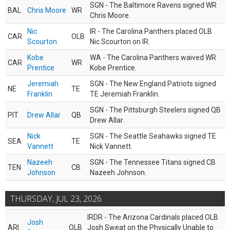
SGN - The Baltimore Ravens signed WR
BAL
Chris Moore
WR
Chris Moore.
Nic
IR - The Carolina Panthers placed OLB
CAR
OLB
Scourton
Nic Scourton on IR.
Kobe
WA - The Carolina Panthers waived WR
CAR
WR
Prentice
Kobe Prentice.
Jeremiah
SGN - The New England Patriots signed
NE
TE
Franklin
TE Jeremiah Franklin.
SGN - The Pittsburgh Steelers signed QB
PIT
Drew Allar
QB
Drew Allar.
Nick
SGN - The Seattle Seahawks signed TE
SEA
TE
Vannett
Nick Vannett.
Nazeeh
SGN - The Tennessee Titans signed CB
TEN
CB
Johnson
Nazeeh Johnson.
THURSDAY, JUL 23, 2026
IRDR - The Arizona Cardinals placed OLB
Josh
ARI
OLB
Josh Sweat on the Physically Unable to