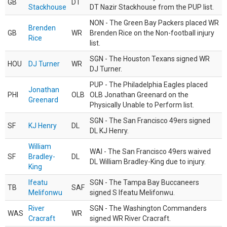
GB
DT
Stackhouse
DT Nazir Stackhouse from the PUP list.
NON - The Green Bay Packers placed WR
Brenden
GB
WR
Brenden Rice on the Non-football injury
Rice
list.
SGN - The Houston Texans signed WR
HOU
DJ Turner
WR
DJ Turner.
PUP - The Philadelphia Eagles placed
Jonathan
PHI
OLB
OLB Jonathan Greenard on the
Greenard
Physically Unable to Perform list.
SGN - The San Francisco 49ers signed
SF
KJ Henry
DL
DL KJ Henry.
William
WAI - The San Francisco 49ers waived
SF
Bradley-
DL
DL William Bradley-King due to injury.
King
Ifeatu
SGN - The Tampa Bay Buccaneers
TB
SAF
Melifonwu
signed S Ifeatu Melifonwu.
River
SGN - The Washington Commanders
WAS
WR
Cracraft
signed WR River Cracraft.