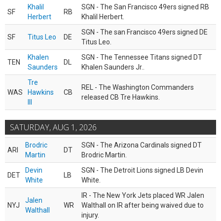
Khalil
SGN - The San Francisco 49ers signed RB
SF
RB
Herbert
Khalil Herbert.
SGN - The san Francisco 49ers signed DE
SF
Titus Leo
DE
Titus Leo.
Khalen
SGN - The Tennessee Titans signed DT
TEN
DL
Saunders
Khalen Saunders Jr..
Tre
REL - The Washington Commanders
WAS
Hawkins
CB
released CB Tre Hawkins.
III
SATURDAY, AUG 1, 2026
Brodric
SGN - The Arizona Cardinals signed DT
ARI
DT
Martin
Brodric Martin.
Devin
SGN - The Detroit Lions signed LB Devin
DET
LB
White
White.
IR - The New York Jets placed WR Jalen
Jalen
NYJ
WR
Walthall on IR after being waived due to
Walthall
injury.