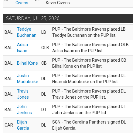
Givens
Kevin Givens.
SATURDAY, JUL 25, 2026
Teddye
PUP - The Baltimore Ravens placed LB
BAL
LB
Buchanan
Teddye Buchanan on the PUP list.
Adisa
PUP - The Baltimore Ravens placed OLB
BAL
OLB
Isaac
Adisa Isaac on the PUP list.
PUP - The Baltimore Ravens placed CB
BAL
Bilhal Kone
CB
Bilhal Kone on the PUP list.
Justin
PUP - The Baltimore Ravens placed DL
BAL
DL
Madubuike
Nnamdi Madubuike on the PUP list.
Travis
PUP - The Baltimore Ravens placed DL
BAL
DL
Jones
Travis Jones on the PUP list.
John
PUP - The Baltimore Ravens placed DT
BAL
DT
Jenkins
John Jenkins on the PUP list.
Elijah
SGN - The Carolina Panthers signed DL
CAR
DL
Garcia
Elijah Garcia.