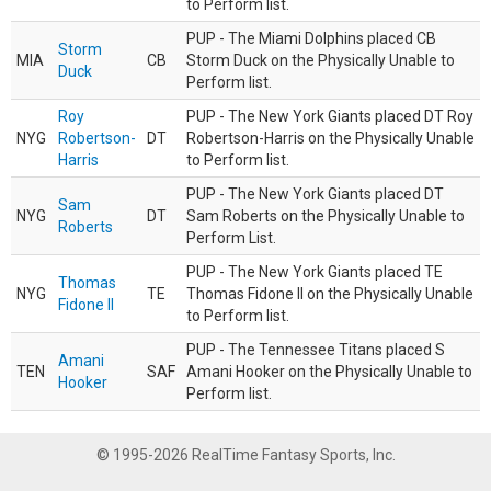
to Perform list.
PUP - The Miami Dolphins placed CB
Storm
MIA
CB
Storm Duck on the Physically Unable to
Duck
Perform list.
Roy
PUP - The New York Giants placed DT Roy
NYG
Robertson-
DT
Robertson-Harris on the Physically Unable
Harris
to Perform list.
PUP - The New York Giants placed DT
Sam
NYG
DT
Sam Roberts on the Physically Unable to
Roberts
Perform List.
PUP - The New York Giants placed TE
Thomas
NYG
TE
Thomas Fidone II on the Physically Unable
Fidone II
to Perform list.
PUP - The Tennessee Titans placed S
Amani
TEN
SAF
Amani Hooker on the Physically Unable to
Hooker
Perform list.
© 1995-2026 RealTime Fantasy Sports, Inc.