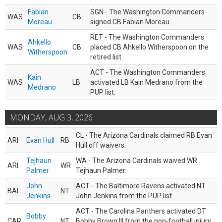
Fabian
SGN - The Washington Commanders
WAS
CB
Moreau
signed CB Fabian Moreau.
RET - The Washington Commanders
Ahkello
WAS
CB
placed CB Ahkello Witherspoon on the
Witherspoon
retired list.
ACT - The Washington Commanders
Kain
WAS
LB
activated LB Kain Medrano from the
Medrano
PUP list.
MONDAY, AUG 3, 2026
CL - The Arizona Cardinals claimed RB Evan
ARI
Evan Hull
RB
Hull off waivers.
Tejhaun
WA - The Arizona Cardinals waived WR
ARI
WR
Palmer
Tejhaun Palmer.
John
ACT - The Baltimore Ravens activated NT
BAL
NT
Jenkins
John Jenkins from the PUP list.
ACT - The Carolina Panthers activated DT
Bobby
CAR
NT
Bobby Brown III from the non-football injury