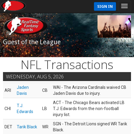
SIGN IN
Guest of the League
NFL Transactions
WEDNESDAY, AUG 5, 2026
Jaden
WAI - The Arizona Cardinals waived CB
ARI
CB
Davis
Jaden Davis due to injury.
ACT - The Chicago Bears activated LB
T.J.
CHI
LB
T.J. Edwards from the non-football
Edwards
injury list.
SGN - The Detroit Lions signed WR Tarik
DET
Tarik Black
WR
Black.