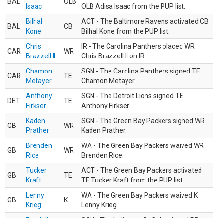
BAL
OLB
Isaac
OLB Adisa Isaac from the PUP list.
Bilhal
ACT - The Baltimore Ravens activated CB
BAL
CB
Kone
Bilhal Kone from the PUP list.
Chris
IR - The Carolina Panthers placed WR
CAR
WR
Brazzell II
Chris Brazzell II on IR.
Chamon
SGN - The Carolina Panthers signed TE
CAR
TE
Metayer
Chamon Metayer.
Anthony
SGN - The Detroit Lions signed TE
DET
TE
Firkser
Anthony Firkser.
Kaden
SGN - The Green Bay Packers signed WR
GB
WR
Prather
Kaden Prather.
Brenden
WA - The Green Bay Packers waived WR
GB
WR
Rice
Brenden Rice.
Tucker
ACT - The Green Bay Packers activated
GB
TE
Kraft
TE Tucker Kraft from the PUP list.
Lenny
WA - The Green Bay Packers waived K
GB
K
Krieg
Lenny Krieg.