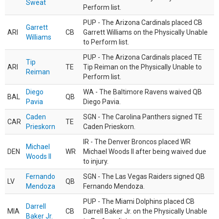
Sweat
Perform list.
PUP - The Arizona Cardinals placed CB
Garrett
ARI
CB
Garrett Williams on the Physically Unable
Williams
to Perform list.
PUP - The Arizona Cardinals placed TE
Tip
ARI
TE
Tip Reiman on the Physically Unable to
Reiman
Perform list.
Diego
WA - The Baltimore Ravens waived QB
BAL
QB
Pavia
Diego Pavia.
Caden
SGN - The Carolina Panthers signed TE
CAR
TE
Prieskorn
Caden Prieskorn.
IR - The Denver Broncos placed WR
Michael
DEN
WR
Michael Woods II after being waived due
Woods II
to injury.
Fernando
SGN - The Las Vegas Raiders signed QB
LV
QB
Mendoza
Fernando Mendoza.
PUP - The Miami Dolphins placed CB
Darrell
MIA
CB
Darrell Baker Jr. on the Physically Unable
Baker Jr.