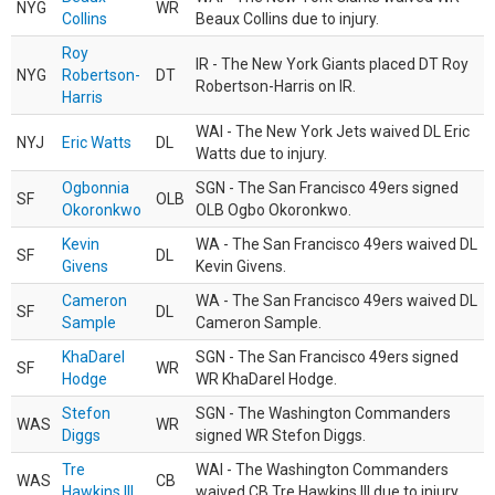
NYG
WR
Collins
Beaux Collins due to injury.
Roy
IR - The New York Giants placed DT Roy
NYG
Robertson-
DT
Robertson-Harris on IR.
Harris
WAI - The New York Jets waived DL Eric
NYJ
Eric Watts
DL
Watts due to injury.
Ogbonnia
SGN - The San Francisco 49ers signed
SF
OLB
Okoronkwo
OLB Ogbo Okoronkwo.
Kevin
WA - The San Francisco 49ers waived DL
SF
DL
Givens
Kevin Givens.
Cameron
WA - The San Francisco 49ers waived DL
SF
DL
Sample
Cameron Sample.
KhaDarel
SGN - The San Francisco 49ers signed
SF
WR
Hodge
WR KhaDarel Hodge.
Stefon
SGN - The Washington Commanders
WAS
WR
Diggs
signed WR Stefon Diggs.
Tre
WAI - The Washington Commanders
WAS
CB
Hawkins III
waived CB Tre Hawkins III due to injury.