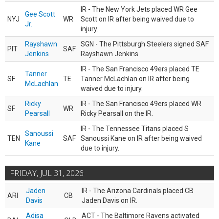
IR - The New York Jets placed WR Gee
Gee Scott
NYJ
WR
Scott on IR after being waived due to
Jr.
injury.
Rayshawn
SGN - The Pittsburgh Steelers signed SAF
PIT
SAF
Jenkins
Rayshawn Jenkins
IR - The San Francisco 49ers placed TE
Tanner
SF
TE
Tanner McLachlan on IR after being
McLachlan
waived due to injury.
Ricky
IR - The San Francisco 49ers placed WR
SF
WR
Pearsall
Ricky Pearsall on the IR.
IR - The Tennessee Titans placed S
Sanoussi
TEN
SAF
Sanoussi Kane on IR after being waived
Kane
due to injury.
FRIDAY, JUL 31, 2026
Jaden
IR - The Arizona Cardinals placed CB
ARI
CB
Davis
Jaden Davis on IR.
Adisa
ACT - The Baltimore Ravens activated