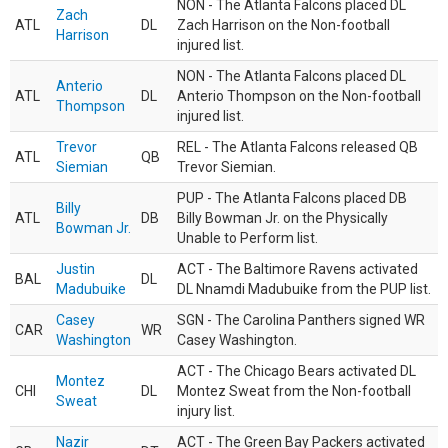
NON - The Atlanta Falcons placed DL
Zach
ATL
DL
Zach Harrison on the Non-football
Harrison
injured list.
NON - The Atlanta Falcons placed DL
Anterio
ATL
DL
Anterio Thompson on the Non-football
Thompson
injured list.
Trevor
REL - The Atlanta Falcons released QB
ATL
QB
Siemian
Trevor Siemian.
PUP - The Atlanta Falcons placed DB
Billy
ATL
DB
Billy Bowman Jr. on the Physically
Bowman Jr.
Unable to Perform list.
Justin
ACT - The Baltimore Ravens activated
BAL
DL
Madubuike
DL Nnamdi Madubuike from the PUP list.
Casey
SGN - The Carolina Panthers signed WR
CAR
WR
Washington
Casey Washington.
ACT - The Chicago Bears activated DL
Montez
CHI
DL
Montez Sweat from the Non-football
Sweat
injury list.
Nazir
ACT - The Green Bay Packers activated