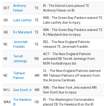
Anthony
IR - The Detroit Lions placed TE
DET
TE
Firkser
Anthony Firkser on IR.
WAI - The Green Bay Packers waived TE
GB
Luke Lachey
TE
Luke Lachey due to injury.
WAI - The Green Bay Packers waived TE
GB
RJ Maryland
TE
RJ Maryland due to injury.
Jeremiah
REL - The New England Patriots
NE
TE
Franklin
released TE Jeremiah Franklin.
ACT - The New England Patriots
Terrell
NE
RB
activated RB Terrell Jennings from
Jennings
NON-football injury list.
CL - The New England Patriots claimed
Tejhaun
NE
WR
WR Tejhaun Palmers off waivers from
Palmer
the Arizona Cardinals.
WAI - The New York Jets waived WR
NYJ
Gee Scott Jr.
WR
Gee Scott due to injury.
Tre Hawkins
IR - The Washington Commanders
WAS
CB
III
placed CB Tre Hawkins III on the IR.