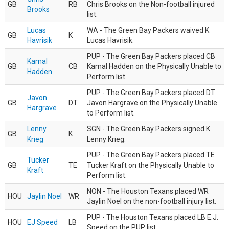
GB
RB
Chris Brooks on the Non-football injured
Brooks
list.
Lucas
WA - The Green Bay Packers waived K
GB
K
Havrisik
Lucas Havrisik.
PUP - The Green Bay Packers placed CB
Kamal
GB
CB
Kamal Hadden on the Physically Unable to
Hadden
Perform list.
PUP - The Green Bay Packers placed DT
Javon
GB
DT
Javon Hargrave on the Physically Unable
Hargrave
to Perform list.
Lenny
SGN - The Green Bay Packers signed K
GB
K
Krieg
Lenny Krieg.
PUP - The Green Bay Packers placed TE
Tucker
GB
TE
Tucker Kraft on the Physically Unable to
Kraft
Perform list.
NON - The Houston Texans placed WR
HOU
Jaylin Noel
WR
Jaylin Noel on the non-football injury list.
PUP - The Houston Texans placed LB E.J.
HOU
EJ Speed
LB
Speed on the PUP list.