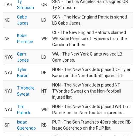
Ty
SGN - The Los Angeles Rams signed QB
LAR
QB
Simpson
Ty Simpson.
Gabe
SGN - The New England Patriots signed
NE
LB
Jacas
LB Gabe Jacas.
CL - The New England Patriots claimed
Kobe
NE
WR
WR Kobe Prentice off waivers from the
Prentice
Carolina Panthers.
Cam
WA - The New York Giants waived LB
NYG
LB
Jones
Cam Jones.
Tyler
NON - The New York Jets placed DE Tyler
NYJ
DE
Baron
Baron on the Non-football injured list.
NON - The New York Jets placed NT
T'Vondre
NYJ
NT
T'Vondre Sweat on the Non-football
Sweat
injured list.
Tim
NON - The New York Jets placed WR Tim
NYJ
WR
Patrick
Patrick on the Non-football injured list.
Isaac
PUP - The San Francisco 49ers placed RB
SF
RB
Guerendo
Isaac Guerendo on the PUP list.