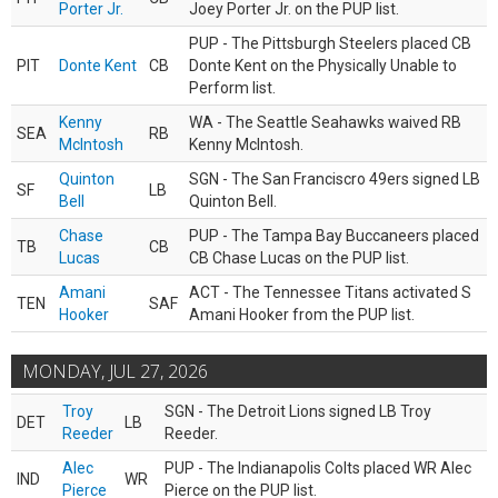
Porter Jr.
Joey Porter Jr. on the PUP list.
PUP - The Pittsburgh Steelers placed CB
PIT
Donte Kent
CB
Donte Kent on the Physically Unable to
Perform list.
Kenny
WA - The Seattle Seahawks waived RB
SEA
RB
McIntosh
Kenny McIntosh.
Quinton
SGN - The San Franciscro 49ers signed LB
SF
LB
Bell
Quinton Bell.
Chase
PUP - The Tampa Bay Buccaneers placed
TB
CB
Lucas
CB Chase Lucas on the PUP list.
Amani
ACT - The Tennessee Titans activated S
TEN
SAF
Hooker
Amani Hooker from the PUP list.
MONDAY, JUL 27, 2026
Troy
SGN - The Detroit Lions signed LB Troy
DET
LB
Reeder
Reeder.
Alec
PUP - The Indianapolis Colts placed WR Alec
IND
WR
Pierce
Pierce on the PUP list.