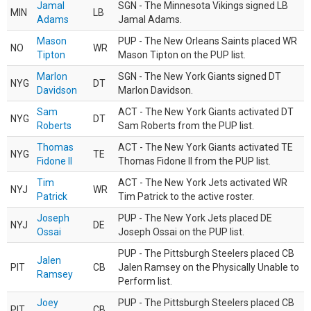
Jamal
SGN - The Minnesota Vikings signed LB
MIN
LB
Adams
Jamal Adams.
Mason
PUP - The New Orleans Saints placed WR
NO
WR
Tipton
Mason Tipton on the PUP list.
Marlon
SGN - The New York Giants signed DT
NYG
DT
Davidson
Marlon Davidson.
Sam
ACT - The New York Giants activated DT
NYG
DT
Roberts
Sam Roberts from the PUP list.
Thomas
ACT - The New York Giants activated TE
NYG
TE
Fidone II
Thomas Fidone II from the PUP list.
Tim
ACT - The New York Jets activated WR
NYJ
WR
Patrick
Tim Patrick to the active roster.
Joseph
PUP - The New York Jets placed DE
NYJ
DE
Ossai
Joseph Ossai on the PUP list.
PUP - The Pittsburgh Steelers placed CB
Jalen
PIT
CB
Jalen Ramsey on the Physically Unable to
Ramsey
Perform list.
Joey
PUP - The Pittsburgh Steelers placed CB
PIT
CB