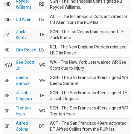
Roydell
SGN - The Indianapolis Colts signed RB
IND
RB
Williams
Roydell Williams.
ACT - The Indianapolis Colts activated LB
IND
CJ Allen
LB
CJ Allen from the PUP list.
Zack
SGN - The Las Vegas Raiders signed TE
LV
TE
Kuntz
Zack Kuntz.
REL - The New England Patriots released
NE
Otis Reese
LB
LB Otis Reese.
Gee Scott
WAI - The New York Jets waived WR Gee
NYJ
WR
Jr.
Scott due to injury.
Deebo
SGN - The San Francisco 49ers signed WR
SF
WR
Samuel
Deebo Samuel.
Josiah
SGN - The San Francisco 49ers signed TE
SF
TE
Deguara
Josiah Deguara.
Trenton
SGN - The San Francisco 49ers signed WR
SF
WR
Irwin
Trenton Irwin.
Alfred
ACT - The San Francisco 49ers activated
SF
DT
Collins
DT Alfred Collins from the PUP list.