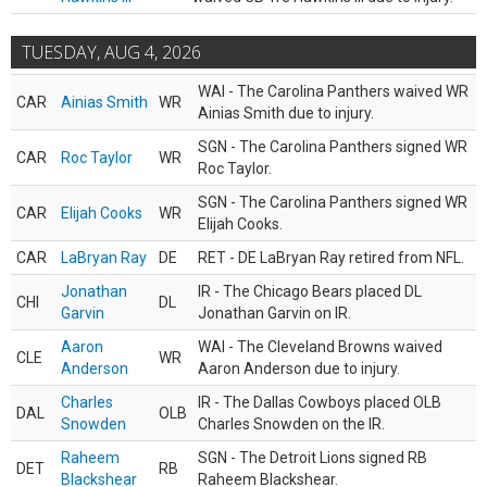
TUESDAY, AUG 4, 2026
WAI - The Carolina Panthers waived WR
CAR
Ainias Smith
WR
Ainias Smith due to injury.
SGN - The Carolina Panthers signed WR
CAR
Roc Taylor
WR
Roc Taylor.
SGN - The Carolina Panthers signed WR
CAR
Elijah Cooks
WR
Elijah Cooks.
CAR
LaBryan Ray
DE
RET - DE LaBryan Ray retired from NFL.
Jonathan
IR - The Chicago Bears placed DL
CHI
DL
Garvin
Jonathan Garvin on IR.
Aaron
WAI - The Cleveland Browns waived
CLE
WR
Anderson
Aaron Anderson due to injury.
Charles
IR - The Dallas Cowboys placed OLB
DAL
OLB
Snowden
Charles Snowden on the IR.
Raheem
SGN - The Detroit Lions signed RB
DET
RB
Blackshear
Raheem Blackshear.