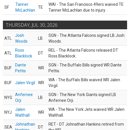
Tanner
WAI - The San Francisco 49ers waived TE
SF
TE
McLachlan
Tanner McLachlan due to injury.
THURSDAY, JUL 30, 2026
Josh
SGN - The Atlanta Falcons signed LB Josh
ATL
LB
Woods
Woods.
Ross
REL - The Atlanta Falcons released DT
ATL
DT
Blacklock
Ross Blacklock.
Dante
SGN - The Buffalo Bills signed WR Dante
BUF
WR
Pettis
Pettis.
WA - The Buffalo Bills waived WR Jalen
BUF
Jalen Virgil
WR
Virgil.
Anfernee
SGN - The New York Giants signed LB
NYG
LB
Orji
Anfernee Orji.
Jalen
WA - The New York Jets waived WR Jalen
NYJ
WR
Walthall
Walthall.
Johnathan
RET - DT Johnathan Hankins retired from
SEA
DT