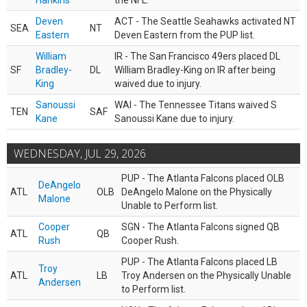
Hankins
the NFL.
Deven
ACT - The Seattle Seahawks activated NT
SEA
NT
Eastern
Deven Eastern from the PUP list.
William
IR - The San Francisco 49ers placed DL
SF
Bradley-
DL
William Bradley-King on IR after being
King
waived due to injury.
Sanoussi
WAI - The Tennessee Titans waived S
TEN
SAF
Kane
Sanoussi Kane due to injury.
WEDNESDAY, JUL 29, 2026
PUP - The Atlanta Falcons placed OLB
DeAngelo
ATL
OLB
DeAngelo Malone on the Physically
Malone
Unable to Perform list.
Cooper
SGN - The Atlanta Falcons signed QB
ATL
QB
Rush
Cooper Rush.
PUP - The Atlanta Falcons placed LB
Troy
ATL
LB
Troy Andersen on the Physically Unable
Andersen
to Perform list.