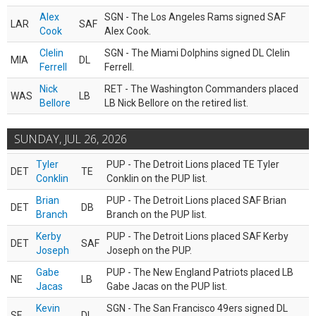
Alex
SGN - The Los Angeles Rams signed SAF
LAR
SAF
Cook
Alex Cook.
Clelin
SGN - The Miami Dolphins signed DL Clelin
MIA
DL
Ferrell
Ferrell.
Nick
RET - The Washington Commanders placed
WAS
LB
Bellore
LB Nick Bellore on the retired list.
SUNDAY, JUL 26, 2026
Tyler
PUP - The Detroit Lions placed TE Tyler
DET
TE
Conklin
Conklin on the PUP list.
Brian
PUP - The Detroit Lions placed SAF Brian
DET
DB
Branch
Branch on the PUP list.
Kerby
PUP - The Detroit Lions placed SAF Kerby
DET
SAF
Joseph
Joseph on the PUP.
Gabe
PUP - The New England Patriots placed LB
NE
LB
Jacas
Gabe Jacas on the PUP list.
Kevin
SGN - The San Francisco 49ers signed DL
SF
DL