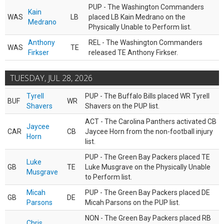
PUP - The Washington Commanders
Kain
WAS
LB
placed LB Kain Medrano on the
Medrano
Physically Unable to Perform list.
Anthony
REL - The Washington Commanders
WAS
TE
Firkser
released TE Anthony Firkser.
TUESDAY, JUL 28, 2026
Tyrell
PUP - The Buffalo Bills placed WR Tyrell
BUF
WR
Shavers
Shavers on the PUP list.
ACT - The Carolina Panthers activated CB
Jaycee
CAR
CB
Jaycee Horn from the non-football injury
Horn
list.
PUP - The Green Bay Packers placed TE
Luke
GB
TE
Luke Musgrave on the Physically Unable
Musgrave
to Perform list.
Micah
PUP - The Green Bay Packers placed DE
GB
DE
Parsons
Micah Parsons on the PUP list.
NON - The Green Bay Packers placed RB
Chris