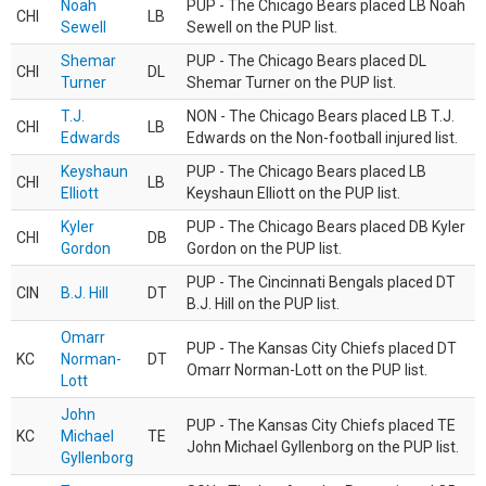
Noah
PUP - The Chicago Bears placed LB Noah
CHI
LB
Sewell
Sewell on the PUP list.
Shemar
PUP - The Chicago Bears placed DL
CHI
DL
Turner
Shemar Turner on the PUP list.
T.J.
NON - The Chicago Bears placed LB T.J.
CHI
LB
Edwards
Edwards on the Non-football injured list.
Keyshaun
PUP - The Chicago Bears placed LB
CHI
LB
Elliott
Keyshaun Elliott on the PUP list.
Kyler
PUP - The Chicago Bears placed DB Kyler
CHI
DB
Gordon
Gordon on the PUP list.
PUP - The Cincinnati Bengals placed DT
CIN
B.J. Hill
DT
B.J. Hill on the PUP list.
Omarr
PUP - The Kansas City Chiefs placed DT
KC
Norman-
DT
Omarr Norman-Lott on the PUP list.
Lott
John
PUP - The Kansas City Chiefs placed TE
KC
Michael
TE
John Michael Gyllenborg on the PUP list.
Gyllenborg