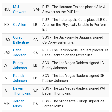
M.J.
PUP - The Houston Texans placed S M.J.
HOU
SAF
Stewart
Stewart on the PUP list.
PUP - The Indianapolis Colts placed LB CJ
IND
CJ Allen
LB
Allen on the Physically Unable to Perform
list.
Corey
SGN - The Jacksonville Jaguars signed
JAX
CB
Ballentine
CB Corey Ballentine.
Dane
RET - The Jacksonville Jaguars placed CB
JAX
CB
Jackson
Dane Jackson on the retired list.
Buddy
SGN - The Las Vegas Raiders signed LB
LV
LB
Johnson
Buddy Johnson.
Patrick
SGN - The Las Vegas Raiders signed DE
LV
LB
Johnson
Patrick Johnson.
Deven
SGN - The Las Vegas Raiders signed WR
LV
WR
Thompkins
Deven Thompkins.
Jordan
SGN - The Minnesota Vikings signed RB
MIN
RB
Mims
Jordan Mims.