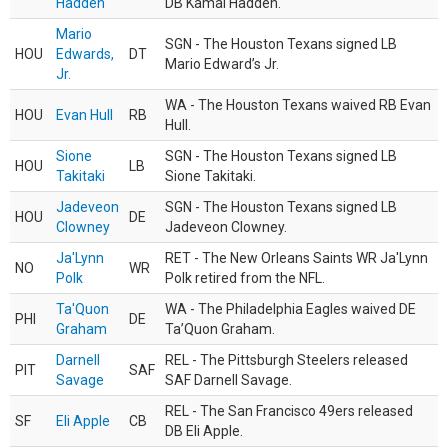
Hadden
DB Kamal Hadden.
Mario
SGN - The Houston Texans signed LB
HOU
Edwards,
DT
Mario Edward’s Jr.
Jr.
WA - The Houston Texans waived RB Evan
HOU
Evan Hull
RB
Hull.
Sione
SGN - The Houston Texans signed LB
HOU
LB
Takitaki
Sione Takitaki.
Jadeveon
SGN - The Houston Texans signed LB
HOU
DE
Clowney
Jadeveon Clowney.
Ja'Lynn
RET - The New Orleans Saints WR Ja'Lynn
NO
WR
Polk
Polk retired from the NFL.
Ta'Quon
WA - The Philadelphia Eagles waived DE
PHI
DE
Graham
Ta’Quon Graham.
Darnell
REL - The Pittsburgh Steelers released
PIT
SAF
Savage
SAF Darnell Savage.
REL - The San Francisco 49ers released
SF
Eli Apple
CB
DB Eli Apple.