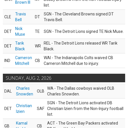
Brown III
list.
Travis
SGN - The Cleveland Browns signed DT
CLE
DT
Bell
Travis Bell.
Nick
DET
TE
SGN - The Detroit Lions signed TE Nick Muse.
Muse
Tarik
REL - The Detroit Lions released WR Tarik
DET
WR
Black
Black.
Cameron
WAI - The Indianapolis Colts waived CB
IND
CB
Mitchell
Cameron Mitchell due to injury.
SUNDAY, AUG 2, 2026
Charles
WA - The Dallas cowboys waived OLB
DAL
OLB
Snowden
Charles Snowden.
SGN - The Detroit Lions activated DB
Christian
DET
SAF
Christian Izien from the Non-Injury football
Izien
list.
Kamal
ACT - The Green Bay Packers activated
GB
CB