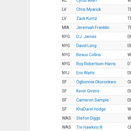
KC
Cyrus Allen
W
LV
Chris Myarick
T
LV
Zack Kuntz
T
MIA
Jeremiah Franklin
T
NYG
D.J. James
D
NYG
David Long
D
NYG
Beaux Collins
W
NYG
Roy Robertson-Harris
D
NYJ
Eric Watts
D
SF
Ogbonnia Okoronkwo
O
SF
Kevin Givens
D
SF
Cameron Sample
D
SF
KhaDarel Hodge
W
WAS
Stefon Diggs
W
WAS
Tre Hawkins III
C