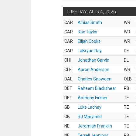
TUESDAY, AUG 4, 2026
CAR
Ainias Smith
WR
CAR
Roc Taylor
WR
CAR
Elijah Cooks
WR
CAR
LaBryan Ray
DE
CHI
Jonathan Garvin
DL
CLE
Aaron Anderson
WR
DAL
Charles Snowden
OLB
DET
Raheem Blackshear
RB
DET
Anthony Firkser
TE
GB
Luke Lachey
TE
GB
RJ Maryland
TE
NE
Jeremiah Franklin
TE
NE
Terrell Jennings
RB