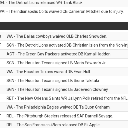
REL - The Detroit Lions released WR Tarik Black.
WAI - The Indianapolis Colts waived CB Cameron Mitchell due to injury.
B
WA - The Dallas cowboys waived OLB Charles Snowden.
F
SGN - The Detroit Lions activated DB Christian Izien from the Non-Inju
ACT - The Green Bay Packers activated DB Kamal Hadden.
SGN - The Houston Texans signed LB Mario Edward’s Jr.
WA - The Houston Texans waived RB Evan Hull.
SGN - The Houston Texans signed LB Sione Takitaki.
SGN - The Houston Texans signed LB Jadeveon Clowney.
RET - The New Orleans Saints WR Ja'Lynn Polk retired from the NFL
WA - The Philadelphia Eagles waived DE Ta’Quon Graham.
F
REL - The Pittsburgh Steelers released SAF Darnell Savage.
REL - The San Francisco 49ers released DB Eli Apple.