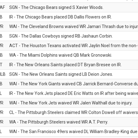
AF
SGN - The Chicago Bears signed S Xavier Woods.
B
IR - The Chicago Bears placed DB Dallis Flowers on IR.
WR
WAI - The Cleveland Browns waived WR Jamari Thrash due to injur
B
SGN - The Dallas Cowboys signed RB Jashaun Corbin.
WR
ACT - The Houston Texans activated WR Jaylin Noel from the non-foo
B
WA - The Miami Dolphins waived QB Mark Gronowski.
T
IR - The New Orleans Saints placed DT Bryan Bresee on IR.
LB
SGN - The New Orleans Saints signed LB Deion Jones.
B
WAI - The New York Giants waived CB Jarrick Bernard-Converse due
L
IR - The New York Jets placed DE Eric Watts on IR after being waived
WR
WAI - The New York Jets waived WR Jalen Walthall due to injury.
WR
CL - The Pittsburgh Steelers claimed WR Colton Dowell off waivers
WR
WA - The Pittsburgh Steelers waived WR A.T. Perry.
L
WAI - The San Francisco 49ers waived DL William Bradley-King due t