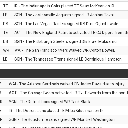
TE
IR - The Indianapolis Colts placed TE Sean McKeon on IR.
LB
SGN - The Jacksonville Jaguars signed LB Jahlani Tavai.
RB
SGN - The Las Vegas Raiders signed RB Dare Ogunbowale.
TE
ACT - The New England Patriots activated TE CJ Dippre from the
DB
SGN - The Pittsburgh Steelers signed DB Israel Mukuamu.
WR
WA - The San Francisco 49ers waived WR Colton Dowell.
LB
SGN - The Tennessee Titans signed LB Dominique Hampton.
B
WAI - The Arizona Cardinals waived CB Jaden Davis due to injury.
B
ACT - The Chicago Bears activated LB T.J. Edwards from the non-foo
R
SGN - The Detroit Lions signed WR Tarik Black.
E
IR - The Detroit Lions placed TE Miles Kitselman on IR.
R
SGN - The Houston Texans signed WR Montrell Washington.