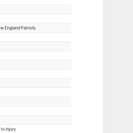
w England Patriots.
o injury.