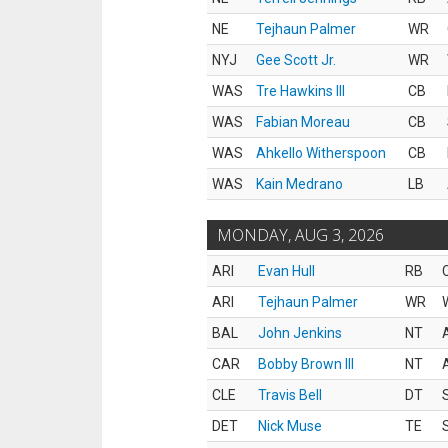
NE
Tejhaun Palmer
WR
NYJ
Gee Scott Jr.
WR
WAS
Tre Hawkins III
CB
WAS
Fabian Moreau
CB
WAS
Ahkello Witherspoon
CB
WAS
Kain Medrano
LB
MONDAY, AUG 3, 2026
ARI
Evan Hull
RB
ARI
Tejhaun Palmer
WR
BAL
John Jenkins
NT
CAR
Bobby Brown III
NT
CLE
Travis Bell
DT
DET
Nick Muse
TE