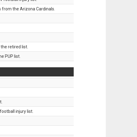
 from the Arizona Cardinals.
 retired list.
 PUP list.
t.
tball injury list.