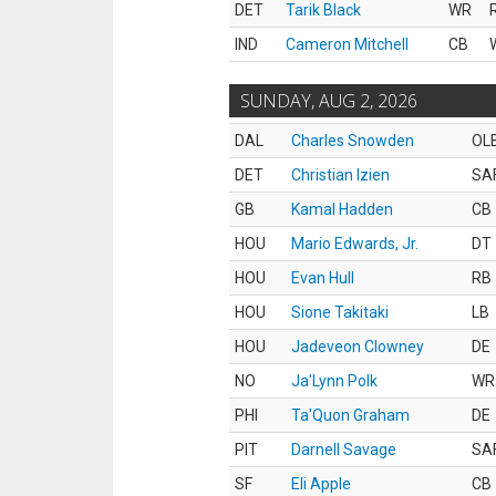
DET
Tarik Black
WR
IND
Cameron Mitchell
CB
SUNDAY, AUG 2, 2026
DAL
Charles Snowden
OL
DET
Christian Izien
SA
GB
Kamal Hadden
CB
HOU
Mario Edwards, Jr.
DT
HOU
Evan Hull
RB
HOU
Sione Takitaki
LB
HOU
Jadeveon Clowney
DE
NO
Ja'Lynn Polk
WR
PHI
Ta'Quon Graham
DE
PIT
Darnell Savage
SA
SF
Eli Apple
CB