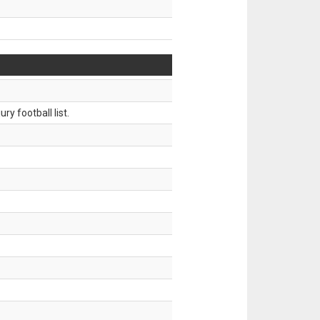
ry football list.
.