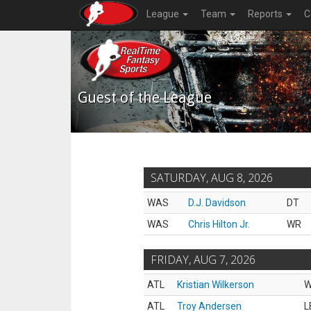
League
Team
Reports
C
Guest of the League
SATURDAY, AUG 8, 2026
WAS
D.J. Davidson
DT
WAS
Chris Hilton Jr.
WR
FRIDAY, AUG 7, 2026
ATL
Kristian Wilkerson
ATL
Troy Andersen
L