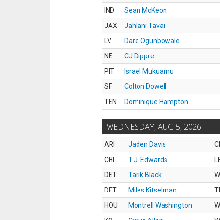
IND
Sean McKeon
JAX
Jahlani Tavai
LV
Dare Ogunbowale
NE
CJ Dippre
PIT
Israel Mukuamu
SF
Colton Dowell
TEN
Dominique Hampton
WEDNESDAY, AUG 5, 2026
ARI
Jaden Davis
C
CHI
T.J. Edwards
L
DET
Tarik Black
W
DET
Miles Kitselman
T
HOU
Montrell Washington
W