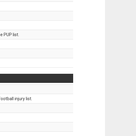
 PUP list.
tball injury list.