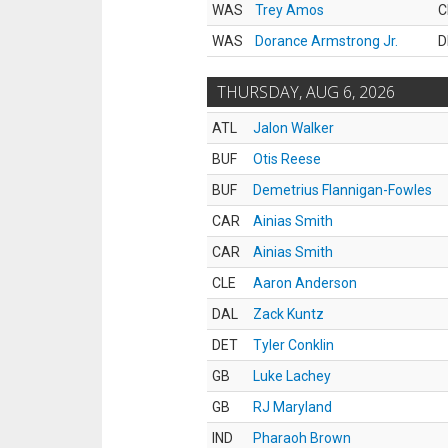
WAS
Trey Amos
C
WAS
Dorance Armstrong Jr.
D
THURSDAY, AUG 6, 2026
ATL
Jalon Walker
BUF
Otis Reese
BUF
Demetrius Flannigan-Fowles
CAR
Ainias Smith
CAR
Ainias Smith
CLE
Aaron Anderson
DAL
Zack Kuntz
DET
Tyler Conklin
GB
Luke Lachey
GB
RJ Maryland
IND
Pharaoh Brown