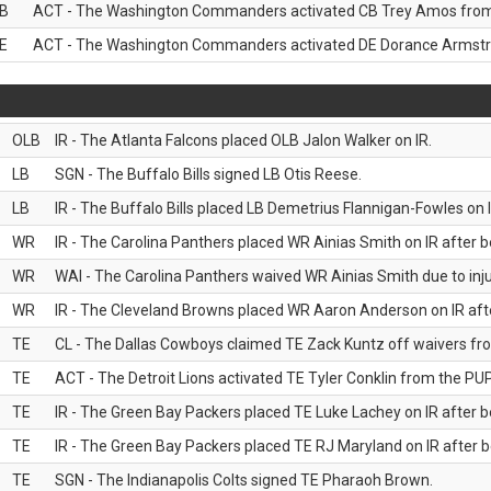
B
ACT - The Washington Commanders activated CB Trey Amos from t
E
ACT - The Washington Commanders activated DE Dorance Armstron
OLB
IR - The Atlanta Falcons placed OLB Jalon Walker on IR.
LB
SGN - The Buffalo Bills signed LB Otis Reese.
LB
IR - The Buffalo Bills placed LB Demetrius Flannigan-Fowles on I
WR
IR - The Carolina Panthers placed WR Ainias Smith on IR after be
WR
WAI - The Carolina Panthers waived WR Ainias Smith due to inju
WR
IR - The Cleveland Browns placed WR Aaron Anderson on IR after
TE
CL - The Dallas Cowboys claimed TE Zack Kuntz off waivers fr
TE
ACT - The Detroit Lions activated TE Tyler Conklin from the PUP 
TE
IR - The Green Bay Packers placed TE Luke Lachey on IR after be
TE
IR - The Green Bay Packers placed TE RJ Maryland on IR after be
TE
SGN - The Indianapolis Colts signed TE Pharaoh Brown.