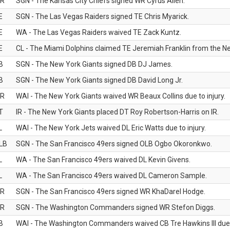
R
SGN - The Kansas City Chiefs signed WR Cyrus Allen.
E
SGN - The Las Vegas Raiders signed TE Chris Myarick.
E
WA - The Las Vegas Raiders waived TE Zack Kuntz.
E
CL - The Miami Dolphins claimed TE Jeremiah Franklin from the Ne
B
SGN - The New York Giants signed DB DJ James.
B
SGN - The New York Giants signed DB David Long Jr.
R
WAI - The New York Giants waived WR Beaux Collins due to injury.
T
IR - The New York Giants placed DT Roy Robertson-Harris on IR.
L
WAI - The New York Jets waived DL Eric Watts due to injury.
LB
SGN - The San Francisco 49ers signed OLB Ogbo Okoronkwo.
L
WA - The San Francisco 49ers waived DL Kevin Givens.
L
WA - The San Francisco 49ers waived DL Cameron Sample.
R
SGN - The San Francisco 49ers signed WR KhaDarel Hodge.
R
SGN - The Washington Commanders signed WR Stefon Diggs.
B
WAI - The Washington Commanders waived CB Tre Hawkins III due t