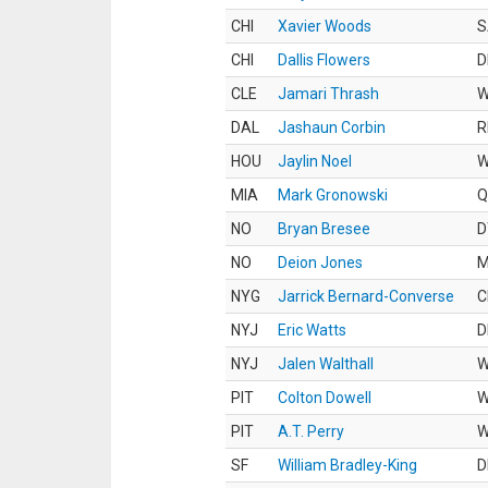
CHI
Xavier Woods
S
CHI
Dallis Flowers
D
CLE
Jamari Thrash
DAL
Jashaun Corbin
R
HOU
Jaylin Noel
MIA
Mark Gronowski
Q
NO
Bryan Bresee
D
NO
Deion Jones
M
NYG
Jarrick Bernard-Converse
C
NYJ
Eric Watts
D
NYJ
Jalen Walthall
PIT
Colton Dowell
PIT
A.T. Perry
SF
William Bradley-King
D