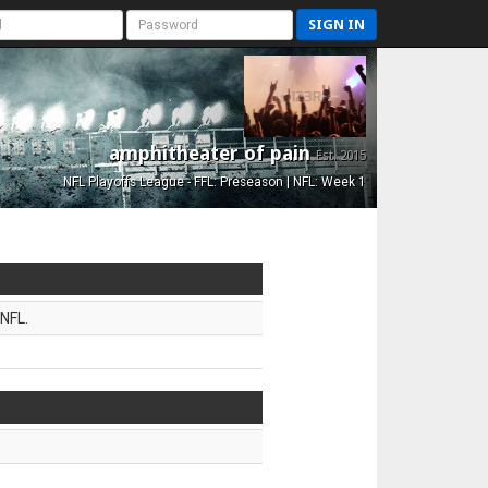
SIGN IN
amphitheater of pain
Est. 2015
NFL Playoffs League - FFL: Preseason | NFL: Week 1
NFL.