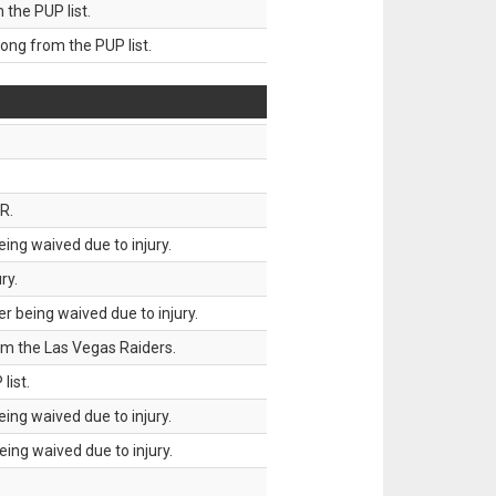
he PUP list.
g from the PUP list.
R.
ing waived due to injury.
ry.
 being waived due to injury.
om the Las Vegas Raiders.
list.
ing waived due to injury.
ing waived due to injury.