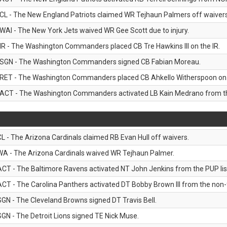
CL - The New England Patriots claimed WR Tejhaun Palmers off waivers
WAI - The New York Jets waived WR Gee Scott due to injury.
IR - The Washington Commanders placed CB Tre Hawkins III on the IR.
SGN - The Washington Commanders signed CB Fabian Moreau.
RET - The Washington Commanders placed CB Ahkello Witherspoon on the
ACT - The Washington Commanders activated LB Kain Medrano from the
CL - The Arizona Cardinals claimed RB Evan Hull off waivers.
WA - The Arizona Cardinals waived WR Tejhaun Palmer.
ACT - The Baltimore Ravens activated NT John Jenkins from the PUP lis
ACT - The Carolina Panthers activated DT Bobby Brown III from the non-foo
SGN - The Cleveland Browns signed DT Travis Bell.
SGN - The Detroit Lions signed TE Nick Muse.