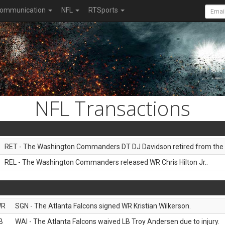
ommunication
NFL
RTSports
NFL Transactions
RET - The Washington Commanders DT DJ Davidson retired from the 
REL - The Washington Commanders released WR Chris Hilton Jr..
WR
SGN - The Atlanta Falcons signed WR Kristian Wilkerson.
B
WAI - The Atlanta Falcons waived LB Troy Andersen due to injury.