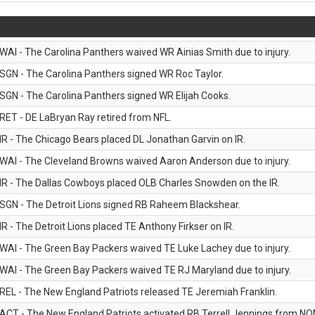
WAI - The Carolina Panthers waived WR Ainias Smith due to injury.
SGN - The Carolina Panthers signed WR Roc Taylor.
SGN - The Carolina Panthers signed WR Elijah Cooks.
RET - DE LaBryan Ray retired from NFL.
IR - The Chicago Bears placed DL Jonathan Garvin on IR.
WAI - The Cleveland Browns waived Aaron Anderson due to injury.
IR - The Dallas Cowboys placed OLB Charles Snowden on the IR.
SGN - The Detroit Lions signed RB Raheem Blackshear.
IR - The Detroit Lions placed TE Anthony Firkser on IR.
WAI - The Green Bay Packers waived TE Luke Lachey due to injury.
WAI - The Green Bay Packers waived TE RJ Maryland due to injury.
REL - The New England Patriots released TE Jeremiah Franklin.
ACT - The New England Patriots activated RB Terrell Jennings from NON-f