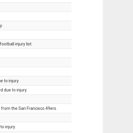
y.
tball injury list.
 to injury.
 due to injury.
 from the San Francisco 49ers.
o injury.