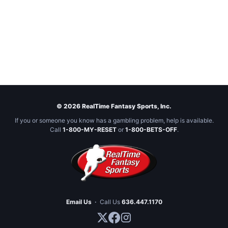
© 2026 RealTime Fantasy Sports, Inc.
If you or someone you know has a gambling problem, help is available.
Call
1-800-MY-RESET
or
1-800-BETS-OFF
.
Email Us
·
Call Us
636.447.1170