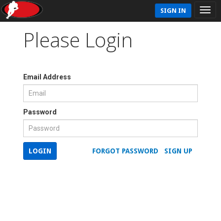
SIGN IN
Please Login
Email Address
Password
LOGIN
FORGOT PASSWORD
SIGN UP