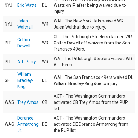
NYJ
Eric Watts
DL
Watts on IR after being waived due to
injury.
Jalen
WAI - The New York Jets waived WR
NYJ
WR
Walthall
Jalen Walthall due to injury.
CL - The Pittsburgh Steelers claimed WR
Colton
PIT
WR
Colton Dowell off waivers from the San
Dowell
Francisco 49ers.
WA - The Pittsburgh Steelers waived WR
PIT
A.T. Perry
WR
A.T. Perry.
William
WAI - The San Francisco 49ers waived DL
SF
Bradley-
DL
William Bradley-King due to injury.
King
ACT - The Washington Commanders
WAS
Trey Amos
CB
activated CB Trey Amos from the PUP
list.
Dorance
ACT - The Washington Commanders
WAS
Armstrong
DE
activated DE Dorance Armstrong from
Jr.
the PUP list.