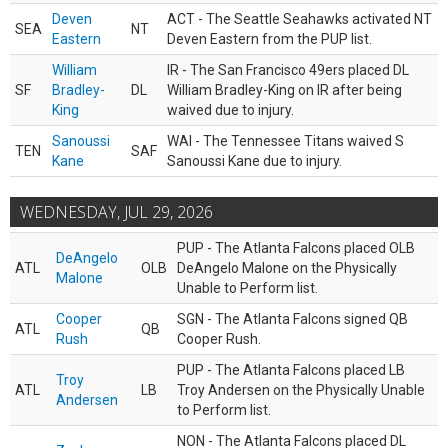
Deven
ACT - The Seattle Seahawks activated NT
SEA
NT
Eastern
Deven Eastern from the PUP list.
William
IR - The San Francisco 49ers placed DL
SF
Bradley-
DL
William Bradley-King on IR after being
King
waived due to injury.
Sanoussi
WAI - The Tennessee Titans waived S
TEN
SAF
Kane
Sanoussi Kane due to injury.
WEDNESDAY, JUL 29, 2026
PUP - The Atlanta Falcons placed OLB
DeAngelo
ATL
OLB
DeAngelo Malone on the Physically
Malone
Unable to Perform list.
Cooper
SGN - The Atlanta Falcons signed QB
ATL
QB
Rush
Cooper Rush.
PUP - The Atlanta Falcons placed LB
Troy
ATL
LB
Troy Andersen on the Physically Unable
Andersen
to Perform list.
NON - The Atlanta Falcons placed DL