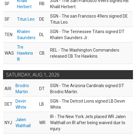
Khalil
SGN - The San Francisco 49ers signed RB
SF
RB
Herbert
Khalil Herbert.
SGN - The san Francisco 49ers signed DE
SF
Titus Leo
DE
Titus Leo.
Khalen
SGN - The Tennessee Titans signed DT
TEN
DL
Saunders
Khalen Saunders Jr..
Tre
REL - The Washington Commanders
WAS
Hawkins
CB
released CB Tre Hawkins.
III
SATURDAY, AUG 1, 2026
Brodric
SGN - The Arizona Cardinals signed DT
ARI
DT
Martin
Brodric Martin.
Devin
SGN - The Detroit Lions signed LB Devin
DET
LB
White
White.
IR - The New York Jets placed WR Jalen
Jalen
NYJ
WR
Walthall on IR after being waived due to
Walthall
injury.