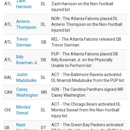
Zach
ATL
DL
Zach Harrison on the Non-football
Harrison
injured list.
NON - The Atlanta Falcons placed DL
Anterio
ATL
DL
Anterio Thompson on the Non-football
Thompson
injured list.
Trevor
REL - The Atlanta Falcons released QB
ATL
QB
Siemian
Trevor Siemian.
PUP - The Atlanta Falcons placed DB
Billy
ATL
DB
Billy Bowman Jr. on the Physically
Bowman Jr.
Unable to Perform list.
Justin
ACT - The Baltimore Ravens activated
BAL
DL
Madubuike
DL Nnamdi Madubuike from the PUP list.
Casey
SGN - The Carolina Panthers signed WR
CAR
WR
Washington
Casey Washington.
ACT - The Chicago Bears activated DL
Montez
CHI
DL
Montez Sweat from the Non-football
Sweat
injury list.
Nazir
ACT - The Green Bay Packers activated
GB
DT