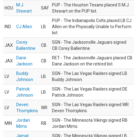
M.J.
PUP - The Houston Texans placed S M.J.
HOU
SAF
Stewart
Stewart on the PUP list.
PUP - The Indianapolis Colts placed LB CJ
IND
CJ Allen
LB
Allen on the Physically Unable to Perform
list.
Corey
SGN - The Jacksonville Jaguars signed
JAX
CB
Ballentine
CB Corey Ballentine.
Dane
RET - The Jacksonville Jaguars placed CB
JAX
CB
Jackson
Dane Jackson on the retired list.
Buddy
SGN - The Las Vegas Raiders signed LB
LV
LB
Johnson
Buddy Johnson.
Patrick
SGN - The Las Vegas Raiders signed DE
LV
LB
Johnson
Patrick Johnson.
Deven
SGN - The Las Vegas Raiders signed WR
LV
WR
Thompkins
Deven Thompkins.
Jordan
SGN - The Minnesota Vikings signed RB
MIN
RB
Mims
Jordan Mims.
Jamal
SGN - The Minnesota Vikings signed LB