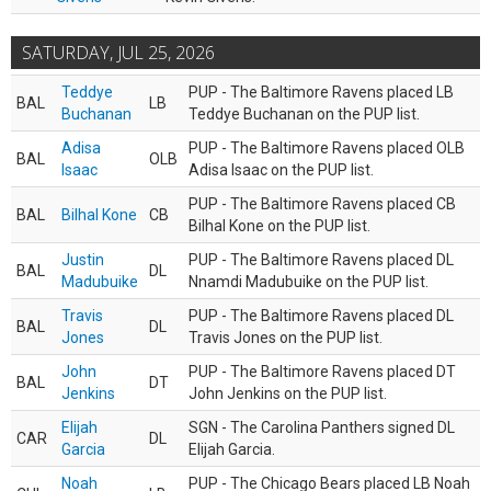
SATURDAY, JUL 25, 2026
Teddye
PUP - The Baltimore Ravens placed LB
BAL
LB
Buchanan
Teddye Buchanan on the PUP list.
Adisa
PUP - The Baltimore Ravens placed OLB
BAL
OLB
Isaac
Adisa Isaac on the PUP list.
PUP - The Baltimore Ravens placed CB
BAL
Bilhal Kone
CB
Bilhal Kone on the PUP list.
Justin
PUP - The Baltimore Ravens placed DL
BAL
DL
Madubuike
Nnamdi Madubuike on the PUP list.
Travis
PUP - The Baltimore Ravens placed DL
BAL
DL
Jones
Travis Jones on the PUP list.
John
PUP - The Baltimore Ravens placed DT
BAL
DT
Jenkins
John Jenkins on the PUP list.
Elijah
SGN - The Carolina Panthers signed DL
CAR
DL
Garcia
Elijah Garcia.
Noah
PUP - The Chicago Bears placed LB Noah