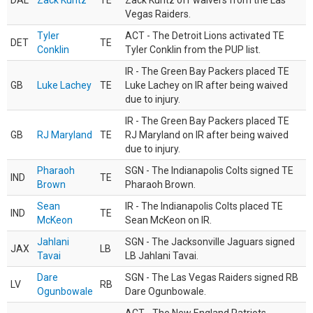
DAL
Zack Kuntz
TE
Zack Kuntz off waivers from the Las
Vegas Raiders.
Tyler
ACT - The Detroit Lions activated TE
DET
TE
Conklin
Tyler Conklin from the PUP list.
IR - The Green Bay Packers placed TE
GB
Luke Lachey
TE
Luke Lachey on IR after being waived
due to injury.
IR - The Green Bay Packers placed TE
GB
RJ Maryland
TE
RJ Maryland on IR after being waived
due to injury.
Pharaoh
SGN - The Indianapolis Colts signed TE
IND
TE
Brown
Pharaoh Brown.
Sean
IR - The Indianapolis Colts placed TE
IND
TE
McKeon
Sean McKeon on IR.
Jahlani
SGN - The Jacksonville Jaguars signed
JAX
LB
Tavai
LB Jahlani Tavai.
Dare
SGN - The Las Vegas Raiders signed RB
LV
RB
Ogunbowale
Dare Ogunbowale.