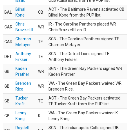
Isaac
OLB Adisa Isaac from the PUP list.
Bilhal
ACT - The Baltimore Ravens activated CB
BAL
CB
Kone
Bilhal Kone from the PUP list.
Chris
IR - The Carolina Panthers placed WR
CAR
WR
Brazzell II
Chris Brazzell II on IR.
Chamon
SGN - The Carolina Panthers signed TE
CAR
TE
Metayer
Chamon Metayer.
Anthony
SGN - The Detroit Lions signed TE
DET
TE
Firkser
Anthony Firkser.
Kaden
SGN - The Green Bay Packers signed WR
GB
WR
Prather
Kaden Prather.
Brenden
WA - The Green Bay Packers waived WR
GB
WR
Rice
Brenden Rice.
Tucker
ACT - The Green Bay Packers activated
GB
TE
Kraft
TE Tucker Kraft from the PUP list.
Lenny
WA - The Green Bay Packers waived K
GB
K
Krieg
Lenny Krieg.
Roydell
SGN - The Indianapolis Colts signed RB