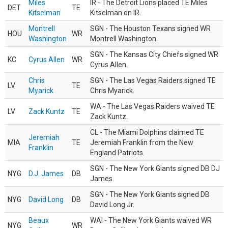
Miles
IR - The Detroit Lions placed TE Miles
DET
TE
Kitselman
Kitselman on IR.
Montrell
SGN - The Houston Texans signed WR
HOU
WR
Washington
Montrell Washington.
SGN - The Kansas City Chiefs signed WR
KC
Cyrus Allen
WR
Cyrus Allen.
Chris
SGN - The Las Vegas Raiders signed TE
LV
TE
Myarick
Chris Myarick.
WA - The Las Vegas Raiders waived TE
LV
Zack Kuntz
TE
Zack Kuntz.
CL - The Miami Dolphins claimed TE
Jeremiah
MIA
TE
Jeremiah Franklin from the New
Franklin
England Patriots.
SGN - The New York Giants signed DB DJ
NYG
D.J. James
DB
James.
SGN - The New York Giants signed DB
NYG
David Long
DB
David Long Jr.
Beaux
WAI - The New York Giants waived WR
NYG
WR