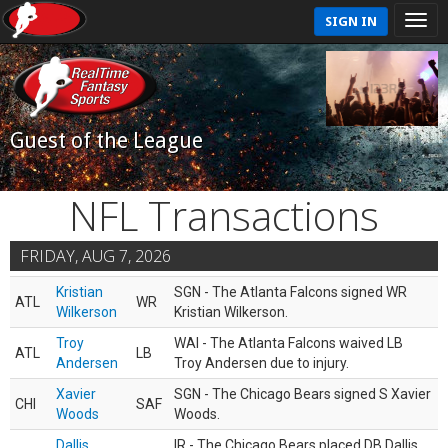
SIGN IN
Guest of the League
NFL Transactions
FRIDAY, AUG 7, 2026
Kristian
SGN - The Atlanta Falcons signed WR
ATL
WR
Wilkerson
Kristian Wilkerson.
Troy
WAI - The Atlanta Falcons waived LB
ATL
LB
Andersen
Troy Andersen due to injury.
Xavier
SGN - The Chicago Bears signed S Xavier
CHI
SAF
Woods
Woods.
Dallis
IR - The Chicago Bears placed DB Dallis