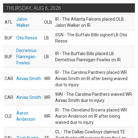
THURSDAY, AUG 6, 2026
Jalon
IR - The Atlanta Falcons placed OLB
ATL
OLB
Walker
Jalon Walker on IR.
SGN - The Buffalo Bills signed LB Otis
BUF
Otis Reese
LB
Reese.
Demetrius
IR - The Buffalo Bills placed LB
BUF
Flannigan-
LB
Demetrius Flannigan-Fowles on IR.
Fowles
IR - The Carolina Panthers placed WR
CAR
Ainias Smith
WR
Ainias Smith on IR after being waived
due to injury.
WAI - The Carolina Panthers waived WR
CAR
Ainias Smith
WR
Ainias Smith due to injury.
IR - The Cleveland Browns placed WR
Aaron
CLE
WR
Aaron Anderson on IR after being
Anderson
waived due to injury.
CL - The Dallas Cowboys claimed TE