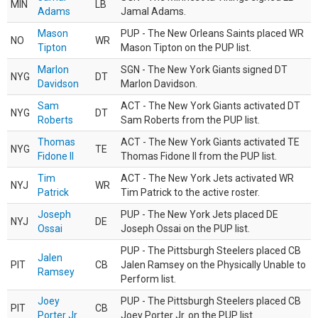
MIN
LB
Adams
Jamal Adams.
Mason
PUP - The New Orleans Saints placed WR
NO
WR
Tipton
Mason Tipton on the PUP list.
Marlon
SGN - The New York Giants signed DT
NYG
DT
Davidson
Marlon Davidson.
Sam
ACT - The New York Giants activated DT
NYG
DT
Roberts
Sam Roberts from the PUP list.
Thomas
ACT - The New York Giants activated TE
NYG
TE
Fidone II
Thomas Fidone II from the PUP list.
Tim
ACT - The New York Jets activated WR
NYJ
WR
Patrick
Tim Patrick to the active roster.
Joseph
PUP - The New York Jets placed DE
NYJ
DE
Ossai
Joseph Ossai on the PUP list.
PUP - The Pittsburgh Steelers placed CB
Jalen
PIT
CB
Jalen Ramsey on the Physically Unable to
Ramsey
Perform list.
Joey
PUP - The Pittsburgh Steelers placed CB
PIT
CB
Porter Jr.
Joey Porter Jr. on the PUP list.