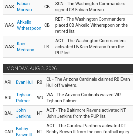
Fabian
SGN - The Washington Commanders
WAS
CB
Moreau
signed CB Fabian Moreau.
RET - The Washington Commanders
Ahkello
WAS
CB
placed CB Ahkello Witherspoon on the
Witherspoon
retired list.
ACT - The Washington Commanders
Kain
WAS
LB
activated LB Kain Medrano from the
Medrano
PUP list.
MONDAY, AUG 3, 2026
CL - The Arizona Cardinals claimed RB Evan
ARI
Evan Hull
RB
Hull off waivers.
Tejhaun
WA - The Arizona Cardinals waived WR
ARI
WR
Palmer
Tejhaun Palmer.
John
ACT - The Baltimore Ravens activated NT
BAL
NT
Jenkins
John Jenkins from the PUP list.
ACT - The Carolina Panthers activated DT
Bobby
CAR
NT
Bobby Brown III from the non-football injury
Brown III