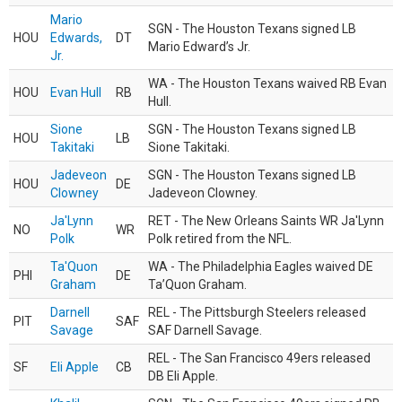
Mario
SGN - The Houston Texans signed LB
HOU
Edwards,
DT
Mario Edward’s Jr.
Jr.
WA - The Houston Texans waived RB Evan
HOU
Evan Hull
RB
Hull.
Sione
SGN - The Houston Texans signed LB
HOU
LB
Takitaki
Sione Takitaki.
Jadeveon
SGN - The Houston Texans signed LB
HOU
DE
Clowney
Jadeveon Clowney.
Ja'Lynn
RET - The New Orleans Saints WR Ja'Lynn
NO
WR
Polk
Polk retired from the NFL.
Ta'Quon
WA - The Philadelphia Eagles waived DE
PHI
DE
Graham
Ta’Quon Graham.
Darnell
REL - The Pittsburgh Steelers released
PIT
SAF
Savage
SAF Darnell Savage.
REL - The San Francisco 49ers released
SF
Eli Apple
CB
DB Eli Apple.