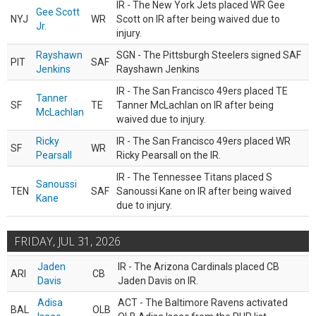
IR - The New York Jets placed WR Gee
Gee Scott
NYJ
WR
Scott on IR after being waived due to
Jr.
injury.
Rayshawn
SGN - The Pittsburgh Steelers signed SAF
PIT
SAF
Jenkins
Rayshawn Jenkins
IR - The San Francisco 49ers placed TE
Tanner
SF
TE
Tanner McLachlan on IR after being
McLachlan
waived due to injury.
Ricky
IR - The San Francisco 49ers placed WR
SF
WR
Pearsall
Ricky Pearsall on the IR.
IR - The Tennessee Titans placed S
Sanoussi
TEN
SAF
Sanoussi Kane on IR after being waived
Kane
due to injury.
FRIDAY, JUL 31, 2026
Jaden
IR - The Arizona Cardinals placed CB
ARI
CB
Davis
Jaden Davis on IR.
Adisa
ACT - The Baltimore Ravens activated
BAL
OLB