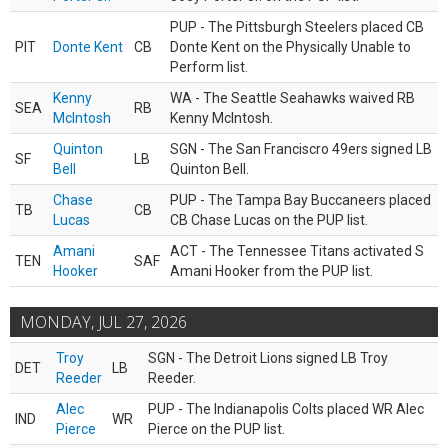
PUP - The Pittsburgh Steelers placed CB
PIT
Donte Kent
CB
Donte Kent on the Physically Unable to
Perform list.
Kenny
WA - The Seattle Seahawks waived RB
SEA
RB
McIntosh
Kenny McIntosh.
Quinton
SGN - The San Franciscro 49ers signed LB
SF
LB
Bell
Quinton Bell.
Chase
PUP - The Tampa Bay Buccaneers placed
TB
CB
Lucas
CB Chase Lucas on the PUP list.
Amani
ACT - The Tennessee Titans activated S
TEN
SAF
Hooker
Amani Hooker from the PUP list.
MONDAY, JUL 27, 2026
Troy
SGN - The Detroit Lions signed LB Troy
DET
LB
Reeder
Reeder.
Alec
PUP - The Indianapolis Colts placed WR Alec
IND
WR
Pierce
Pierce on the PUP list.