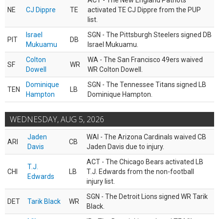
ACT - The New England Patriots
NE
CJ Dippre
TE
activated TE CJ Dippre from the PUP
list.
Israel
SGN - The Pittsburgh Steelers signed DB
PIT
DB
Mukuamu
Israel Mukuamu.
Colton
WA - The San Francisco 49ers waived
SF
WR
Dowell
WR Colton Dowell.
Dominique
SGN - The Tennessee Titans signed LB
TEN
LB
Hampton
Dominique Hampton.
WEDNESDAY, AUG 5, 2026
Jaden
WAI - The Arizona Cardinals waived CB
ARI
CB
Davis
Jaden Davis due to injury.
ACT - The Chicago Bears activated LB
T.J.
CHI
LB
T.J. Edwards from the non-football
Edwards
injury list.
SGN - The Detroit Lions signed WR Tarik
DET
Tarik Black
WR
Black.