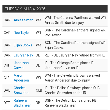
TUESDAY, AUG 4, 2026
WAI - The Carolina Panthers waived WR
CAR
Ainias Smith
WR
Ainias Smith due to injury.
SGN - The Carolina Panthers signed WR
CAR
Roc Taylor
WR
Roc Taylor.
SGN - The Carolina Panthers signed WR
CAR
Elijah Cooks
WR
Elijah Cooks.
CAR
LaBryan Ray
DE
RET - DE LaBryan Ray retired from NFL.
Jonathan
IR - The Chicago Bears placed DL
CHI
DL
Garvin
Jonathan Garvin on IR.
Aaron
WAI - The Cleveland Browns waived
CLE
WR
Anderson
Aaron Anderson due to injury.
Charles
IR - The Dallas Cowboys placed OLB
DAL
OLB
Snowden
Charles Snowden on the IR.
Raheem
SGN - The Detroit Lions signed RB
DET
RB
Blackshear
Raheem Blackshear.