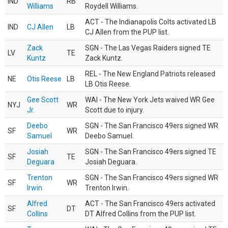
IND
RB
Williams
Roydell Williams.
ACT - The Indianapolis Colts activated LB
IND
CJ Allen
LB
CJ Allen from the PUP list.
Zack
SGN - The Las Vegas Raiders signed TE
LV
TE
Kuntz
Zack Kuntz.
REL - The New England Patriots released
NE
Otis Reese
LB
LB Otis Reese.
Gee Scott
WAI - The New York Jets waived WR Gee
NYJ
WR
Jr.
Scott due to injury.
Deebo
SGN - The San Francisco 49ers signed WR
SF
WR
Samuel
Deebo Samuel.
Josiah
SGN - The San Francisco 49ers signed TE
SF
TE
Deguara
Josiah Deguara.
Trenton
SGN - The San Francisco 49ers signed WR
SF
WR
Irwin
Trenton Irwin.
Alfred
ACT - The San Francisco 49ers activated
SF
DT
Collins
DT Alfred Collins from the PUP list.