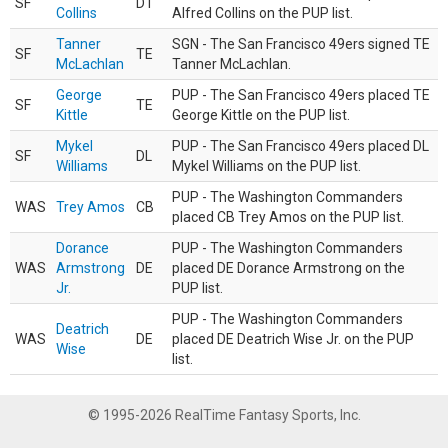
SF
DT
Collins
Alfred Collins on the PUP list.
Tanner
SGN - The San Francisco 49ers signed TE
SF
TE
McLachlan
Tanner McLachlan.
George
PUP - The San Francisco 49ers placed TE
SF
TE
Kittle
George Kittle on the PUP list.
Mykel
PUP - The San Francisco 49ers placed DL
SF
DL
Williams
Mykel Williams on the PUP list.
PUP - The Washington Commanders
WAS
Trey Amos
CB
placed CB Trey Amos on the PUP list.
Dorance
PUP - The Washington Commanders
WAS
Armstrong
DE
placed DE Dorance Armstrong on the
Jr.
PUP list.
PUP - The Washington Commanders
Deatrich
WAS
DE
placed DE Deatrich Wise Jr. on the PUP
Wise
list.
© 1995-2026 RealTime Fantasy Sports, Inc.