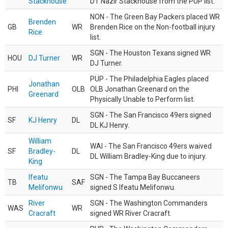
Stackhouse
DT Nazir Stackhouse from the PUP list.
NON - The Green Bay Packers placed WR
Brenden
GB
WR
Brenden Rice on the Non-football injury
Rice
list.
SGN - The Houston Texans signed WR
HOU
DJ Turner
WR
DJ Turner.
PUP - The Philadelphia Eagles placed
Jonathan
PHI
OLB
OLB Jonathan Greenard on the
Greenard
Physically Unable to Perform list.
SGN - The San Francisco 49ers signed
SF
KJ Henry
DL
DL KJ Henry.
William
WAI - The San Francisco 49ers waived
SF
Bradley-
DL
DL William Bradley-King due to injury.
King
Ifeatu
SGN - The Tampa Bay Buccaneers
TB
SAF
Melifonwu
signed S Ifeatu Melifonwu.
River
SGN - The Washington Commanders
WAS
WR
Cracraft
signed WR River Cracraft.