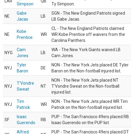
LAR
QB
Simpson
Ty Simpson.
Gabe
SGN - The New England Patriots signed
NE
LB
Jacas
LB Gabe Jacas.
CL - The New England Patriots claimed
Kobe
NE
WR
WR Kobe Prentice off waivers from the
Prentice
Carolina Panthers.
Cam
WA - The New York Giants waived LB
NYG
LB
Jones
Cam Jones.
Tyler
NON - The New York Jets placed DE Tyler
NYJ
DE
Baron
Baron on the Non-football injured list.
NON - The New York Jets placed NT
T'Vondre
NYJ
NT
T'Vondre Sweat on the Non-football
Sweat
injured list.
Tim
NON - The New York Jets placed WR Tim
NYJ
WR
Patrick
Patrick on the Non-football injured list.
Isaac
PUP - The San Francisco 49ers placed RB
SF
RB
Guerendo
Isaac Guerendo on the PUP list.
Alfred
PUP - The San Francisco 49ers placed DT