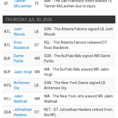
Tanner
WAI - The San Francisco 49ers waived TE
SF
TE
McLachlan
Tanner McLachlan due to injury.
THURSDAY, JUL 30, 2026
Josh
SGN - The Atlanta Falcons signed LB Josh
ATL
LB
Woods
Woods.
Ross
REL - The Atlanta Falcons released DT
ATL
DT
Blacklock
Ross Blacklock.
Dante
SGN - The Buffalo Bills signed WR Dante
BUF
WR
Pettis
Pettis.
WA - The Buffalo Bills waived WR Jalen
BUF
Jalen Virgil
WR
Virgil.
Anfernee
SGN - The New York Giants signed LB
NYG
LB
Orji
Anfernee Orji.
Jalen
WA - The New York Jets waived WR Jalen
NYJ
WR
Walthall
Walthall.
Johnathan
RET - DT Johnathan Hankins retired from
SEA
DT
Hankins
the NFL.