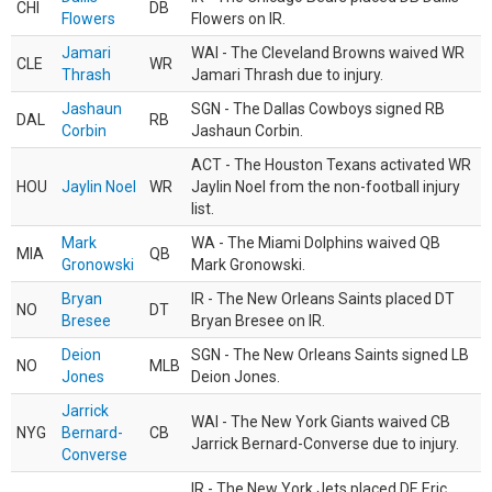
CHI
DB
Flowers
Flowers on IR.
Jamari
WAI - The Cleveland Browns waived WR
CLE
WR
Thrash
Jamari Thrash due to injury.
Jashaun
SGN - The Dallas Cowboys signed RB
DAL
RB
Corbin
Jashaun Corbin.
ACT - The Houston Texans activated WR
HOU
Jaylin Noel
WR
Jaylin Noel from the non-football injury
list.
Mark
WA - The Miami Dolphins waived QB
MIA
QB
Gronowski
Mark Gronowski.
Bryan
IR - The New Orleans Saints placed DT
NO
DT
Bresee
Bryan Bresee on IR.
Deion
SGN - The New Orleans Saints signed LB
NO
MLB
Jones
Deion Jones.
Jarrick
WAI - The New York Giants waived CB
NYG
Bernard-
CB
Jarrick Bernard-Converse due to injury.
Converse
IR - The New York Jets placed DE Eric