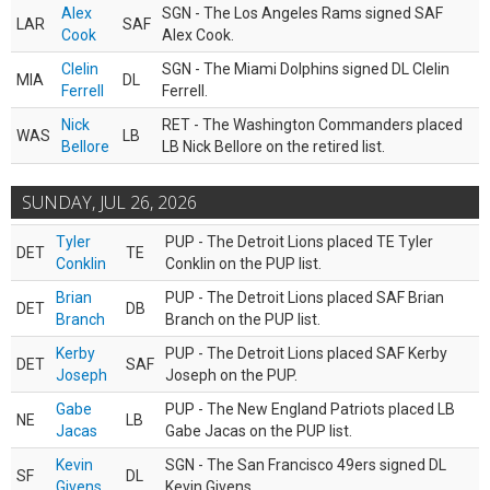
Alex
SGN - The Los Angeles Rams signed SAF
LAR
SAF
Cook
Alex Cook.
Clelin
SGN - The Miami Dolphins signed DL Clelin
MIA
DL
Ferrell
Ferrell.
Nick
RET - The Washington Commanders placed
WAS
LB
Bellore
LB Nick Bellore on the retired list.
SUNDAY, JUL 26, 2026
Tyler
PUP - The Detroit Lions placed TE Tyler
DET
TE
Conklin
Conklin on the PUP list.
Brian
PUP - The Detroit Lions placed SAF Brian
DET
DB
Branch
Branch on the PUP list.
Kerby
PUP - The Detroit Lions placed SAF Kerby
DET
SAF
Joseph
Joseph on the PUP.
Gabe
PUP - The New England Patriots placed LB
NE
LB
Jacas
Gabe Jacas on the PUP list.
Kevin
SGN - The San Francisco 49ers signed DL
SF
DL
Givens
Kevin Givens.