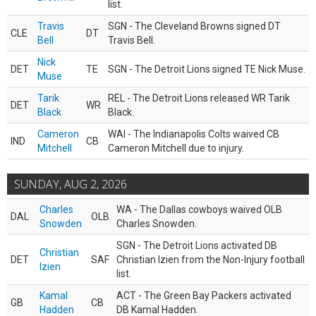
list.
Travis
SGN - The Cleveland Browns signed DT
CLE
DT
Bell
Travis Bell.
Nick
DET
TE
SGN - The Detroit Lions signed TE Nick Muse.
Muse
Tarik
REL - The Detroit Lions released WR Tarik
DET
WR
Black
Black.
Cameron
WAI - The Indianapolis Colts waived CB
IND
CB
Mitchell
Cameron Mitchell due to injury.
SUNDAY, AUG 2, 2026
Charles
WA - The Dallas cowboys waived OLB
DAL
OLB
Snowden
Charles Snowden.
SGN - The Detroit Lions activated DB
Christian
DET
SAF
Christian Izien from the Non-Injury football
Izien
list.
Kamal
ACT - The Green Bay Packers activated
GB
CB
Hadden
DB Kamal Hadden.