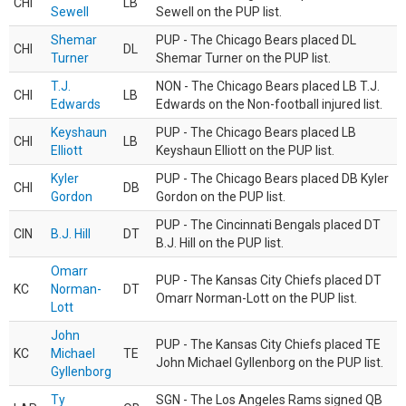
CHI
LB
Sewell
Sewell on the PUP list.
Shemar
PUP - The Chicago Bears placed DL
CHI
DL
Turner
Shemar Turner on the PUP list.
T.J.
NON - The Chicago Bears placed LB T.J.
CHI
LB
Edwards
Edwards on the Non-football injured list.
Keyshaun
PUP - The Chicago Bears placed LB
CHI
LB
Elliott
Keyshaun Elliott on the PUP list.
Kyler
PUP - The Chicago Bears placed DB Kyler
CHI
DB
Gordon
Gordon on the PUP list.
PUP - The Cincinnati Bengals placed DT
CIN
B.J. Hill
DT
B.J. Hill on the PUP list.
Omarr
PUP - The Kansas City Chiefs placed DT
KC
Norman-
DT
Omarr Norman-Lott on the PUP list.
Lott
John
PUP - The Kansas City Chiefs placed TE
KC
Michael
TE
John Michael Gyllenborg on the PUP list.
Gyllenborg
Ty
SGN - The Los Angeles Rams signed QB