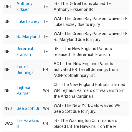
Anthony
IR - The Detroit Lions placed TE
DET
TE
Firkser
Anthony Firkser on IR.
WAI - The Green Bay Packers waived TE
GB
Luke Lachey
TE
Luke Lachey due to injury.
WAI - The Green Bay Packers waived TE
GB
RJ Maryland
TE
RJ Maryland due to injury.
Jeremiah
REL - The New England Patriots
NE
TE
Franklin
released TE Jeremiah Franklin.
ACT - The New England Patriots
Terrell
NE
RB
activated RB Terrell Jennings from
Jennings
NON-football injury list.
CL - The New England Patriots claimed
Tejhaun
NE
WR
WR Tejhaun Palmers off waivers from
Palmer
the Arizona Cardinals.
WAI - The New York Jets waived WR
NYJ
Gee Scott Jr.
WR
Gee Scott due to injury.
Tre Hawkins
IR - The Washington Commanders
WAS
CB
III
placed CB Tre Hawkins III on the IR.