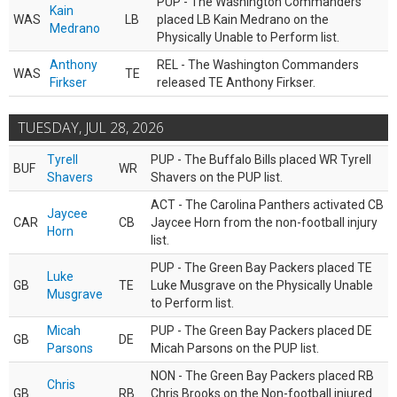
PUP - The Washington Commanders
Kain
WAS
LB
placed LB Kain Medrano on the
Medrano
Physically Unable to Perform list.
Anthony
REL - The Washington Commanders
WAS
TE
Firkser
released TE Anthony Firkser.
TUESDAY, JUL 28, 2026
Tyrell
PUP - The Buffalo Bills placed WR Tyrell
BUF
WR
Shavers
Shavers on the PUP list.
ACT - The Carolina Panthers activated CB
Jaycee
CAR
CB
Jaycee Horn from the non-football injury
Horn
list.
PUP - The Green Bay Packers placed TE
Luke
GB
TE
Luke Musgrave on the Physically Unable
Musgrave
to Perform list.
Micah
PUP - The Green Bay Packers placed DE
GB
DE
Parsons
Micah Parsons on the PUP list.
NON - The Green Bay Packers placed RB
Chris
GB
RB
Chris Brooks on the Non-football injured