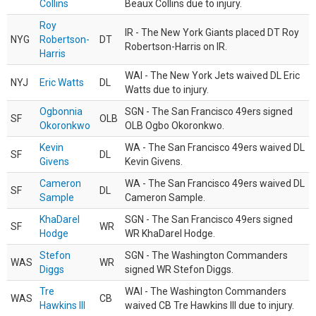
Collins
Beaux Collins due to injury.
Roy
IR - The New York Giants placed DT Roy
NYG
Robertson-
DT
Robertson-Harris on IR.
Harris
WAI - The New York Jets waived DL Eric
NYJ
Eric Watts
DL
Watts due to injury.
Ogbonnia
SGN - The San Francisco 49ers signed
SF
OLB
Okoronkwo
OLB Ogbo Okoronkwo.
Kevin
WA - The San Francisco 49ers waived DL
SF
DL
Givens
Kevin Givens.
Cameron
WA - The San Francisco 49ers waived DL
SF
DL
Sample
Cameron Sample.
KhaDarel
SGN - The San Francisco 49ers signed
SF
WR
Hodge
WR KhaDarel Hodge.
Stefon
SGN - The Washington Commanders
WAS
WR
Diggs
signed WR Stefon Diggs.
Tre
WAI - The Washington Commanders
WAS
CB
Hawkins III
waived CB Tre Hawkins III due to injury.