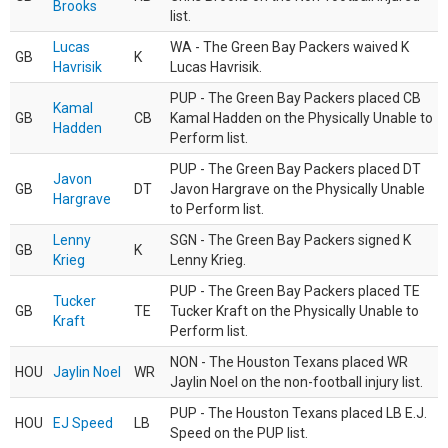
Brooks
list.
Lucas
WA - The Green Bay Packers waived K
GB
K
Havrisik
Lucas Havrisik.
PUP - The Green Bay Packers placed CB
Kamal
GB
CB
Kamal Hadden on the Physically Unable to
Hadden
Perform list.
PUP - The Green Bay Packers placed DT
Javon
GB
DT
Javon Hargrave on the Physically Unable
Hargrave
to Perform list.
Lenny
SGN - The Green Bay Packers signed K
GB
K
Krieg
Lenny Krieg.
PUP - The Green Bay Packers placed TE
Tucker
GB
TE
Tucker Kraft on the Physically Unable to
Kraft
Perform list.
NON - The Houston Texans placed WR
HOU
Jaylin Noel
WR
Jaylin Noel on the non-football injury list.
PUP - The Houston Texans placed LB E.J.
HOU
EJ Speed
LB
Speed on the PUP list.