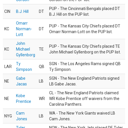
PUP - The Cincinnati Bengals placed DT
CIN
B.J. Hill
DT
B.J. Hill on the PUP list.
Omarr
PUP - The Kansas City Chiefs placed DT
KC
Norman-
DT
Omarr Norman-Lott on the PUP list.
Lott
John
PUP - The Kansas City Chiefs placed TE
KC
Michael
TE
John Michael Gyllenborg on the PUP list.
Gyllenborg
Ty
SGN - The Los Angeles Rams signed QB
LAR
QB
Simpson
Ty Simpson.
Gabe
SGN - The New England Patriots signed
NE
LB
Jacas
LB Gabe Jacas.
CL - The New England Patriots claimed
Kobe
NE
WR
WR Kobe Prentice off waivers from the
Prentice
Carolina Panthers.
Cam
WA - The New York Giants waived LB
NYG
LB
Jones
Cam Jones.
Tyler
NON - The New York Jets placed DE Tyler