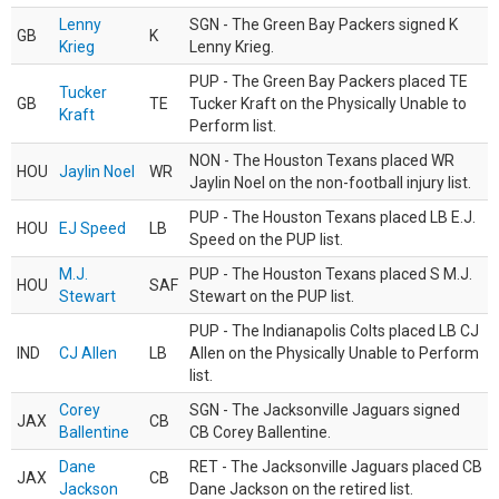
Lenny
SGN - The Green Bay Packers signed K
GB
K
Krieg
Lenny Krieg.
PUP - The Green Bay Packers placed TE
Tucker
GB
TE
Tucker Kraft on the Physically Unable to
Kraft
Perform list.
NON - The Houston Texans placed WR
HOU
Jaylin Noel
WR
Jaylin Noel on the non-football injury list.
PUP - The Houston Texans placed LB E.J.
HOU
EJ Speed
LB
Speed on the PUP list.
M.J.
PUP - The Houston Texans placed S M.J.
HOU
SAF
Stewart
Stewart on the PUP list.
PUP - The Indianapolis Colts placed LB CJ
IND
CJ Allen
LB
Allen on the Physically Unable to Perform
list.
Corey
SGN - The Jacksonville Jaguars signed
JAX
CB
Ballentine
CB Corey Ballentine.
Dane
RET - The Jacksonville Jaguars placed CB
JAX
CB
Jackson
Dane Jackson on the retired list.