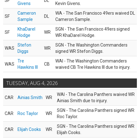
SF
DL
Givens
Kevin Givens.
Cameron
WA - The San Francisco 49ers waived DL
SF
DL
Sample
Cameron Sample.
KhaDarel
SGN - The San Francisco 49ers signed
SF
WR
Hodge
WR KhaDarel Hodge.
Stefon
SGN - The Washington Commanders
WAS
WR
Diggs
signed WR Stefon Diggs.
Tre
WAI - The Washington Commanders
WAS
CB
Hawkins III
waived CB Tre Hawkins III due to injury.
TUESDAY, AUG 4, 2026
WAI - The Carolina Panthers waived WR
CAR
Ainias Smith
WR
Ainias Smith due to injury.
SGN - The Carolina Panthers signed WR
CAR
Roc Taylor
WR
Roc Taylor.
SGN - The Carolina Panthers signed WR
CAR
Elijah Cooks
WR
Elijah Cooks.