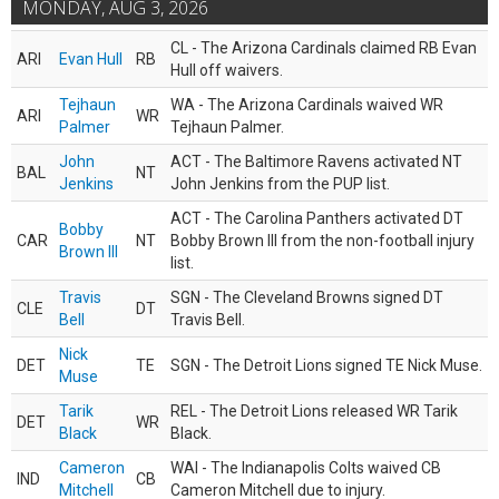
MONDAY, AUG 3, 2026
CL - The Arizona Cardinals claimed RB Evan
ARI
Evan Hull
RB
Hull off waivers.
Tejhaun
WA - The Arizona Cardinals waived WR
ARI
WR
Palmer
Tejhaun Palmer.
John
ACT - The Baltimore Ravens activated NT
BAL
NT
Jenkins
John Jenkins from the PUP list.
ACT - The Carolina Panthers activated DT
Bobby
CAR
NT
Bobby Brown III from the non-football injury
Brown III
list.
Travis
SGN - The Cleveland Browns signed DT
CLE
DT
Bell
Travis Bell.
Nick
DET
TE
SGN - The Detroit Lions signed TE Nick Muse.
Muse
Tarik
REL - The Detroit Lions released WR Tarik
DET
WR
Black
Black.
Cameron
WAI - The Indianapolis Colts waived CB
IND
CB
Mitchell
Cameron Mitchell due to injury.