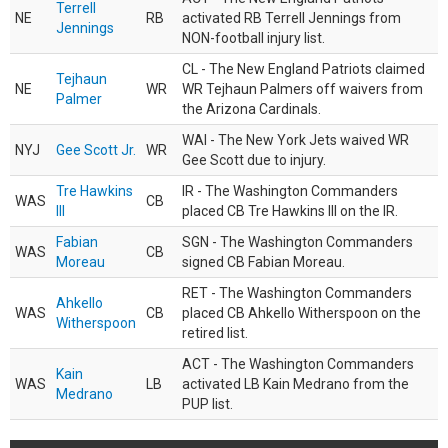
Terrell
NE
RB
activated RB Terrell Jennings from
Jennings
NON-football injury list.
CL - The New England Patriots claimed
Tejhaun
NE
WR
WR Tejhaun Palmers off waivers from
Palmer
the Arizona Cardinals.
WAI - The New York Jets waived WR
NYJ
Gee Scott Jr.
WR
Gee Scott due to injury.
Tre Hawkins
IR - The Washington Commanders
WAS
CB
III
placed CB Tre Hawkins III on the IR.
Fabian
SGN - The Washington Commanders
WAS
CB
Moreau
signed CB Fabian Moreau.
RET - The Washington Commanders
Ahkello
WAS
CB
placed CB Ahkello Witherspoon on the
Witherspoon
retired list.
ACT - The Washington Commanders
Kain
WAS
LB
activated LB Kain Medrano from the
Medrano
PUP list.