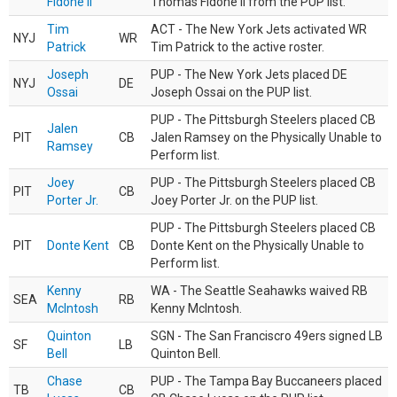
Fidone II
Thomas Fidone II from the PUP list.
Tim
ACT - The New York Jets activated WR
NYJ
WR
Patrick
Tim Patrick to the active roster.
Joseph
PUP - The New York Jets placed DE
NYJ
DE
Ossai
Joseph Ossai on the PUP list.
PUP - The Pittsburgh Steelers placed CB
Jalen
PIT
CB
Jalen Ramsey on the Physically Unable to
Ramsey
Perform list.
Joey
PUP - The Pittsburgh Steelers placed CB
PIT
CB
Porter Jr.
Joey Porter Jr. on the PUP list.
PUP - The Pittsburgh Steelers placed CB
PIT
Donte Kent
CB
Donte Kent on the Physically Unable to
Perform list.
Kenny
WA - The Seattle Seahawks waived RB
SEA
RB
McIntosh
Kenny McIntosh.
Quinton
SGN - The San Franciscro 49ers signed LB
SF
LB
Bell
Quinton Bell.
Chase
PUP - The Tampa Bay Buccaneers placed
TB
CB