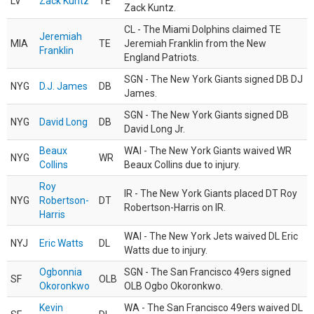
LV
Zack Kuntz
TE
Zack Kuntz.
CL - The Miami Dolphins claimed TE
Jeremiah
MIA
TE
Jeremiah Franklin from the New
Franklin
England Patriots.
SGN - The New York Giants signed DB DJ
NYG
D.J. James
DB
James.
SGN - The New York Giants signed DB
NYG
David Long
DB
David Long Jr.
Beaux
WAI - The New York Giants waived WR
NYG
WR
Collins
Beaux Collins due to injury.
Roy
IR - The New York Giants placed DT Roy
NYG
Robertson-
DT
Robertson-Harris on IR.
Harris
WAI - The New York Jets waived DL Eric
NYJ
Eric Watts
DL
Watts due to injury.
Ogbonnia
SGN - The San Francisco 49ers signed
SF
OLB
Okoronkwo
OLB Ogbo Okoronkwo.
Kevin
WA - The San Francisco 49ers waived DL