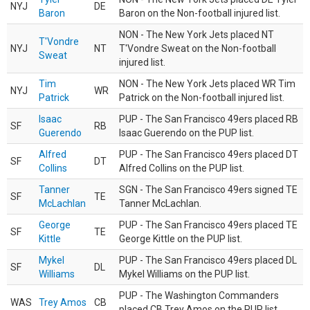
NYJ
DE
Baron
Baron on the Non-football injured list.
NON - The New York Jets placed NT
T'Vondre
NYJ
NT
T'Vondre Sweat on the Non-football
Sweat
injured list.
Tim
NON - The New York Jets placed WR Tim
NYJ
WR
Patrick
Patrick on the Non-football injured list.
Isaac
PUP - The San Francisco 49ers placed RB
SF
RB
Guerendo
Isaac Guerendo on the PUP list.
Alfred
PUP - The San Francisco 49ers placed DT
SF
DT
Collins
Alfred Collins on the PUP list.
Tanner
SGN - The San Francisco 49ers signed TE
SF
TE
McLachlan
Tanner McLachlan.
George
PUP - The San Francisco 49ers placed TE
SF
TE
Kittle
George Kittle on the PUP list.
Mykel
PUP - The San Francisco 49ers placed DL
SF
DL
Williams
Mykel Williams on the PUP list.
PUP - The Washington Commanders
WAS
Trey Amos
CB
placed CB Trey Amos on the PUP list.