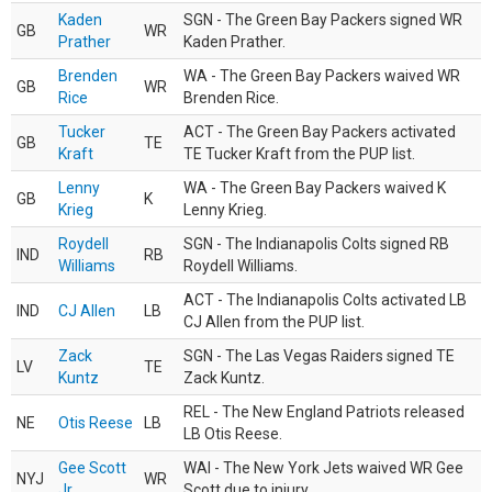
Kaden
SGN - The Green Bay Packers signed WR
GB
WR
Prather
Kaden Prather.
Brenden
WA - The Green Bay Packers waived WR
GB
WR
Rice
Brenden Rice.
Tucker
ACT - The Green Bay Packers activated
GB
TE
Kraft
TE Tucker Kraft from the PUP list.
Lenny
WA - The Green Bay Packers waived K
GB
K
Krieg
Lenny Krieg.
Roydell
SGN - The Indianapolis Colts signed RB
IND
RB
Williams
Roydell Williams.
ACT - The Indianapolis Colts activated LB
IND
CJ Allen
LB
CJ Allen from the PUP list.
Zack
SGN - The Las Vegas Raiders signed TE
LV
TE
Kuntz
Zack Kuntz.
REL - The New England Patriots released
NE
Otis Reese
LB
LB Otis Reese.
Gee Scott
WAI - The New York Jets waived WR Gee
NYJ
WR
Jr.
Scott due to injury.