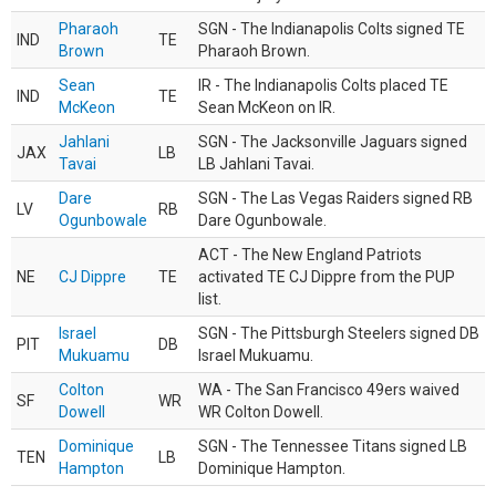
Pharaoh
SGN - The Indianapolis Colts signed TE
IND
TE
Brown
Pharaoh Brown.
Sean
IR - The Indianapolis Colts placed TE
IND
TE
McKeon
Sean McKeon on IR.
Jahlani
SGN - The Jacksonville Jaguars signed
JAX
LB
Tavai
LB Jahlani Tavai.
Dare
SGN - The Las Vegas Raiders signed RB
LV
RB
Ogunbowale
Dare Ogunbowale.
ACT - The New England Patriots
NE
CJ Dippre
TE
activated TE CJ Dippre from the PUP
list.
Israel
SGN - The Pittsburgh Steelers signed DB
PIT
DB
Mukuamu
Israel Mukuamu.
Colton
WA - The San Francisco 49ers waived
SF
WR
Dowell
WR Colton Dowell.
Dominique
SGN - The Tennessee Titans signed LB
TEN
LB
Hampton
Dominique Hampton.