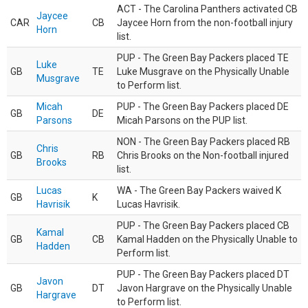
ACT - The Carolina Panthers activated CB
Jaycee
CAR
CB
Jaycee Horn from the non-football injury
Horn
list.
PUP - The Green Bay Packers placed TE
Luke
GB
TE
Luke Musgrave on the Physically Unable
Musgrave
to Perform list.
Micah
PUP - The Green Bay Packers placed DE
GB
DE
Parsons
Micah Parsons on the PUP list.
NON - The Green Bay Packers placed RB
Chris
GB
RB
Chris Brooks on the Non-football injured
Brooks
list.
Lucas
WA - The Green Bay Packers waived K
GB
K
Havrisik
Lucas Havrisik.
PUP - The Green Bay Packers placed CB
Kamal
GB
CB
Kamal Hadden on the Physically Unable to
Hadden
Perform list.
PUP - The Green Bay Packers placed DT
Javon
GB
DT
Javon Hargrave on the Physically Unable
Hargrave
to Perform list.