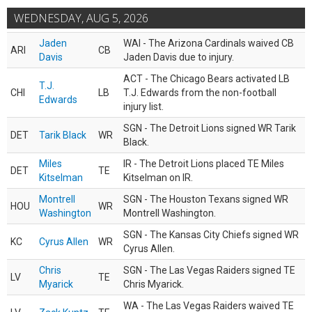
WEDNESDAY, AUG 5, 2026
Jaden
WAI - The Arizona Cardinals waived CB
ARI
CB
Davis
Jaden Davis due to injury.
ACT - The Chicago Bears activated LB
T.J.
CHI
LB
T.J. Edwards from the non-football
Edwards
injury list.
SGN - The Detroit Lions signed WR Tarik
DET
Tarik Black
WR
Black.
Miles
IR - The Detroit Lions placed TE Miles
DET
TE
Kitselman
Kitselman on IR.
Montrell
SGN - The Houston Texans signed WR
HOU
WR
Washington
Montrell Washington.
SGN - The Kansas City Chiefs signed WR
KC
Cyrus Allen
WR
Cyrus Allen.
Chris
SGN - The Las Vegas Raiders signed TE
LV
TE
Myarick
Chris Myarick.
WA - The Las Vegas Raiders waived TE