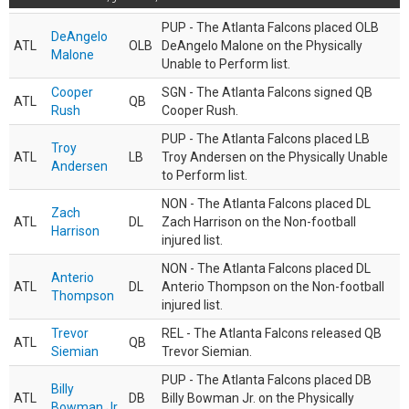
PUP - The Atlanta Falcons placed OLB
DeAngelo
ATL
OLB
DeAngelo Malone on the Physically
Malone
Unable to Perform list.
Cooper
SGN - The Atlanta Falcons signed QB
ATL
QB
Rush
Cooper Rush.
PUP - The Atlanta Falcons placed LB
Troy
ATL
LB
Troy Andersen on the Physically Unable
Andersen
to Perform list.
NON - The Atlanta Falcons placed DL
Zach
ATL
DL
Zach Harrison on the Non-football
Harrison
injured list.
NON - The Atlanta Falcons placed DL
Anterio
ATL
DL
Anterio Thompson on the Non-football
Thompson
injured list.
Trevor
REL - The Atlanta Falcons released QB
ATL
QB
Siemian
Trevor Siemian.
PUP - The Atlanta Falcons placed DB
Billy
ATL
DB
Billy Bowman Jr. on the Physically
Bowman Jr.