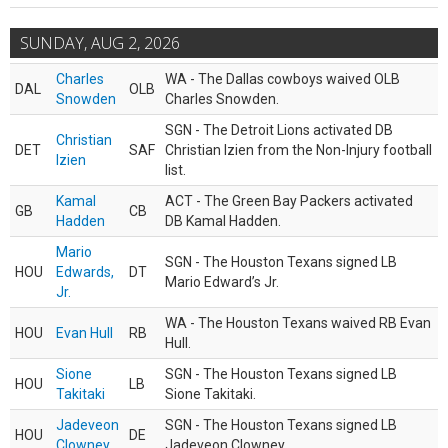
SUNDAY, AUG 2, 2026
Charles
WA - The Dallas cowboys waived OLB
DAL
OLB
Snowden
Charles Snowden.
SGN - The Detroit Lions activated DB
Christian
DET
SAF
Christian Izien from the Non-Injury football
Izien
list.
Kamal
ACT - The Green Bay Packers activated
GB
CB
Hadden
DB Kamal Hadden.
Mario
SGN - The Houston Texans signed LB
HOU
Edwards,
DT
Mario Edward’s Jr.
Jr.
WA - The Houston Texans waived RB Evan
HOU
Evan Hull
RB
Hull.
Sione
SGN - The Houston Texans signed LB
HOU
LB
Takitaki
Sione Takitaki.
Jadeveon
SGN - The Houston Texans signed LB
HOU
DE
Clowney
Jadeveon Clowney.