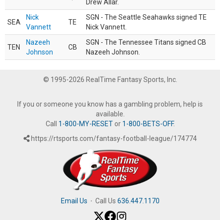
Drew Allar.
Nick
SGN - The Seattle Seahawks signed TE
SEA
TE
Vannett
Nick Vannett.
Nazeeh
SGN - The Tennessee Titans signed CB
TEN
CB
Johnson
Nazeeh Johnson.
© 1995-2026 RealTime Fantasy Sports, Inc.
If you or someone you know has a gambling problem, help is
available.
Call
1-800-MY-RESET
or
1-800-BETS-OFF
.
https://rtsports.com/fantasy-football-league/174774
Email Us
·
Call Us
636.447.1170