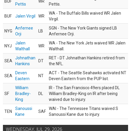
BUF
WR
Pettis
Pettis.
WA - The Buffalo Bills waived WR Jalen
BUF
Jalen Virgil
WR
Virgil.
Anfernee
SGN - The New York Giants signed LB
NYG
LB
Orji
Anfernee Orji.
Jalen
WA - The New York Jets waived WR Jalen
NYJ
WR
Walthall
Walthall.
Johnathan
RET - DT Johnathan Hankins retired from
SEA
DT
Hankins
the NFL.
Deven
ACT - The Seattle Seahawks activated NT
SEA
NT
Eastern
Deven Eastern from the PUP list.
William
IR - The San Francisco 49ers placed DL
SF
Bradley-
DL
William Bradley-King on IR after being
King
waived due to injury.
Sanoussi
WAI - The Tennessee Titans waived S
TEN
SAF
Kane
Sanoussi Kane due to injury.
WEDNESDAY, JUL 29, 2026