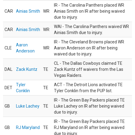
IR - The Carolina Panthers placed WR
CAR
Ainias Smith
WR
Ainias Smith on IR after being waived
due to injury.
WAI - The Carolina Panthers waived WR
CAR
Ainias Smith
WR
Ainias Smith due to injury.
IR - The Cleveland Browns placed WR
Aaron
CLE
WR
Aaron Anderson on IR after being
Anderson
waived due to injury.
CL - The Dallas Cowboys claimed TE
DAL
Zack Kuntz
TE
Zack Kuntz off waivers from the Las
Vegas Raiders.
Tyler
ACT - The Detroit Lions activated TE
DET
TE
Conklin
Tyler Conklin from the PUP list.
IR - The Green Bay Packers placed TE
GB
Luke Lachey
TE
Luke Lachey on IR after being waived
due to injury.
IR - The Green Bay Packers placed TE
GB
RJ Maryland
TE
RJ Maryland on IR after being waived
due to injury.