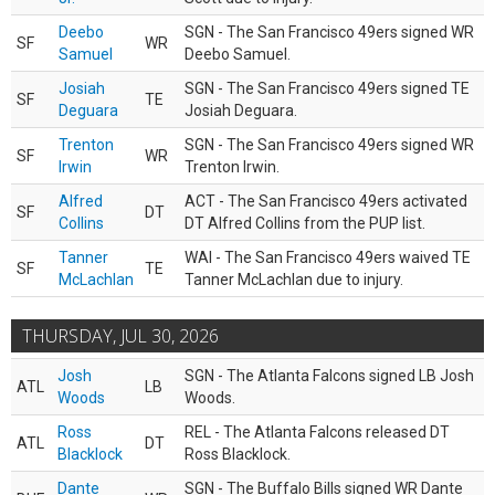
Deebo
SGN - The San Francisco 49ers signed WR
SF
WR
Samuel
Deebo Samuel.
Josiah
SGN - The San Francisco 49ers signed TE
SF
TE
Deguara
Josiah Deguara.
Trenton
SGN - The San Francisco 49ers signed WR
SF
WR
Irwin
Trenton Irwin.
Alfred
ACT - The San Francisco 49ers activated
SF
DT
Collins
DT Alfred Collins from the PUP list.
Tanner
WAI - The San Francisco 49ers waived TE
SF
TE
McLachlan
Tanner McLachlan due to injury.
THURSDAY, JUL 30, 2026
Josh
SGN - The Atlanta Falcons signed LB Josh
ATL
LB
Woods
Woods.
Ross
REL - The Atlanta Falcons released DT
ATL
DT
Blacklock
Ross Blacklock.
Dante
SGN - The Buffalo Bills signed WR Dante