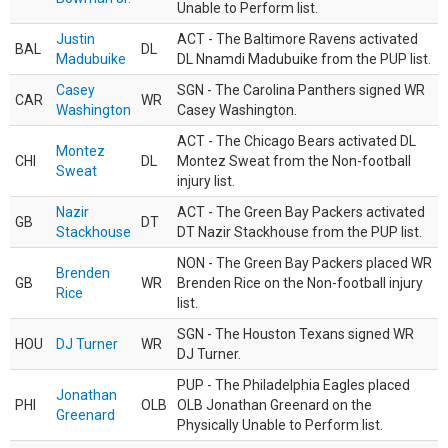
Unable to Perform list.
Justin
ACT - The Baltimore Ravens activated
BAL
DL
Madubuike
DL Nnamdi Madubuike from the PUP list.
Casey
SGN - The Carolina Panthers signed WR
CAR
WR
Washington
Casey Washington.
ACT - The Chicago Bears activated DL
Montez
CHI
DL
Montez Sweat from the Non-football
Sweat
injury list.
Nazir
ACT - The Green Bay Packers activated
GB
DT
Stackhouse
DT Nazir Stackhouse from the PUP list.
NON - The Green Bay Packers placed WR
Brenden
GB
WR
Brenden Rice on the Non-football injury
Rice
list.
SGN - The Houston Texans signed WR
HOU
DJ Turner
WR
DJ Turner.
PUP - The Philadelphia Eagles placed
Jonathan
PHI
OLB
OLB Jonathan Greenard on the
Greenard
Physically Unable to Perform list.