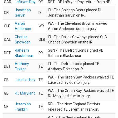
CAR
LaBryan Ray
DE
RET - DE LaBryan Ray retired from NFL.
Jonathan
IR - The Chicago Bears placed DL
CHI
DL
Garvin
Jonathan Garvin on IR.
Aaron
WAI - The Cleveland Browns waived
CLE
WR
Anderson
Aaron Anderson due to injury.
Charles
IR - The Dallas Cowboys placed OLB
DAL
OLB
Snowden
Charles Snowden on the IR.
Raheem
SGN - The Detroit Lions signed RB
DET
RB
Blackshear
Raheem Blackshear.
Anthony
IR - The Detroit Lions placed TE
DET
TE
Firkser
Anthony Firkser on IR.
WAI - The Green Bay Packers waived TE
GB
Luke Lachey
TE
Luke Lachey due to injury.
WAI - The Green Bay Packers waived TE
GB
RJ Maryland
TE
RJ Maryland due to injury.
Jeremiah
REL - The New England Patriots
NE
TE
Franklin
released TE Jeremiah Franklin.
ACT - The New England Patriots