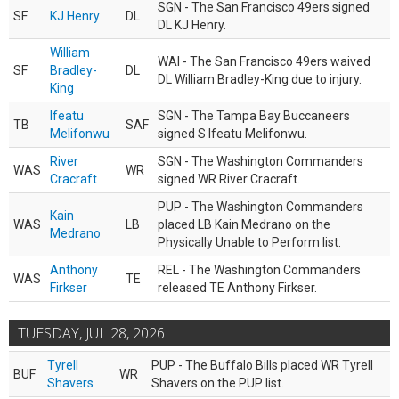
SGN - The San Francisco 49ers signed
SF
KJ Henry
DL
DL KJ Henry.
William
WAI - The San Francisco 49ers waived
SF
Bradley-
DL
DL William Bradley-King due to injury.
King
Ifeatu
SGN - The Tampa Bay Buccaneers
TB
SAF
Melifonwu
signed S Ifeatu Melifonwu.
River
SGN - The Washington Commanders
WAS
WR
Cracraft
signed WR River Cracraft.
PUP - The Washington Commanders
Kain
WAS
LB
placed LB Kain Medrano on the
Medrano
Physically Unable to Perform list.
Anthony
REL - The Washington Commanders
WAS
TE
Firkser
released TE Anthony Firkser.
TUESDAY, JUL 28, 2026
Tyrell
PUP - The Buffalo Bills placed WR Tyrell
BUF
WR
Shavers
Shavers on the PUP list.