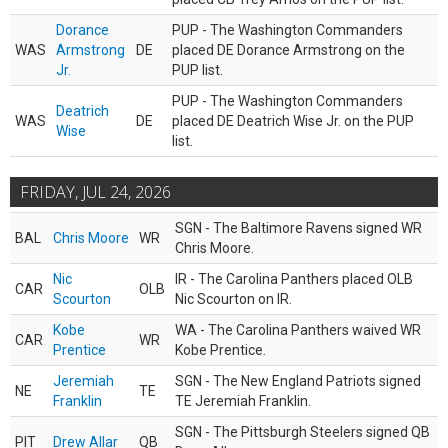
Dorance
PUP - The Washington Commanders
WAS
Armstrong
DE
placed DE Dorance Armstrong on the
Jr.
PUP list.
PUP - The Washington Commanders
Deatrich
WAS
DE
placed DE Deatrich Wise Jr. on the PUP
Wise
list.
FRIDAY, JUL 24, 2026
SGN - The Baltimore Ravens signed WR
BAL
Chris Moore
WR
Chris Moore.
Nic
IR - The Carolina Panthers placed OLB
CAR
OLB
Scourton
Nic Scourton on IR.
Kobe
WA - The Carolina Panthers waived WR
CAR
WR
Prentice
Kobe Prentice.
Jeremiah
SGN - The New England Patriots signed
NE
TE
Franklin
TE Jeremiah Franklin.
SGN - The Pittsburgh Steelers signed QB
PIT
Drew Allar
QB