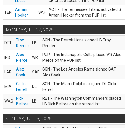
Lucas
CB Chase Lucas on the PUP list.
Amani
ACT - The Tennessee Titans activated S
TEN
SAF
Hooker
Amani Hooker from the PUP list.
MONDAY, JUL 27, 2026
Troy
SGN - The Detroit Lions signed LB Troy
DET
LB
Reeder
Reeder.
Alec
PUP - The Indianapolis Colts placed WR Alec
IND
WR
Pierce
Pierce on the PUP list.
Alex
SGN - The Los Angeles Rams signed SAF
LAR
SAF
Cook
Alex Cook.
Clelin
SGN - The Miami Dolphins signed DL Clelin
MIA
DL
Ferrell
Ferrell.
Nick
RET - The Washington Commanders placed
WAS
LB
Bellore
LB Nick Bellore on the retired list.
SUNDAY, JUL 26, 2026