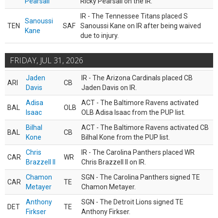
Pearsall
Ricky Pearsall on the IR.
IR - The Tennessee Titans placed S
Sanoussi
TEN
SAF
Sanoussi Kane on IR after being waived
Kane
due to injury.
FRIDAY, JUL 31, 2026
Jaden
IR - The Arizona Cardinals placed CB
ARI
CB
Davis
Jaden Davis on IR.
Adisa
ACT - The Baltimore Ravens activated
BAL
OLB
Isaac
OLB Adisa Isaac from the PUP list.
Bilhal
ACT - The Baltimore Ravens activated CB
BAL
CB
Kone
Bilhal Kone from the PUP list.
Chris
IR - The Carolina Panthers placed WR
CAR
WR
Brazzell II
Chris Brazzell II on IR.
Chamon
SGN - The Carolina Panthers signed TE
CAR
TE
Metayer
Chamon Metayer.
Anthony
SGN - The Detroit Lions signed TE
DET
TE
Firkser
Anthony Firkser.