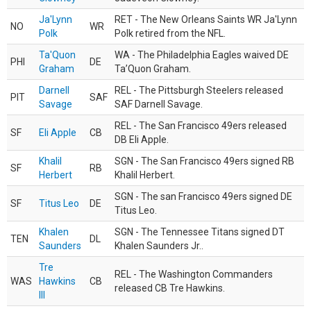
Ja'Lynn
RET - The New Orleans Saints WR Ja'Lynn
NO
WR
Polk
Polk retired from the NFL.
Ta'Quon
WA - The Philadelphia Eagles waived DE
PHI
DE
Graham
Ta’Quon Graham.
Darnell
REL - The Pittsburgh Steelers released
PIT
SAF
Savage
SAF Darnell Savage.
REL - The San Francisco 49ers released
SF
Eli Apple
CB
DB Eli Apple.
Khalil
SGN - The San Francisco 49ers signed RB
SF
RB
Herbert
Khalil Herbert.
SGN - The san Francisco 49ers signed DE
SF
Titus Leo
DE
Titus Leo.
Khalen
SGN - The Tennessee Titans signed DT
TEN
DL
Saunders
Khalen Saunders Jr..
Tre
REL - The Washington Commanders
WAS
Hawkins
CB
released CB Tre Hawkins.
III