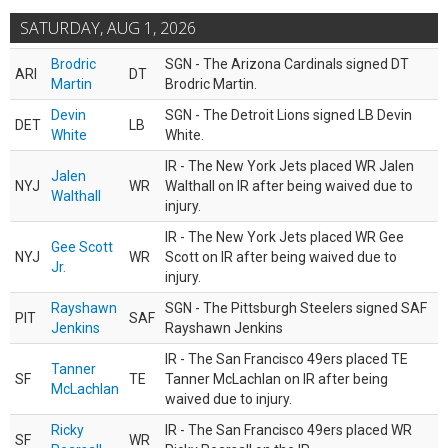
SATURDAY, AUG 1, 2026
Brodric
SGN - The Arizona Cardinals signed DT
ARI
DT
Martin
Brodric Martin.
Devin
SGN - The Detroit Lions signed LB Devin
DET
LB
White
White.
IR - The New York Jets placed WR Jalen
Jalen
NYJ
WR
Walthall on IR after being waived due to
Walthall
injury.
IR - The New York Jets placed WR Gee
Gee Scott
NYJ
WR
Scott on IR after being waived due to
Jr.
injury.
Rayshawn
SGN - The Pittsburgh Steelers signed SAF
PIT
SAF
Jenkins
Rayshawn Jenkins
IR - The San Francisco 49ers placed TE
Tanner
SF
TE
Tanner McLachlan on IR after being
McLachlan
waived due to injury.
Ricky
IR - The San Francisco 49ers placed WR
SF
WR