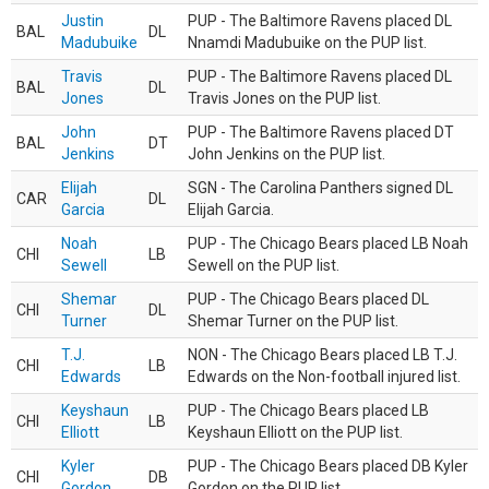
Justin
PUP - The Baltimore Ravens placed DL
BAL
DL
Madubuike
Nnamdi Madubuike on the PUP list.
Travis
PUP - The Baltimore Ravens placed DL
BAL
DL
Jones
Travis Jones on the PUP list.
John
PUP - The Baltimore Ravens placed DT
BAL
DT
Jenkins
John Jenkins on the PUP list.
Elijah
SGN - The Carolina Panthers signed DL
CAR
DL
Garcia
Elijah Garcia.
Noah
PUP - The Chicago Bears placed LB Noah
CHI
LB
Sewell
Sewell on the PUP list.
Shemar
PUP - The Chicago Bears placed DL
CHI
DL
Turner
Shemar Turner on the PUP list.
T.J.
NON - The Chicago Bears placed LB T.J.
CHI
LB
Edwards
Edwards on the Non-football injured list.
Keyshaun
PUP - The Chicago Bears placed LB
CHI
LB
Elliott
Keyshaun Elliott on the PUP list.
Kyler
PUP - The Chicago Bears placed DB Kyler
CHI
DB
Gordon
Gordon on the PUP list.