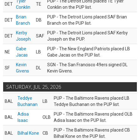
Tyler
PUP - The Detroit Lions placed TE Tyler
DET
TE
Conklin
Conklin on the PUP list.
Brian
PUP - The Detroit Lions placed SAF Brian
DET
DB
Branch
Branch on the PUP list.
Kerby
PUP - The Detroit Lions placed SAF Kerby
DET
SAF
Joseph
Joseph on the PUP.
Gabe
PUP - The New England Patriots placed LB
NE
LB
Jacas
Gabe Jacas on the PUP list.
Kevin
SGN - The San Francisco 49ers signed DL
SF
DL
Givens
Kevin Givens.
SATURDAY, JUL 25, 2026
Teddye
PUP - The Baltimore Ravens placed LB
BAL
LB
Buchanan
Teddye Buchanan on the PUP list.
Adisa
PUP - The Baltimore Ravens placed OLB
BAL
OLB
Isaac
Adisa Isaac on the PUP list.
PUP - The Baltimore Ravens placed CB
BAL
Bilhal Kone
CB
Bilhal Kone on the PUP list.