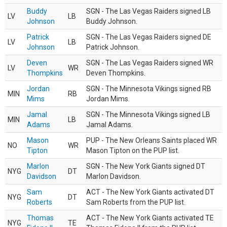
Buddy
SGN - The Las Vegas Raiders signed LB
LV
LB
Johnson
Buddy Johnson.
Patrick
SGN - The Las Vegas Raiders signed DE
LV
LB
Johnson
Patrick Johnson.
Deven
SGN - The Las Vegas Raiders signed WR
LV
WR
Thompkins
Deven Thompkins.
Jordan
SGN - The Minnesota Vikings signed RB
MIN
RB
Mims
Jordan Mims.
Jamal
SGN - The Minnesota Vikings signed LB
MIN
LB
Adams
Jamal Adams.
Mason
PUP - The New Orleans Saints placed WR
NO
WR
Tipton
Mason Tipton on the PUP list.
Marlon
SGN - The New York Giants signed DT
NYG
DT
Davidson
Marlon Davidson.
Sam
ACT - The New York Giants activated DT
NYG
DT
Roberts
Sam Roberts from the PUP list.
Thomas
ACT - The New York Giants activated TE
NYG
TE