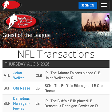
SIGN IN
Guest of the League
NFL Transactions
THURSDAY, AUG 6, 2026
Jalon
IR - The Atlanta Falcons placed OLB
ATL
OLB
Walker
Jalon Walker on IR.
SGN - The Buffalo Bills signed LB Otis
BUF
Otis Reese
LB
Reese.
Demetrius
IR - The Buffalo Bills placed LB
BUF
Flannigan-
LB
Demetrius Flannigan-Fowles on IR.
Fowles