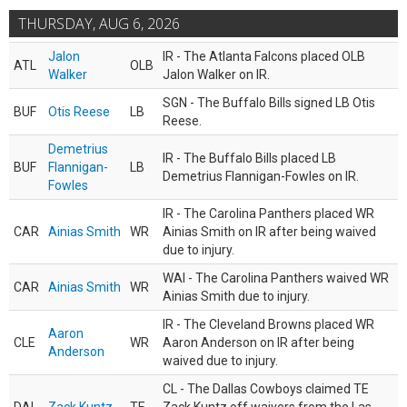
THURSDAY, AUG 6, 2026
Jalon
IR - The Atlanta Falcons placed OLB
ATL
OLB
Walker
Jalon Walker on IR.
SGN - The Buffalo Bills signed LB Otis
BUF
Otis Reese
LB
Reese.
Demetrius
IR - The Buffalo Bills placed LB
BUF
Flannigan-
LB
Demetrius Flannigan-Fowles on IR.
Fowles
IR - The Carolina Panthers placed WR
CAR
Ainias Smith
WR
Ainias Smith on IR after being waived
due to injury.
WAI - The Carolina Panthers waived WR
CAR
Ainias Smith
WR
Ainias Smith due to injury.
IR - The Cleveland Browns placed WR
Aaron
CLE
WR
Aaron Anderson on IR after being
Anderson
waived due to injury.
CL - The Dallas Cowboys claimed TE