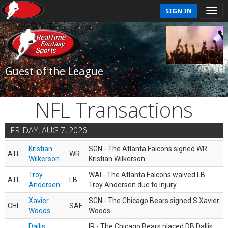
SIGN IN
Guest of the League
NFL Transactions
FRIDAY, AUG 7, 2026
Kristian
SGN - The Atlanta Falcons signed WR
ATL
WR
Wilkerson
Kristian Wilkerson.
Troy
WAI - The Atlanta Falcons waived LB
ATL
LB
Andersen
Troy Andersen due to injury.
Xavier
SGN - The Chicago Bears signed S Xavier
CHI
SAF
Woods
Woods.
Dallis
IR - The Chicago Bears placed DB Dallis