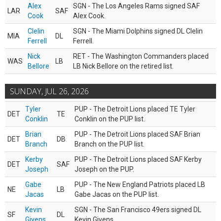
Alex
SGN - The Los Angeles Rams signed SAF
LAR
SAF
Cook
Alex Cook.
Clelin
SGN - The Miami Dolphins signed DL Clelin
MIA
DL
Ferrell
Ferrell.
Nick
RET - The Washington Commanders placed
WAS
LB
Bellore
LB Nick Bellore on the retired list.
SUNDAY, JUL 26, 2026
Tyler
PUP - The Detroit Lions placed TE Tyler
DET
TE
Conklin
Conklin on the PUP list.
Brian
PUP - The Detroit Lions placed SAF Brian
DET
DB
Branch
Branch on the PUP list.
Kerby
PUP - The Detroit Lions placed SAF Kerby
DET
SAF
Joseph
Joseph on the PUP.
Gabe
PUP - The New England Patriots placed LB
NE
LB
Jacas
Gabe Jacas on the PUP list.
Kevin
SGN - The San Francisco 49ers signed DL
SF
DL
Givens
Kevin Givens.