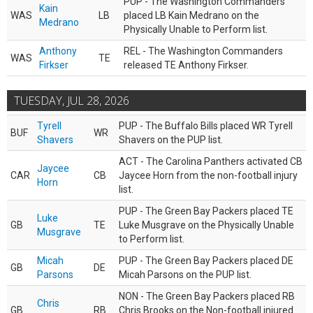
PUP - The Washington Commanders
Kain
WAS
LB
placed LB Kain Medrano on the
Medrano
Physically Unable to Perform list.
Anthony
REL - The Washington Commanders
WAS
TE
Firkser
released TE Anthony Firkser.
TUESDAY, JUL 28, 2026
Tyrell
PUP - The Buffalo Bills placed WR Tyrell
BUF
WR
Shavers
Shavers on the PUP list.
ACT - The Carolina Panthers activated CB
Jaycee
CAR
CB
Jaycee Horn from the non-football injury
Horn
list.
PUP - The Green Bay Packers placed TE
Luke
GB
TE
Luke Musgrave on the Physically Unable
Musgrave
to Perform list.
Micah
PUP - The Green Bay Packers placed DE
GB
DE
Parsons
Micah Parsons on the PUP list.
NON - The Green Bay Packers placed RB
Chris
GB
RB
Chris Brooks on the Non-football injured