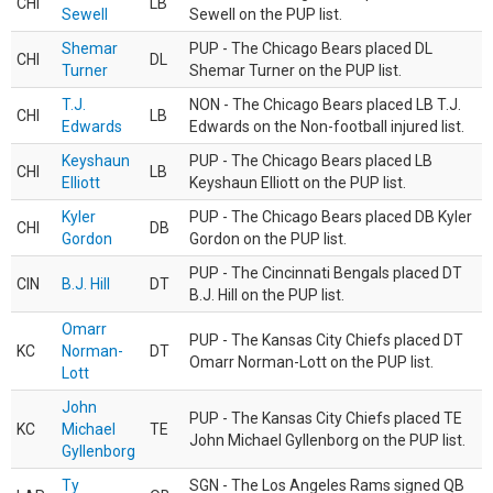
CHI
LB
Sewell
Sewell on the PUP list.
Shemar
PUP - The Chicago Bears placed DL
CHI
DL
Turner
Shemar Turner on the PUP list.
T.J.
NON - The Chicago Bears placed LB T.J.
CHI
LB
Edwards
Edwards on the Non-football injured list.
Keyshaun
PUP - The Chicago Bears placed LB
CHI
LB
Elliott
Keyshaun Elliott on the PUP list.
Kyler
PUP - The Chicago Bears placed DB Kyler
CHI
DB
Gordon
Gordon on the PUP list.
PUP - The Cincinnati Bengals placed DT
CIN
B.J. Hill
DT
B.J. Hill on the PUP list.
Omarr
PUP - The Kansas City Chiefs placed DT
KC
Norman-
DT
Omarr Norman-Lott on the PUP list.
Lott
John
PUP - The Kansas City Chiefs placed TE
KC
Michael
TE
John Michael Gyllenborg on the PUP list.
Gyllenborg
Ty
SGN - The Los Angeles Rams signed QB