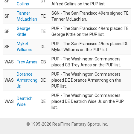
SF
DT
Collins
Alfred Collins on the PUP list.
Tanner
SGN - The San Francisco 49ers signed TE
SF
TE
McLachlan
Tanner McLachlan.
George
PUP - The San Francisco 49ers placed TE
SF
TE
Kittle
George Kittle on the PUP list.
Mykel
PUP - The San Francisco 49ers placed DL
SF
DL
Williams
Mykel Williams on the PUP list.
PUP - The Washington Commanders
WAS
Trey Amos
CB
placed CB Trey Amos on the PUP list.
Dorance
PUP - The Washington Commanders
WAS
Armstrong
DE
placed DE Dorance Armstrong on the
Jr.
PUP list.
PUP - The Washington Commanders
Deatrich
WAS
DE
placed DE Deatrich Wise Jr. on the PUP
Wise
list.
© 1995-2026 RealTime Fantasy Sports, Inc.