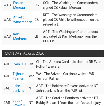
Fabian
SGN - The Washington Commanders
WAS
CB
Moreau
signed CB Fabian Moreau.
RET - The Washington Commanders
Ahkello
WAS
CB
placed CB Ahkello Witherspoon on the
Witherspoon
retired list.
ACT - The Washington Commanders
Kain
WAS
LB
activated LB Kain Medrano from the
Medrano
PUP list.
MONDAY, AUG 3, 2026
CL - The Arizona Cardinals claimed RB Evan
ARI
Evan Hull
RB
Hull off waivers.
Tejhaun
WA - The Arizona Cardinals waived WR
ARI
WR
Palmer
Tejhaun Palmer.
John
ACT - The Baltimore Ravens activated NT
BAL
NT
Jenkins
John Jenkins from the PUP list.
ACT - The Carolina Panthers activated DT
Bobby
CAR
NT
Bobby Brown III from the non-football injury
Brown III