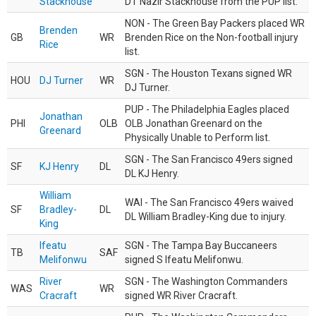
Stackhouse
DT Nazir Stackhouse from the PUP list.
NON - The Green Bay Packers placed WR
Brenden
GB
WR
Brenden Rice on the Non-football injury
Rice
list.
SGN - The Houston Texans signed WR
HOU
DJ Turner
WR
DJ Turner.
PUP - The Philadelphia Eagles placed
Jonathan
PHI
OLB
OLB Jonathan Greenard on the
Greenard
Physically Unable to Perform list.
SGN - The San Francisco 49ers signed
SF
KJ Henry
DL
DL KJ Henry.
William
WAI - The San Francisco 49ers waived
SF
Bradley-
DL
DL William Bradley-King due to injury.
King
Ifeatu
SGN - The Tampa Bay Buccaneers
TB
SAF
Melifonwu
signed S Ifeatu Melifonwu.
River
SGN - The Washington Commanders
WAS
WR
Cracraft
signed WR River Cracraft.