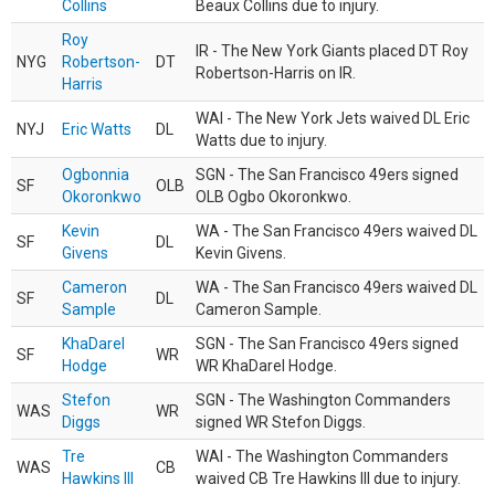
Collins
Beaux Collins due to injury.
Roy
IR - The New York Giants placed DT Roy
NYG
Robertson-
DT
Robertson-Harris on IR.
Harris
WAI - The New York Jets waived DL Eric
NYJ
Eric Watts
DL
Watts due to injury.
Ogbonnia
SGN - The San Francisco 49ers signed
SF
OLB
Okoronkwo
OLB Ogbo Okoronkwo.
Kevin
WA - The San Francisco 49ers waived DL
SF
DL
Givens
Kevin Givens.
Cameron
WA - The San Francisco 49ers waived DL
SF
DL
Sample
Cameron Sample.
KhaDarel
SGN - The San Francisco 49ers signed
SF
WR
Hodge
WR KhaDarel Hodge.
Stefon
SGN - The Washington Commanders
WAS
WR
Diggs
signed WR Stefon Diggs.
Tre
WAI - The Washington Commanders
WAS
CB
Hawkins III
waived CB Tre Hawkins III due to injury.