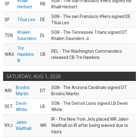
Khalil
SGN - The San Francisco 49ers signed RB
SF
RB
Herbert
Khalil Herbert.
SGN - The san Francisco 49ers signed DE
SF
Titus Leo
DE
Titus Leo.
Khalen
SGN - The Tennessee Titans signed DT
TEN
DL
Saunders
Khalen Saunders Jr..
Tre
REL - The Washington Commanders
WAS
Hawkins
CB
released CB Tre Hawkins.
III
SATURDAY, AUG 1, 2026
Brodric
SGN - The Arizona Cardinals signed DT
ARI
DT
Martin
Brodric Martin.
Devin
SGN - The Detroit Lions signed LB Devin
DET
LB
White
White.
IR - The New York Jets placed WR Jalen
Jalen
NYJ
WR
Walthall on IR after being waived due to
Walthall
injury.