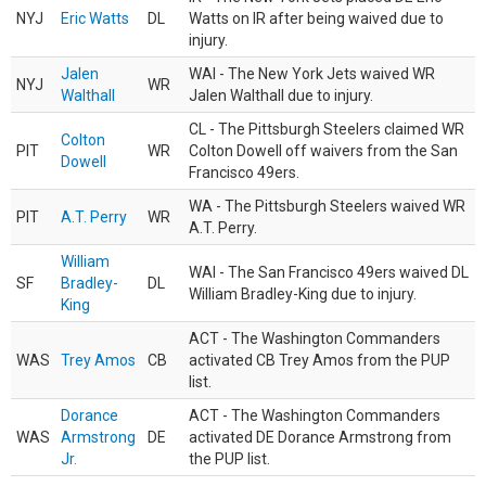
NYJ
Eric Watts
DL
Watts on IR after being waived due to
injury.
Jalen
WAI - The New York Jets waived WR
NYJ
WR
Walthall
Jalen Walthall due to injury.
CL - The Pittsburgh Steelers claimed WR
Colton
PIT
WR
Colton Dowell off waivers from the San
Dowell
Francisco 49ers.
WA - The Pittsburgh Steelers waived WR
PIT
A.T. Perry
WR
A.T. Perry.
William
WAI - The San Francisco 49ers waived DL
SF
Bradley-
DL
William Bradley-King due to injury.
King
ACT - The Washington Commanders
WAS
Trey Amos
CB
activated CB Trey Amos from the PUP
list.
Dorance
ACT - The Washington Commanders
WAS
Armstrong
DE
activated DE Dorance Armstrong from
Jr.
the PUP list.