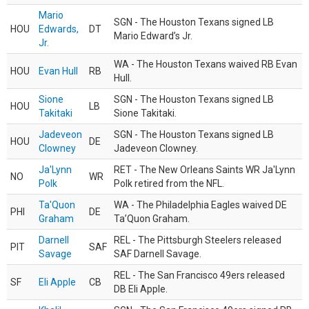
Mario
SGN - The Houston Texans signed LB
HOU
Edwards,
DT
Mario Edward’s Jr.
Jr.
WA - The Houston Texans waived RB Evan
HOU
Evan Hull
RB
Hull.
Sione
SGN - The Houston Texans signed LB
HOU
LB
Takitaki
Sione Takitaki.
Jadeveon
SGN - The Houston Texans signed LB
HOU
DE
Clowney
Jadeveon Clowney.
Ja'Lynn
RET - The New Orleans Saints WR Ja'Lynn
NO
WR
Polk
Polk retired from the NFL.
Ta'Quon
WA - The Philadelphia Eagles waived DE
PHI
DE
Graham
Ta’Quon Graham.
Darnell
REL - The Pittsburgh Steelers released
PIT
SAF
Savage
SAF Darnell Savage.
REL - The San Francisco 49ers released
SF
Eli Apple
CB
DB Eli Apple.