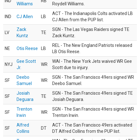
IND
RB
Williams
Roydell Williams.
ACT - The Indianapolis Colts activated LB
IND
CJ Allen
LB
CJ Allen from the PUP list.
Zack
SGN - The Las Vegas Raiders signed TE
LV
TE
Kuntz
Zack Kuntz.
REL - The New England Patriots released
NE
Otis Reese
LB
LB Otis Reese.
Gee Scott
WAI - The New York Jets waived WR Gee
NYJ
WR
Jr.
Scott due to injury.
Deebo
SGN - The San Francisco 49ers signed WR
SF
WR
Samuel
Deebo Samuel.
Josiah
SGN - The San Francisco 49ers signed TE
SF
TE
Deguara
Josiah Deguara.
Trenton
SGN - The San Francisco 49ers signed WR
SF
WR
Irwin
Trenton Irwin.
Alfred
ACT - The San Francisco 49ers activated
SF
DT
Collins
DT Alfred Collins from the PUP list.