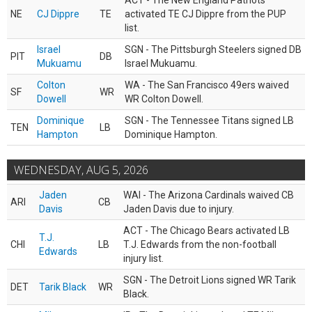
ACT - The New England Patriots
NE
CJ Dippre
TE
activated TE CJ Dippre from the PUP
list.
Israel
SGN - The Pittsburgh Steelers signed DB
PIT
DB
Mukuamu
Israel Mukuamu.
Colton
WA - The San Francisco 49ers waived
SF
WR
Dowell
WR Colton Dowell.
Dominique
SGN - The Tennessee Titans signed LB
TEN
LB
Hampton
Dominique Hampton.
WEDNESDAY, AUG 5, 2026
Jaden
WAI - The Arizona Cardinals waived CB
ARI
CB
Davis
Jaden Davis due to injury.
ACT - The Chicago Bears activated LB
T.J.
CHI
LB
T.J. Edwards from the non-football
Edwards
injury list.
SGN - The Detroit Lions signed WR Tarik
DET
Tarik Black
WR
Black.