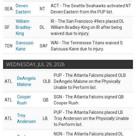
Deven
ACT - The Seattle Seahawks activated NT
SEA
NT
Eastern
Deven Eastern from the PUP list.
William
IR - The San Francisco 49ers placed DL
SF
Bradley-
DL
William Bradley-King on IR after being
King
waived due to injury.
Sanoussi
WAI - The Tennessee Titans waived S
TEN
SAF
Kane
Sanoussi Kane due to injury.
WEDNESDAY, JUL 29, 2026
PUP - The Atlanta Falcons placed OLB
DeAngelo
ATL
OLB
DeAngelo Malone on the Physically
Malone
Unable to Perform list.
Cooper
SGN - The Atlanta Falcons signed QB
ATL
QB
Rush
Cooper Rush.
PUP - The Atlanta Falcons placed LB
Troy
ATL
LB
Troy Andersen on the Physically Unable
Andersen
to Perform list.
NON - The Atlanta Falcons placed DL