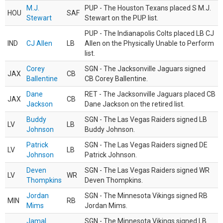
M.J.
PUP - The Houston Texans placed S M.J.
HOU
SAF
Stewart
Stewart on the PUP list.
PUP - The Indianapolis Colts placed LB CJ
IND
CJ Allen
LB
Allen on the Physically Unable to Perform
list.
Corey
SGN - The Jacksonville Jaguars signed
JAX
CB
Ballentine
CB Corey Ballentine.
Dane
RET - The Jacksonville Jaguars placed CB
JAX
CB
Jackson
Dane Jackson on the retired list.
Buddy
SGN - The Las Vegas Raiders signed LB
LV
LB
Johnson
Buddy Johnson.
Patrick
SGN - The Las Vegas Raiders signed DE
LV
LB
Johnson
Patrick Johnson.
Deven
SGN - The Las Vegas Raiders signed WR
LV
WR
Thompkins
Deven Thompkins.
Jordan
SGN - The Minnesota Vikings signed RB
MIN
RB
Mims
Jordan Mims.
Jamal
SGN - The Minnesota Vikings signed LB