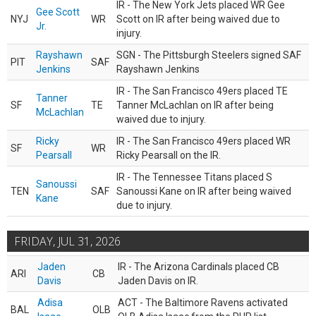
IR - The New York Jets placed WR Gee
Gee Scott
NYJ
WR
Scott on IR after being waived due to
Jr.
injury.
Rayshawn
SGN - The Pittsburgh Steelers signed SAF
PIT
SAF
Jenkins
Rayshawn Jenkins
IR - The San Francisco 49ers placed TE
Tanner
SF
TE
Tanner McLachlan on IR after being
McLachlan
waived due to injury.
Ricky
IR - The San Francisco 49ers placed WR
SF
WR
Pearsall
Ricky Pearsall on the IR.
IR - The Tennessee Titans placed S
Sanoussi
TEN
SAF
Sanoussi Kane on IR after being waived
Kane
due to injury.
FRIDAY, JUL 31, 2026
Jaden
IR - The Arizona Cardinals placed CB
ARI
CB
Davis
Jaden Davis on IR.
Adisa
ACT - The Baltimore Ravens activated
BAL
OLB