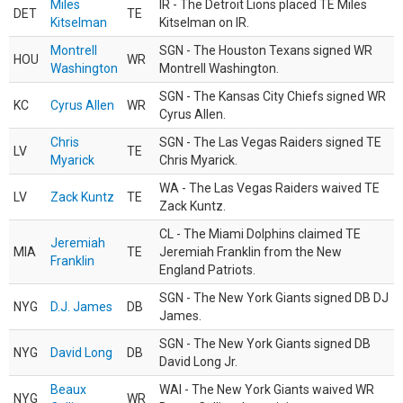
Miles
IR - The Detroit Lions placed TE Miles
DET
TE
Kitselman
Kitselman on IR.
Montrell
SGN - The Houston Texans signed WR
HOU
WR
Washington
Montrell Washington.
SGN - The Kansas City Chiefs signed WR
KC
Cyrus Allen
WR
Cyrus Allen.
Chris
SGN - The Las Vegas Raiders signed TE
LV
TE
Myarick
Chris Myarick.
WA - The Las Vegas Raiders waived TE
LV
Zack Kuntz
TE
Zack Kuntz.
CL - The Miami Dolphins claimed TE
Jeremiah
MIA
TE
Jeremiah Franklin from the New
Franklin
England Patriots.
SGN - The New York Giants signed DB DJ
NYG
D.J. James
DB
James.
SGN - The New York Giants signed DB
NYG
David Long
DB
David Long Jr.
Beaux
WAI - The New York Giants waived WR
NYG
WR