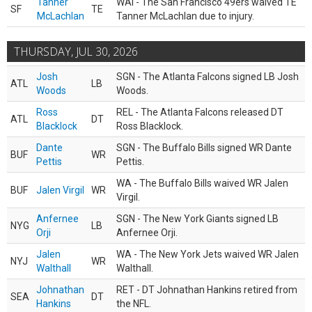
Tanner
WAI - The San Francisco 49ers waived TE
SF
TE
McLachlan
Tanner McLachlan due to injury.
THURSDAY, JUL 30, 2026
Josh
SGN - The Atlanta Falcons signed LB Josh
ATL
LB
Woods
Woods.
Ross
REL - The Atlanta Falcons released DT
ATL
DT
Blacklock
Ross Blacklock.
Dante
SGN - The Buffalo Bills signed WR Dante
BUF
WR
Pettis
Pettis.
WA - The Buffalo Bills waived WR Jalen
BUF
Jalen Virgil
WR
Virgil.
Anfernee
SGN - The New York Giants signed LB
NYG
LB
Orji
Anfernee Orji.
Jalen
WA - The New York Jets waived WR Jalen
NYJ
WR
Walthall
Walthall.
Johnathan
RET - DT Johnathan Hankins retired from
SEA
DT
Hankins
the NFL.