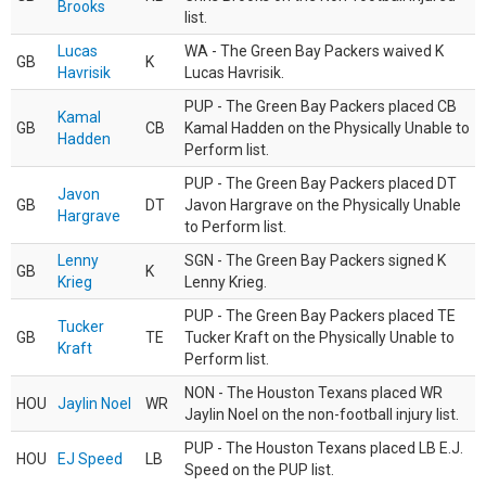
Brooks
list.
Lucas
WA - The Green Bay Packers waived K
GB
K
Havrisik
Lucas Havrisik.
PUP - The Green Bay Packers placed CB
Kamal
GB
CB
Kamal Hadden on the Physically Unable to
Hadden
Perform list.
PUP - The Green Bay Packers placed DT
Javon
GB
DT
Javon Hargrave on the Physically Unable
Hargrave
to Perform list.
Lenny
SGN - The Green Bay Packers signed K
GB
K
Krieg
Lenny Krieg.
PUP - The Green Bay Packers placed TE
Tucker
GB
TE
Tucker Kraft on the Physically Unable to
Kraft
Perform list.
NON - The Houston Texans placed WR
HOU
Jaylin Noel
WR
Jaylin Noel on the non-football injury list.
PUP - The Houston Texans placed LB E.J.
HOU
EJ Speed
LB
Speed on the PUP list.