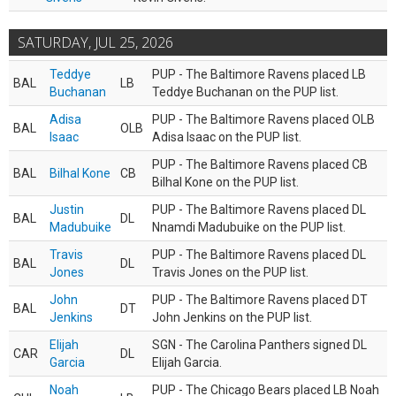
SATURDAY, JUL 25, 2026
Teddye
PUP - The Baltimore Ravens placed LB
BAL
LB
Buchanan
Teddye Buchanan on the PUP list.
Adisa
PUP - The Baltimore Ravens placed OLB
BAL
OLB
Isaac
Adisa Isaac on the PUP list.
PUP - The Baltimore Ravens placed CB
BAL
Bilhal Kone
CB
Bilhal Kone on the PUP list.
Justin
PUP - The Baltimore Ravens placed DL
BAL
DL
Madubuike
Nnamdi Madubuike on the PUP list.
Travis
PUP - The Baltimore Ravens placed DL
BAL
DL
Jones
Travis Jones on the PUP list.
John
PUP - The Baltimore Ravens placed DT
BAL
DT
Jenkins
John Jenkins on the PUP list.
Elijah
SGN - The Carolina Panthers signed DL
CAR
DL
Garcia
Elijah Garcia.
Noah
PUP - The Chicago Bears placed LB Noah