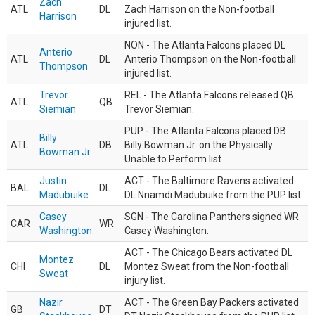
Zach
ATL
DL
Zach Harrison on the Non-football
Harrison
injured list.
NON - The Atlanta Falcons placed DL
Anterio
ATL
DL
Anterio Thompson on the Non-football
Thompson
injured list.
Trevor
REL - The Atlanta Falcons released QB
ATL
QB
Siemian
Trevor Siemian.
PUP - The Atlanta Falcons placed DB
Billy
ATL
DB
Billy Bowman Jr. on the Physically
Bowman Jr.
Unable to Perform list.
Justin
ACT - The Baltimore Ravens activated
BAL
DL
Madubuike
DL Nnamdi Madubuike from the PUP list.
Casey
SGN - The Carolina Panthers signed WR
CAR
WR
Washington
Casey Washington.
ACT - The Chicago Bears activated DL
Montez
CHI
DL
Montez Sweat from the Non-football
Sweat
injury list.
Nazir
ACT - The Green Bay Packers activated
GB
DT