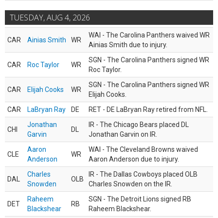
TUESDAY, AUG 4, 2026
WAI - The Carolina Panthers waived WR
CAR
Ainias Smith
WR
Ainias Smith due to injury.
SGN - The Carolina Panthers signed WR
CAR
Roc Taylor
WR
Roc Taylor.
SGN - The Carolina Panthers signed WR
CAR
Elijah Cooks
WR
Elijah Cooks.
CAR
LaBryan Ray
DE
RET - DE LaBryan Ray retired from NFL.
Jonathan
IR - The Chicago Bears placed DL
CHI
DL
Garvin
Jonathan Garvin on IR.
Aaron
WAI - The Cleveland Browns waived
CLE
WR
Anderson
Aaron Anderson due to injury.
Charles
IR - The Dallas Cowboys placed OLB
DAL
OLB
Snowden
Charles Snowden on the IR.
Raheem
SGN - The Detroit Lions signed RB
DET
RB
Blackshear
Raheem Blackshear.