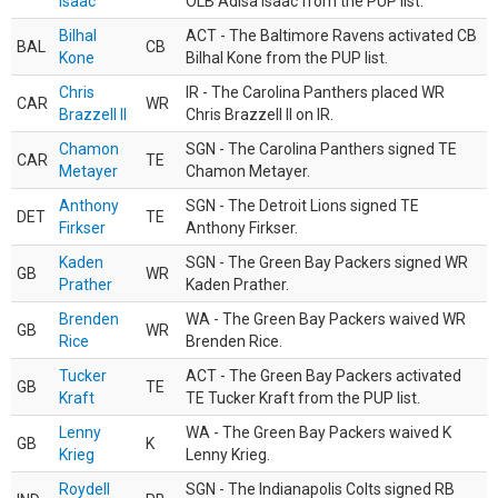
Isaac
OLB Adisa Isaac from the PUP list.
Bilhal
ACT - The Baltimore Ravens activated CB
BAL
CB
Kone
Bilhal Kone from the PUP list.
Chris
IR - The Carolina Panthers placed WR
CAR
WR
Brazzell II
Chris Brazzell II on IR.
Chamon
SGN - The Carolina Panthers signed TE
CAR
TE
Metayer
Chamon Metayer.
Anthony
SGN - The Detroit Lions signed TE
DET
TE
Firkser
Anthony Firkser.
Kaden
SGN - The Green Bay Packers signed WR
GB
WR
Prather
Kaden Prather.
Brenden
WA - The Green Bay Packers waived WR
GB
WR
Rice
Brenden Rice.
Tucker
ACT - The Green Bay Packers activated
GB
TE
Kraft
TE Tucker Kraft from the PUP list.
Lenny
WA - The Green Bay Packers waived K
GB
K
Krieg
Lenny Krieg.
Roydell
SGN - The Indianapolis Colts signed RB