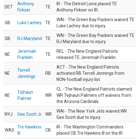
Anthony
IR - The Detroit Lions placed TE
DET
TE
Firkser
Anthony Firkser on IR.
WAI - The Green Bay Packers waived TE
GB
Luke Lachey
TE
Luke Lachey due to injury.
WAI - The Green Bay Packers waived TE
GB
RJ Maryland
TE
RJ Maryland due to injury.
Jeremiah
REL - The New England Patriots
NE
TE
Franklin
released TE Jeremiah Franklin.
ACT - The New England Patriots
Terrell
NE
RB
activated RB Terrell Jennings from
Jennings
NON-football injury list.
CL - The New England Patriots claimed
Tejhaun
NE
WR
WR Tejhaun Palmers off waivers from
Palmer
the Arizona Cardinals.
WAI - The New York Jets waived WR
NYJ
Gee Scott Jr.
WR
Gee Scott due to injury.
Tre Hawkins
IR - The Washington Commanders
WAS
CB
III
placed CB Tre Hawkins III on the IR.