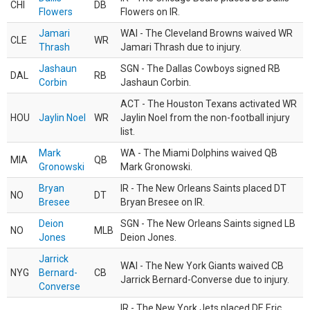
CHI
DB
Flowers
Flowers on IR.
Jamari
WAI - The Cleveland Browns waived WR
CLE
WR
Thrash
Jamari Thrash due to injury.
Jashaun
SGN - The Dallas Cowboys signed RB
DAL
RB
Corbin
Jashaun Corbin.
ACT - The Houston Texans activated WR
HOU
Jaylin Noel
WR
Jaylin Noel from the non-football injury
list.
Mark
WA - The Miami Dolphins waived QB
MIA
QB
Gronowski
Mark Gronowski.
Bryan
IR - The New Orleans Saints placed DT
NO
DT
Bresee
Bryan Bresee on IR.
Deion
SGN - The New Orleans Saints signed LB
NO
MLB
Jones
Deion Jones.
Jarrick
WAI - The New York Giants waived CB
NYG
Bernard-
CB
Jarrick Bernard-Converse due to injury.
Converse
IR - The New York Jets placed DE Eric