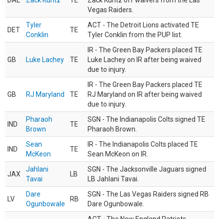
DAL
Zack Kuntz
TE
Zack Kuntz off waivers from the Las
Vegas Raiders.
Tyler
ACT - The Detroit Lions activated TE
DET
TE
Conklin
Tyler Conklin from the PUP list.
IR - The Green Bay Packers placed TE
GB
Luke Lachey
TE
Luke Lachey on IR after being waived
due to injury.
IR - The Green Bay Packers placed TE
GB
RJ Maryland
TE
RJ Maryland on IR after being waived
due to injury.
Pharaoh
SGN - The Indianapolis Colts signed TE
IND
TE
Brown
Pharaoh Brown.
Sean
IR - The Indianapolis Colts placed TE
IND
TE
McKeon
Sean McKeon on IR.
Jahlani
SGN - The Jacksonville Jaguars signed
JAX
LB
Tavai
LB Jahlani Tavai.
Dare
SGN - The Las Vegas Raiders signed RB
LV
RB
Ogunbowale
Dare Ogunbowale.