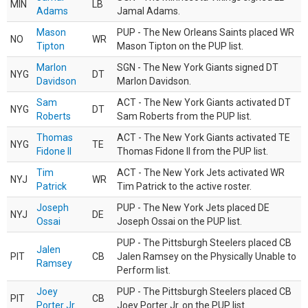
MIN
LB
Adams
Jamal Adams.
Mason
PUP - The New Orleans Saints placed WR
NO
WR
Tipton
Mason Tipton on the PUP list.
Marlon
SGN - The New York Giants signed DT
NYG
DT
Davidson
Marlon Davidson.
Sam
ACT - The New York Giants activated DT
NYG
DT
Roberts
Sam Roberts from the PUP list.
Thomas
ACT - The New York Giants activated TE
NYG
TE
Fidone II
Thomas Fidone II from the PUP list.
Tim
ACT - The New York Jets activated WR
NYJ
WR
Patrick
Tim Patrick to the active roster.
Joseph
PUP - The New York Jets placed DE
NYJ
DE
Ossai
Joseph Ossai on the PUP list.
PUP - The Pittsburgh Steelers placed CB
Jalen
PIT
CB
Jalen Ramsey on the Physically Unable to
Ramsey
Perform list.
Joey
PUP - The Pittsburgh Steelers placed CB
PIT
CB
Porter Jr.
Joey Porter Jr. on the PUP list.