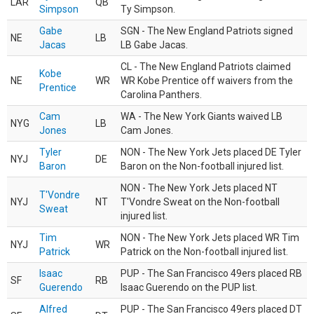
LAR
QB
Simpson
Ty Simpson.
Gabe
SGN - The New England Patriots signed
NE
LB
Jacas
LB Gabe Jacas.
CL - The New England Patriots claimed
Kobe
NE
WR
WR Kobe Prentice off waivers from the
Prentice
Carolina Panthers.
Cam
WA - The New York Giants waived LB
NYG
LB
Jones
Cam Jones.
Tyler
NON - The New York Jets placed DE Tyler
NYJ
DE
Baron
Baron on the Non-football injured list.
NON - The New York Jets placed NT
T'Vondre
NYJ
NT
T'Vondre Sweat on the Non-football
Sweat
injured list.
Tim
NON - The New York Jets placed WR Tim
NYJ
WR
Patrick
Patrick on the Non-football injured list.
Isaac
PUP - The San Francisco 49ers placed RB
SF
RB
Guerendo
Isaac Guerendo on the PUP list.
Alfred
PUP - The San Francisco 49ers placed DT