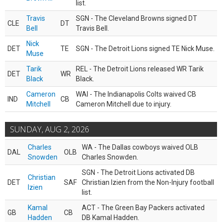
list.
Travis
SGN - The Cleveland Browns signed DT
CLE
DT
Bell
Travis Bell.
Nick
DET
TE
SGN - The Detroit Lions signed TE Nick Muse.
Muse
Tarik
REL - The Detroit Lions released WR Tarik
DET
WR
Black
Black.
Cameron
WAI - The Indianapolis Colts waived CB
IND
CB
Mitchell
Cameron Mitchell due to injury.
SUNDAY, AUG 2, 2026
Charles
WA - The Dallas cowboys waived OLB
DAL
OLB
Snowden
Charles Snowden.
SGN - The Detroit Lions activated DB
Christian
DET
SAF
Christian Izien from the Non-Injury football
Izien
list.
Kamal
ACT - The Green Bay Packers activated
GB
CB
Hadden
DB Kamal Hadden.