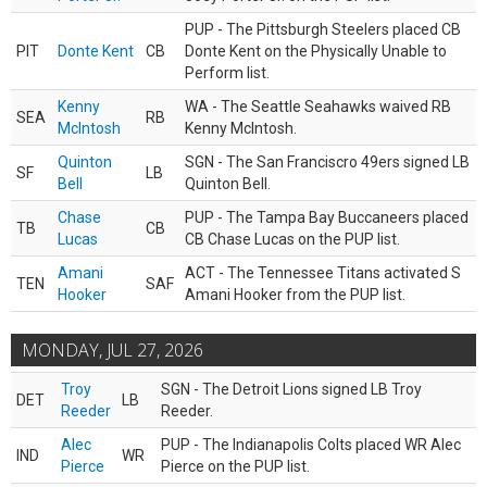
PUP - The Pittsburgh Steelers placed CB
PIT
Donte Kent
CB
Donte Kent on the Physically Unable to
Perform list.
Kenny
WA - The Seattle Seahawks waived RB
SEA
RB
McIntosh
Kenny McIntosh.
Quinton
SGN - The San Franciscro 49ers signed LB
SF
LB
Bell
Quinton Bell.
Chase
PUP - The Tampa Bay Buccaneers placed
TB
CB
Lucas
CB Chase Lucas on the PUP list.
Amani
ACT - The Tennessee Titans activated S
TEN
SAF
Hooker
Amani Hooker from the PUP list.
MONDAY, JUL 27, 2026
Troy
SGN - The Detroit Lions signed LB Troy
DET
LB
Reeder
Reeder.
Alec
PUP - The Indianapolis Colts placed WR Alec
IND
WR
Pierce
Pierce on the PUP list.