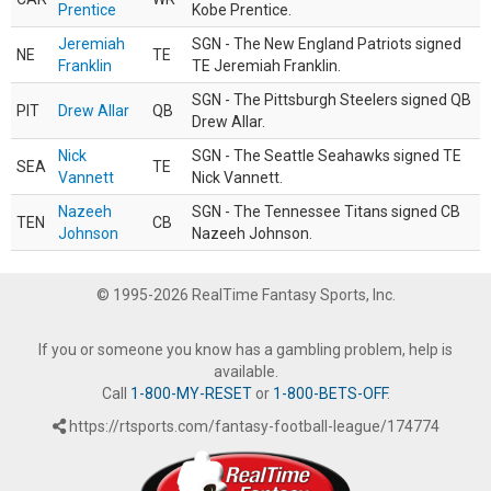
Prentice
Kobe Prentice.
Jeremiah
SGN - The New England Patriots signed
NE
TE
Franklin
TE Jeremiah Franklin.
SGN - The Pittsburgh Steelers signed QB
PIT
Drew Allar
QB
Drew Allar.
Nick
SGN - The Seattle Seahawks signed TE
SEA
TE
Vannett
Nick Vannett.
Nazeeh
SGN - The Tennessee Titans signed CB
TEN
CB
Johnson
Nazeeh Johnson.
© 1995-2026 RealTime Fantasy Sports, Inc.
If you or someone you know has a gambling problem, help is
available.
Call
1-800-MY-RESET
or
1-800-BETS-OFF
.
https://rtsports.com/fantasy-football-league/174774