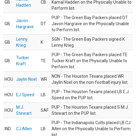
GB
CB
Kamal Hadden on the Physically Unable to
Hadden
Perform list.
PUP - The Green Bay Packers placed DT
Javon
GB
DT
Javon Hargrave on the Physically Unable
Hargrave
to Perform list.
Lenny
SGN - The Green Bay Packers signed K
GB
K
Krieg
Lenny Krieg.
PUP - The Green Bay Packers placed TE
Tucker
GB
TE
Tucker Kraft on the Physically Unable to
Kraft
Perform list.
NON - The Houston Texans placed WR
HOU
Jaylin Noel
WR
Jaylin Noel on the non-football injury list.
PUP - The Houston Texans placed LB E.J.
HOU
EJ Speed
LB
Speed on the PUP list.
M.J.
PUP - The Houston Texans placed S M.J.
HOU
SAF
Stewart
Stewart on the PUP list.
PUP - The Indianapolis Colts placed LB CJ
IND
CJ Allen
LB
Allen on the Physically Unable to Perform
list.