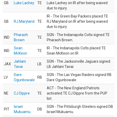
GB
Luke Lachey
TE
Luke Lachey on IR after being waived
due to injury.
IR - The Green Bay Packers placed TE
GB
RJ Maryland
TE
RJ Maryland on IR after being waived
due to injury.
Pharaoh
SGN - The Indianapolis Colts signed TE
IND
TE
Brown
Pharaoh Brown.
Sean
IR - The Indianapolis Colts placed TE
IND
TE
McKeon
Sean McKeon on IR.
Jahlani
SGN - The Jacksonville Jaguars signed
JAX
LB
Tavai
LB Jahlani Tavai.
Dare
SGN - The Las Vegas Raiders signed RB
LV
RB
Ogunbowale
Dare Ogunbowale.
ACT - The New England Patriots
NE
CJ Dippre
TE
activated TE CJ Dippre from the PUP
list.
Israel
SGN - The Pittsburgh Steelers signed DB
PIT
DB
Mukuamu
Israel Mukuamu.