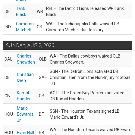
Tarik
REL - The Detroit Lions released WR Tarik
DET
WR
Black
Black.
Cameron
WAI - The Indianapolis Colts waived CB
IND
CB
Mitchell
Cameron Mitchell due to injury.
SUNDAY, AUG 2, 2026
Charles
WA - The Dallas cowboys waived OLB
DAL
OLB
Snowden
Charles Snowden.
SGN - The Detroit Lions activated DB
Christian
DET
SAF
Christian Izien from the Non-Injury football
Izien
list.
Kamal
ACT - The Green Bay Packers activated
GB
CB
Hadden
DB Kamal Hadden.
Mario
SGN - The Houston Texans signed LB
HOU
Edwards,
DT
Mario Edward’s Jr.
Jr.
WA - The Houston Texans waived RB Evan
HOU
Evan Hull
RB