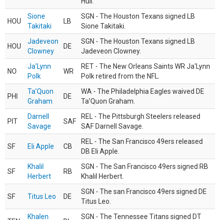
Hull.
Sione
SGN - The Houston Texans signed LB
HOU
LB
Takitaki
Sione Takitaki.
Jadeveon
SGN - The Houston Texans signed LB
HOU
DE
Clowney
Jadeveon Clowney.
Ja'Lynn
RET - The New Orleans Saints WR Ja'Lynn
NO
WR
Polk
Polk retired from the NFL.
Ta'Quon
WA - The Philadelphia Eagles waived DE
PHI
DE
Graham
Ta’Quon Graham.
Darnell
REL - The Pittsburgh Steelers released
PIT
SAF
Savage
SAF Darnell Savage.
REL - The San Francisco 49ers released
SF
Eli Apple
CB
DB Eli Apple.
Khalil
SGN - The San Francisco 49ers signed RB
SF
RB
Herbert
Khalil Herbert.
SGN - The san Francisco 49ers signed DE
SF
Titus Leo
DE
Titus Leo.
Khalen
SGN - The Tennessee Titans signed DT