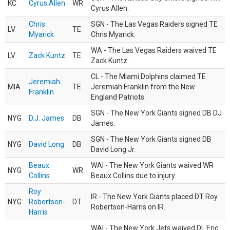
KC
Cyrus Allen
WR
Cyrus Allen.
Chris
SGN - The Las Vegas Raiders signed TE
LV
TE
Myarick
Chris Myarick.
WA - The Las Vegas Raiders waived TE
LV
Zack Kuntz
TE
Zack Kuntz.
CL - The Miami Dolphins claimed TE
Jeremiah
MIA
TE
Jeremiah Franklin from the New
Franklin
England Patriots.
SGN - The New York Giants signed DB DJ
NYG
D.J. James
DB
James.
SGN - The New York Giants signed DB
NYG
David Long
DB
David Long Jr.
Beaux
WAI - The New York Giants waived WR
NYG
WR
Collins
Beaux Collins due to injury.
Roy
IR - The New York Giants placed DT Roy
NYG
Robertson-
DT
Robertson-Harris on IR.
Harris
WAI - The New York Jets waived DL Eric