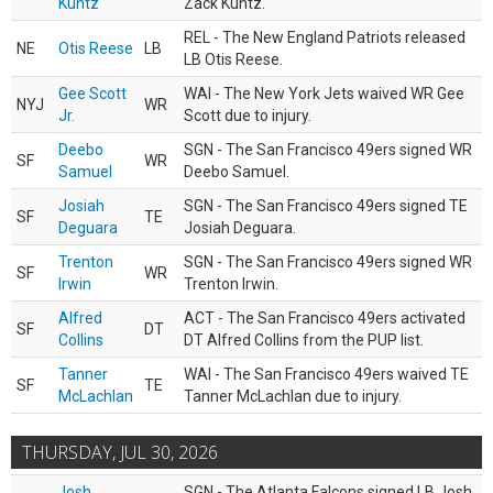
Kuntz
Zack Kuntz.
REL - The New England Patriots released
NE
Otis Reese
LB
LB Otis Reese.
Gee Scott
WAI - The New York Jets waived WR Gee
NYJ
WR
Jr.
Scott due to injury.
Deebo
SGN - The San Francisco 49ers signed WR
SF
WR
Samuel
Deebo Samuel.
Josiah
SGN - The San Francisco 49ers signed TE
SF
TE
Deguara
Josiah Deguara.
Trenton
SGN - The San Francisco 49ers signed WR
SF
WR
Irwin
Trenton Irwin.
Alfred
ACT - The San Francisco 49ers activated
SF
DT
Collins
DT Alfred Collins from the PUP list.
Tanner
WAI - The San Francisco 49ers waived TE
SF
TE
McLachlan
Tanner McLachlan due to injury.
THURSDAY, JUL 30, 2026
Josh
SGN - The Atlanta Falcons signed LB Josh