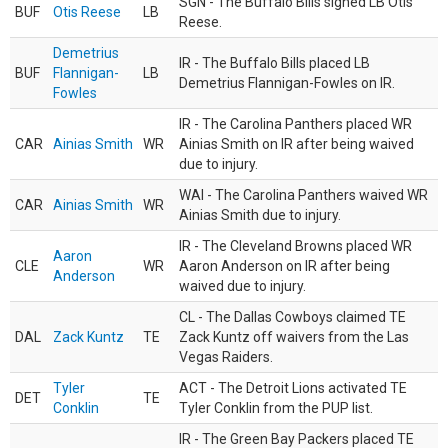
SGN - The Buffalo Bills signed LB Otis
BUF
Otis Reese
LB
Reese.
Demetrius
IR - The Buffalo Bills placed LB
BUF
Flannigan-
LB
Demetrius Flannigan-Fowles on IR.
Fowles
IR - The Carolina Panthers placed WR
CAR
Ainias Smith
WR
Ainias Smith on IR after being waived
due to injury.
WAI - The Carolina Panthers waived WR
CAR
Ainias Smith
WR
Ainias Smith due to injury.
IR - The Cleveland Browns placed WR
Aaron
CLE
WR
Aaron Anderson on IR after being
Anderson
waived due to injury.
CL - The Dallas Cowboys claimed TE
DAL
Zack Kuntz
TE
Zack Kuntz off waivers from the Las
Vegas Raiders.
Tyler
ACT - The Detroit Lions activated TE
DET
TE
Conklin
Tyler Conklin from the PUP list.
IR - The Green Bay Packers placed TE