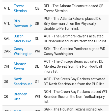
Trevor
REL - The Atlanta Falcons released QB
ATL
QB
Siemian
Trevor Siemian.
PUP - The Atlanta Falcons placed DB
Billy
ATL
DB
Billy Bowman Jr. on the Physically
Bowman Jr.
Unable to Perform list.
Justin
ACT - The Baltimore Ravens activated
BAL
DL
Madubuike
DL Nnamdi Madubuike from the PUP list.
Casey
SGN - The Carolina Panthers signed WR
CAR
WR
Washington
Casey Washington.
ACT - The Chicago Bears activated DL
Montez
CHI
DL
Montez Sweat from the Non-football
Sweat
injury list.
Nazir
ACT - The Green Bay Packers activated
GB
DT
Stackhouse
DT Nazir Stackhouse from the PUP list.
NON - The Green Bay Packers placed WR
Brenden
GB
WR
Brenden Rice on the Non-football injury
Rice
list.
SGN - The Houston Texans signed WR