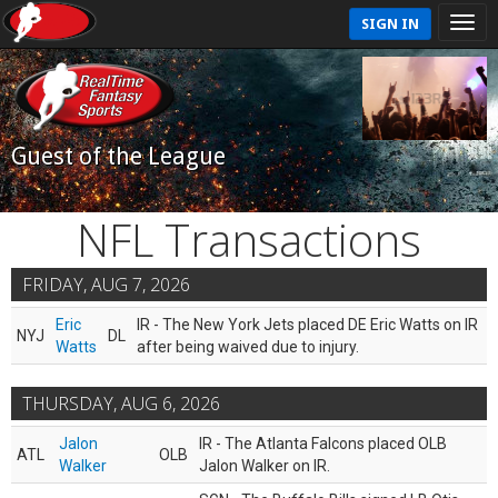
SIGN IN
Guest of the League
NFL Transactions
FRIDAY, AUG 7, 2026
Eric
IR - The New York Jets placed DE Eric Watts on IR
NYJ
DL
Watts
after being waived due to injury.
THURSDAY, AUG 6, 2026
Jalon
IR - The Atlanta Falcons placed OLB
ATL
OLB
Walker
Jalon Walker on IR.