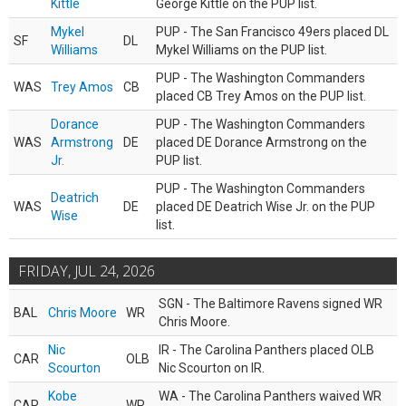
Kittle
George Kittle on the PUP list.
Mykel
PUP - The San Francisco 49ers placed DL
SF
DL
Williams
Mykel Williams on the PUP list.
PUP - The Washington Commanders
WAS
Trey Amos
CB
placed CB Trey Amos on the PUP list.
Dorance
PUP - The Washington Commanders
WAS
Armstrong
DE
placed DE Dorance Armstrong on the
Jr.
PUP list.
PUP - The Washington Commanders
Deatrich
WAS
DE
placed DE Deatrich Wise Jr. on the PUP
Wise
list.
FRIDAY, JUL 24, 2026
SGN - The Baltimore Ravens signed WR
BAL
Chris Moore
WR
Chris Moore.
Nic
IR - The Carolina Panthers placed OLB
CAR
OLB
Scourton
Nic Scourton on IR.
Kobe
WA - The Carolina Panthers waived WR
CAR
WR