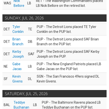
Nick
RET - The Washington Commanders placed
WAS
LB
Bellore
LB Nick Bellore on the retired list.
SUNDAY, JUL 26, 2026
Tyler
PUP - The Detroit Lions placed TE Tyler
DET
TE
Conklin
Conklin on the PUP list.
Brian
PUP - The Detroit Lions placed SAF Brian
DET
DB
Branch
Branch on the PUP list.
Kerby
PUP - The Detroit Lions placed SAF Kerby
DET
SAF
Joseph
Joseph on the PUP.
Gabe
PUP - The New England Patriots placed LB
NE
LB
Jacas
Gabe Jacas on the PUP list.
Kevin
SGN - The San Francisco 49ers signed DL
SF
DL
Givens
Kevin Givens.
SATURDAY, JUL 25, 2026
Teddye
PUP - The Baltimore Ravens placed LB
BAL
LB
Buchanan
Teddye Buchanan on the PUP list.