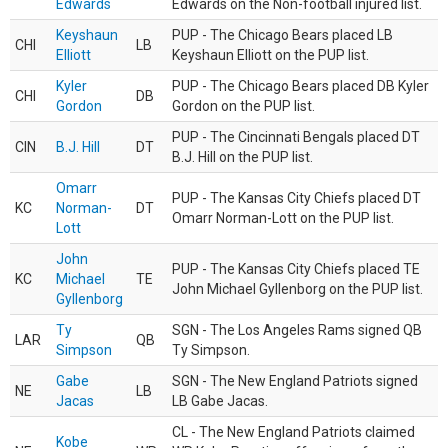
Edwards
Edwards on the Non-football injured list.
Keyshaun
PUP - The Chicago Bears placed LB
CHI
LB
Elliott
Keyshaun Elliott on the PUP list.
Kyler
PUP - The Chicago Bears placed DB Kyler
CHI
DB
Gordon
Gordon on the PUP list.
PUP - The Cincinnati Bengals placed DT
CIN
B.J. Hill
DT
B.J. Hill on the PUP list.
Omarr
PUP - The Kansas City Chiefs placed DT
KC
Norman-
DT
Omarr Norman-Lott on the PUP list.
Lott
John
PUP - The Kansas City Chiefs placed TE
KC
Michael
TE
John Michael Gyllenborg on the PUP list.
Gyllenborg
Ty
SGN - The Los Angeles Rams signed QB
LAR
QB
Simpson
Ty Simpson.
Gabe
SGN - The New England Patriots signed
NE
LB
Jacas
LB Gabe Jacas.
CL - The New England Patriots claimed
Kobe