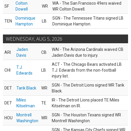
Colton
WA - The San Francisco 49ers waived
SF
WR
Dowell
WR Colton Dowell.
Dominique
SGN - The Tennessee Titans signed LB
TEN
LB
Hampton
Dominique Hampton.
WEDNESDAY, AUG 5, 2026
Jaden
WAI - The Arizona Cardinals waived CB
ARI
CB
Davis
Jaden Davis due to injury.
ACT - The Chicago Bears activated LB
T.J.
CHI
LB
T.J. Edwards from the non-football
Edwards
injury list.
SGN - The Detroit Lions signed WR Tarik
DET
Tarik Black
WR
Black.
Miles
IR - The Detroit Lions placed TE Miles
DET
TE
Kitselman
Kitselman on IR.
Montrell
SGN - The Houston Texans signed WR
HOU
WR
Washington
Montrell Washington.
SGN - The Kansas City Chiefs signed WR