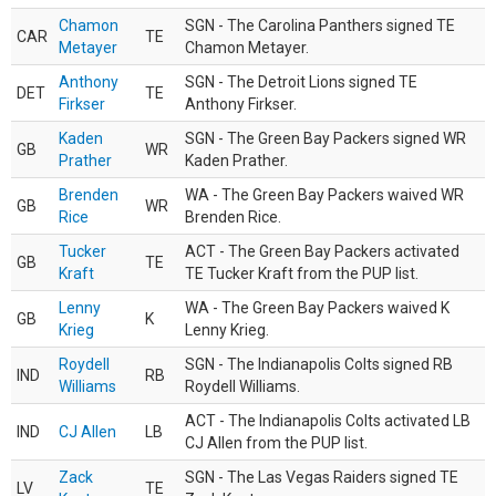
Chamon
SGN - The Carolina Panthers signed TE
CAR
TE
Metayer
Chamon Metayer.
Anthony
SGN - The Detroit Lions signed TE
DET
TE
Firkser
Anthony Firkser.
Kaden
SGN - The Green Bay Packers signed WR
GB
WR
Prather
Kaden Prather.
Brenden
WA - The Green Bay Packers waived WR
GB
WR
Rice
Brenden Rice.
Tucker
ACT - The Green Bay Packers activated
GB
TE
Kraft
TE Tucker Kraft from the PUP list.
Lenny
WA - The Green Bay Packers waived K
GB
K
Krieg
Lenny Krieg.
Roydell
SGN - The Indianapolis Colts signed RB
IND
RB
Williams
Roydell Williams.
ACT - The Indianapolis Colts activated LB
IND
CJ Allen
LB
CJ Allen from the PUP list.
Zack
SGN - The Las Vegas Raiders signed TE
LV
TE