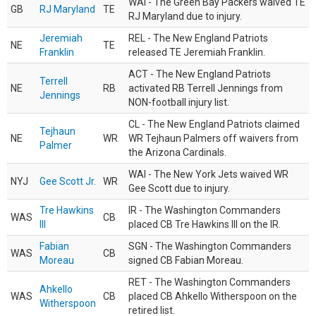
WAI - The Green Bay Packers waived TE
GB
RJ Maryland
TE
RJ Maryland due to injury.
Jeremiah
REL - The New England Patriots
NE
TE
Franklin
released TE Jeremiah Franklin.
ACT - The New England Patriots
Terrell
NE
RB
activated RB Terrell Jennings from
Jennings
NON-football injury list.
CL - The New England Patriots claimed
Tejhaun
NE
WR
WR Tejhaun Palmers off waivers from
Palmer
the Arizona Cardinals.
WAI - The New York Jets waived WR
NYJ
Gee Scott Jr.
WR
Gee Scott due to injury.
Tre Hawkins
IR - The Washington Commanders
WAS
CB
III
placed CB Tre Hawkins III on the IR.
Fabian
SGN - The Washington Commanders
WAS
CB
Moreau
signed CB Fabian Moreau.
RET - The Washington Commanders
Ahkello
WAS
CB
placed CB Ahkello Witherspoon on the
Witherspoon
retired list.