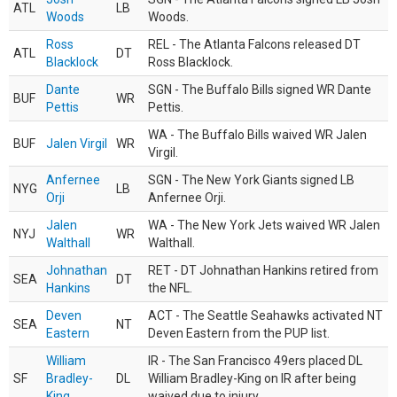
ATL
LB
Woods
Woods.
Ross
REL - The Atlanta Falcons released DT
ATL
DT
Blacklock
Ross Blacklock.
Dante
SGN - The Buffalo Bills signed WR Dante
BUF
WR
Pettis
Pettis.
WA - The Buffalo Bills waived WR Jalen
BUF
Jalen Virgil
WR
Virgil.
Anfernee
SGN - The New York Giants signed LB
NYG
LB
Orji
Anfernee Orji.
Jalen
WA - The New York Jets waived WR Jalen
NYJ
WR
Walthall
Walthall.
Johnathan
RET - DT Johnathan Hankins retired from
SEA
DT
Hankins
the NFL.
Deven
ACT - The Seattle Seahawks activated NT
SEA
NT
Eastern
Deven Eastern from the PUP list.
William
IR - The San Francisco 49ers placed DL
SF
Bradley-
DL
William Bradley-King on IR after being
King
waived due to injury.