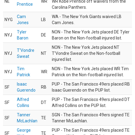
NE
WR
WR Kobe Prentice off waivers from the
Prentice
Carolina Panthers.
Cam
WA - The New York Giants waived LB
NYG
LB
Jones
Cam Jones.
Tyler
NON - The New York Jets placed DE Tyler
NYJ
DE
Baron
Baron on the Non-football injured list.
NON - The New York Jets placed NT
T'Vondre
NYJ
NT
T'Vondre Sweat on the Non-football
Sweat
injured list.
Tim
NON - The New York Jets placed WR Tim
NYJ
WR
Patrick
Patrick on the Non-football injured list.
Isaac
PUP - The San Francisco 49ers placed RB
SF
RB
Guerendo
Isaac Guerendo on the PUP list.
Alfred
PUP - The San Francisco 49ers placed DT
SF
DT
Collins
Alfred Collins on the PUP list.
Tanner
SGN - The San Francisco 49ers signed TE
SF
TE
McLachlan
Tanner McLachlan.
George
PUP - The San Francisco 49ers placed TE
SF
TE