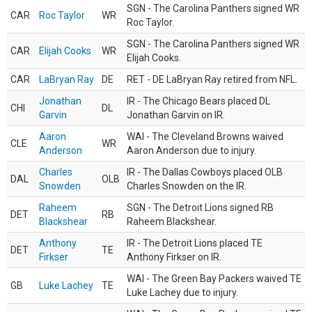
SGN - The Carolina Panthers signed WR
CAR
Roc Taylor
WR
Roc Taylor.
SGN - The Carolina Panthers signed WR
CAR
Elijah Cooks
WR
Elijah Cooks.
CAR
LaBryan Ray
DE
RET - DE LaBryan Ray retired from NFL.
Jonathan
IR - The Chicago Bears placed DL
CHI
DL
Garvin
Jonathan Garvin on IR.
Aaron
WAI - The Cleveland Browns waived
CLE
WR
Anderson
Aaron Anderson due to injury.
Charles
IR - The Dallas Cowboys placed OLB
DAL
OLB
Snowden
Charles Snowden on the IR.
Raheem
SGN - The Detroit Lions signed RB
DET
RB
Blackshear
Raheem Blackshear.
Anthony
IR - The Detroit Lions placed TE
DET
TE
Firkser
Anthony Firkser on IR.
WAI - The Green Bay Packers waived TE
GB
Luke Lachey
TE
Luke Lachey due to injury.