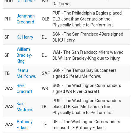
HOU
DJ Turner
WR
DJ Turner.
PUP - The Philadelphia Eagles placed
Jonathan
PHI
OLB
OLB Jonathan Greenard on the
Greenard
Physically Unable to Perform list.
SGN - The San Francisco 49ers signed
SF
KJ Henry
DL
DL KJ Henry.
William
WAI - The San Francisco 49ers waived
SF
Bradley-
DL
DL William Bradley-King due to injury.
King
Ifeatu
SGN - The Tampa Bay Buccaneers
TB
SAF
Melifonwu
signed S Ifeatu Melifonwu.
River
SGN - The Washington Commanders
WAS
WR
Cracraft
signed WR River Cracraft.
PUP - The Washington Commanders
Kain
WAS
LB
placed LB Kain Medrano on the
Medrano
Physically Unable to Perform list.
Anthony
REL - The Washington Commanders
WAS
TE
Firkser
released TE Anthony Firkser.