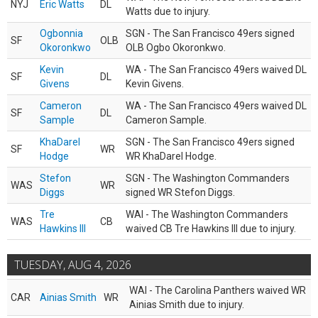
NYJ
Eric Watts
DL
Watts due to injury.
Ogbonnia
SGN - The San Francisco 49ers signed
SF
OLB
Okoronkwo
OLB Ogbo Okoronkwo.
Kevin
WA - The San Francisco 49ers waived DL
SF
DL
Givens
Kevin Givens.
Cameron
WA - The San Francisco 49ers waived DL
SF
DL
Sample
Cameron Sample.
KhaDarel
SGN - The San Francisco 49ers signed
SF
WR
Hodge
WR KhaDarel Hodge.
Stefon
SGN - The Washington Commanders
WAS
WR
Diggs
signed WR Stefon Diggs.
Tre
WAI - The Washington Commanders
WAS
CB
Hawkins III
waived CB Tre Hawkins III due to injury.
TUESDAY, AUG 4, 2026
WAI - The Carolina Panthers waived WR
CAR
Ainias Smith
WR
Ainias Smith due to injury.