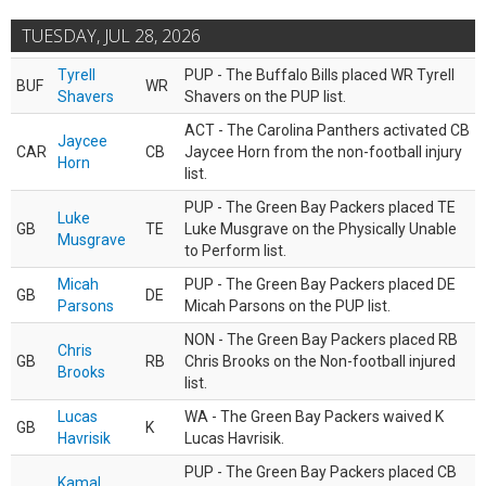
TUESDAY, JUL 28, 2026
Tyrell
PUP - The Buffalo Bills placed WR Tyrell
BUF
WR
Shavers
Shavers on the PUP list.
ACT - The Carolina Panthers activated CB
Jaycee
CAR
CB
Jaycee Horn from the non-football injury
Horn
list.
PUP - The Green Bay Packers placed TE
Luke
GB
TE
Luke Musgrave on the Physically Unable
Musgrave
to Perform list.
Micah
PUP - The Green Bay Packers placed DE
GB
DE
Parsons
Micah Parsons on the PUP list.
NON - The Green Bay Packers placed RB
Chris
GB
RB
Chris Brooks on the Non-football injured
Brooks
list.
Lucas
WA - The Green Bay Packers waived K
GB
K
Havrisik
Lucas Havrisik.
PUP - The Green Bay Packers placed CB
Kamal