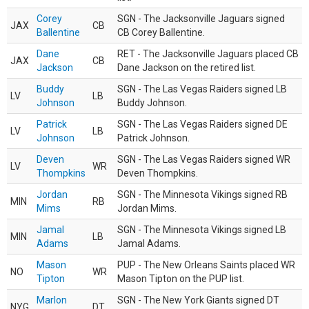
Corey
SGN - The Jacksonville Jaguars signed
JAX
CB
Ballentine
CB Corey Ballentine.
Dane
RET - The Jacksonville Jaguars placed CB
JAX
CB
Jackson
Dane Jackson on the retired list.
Buddy
SGN - The Las Vegas Raiders signed LB
LV
LB
Johnson
Buddy Johnson.
Patrick
SGN - The Las Vegas Raiders signed DE
LV
LB
Johnson
Patrick Johnson.
Deven
SGN - The Las Vegas Raiders signed WR
LV
WR
Thompkins
Deven Thompkins.
Jordan
SGN - The Minnesota Vikings signed RB
MIN
RB
Mims
Jordan Mims.
Jamal
SGN - The Minnesota Vikings signed LB
MIN
LB
Adams
Jamal Adams.
Mason
PUP - The New Orleans Saints placed WR
NO
WR
Tipton
Mason Tipton on the PUP list.
Marlon
SGN - The New York Giants signed DT
NYG
DT