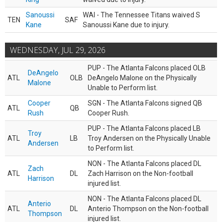
Sanoussi
WAI - The Tennessee Titans waived S
TEN
SAF
Kane
Sanoussi Kane due to injury.
WEDNESDAY, JUL 29, 2026
PUP - The Atlanta Falcons placed OLB
DeAngelo
ATL
OLB
DeAngelo Malone on the Physically
Malone
Unable to Perform list.
Cooper
SGN - The Atlanta Falcons signed QB
ATL
QB
Rush
Cooper Rush.
PUP - The Atlanta Falcons placed LB
Troy
ATL
LB
Troy Andersen on the Physically Unable
Andersen
to Perform list.
NON - The Atlanta Falcons placed DL
Zach
ATL
DL
Zach Harrison on the Non-football
Harrison
injured list.
NON - The Atlanta Falcons placed DL
Anterio
ATL
DL
Anterio Thompson on the Non-football
Thompson
injured list.