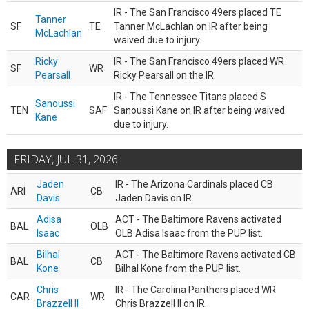
IR - The San Francisco 49ers placed TE
Tanner
SF
TE
Tanner McLachlan on IR after being
McLachlan
waived due to injury.
Ricky
IR - The San Francisco 49ers placed WR
SF
WR
Pearsall
Ricky Pearsall on the IR.
IR - The Tennessee Titans placed S
Sanoussi
TEN
SAF
Sanoussi Kane on IR after being waived
Kane
due to injury.
FRIDAY, JUL 31, 2026
Jaden
IR - The Arizona Cardinals placed CB
ARI
CB
Davis
Jaden Davis on IR.
Adisa
ACT - The Baltimore Ravens activated
BAL
OLB
Isaac
OLB Adisa Isaac from the PUP list.
Bilhal
ACT - The Baltimore Ravens activated CB
BAL
CB
Kone
Bilhal Kone from the PUP list.
Chris
IR - The Carolina Panthers placed WR
CAR
WR
Brazzell II
Chris Brazzell II on IR.