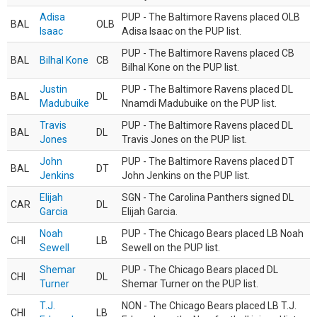
Adisa
PUP - The Baltimore Ravens placed OLB
BAL
OLB
Isaac
Adisa Isaac on the PUP list.
PUP - The Baltimore Ravens placed CB
BAL
Bilhal Kone
CB
Bilhal Kone on the PUP list.
Justin
PUP - The Baltimore Ravens placed DL
BAL
DL
Madubuike
Nnamdi Madubuike on the PUP list.
Travis
PUP - The Baltimore Ravens placed DL
BAL
DL
Jones
Travis Jones on the PUP list.
John
PUP - The Baltimore Ravens placed DT
BAL
DT
Jenkins
John Jenkins on the PUP list.
Elijah
SGN - The Carolina Panthers signed DL
CAR
DL
Garcia
Elijah Garcia.
Noah
PUP - The Chicago Bears placed LB Noah
CHI
LB
Sewell
Sewell on the PUP list.
Shemar
PUP - The Chicago Bears placed DL
CHI
DL
Turner
Shemar Turner on the PUP list.
T.J.
NON - The Chicago Bears placed LB T.J.
CHI
LB