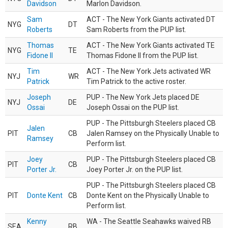
Davidson
Marlon Davidson.
Sam
ACT - The New York Giants activated DT
NYG
DT
Roberts
Sam Roberts from the PUP list.
Thomas
ACT - The New York Giants activated TE
NYG
TE
Fidone II
Thomas Fidone II from the PUP list.
Tim
ACT - The New York Jets activated WR
NYJ
WR
Patrick
Tim Patrick to the active roster.
Joseph
PUP - The New York Jets placed DE
NYJ
DE
Ossai
Joseph Ossai on the PUP list.
PUP - The Pittsburgh Steelers placed CB
Jalen
PIT
CB
Jalen Ramsey on the Physically Unable to
Ramsey
Perform list.
Joey
PUP - The Pittsburgh Steelers placed CB
PIT
CB
Porter Jr.
Joey Porter Jr. on the PUP list.
PUP - The Pittsburgh Steelers placed CB
PIT
Donte Kent
CB
Donte Kent on the Physically Unable to
Perform list.
Kenny
WA - The Seattle Seahawks waived RB
SEA
RB