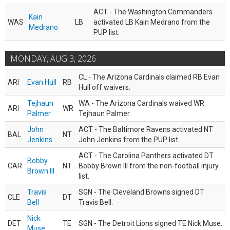
ACT - The Washington Commanders
Kain
WAS
LB
activated LB Kain Medrano from the
Medrano
PUP list.
MONDAY, AUG 3, 2026
CL - The Arizona Cardinals claimed RB Evan
ARI
Evan Hull
RB
Hull off waivers.
Tejhaun
WA - The Arizona Cardinals waived WR
ARI
WR
Palmer
Tejhaun Palmer.
John
ACT - The Baltimore Ravens activated NT
BAL
NT
Jenkins
John Jenkins from the PUP list.
ACT - The Carolina Panthers activated DT
Bobby
CAR
NT
Bobby Brown III from the non-football injury
Brown III
list.
Travis
SGN - The Cleveland Browns signed DT
CLE
DT
Bell
Travis Bell.
Nick
DET
TE
SGN - The Detroit Lions signed TE Nick Muse.
Muse