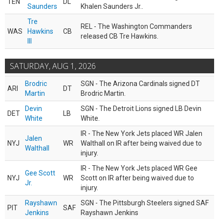
TEN
DL
Saunders
Khalen Saunders Jr..
Tre
REL - The Washington Commanders
WAS
Hawkins
CB
released CB Tre Hawkins.
III
SATURDAY, AUG 1, 2026
Brodric
SGN - The Arizona Cardinals signed DT
ARI
DT
Martin
Brodric Martin.
Devin
SGN - The Detroit Lions signed LB Devin
DET
LB
White
White.
IR - The New York Jets placed WR Jalen
Jalen
NYJ
WR
Walthall on IR after being waived due to
Walthall
injury.
IR - The New York Jets placed WR Gee
Gee Scott
NYJ
WR
Scott on IR after being waived due to
Jr.
injury.
Rayshawn
SGN - The Pittsburgh Steelers signed SAF
PIT
SAF
Jenkins
Rayshawn Jenkins