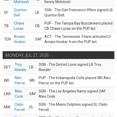
McIntosh
Kenny McIntosh.
Quinton
SGN - The San Franciscro 49ers signed LB
SF
LB
Bell
Quinton Bell.
Chase
PUP - The Tampa Bay Buccaneers placed
TB
CB
Lucas
CB Chase Lucas on the PUP list.
Amani
ACT - The Tennessee Titans activated S
TEN
SAF
Hooker
Amani Hooker from the PUP list.
MONDAY, JUL 27, 2026
Troy
SGN - The Detroit Lions signed LB Troy
DET
LB
Reeder
Reeder.
Alec
PUP - The Indianapolis Colts placed WR Alec
IND
WR
Pierce
Pierce on the PUP list.
Alex
SGN - The Los Angeles Rams signed SAF
LAR
SAF
Cook
Alex Cook.
Clelin
SGN - The Miami Dolphins signed DL Clelin
MIA
DL
Ferrell
Ferrell.