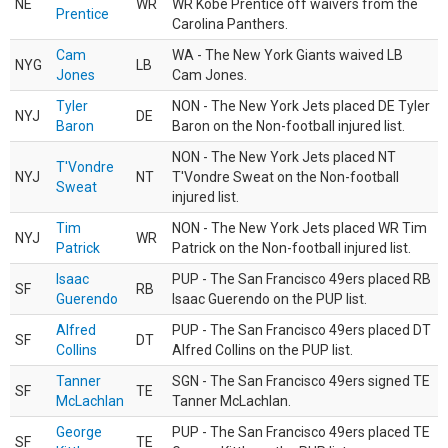
NE
WR
WR Kobe Prentice off waivers from the
Prentice
Carolina Panthers.
Cam
WA - The New York Giants waived LB
NYG
LB
Jones
Cam Jones.
Tyler
NON - The New York Jets placed DE Tyler
NYJ
DE
Baron
Baron on the Non-football injured list.
NON - The New York Jets placed NT
T'Vondre
NYJ
NT
T'Vondre Sweat on the Non-football
Sweat
injured list.
Tim
NON - The New York Jets placed WR Tim
NYJ
WR
Patrick
Patrick on the Non-football injured list.
Isaac
PUP - The San Francisco 49ers placed RB
SF
RB
Guerendo
Isaac Guerendo on the PUP list.
Alfred
PUP - The San Francisco 49ers placed DT
SF
DT
Collins
Alfred Collins on the PUP list.
Tanner
SGN - The San Francisco 49ers signed TE
SF
TE
McLachlan
Tanner McLachlan.
George
PUP - The San Francisco 49ers placed TE
SF
TE