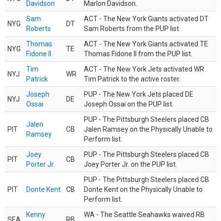
Davidson
Marlon Davidson.
Sam
ACT - The New York Giants activated DT
NYG
DT
Roberts
Sam Roberts from the PUP list.
Thomas
ACT - The New York Giants activated TE
NYG
TE
Fidone II
Thomas Fidone II from the PUP list.
Tim
ACT - The New York Jets activated WR
NYJ
WR
Patrick
Tim Patrick to the active roster.
Joseph
PUP - The New York Jets placed DE
NYJ
DE
Ossai
Joseph Ossai on the PUP list.
PUP - The Pittsburgh Steelers placed CB
Jalen
PIT
CB
Jalen Ramsey on the Physically Unable to
Ramsey
Perform list.
Joey
PUP - The Pittsburgh Steelers placed CB
PIT
CB
Porter Jr.
Joey Porter Jr. on the PUP list.
PUP - The Pittsburgh Steelers placed CB
PIT
Donte Kent
CB
Donte Kent on the Physically Unable to
Perform list.
Kenny
WA - The Seattle Seahawks waived RB
SEA
RB