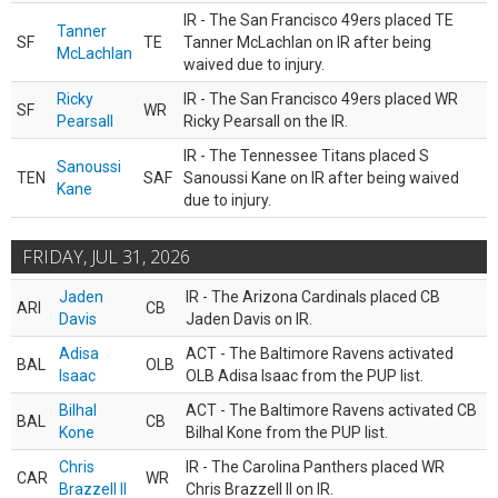
IR - The San Francisco 49ers placed TE
Tanner
SF
TE
Tanner McLachlan on IR after being
McLachlan
waived due to injury.
Ricky
IR - The San Francisco 49ers placed WR
SF
WR
Pearsall
Ricky Pearsall on the IR.
IR - The Tennessee Titans placed S
Sanoussi
TEN
SAF
Sanoussi Kane on IR after being waived
Kane
due to injury.
FRIDAY, JUL 31, 2026
Jaden
IR - The Arizona Cardinals placed CB
ARI
CB
Davis
Jaden Davis on IR.
Adisa
ACT - The Baltimore Ravens activated
BAL
OLB
Isaac
OLB Adisa Isaac from the PUP list.
Bilhal
ACT - The Baltimore Ravens activated CB
BAL
CB
Kone
Bilhal Kone from the PUP list.
Chris
IR - The Carolina Panthers placed WR
CAR
WR
Brazzell II
Chris Brazzell II on IR.