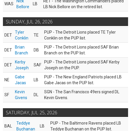
Nick
RET - The Washington Commanders placed
WAS
LB
Bellore
LB Nick Bellore on the retired list.
SUNDAY, JUL 26, 2026
Tyler
PUP - The Detroit Lions placed TE Tyler
DET
TE
Conklin
Conklin on the PUP list.
Brian
PUP - The Detroit Lions placed SAF Brian
DET
DB
Branch
Branch on the PUP list.
Kerby
PUP - The Detroit Lions placed SAF Kerby
DET
SAF
Joseph
Joseph on the PUP.
Gabe
PUP - The New England Patriots placed LB
NE
LB
Jacas
Gabe Jacas on the PUP list.
Kevin
SGN - The San Francisco 49ers signed DL
SF
DL
Givens
Kevin Givens.
SATURDAY, JUL 25, 2026
Teddye
PUP - The Baltimore Ravens placed LB
BAL
LB
Buchanan
Teddye Buchanan on the PUP list.