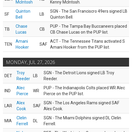
McIntosh
Kenny McIntosh.
Quinton
SGN - The San Franciscro 49ers signed LB
SF
LB
Bell
Quinton Bell.
Chase
PUP - The Tampa Bay Buccaneers placed
TB
CB
Lucas
CB Chase Lucas on the PUP list.
Amani
ACT - The Tennessee Titans activated S
TEN
SAF
Hooker
Amani Hooker from the PUP list.
MONDAY, JUL 27, 2026
Troy
SGN - The Detroit Lions signed LB Troy
DET
LB
Reeder
Reeder.
Alec
PUP - The Indianapolis Colts placed WR Alec
IND
WR
Pierce
Pierce on the PUP list.
Alex
SGN - The Los Angeles Rams signed SAF
LAR
SAF
Cook
Alex Cook.
Clelin
SGN - The Miami Dolphins signed DL Clelin
MIA
DL
Ferrell
Ferrell.