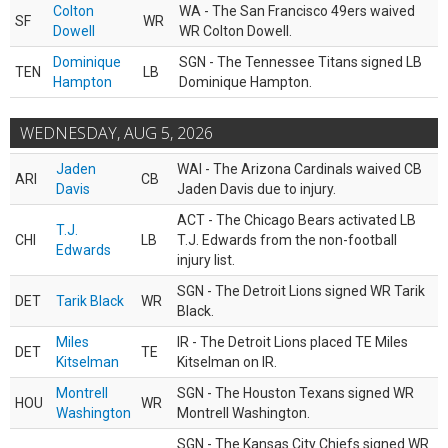
Colton
WA - The San Francisco 49ers waived
SF
WR
Dowell
WR Colton Dowell.
Dominique
SGN - The Tennessee Titans signed LB
TEN
LB
Hampton
Dominique Hampton.
WEDNESDAY, AUG 5, 2026
Jaden
WAI - The Arizona Cardinals waived CB
ARI
CB
Davis
Jaden Davis due to injury.
ACT - The Chicago Bears activated LB
T.J.
CHI
LB
T.J. Edwards from the non-football
Edwards
injury list.
SGN - The Detroit Lions signed WR Tarik
DET
Tarik Black
WR
Black.
Miles
IR - The Detroit Lions placed TE Miles
DET
TE
Kitselman
Kitselman on IR.
Montrell
SGN - The Houston Texans signed WR
HOU
WR
Washington
Montrell Washington.
SGN - The Kansas City Chiefs signed WR