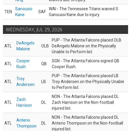
Sanoussi
WAI - The Tennessee Titans waived S
TEN
SAF
Kane
Sanoussi Kane due to injury.
WEDNESDAY, JUL 29, 2026
PUP - The Atlanta Falcons placed OLB
DeAngelo
ATL
OLB
DeAngelo Malone on the Physically
Malone
Unable to Perform list.
Cooper
SGN - The Atlanta Falcons signed QB
ATL
QB
Rush
Cooper Rush.
PUP - The Atlanta Falcons placed LB
Troy
ATL
LB
Troy Andersen on the Physically Unable
Andersen
to Perform list.
NON - The Atlanta Falcons placed DL
Zach
ATL
DL
Zach Harrison on the Non-football
Harrison
injured list.
NON - The Atlanta Falcons placed DL
Anterio
ATL
DL
Anterio Thompson on the Non-football
Thompson
injured list.