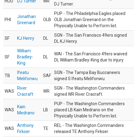
HOU
DJ Turner
WR
DJ Turner.
PUP - The Philadelphia Eagles placed
Jonathan
PHI
OLB
OLB Jonathan Greenard on the
Greenard
Physically Unable to Perform list.
SGN - The San Francisco 49ers signed
SF
KJ Henry
DL
DL KJ Henry.
William
WAI - The San Francisco 49ers waived
SF
Bradley-
DL
DL William Bradley-King due to injury.
King
Ifeatu
SGN - The Tampa Bay Buccaneers
TB
SAF
Melifonwu
signed S Ifeatu Melifonwu.
River
SGN - The Washington Commanders
WAS
WR
Cracraft
signed WR River Cracraft.
PUP - The Washington Commanders
Kain
WAS
LB
placed LB Kain Medrano on the
Medrano
Physically Unable to Perform list.
Anthony
REL - The Washington Commanders
WAS
TE
Firkser
released TE Anthony Firkser.