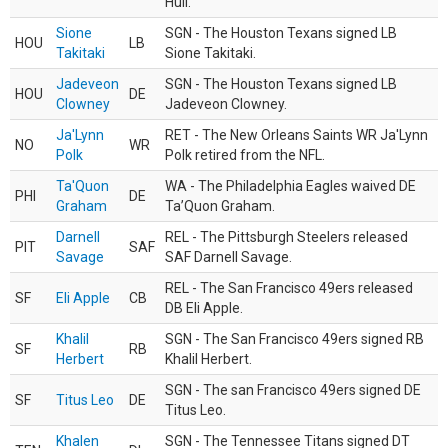
Hull.
Sione
SGN - The Houston Texans signed LB
HOU
LB
Takitaki
Sione Takitaki.
Jadeveon
SGN - The Houston Texans signed LB
HOU
DE
Clowney
Jadeveon Clowney.
Ja'Lynn
RET - The New Orleans Saints WR Ja'Lynn
NO
WR
Polk
Polk retired from the NFL.
Ta'Quon
WA - The Philadelphia Eagles waived DE
PHI
DE
Graham
Ta’Quon Graham.
Darnell
REL - The Pittsburgh Steelers released
PIT
SAF
Savage
SAF Darnell Savage.
REL - The San Francisco 49ers released
SF
Eli Apple
CB
DB Eli Apple.
Khalil
SGN - The San Francisco 49ers signed RB
SF
RB
Herbert
Khalil Herbert.
SGN - The san Francisco 49ers signed DE
SF
Titus Leo
DE
Titus Leo.
Khalen
SGN - The Tennessee Titans signed DT