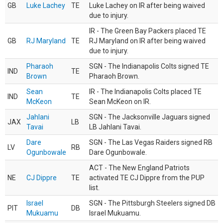
GB
Luke Lachey
TE
Luke Lachey on IR after being waived
due to injury.
IR - The Green Bay Packers placed TE
GB
RJ Maryland
TE
RJ Maryland on IR after being waived
due to injury.
Pharaoh
SGN - The Indianapolis Colts signed TE
IND
TE
Brown
Pharaoh Brown.
Sean
IR - The Indianapolis Colts placed TE
IND
TE
McKeon
Sean McKeon on IR.
Jahlani
SGN - The Jacksonville Jaguars signed
JAX
LB
Tavai
LB Jahlani Tavai.
Dare
SGN - The Las Vegas Raiders signed RB
LV
RB
Ogunbowale
Dare Ogunbowale.
ACT - The New England Patriots
NE
CJ Dippre
TE
activated TE CJ Dippre from the PUP
list.
Israel
SGN - The Pittsburgh Steelers signed DB
PIT
DB
Mukuamu
Israel Mukuamu.