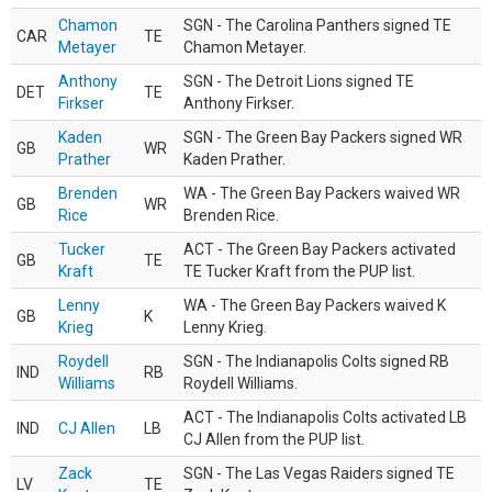
Chamon
SGN - The Carolina Panthers signed TE
CAR
TE
Metayer
Chamon Metayer.
Anthony
SGN - The Detroit Lions signed TE
DET
TE
Firkser
Anthony Firkser.
Kaden
SGN - The Green Bay Packers signed WR
GB
WR
Prather
Kaden Prather.
Brenden
WA - The Green Bay Packers waived WR
GB
WR
Rice
Brenden Rice.
Tucker
ACT - The Green Bay Packers activated
GB
TE
Kraft
TE Tucker Kraft from the PUP list.
Lenny
WA - The Green Bay Packers waived K
GB
K
Krieg
Lenny Krieg.
Roydell
SGN - The Indianapolis Colts signed RB
IND
RB
Williams
Roydell Williams.
ACT - The Indianapolis Colts activated LB
IND
CJ Allen
LB
CJ Allen from the PUP list.
Zack
SGN - The Las Vegas Raiders signed TE
LV
TE