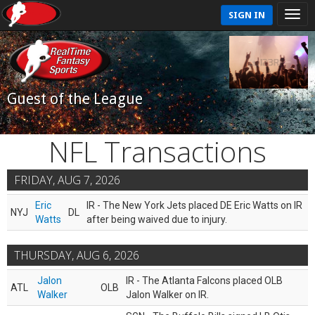
SIGN IN
Guest of the League
NFL Transactions
FRIDAY, AUG 7, 2026
Eric
IR - The New York Jets placed DE Eric Watts on IR
NYJ
DL
Watts
after being waived due to injury.
THURSDAY, AUG 6, 2026
Jalon
IR - The Atlanta Falcons placed OLB
ATL
OLB
Walker
Jalon Walker on IR.