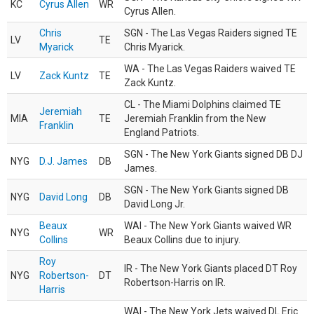
KC
Cyrus Allen
WR
Cyrus Allen.
Chris
SGN - The Las Vegas Raiders signed TE
LV
TE
Myarick
Chris Myarick.
WA - The Las Vegas Raiders waived TE
LV
Zack Kuntz
TE
Zack Kuntz.
CL - The Miami Dolphins claimed TE
Jeremiah
MIA
TE
Jeremiah Franklin from the New
Franklin
England Patriots.
SGN - The New York Giants signed DB DJ
NYG
D.J. James
DB
James.
SGN - The New York Giants signed DB
NYG
David Long
DB
David Long Jr.
Beaux
WAI - The New York Giants waived WR
NYG
WR
Collins
Beaux Collins due to injury.
Roy
IR - The New York Giants placed DT Roy
NYG
Robertson-
DT
Robertson-Harris on IR.
Harris
WAI - The New York Jets waived DL Eric