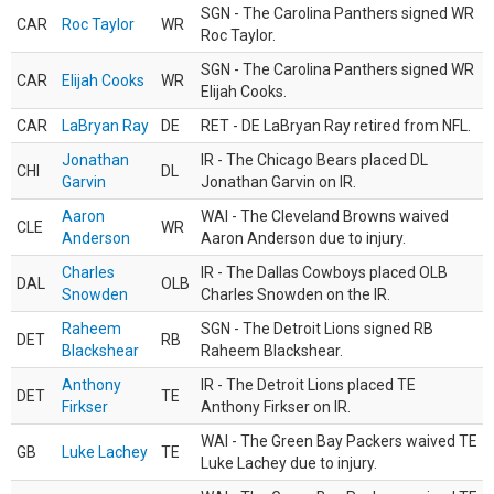
SGN - The Carolina Panthers signed WR
CAR
Roc Taylor
WR
Roc Taylor.
SGN - The Carolina Panthers signed WR
CAR
Elijah Cooks
WR
Elijah Cooks.
CAR
LaBryan Ray
DE
RET - DE LaBryan Ray retired from NFL.
Jonathan
IR - The Chicago Bears placed DL
CHI
DL
Garvin
Jonathan Garvin on IR.
Aaron
WAI - The Cleveland Browns waived
CLE
WR
Anderson
Aaron Anderson due to injury.
Charles
IR - The Dallas Cowboys placed OLB
DAL
OLB
Snowden
Charles Snowden on the IR.
Raheem
SGN - The Detroit Lions signed RB
DET
RB
Blackshear
Raheem Blackshear.
Anthony
IR - The Detroit Lions placed TE
DET
TE
Firkser
Anthony Firkser on IR.
WAI - The Green Bay Packers waived TE
GB
Luke Lachey
TE
Luke Lachey due to injury.