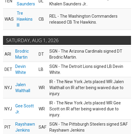
TEN
DL
Saunders
Khalen Saunders Jr..
Tre
REL - The Washington Commanders
WAS
Hawkins
CB
released CB Tre Hawkins.
III
SATURDAY, AUG 1, 2026
Brodric
SGN - The Arizona Cardinals signed DT
ARI
DT
Martin
Brodric Martin.
Devin
SGN - The Detroit Lions signed LB Devin
DET
LB
White
White.
IR - The New York Jets placed WR Jalen
Jalen
NYJ
WR
Walthall on IR after being waived due to
Walthall
injury.
IR - The New York Jets placed WR Gee
Gee Scott
NYJ
WR
Scott on IR after being waived due to
Jr.
injury.
Rayshawn
SGN - The Pittsburgh Steelers signed SAF
PIT
SAF
Jenkins
Rayshawn Jenkins