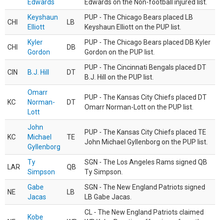
Edwards
Edwards on the Non-football injured list.
Keyshaun
PUP - The Chicago Bears placed LB
CHI
LB
Elliott
Keyshaun Elliott on the PUP list.
Kyler
PUP - The Chicago Bears placed DB Kyler
CHI
DB
Gordon
Gordon on the PUP list.
PUP - The Cincinnati Bengals placed DT
CIN
B.J. Hill
DT
B.J. Hill on the PUP list.
Omarr
PUP - The Kansas City Chiefs placed DT
KC
Norman-
DT
Omarr Norman-Lott on the PUP list.
Lott
John
PUP - The Kansas City Chiefs placed TE
KC
Michael
TE
John Michael Gyllenborg on the PUP list.
Gyllenborg
Ty
SGN - The Los Angeles Rams signed QB
LAR
QB
Simpson
Ty Simpson.
Gabe
SGN - The New England Patriots signed
NE
LB
Jacas
LB Gabe Jacas.
CL - The New England Patriots claimed
Kobe