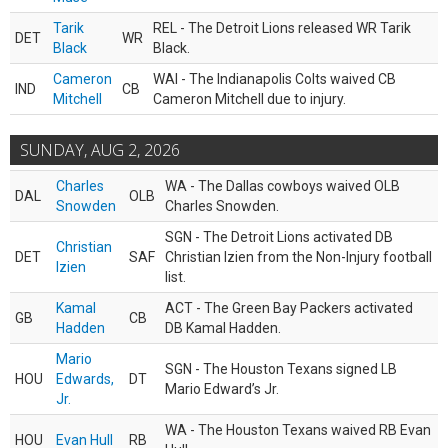
Tarik
REL - The Detroit Lions released WR Tarik
DET
WR
Black
Black.
Cameron
WAI - The Indianapolis Colts waived CB
IND
CB
Mitchell
Cameron Mitchell due to injury.
SUNDAY, AUG 2, 2026
Charles
WA - The Dallas cowboys waived OLB
DAL
OLB
Snowden
Charles Snowden.
SGN - The Detroit Lions activated DB
Christian
DET
SAF
Christian Izien from the Non-Injury football
Izien
list.
Kamal
ACT - The Green Bay Packers activated
GB
CB
Hadden
DB Kamal Hadden.
Mario
SGN - The Houston Texans signed LB
HOU
Edwards,
DT
Mario Edward’s Jr.
Jr.
WA - The Houston Texans waived RB Evan
HOU
Evan Hull
RB