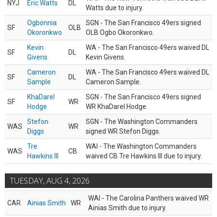
NYJ
Eric Watts
DL
Watts due to injury.
Ogbonnia
SGN - The San Francisco 49ers signed
SF
OLB
Okoronkwo
OLB Ogbo Okoronkwo.
Kevin
WA - The San Francisco 49ers waived DL
SF
DL
Givens
Kevin Givens.
Cameron
WA - The San Francisco 49ers waived DL
SF
DL
Sample
Cameron Sample.
KhaDarel
SGN - The San Francisco 49ers signed
SF
WR
Hodge
WR KhaDarel Hodge.
Stefon
SGN - The Washington Commanders
WAS
WR
Diggs
signed WR Stefon Diggs.
Tre
WAI - The Washington Commanders
WAS
CB
Hawkins III
waived CB Tre Hawkins III due to injury.
TUESDAY, AUG 4, 2026
WAI - The Carolina Panthers waived WR
CAR
Ainias Smith
WR
Ainias Smith due to injury.