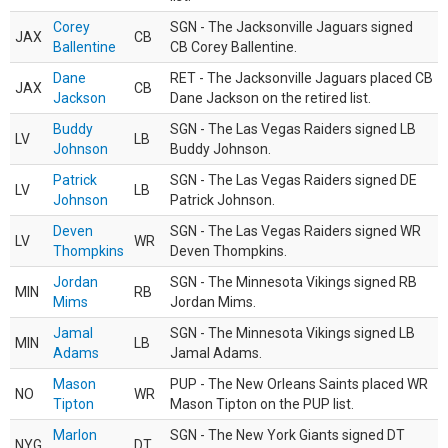
Corey
SGN - The Jacksonville Jaguars signed
JAX
CB
Ballentine
CB Corey Ballentine.
Dane
RET - The Jacksonville Jaguars placed CB
JAX
CB
Jackson
Dane Jackson on the retired list.
Buddy
SGN - The Las Vegas Raiders signed LB
LV
LB
Johnson
Buddy Johnson.
Patrick
SGN - The Las Vegas Raiders signed DE
LV
LB
Johnson
Patrick Johnson.
Deven
SGN - The Las Vegas Raiders signed WR
LV
WR
Thompkins
Deven Thompkins.
Jordan
SGN - The Minnesota Vikings signed RB
MIN
RB
Mims
Jordan Mims.
Jamal
SGN - The Minnesota Vikings signed LB
MIN
LB
Adams
Jamal Adams.
Mason
PUP - The New Orleans Saints placed WR
NO
WR
Tipton
Mason Tipton on the PUP list.
Marlon
SGN - The New York Giants signed DT
NYG
DT