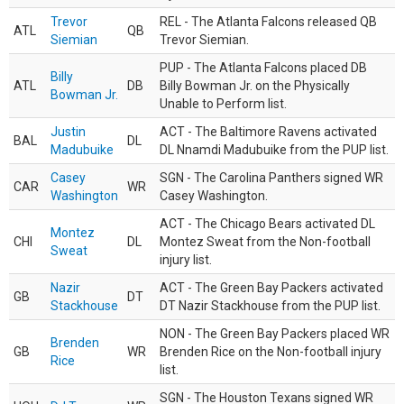
Trevor
REL - The Atlanta Falcons released QB
ATL
QB
Siemian
Trevor Siemian.
PUP - The Atlanta Falcons placed DB
Billy
ATL
DB
Billy Bowman Jr. on the Physically
Bowman Jr.
Unable to Perform list.
Justin
ACT - The Baltimore Ravens activated
BAL
DL
Madubuike
DL Nnamdi Madubuike from the PUP list.
Casey
SGN - The Carolina Panthers signed WR
CAR
WR
Washington
Casey Washington.
ACT - The Chicago Bears activated DL
Montez
CHI
DL
Montez Sweat from the Non-football
Sweat
injury list.
Nazir
ACT - The Green Bay Packers activated
GB
DT
Stackhouse
DT Nazir Stackhouse from the PUP list.
NON - The Green Bay Packers placed WR
Brenden
GB
WR
Brenden Rice on the Non-football injury
Rice
list.
SGN - The Houston Texans signed WR