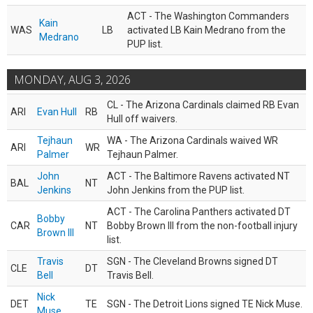
ACT - The Washington Commanders
Kain
WAS
LB
activated LB Kain Medrano from the
Medrano
PUP list.
MONDAY, AUG 3, 2026
CL - The Arizona Cardinals claimed RB Evan
ARI
Evan Hull
RB
Hull off waivers.
Tejhaun
WA - The Arizona Cardinals waived WR
ARI
WR
Palmer
Tejhaun Palmer.
John
ACT - The Baltimore Ravens activated NT
BAL
NT
Jenkins
John Jenkins from the PUP list.
ACT - The Carolina Panthers activated DT
Bobby
CAR
NT
Bobby Brown III from the non-football injury
Brown III
list.
Travis
SGN - The Cleveland Browns signed DT
CLE
DT
Bell
Travis Bell.
Nick
DET
TE
SGN - The Detroit Lions signed TE Nick Muse.
Muse