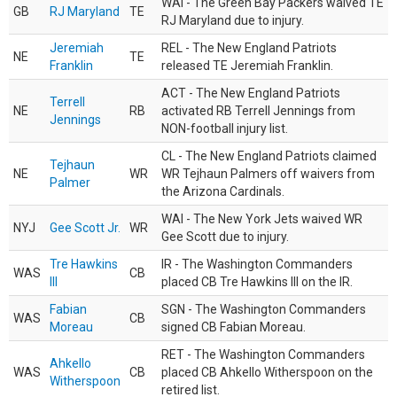
WAI - The Green Bay Packers waived TE
GB
RJ Maryland
TE
RJ Maryland due to injury.
Jeremiah
REL - The New England Patriots
NE
TE
Franklin
released TE Jeremiah Franklin.
ACT - The New England Patriots
Terrell
NE
RB
activated RB Terrell Jennings from
Jennings
NON-football injury list.
CL - The New England Patriots claimed
Tejhaun
NE
WR
WR Tejhaun Palmers off waivers from
Palmer
the Arizona Cardinals.
WAI - The New York Jets waived WR
NYJ
Gee Scott Jr.
WR
Gee Scott due to injury.
Tre Hawkins
IR - The Washington Commanders
WAS
CB
III
placed CB Tre Hawkins III on the IR.
Fabian
SGN - The Washington Commanders
WAS
CB
Moreau
signed CB Fabian Moreau.
RET - The Washington Commanders
Ahkello
WAS
CB
placed CB Ahkello Witherspoon on the
Witherspoon
retired list.