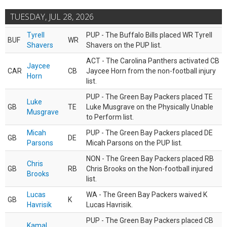
TUESDAY, JUL 28, 2026
Tyrell
PUP - The Buffalo Bills placed WR Tyrell
BUF
WR
Shavers
Shavers on the PUP list.
ACT - The Carolina Panthers activated CB
Jaycee
CAR
CB
Jaycee Horn from the non-football injury
Horn
list.
PUP - The Green Bay Packers placed TE
Luke
GB
TE
Luke Musgrave on the Physically Unable
Musgrave
to Perform list.
Micah
PUP - The Green Bay Packers placed DE
GB
DE
Parsons
Micah Parsons on the PUP list.
NON - The Green Bay Packers placed RB
Chris
GB
RB
Chris Brooks on the Non-football injured
Brooks
list.
Lucas
WA - The Green Bay Packers waived K
GB
K
Havrisik
Lucas Havrisik.
PUP - The Green Bay Packers placed CB
Kamal