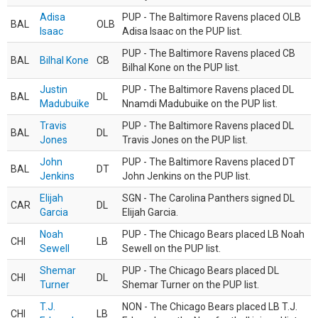
Adisa
PUP - The Baltimore Ravens placed OLB
BAL
OLB
Isaac
Adisa Isaac on the PUP list.
PUP - The Baltimore Ravens placed CB
BAL
Bilhal Kone
CB
Bilhal Kone on the PUP list.
Justin
PUP - The Baltimore Ravens placed DL
BAL
DL
Madubuike
Nnamdi Madubuike on the PUP list.
Travis
PUP - The Baltimore Ravens placed DL
BAL
DL
Jones
Travis Jones on the PUP list.
John
PUP - The Baltimore Ravens placed DT
BAL
DT
Jenkins
John Jenkins on the PUP list.
Elijah
SGN - The Carolina Panthers signed DL
CAR
DL
Garcia
Elijah Garcia.
Noah
PUP - The Chicago Bears placed LB Noah
CHI
LB
Sewell
Sewell on the PUP list.
Shemar
PUP - The Chicago Bears placed DL
CHI
DL
Turner
Shemar Turner on the PUP list.
T.J.
NON - The Chicago Bears placed LB T.J.
CHI
LB