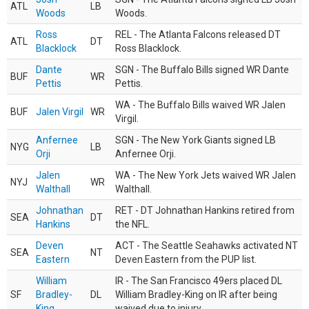
ATL
LB
Woods
Woods.
Ross
REL - The Atlanta Falcons released DT
ATL
DT
Blacklock
Ross Blacklock.
Dante
SGN - The Buffalo Bills signed WR Dante
BUF
WR
Pettis
Pettis.
WA - The Buffalo Bills waived WR Jalen
BUF
Jalen Virgil
WR
Virgil.
Anfernee
SGN - The New York Giants signed LB
NYG
LB
Orji
Anfernee Orji.
Jalen
WA - The New York Jets waived WR Jalen
NYJ
WR
Walthall
Walthall.
Johnathan
RET - DT Johnathan Hankins retired from
SEA
DT
Hankins
the NFL.
Deven
ACT - The Seattle Seahawks activated NT
SEA
NT
Eastern
Deven Eastern from the PUP list.
William
IR - The San Francisco 49ers placed DL
SF
Bradley-
DL
William Bradley-King on IR after being
King
waived due to injury.