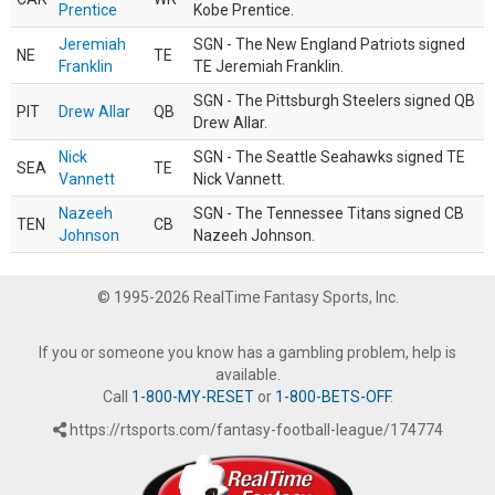
Prentice
Kobe Prentice.
Jeremiah
SGN - The New England Patriots signed
NE
TE
Franklin
TE Jeremiah Franklin.
SGN - The Pittsburgh Steelers signed QB
PIT
Drew Allar
QB
Drew Allar.
Nick
SGN - The Seattle Seahawks signed TE
SEA
TE
Vannett
Nick Vannett.
Nazeeh
SGN - The Tennessee Titans signed CB
TEN
CB
Johnson
Nazeeh Johnson.
© 1995-2026 RealTime Fantasy Sports, Inc.
If you or someone you know has a gambling problem, help is
available.
Call
1-800-MY-RESET
or
1-800-BETS-OFF
.
https://rtsports.com/fantasy-football-league/174774