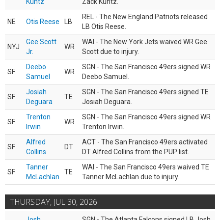
Kuntz
Zack Kuntz.
REL - The New England Patriots released
NE
Otis Reese
LB
LB Otis Reese.
Gee Scott
WAI - The New York Jets waived WR Gee
NYJ
WR
Jr.
Scott due to injury.
Deebo
SGN - The San Francisco 49ers signed WR
SF
WR
Samuel
Deebo Samuel.
Josiah
SGN - The San Francisco 49ers signed TE
SF
TE
Deguara
Josiah Deguara.
Trenton
SGN - The San Francisco 49ers signed WR
SF
WR
Irwin
Trenton Irwin.
Alfred
ACT - The San Francisco 49ers activated
SF
DT
Collins
DT Alfred Collins from the PUP list.
Tanner
WAI - The San Francisco 49ers waived TE
SF
TE
McLachlan
Tanner McLachlan due to injury.
THURSDAY, JUL 30, 2026
Josh
SGN - The Atlanta Falcons signed LB Josh