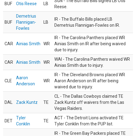
SGN - The Buffalo Bills signed LB Otis
BUF
Otis Reese
LB
Reese.
Demetrius
IR - The Buffalo Bills placed LB
BUF
Flannigan-
LB
Demetrius Flannigan-Fowles on IR.
Fowles
IR - The Carolina Panthers placed WR
CAR
Ainias Smith
WR
Ainias Smith on IR after being waived
due to injury.
WAI - The Carolina Panthers waived WR
CAR
Ainias Smith
WR
Ainias Smith due to injury.
IR - The Cleveland Browns placed WR
Aaron
CLE
WR
Aaron Anderson on IR after being
Anderson
waived due to injury.
CL - The Dallas Cowboys claimed TE
DAL
Zack Kuntz
TE
Zack Kuntz off waivers from the Las
Vegas Raiders.
Tyler
ACT - The Detroit Lions activated TE
DET
TE
Conklin
Tyler Conklin from the PUP list.
IR - The Green Bay Packers placed TE