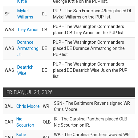
Kittle
George Kittle on the PUP list.
Mykel
PUP - The San Francisco 49ers placed DL
SF
DL
Williams
Mykel Williams on the PUP list.
PUP - The Washington Commanders
WAS
Trey Amos
CB
placed CB Trey Amos on the PUP list.
Dorance
PUP - The Washington Commanders
WAS
Armstrong
DE
placed DE Dorance Armstrong on the
Jr.
PUP list.
PUP - The Washington Commanders
Deatrich
WAS
DE
placed DE Deatrich Wise Jr. on the PUP
Wise
list.
FRIDAY, JUL 24, 2026
SGN - The Baltimore Ravens signed WR
BAL
Chris Moore
WR
Chris Moore.
Nic
IR - The Carolina Panthers placed OLB
CAR
OLB
Scourton
Nic Scourton on IR.
Kobe
WA - The Carolina Panthers waived WR
CAR
WR