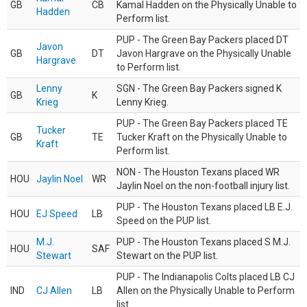
GB
CB
Kamal Hadden on the Physically Unable to
Hadden
Perform list.
PUP - The Green Bay Packers placed DT
Javon
GB
DT
Javon Hargrave on the Physically Unable
Hargrave
to Perform list.
Lenny
SGN - The Green Bay Packers signed K
GB
K
Krieg
Lenny Krieg.
PUP - The Green Bay Packers placed TE
Tucker
GB
TE
Tucker Kraft on the Physically Unable to
Kraft
Perform list.
NON - The Houston Texans placed WR
HOU
Jaylin Noel
WR
Jaylin Noel on the non-football injury list.
PUP - The Houston Texans placed LB E.J.
HOU
EJ Speed
LB
Speed on the PUP list.
M.J.
PUP - The Houston Texans placed S M.J.
HOU
SAF
Stewart
Stewart on the PUP list.
PUP - The Indianapolis Colts placed LB CJ
IND
CJ Allen
LB
Allen on the Physically Unable to Perform
list.