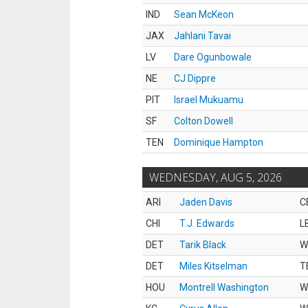
IND
Sean McKeon
JAX
Jahlani Tavai
LV
Dare Ogunbowale
NE
CJ Dippre
PIT
Israel Mukuamu
SF
Colton Dowell
TEN
Dominique Hampton
WEDNESDAY, AUG 5, 2026
ARI
Jaden Davis
C
CHI
T.J. Edwards
L
DET
Tarik Black
W
DET
Miles Kitselman
T
HOU
Montrell Washington
W