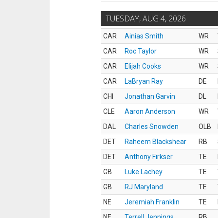
TUESDAY, AUG 4, 2026
CAR
Ainias Smith
WR
CAR
Roc Taylor
WR
CAR
Elijah Cooks
WR
CAR
LaBryan Ray
DE
CHI
Jonathan Garvin
DL
CLE
Aaron Anderson
WR
DAL
Charles Snowden
OLB
DET
Raheem Blackshear
RB
DET
Anthony Firkser
TE
GB
Luke Lachey
TE
GB
RJ Maryland
TE
NE
Jeremiah Franklin
TE
NE
Terrell Jennings
RB