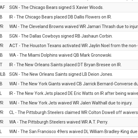
AF
SGN - The Chicago Bears signed S Xavier Woods.
B
IR - The Chicago Bears placed DB Dallis Flowers on IR.
WR
WAI - The Cleveland Browns waived WR Jamari Thrash due to injur
B
SGN - The Dallas Cowboys signed RB Jashaun Corbin.
WR
ACT - The Houston Texans activated WR Jaylin Noel from the non-foo
B
WA - The Miami Dolphins waived QB Mark Gronowski.
T
IR - The New Orleans Saints placed DT Bryan Bresee on IR.
LB
SGN - The New Orleans Saints signed LB Deion Jones.
B
WAI - The New York Giants waived CB Jarrick Bernard-Converse due
L
IR - The New York Jets placed DE Eric Watts on IR after being waived
WR
WAI - The New York Jets waived WR Jalen Walthall due to injury.
WR
CL - The Pittsburgh Steelers claimed WR Colton Dowell off waivers
WR
WA - The Pittsburgh Steelers waived WR A.T. Perry.
L
WAI - The San Francisco 49ers waived DL William Bradley-King due t