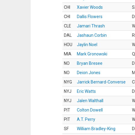
CHI
Xavier Woods
S
CHI
Dallis Flowers
D
CLE
Jamari Thrash
DAL
Jashaun Corbin
R
HOU
Jaylin Noel
MIA
Mark Gronowski
Q
NO
Bryan Bresee
D
NO
Deion Jones
M
NYG
Jarrick Bernard-Converse
C
NYJ
Eric Watts
D
NYJ
Jalen Walthall
PIT
Colton Dowell
PIT
A.T. Perry
SF
William Bradley-King
D