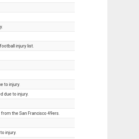
y.
tball injury list.
 to injury.
 due to injury.
 from the San Francisco 49ers.
o injury.