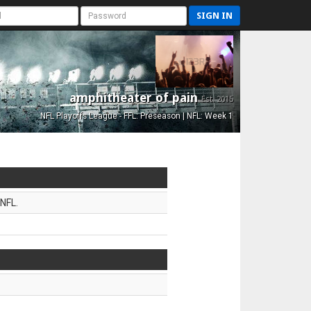
SIGN IN
amphitheater of pain
Est. 2015
NFL Playoffs League - FFL: Preseason | NFL: Week 1
NFL.