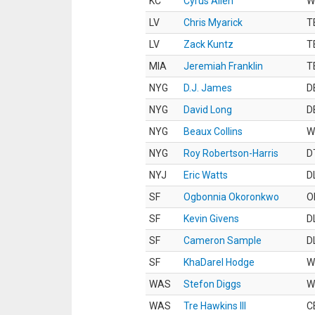
KC
Cyrus Allen
W
LV
Chris Myarick
T
LV
Zack Kuntz
T
MIA
Jeremiah Franklin
T
NYG
D.J. James
D
NYG
David Long
D
NYG
Beaux Collins
W
NYG
Roy Robertson-Harris
D
NYJ
Eric Watts
D
SF
Ogbonnia Okoronkwo
O
SF
Kevin Givens
D
SF
Cameron Sample
D
SF
KhaDarel Hodge
W
WAS
Stefon Diggs
W
WAS
Tre Hawkins III
C