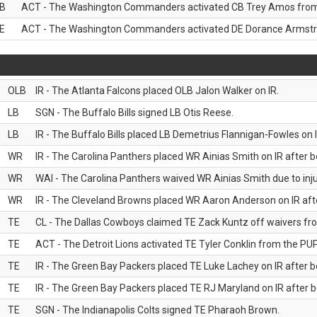
B
ACT - The Washington Commanders activated CB Trey Amos from t
E
ACT - The Washington Commanders activated DE Dorance Armstron
OLB
IR - The Atlanta Falcons placed OLB Jalon Walker on IR.
LB
SGN - The Buffalo Bills signed LB Otis Reese.
LB
IR - The Buffalo Bills placed LB Demetrius Flannigan-Fowles on I
WR
IR - The Carolina Panthers placed WR Ainias Smith on IR after be
WR
WAI - The Carolina Panthers waived WR Ainias Smith due to inju
WR
IR - The Cleveland Browns placed WR Aaron Anderson on IR after
TE
CL - The Dallas Cowboys claimed TE Zack Kuntz off waivers fr
TE
ACT - The Detroit Lions activated TE Tyler Conklin from the PUP 
TE
IR - The Green Bay Packers placed TE Luke Lachey on IR after be
TE
IR - The Green Bay Packers placed TE RJ Maryland on IR after be
TE
SGN - The Indianapolis Colts signed TE Pharaoh Brown.