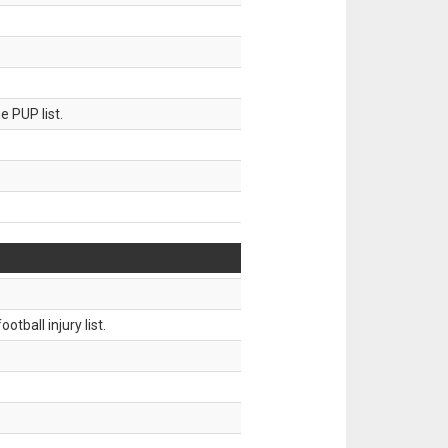
 PUP list.
tball injury list.