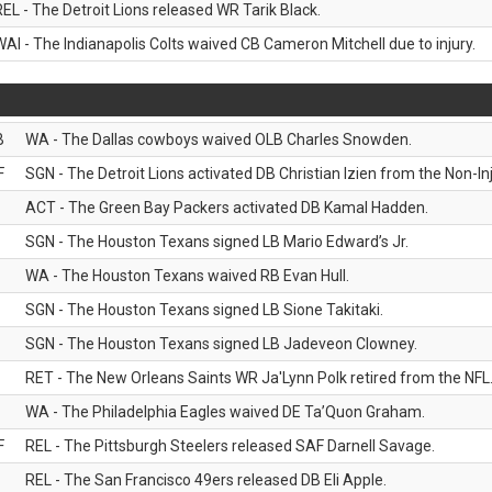
REL - The Detroit Lions released WR Tarik Black.
WAI - The Indianapolis Colts waived CB Cameron Mitchell due to injury.
B
WA - The Dallas cowboys waived OLB Charles Snowden.
F
SGN - The Detroit Lions activated DB Christian Izien from the Non-Inju
ACT - The Green Bay Packers activated DB Kamal Hadden.
SGN - The Houston Texans signed LB Mario Edward’s Jr.
WA - The Houston Texans waived RB Evan Hull.
SGN - The Houston Texans signed LB Sione Takitaki.
SGN - The Houston Texans signed LB Jadeveon Clowney.
RET - The New Orleans Saints WR Ja'Lynn Polk retired from the NFL
WA - The Philadelphia Eagles waived DE Ta’Quon Graham.
F
REL - The Pittsburgh Steelers released SAF Darnell Savage.
REL - The San Francisco 49ers released DB Eli Apple.