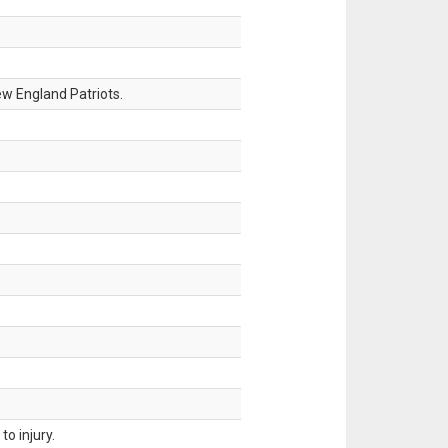
w England Patriots.
o injury.