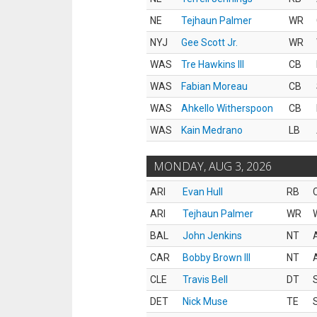
NE
Tejhaun Palmer
WR
NYJ
Gee Scott Jr.
WR
WAS
Tre Hawkins III
CB
WAS
Fabian Moreau
CB
WAS
Ahkello Witherspoon
CB
WAS
Kain Medrano
LB
MONDAY, AUG 3, 2026
ARI
Evan Hull
RB
ARI
Tejhaun Palmer
WR
BAL
John Jenkins
NT
CAR
Bobby Brown III
NT
CLE
Travis Bell
DT
DET
Nick Muse
TE