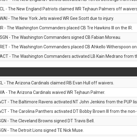
CL - The New England Patriots claimed WR Tejhaun Palmers off waivers
WAI - The New York Jets waived WR Gee Scott due to injury.
IR - The Washington Commanders placed CB Tre Hawkins III on the IR.
SGN - The Washington Commanders signed CB Fabian Moreau.
RET - The Washington Commanders placed CB Ahkello Witherspoon on the
ACT - The Washington Commanders activated LB Kain Medrano from the
CL - The Arizona Cardinals claimed RB Evan Hull off waivers.
WA - The Arizona Cardinals waived WR Tejhaun Palmer.
ACT - The Baltimore Ravens activated NT John Jenkins from the PUP lis
ACT - The Carolina Panthers activated DT Bobby Brown III from the non-foo
SGN - The Cleveland Browns signed DT Travis Bell.
SGN - The Detroit Lions signed TE Nick Muse.