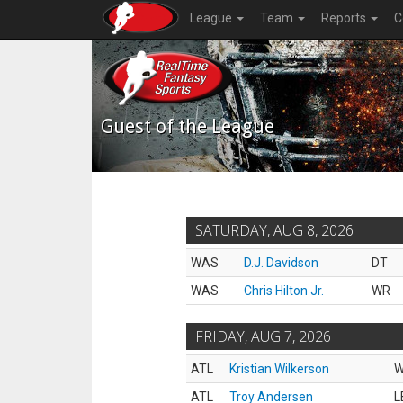
League
Team
Reports
C
Guest of the League
SATURDAY, AUG 8, 2026
WAS
D.J. Davidson
DT
WAS
Chris Hilton Jr.
WR
FRIDAY, AUG 7, 2026
ATL
Kristian Wilkerson
ATL
Troy Andersen
L