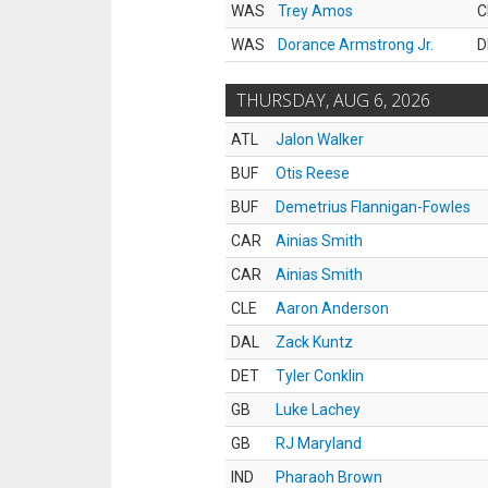
WAS
Trey Amos
C
WAS
Dorance Armstrong Jr.
D
THURSDAY, AUG 6, 2026
ATL
Jalon Walker
BUF
Otis Reese
BUF
Demetrius Flannigan-Fowles
CAR
Ainias Smith
CAR
Ainias Smith
CLE
Aaron Anderson
DAL
Zack Kuntz
DET
Tyler Conklin
GB
Luke Lachey
GB
RJ Maryland
IND
Pharaoh Brown