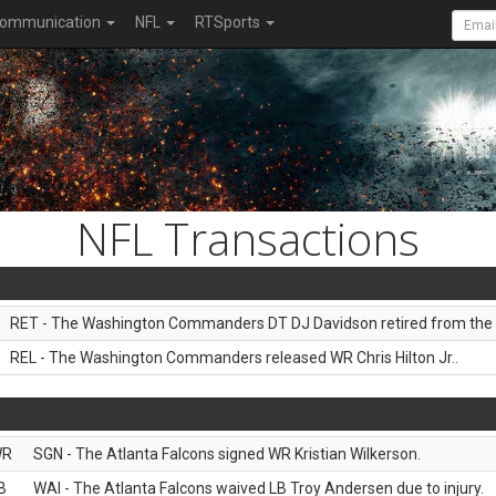
ommunication
NFL
RTSports
NFL Transactions
RET - The Washington Commanders DT DJ Davidson retired from the 
REL - The Washington Commanders released WR Chris Hilton Jr..
WR
SGN - The Atlanta Falcons signed WR Kristian Wilkerson.
B
WAI - The Atlanta Falcons waived LB Troy Andersen due to injury.