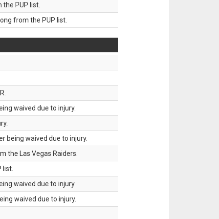
he PUP list.
g from the PUP list.
R.
ing waived due to injury.
ry.
 being waived due to injury.
om the Las Vegas Raiders.
list.
ing waived due to injury.
ing waived due to injury.