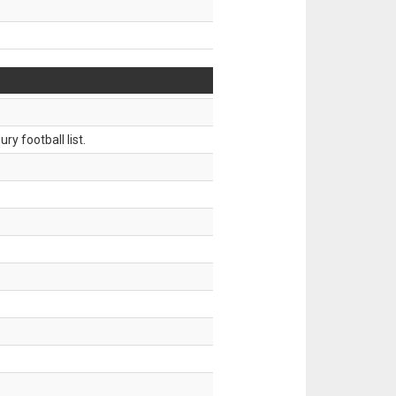
ry football list.
.