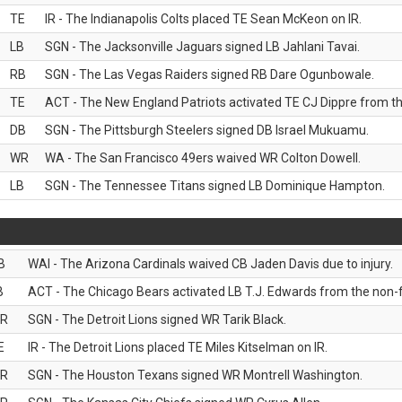
TE
IR - The Indianapolis Colts placed TE Sean McKeon on IR.
LB
SGN - The Jacksonville Jaguars signed LB Jahlani Tavai.
RB
SGN - The Las Vegas Raiders signed RB Dare Ogunbowale.
TE
ACT - The New England Patriots activated TE CJ Dippre from the
DB
SGN - The Pittsburgh Steelers signed DB Israel Mukuamu.
WR
WA - The San Francisco 49ers waived WR Colton Dowell.
LB
SGN - The Tennessee Titans signed LB Dominique Hampton.
B
WAI - The Arizona Cardinals waived CB Jaden Davis due to injury.
B
ACT - The Chicago Bears activated LB T.J. Edwards from the non-foo
R
SGN - The Detroit Lions signed WR Tarik Black.
E
IR - The Detroit Lions placed TE Miles Kitselman on IR.
R
SGN - The Houston Texans signed WR Montrell Washington.