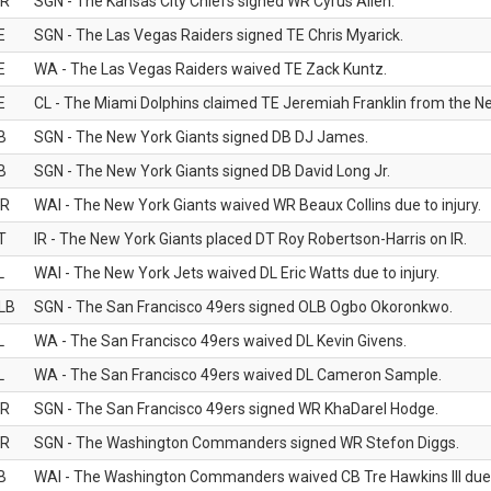
R
SGN - The Kansas City Chiefs signed WR Cyrus Allen.
E
SGN - The Las Vegas Raiders signed TE Chris Myarick.
E
WA - The Las Vegas Raiders waived TE Zack Kuntz.
E
CL - The Miami Dolphins claimed TE Jeremiah Franklin from the Ne
B
SGN - The New York Giants signed DB DJ James.
B
SGN - The New York Giants signed DB David Long Jr.
R
WAI - The New York Giants waived WR Beaux Collins due to injury.
T
IR - The New York Giants placed DT Roy Robertson-Harris on IR.
L
WAI - The New York Jets waived DL Eric Watts due to injury.
LB
SGN - The San Francisco 49ers signed OLB Ogbo Okoronkwo.
L
WA - The San Francisco 49ers waived DL Kevin Givens.
L
WA - The San Francisco 49ers waived DL Cameron Sample.
R
SGN - The San Francisco 49ers signed WR KhaDarel Hodge.
R
SGN - The Washington Commanders signed WR Stefon Diggs.
B
WAI - The Washington Commanders waived CB Tre Hawkins III due t