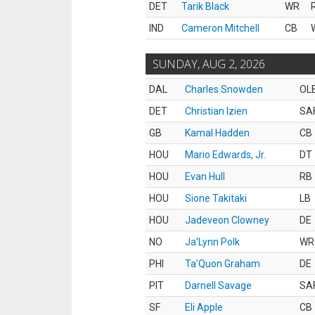
DET
Tarik Black
WR
IND
Cameron Mitchell
CB
SUNDAY, AUG 2, 2026
DAL
Charles Snowden
OL
DET
Christian Izien
SA
GB
Kamal Hadden
CB
HOU
Mario Edwards, Jr.
DT
HOU
Evan Hull
RB
HOU
Sione Takitaki
LB
HOU
Jadeveon Clowney
DE
NO
Ja'Lynn Polk
WR
PHI
Ta'Quon Graham
DE
PIT
Darnell Savage
SA
SF
Eli Apple
CB