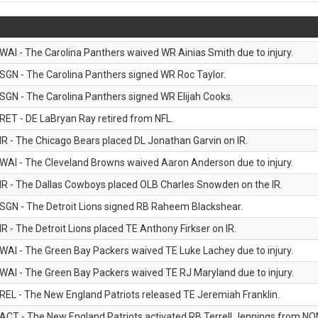
WAI - The Carolina Panthers waived WR Ainias Smith due to injury.
SGN - The Carolina Panthers signed WR Roc Taylor.
SGN - The Carolina Panthers signed WR Elijah Cooks.
RET - DE LaBryan Ray retired from NFL.
IR - The Chicago Bears placed DL Jonathan Garvin on IR.
WAI - The Cleveland Browns waived Aaron Anderson due to injury.
IR - The Dallas Cowboys placed OLB Charles Snowden on the IR.
SGN - The Detroit Lions signed RB Raheem Blackshear.
IR - The Detroit Lions placed TE Anthony Firkser on IR.
WAI - The Green Bay Packers waived TE Luke Lachey due to injury.
WAI - The Green Bay Packers waived TE RJ Maryland due to injury.
REL - The New England Patriots released TE Jeremiah Franklin.
ACT - The New England Patriots activated RB Terrell Jennings from NON-f