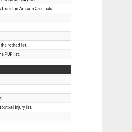
 from the Arizona Cardinals.
 retired list.
 PUP list.
t.
tball injury list.