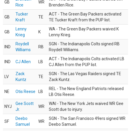
GB
WR
Rice
Brenden Rice.
Tucker
ACT - The Green Bay Packers activated
GB
TE
Kraft
TE Tucker Kraft from the PUP list.
Lenny
WA - The Green Bay Packers waived K
GB
K
Krieg
Lenny Krieg.
Roydell
SGN - The Indianapolis Colts signed RB
IND
RB
Williams
Roydell Williams.
ACT - The Indianapolis Colts activated LB
IND
CJ Allen
LB
CJ Allen from the PUP list.
Zack
SGN - The Las Vegas Raiders signed TE
LV
TE
Kuntz
Zack Kuntz.
REL - The New England Patriots released
NE
Otis Reese
LB
LB Otis Reese.
Gee Scott
WAI - The New York Jets waived WR Gee
NYJ
WR
Jr.
Scott due to injury.
Deebo
SGN - The San Francisco 49ers signed WR
SF
WR
Samuel
Deebo Samuel.