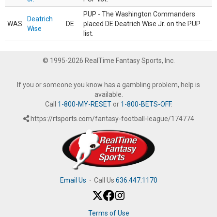
PUP - The Washington Commanders
Deatrich
WAS
DE
placed DE Deatrich Wise Jr. on the PUP
Wise
list.
© 1995-2026 RealTime Fantasy Sports, Inc.
If you or someone you know has a gambling problem, help is
available.
Call
1-800-MY-RESET
or
1-800-BETS-OFF
.
https://rtsports.com/fantasy-football-league/174774
Email Us
·
Call Us
636.447.1170
Terms of Use