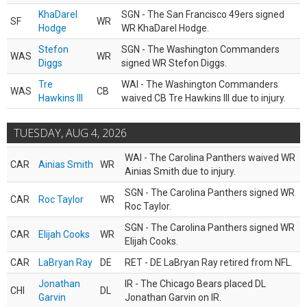
KhaDarel
SGN - The San Francisco 49ers signed
SF
WR
Hodge
WR KhaDarel Hodge.
Stefon
SGN - The Washington Commanders
WAS
WR
Diggs
signed WR Stefon Diggs.
Tre
WAI - The Washington Commanders
WAS
CB
Hawkins III
waived CB Tre Hawkins III due to injury.
TUESDAY, AUG 4, 2026
WAI - The Carolina Panthers waived WR
CAR
Ainias Smith
WR
Ainias Smith due to injury.
SGN - The Carolina Panthers signed WR
CAR
Roc Taylor
WR
Roc Taylor.
SGN - The Carolina Panthers signed WR
CAR
Elijah Cooks
WR
Elijah Cooks.
CAR
LaBryan Ray
DE
RET - DE LaBryan Ray retired from NFL.
Jonathan
IR - The Chicago Bears placed DL
CHI
DL
Garvin
Jonathan Garvin on IR.