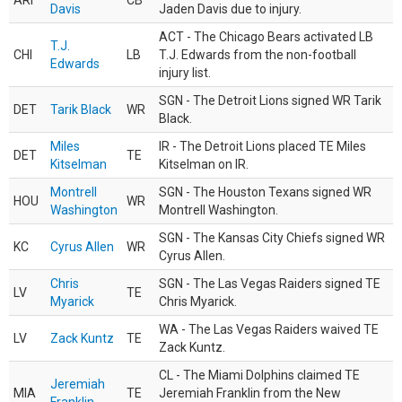
ARI
CB
Davis
Jaden Davis due to injury.
ACT - The Chicago Bears activated LB
T.J.
CHI
LB
T.J. Edwards from the non-football
Edwards
injury list.
SGN - The Detroit Lions signed WR Tarik
DET
Tarik Black
WR
Black.
Miles
IR - The Detroit Lions placed TE Miles
DET
TE
Kitselman
Kitselman on IR.
Montrell
SGN - The Houston Texans signed WR
HOU
WR
Washington
Montrell Washington.
SGN - The Kansas City Chiefs signed WR
KC
Cyrus Allen
WR
Cyrus Allen.
Chris
SGN - The Las Vegas Raiders signed TE
LV
TE
Myarick
Chris Myarick.
WA - The Las Vegas Raiders waived TE
LV
Zack Kuntz
TE
Zack Kuntz.
CL - The Miami Dolphins claimed TE
Jeremiah
MIA
TE
Jeremiah Franklin from the New