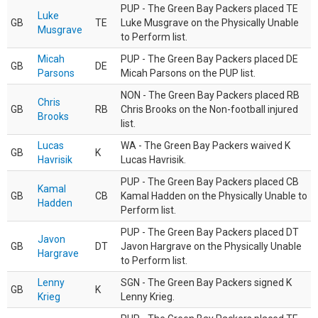
PUP - The Green Bay Packers placed TE
Luke
GB
TE
Luke Musgrave on the Physically Unable
Musgrave
to Perform list.
Micah
PUP - The Green Bay Packers placed DE
GB
DE
Parsons
Micah Parsons on the PUP list.
NON - The Green Bay Packers placed RB
Chris
GB
RB
Chris Brooks on the Non-football injured
Brooks
list.
Lucas
WA - The Green Bay Packers waived K
GB
K
Havrisik
Lucas Havrisik.
PUP - The Green Bay Packers placed CB
Kamal
GB
CB
Kamal Hadden on the Physically Unable to
Hadden
Perform list.
PUP - The Green Bay Packers placed DT
Javon
GB
DT
Javon Hargrave on the Physically Unable
Hargrave
to Perform list.
Lenny
SGN - The Green Bay Packers signed K
GB
K
Krieg
Lenny Krieg.