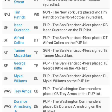
Sweat
injured list.
Tim
NON - The New York Jets placed WR Tim
NYJ
WR
Patrick
Patrick on the Non-football injured list.
Isaac
PUP - The San Francisco 49ers placed RB
SF
RB
Guerendo
Isaac Guerendo on the PUP list.
Alfred
PUP - The San Francisco 49ers placed DT
SF
DT
Collins
Alfred Collins on the PUP list.
Tanner
SGN - The San Francisco 49ers signed TE
SF
TE
McLachlan
Tanner McLachlan.
George
PUP - The San Francisco 49ers placed TE
SF
TE
Kittle
George Kittle on the PUP list.
Mykel
PUP - The San Francisco 49ers placed DL
SF
DL
Williams
Mykel Williams on the PUP list.
PUP - The Washington Commanders
WAS
Trey Amos
CB
placed CB Trey Amos on the PUP list.
Dorance
PUP - The Washington Commanders
WAS
Armstrong
DE
placed DE Dorance Armstrong on the
Jr.
PUP list.