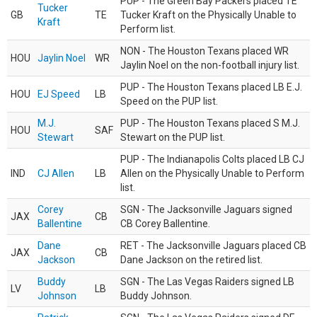
PUP - The Green Bay Packers placed TE
Tucker
GB
TE
Tucker Kraft on the Physically Unable to
Kraft
Perform list.
NON - The Houston Texans placed WR
HOU
Jaylin Noel
WR
Jaylin Noel on the non-football injury list.
PUP - The Houston Texans placed LB E.J.
HOU
EJ Speed
LB
Speed on the PUP list.
M.J.
PUP - The Houston Texans placed S M.J.
HOU
SAF
Stewart
Stewart on the PUP list.
PUP - The Indianapolis Colts placed LB CJ
IND
CJ Allen
LB
Allen on the Physically Unable to Perform
list.
Corey
SGN - The Jacksonville Jaguars signed
JAX
CB
Ballentine
CB Corey Ballentine.
Dane
RET - The Jacksonville Jaguars placed CB
JAX
CB
Jackson
Dane Jackson on the retired list.
Buddy
SGN - The Las Vegas Raiders signed LB
LV
LB
Johnson
Buddy Johnson.