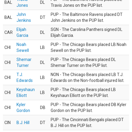
BAL
DL
Jones
Travis Jones on the PUP list.
John
PUP - The Baltimore Ravens placed DT
BAL
DT
Jenkins
John Jenkins on the PUP list.
Elijah
SGN - The Carolina Panthers signed DL
CAR
DL
Garcia
Elijah Garcia.
Noah
PUP - The Chicago Bears placed LB Noah
CHI
LB
Sewell
Sewell on the PUP list.
Shemar
PUP - The Chicago Bears placed DL
CHI
DL
Turner
Shemar Turner on the PUP list.
T.J.
NON - The Chicago Bears placed LB T.J.
CHI
LB
Edwards
Edwards on the Non-football injured list.
Keyshaun
PUP - The Chicago Bears placed LB
CHI
LB
Elliott
Keyshaun Elliott on the PUP list.
Kyler
PUP - The Chicago Bears placed DB Kyler
CHI
DB
Gordon
Gordon on the PUP list.
PUP - The Cincinnati Bengals placed DT
CIN
B.J. Hill
DT
B.J. Hill on the PUP list.