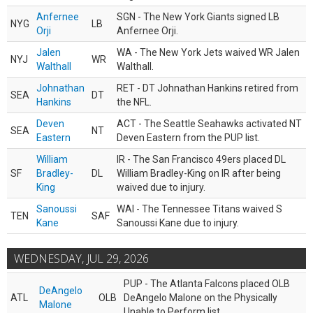
Anfernee
SGN - The New York Giants signed LB
NYG
LB
Orji
Anfernee Orji.
Jalen
WA - The New York Jets waived WR Jalen
NYJ
WR
Walthall
Walthall.
Johnathan
RET - DT Johnathan Hankins retired from
SEA
DT
Hankins
the NFL.
Deven
ACT - The Seattle Seahawks activated NT
SEA
NT
Eastern
Deven Eastern from the PUP list.
William
IR - The San Francisco 49ers placed DL
SF
Bradley-
DL
William Bradley-King on IR after being
King
waived due to injury.
Sanoussi
WAI - The Tennessee Titans waived S
TEN
SAF
Kane
Sanoussi Kane due to injury.
WEDNESDAY, JUL 29, 2026
PUP - The Atlanta Falcons placed OLB
DeAngelo
ATL
OLB
DeAngelo Malone on the Physically
Malone
Unable to Perform list.