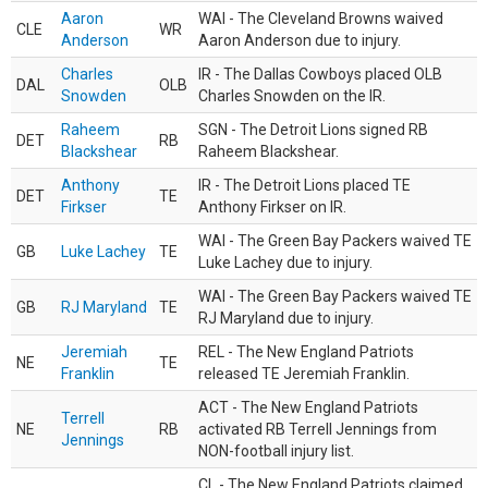
Aaron
WAI - The Cleveland Browns waived
CLE
WR
Anderson
Aaron Anderson due to injury.
Charles
IR - The Dallas Cowboys placed OLB
DAL
OLB
Snowden
Charles Snowden on the IR.
Raheem
SGN - The Detroit Lions signed RB
DET
RB
Blackshear
Raheem Blackshear.
Anthony
IR - The Detroit Lions placed TE
DET
TE
Firkser
Anthony Firkser on IR.
WAI - The Green Bay Packers waived TE
GB
Luke Lachey
TE
Luke Lachey due to injury.
WAI - The Green Bay Packers waived TE
GB
RJ Maryland
TE
RJ Maryland due to injury.
Jeremiah
REL - The New England Patriots
NE
TE
Franklin
released TE Jeremiah Franklin.
ACT - The New England Patriots
Terrell
NE
RB
activated RB Terrell Jennings from
Jennings
NON-football injury list.
CL - The New England Patriots claimed