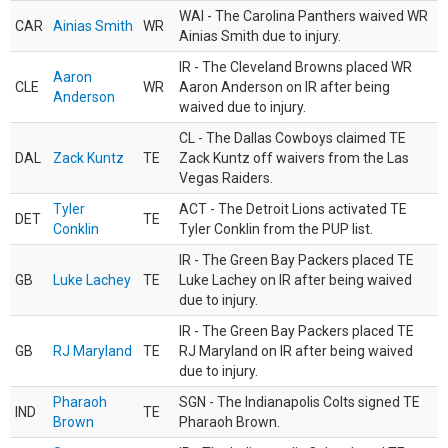
WAI - The Carolina Panthers waived WR
CAR
Ainias Smith
WR
Ainias Smith due to injury.
IR - The Cleveland Browns placed WR
Aaron
CLE
WR
Aaron Anderson on IR after being
Anderson
waived due to injury.
CL - The Dallas Cowboys claimed TE
DAL
Zack Kuntz
TE
Zack Kuntz off waivers from the Las
Vegas Raiders.
Tyler
ACT - The Detroit Lions activated TE
DET
TE
Conklin
Tyler Conklin from the PUP list.
IR - The Green Bay Packers placed TE
GB
Luke Lachey
TE
Luke Lachey on IR after being waived
due to injury.
IR - The Green Bay Packers placed TE
GB
RJ Maryland
TE
RJ Maryland on IR after being waived
due to injury.
Pharaoh
SGN - The Indianapolis Colts signed TE
IND
TE
Brown
Pharaoh Brown.