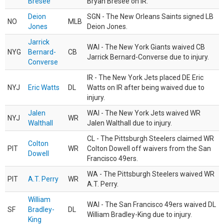
Bresee
Bryan Bresee on IR.
Deion
SGN - The New Orleans Saints signed LB
NO
MLB
Jones
Deion Jones.
Jarrick
WAI - The New York Giants waived CB
NYG
Bernard-
CB
Jarrick Bernard-Converse due to injury.
Converse
IR - The New York Jets placed DE Eric
NYJ
Eric Watts
DL
Watts on IR after being waived due to
injury.
Jalen
WAI - The New York Jets waived WR
NYJ
WR
Walthall
Jalen Walthall due to injury.
CL - The Pittsburgh Steelers claimed WR
Colton
PIT
WR
Colton Dowell off waivers from the San
Dowell
Francisco 49ers.
WA - The Pittsburgh Steelers waived WR
PIT
A.T. Perry
WR
A.T. Perry.
William
WAI - The San Francisco 49ers waived DL
SF
Bradley-
DL
William Bradley-King due to injury.
King