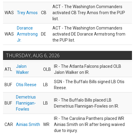
ACT - The Washington Commanders
WAS
Trey Amos
CB
activated CB Trey Amos from the PUP
list.
Dorance
ACT - The Washington Commanders
WAS
Armstrong
DE
activated DE Dorance Armstrong from
Jr.
the PUP list.
THURSDAY, AUG 6, 2026
Jalon
IR - The Atlanta Falcons placed OLB
ATL
OLB
Walker
Jalon Walker on IR.
SGN - The Buffalo Bills signed LB Otis
BUF
Otis Reese
LB
Reese.
Demetrius
IR - The Buffalo Bills placed LB
BUF
Flannigan-
LB
Demetrius Flannigan-Fowles on IR.
Fowles
IR - The Carolina Panthers placed WR
CAR
Ainias Smith
WR
Ainias Smith on IR after being waived
due to injury.