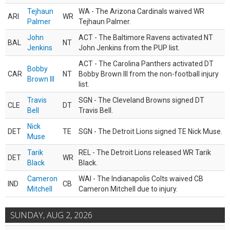
Tejhaun
WA - The Arizona Cardinals waived WR
ARI
WR
Palmer
Tejhaun Palmer.
John
ACT - The Baltimore Ravens activated NT
BAL
NT
Jenkins
John Jenkins from the PUP list.
ACT - The Carolina Panthers activated DT
Bobby
CAR
NT
Bobby Brown III from the non-football injury
Brown III
list.
Travis
SGN - The Cleveland Browns signed DT
CLE
DT
Bell
Travis Bell.
Nick
DET
TE
SGN - The Detroit Lions signed TE Nick Muse.
Muse
Tarik
REL - The Detroit Lions released WR Tarik
DET
WR
Black
Black.
Cameron
WAI - The Indianapolis Colts waived CB
IND
CB
Mitchell
Cameron Mitchell due to injury.
SUNDAY, AUG 2, 2026