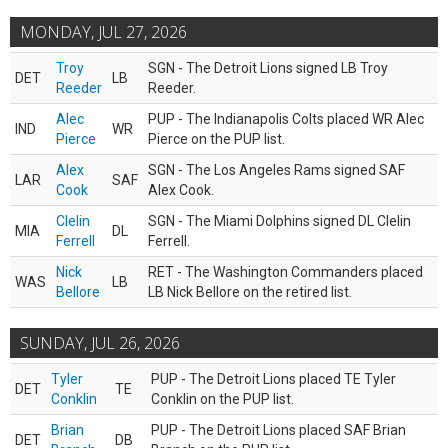
MONDAY, JUL 27, 2026
Troy
SGN - The Detroit Lions signed LB Troy
DET
LB
Reeder
Reeder.
Alec
PUP - The Indianapolis Colts placed WR Alec
IND
WR
Pierce
Pierce on the PUP list.
Alex
SGN - The Los Angeles Rams signed SAF
LAR
SAF
Cook
Alex Cook.
Clelin
SGN - The Miami Dolphins signed DL Clelin
MIA
DL
Ferrell
Ferrell.
Nick
RET - The Washington Commanders placed
WAS
LB
Bellore
LB Nick Bellore on the retired list.
SUNDAY, JUL 26, 2026
Tyler
PUP - The Detroit Lions placed TE Tyler
DET
TE
Conklin
Conklin on the PUP list.
Brian
PUP - The Detroit Lions placed SAF Brian
DET
DB