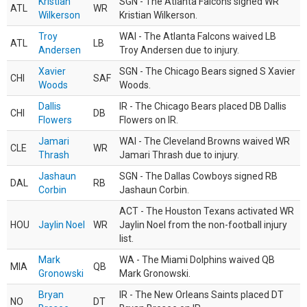
Kristian
SGN - The Atlanta Falcons signed WR
ATL
WR
Wilkerson
Kristian Wilkerson.
Troy
WAI - The Atlanta Falcons waived LB
ATL
LB
Andersen
Troy Andersen due to injury.
Xavier
SGN - The Chicago Bears signed S Xavier
CHI
SAF
Woods
Woods.
Dallis
IR - The Chicago Bears placed DB Dallis
CHI
DB
Flowers
Flowers on IR.
Jamari
WAI - The Cleveland Browns waived WR
CLE
WR
Thrash
Jamari Thrash due to injury.
Jashaun
SGN - The Dallas Cowboys signed RB
DAL
RB
Corbin
Jashaun Corbin.
ACT - The Houston Texans activated WR
HOU
Jaylin Noel
WR
Jaylin Noel from the non-football injury
list.
Mark
WA - The Miami Dolphins waived QB
MIA
QB
Gronowski
Mark Gronowski.
Bryan
IR - The New Orleans Saints placed DT
NO
DT