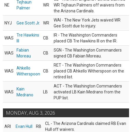
Tejhaun
NE
WR
WR Tejhaun Palmers off waivers from
Palmer
the Arizona Cardinals.
WAI - The New York Jets waived WR
NYJ
Gee Scott Jr.
WR
Gee Scott due to injury.
Tre Hawkins
IR - The Washington Commanders
WAS
CB
III
placed CB Tre Hawkins III on the IR.
Fabian
SGN - The Washington Commanders
WAS
CB
Moreau
signed CB Fabian Moreau.
RET - The Washington Commanders
Ahkello
WAS
CB
placed CB Ahkello Witherspoon on the
Witherspoon
retired list.
ACT - The Washington Commanders
Kain
WAS
LB
activated LB Kain Medrano from the
Medrano
PUP list.
MONDAY, AUG 3, 2026
CL - The Arizona Cardinals claimed RB Evan
ARI
Evan Hull
RB
Hull off waivers.