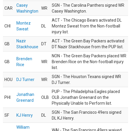
Casey
SGN - The Carolina Panthers signed WR
CAR
WR
Washington
Casey Washington.
ACT - The Chicago Bears activated DL
Montez
CHI
DL
Montez Sweat from the Non-football
Sweat
injury list.
Nazir
ACT - The Green Bay Packers activated
GB
DT
Stackhouse
DT Nazir Stackhouse from the PUP list.
NON - The Green Bay Packers placed WR
Brenden
GB
WR
Brenden Rice on the Non-football injury
Rice
list.
SGN - The Houston Texans signed WR
HOU
DJ Turner
WR
DJ Turner.
PUP - The Philadelphia Eagles placed
Jonathan
PHI
OLB
OLB Jonathan Greenard on the
Greenard
Physically Unable to Perform list.
SGN - The San Francisco 49ers signed
SF
KJ Henry
DL
DL KJ Henry.
William
WAI - The San Francisco 49ers waived