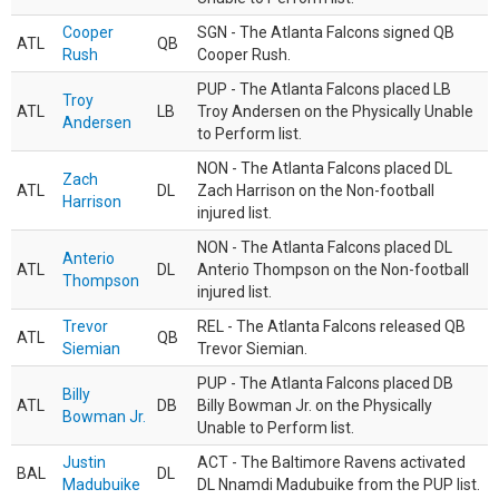
Cooper
SGN - The Atlanta Falcons signed QB
ATL
QB
Rush
Cooper Rush.
PUP - The Atlanta Falcons placed LB
Troy
ATL
LB
Troy Andersen on the Physically Unable
Andersen
to Perform list.
NON - The Atlanta Falcons placed DL
Zach
ATL
DL
Zach Harrison on the Non-football
Harrison
injured list.
NON - The Atlanta Falcons placed DL
Anterio
ATL
DL
Anterio Thompson on the Non-football
Thompson
injured list.
Trevor
REL - The Atlanta Falcons released QB
ATL
QB
Siemian
Trevor Siemian.
PUP - The Atlanta Falcons placed DB
Billy
ATL
DB
Billy Bowman Jr. on the Physically
Bowman Jr.
Unable to Perform list.
Justin
ACT - The Baltimore Ravens activated
BAL
DL
Madubuike
DL Nnamdi Madubuike from the PUP list.