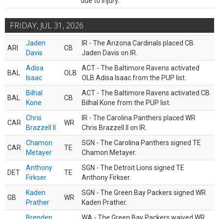
due to injury.
FRIDAY, JUL 31, 2026
Jaden
IR - The Arizona Cardinals placed CB
ARI
CB
Davis
Jaden Davis on IR.
Adisa
ACT - The Baltimore Ravens activated
BAL
OLB
Isaac
OLB Adisa Isaac from the PUP list.
Bilhal
ACT - The Baltimore Ravens activated CB
BAL
CB
Kone
Bilhal Kone from the PUP list.
Chris
IR - The Carolina Panthers placed WR
CAR
WR
Brazzell II
Chris Brazzell II on IR.
Chamon
SGN - The Carolina Panthers signed TE
CAR
TE
Metayer
Chamon Metayer.
Anthony
SGN - The Detroit Lions signed TE
DET
TE
Firkser
Anthony Firkser.
Kaden
SGN - The Green Bay Packers signed WR
GB
WR
Prather
Kaden Prather.
Brenden
WA - The Green Bay Packers waived WR