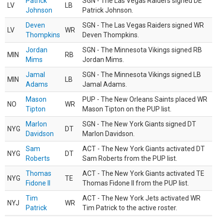
Patrick
SGN - The Las Vegas Raiders signed DE
LV
LB
Johnson
Patrick Johnson.
Deven
SGN - The Las Vegas Raiders signed WR
LV
WR
Thompkins
Deven Thompkins.
Jordan
SGN - The Minnesota Vikings signed RB
MIN
RB
Mims
Jordan Mims.
Jamal
SGN - The Minnesota Vikings signed LB
MIN
LB
Adams
Jamal Adams.
Mason
PUP - The New Orleans Saints placed WR
NO
WR
Tipton
Mason Tipton on the PUP list.
Marlon
SGN - The New York Giants signed DT
NYG
DT
Davidson
Marlon Davidson.
Sam
ACT - The New York Giants activated DT
NYG
DT
Roberts
Sam Roberts from the PUP list.
Thomas
ACT - The New York Giants activated TE
NYG
TE
Fidone II
Thomas Fidone II from the PUP list.
Tim
ACT - The New York Jets activated WR
NYJ
WR
Patrick
Tim Patrick to the active roster.