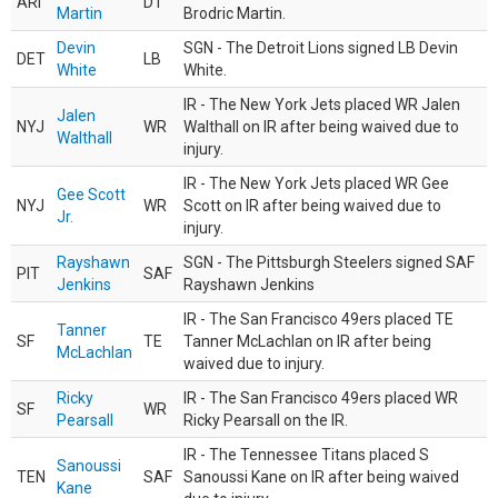
ARI
DT
Martin
Brodric Martin.
Devin
SGN - The Detroit Lions signed LB Devin
DET
LB
White
White.
IR - The New York Jets placed WR Jalen
Jalen
NYJ
WR
Walthall on IR after being waived due to
Walthall
injury.
IR - The New York Jets placed WR Gee
Gee Scott
NYJ
WR
Scott on IR after being waived due to
Jr.
injury.
Rayshawn
SGN - The Pittsburgh Steelers signed SAF
PIT
SAF
Jenkins
Rayshawn Jenkins
IR - The San Francisco 49ers placed TE
Tanner
SF
TE
Tanner McLachlan on IR after being
McLachlan
waived due to injury.
Ricky
IR - The San Francisco 49ers placed WR
SF
WR
Pearsall
Ricky Pearsall on the IR.
IR - The Tennessee Titans placed S
Sanoussi
TEN
SAF
Sanoussi Kane on IR after being waived
Kane