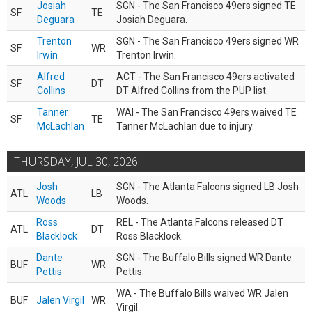
Josiah
SGN - The San Francisco 49ers signed TE
SF
TE
Deguara
Josiah Deguara.
Trenton
SGN - The San Francisco 49ers signed WR
SF
WR
Irwin
Trenton Irwin.
Alfred
ACT - The San Francisco 49ers activated
SF
DT
Collins
DT Alfred Collins from the PUP list.
Tanner
WAI - The San Francisco 49ers waived TE
SF
TE
McLachlan
Tanner McLachlan due to injury.
THURSDAY, JUL 30, 2026
Josh
SGN - The Atlanta Falcons signed LB Josh
ATL
LB
Woods
Woods.
Ross
REL - The Atlanta Falcons released DT
ATL
DT
Blacklock
Ross Blacklock.
Dante
SGN - The Buffalo Bills signed WR Dante
BUF
WR
Pettis
Pettis.
WA - The Buffalo Bills waived WR Jalen
BUF
Jalen Virgil
WR
Virgil.