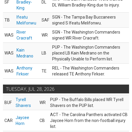
SF
Bradley-
DL
DL William Bradley-King due to injury.
King
Ifeatu
SGN - The Tampa Bay Buccaneers
TB
SAF
Melifonwu
signed S Ifeatu Melifonwu.
River
SGN - The Washington Commanders
WAS
WR
Cracraft
signed WR River Cracraft.
PUP - The Washington Commanders
Kain
WAS
LB
placed LB Kain Medrano on the
Medrano
Physically Unable to Perform list.
Anthony
REL - The Washington Commanders
WAS
TE
Firkser
released TE Anthony Firkser.
TUESDAY, JUL 28, 2026
Tyrell
PUP - The Buffalo Bills placed WR Tyrell
BUF
WR
Shavers
Shavers on the PUP list.
ACT - The Carolina Panthers activated CB
Jaycee
CAR
CB
Jaycee Horn from the non-football injury
Horn
list.