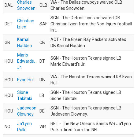
Charles
WA - The Dallas cowboys waived OLB
DAL
OLB
Snowden
Charles Snowden.
SGN - The Detroit Lions activated DB
Christian
DET
SAF
Christian Izien from the Non-Injury football
Izien
list.
Kamal
ACT - The Green Bay Packers activated
GB
CB
Hadden
DB Kamal Hadden.
Mario
SGN - The Houston Texans signed LB
HOU
Edwards,
DT
Mario Edward’s Jr.
Jr.
WA - The Houston Texans waived RB Evan
HOU
Evan Hull
RB
Hull.
Sione
SGN - The Houston Texans signed LB
HOU
LB
Takitaki
Sione Takitaki.
Jadeveon
SGN - The Houston Texans signed LB
HOU
DE
Clowney
Jadeveon Clowney.
Ja'Lynn
RET - The New Orleans Saints WR Ja'Lynn
NO
WR
Polk
Polk retired from the NFL.