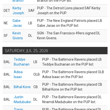
Branch
Branch on the PUP list.
Kerby
PUP - The Detroit Lions placed SAF Kerby
DET
SAF
Joseph
Joseph on the PUP.
Gabe
PUP - The New England Patriots placed LB
NE
LB
Jacas
Gabe Jacas on the PUP list.
Kevin
SGN - The San Francisco 49ers signed DL
SF
DL
Givens
Kevin Givens.
SATURDAY, JUL 25, 2026
Teddye
PUP - The Baltimore Ravens placed LB
BAL
LB
Buchanan
Teddye Buchanan on the PUP list.
Adisa
PUP - The Baltimore Ravens placed OLB
BAL
OLB
Isaac
Adisa Isaac on the PUP list.
PUP - The Baltimore Ravens placed CB
BAL
Bilhal Kone
CB
Bilhal Kone on the PUP list.
Justin
PUP - The Baltimore Ravens placed DL
BAL
DL
Madubuike
Nnamdi Madubuike on the PUP list.
Travis
PUP - The Baltimore Ravens placed DL