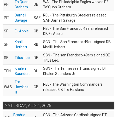
Ta'Quon
WA - The Philadelphia Eagles waived DE
PHI
DE
Graham
Ta’Quon Graham.
Darnell
REL - The Pittsburgh Steelers released
PIT
SAF
Savage
SAF Darnell Savage.
REL - The San Francisco 49ers released
SF
Eli Apple
CB
DB Eli Apple.
Khalil
SGN - The San Francisco 49ers signed RB
SF
RB
Herbert
Khalil Herbert.
SGN - The san Francisco 49ers signed DE
SF
Titus Leo
DE
Titus Leo.
Khalen
SGN - The Tennessee Titans signed DT
TEN
DL
Saunders
Khalen Saunders Jr..
Tre
REL - The Washington Commanders
WAS
Hawkins
CB
released CB Tre Hawkins.
III
SATURDAY, AUG 1, 2026
Brodric
SGN - The Arizona Cardinals signed DT