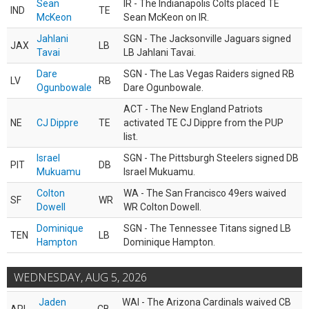
Sean
IR - The Indianapolis Colts placed TE
IND
TE
McKeon
Sean McKeon on IR.
Jahlani
SGN - The Jacksonville Jaguars signed
JAX
LB
Tavai
LB Jahlani Tavai.
Dare
SGN - The Las Vegas Raiders signed RB
LV
RB
Ogunbowale
Dare Ogunbowale.
ACT - The New England Patriots
NE
CJ Dippre
TE
activated TE CJ Dippre from the PUP
list.
Israel
SGN - The Pittsburgh Steelers signed DB
PIT
DB
Mukuamu
Israel Mukuamu.
Colton
WA - The San Francisco 49ers waived
SF
WR
Dowell
WR Colton Dowell.
Dominique
SGN - The Tennessee Titans signed LB
TEN
LB
Hampton
Dominique Hampton.
WEDNESDAY, AUG 5, 2026
Jaden
WAI - The Arizona Cardinals waived CB