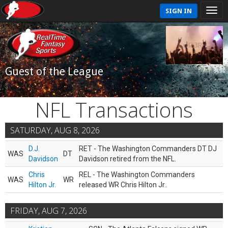
SIGN IN
Guest of the League
NFL Transactions
SATURDAY, AUG 8, 2026
D.J.
RET - The Washington Commanders DT DJ
WAS
DT
Davidson
Davidson retired from the NFL.
Chris
REL - The Washington Commanders
WAS
WR
Hilton Jr.
released WR Chris Hilton Jr..
FRIDAY, AUG 7, 2026