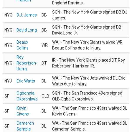
Franklin
England Patriots.
SGN - The New York Giants signed DB DJ
NYG
D.J. James
DB
James.
SGN - The New York Giants signed DB
NYG
David Long
DB
David Long Jr.
Beaux
WAI - The New York Giants waived WR
NYG
WR
Collins
Beaux Collins due to injury.
Roy
IR - The New York Giants placed DT Roy
NYG
Robertson-
DT
Robertson-Harris on IR.
Harris
WAI - The New York Jets waived DL Eric
NYJ
Eric Watts
DL
Watts due to injury.
Ogbonnia
SGN - The San Francisco 49ers signed
SF
OLB
Okoronkwo
OLB Ogbo Okoronkwo.
Kevin
WA - The San Francisco 49ers waived DL
SF
DL
Givens
Kevin Givens.
Cameron
WA - The San Francisco 49ers waived DL
SF
DL
Sample
Cameron Sample.