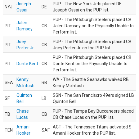
Joseph
PUP - The New York Jets placed DE
NYJ
DE
Ossai
Joseph Ossai on the PUP list.
PUP - The Pittsburgh Steelers placed CB
Jalen
PIT
CB
Jalen Ramsey on the Physically Unable to
Ramsey
Perform list.
Joey
PUP - The Pittsburgh Steelers placed CB
PIT
CB
Porter Jr.
Joey Porter Jr. on the PUP list.
PUP - The Pittsburgh Steelers placed CB
PIT
Donte Kent
CB
Donte Kent on the Physically Unable to
Perform list.
Kenny
WA - The Seattle Seahawks waived RB
SEA
RB
McIntosh
Kenny McIntosh.
Quinton
SGN - The San Franciscro 49ers signed LB
SF
LB
Bell
Quinton Bell.
Chase
PUP - The Tampa Bay Buccaneers placed
TB
CB
Lucas
CB Chase Lucas on the PUP list.
Amani
ACT - The Tennessee Titans activated S
TEN
SAF
Hooker
Amani Hooker from the PUP list.