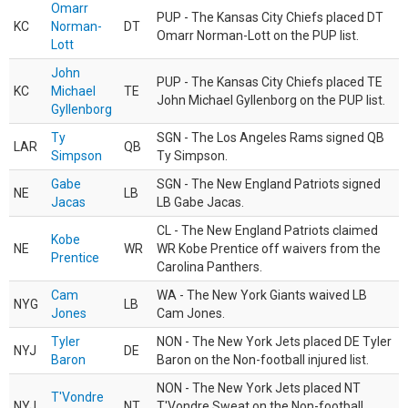
Omarr
PUP - The Kansas City Chiefs placed DT
KC
Norman-
DT
Omarr Norman-Lott on the PUP list.
Lott
John
PUP - The Kansas City Chiefs placed TE
KC
Michael
TE
John Michael Gyllenborg on the PUP list.
Gyllenborg
Ty
SGN - The Los Angeles Rams signed QB
LAR
QB
Simpson
Ty Simpson.
Gabe
SGN - The New England Patriots signed
NE
LB
Jacas
LB Gabe Jacas.
CL - The New England Patriots claimed
Kobe
NE
WR
WR Kobe Prentice off waivers from the
Prentice
Carolina Panthers.
Cam
WA - The New York Giants waived LB
NYG
LB
Jones
Cam Jones.
Tyler
NON - The New York Jets placed DE Tyler
NYJ
DE
Baron
Baron on the Non-football injured list.
NON - The New York Jets placed NT
T'Vondre
NYJ
NT
T'Vondre Sweat on the Non-football