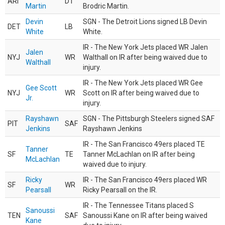
ARI
DT
Martin
Brodric Martin.
Devin
SGN - The Detroit Lions signed LB Devin
DET
LB
White
White.
IR - The New York Jets placed WR Jalen
Jalen
NYJ
WR
Walthall on IR after being waived due to
Walthall
injury.
IR - The New York Jets placed WR Gee
Gee Scott
NYJ
WR
Scott on IR after being waived due to
Jr.
injury.
Rayshawn
SGN - The Pittsburgh Steelers signed SAF
PIT
SAF
Jenkins
Rayshawn Jenkins
IR - The San Francisco 49ers placed TE
Tanner
SF
TE
Tanner McLachlan on IR after being
McLachlan
waived due to injury.
Ricky
IR - The San Francisco 49ers placed WR
SF
WR
Pearsall
Ricky Pearsall on the IR.
IR - The Tennessee Titans placed S
Sanoussi
TEN
SAF
Sanoussi Kane on IR after being waived
Kane