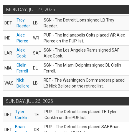
MONDAY, JUL 27, 2026
Troy
SGN - The Detroit Lions signed LB Troy
DET
LB
Reeder
Reeder.
Alec
PUP - The Indianapolis Colts placed WR Alec
IND
WR
Pierce
Pierce on the PUP list.
Alex
SGN - The Los Angeles Rams signed SAF
LAR
SAF
Cook
Alex Cook.
Clelin
SGN - The Miami Dolphins signed DL Clelin
MIA
DL
Ferrell
Ferrell.
Nick
RET - The Washington Commanders placed
WAS
LB
Bellore
LB Nick Bellore on the retired list.
SUNDAY, JUL 26, 2026
Tyler
PUP - The Detroit Lions placed TE Tyler
DET
TE
Conklin
Conklin on the PUP list.
Brian
PUP - The Detroit Lions placed SAF Brian
DET
DB