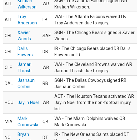
Kristian
SGN - The Atlanta Falcons signed WR
ATL
WR
Wilkerson
Kristian Wilkerson.
Troy
WAI - The Atlanta Falcons waived LB
ATL
LB
Andersen
Troy Andersen due to injury.
Xavier
SGN - The Chicago Bears signed S Xavier
CHI
SAF
Woods
Woods.
Dallis
IR - The Chicago Bears placed DB Dallis
CHI
DB
Flowers
Flowers on IR.
Jamari
WAI - The Cleveland Browns waived WR
CLE
WR
Thrash
Jamari Thrash due to injury.
Jashaun
SGN - The Dallas Cowboys signed RB
DAL
RB
Corbin
Jashaun Corbin.
ACT - The Houston Texans activated WR
HOU
Jaylin Noel
WR
Jaylin Noel from the non-football injury
list.
Mark
WA - The Miami Dolphins waived QB
MIA
QB
Gronowski
Mark Gronowski.
Bryan
IR - The New Orleans Saints placed DT
NO
DT