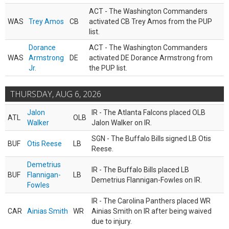
ACT - The Washington Commanders
WAS
Trey Amos
CB
activated CB Trey Amos from the PUP
list.
Dorance
ACT - The Washington Commanders
WAS
Armstrong
DE
activated DE Dorance Armstrong from
Jr.
the PUP list.
THURSDAY, AUG 6, 2026
Jalon
IR - The Atlanta Falcons placed OLB
ATL
OLB
Walker
Jalon Walker on IR.
SGN - The Buffalo Bills signed LB Otis
BUF
Otis Reese
LB
Reese.
Demetrius
IR - The Buffalo Bills placed LB
BUF
Flannigan-
LB
Demetrius Flannigan-Fowles on IR.
Fowles
IR - The Carolina Panthers placed WR
CAR
Ainias Smith
WR
Ainias Smith on IR after being waived
due to injury.