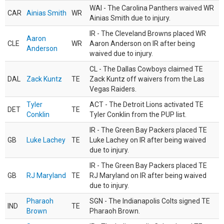
WAI - The Carolina Panthers waived WR
CAR
Ainias Smith
WR
Ainias Smith due to injury.
IR - The Cleveland Browns placed WR
Aaron
CLE
WR
Aaron Anderson on IR after being
Anderson
waived due to injury.
CL - The Dallas Cowboys claimed TE
DAL
Zack Kuntz
TE
Zack Kuntz off waivers from the Las
Vegas Raiders.
Tyler
ACT - The Detroit Lions activated TE
DET
TE
Conklin
Tyler Conklin from the PUP list.
IR - The Green Bay Packers placed TE
GB
Luke Lachey
TE
Luke Lachey on IR after being waived
due to injury.
IR - The Green Bay Packers placed TE
GB
RJ Maryland
TE
RJ Maryland on IR after being waived
due to injury.
Pharaoh
SGN - The Indianapolis Colts signed TE
IND
TE
Brown
Pharaoh Brown.