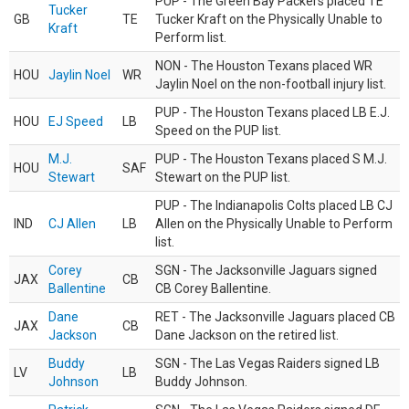
PUP - The Green Bay Packers placed TE
Tucker
GB
TE
Tucker Kraft on the Physically Unable to
Kraft
Perform list.
NON - The Houston Texans placed WR
HOU
Jaylin Noel
WR
Jaylin Noel on the non-football injury list.
PUP - The Houston Texans placed LB E.J.
HOU
EJ Speed
LB
Speed on the PUP list.
M.J.
PUP - The Houston Texans placed S M.J.
HOU
SAF
Stewart
Stewart on the PUP list.
PUP - The Indianapolis Colts placed LB CJ
IND
CJ Allen
LB
Allen on the Physically Unable to Perform
list.
Corey
SGN - The Jacksonville Jaguars signed
JAX
CB
Ballentine
CB Corey Ballentine.
Dane
RET - The Jacksonville Jaguars placed CB
JAX
CB
Jackson
Dane Jackson on the retired list.
Buddy
SGN - The Las Vegas Raiders signed LB
LV
LB
Johnson
Buddy Johnson.