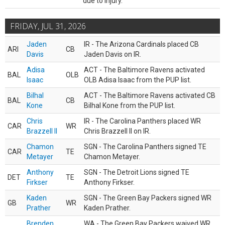
due to injury.
FRIDAY, JUL 31, 2026
Jaden
IR - The Arizona Cardinals placed CB
ARI
CB
Davis
Jaden Davis on IR.
Adisa
ACT - The Baltimore Ravens activated
BAL
OLB
Isaac
OLB Adisa Isaac from the PUP list.
Bilhal
ACT - The Baltimore Ravens activated CB
BAL
CB
Kone
Bilhal Kone from the PUP list.
Chris
IR - The Carolina Panthers placed WR
CAR
WR
Brazzell II
Chris Brazzell II on IR.
Chamon
SGN - The Carolina Panthers signed TE
CAR
TE
Metayer
Chamon Metayer.
Anthony
SGN - The Detroit Lions signed TE
DET
TE
Firkser
Anthony Firkser.
Kaden
SGN - The Green Bay Packers signed WR
GB
WR
Prather
Kaden Prather.
Brenden
WA - The Green Bay Packers waived WR