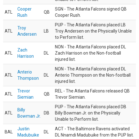
Cooper
SGN - The Atlanta Falcons signed QB
ATL
QB
Rush
Cooper Rush.
PUP - The Atlanta Falcons placed LB
Troy
ATL
LB
Troy Andersen on the Physically Unable
Andersen
to Perform list.
NON - The Atlanta Falcons placed DL
Zach
ATL
DL
Zach Harrison on the Non-football
Harrison
injured list.
NON - The Atlanta Falcons placed DL
Anterio
ATL
DL
Anterio Thompson on the Non-football
Thompson
injured list.
Trevor
REL - The Atlanta Falcons released QB
ATL
QB
Siemian
Trevor Siemian.
PUP - The Atlanta Falcons placed DB
Billy
ATL
DB
Billy Bowman Jr. on the Physically
Bowman Jr.
Unable to Perform list.
Justin
ACT - The Baltimore Ravens activated
BAL
DL
Madubuike
DL Nnamdi Madubuike from the PUP list.