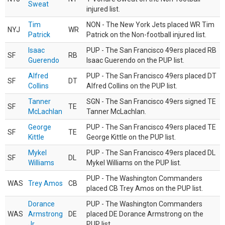
Sweat
injured list.
Tim
NON - The New York Jets placed WR Tim
NYJ
WR
Patrick
Patrick on the Non-football injured list.
Isaac
PUP - The San Francisco 49ers placed RB
SF
RB
Guerendo
Isaac Guerendo on the PUP list.
Alfred
PUP - The San Francisco 49ers placed DT
SF
DT
Collins
Alfred Collins on the PUP list.
Tanner
SGN - The San Francisco 49ers signed TE
SF
TE
McLachlan
Tanner McLachlan.
George
PUP - The San Francisco 49ers placed TE
SF
TE
Kittle
George Kittle on the PUP list.
Mykel
PUP - The San Francisco 49ers placed DL
SF
DL
Williams
Mykel Williams on the PUP list.
PUP - The Washington Commanders
WAS
Trey Amos
CB
placed CB Trey Amos on the PUP list.
Dorance
PUP - The Washington Commanders
WAS
Armstrong
DE
placed DE Dorance Armstrong on the
Jr.
PUP list.