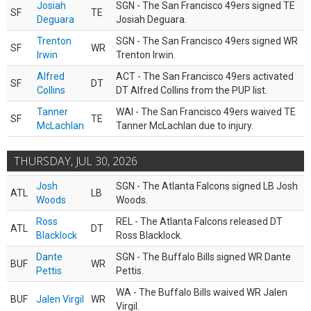
Josiah
SGN - The San Francisco 49ers signed TE
SF
TE
Deguara
Josiah Deguara.
Trenton
SGN - The San Francisco 49ers signed WR
SF
WR
Irwin
Trenton Irwin.
Alfred
ACT - The San Francisco 49ers activated
SF
DT
Collins
DT Alfred Collins from the PUP list.
Tanner
WAI - The San Francisco 49ers waived TE
SF
TE
McLachlan
Tanner McLachlan due to injury.
THURSDAY, JUL 30, 2026
Josh
SGN - The Atlanta Falcons signed LB Josh
ATL
LB
Woods
Woods.
Ross
REL - The Atlanta Falcons released DT
ATL
DT
Blacklock
Ross Blacklock.
Dante
SGN - The Buffalo Bills signed WR Dante
BUF
WR
Pettis
Pettis.
WA - The Buffalo Bills waived WR Jalen
BUF
Jalen Virgil
WR
Virgil.