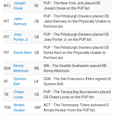
Joseph
PUP - The New York Jets placed DE
NYJ
DE
Ossai
Joseph Ossai on the PUP list.
PUP - The Pittsburgh Steelers placed CB
Jalen
PIT
CB
Jalen Ramsey on the Physically Unable to
Ramsey
Perform list.
Joey
PUP - The Pittsburgh Steelers placed CB
PIT
CB
Porter Jr.
Joey Porter Jr. on the PUP list.
PUP - The Pittsburgh Steelers placed CB
PIT
Donte Kent
CB
Donte Kent on the Physically Unable to
Perform list.
Kenny
WA - The Seattle Seahawks waived RB
SEA
RB
McIntosh
Kenny McIntosh.
Quinton
SGN - The San Franciscro 49ers signed LB
SF
LB
Bell
Quinton Bell.
Chase
PUP - The Tampa Bay Buccaneers placed
TB
CB
Lucas
CB Chase Lucas on the PUP list.
Amani
ACT - The Tennessee Titans activated S
TEN
SAF
Hooker
Amani Hooker from the PUP list.