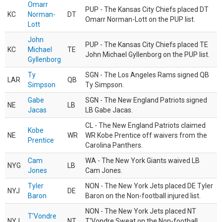
Omarr
PUP - The Kansas City Chiefs placed DT
KC
Norman-
DT
Omarr Norman-Lott on the PUP list.
Lott
John
PUP - The Kansas City Chiefs placed TE
KC
Michael
TE
John Michael Gyllenborg on the PUP list.
Gyllenborg
Ty
SGN - The Los Angeles Rams signed QB
LAR
QB
Simpson
Ty Simpson.
Gabe
SGN - The New England Patriots signed
NE
LB
Jacas
LB Gabe Jacas.
CL - The New England Patriots claimed
Kobe
NE
WR
WR Kobe Prentice off waivers from the
Prentice
Carolina Panthers.
Cam
WA - The New York Giants waived LB
NYG
LB
Jones
Cam Jones.
Tyler
NON - The New York Jets placed DE Tyler
NYJ
DE
Baron
Baron on the Non-football injured list.
NON - The New York Jets placed NT
T'Vondre
NYJ
NT
T'Vondre Sweat on the Non-football