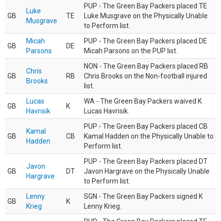
PUP - The Green Bay Packers placed TE
Luke
GB
TE
Luke Musgrave on the Physically Unable
Musgrave
to Perform list.
Micah
PUP - The Green Bay Packers placed DE
GB
DE
Parsons
Micah Parsons on the PUP list.
NON - The Green Bay Packers placed RB
Chris
GB
RB
Chris Brooks on the Non-football injured
Brooks
list.
Lucas
WA - The Green Bay Packers waived K
GB
K
Havrisik
Lucas Havrisik.
PUP - The Green Bay Packers placed CB
Kamal
GB
CB
Kamal Hadden on the Physically Unable to
Hadden
Perform list.
PUP - The Green Bay Packers placed DT
Javon
GB
DT
Javon Hargrave on the Physically Unable
Hargrave
to Perform list.
Lenny
SGN - The Green Bay Packers signed K
GB
K
Krieg
Lenny Krieg.