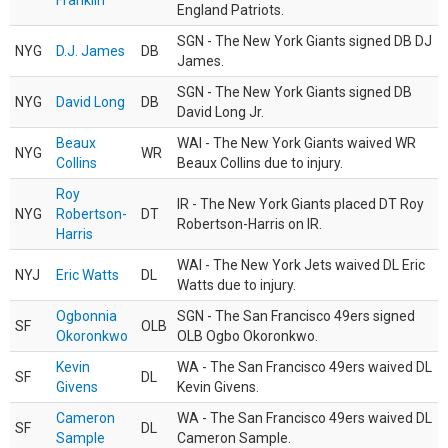
Franklin
England Patriots.
SGN - The New York Giants signed DB DJ
NYG
D.J. James
DB
James.
SGN - The New York Giants signed DB
NYG
David Long
DB
David Long Jr.
Beaux
WAI - The New York Giants waived WR
NYG
WR
Collins
Beaux Collins due to injury.
Roy
IR - The New York Giants placed DT Roy
NYG
Robertson-
DT
Robertson-Harris on IR.
Harris
WAI - The New York Jets waived DL Eric
NYJ
Eric Watts
DL
Watts due to injury.
Ogbonnia
SGN - The San Francisco 49ers signed
SF
OLB
Okoronkwo
OLB Ogbo Okoronkwo.
Kevin
WA - The San Francisco 49ers waived DL
SF
DL
Givens
Kevin Givens.
Cameron
WA - The San Francisco 49ers waived DL
SF
DL
Sample
Cameron Sample.