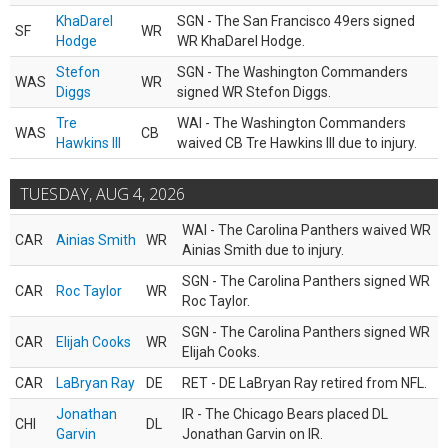
KhaDarel
SGN - The San Francisco 49ers signed
SF
WR
Hodge
WR KhaDarel Hodge.
Stefon
SGN - The Washington Commanders
WAS
WR
Diggs
signed WR Stefon Diggs.
Tre
WAI - The Washington Commanders
WAS
CB
Hawkins III
waived CB Tre Hawkins III due to injury.
TUESDAY, AUG 4, 2026
WAI - The Carolina Panthers waived WR
CAR
Ainias Smith
WR
Ainias Smith due to injury.
SGN - The Carolina Panthers signed WR
CAR
Roc Taylor
WR
Roc Taylor.
SGN - The Carolina Panthers signed WR
CAR
Elijah Cooks
WR
Elijah Cooks.
CAR
LaBryan Ray
DE
RET - DE LaBryan Ray retired from NFL.
Jonathan
IR - The Chicago Bears placed DL
CHI
DL
Garvin
Jonathan Garvin on IR.