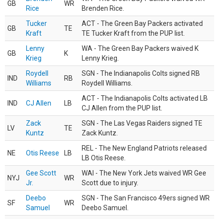
GB
WR
Rice
Brenden Rice.
Tucker
ACT - The Green Bay Packers activated
GB
TE
Kraft
TE Tucker Kraft from the PUP list.
Lenny
WA - The Green Bay Packers waived K
GB
K
Krieg
Lenny Krieg.
Roydell
SGN - The Indianapolis Colts signed RB
IND
RB
Williams
Roydell Williams.
ACT - The Indianapolis Colts activated LB
IND
CJ Allen
LB
CJ Allen from the PUP list.
Zack
SGN - The Las Vegas Raiders signed TE
LV
TE
Kuntz
Zack Kuntz.
REL - The New England Patriots released
NE
Otis Reese
LB
LB Otis Reese.
Gee Scott
WAI - The New York Jets waived WR Gee
NYJ
WR
Jr.
Scott due to injury.
Deebo
SGN - The San Francisco 49ers signed WR
SF
WR
Samuel
Deebo Samuel.