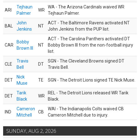
Tejhaun
WA - The Arizona Cardinals waived WR
ARI
WR
Palmer
Tejhaun Palmer.
John
ACT - The Baltimore Ravens activated NT
BAL
NT
Jenkins
John Jenkins from the PUP list.
ACT - The Carolina Panthers activated DT
Bobby
CAR
NT
Bobby Brown III from the non-football injury
Brown III
list.
Travis
SGN - The Cleveland Browns signed DT
CLE
DT
Bell
Travis Bell.
Nick
DET
TE
SGN - The Detroit Lions signed TE Nick Muse.
Muse
Tarik
REL - The Detroit Lions released WR Tarik
DET
WR
Black
Black.
Cameron
WAI - The Indianapolis Colts waived CB
IND
CB
Mitchell
Cameron Mitchell due to injury.
SUNDAY, AUG 2, 2026