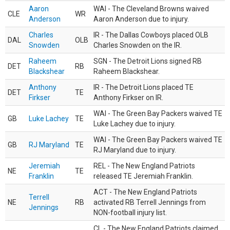
Aaron
WAI - The Cleveland Browns waived
CLE
WR
Anderson
Aaron Anderson due to injury.
Charles
IR - The Dallas Cowboys placed OLB
DAL
OLB
Snowden
Charles Snowden on the IR.
Raheem
SGN - The Detroit Lions signed RB
DET
RB
Blackshear
Raheem Blackshear.
Anthony
IR - The Detroit Lions placed TE
DET
TE
Firkser
Anthony Firkser on IR.
WAI - The Green Bay Packers waived TE
GB
Luke Lachey
TE
Luke Lachey due to injury.
WAI - The Green Bay Packers waived TE
GB
RJ Maryland
TE
RJ Maryland due to injury.
Jeremiah
REL - The New England Patriots
NE
TE
Franklin
released TE Jeremiah Franklin.
ACT - The New England Patriots
Terrell
NE
RB
activated RB Terrell Jennings from
Jennings
NON-football injury list.
CL - The New England Patriots claimed