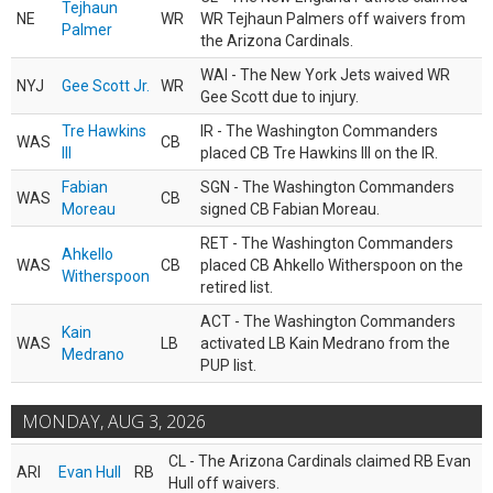
Tejhaun
NE
WR
WR Tejhaun Palmers off waivers from
Palmer
the Arizona Cardinals.
WAI - The New York Jets waived WR
NYJ
Gee Scott Jr.
WR
Gee Scott due to injury.
Tre Hawkins
IR - The Washington Commanders
WAS
CB
III
placed CB Tre Hawkins III on the IR.
Fabian
SGN - The Washington Commanders
WAS
CB
Moreau
signed CB Fabian Moreau.
RET - The Washington Commanders
Ahkello
WAS
CB
placed CB Ahkello Witherspoon on the
Witherspoon
retired list.
ACT - The Washington Commanders
Kain
WAS
LB
activated LB Kain Medrano from the
Medrano
PUP list.
MONDAY, AUG 3, 2026
CL - The Arizona Cardinals claimed RB Evan
ARI
Evan Hull
RB
Hull off waivers.