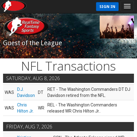
SIGN IN
Guest of the League
NFL Transactions
SATURDAY, AUG 8, 2026
D.J.
RET - The Washington Commanders DT DJ
WAS
DT
Davidson
Davidson retired from the NFL.
Chris
REL - The Washington Commanders
WAS
WR
Hilton Jr.
released WR Chris Hilton Jr..
FRIDAY, AUG 7, 2026