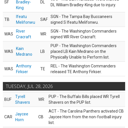
SF
Bradley-
DL
DL William Bradley-King due to injury.
King
Ifeatu
SGN - The Tampa Bay Buccaneers
TB
SAF
Melifonwu
signed S Ifeatu Melifonwu.
River
SGN - The Washington Commanders
WAS
WR
Cracraft
signed WR River Cracraft.
PUP - The Washington Commanders
Kain
WAS
LB
placed LB Kain Medrano on the
Medrano
Physically Unable to Perform list.
Anthony
REL - The Washington Commanders
WAS
TE
Firkser
released TE Anthony Firkser.
TUESDAY, JUL 28, 2026
Tyrell
PUP - The Buffalo Bills placed WR Tyrell
BUF
WR
Shavers
Shavers on the PUP list.
ACT - The Carolina Panthers activated CB
Jaycee
CAR
CB
Jaycee Horn from the non-football injury
Horn
list.