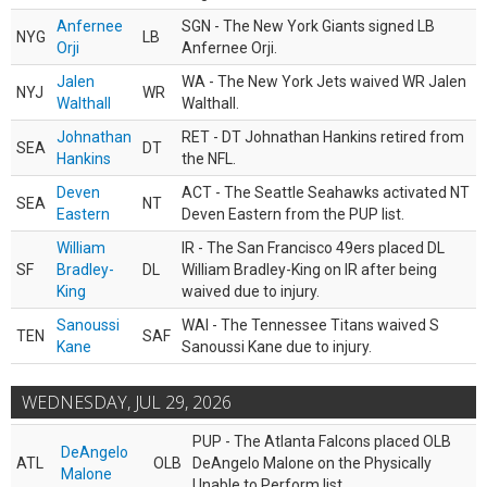
Anfernee
SGN - The New York Giants signed LB
NYG
LB
Orji
Anfernee Orji.
Jalen
WA - The New York Jets waived WR Jalen
NYJ
WR
Walthall
Walthall.
Johnathan
RET - DT Johnathan Hankins retired from
SEA
DT
Hankins
the NFL.
Deven
ACT - The Seattle Seahawks activated NT
SEA
NT
Eastern
Deven Eastern from the PUP list.
William
IR - The San Francisco 49ers placed DL
SF
Bradley-
DL
William Bradley-King on IR after being
King
waived due to injury.
Sanoussi
WAI - The Tennessee Titans waived S
TEN
SAF
Kane
Sanoussi Kane due to injury.
WEDNESDAY, JUL 29, 2026
PUP - The Atlanta Falcons placed OLB
DeAngelo
ATL
OLB
DeAngelo Malone on the Physically
Malone
Unable to Perform list.