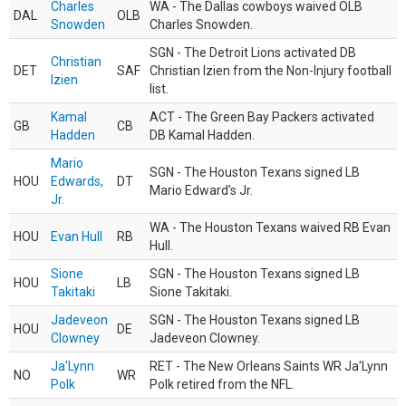
Charles
WA - The Dallas cowboys waived OLB
DAL
OLB
Snowden
Charles Snowden.
SGN - The Detroit Lions activated DB
Christian
DET
SAF
Christian Izien from the Non-Injury football
Izien
list.
Kamal
ACT - The Green Bay Packers activated
GB
CB
Hadden
DB Kamal Hadden.
Mario
SGN - The Houston Texans signed LB
HOU
Edwards,
DT
Mario Edward’s Jr.
Jr.
WA - The Houston Texans waived RB Evan
HOU
Evan Hull
RB
Hull.
Sione
SGN - The Houston Texans signed LB
HOU
LB
Takitaki
Sione Takitaki.
Jadeveon
SGN - The Houston Texans signed LB
HOU
DE
Clowney
Jadeveon Clowney.
Ja'Lynn
RET - The New Orleans Saints WR Ja'Lynn
NO
WR
Polk
Polk retired from the NFL.