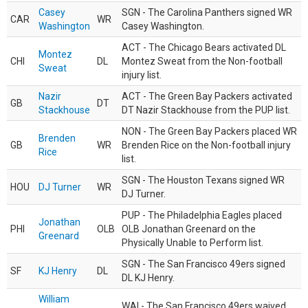
Casey
SGN - The Carolina Panthers signed WR
CAR
WR
Washington
Casey Washington.
ACT - The Chicago Bears activated DL
Montez
CHI
DL
Montez Sweat from the Non-football
Sweat
injury list.
Nazir
ACT - The Green Bay Packers activated
GB
DT
Stackhouse
DT Nazir Stackhouse from the PUP list.
NON - The Green Bay Packers placed WR
Brenden
GB
WR
Brenden Rice on the Non-football injury
Rice
list.
SGN - The Houston Texans signed WR
HOU
DJ Turner
WR
DJ Turner.
PUP - The Philadelphia Eagles placed
Jonathan
PHI
OLB
OLB Jonathan Greenard on the
Greenard
Physically Unable to Perform list.
SGN - The San Francisco 49ers signed
SF
KJ Henry
DL
DL KJ Henry.
William
WAI - The San Francisco 49ers waived