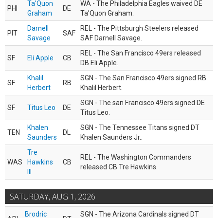
Ta'Quon
WA - The Philadelphia Eagles waived DE
PHI
DE
Graham
Ta’Quon Graham.
Darnell
REL - The Pittsburgh Steelers released
PIT
SAF
Savage
SAF Darnell Savage.
REL - The San Francisco 49ers released
SF
Eli Apple
CB
DB Eli Apple.
Khalil
SGN - The San Francisco 49ers signed RB
SF
RB
Herbert
Khalil Herbert.
SGN - The san Francisco 49ers signed DE
SF
Titus Leo
DE
Titus Leo.
Khalen
SGN - The Tennessee Titans signed DT
TEN
DL
Saunders
Khalen Saunders Jr..
Tre
REL - The Washington Commanders
WAS
Hawkins
CB
released CB Tre Hawkins.
III
SATURDAY, AUG 1, 2026
Brodric
SGN - The Arizona Cardinals signed DT