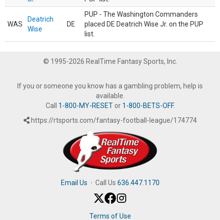
PUP - The Washington Commanders
Deatrich
WAS
DE
placed DE Deatrich Wise Jr. on the PUP
Wise
list.
© 1995-2026 RealTime Fantasy Sports, Inc.
If you or someone you know has a gambling problem, help is
available.
Call
1-800-MY-RESET
or
1-800-BETS-OFF
.
https://rtsports.com/fantasy-football-league/174774
Email Us
·
Call Us
636.447.1170
Terms of Use