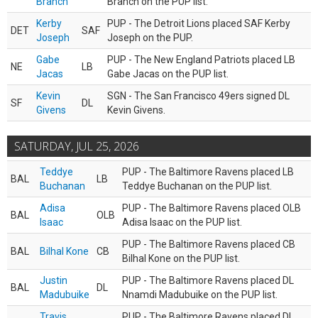
Branch
Branch on the PUP list.
Kerby
PUP - The Detroit Lions placed SAF Kerby
DET
SAF
Joseph
Joseph on the PUP.
Gabe
PUP - The New England Patriots placed LB
NE
LB
Jacas
Gabe Jacas on the PUP list.
Kevin
SGN - The San Francisco 49ers signed DL
SF
DL
Givens
Kevin Givens.
SATURDAY, JUL 25, 2026
Teddye
PUP - The Baltimore Ravens placed LB
BAL
LB
Buchanan
Teddye Buchanan on the PUP list.
Adisa
PUP - The Baltimore Ravens placed OLB
BAL
OLB
Isaac
Adisa Isaac on the PUP list.
PUP - The Baltimore Ravens placed CB
BAL
Bilhal Kone
CB
Bilhal Kone on the PUP list.
Justin
PUP - The Baltimore Ravens placed DL
BAL
DL
Madubuike
Nnamdi Madubuike on the PUP list.
Travis
PUP - The Baltimore Ravens placed DL