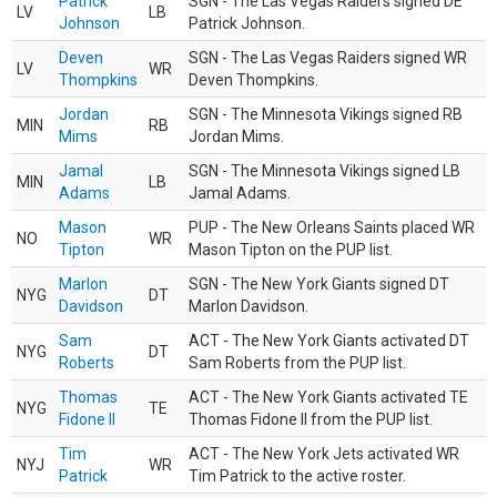
Patrick
SGN - The Las Vegas Raiders signed DE
LV
LB
Johnson
Patrick Johnson.
Deven
SGN - The Las Vegas Raiders signed WR
LV
WR
Thompkins
Deven Thompkins.
Jordan
SGN - The Minnesota Vikings signed RB
MIN
RB
Mims
Jordan Mims.
Jamal
SGN - The Minnesota Vikings signed LB
MIN
LB
Adams
Jamal Adams.
Mason
PUP - The New Orleans Saints placed WR
NO
WR
Tipton
Mason Tipton on the PUP list.
Marlon
SGN - The New York Giants signed DT
NYG
DT
Davidson
Marlon Davidson.
Sam
ACT - The New York Giants activated DT
NYG
DT
Roberts
Sam Roberts from the PUP list.
Thomas
ACT - The New York Giants activated TE
NYG
TE
Fidone II
Thomas Fidone II from the PUP list.
Tim
ACT - The New York Jets activated WR
NYJ
WR
Patrick
Tim Patrick to the active roster.