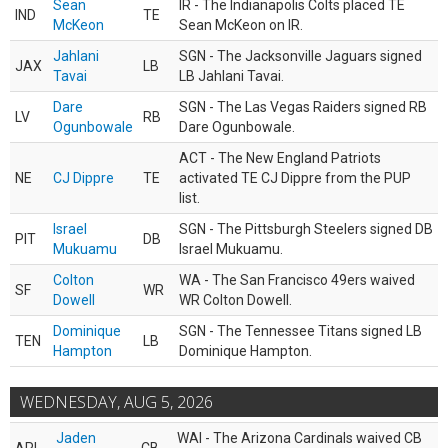
Sean
IR - The Indianapolis Colts placed TE
IND
TE
McKeon
Sean McKeon on IR.
Jahlani
SGN - The Jacksonville Jaguars signed
JAX
LB
Tavai
LB Jahlani Tavai.
Dare
SGN - The Las Vegas Raiders signed RB
LV
RB
Ogunbowale
Dare Ogunbowale.
ACT - The New England Patriots
NE
CJ Dippre
TE
activated TE CJ Dippre from the PUP
list.
Israel
SGN - The Pittsburgh Steelers signed DB
PIT
DB
Mukuamu
Israel Mukuamu.
Colton
WA - The San Francisco 49ers waived
SF
WR
Dowell
WR Colton Dowell.
Dominique
SGN - The Tennessee Titans signed LB
TEN
LB
Hampton
Dominique Hampton.
WEDNESDAY, AUG 5, 2026
Jaden
WAI - The Arizona Cardinals waived CB