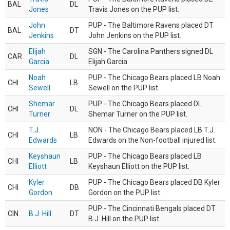
BAL
DL
Jones
Travis Jones on the PUP list.
John
PUP - The Baltimore Ravens placed DT
BAL
DT
Jenkins
John Jenkins on the PUP list.
Elijah
SGN - The Carolina Panthers signed DL
CAR
DL
Garcia
Elijah Garcia.
Noah
PUP - The Chicago Bears placed LB Noah
CHI
LB
Sewell
Sewell on the PUP list.
Shemar
PUP - The Chicago Bears placed DL
CHI
DL
Turner
Shemar Turner on the PUP list.
T.J.
NON - The Chicago Bears placed LB T.J.
CHI
LB
Edwards
Edwards on the Non-football injured list.
Keyshaun
PUP - The Chicago Bears placed LB
CHI
LB
Elliott
Keyshaun Elliott on the PUP list.
Kyler
PUP - The Chicago Bears placed DB Kyler
CHI
DB
Gordon
Gordon on the PUP list.
PUP - The Cincinnati Bengals placed DT
CIN
B.J. Hill
DT
B.J. Hill on the PUP list.