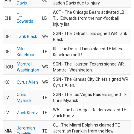
ARI
CB
Davis
Jaden Davis due to injury.
ACT - The Chicago Bears activated LB
T.J.
CHI
LB
T.J. Edwards from the non-football
Edwards
injury list.
SGN - The Detroit Lions signed WR Tarik
DET
Tarik Black
WR
Black.
Miles
IR - The Detroit Lions placed TE Miles
DET
TE
Kitselman
Kitselman on IR.
Montrell
SGN - The Houston Texans signed WR
HOU
WR
Washington
Montrell Washington.
SGN - The Kansas City Chiefs signed WR
KC
Cyrus Allen
WR
Cyrus Allen.
Chris
SGN - The Las Vegas Raiders signed TE
LV
TE
Myarick
Chris Myarick.
WA - The Las Vegas Raiders waived TE
LV
Zack Kuntz
TE
Zack Kuntz.
CL - The Miami Dolphins claimed TE
Jeremiah
MIA
TE
Jeremiah Franklin from the New