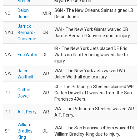
Bresee
Bryan Bresee on IR.
Deion
SGN - The New Orleans Saints signed LB
NO
MLB
Jones
Deion Jones.
Jarrick
WAI - The New York Giants waived CB
NYG
Bernard-
CB
Jarrick Bernard-Converse due to injury.
Converse
IR - The New York Jets placed DE Eric
NYJ
Eric Watts
DL
Watts on IR after being waived due to
injury.
Jalen
WAI - The New York Jets waived WR
NYJ
WR
Walthall
Jalen Walthall due to injury.
CL - The Pittsburgh Steelers claimed WR
Colton
PIT
WR
Colton Dowell off waivers from the San
Dowell
Francisco 49ers.
WA - The Pittsburgh Steelers waived WR
PIT
A.T. Perry
WR
A.T. Perry.
William
WAI - The San Francisco 49ers waived DL
SF
Bradley-
DL
William Bradley-King due to injury.
King