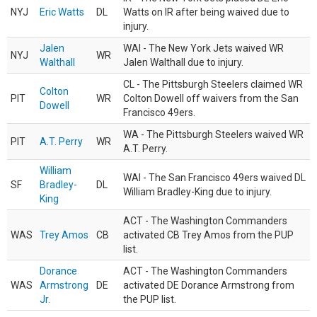
NYJ
Eric Watts
DL
Watts on IR after being waived due to
injury.
Jalen
WAI - The New York Jets waived WR
NYJ
WR
Walthall
Jalen Walthall due to injury.
CL - The Pittsburgh Steelers claimed WR
Colton
PIT
WR
Colton Dowell off waivers from the San
Dowell
Francisco 49ers.
WA - The Pittsburgh Steelers waived WR
PIT
A.T. Perry
WR
A.T. Perry.
William
WAI - The San Francisco 49ers waived DL
SF
Bradley-
DL
William Bradley-King due to injury.
King
ACT - The Washington Commanders
WAS
Trey Amos
CB
activated CB Trey Amos from the PUP
list.
Dorance
ACT - The Washington Commanders
WAS
Armstrong
DE
activated DE Dorance Armstrong from
Jr.
the PUP list.