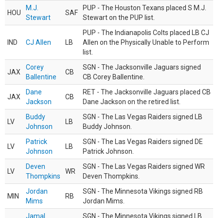
M.J.
PUP - The Houston Texans placed S M.J.
HOU
SAF
Stewart
Stewart on the PUP list.
PUP - The Indianapolis Colts placed LB CJ
IND
CJ Allen
LB
Allen on the Physically Unable to Perform
list.
Corey
SGN - The Jacksonville Jaguars signed
JAX
CB
Ballentine
CB Corey Ballentine.
Dane
RET - The Jacksonville Jaguars placed CB
JAX
CB
Jackson
Dane Jackson on the retired list.
Buddy
SGN - The Las Vegas Raiders signed LB
LV
LB
Johnson
Buddy Johnson.
Patrick
SGN - The Las Vegas Raiders signed DE
LV
LB
Johnson
Patrick Johnson.
Deven
SGN - The Las Vegas Raiders signed WR
LV
WR
Thompkins
Deven Thompkins.
Jordan
SGN - The Minnesota Vikings signed RB
MIN
RB
Mims
Jordan Mims.
Jamal
SGN - The Minnesota Vikings signed LB