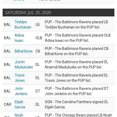
SATURDAY, JUL 25, 2026
Teddye
PUP - The Baltimore Ravens placed LB
BAL
LB
Buchanan
Teddye Buchanan on the PUP list.
Adisa
PUP - The Baltimore Ravens placed OLB
BAL
OLB
Isaac
Adisa Isaac on the PUP list.
PUP - The Baltimore Ravens placed CB
BAL
Bilhal Kone
CB
Bilhal Kone on the PUP list.
Justin
PUP - The Baltimore Ravens placed DL
BAL
DL
Madubuike
Nnamdi Madubuike on the PUP list.
Travis
PUP - The Baltimore Ravens placed DL
BAL
DL
Jones
Travis Jones on the PUP list.
John
PUP - The Baltimore Ravens placed DT
BAL
DT
Jenkins
John Jenkins on the PUP list.
Elijah
SGN - The Carolina Panthers signed DL
CAR
DL
Garcia
Elijah Garcia.
Noah
PUP - The Chicago Bears placed LB Noah