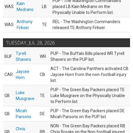
PUP - The Washington Commanders
Kain
WAS
LB
placed LB Kain Medrano on the
Medrano
Physically Unable to Perform list.
Anthony
REL - The Washington Commanders
WAS
TE
Firkser
released TE Anthony Firkser.
TUESDAY, JUL 28, 2026
Tyrell
PUP - The Buffalo Bills placed WR Tyrell
BUF
WR
Shavers
Shavers on the PUP list.
ACT - The Carolina Panthers activated CB
Jaycee
CAR
CB
Jaycee Horn from the non-football injury
Horn
list.
PUP - The Green Bay Packers placed TE
Luke
GB
TE
Luke Musgrave on the Physically Unable
Musgrave
to Perform list.
Micah
PUP - The Green Bay Packers placed DE
GB
DE
Parsons
Micah Parsons on the PUP list.
NON - The Green Bay Packers placed RB
Chris
GB
RB
Chris Brooks on the Non-football injured