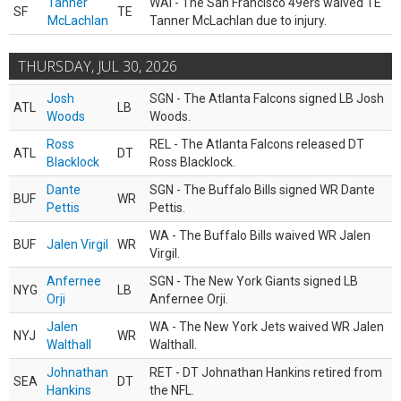
Tanner
WAI - The San Francisco 49ers waived TE
SF
TE
McLachlan
Tanner McLachlan due to injury.
THURSDAY, JUL 30, 2026
Josh
SGN - The Atlanta Falcons signed LB Josh
ATL
LB
Woods
Woods.
Ross
REL - The Atlanta Falcons released DT
ATL
DT
Blacklock
Ross Blacklock.
Dante
SGN - The Buffalo Bills signed WR Dante
BUF
WR
Pettis
Pettis.
WA - The Buffalo Bills waived WR Jalen
BUF
Jalen Virgil
WR
Virgil.
Anfernee
SGN - The New York Giants signed LB
NYG
LB
Orji
Anfernee Orji.
Jalen
WA - The New York Jets waived WR Jalen
NYJ
WR
Walthall
Walthall.
Johnathan
RET - DT Johnathan Hankins retired from
SEA
DT
Hankins
the NFL.