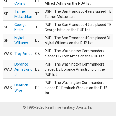
SF
DT
Collins
Alfred Collins on the PUP list.
Tanner
SGN - The San Francisco 49ers signed TE
SF
TE
McLachlan
Tanner McLachlan.
George
PUP - The San Francisco 49ers placed TE
SF
TE
Kittle
George Kittle on the PUP list.
Mykel
PUP - The San Francisco 49ers placed DL
SF
DL
Williams
Mykel Williams on the PUP list.
PUP - The Washington Commanders
WAS
Trey Amos
CB
placed CB Trey Amos on the PUP list.
Dorance
PUP - The Washington Commanders
WAS
Armstrong
DE
placed DE Dorance Armstrong on the
Jr.
PUP list.
PUP - The Washington Commanders
Deatrich
WAS
DE
placed DE Deatrich Wise Jr. on the PUP
Wise
list.
© 1995-2026 RealTime Fantasy Sports, Inc.