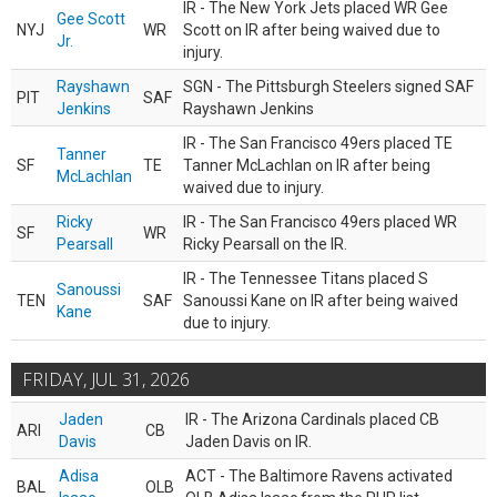
IR - The New York Jets placed WR Gee
Gee Scott
NYJ
WR
Scott on IR after being waived due to
Jr.
injury.
Rayshawn
SGN - The Pittsburgh Steelers signed SAF
PIT
SAF
Jenkins
Rayshawn Jenkins
IR - The San Francisco 49ers placed TE
Tanner
SF
TE
Tanner McLachlan on IR after being
McLachlan
waived due to injury.
Ricky
IR - The San Francisco 49ers placed WR
SF
WR
Pearsall
Ricky Pearsall on the IR.
IR - The Tennessee Titans placed S
Sanoussi
TEN
SAF
Sanoussi Kane on IR after being waived
Kane
due to injury.
FRIDAY, JUL 31, 2026
Jaden
IR - The Arizona Cardinals placed CB
ARI
CB
Davis
Jaden Davis on IR.
Adisa
ACT - The Baltimore Ravens activated
BAL
OLB