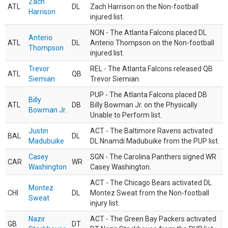
Zach
ATL
DL
Zach Harrison on the Non-football
Harrison
injured list.
NON - The Atlanta Falcons placed DL
Anterio
ATL
DL
Anterio Thompson on the Non-football
Thompson
injured list.
Trevor
REL - The Atlanta Falcons released QB
ATL
QB
Siemian
Trevor Siemian.
PUP - The Atlanta Falcons placed DB
Billy
ATL
DB
Billy Bowman Jr. on the Physically
Bowman Jr.
Unable to Perform list.
Justin
ACT - The Baltimore Ravens activated
BAL
DL
Madubuike
DL Nnamdi Madubuike from the PUP list.
Casey
SGN - The Carolina Panthers signed WR
CAR
WR
Washington
Casey Washington.
ACT - The Chicago Bears activated DL
Montez
CHI
DL
Montez Sweat from the Non-football
Sweat
injury list.
Nazir
ACT - The Green Bay Packers activated
GB
DT