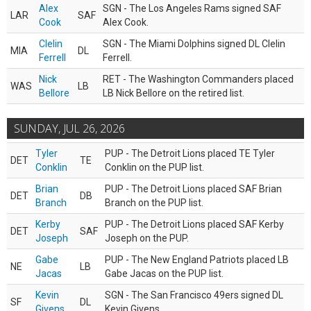
Alex
SGN - The Los Angeles Rams signed SAF
LAR
SAF
Cook
Alex Cook.
Clelin
SGN - The Miami Dolphins signed DL Clelin
MIA
DL
Ferrell
Ferrell.
Nick
RET - The Washington Commanders placed
WAS
LB
Bellore
LB Nick Bellore on the retired list.
SUNDAY, JUL 26, 2026
Tyler
PUP - The Detroit Lions placed TE Tyler
DET
TE
Conklin
Conklin on the PUP list.
Brian
PUP - The Detroit Lions placed SAF Brian
DET
DB
Branch
Branch on the PUP list.
Kerby
PUP - The Detroit Lions placed SAF Kerby
DET
SAF
Joseph
Joseph on the PUP.
Gabe
PUP - The New England Patriots placed LB
NE
LB
Jacas
Gabe Jacas on the PUP list.
Kevin
SGN - The San Francisco 49ers signed DL
SF
DL
Givens
Kevin Givens.