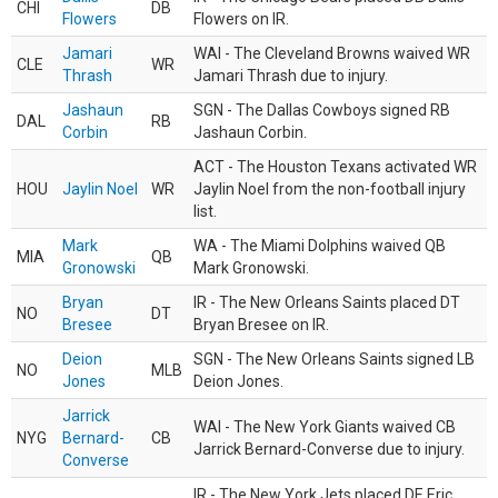
CHI
DB
Flowers
Flowers on IR.
Jamari
WAI - The Cleveland Browns waived WR
CLE
WR
Thrash
Jamari Thrash due to injury.
Jashaun
SGN - The Dallas Cowboys signed RB
DAL
RB
Corbin
Jashaun Corbin.
ACT - The Houston Texans activated WR
HOU
Jaylin Noel
WR
Jaylin Noel from the non-football injury
list.
Mark
WA - The Miami Dolphins waived QB
MIA
QB
Gronowski
Mark Gronowski.
Bryan
IR - The New Orleans Saints placed DT
NO
DT
Bresee
Bryan Bresee on IR.
Deion
SGN - The New Orleans Saints signed LB
NO
MLB
Jones
Deion Jones.
Jarrick
WAI - The New York Giants waived CB
NYG
Bernard-
CB
Jarrick Bernard-Converse due to injury.
Converse
IR - The New York Jets placed DE Eric