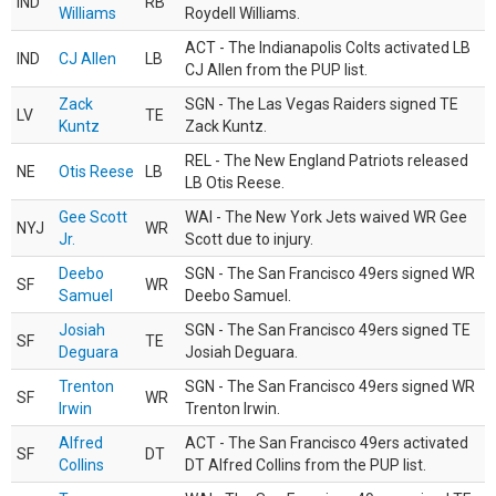
IND
RB
Williams
Roydell Williams.
ACT - The Indianapolis Colts activated LB
IND
CJ Allen
LB
CJ Allen from the PUP list.
Zack
SGN - The Las Vegas Raiders signed TE
LV
TE
Kuntz
Zack Kuntz.
REL - The New England Patriots released
NE
Otis Reese
LB
LB Otis Reese.
Gee Scott
WAI - The New York Jets waived WR Gee
NYJ
WR
Jr.
Scott due to injury.
Deebo
SGN - The San Francisco 49ers signed WR
SF
WR
Samuel
Deebo Samuel.
Josiah
SGN - The San Francisco 49ers signed TE
SF
TE
Deguara
Josiah Deguara.
Trenton
SGN - The San Francisco 49ers signed WR
SF
WR
Irwin
Trenton Irwin.
Alfred
ACT - The San Francisco 49ers activated
SF
DT
Collins
DT Alfred Collins from the PUP list.