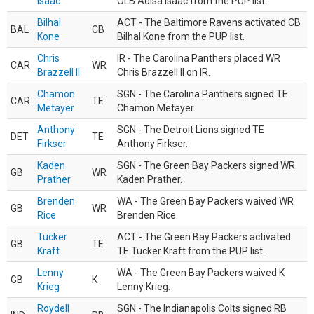
Isaac
OLB Adisa Isaac from the PUP list.
Bilhal
ACT - The Baltimore Ravens activated CB
BAL
CB
Kone
Bilhal Kone from the PUP list.
Chris
IR - The Carolina Panthers placed WR
CAR
WR
Brazzell II
Chris Brazzell II on IR.
Chamon
SGN - The Carolina Panthers signed TE
CAR
TE
Metayer
Chamon Metayer.
Anthony
SGN - The Detroit Lions signed TE
DET
TE
Firkser
Anthony Firkser.
Kaden
SGN - The Green Bay Packers signed WR
GB
WR
Prather
Kaden Prather.
Brenden
WA - The Green Bay Packers waived WR
GB
WR
Rice
Brenden Rice.
Tucker
ACT - The Green Bay Packers activated
GB
TE
Kraft
TE Tucker Kraft from the PUP list.
Lenny
WA - The Green Bay Packers waived K
GB
K
Krieg
Lenny Krieg.
Roydell
SGN - The Indianapolis Colts signed RB