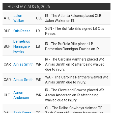
THURSDAY, AUG 6, 2026
Jalon
IR - The Atlanta Falcons placed OLB
ATL
OLB
Walker
Jalon Walker on IR.
SGN - The Buffalo Bills signed LB Otis
BUF
Otis Reese
LB
Reese.
Demetrius
IR - The Buffalo Bills placed LB
BUF
Flannigan-
LB
Demetrius Flannigan-Fowles on IR.
Fowles
IR - The Carolina Panthers placed WR
CAR
Ainias Smith
WR
Ainias Smith on IR after being waived
due to injury.
WAI - The Carolina Panthers waived WR
CAR
Ainias Smith
WR
Ainias Smith due to injury.
IR - The Cleveland Browns placed WR
Aaron
CLE
WR
Aaron Anderson on IR after being
Anderson
waived due to injury.
CL - The Dallas Cowboys claimed TE