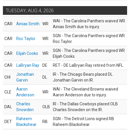
TUESDAY, AUG 4, 2026
WAI - The Carolina Panthers waived WR
CAR
Ainias Smith
WR
Ainias Smith due to injury.
SGN - The Carolina Panthers signed WR
CAR
Roc Taylor
WR
Roc Taylor.
SGN - The Carolina Panthers signed WR
CAR
Elijah Cooks
WR
Elijah Cooks.
CAR
LaBryan Ray
DE
RET - DE LaBryan Ray retired from NFL.
Jonathan
IR - The Chicago Bears placed DL
CHI
DL
Garvin
Jonathan Garvin on IR.
Aaron
WAI - The Cleveland Browns waived
CLE
WR
Anderson
Aaron Anderson due to injury.
Charles
IR - The Dallas Cowboys placed OLB
DAL
OLB
Snowden
Charles Snowden on the IR.
Raheem
SGN - The Detroit Lions signed RB
DET
RB
Blackshear
Raheem Blackshear.