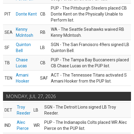
PUP - The Pittsburgh Steelers placed CB
PIT
Donte Kent
CB
Donte Kent on the Physically Unable to
Perform list.
Kenny
WA - The Seattle Seahawks waived RB
SEA
RB
McIntosh
Kenny McIntosh.
Quinton
SGN - The San Franciscro 49ers signed LB
SF
LB
Bell
Quinton Bell.
Chase
PUP - The Tampa Bay Buccaneers placed
TB
CB
Lucas
CB Chase Lucas on the PUP list.
Amani
ACT - The Tennessee Titans activated S
TEN
SAF
Hooker
Amani Hooker from the PUP list.
MONDAY, JUL 27, 2026
Troy
SGN - The Detroit Lions signed LB Troy
DET
LB
Reeder
Reeder.
Alec
PUP - The Indianapolis Colts placed WR Alec
IND
WR
Pierce
Pierce on the PUP list.