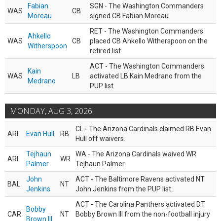
Fabian
SGN - The Washington Commanders
WAS
CB
Moreau
signed CB Fabian Moreau.
RET - The Washington Commanders
Ahkello
WAS
CB
placed CB Ahkello Witherspoon on the
Witherspoon
retired list.
ACT - The Washington Commanders
Kain
WAS
LB
activated LB Kain Medrano from the
Medrano
PUP list.
MONDAY, AUG 3, 2026
CL - The Arizona Cardinals claimed RB Evan
ARI
Evan Hull
RB
Hull off waivers.
Tejhaun
WA - The Arizona Cardinals waived WR
ARI
WR
Palmer
Tejhaun Palmer.
John
ACT - The Baltimore Ravens activated NT
BAL
NT
Jenkins
John Jenkins from the PUP list.
ACT - The Carolina Panthers activated DT
Bobby
CAR
NT
Bobby Brown III from the non-football injury
Brown III