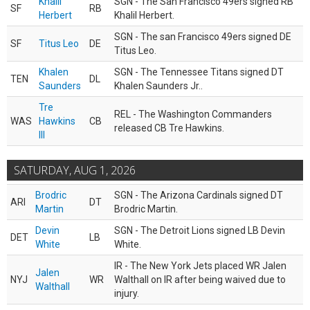
Khalil
SGN - The San Francisco 49ers signed RB
SF
RB
Herbert
Khalil Herbert.
SGN - The san Francisco 49ers signed DE
SF
Titus Leo
DE
Titus Leo.
Khalen
SGN - The Tennessee Titans signed DT
TEN
DL
Saunders
Khalen Saunders Jr..
Tre
REL - The Washington Commanders
WAS
Hawkins
CB
released CB Tre Hawkins.
III
SATURDAY, AUG 1, 2026
Brodric
SGN - The Arizona Cardinals signed DT
ARI
DT
Martin
Brodric Martin.
Devin
SGN - The Detroit Lions signed LB Devin
DET
LB
White
White.
IR - The New York Jets placed WR Jalen
Jalen
NYJ
WR
Walthall on IR after being waived due to
Walthall
injury.