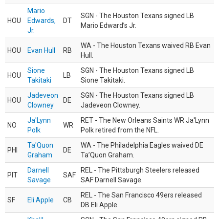
Mario
SGN - The Houston Texans signed LB
HOU
Edwards,
DT
Mario Edward’s Jr.
Jr.
WA - The Houston Texans waived RB Evan
HOU
Evan Hull
RB
Hull.
Sione
SGN - The Houston Texans signed LB
HOU
LB
Takitaki
Sione Takitaki.
Jadeveon
SGN - The Houston Texans signed LB
HOU
DE
Clowney
Jadeveon Clowney.
Ja'Lynn
RET - The New Orleans Saints WR Ja'Lynn
NO
WR
Polk
Polk retired from the NFL.
Ta'Quon
WA - The Philadelphia Eagles waived DE
PHI
DE
Graham
Ta’Quon Graham.
Darnell
REL - The Pittsburgh Steelers released
PIT
SAF
Savage
SAF Darnell Savage.
REL - The San Francisco 49ers released
SF
Eli Apple
CB
DB Eli Apple.