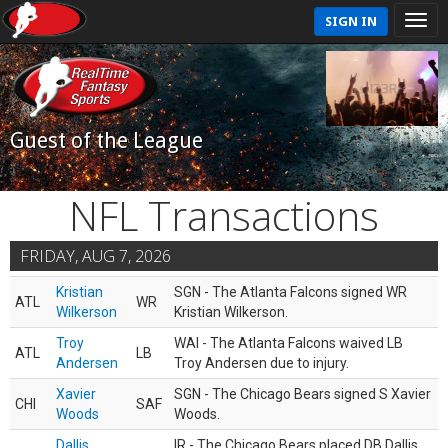
SIGN IN
Guest of the League
NFL Transactions
FRIDAY, AUG 7, 2026
Kristian
SGN - The Atlanta Falcons signed WR
ATL
WR
Wilkerson
Kristian Wilkerson.
Troy
WAI - The Atlanta Falcons waived LB
ATL
LB
Andersen
Troy Andersen due to injury.
Xavier
SGN - The Chicago Bears signed S Xavier
CHI
SAF
Woods
Woods.
Dallis
IR - The Chicago Bears placed DB Dallis