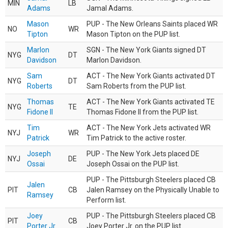
MIN
LB
Adams
Jamal Adams.
Mason
PUP - The New Orleans Saints placed WR
NO
WR
Tipton
Mason Tipton on the PUP list.
Marlon
SGN - The New York Giants signed DT
NYG
DT
Davidson
Marlon Davidson.
Sam
ACT - The New York Giants activated DT
NYG
DT
Roberts
Sam Roberts from the PUP list.
Thomas
ACT - The New York Giants activated TE
NYG
TE
Fidone II
Thomas Fidone II from the PUP list.
Tim
ACT - The New York Jets activated WR
NYJ
WR
Patrick
Tim Patrick to the active roster.
Joseph
PUP - The New York Jets placed DE
NYJ
DE
Ossai
Joseph Ossai on the PUP list.
PUP - The Pittsburgh Steelers placed CB
Jalen
PIT
CB
Jalen Ramsey on the Physically Unable to
Ramsey
Perform list.
Joey
PUP - The Pittsburgh Steelers placed CB
PIT
CB
Porter Jr.
Joey Porter Jr. on the PUP list.