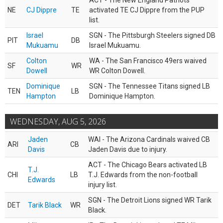
ACT - The New England Patriots
NE
CJ Dippre
TE
activated TE CJ Dippre from the PUP
list.
Israel
SGN - The Pittsburgh Steelers signed DB
PIT
DB
Mukuamu
Israel Mukuamu.
Colton
WA - The San Francisco 49ers waived
SF
WR
Dowell
WR Colton Dowell.
Dominique
SGN - The Tennessee Titans signed LB
TEN
LB
Hampton
Dominique Hampton.
WEDNESDAY, AUG 5, 2026
Jaden
WAI - The Arizona Cardinals waived CB
ARI
CB
Davis
Jaden Davis due to injury.
ACT - The Chicago Bears activated LB
T.J.
CHI
LB
T.J. Edwards from the non-football
Edwards
injury list.
SGN - The Detroit Lions signed WR Tarik
DET
Tarik Black
WR
Black.