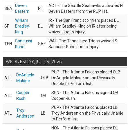
Deven
ACT - The Seattle Seahawks activated NT
SEA
NT
Eastern
Deven Eastern from the PUP list.
William
IR - The San Francisco 49ers placed DL
SF
Bradley-
DL
William Bradley-King on IR after being
King
waived due to injury.
Sanoussi
WAI - The Tennessee Titans waived S
TEN
SAF
Kane
Sanoussi Kane due to injury.
WEDNESDAY, JUL 29, 2026
PUP - The Atlanta Falcons placed OLB
DeAngelo
ATL
OLB
DeAngelo Malone on the Physically
Malone
Unable to Perform list.
Cooper
SGN - The Atlanta Falcons signed QB
ATL
QB
Rush
Cooper Rush.
PUP - The Atlanta Falcons placed LB
Troy
ATL
LB
Troy Andersen on the Physically Unable
Andersen
to Perform list.
NON - The Atlanta Falcons placed DL