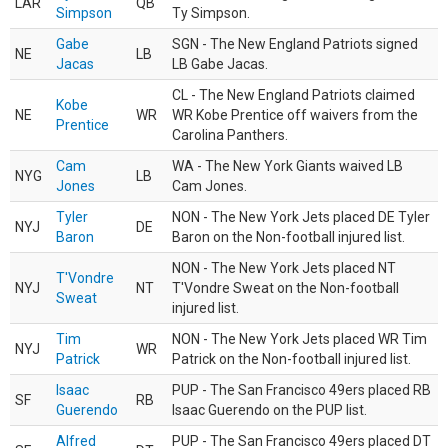
LAR
QB
Simpson
Ty Simpson.
Gabe
SGN - The New England Patriots signed
NE
LB
Jacas
LB Gabe Jacas.
CL - The New England Patriots claimed
Kobe
NE
WR
WR Kobe Prentice off waivers from the
Prentice
Carolina Panthers.
Cam
WA - The New York Giants waived LB
NYG
LB
Jones
Cam Jones.
Tyler
NON - The New York Jets placed DE Tyler
NYJ
DE
Baron
Baron on the Non-football injured list.
NON - The New York Jets placed NT
T'Vondre
NYJ
NT
T'Vondre Sweat on the Non-football
Sweat
injured list.
Tim
NON - The New York Jets placed WR Tim
NYJ
WR
Patrick
Patrick on the Non-football injured list.
Isaac
PUP - The San Francisco 49ers placed RB
SF
RB
Guerendo
Isaac Guerendo on the PUP list.
Alfred
PUP - The San Francisco 49ers placed DT