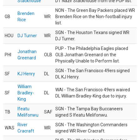
Stackhouse
DT Nazir Stackhouse from the PUP list.
NON - The Green Bay Packers placed WR
Brenden
GB
WR
Brenden Rice on the Non-football injury
Rice
list.
SGN - The Houston Texans signed WR
HOU
DJ Turner
WR
DJ Turner.
PUP - The Philadelphia Eagles placed
Jonathan
PHI
OLB
OLB Jonathan Greenard on the
Greenard
Physically Unable to Perform list.
SGN - The San Francisco 49ers signed
SF
KJ Henry
DL
DL KJ Henry.
William
WAI - The San Francisco 49ers waived
SF
Bradley-
DL
DL William Bradley-King due to injury.
King
Ifeatu
SGN - The Tampa Bay Buccaneers
TB
SAF
Melifonwu
signed S Ifeatu Melifonwu.
River
SGN - The Washington Commanders
WAS
WR
Cracraft
signed WR River Cracraft.