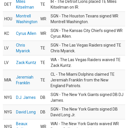
Miles
IR - The Detroit Lions placed TE Miles
DET
TE
Kitselman
Kitselman on IR.
Montrell
SGN - The Houston Texans signed WR
HOU
WR
Washington
Montrell Washington.
SGN - The Kansas City Chiefs signed WR
KC
Cyrus Allen
WR
Cyrus Allen.
Chris
SGN - The Las Vegas Raiders signed TE
LV
TE
Myarick
Chris Myarick.
WA - The Las Vegas Raiders waived TE
LV
Zack Kuntz
TE
Zack Kuntz.
CL - The Miami Dolphins claimed TE
Jeremiah
MIA
TE
Jeremiah Franklin from the New
Franklin
England Patriots.
SGN - The New York Giants signed DB DJ
NYG
D.J. James
DB
James.
SGN - The New York Giants signed DB
NYG
David Long
DB
David Long Jr.
Beaux
WAI - The New York Giants waived WR
NYG
WR