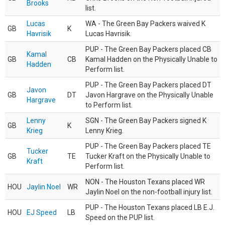
Brooks
list.
Lucas
WA - The Green Bay Packers waived K
GB
K
Havrisik
Lucas Havrisik.
PUP - The Green Bay Packers placed CB
Kamal
GB
CB
Kamal Hadden on the Physically Unable to
Hadden
Perform list.
PUP - The Green Bay Packers placed DT
Javon
GB
DT
Javon Hargrave on the Physically Unable
Hargrave
to Perform list.
Lenny
SGN - The Green Bay Packers signed K
GB
K
Krieg
Lenny Krieg.
PUP - The Green Bay Packers placed TE
Tucker
GB
TE
Tucker Kraft on the Physically Unable to
Kraft
Perform list.
NON - The Houston Texans placed WR
HOU
Jaylin Noel
WR
Jaylin Noel on the non-football injury list.
PUP - The Houston Texans placed LB E.J.
HOU
EJ Speed
LB
Speed on the PUP list.