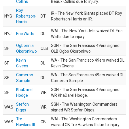
Collins
Beaux Collins due to injury.
Roy
IR - The New York Giants placed DT Roy
NYG
Robertson-
DT
Robertson-Harris on IR.
Harris
WAI - The New York Jets waived DL Eric
NYJ
Eric Watts
DL
Watts due to injury.
Ogbonnia
SGN - The San Francisco 49ers signed
SF
OLB
Okoronkwo
OLB Ogbo Okoronkwo.
Kevin
WA - The San Francisco 49ers waived DL
SF
DL
Givens
Kevin Givens.
Cameron
WA - The San Francisco 49ers waived DL
SF
DL
Sample
Cameron Sample.
KhaDarel
SGN - The San Francisco 49ers signed
SF
WR
Hodge
WR KhaDarel Hodge.
Stefon
SGN - The Washington Commanders
WAS
WR
Diggs
signed WR Stefon Diggs.
Tre
WAI - The Washington Commanders
WAS
CB
Hawkins III
waived CB Tre Hawkins III due to injury.