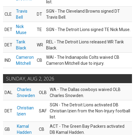
list.
Travis
SGN - The Cleveland Browns signed DT
CLE
DT
Bell
Travis Bell.
Nick
DET
TE
SGN - The Detroit Lions signed TE Nick Muse.
Muse
Tarik
REL - The Detroit Lions released WR Tarik
DET
WR
Black
Black.
Cameron
WAI - The Indianapolis Colts waived CB
IND
CB
Mitchell
Cameron Mitchell due to injury.
SUNDAY, AUG 2, 2026
Charles
WA - The Dallas cowboys waived OLB
DAL
OLB
Snowden
Charles Snowden.
SGN - The Detroit Lions activated DB
Christian
DET
SAF
Christian Izien from the Non-Injury football
Izien
list.
Kamal
ACT - The Green Bay Packers activated
GB
CB
Hadden
DB Kamal Hadden.