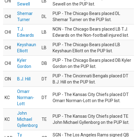
CHI
LB
Sewell
Sewell on the PUP list.
Shemar
PUP - The Chicago Bears placed DL
CHI
DL
Turner
Shemar Turner on the PUP list.
T.J.
NON - The Chicago Bears placed LB T.J.
CHI
LB
Edwards
Edwards on the Non-football injured list.
Keyshaun
PUP - The Chicago Bears placed LB
CHI
LB
Elliott
Keyshaun Elliott on the PUP list.
Kyler
PUP - The Chicago Bears placed DB Kyler
CHI
DB
Gordon
Gordon on the PUP list.
PUP - The Cincinnati Bengals placed DT
CIN
B.J. Hill
DT
B.J. Hill on the PUP list.
Omarr
PUP - The Kansas City Chiefs placed DT
KC
Norman-
DT
Omarr Norman-Lott on the PUP list.
Lott
John
PUP - The Kansas City Chiefs placed TE
KC
Michael
TE
John Michael Gyllenborg on the PUP list.
Gyllenborg
Ty
SGN - The Los Angeles Rams signed QB