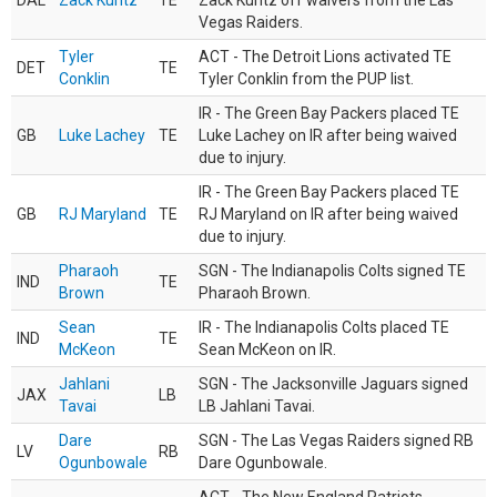
DAL
Zack Kuntz
TE
Zack Kuntz off waivers from the Las
Vegas Raiders.
Tyler
ACT - The Detroit Lions activated TE
DET
TE
Conklin
Tyler Conklin from the PUP list.
IR - The Green Bay Packers placed TE
GB
Luke Lachey
TE
Luke Lachey on IR after being waived
due to injury.
IR - The Green Bay Packers placed TE
GB
RJ Maryland
TE
RJ Maryland on IR after being waived
due to injury.
Pharaoh
SGN - The Indianapolis Colts signed TE
IND
TE
Brown
Pharaoh Brown.
Sean
IR - The Indianapolis Colts placed TE
IND
TE
McKeon
Sean McKeon on IR.
Jahlani
SGN - The Jacksonville Jaguars signed
JAX
LB
Tavai
LB Jahlani Tavai.
Dare
SGN - The Las Vegas Raiders signed RB
LV
RB
Ogunbowale
Dare Ogunbowale.