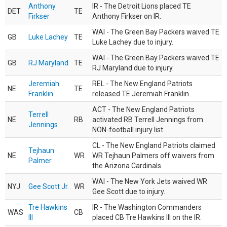
Anthony
IR - The Detroit Lions placed TE
DET
TE
Firkser
Anthony Firkser on IR.
WAI - The Green Bay Packers waived TE
GB
Luke Lachey
TE
Luke Lachey due to injury.
WAI - The Green Bay Packers waived TE
GB
RJ Maryland
TE
RJ Maryland due to injury.
Jeremiah
REL - The New England Patriots
NE
TE
Franklin
released TE Jeremiah Franklin.
ACT - The New England Patriots
Terrell
NE
RB
activated RB Terrell Jennings from
Jennings
NON-football injury list.
CL - The New England Patriots claimed
Tejhaun
NE
WR
WR Tejhaun Palmers off waivers from
Palmer
the Arizona Cardinals.
WAI - The New York Jets waived WR
NYJ
Gee Scott Jr.
WR
Gee Scott due to injury.
Tre Hawkins
IR - The Washington Commanders
WAS
CB
III
placed CB Tre Hawkins III on the IR.