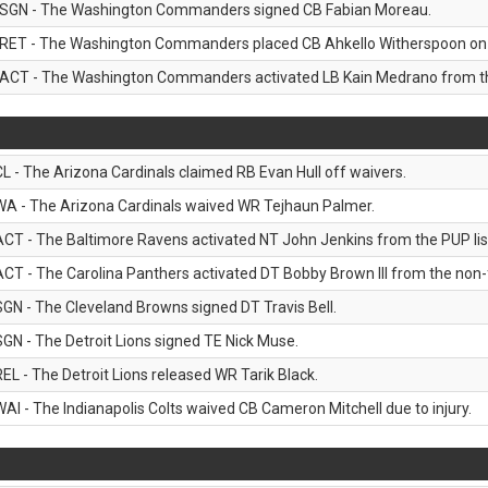
SGN - The Washington Commanders signed CB Fabian Moreau.
RET - The Washington Commanders placed CB Ahkello Witherspoon on the
ACT - The Washington Commanders activated LB Kain Medrano from the
CL - The Arizona Cardinals claimed RB Evan Hull off waivers.
WA - The Arizona Cardinals waived WR Tejhaun Palmer.
ACT - The Baltimore Ravens activated NT John Jenkins from the PUP lis
ACT - The Carolina Panthers activated DT Bobby Brown III from the non-foo
SGN - The Cleveland Browns signed DT Travis Bell.
SGN - The Detroit Lions signed TE Nick Muse.
REL - The Detroit Lions released WR Tarik Black.
WAI - The Indianapolis Colts waived CB Cameron Mitchell due to injury.