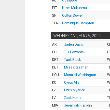
NE
CJ Dippre
PIT
Israel Mukuamu
SF
Colton Dowell
TEN
Dominique Hampton
WEDNESDAY, AUG 5, 2026
ARI
Jaden Davis
C
CHI
T.J. Edwards
L
DET
Tarik Black
W
DET
Miles Kitselman
T
HOU
Montrell Washington
W
KC
Cyrus Allen
W
LV
Chris Myarick
T
LV
Zack Kuntz
T
MIA
Jeremiah Franklin
T