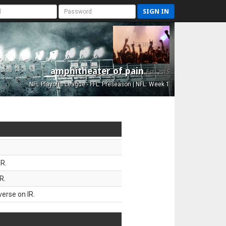
SIGN IN
amphitheater of pain
Est. 2015
NFL Playoffs League - FFL: Preseason | NFL: Week 1
R.
R.
erse on IR.