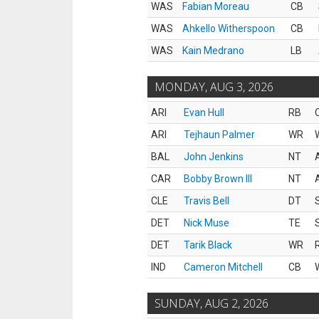
WAS
Fabian Moreau
CB
WAS
Ahkello Witherspoon
CB
WAS
Kain Medrano
LB
MONDAY, AUG 3, 2026
ARI
Evan Hull
RB
ARI
Tejhaun Palmer
WR
BAL
John Jenkins
NT
CAR
Bobby Brown III
NT
CLE
Travis Bell
DT
DET
Nick Muse
TE
DET
Tarik Black
WR
IND
Cameron Mitchell
CB
SUNDAY, AUG 2, 2026