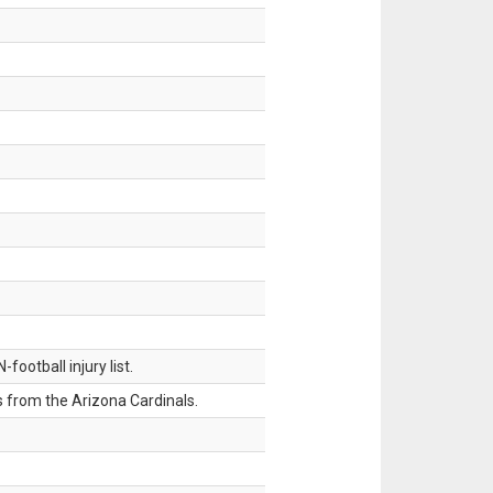
ootball injury list.
 from the Arizona Cardinals.