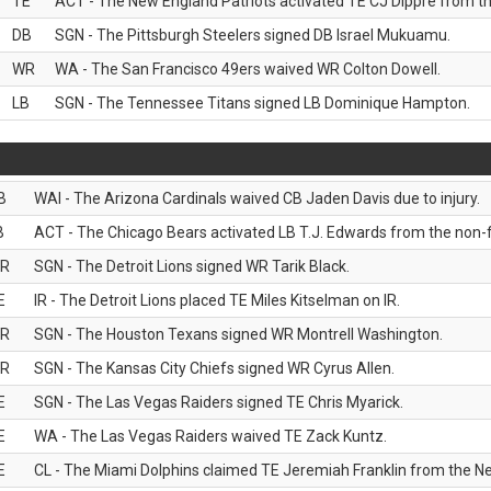
TE
ACT - The New England Patriots activated TE CJ Dippre from the
DB
SGN - The Pittsburgh Steelers signed DB Israel Mukuamu.
WR
WA - The San Francisco 49ers waived WR Colton Dowell.
LB
SGN - The Tennessee Titans signed LB Dominique Hampton.
B
WAI - The Arizona Cardinals waived CB Jaden Davis due to injury.
B
ACT - The Chicago Bears activated LB T.J. Edwards from the non-foo
R
SGN - The Detroit Lions signed WR Tarik Black.
E
IR - The Detroit Lions placed TE Miles Kitselman on IR.
R
SGN - The Houston Texans signed WR Montrell Washington.
R
SGN - The Kansas City Chiefs signed WR Cyrus Allen.
E
SGN - The Las Vegas Raiders signed TE Chris Myarick.
E
WA - The Las Vegas Raiders waived TE Zack Kuntz.
E
CL - The Miami Dolphins claimed TE Jeremiah Franklin from the Ne