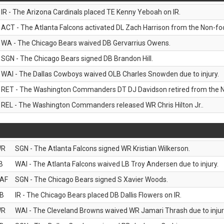
IR - The Arizona Cardinals placed TE Kenny Yeboah on IR.
ACT - The Atlanta Falcons activated DL Zach Harrison from the Non-footb
WA - The Chicago Bears waived DB Gervarrius Owens.
SGN - The Chicago Bears signed DB Brandon Hill.
WAI - The Dallas Cowboys waived OLB Charles Snowden due to injury.
RET - The Washington Commanders DT DJ Davidson retired from the N
REL - The Washington Commanders released WR Chris Hilton Jr..
WR
SGN - The Atlanta Falcons signed WR Kristian Wilkerson.
B
WAI - The Atlanta Falcons waived LB Troy Andersen due to injury.
AF
SGN - The Chicago Bears signed S Xavier Woods.
B
IR - The Chicago Bears placed DB Dallis Flowers on IR.
WR
WAI - The Cleveland Browns waived WR Jamari Thrash due to injur