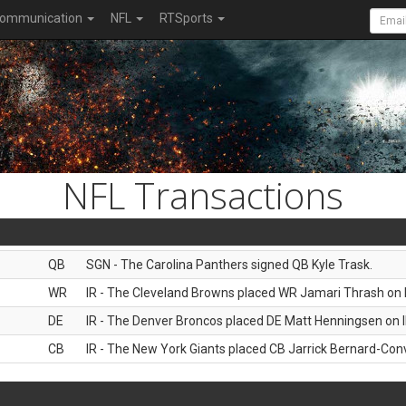
ommunication
NFL
RTSports
NFL Transactions
QB
SGN - The Carolina Panthers signed QB Kyle Trask.
WR
IR - The Cleveland Browns placed WR Jamari Thrash on I
DE
IR - The Denver Broncos placed DE Matt Henningsen on I
CB
IR - The New York Giants placed CB Jarrick Bernard-Conv