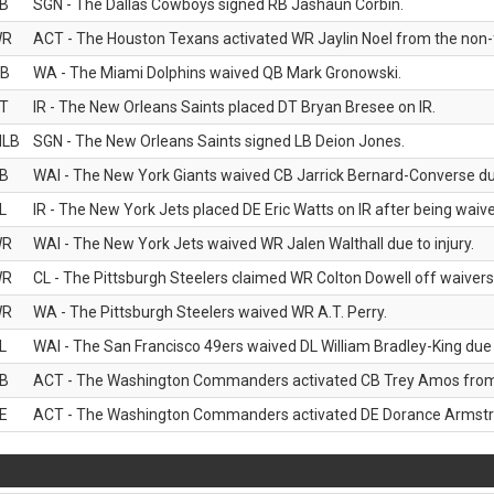
B
SGN - The Dallas Cowboys signed RB Jashaun Corbin.
WR
ACT - The Houston Texans activated WR Jaylin Noel from the non-foo
B
WA - The Miami Dolphins waived QB Mark Gronowski.
T
IR - The New Orleans Saints placed DT Bryan Bresee on IR.
LB
SGN - The New Orleans Saints signed LB Deion Jones.
B
WAI - The New York Giants waived CB Jarrick Bernard-Converse due
L
IR - The New York Jets placed DE Eric Watts on IR after being waived
WR
WAI - The New York Jets waived WR Jalen Walthall due to injury.
WR
CL - The Pittsburgh Steelers claimed WR Colton Dowell off waivers
WR
WA - The Pittsburgh Steelers waived WR A.T. Perry.
L
WAI - The San Francisco 49ers waived DL William Bradley-King due t
B
ACT - The Washington Commanders activated CB Trey Amos from t
E
ACT - The Washington Commanders activated DE Dorance Armstron