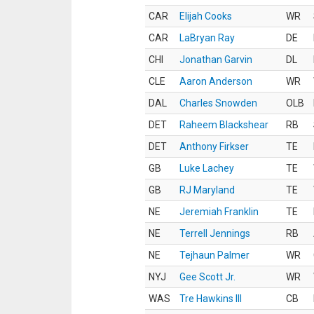
CAR
Elijah Cooks
WR
CAR
LaBryan Ray
DE
CHI
Jonathan Garvin
DL
CLE
Aaron Anderson
WR
DAL
Charles Snowden
OLB
DET
Raheem Blackshear
RB
DET
Anthony Firkser
TE
GB
Luke Lachey
TE
GB
RJ Maryland
TE
NE
Jeremiah Franklin
TE
NE
Terrell Jennings
RB
NE
Tejhaun Palmer
WR
NYJ
Gee Scott Jr.
WR
WAS
Tre Hawkins III
CB