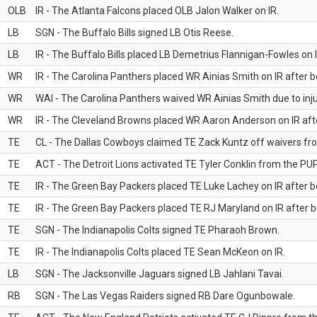
OLB
IR - The Atlanta Falcons placed OLB Jalon Walker on IR.
LB
SGN - The Buffalo Bills signed LB Otis Reese.
LB
IR - The Buffalo Bills placed LB Demetrius Flannigan-Fowles on I
WR
IR - The Carolina Panthers placed WR Ainias Smith on IR after be
WR
WAI - The Carolina Panthers waived WR Ainias Smith due to inju
WR
IR - The Cleveland Browns placed WR Aaron Anderson on IR after
TE
CL - The Dallas Cowboys claimed TE Zack Kuntz off waivers fr
TE
ACT - The Detroit Lions activated TE Tyler Conklin from the PUP 
TE
IR - The Green Bay Packers placed TE Luke Lachey on IR after be
TE
IR - The Green Bay Packers placed TE RJ Maryland on IR after be
TE
SGN - The Indianapolis Colts signed TE Pharaoh Brown.
TE
IR - The Indianapolis Colts placed TE Sean McKeon on IR.
LB
SGN - The Jacksonville Jaguars signed LB Jahlani Tavai.
RB
SGN - The Las Vegas Raiders signed RB Dare Ogunbowale.