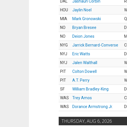
DAL
Jashaun Corbin
R
HOU
Jaylin Noel
MIA
Mark Gronowski
Q
NO
Bryan Bresee
D
NO
Deion Jones
M
NYG
Jarrick Bernard-Converse
C
NYJ
Eric Watts
D
NYJ
Jalen Walthall
PIT
Colton Dowell
PIT
A.T. Perry
SF
William Bradley-King
D
WAS
Trey Amos
C
WAS
Dorance Armstrong Jr.
D
THURSDAY, AUG 6, 2026