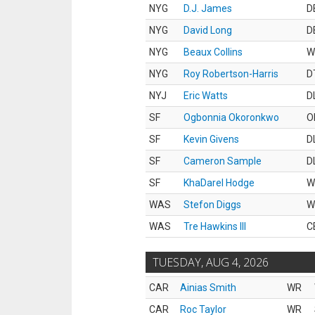
NYG
D.J. James
D
NYG
David Long
D
NYG
Beaux Collins
W
NYG
Roy Robertson-Harris
D
NYJ
Eric Watts
D
SF
Ogbonnia Okoronkwo
O
SF
Kevin Givens
D
SF
Cameron Sample
D
SF
KhaDarel Hodge
W
WAS
Stefon Diggs
W
WAS
Tre Hawkins III
C
TUESDAY, AUG 4, 2026
CAR
Ainias Smith
WR
CAR
Roc Taylor
WR