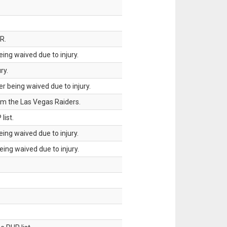
R.
ing waived due to injury.
ry.
 being waived due to injury.
om the Las Vegas Raiders.
list.
ing waived due to injury.
ing waived due to injury.