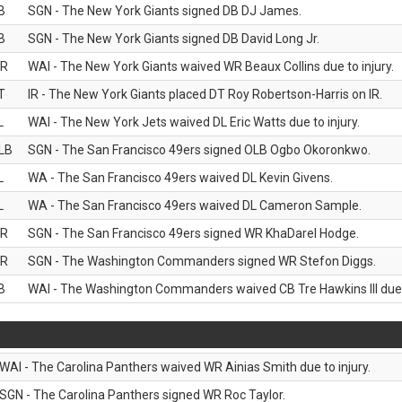
B
SGN - The New York Giants signed DB DJ James.
B
SGN - The New York Giants signed DB David Long Jr.
R
WAI - The New York Giants waived WR Beaux Collins due to injury.
T
IR - The New York Giants placed DT Roy Robertson-Harris on IR.
L
WAI - The New York Jets waived DL Eric Watts due to injury.
LB
SGN - The San Francisco 49ers signed OLB Ogbo Okoronkwo.
L
WA - The San Francisco 49ers waived DL Kevin Givens.
L
WA - The San Francisco 49ers waived DL Cameron Sample.
R
SGN - The San Francisco 49ers signed WR KhaDarel Hodge.
R
SGN - The Washington Commanders signed WR Stefon Diggs.
B
WAI - The Washington Commanders waived CB Tre Hawkins III due t
WAI - The Carolina Panthers waived WR Ainias Smith due to injury.
SGN - The Carolina Panthers signed WR Roc Taylor.