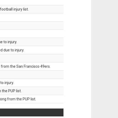
tball injury list.
 to injury.
 due to injury.
 from the San Francisco 49ers.
o injury.
he PUP list.
g from the PUP list.