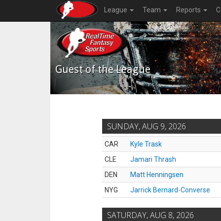
League
Team
Reports
C
Guest of the League
SUNDAY, AUG 9, 2026
CAR
Kyle Trask
CLE
Jamari Thrash
DEN
Matt Henningsen
NYG
Jarrick Bernard-Converse
SATURDAY, AUG 8, 2026