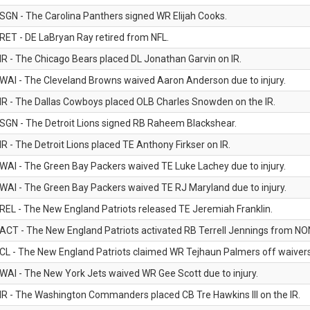
SGN - The Carolina Panthers signed WR Elijah Cooks.
RET - DE LaBryan Ray retired from NFL.
IR - The Chicago Bears placed DL Jonathan Garvin on IR.
WAI - The Cleveland Browns waived Aaron Anderson due to injury.
IR - The Dallas Cowboys placed OLB Charles Snowden on the IR.
SGN - The Detroit Lions signed RB Raheem Blackshear.
IR - The Detroit Lions placed TE Anthony Firkser on IR.
WAI - The Green Bay Packers waived TE Luke Lachey due to injury.
WAI - The Green Bay Packers waived TE RJ Maryland due to injury.
REL - The New England Patriots released TE Jeremiah Franklin.
ACT - The New England Patriots activated RB Terrell Jennings from NON-f
CL - The New England Patriots claimed WR Tejhaun Palmers off waivers
WAI - The New York Jets waived WR Gee Scott due to injury.
IR - The Washington Commanders placed CB Tre Hawkins III on the IR.