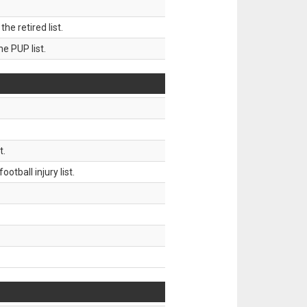
 retired list.
 PUP list.
t.
tball injury list.