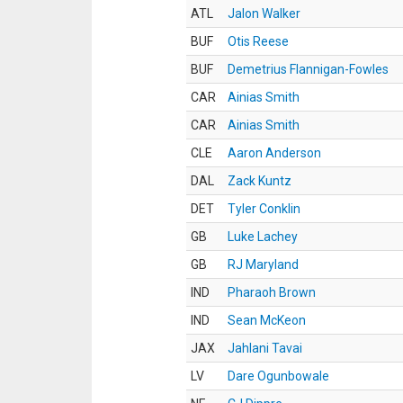
ATL
Jalon Walker
BUF
Otis Reese
BUF
Demetrius Flannigan-Fowles
CAR
Ainias Smith
CAR
Ainias Smith
CLE
Aaron Anderson
DAL
Zack Kuntz
DET
Tyler Conklin
GB
Luke Lachey
GB
RJ Maryland
IND
Pharaoh Brown
IND
Sean McKeon
JAX
Jahlani Tavai
LV
Dare Ogunbowale