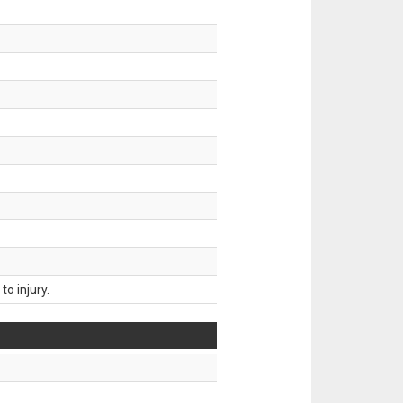
o injury.