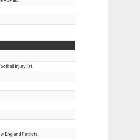
 PUP list.
tball injury list.
w England Patriots.