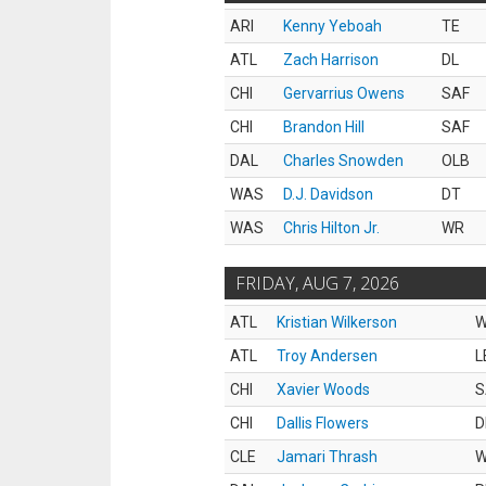
ARI
Kenny Yeboah
TE
ATL
Zach Harrison
DL
CHI
Gervarrius Owens
SAF
CHI
Brandon Hill
SAF
DAL
Charles Snowden
OLB
WAS
D.J. Davidson
DT
WAS
Chris Hilton Jr.
WR
FRIDAY, AUG 7, 2026
ATL
Kristian Wilkerson
ATL
Troy Andersen
L
CHI
Xavier Woods
S
CHI
Dallis Flowers
D
CLE
Jamari Thrash