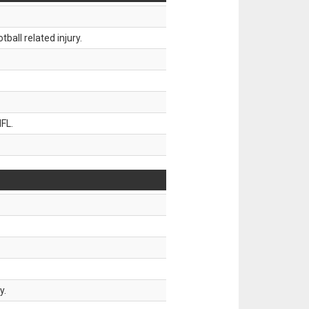
all related injury.
FL.
y.