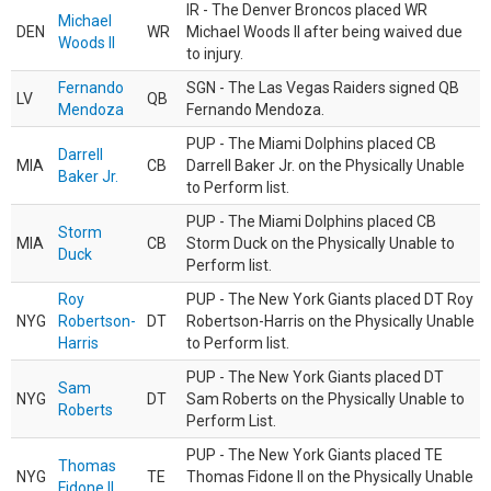
IR - The Denver Broncos placed WR
Michael
DEN
WR
Michael Woods II after being waived due
Woods II
to injury.
Fernando
SGN - The Las Vegas Raiders signed QB
LV
QB
Mendoza
Fernando Mendoza.
PUP - The Miami Dolphins placed CB
Darrell
MIA
CB
Darrell Baker Jr. on the Physically Unable
Baker Jr.
to Perform list.
PUP - The Miami Dolphins placed CB
Storm
MIA
CB
Storm Duck on the Physically Unable to
Duck
Perform list.
Roy
PUP - The New York Giants placed DT Roy
NYG
Robertson-
DT
Robertson-Harris on the Physically Unable
Harris
to Perform list.
PUP - The New York Giants placed DT
Sam
NYG
DT
Sam Roberts on the Physically Unable to
Roberts
Perform List.
PUP - The New York Giants placed TE
Thomas
NYG
TE
Thomas Fidone II on the Physically Unable
Fidone II