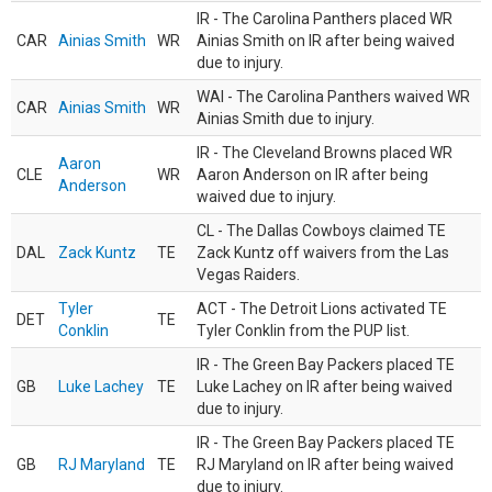
IR - The Carolina Panthers placed WR
CAR
Ainias Smith
WR
Ainias Smith on IR after being waived
due to injury.
WAI - The Carolina Panthers waived WR
CAR
Ainias Smith
WR
Ainias Smith due to injury.
IR - The Cleveland Browns placed WR
Aaron
CLE
WR
Aaron Anderson on IR after being
Anderson
waived due to injury.
CL - The Dallas Cowboys claimed TE
DAL
Zack Kuntz
TE
Zack Kuntz off waivers from the Las
Vegas Raiders.
Tyler
ACT - The Detroit Lions activated TE
DET
TE
Conklin
Tyler Conklin from the PUP list.
IR - The Green Bay Packers placed TE
GB
Luke Lachey
TE
Luke Lachey on IR after being waived
due to injury.
IR - The Green Bay Packers placed TE
GB
RJ Maryland
TE
RJ Maryland on IR after being waived
due to injury.