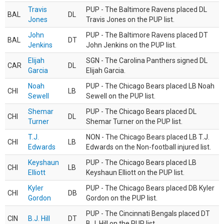
Travis
PUP - The Baltimore Ravens placed DL
BAL
DL
Jones
Travis Jones on the PUP list.
John
PUP - The Baltimore Ravens placed DT
BAL
DT
Jenkins
John Jenkins on the PUP list.
Elijah
SGN - The Carolina Panthers signed DL
CAR
DL
Garcia
Elijah Garcia.
Noah
PUP - The Chicago Bears placed LB Noah
CHI
LB
Sewell
Sewell on the PUP list.
Shemar
PUP - The Chicago Bears placed DL
CHI
DL
Turner
Shemar Turner on the PUP list.
T.J.
NON - The Chicago Bears placed LB T.J.
CHI
LB
Edwards
Edwards on the Non-football injured list.
Keyshaun
PUP - The Chicago Bears placed LB
CHI
LB
Elliott
Keyshaun Elliott on the PUP list.
Kyler
PUP - The Chicago Bears placed DB Kyler
CHI
DB
Gordon
Gordon on the PUP list.
PUP - The Cincinnati Bengals placed DT
CIN
B.J. Hill
DT
B.J. Hill on the PUP list.