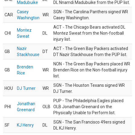
Madubuike
DL Nnamdi Madubuike from the PUP list.
Casey
SGN - The Carolina Panthers signed WR
CAR
WR
Washington
Casey Washington.
ACT - The Chicago Bears activated DL
Montez
CHI
DL
Montez Sweat from the Non-football
Sweat
injury list.
Nazir
ACT - The Green Bay Packers activated
GB
DT
Stackhouse
DT Nazir Stackhouse from the PUP list.
NON - The Green Bay Packers placed WR
Brenden
GB
WR
Brenden Rice on the Non-football injury
Rice
list.
SGN - The Houston Texans signed WR
HOU
DJ Turner
WR
DJ Turner.
PUP - The Philadelphia Eagles placed
Jonathan
PHI
OLB
OLB Jonathan Greenard on the
Greenard
Physically Unable to Perform list.
SGN - The San Francisco 49ers signed
SF
KJ Henry
DL
DL KJ Henry.