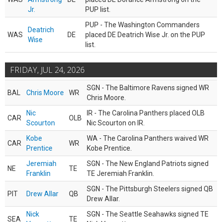
Jr.
PUP list.
PUP - The Washington Commanders
Deatrich
WAS
DE
placed DE Deatrich Wise Jr. on the PUP
Wise
list.
FRIDAY, JUL 24, 2026
SGN - The Baltimore Ravens signed WR
BAL
Chris Moore
WR
Chris Moore.
Nic
IR - The Carolina Panthers placed OLB
CAR
OLB
Scourton
Nic Scourton on IR.
Kobe
WA - The Carolina Panthers waived WR
CAR
WR
Prentice
Kobe Prentice.
Jeremiah
SGN - The New England Patriots signed
NE
TE
Franklin
TE Jeremiah Franklin.
SGN - The Pittsburgh Steelers signed QB
PIT
Drew Allar
QB
Drew Allar.
Nick
SGN - The Seattle Seahawks signed TE
SEA
TE