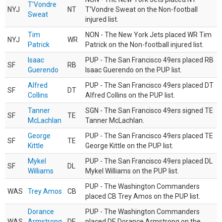
T'Vondre
NYJ
NT
T'Vondre Sweat on the Non-football
Sweat
injured list.
Tim
NON - The New York Jets placed WR Tim
NYJ
WR
Patrick
Patrick on the Non-football injured list.
Isaac
PUP - The San Francisco 49ers placed RB
SF
RB
Guerendo
Isaac Guerendo on the PUP list.
Alfred
PUP - The San Francisco 49ers placed DT
SF
DT
Collins
Alfred Collins on the PUP list.
Tanner
SGN - The San Francisco 49ers signed TE
SF
TE
McLachlan
Tanner McLachlan.
George
PUP - The San Francisco 49ers placed TE
SF
TE
Kittle
George Kittle on the PUP list.
Mykel
PUP - The San Francisco 49ers placed DL
SF
DL
Williams
Mykel Williams on the PUP list.
PUP - The Washington Commanders
WAS
Trey Amos
CB
placed CB Trey Amos on the PUP list.
Dorance
PUP - The Washington Commanders
WAS
Armstrong
DE
placed DE Dorance Armstrong on the