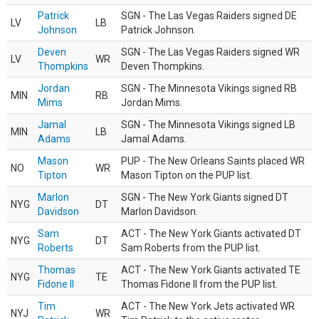
Patrick
SGN - The Las Vegas Raiders signed DE
LV
LB
Johnson
Patrick Johnson.
Deven
SGN - The Las Vegas Raiders signed WR
LV
WR
Thompkins
Deven Thompkins.
Jordan
SGN - The Minnesota Vikings signed RB
MIN
RB
Mims
Jordan Mims.
Jamal
SGN - The Minnesota Vikings signed LB
MIN
LB
Adams
Jamal Adams.
Mason
PUP - The New Orleans Saints placed WR
NO
WR
Tipton
Mason Tipton on the PUP list.
Marlon
SGN - The New York Giants signed DT
NYG
DT
Davidson
Marlon Davidson.
Sam
ACT - The New York Giants activated DT
NYG
DT
Roberts
Sam Roberts from the PUP list.
Thomas
ACT - The New York Giants activated TE
NYG
TE
Fidone II
Thomas Fidone II from the PUP list.
Tim
ACT - The New York Jets activated WR
NYJ
WR