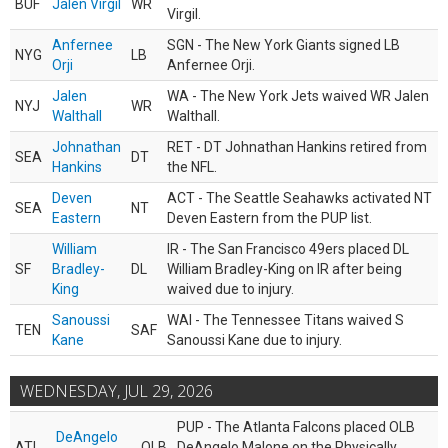
BUF
Jalen Virgil
WR
Virgil.
Anfernee
SGN - The New York Giants signed LB
NYG
LB
Orji
Anfernee Orji.
Jalen
WA - The New York Jets waived WR Jalen
NYJ
WR
Walthall
Walthall.
Johnathan
RET - DT Johnathan Hankins retired from
SEA
DT
Hankins
the NFL.
Deven
ACT - The Seattle Seahawks activated NT
SEA
NT
Eastern
Deven Eastern from the PUP list.
William
IR - The San Francisco 49ers placed DL
SF
Bradley-
DL
William Bradley-King on IR after being
King
waived due to injury.
Sanoussi
WAI - The Tennessee Titans waived S
TEN
SAF
Kane
Sanoussi Kane due to injury.
WEDNESDAY, JUL 29, 2026
PUP - The Atlanta Falcons placed OLB
DeAngelo
ATL
OLB
DeAngelo Malone on the Physically