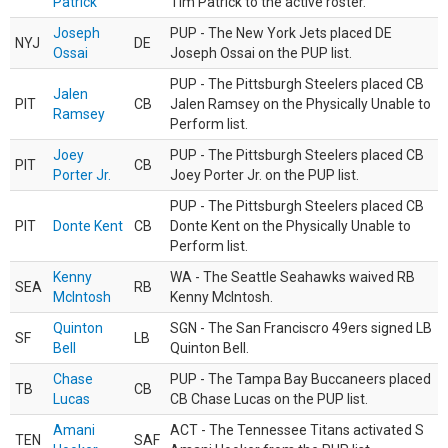
Patrick
Tim Patrick to the active roster.
Joseph
PUP - The New York Jets placed DE
NYJ
DE
Ossai
Joseph Ossai on the PUP list.
PUP - The Pittsburgh Steelers placed CB
Jalen
PIT
CB
Jalen Ramsey on the Physically Unable to
Ramsey
Perform list.
Joey
PUP - The Pittsburgh Steelers placed CB
PIT
CB
Porter Jr.
Joey Porter Jr. on the PUP list.
PUP - The Pittsburgh Steelers placed CB
PIT
Donte Kent
CB
Donte Kent on the Physically Unable to
Perform list.
Kenny
WA - The Seattle Seahawks waived RB
SEA
RB
McIntosh
Kenny McIntosh.
Quinton
SGN - The San Franciscro 49ers signed LB
SF
LB
Bell
Quinton Bell.
Chase
PUP - The Tampa Bay Buccaneers placed
TB
CB
Lucas
CB Chase Lucas on the PUP list.
Amani
ACT - The Tennessee Titans activated S
TEN
SAF