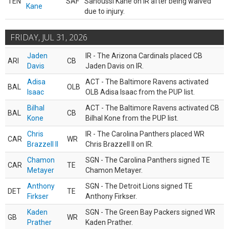
TEN
SAF
Sanoussi Kane on IR after being waived
Kane
due to injury.
FRIDAY, JUL 31, 2026
Jaden
IR - The Arizona Cardinals placed CB
ARI
CB
Davis
Jaden Davis on IR.
Adisa
ACT - The Baltimore Ravens activated
BAL
OLB
Isaac
OLB Adisa Isaac from the PUP list.
Bilhal
ACT - The Baltimore Ravens activated CB
BAL
CB
Kone
Bilhal Kone from the PUP list.
Chris
IR - The Carolina Panthers placed WR
CAR
WR
Brazzell II
Chris Brazzell II on IR.
Chamon
SGN - The Carolina Panthers signed TE
CAR
TE
Metayer
Chamon Metayer.
Anthony
SGN - The Detroit Lions signed TE
DET
TE
Firkser
Anthony Firkser.
Kaden
SGN - The Green Bay Packers signed WR
GB
WR
Prather
Kaden Prather.