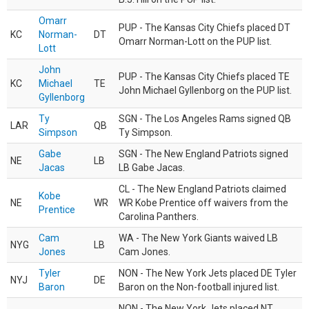
Omarr
PUP - The Kansas City Chiefs placed DT
KC
Norman-
DT
Omarr Norman-Lott on the PUP list.
Lott
John
PUP - The Kansas City Chiefs placed TE
KC
Michael
TE
John Michael Gyllenborg on the PUP list.
Gyllenborg
Ty
SGN - The Los Angeles Rams signed QB
LAR
QB
Simpson
Ty Simpson.
Gabe
SGN - The New England Patriots signed
NE
LB
Jacas
LB Gabe Jacas.
CL - The New England Patriots claimed
Kobe
NE
WR
WR Kobe Prentice off waivers from the
Prentice
Carolina Panthers.
Cam
WA - The New York Giants waived LB
NYG
LB
Jones
Cam Jones.
Tyler
NON - The New York Jets placed DE Tyler
NYJ
DE
Baron
Baron on the Non-football injured list.
NON - The New York Jets placed NT