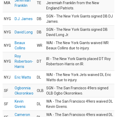
Jeremiah
MIA
TE
Jeremiah Franklin from the New
Franklin
England Patriots.
SGN - The New York Giants signed DB DJ
NYG
D.J. James
DB
James.
SGN - The New York Giants signed DB
NYG
David Long
DB
David Long Jr.
Beaux
WAI - The New York Giants waived WR
NYG
WR
Collins
Beaux Collins due to injury.
Roy
IR - The New York Giants placed DT Roy
NYG
Robertson-
DT
Robertson-Harris on IR.
Harris
WAI - The New York Jets waived DL Eric
NYJ
Eric Watts
DL
Watts due to injury.
Ogbonnia
SGN - The San Francisco 49ers signed
SF
OLB
Okoronkwo
OLB Ogbo Okoronkwo.
Kevin
WA - The San Francisco 49ers waived DL
SF
DL
Givens
Kevin Givens.
Cameron
WA - The San Francisco 49ers waived DL