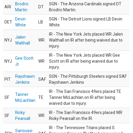
Brodric
SGN - The Arizona Cardinals signed DT
ARI
DT
Martin
Brodric Martin.
Devin
SGN - The Detroit Lions signed LB Devin
DET
LB
White
White.
IR - The New York Jets placed WR Jalen
Jalen
NYJ
WR
Walthall on IR after being waived due to
Walthall
injury.
IR - The New York Jets placed WR Gee
Gee Scott
NYJ
WR
Scott on IR after being waived due to
Jr.
injury.
Rayshawn
SGN - The Pittsburgh Steelers signed SAF
PIT
SAF
Jenkins
Rayshawn Jenkins
IR - The San Francisco 49ers placed TE
Tanner
SF
TE
Tanner McLachlan on IR after being
McLachlan
waived due to injury.
Ricky
IR - The San Francisco 49ers placed WR
SF
WR
Pearsall
Ricky Pearsall on the IR.
IR - The Tennessee Titans placed S
Sanoussi