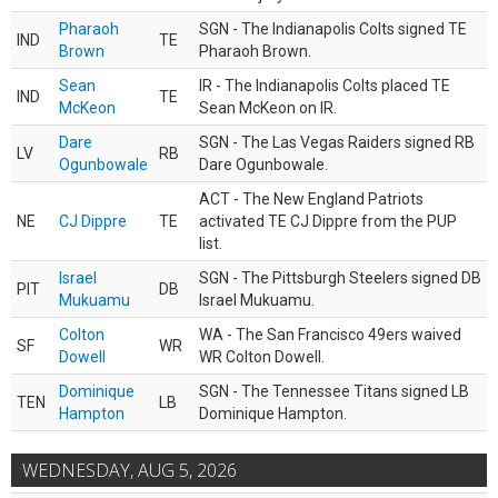
Pharaoh
SGN - The Indianapolis Colts signed TE
IND
TE
Brown
Pharaoh Brown.
Sean
IR - The Indianapolis Colts placed TE
IND
TE
McKeon
Sean McKeon on IR.
Dare
SGN - The Las Vegas Raiders signed RB
LV
RB
Ogunbowale
Dare Ogunbowale.
ACT - The New England Patriots
NE
CJ Dippre
TE
activated TE CJ Dippre from the PUP
list.
Israel
SGN - The Pittsburgh Steelers signed DB
PIT
DB
Mukuamu
Israel Mukuamu.
Colton
WA - The San Francisco 49ers waived
SF
WR
Dowell
WR Colton Dowell.
Dominique
SGN - The Tennessee Titans signed LB
TEN
LB
Hampton
Dominique Hampton.
WEDNESDAY, AUG 5, 2026