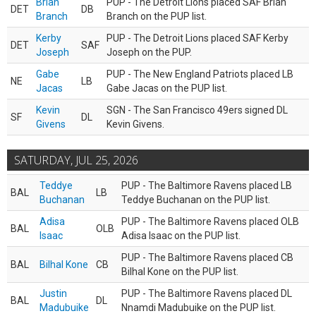
Brian
PUP - The Detroit Lions placed SAF Brian
DET
DB
Branch
Branch on the PUP list.
Kerby
PUP - The Detroit Lions placed SAF Kerby
DET
SAF
Joseph
Joseph on the PUP.
Gabe
PUP - The New England Patriots placed LB
NE
LB
Jacas
Gabe Jacas on the PUP list.
Kevin
SGN - The San Francisco 49ers signed DL
SF
DL
Givens
Kevin Givens.
SATURDAY, JUL 25, 2026
Teddye
PUP - The Baltimore Ravens placed LB
BAL
LB
Buchanan
Teddye Buchanan on the PUP list.
Adisa
PUP - The Baltimore Ravens placed OLB
BAL
OLB
Isaac
Adisa Isaac on the PUP list.
PUP - The Baltimore Ravens placed CB
BAL
Bilhal Kone
CB
Bilhal Kone on the PUP list.
Justin
PUP - The Baltimore Ravens placed DL
BAL
DL
Madubuike
Nnamdi Madubuike on the PUP list.