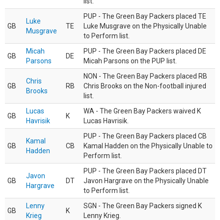
list.
PUP - The Green Bay Packers placed TE
Luke
GB
TE
Luke Musgrave on the Physically Unable
Musgrave
to Perform list.
Micah
PUP - The Green Bay Packers placed DE
GB
DE
Parsons
Micah Parsons on the PUP list.
NON - The Green Bay Packers placed RB
Chris
GB
RB
Chris Brooks on the Non-football injured
Brooks
list.
Lucas
WA - The Green Bay Packers waived K
GB
K
Havrisik
Lucas Havrisik.
PUP - The Green Bay Packers placed CB
Kamal
GB
CB
Kamal Hadden on the Physically Unable to
Hadden
Perform list.
PUP - The Green Bay Packers placed DT
Javon
GB
DT
Javon Hargrave on the Physically Unable
Hargrave
to Perform list.
Lenny
SGN - The Green Bay Packers signed K
GB
K
Krieg
Lenny Krieg.