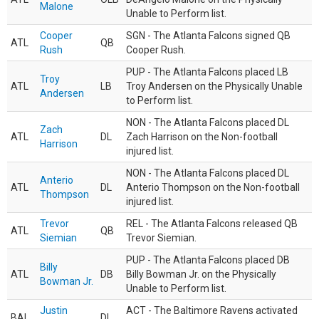
Malone
Unable to Perform list.
Cooper
SGN - The Atlanta Falcons signed QB
ATL
QB
Rush
Cooper Rush.
PUP - The Atlanta Falcons placed LB
Troy
ATL
LB
Troy Andersen on the Physically Unable
Andersen
to Perform list.
NON - The Atlanta Falcons placed DL
Zach
ATL
DL
Zach Harrison on the Non-football
Harrison
injured list.
NON - The Atlanta Falcons placed DL
Anterio
ATL
DL
Anterio Thompson on the Non-football
Thompson
injured list.
Trevor
REL - The Atlanta Falcons released QB
ATL
QB
Siemian
Trevor Siemian.
PUP - The Atlanta Falcons placed DB
Billy
ATL
DB
Billy Bowman Jr. on the Physically
Bowman Jr.
Unable to Perform list.
Justin
ACT - The Baltimore Ravens activated
BAL
DL