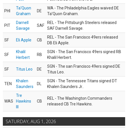
Ta'Quon
WA - The Philadelphia Eagles waived DE
PHI
DE
Graham
Ta’Quon Graham.
Darnell
REL - The Pittsburgh Steelers released
PIT
SAF
Savage
SAF Darnell Savage.
REL - The San Francisco 49ers released
SF
Eli Apple
CB
DB Eli Apple.
Khalil
SGN - The San Francisco 49ers signed RB
SF
RB
Herbert
Khalil Herbert.
SGN - The san Francisco 49ers signed DE
SF
Titus Leo
DE
Titus Leo.
Khalen
SGN - The Tennessee Titans signed DT
TEN
DL
Saunders
Khalen Saunders Jr..
Tre
REL - The Washington Commanders
WAS
Hawkins
CB
released CB Tre Hawkins.
III
SATURDAY, AUG 1, 2026