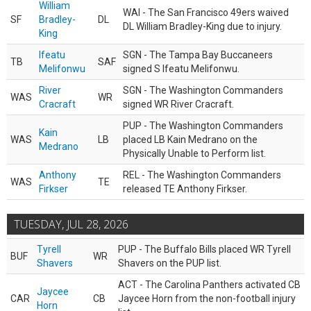
William
WAI - The San Francisco 49ers waived
SF
Bradley-
DL
DL William Bradley-King due to injury.
King
Ifeatu
SGN - The Tampa Bay Buccaneers
TB
SAF
Melifonwu
signed S Ifeatu Melifonwu.
River
SGN - The Washington Commanders
WAS
WR
Cracraft
signed WR River Cracraft.
PUP - The Washington Commanders
Kain
WAS
LB
placed LB Kain Medrano on the
Medrano
Physically Unable to Perform list.
Anthony
REL - The Washington Commanders
WAS
TE
Firkser
released TE Anthony Firkser.
TUESDAY, JUL 28, 2026
Tyrell
PUP - The Buffalo Bills placed WR Tyrell
BUF
WR
Shavers
Shavers on the PUP list.
ACT - The Carolina Panthers activated CB
Jaycee
CAR
CB
Jaycee Horn from the non-football injury
Horn