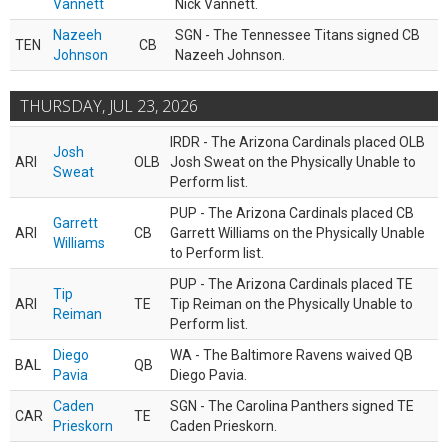
Vannett
Nick Vannett.
Nazeeh
SGN - The Tennessee Titans signed CB
TEN
CB
Johnson
Nazeeh Johnson.
THURSDAY, JUL 23, 2026
IRDR - The Arizona Cardinals placed OLB
Josh
ARI
OLB
Josh Sweat on the Physically Unable to
Sweat
Perform list.
PUP - The Arizona Cardinals placed CB
Garrett
ARI
CB
Garrett Williams on the Physically Unable
Williams
to Perform list.
PUP - The Arizona Cardinals placed TE
Tip
ARI
TE
Tip Reiman on the Physically Unable to
Reiman
Perform list.
Diego
WA - The Baltimore Ravens waived QB
BAL
QB
Pavia
Diego Pavia.
Caden
SGN - The Carolina Panthers signed TE
CAR
TE
Prieskorn
Caden Prieskorn.