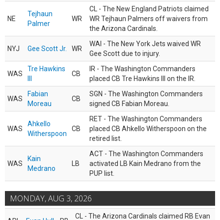
CL - The New England Patriots claimed
Tejhaun
NE
WR
WR Tejhaun Palmers off waivers from
Palmer
the Arizona Cardinals.
WAI - The New York Jets waived WR
NYJ
Gee Scott Jr.
WR
Gee Scott due to injury.
Tre Hawkins
IR - The Washington Commanders
WAS
CB
III
placed CB Tre Hawkins III on the IR.
Fabian
SGN - The Washington Commanders
WAS
CB
Moreau
signed CB Fabian Moreau.
RET - The Washington Commanders
Ahkello
WAS
CB
placed CB Ahkello Witherspoon on the
Witherspoon
retired list.
ACT - The Washington Commanders
Kain
WAS
LB
activated LB Kain Medrano from the
Medrano
PUP list.
MONDAY, AUG 3, 2026
CL - The Arizona Cardinals claimed RB Evan