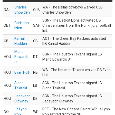
Charles
WA - The Dallas cowboys waived OLB
DAL
OLB
Snowden
Charles Snowden.
SGN - The Detroit Lions activated DB
Christian
DET
SAF
Christian Izien from the Non-Injury football
Izien
list.
Kamal
ACT - The Green Bay Packers activated
GB
CB
Hadden
DB Kamal Hadden.
Mario
SGN - The Houston Texans signed LB
HOU
Edwards,
DT
Mario Edward’s Jr.
Jr.
WA - The Houston Texans waived RB Evan
HOU
Evan Hull
RB
Hull.
Sione
SGN - The Houston Texans signed LB
HOU
LB
Takitaki
Sione Takitaki.
Jadeveon
SGN - The Houston Texans signed LB
HOU
DE
Clowney
Jadeveon Clowney.
Ja'Lynn
RET - The New Orleans Saints WR Ja'Lynn
NO
WR
Polk
Polk retired from the NFL.