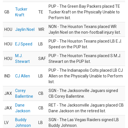
PUP - The Green Bay Packers placed TE
Tucker
GB
TE
Tucker Kraft on the Physically Unable to
Kraft
Perform list.
NON - The Houston Texans placed WR
HOU
Jaylin Noel
WR
Jaylin Noel on the non-football injury list.
PUP - The Houston Texans placed LB E.J.
HOU
EJ Speed
LB
Speed on the PUP list.
M.J.
PUP - The Houston Texans placed S M.J.
HOU
SAF
Stewart
Stewart on the PUP list.
PUP - The Indianapolis Colts placed LB CJ
IND
CJ Allen
LB
Allen on the Physically Unable to Perform
list.
Corey
SGN - The Jacksonville Jaguars signed
JAX
CB
Ballentine
CB Corey Ballentine.
Dane
RET - The Jacksonville Jaguars placed CB
JAX
CB
Jackson
Dane Jackson on the retired list.
Buddy
SGN - The Las Vegas Raiders signed LB
LV
LB
Johnson
Buddy Johnson.