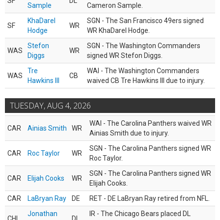
SF
DL
Sample
Cameron Sample.
KhaDarel
SGN - The San Francisco 49ers signed
SF
WR
Hodge
WR KhaDarel Hodge.
Stefon
SGN - The Washington Commanders
WAS
WR
Diggs
signed WR Stefon Diggs.
Tre
WAI - The Washington Commanders
WAS
CB
Hawkins III
waived CB Tre Hawkins III due to injury.
TUESDAY, AUG 4, 2026
WAI - The Carolina Panthers waived WR
CAR
Ainias Smith
WR
Ainias Smith due to injury.
SGN - The Carolina Panthers signed WR
CAR
Roc Taylor
WR
Roc Taylor.
SGN - The Carolina Panthers signed WR
CAR
Elijah Cooks
WR
Elijah Cooks.
CAR
LaBryan Ray
DE
RET - DE LaBryan Ray retired from NFL.
Jonathan
IR - The Chicago Bears placed DL
CHI
DL