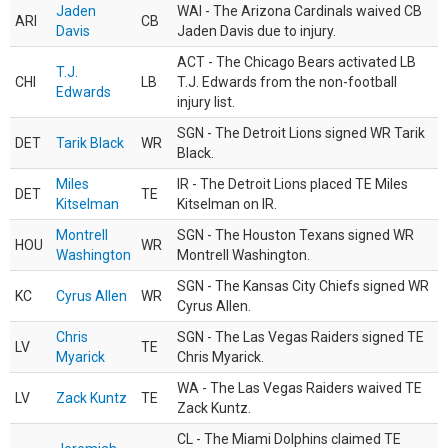
Jaden
WAI - The Arizona Cardinals waived CB
ARI
CB
Davis
Jaden Davis due to injury.
ACT - The Chicago Bears activated LB
T.J.
CHI
LB
T.J. Edwards from the non-football
Edwards
injury list.
SGN - The Detroit Lions signed WR Tarik
DET
Tarik Black
WR
Black.
Miles
IR - The Detroit Lions placed TE Miles
DET
TE
Kitselman
Kitselman on IR.
Montrell
SGN - The Houston Texans signed WR
HOU
WR
Washington
Montrell Washington.
SGN - The Kansas City Chiefs signed WR
KC
Cyrus Allen
WR
Cyrus Allen.
Chris
SGN - The Las Vegas Raiders signed TE
LV
TE
Myarick
Chris Myarick.
WA - The Las Vegas Raiders waived TE
LV
Zack Kuntz
TE
Zack Kuntz.
CL - The Miami Dolphins claimed TE