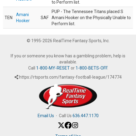
to Perform list.
PUP - The Tennessee Titans placed S
Amani
TEN
SAF
Amani Hooker on the Physically Unable to
Hooker
Perform list.
© 1995-2026 RealTime Fantasy Sports, Inc.
If you or someone you know has a gambling problem, help is
available.
Call
1-800-MY-RESET
or
1-800-BETS-OFF
.
https://rtsports.com/fantasy-football-league/174774
Email Us
·
Call Us
636.447.1170