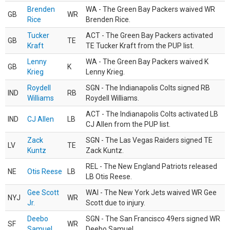
Brenden
WA - The Green Bay Packers waived WR
GB
WR
Rice
Brenden Rice.
Tucker
ACT - The Green Bay Packers activated
GB
TE
Kraft
TE Tucker Kraft from the PUP list.
Lenny
WA - The Green Bay Packers waived K
GB
K
Krieg
Lenny Krieg.
Roydell
SGN - The Indianapolis Colts signed RB
IND
RB
Williams
Roydell Williams.
ACT - The Indianapolis Colts activated LB
IND
CJ Allen
LB
CJ Allen from the PUP list.
Zack
SGN - The Las Vegas Raiders signed TE
LV
TE
Kuntz
Zack Kuntz.
REL - The New England Patriots released
NE
Otis Reese
LB
LB Otis Reese.
Gee Scott
WAI - The New York Jets waived WR Gee
NYJ
WR
Jr.
Scott due to injury.
Deebo
SGN - The San Francisco 49ers signed WR
SF
WR
Samuel
Deebo Samuel.