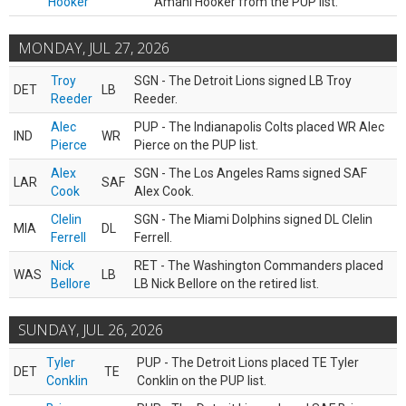
Hooker
Amani Hooker from the PUP list.
MONDAY, JUL 27, 2026
Troy
SGN - The Detroit Lions signed LB Troy
DET
LB
Reeder
Reeder.
Alec
PUP - The Indianapolis Colts placed WR Alec
IND
WR
Pierce
Pierce on the PUP list.
Alex
SGN - The Los Angeles Rams signed SAF
LAR
SAF
Cook
Alex Cook.
Clelin
SGN - The Miami Dolphins signed DL Clelin
MIA
DL
Ferrell
Ferrell.
Nick
RET - The Washington Commanders placed
WAS
LB
Bellore
LB Nick Bellore on the retired list.
SUNDAY, JUL 26, 2026
Tyler
PUP - The Detroit Lions placed TE Tyler
DET
TE
Conklin
Conklin on the PUP list.