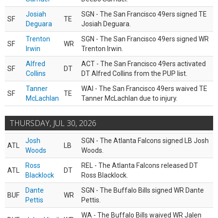
Josiah
SGN - The San Francisco 49ers signed TE
SF
TE
Deguara
Josiah Deguara.
Trenton
SGN - The San Francisco 49ers signed WR
SF
WR
Irwin
Trenton Irwin.
Alfred
ACT - The San Francisco 49ers activated
SF
DT
Collins
DT Alfred Collins from the PUP list.
Tanner
WAI - The San Francisco 49ers waived TE
SF
TE
McLachlan
Tanner McLachlan due to injury.
THURSDAY, JUL 30, 2026
Josh
SGN - The Atlanta Falcons signed LB Josh
ATL
LB
Woods
Woods.
Ross
REL - The Atlanta Falcons released DT
ATL
DT
Blacklock
Ross Blacklock.
Dante
SGN - The Buffalo Bills signed WR Dante
BUF
WR
Pettis
Pettis.
WA - The Buffalo Bills waived WR Jalen