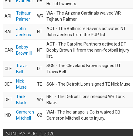
ARI
Evan Hull
RB
Hull off waivers.
Tejhaun
WA - The Arizona Cardinals waived WR
ARI
WR
Palmer
Tejhaun Palmer.
John
ACT - The Baltimore Ravens activated NT
BAL
NT
Jenkins
John Jenkins from the PUP list.
ACT - The Carolina Panthers activated DT
Bobby
CAR
NT
Bobby Brown III from the non-football injury
Brown III
list.
Travis
SGN - The Cleveland Browns signed DT
CLE
DT
Bell
Travis Bell.
Nick
DET
TE
SGN - The Detroit Lions signed TE Nick Muse.
Muse
Tarik
REL - The Detroit Lions released WR Tarik
DET
WR
Black
Black.
Cameron
WAI - The Indianapolis Colts waived CB
IND
CB
Mitchell
Cameron Mitchell due to injury.
SUNDAY, AUG 2, 2026