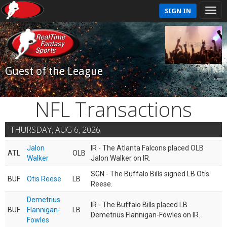
SIGN IN
Guest of the League
NFL Transactions
THURSDAY, AUG 6, 2026
Jalon
IR - The Atlanta Falcons placed OLB
ATL
OLB
Walker
Jalon Walker on IR.
SGN - The Buffalo Bills signed LB Otis
BUF
Otis Reese
LB
Reese.
Demetrius
IR - The Buffalo Bills placed LB
BUF
Flannigan-
LB
Demetrius Flannigan-Fowles on IR.
Fowles