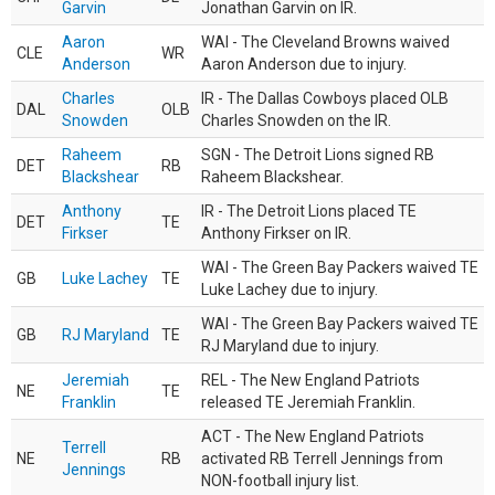
Garvin
Jonathan Garvin on IR.
Aaron
WAI - The Cleveland Browns waived
CLE
WR
Anderson
Aaron Anderson due to injury.
Charles
IR - The Dallas Cowboys placed OLB
DAL
OLB
Snowden
Charles Snowden on the IR.
Raheem
SGN - The Detroit Lions signed RB
DET
RB
Blackshear
Raheem Blackshear.
Anthony
IR - The Detroit Lions placed TE
DET
TE
Firkser
Anthony Firkser on IR.
WAI - The Green Bay Packers waived TE
GB
Luke Lachey
TE
Luke Lachey due to injury.
WAI - The Green Bay Packers waived TE
GB
RJ Maryland
TE
RJ Maryland due to injury.
Jeremiah
REL - The New England Patriots
NE
TE
Franklin
released TE Jeremiah Franklin.
ACT - The New England Patriots
Terrell
NE
RB
activated RB Terrell Jennings from
Jennings
NON-football injury list.