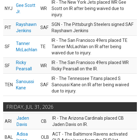
IR - The New York Jets placed WR Gee
Gee Scott
NYJ
WR
Scott on IR after being waived due to
Jr.
injury.
Rayshawn
SGN - The Pittsburgh Steelers signed SAF
PIT
SAF
Jenkins
Rayshawn Jenkins
IR - The San Francisco 49ers placed TE
Tanner
SF
TE
Tanner McLachlan on IR after being
McLachlan
waived due to injury.
Ricky
IR - The San Francisco 49ers placed WR
SF
WR
Pearsall
Ricky Pearsall on the IR.
IR - The Tennessee Titans placed S
Sanoussi
TEN
SAF
Sanoussi Kane on IR after being waived
Kane
due to injury.
FRIDAY, JUL 31, 2026
Jaden
IR - The Arizona Cardinals placed CB
ARI
CB
Davis
Jaden Davis on IR.
Adisa
ACT - The Baltimore Ravens activated
BAL
OLB