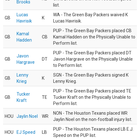
Brooks
list.
Lucas
WA - The Green Bay Packers waived K
GB
K
Havrisik
Lucas Havrisik.
PUP - The Green Bay Packers placed CB
Kamal
GB
CB
Kamal Hadden on the Physically Unable to
Hadden
Perform list.
PUP - The Green Bay Packers placed DT
Javon
GB
DT
Javon Hargrave on the Physically Unable
Hargrave
to Perform list.
Lenny
SGN - The Green Bay Packers signed K
GB
K
Krieg
Lenny Krieg.
PUP - The Green Bay Packers placed TE
Tucker
GB
TE
Tucker Kraft on the Physically Unable to
Kraft
Perform list.
NON - The Houston Texans placed WR
HOU
Jaylin Noel
WR
Jaylin Noel on the non-football injury list.
PUP - The Houston Texans placed LB E.J.
HOU
EJ Speed
LB
Speed on the PUP list.