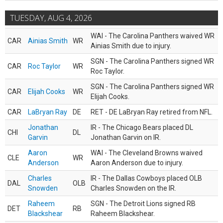
TUESDAY, AUG 4, 2026
WAI - The Carolina Panthers waived WR
CAR
Ainias Smith
WR
Ainias Smith due to injury.
SGN - The Carolina Panthers signed WR
CAR
Roc Taylor
WR
Roc Taylor.
SGN - The Carolina Panthers signed WR
CAR
Elijah Cooks
WR
Elijah Cooks.
CAR
LaBryan Ray
DE
RET - DE LaBryan Ray retired from NFL.
Jonathan
IR - The Chicago Bears placed DL
CHI
DL
Garvin
Jonathan Garvin on IR.
Aaron
WAI - The Cleveland Browns waived
CLE
WR
Anderson
Aaron Anderson due to injury.
Charles
IR - The Dallas Cowboys placed OLB
DAL
OLB
Snowden
Charles Snowden on the IR.
Raheem
SGN - The Detroit Lions signed RB
DET
RB
Blackshear
Raheem Blackshear.