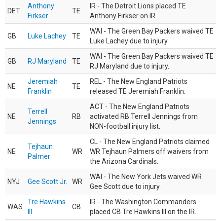
Anthony
IR - The Detroit Lions placed TE
DET
TE
Firkser
Anthony Firkser on IR.
WAI - The Green Bay Packers waived TE
GB
Luke Lachey
TE
Luke Lachey due to injury.
WAI - The Green Bay Packers waived TE
GB
RJ Maryland
TE
RJ Maryland due to injury.
Jeremiah
REL - The New England Patriots
NE
TE
Franklin
released TE Jeremiah Franklin.
ACT - The New England Patriots
Terrell
NE
RB
activated RB Terrell Jennings from
Jennings
NON-football injury list.
CL - The New England Patriots claimed
Tejhaun
NE
WR
WR Tejhaun Palmers off waivers from
Palmer
the Arizona Cardinals.
WAI - The New York Jets waived WR
NYJ
Gee Scott Jr.
WR
Gee Scott due to injury.
Tre Hawkins
IR - The Washington Commanders
WAS
CB
III
placed CB Tre Hawkins III on the IR.