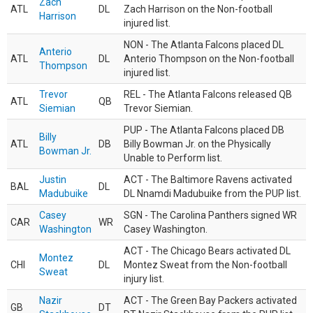
Zach
ATL
DL
Zach Harrison on the Non-football
Harrison
injured list.
NON - The Atlanta Falcons placed DL
Anterio
ATL
DL
Anterio Thompson on the Non-football
Thompson
injured list.
Trevor
REL - The Atlanta Falcons released QB
ATL
QB
Siemian
Trevor Siemian.
PUP - The Atlanta Falcons placed DB
Billy
ATL
DB
Billy Bowman Jr. on the Physically
Bowman Jr.
Unable to Perform list.
Justin
ACT - The Baltimore Ravens activated
BAL
DL
Madubuike
DL Nnamdi Madubuike from the PUP list.
Casey
SGN - The Carolina Panthers signed WR
CAR
WR
Washington
Casey Washington.
ACT - The Chicago Bears activated DL
Montez
CHI
DL
Montez Sweat from the Non-football
Sweat
injury list.
Nazir
ACT - The Green Bay Packers activated
GB
DT