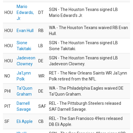
Mario
SGN - The Houston Texans signed LB
HOU
Edwards,
DT
Mario Edward’s Jr.
Jr.
WA - The Houston Texans waived RB Evan
HOU
Evan Hull
RB
Hull.
Sione
SGN - The Houston Texans signed LB
HOU
LB
Takitaki
Sione Takitaki.
Jadeveon
SGN - The Houston Texans signed LB
HOU
DE
Clowney
Jadeveon Clowney.
Ja'Lynn
RET - The New Orleans Saints WR Ja'Lynn
NO
WR
Polk
Polk retired from the NFL.
Ta'Quon
WA - The Philadelphia Eagles waived DE
PHI
DE
Graham
Ta’Quon Graham.
Darnell
REL - The Pittsburgh Steelers released
PIT
SAF
Savage
SAF Darnell Savage.
REL - The San Francisco 49ers released
SF
Eli Apple
CB
DB Eli Apple.