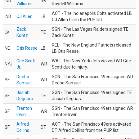
IND
RB
Williams
Roydell Williams.
ACT - The Indianapolis Colts activated LB
IND
CJ Allen
LB
CJ Allen from the PUP list.
Zack
SGN - The Las Vegas Raiders signed TE
LV
TE
Kuntz
Zack Kuntz.
REL - The New England Patriots released
NE
Otis Reese
LB
LB Otis Reese.
Gee Scott
WAI - The New York Jets waived WR Gee
NYJ
WR
Jr.
Scott due to injury.
Deebo
SGN - The San Francisco 49ers signed WR
SF
WR
Samuel
Deebo Samuel.
Josiah
SGN - The San Francisco 49ers signed TE
SF
TE
Deguara
Josiah Deguara.
Trenton
SGN - The San Francisco 49ers signed WR
SF
WR
Irwin
Trenton Irwin.
Alfred
ACT - The San Francisco 49ers activated
SF
DT
Collins
DT Alfred Collins from the PUP list.