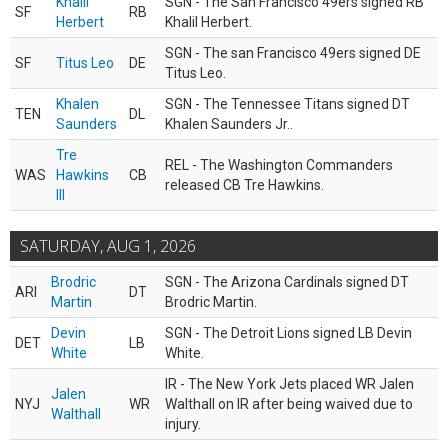
Khalil
SGN - The San Francisco 49ers signed RB
SF
RB
Herbert
Khalil Herbert.
SGN - The san Francisco 49ers signed DE
SF
Titus Leo
DE
Titus Leo.
Khalen
SGN - The Tennessee Titans signed DT
TEN
DL
Saunders
Khalen Saunders Jr..
Tre
REL - The Washington Commanders
WAS
Hawkins
CB
released CB Tre Hawkins.
III
SATURDAY, AUG 1, 2026
Brodric
SGN - The Arizona Cardinals signed DT
ARI
DT
Martin
Brodric Martin.
Devin
SGN - The Detroit Lions signed LB Devin
DET
LB
White
White.
IR - The New York Jets placed WR Jalen
Jalen
NYJ
WR
Walthall on IR after being waived due to
Walthall
injury.