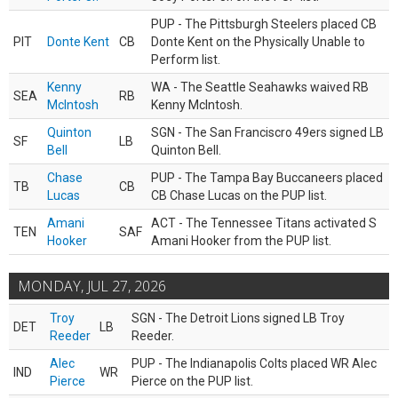
PUP - The Pittsburgh Steelers placed CB
PIT
Donte Kent
CB
Donte Kent on the Physically Unable to
Perform list.
Kenny
WA - The Seattle Seahawks waived RB
SEA
RB
McIntosh
Kenny McIntosh.
Quinton
SGN - The San Franciscro 49ers signed LB
SF
LB
Bell
Quinton Bell.
Chase
PUP - The Tampa Bay Buccaneers placed
TB
CB
Lucas
CB Chase Lucas on the PUP list.
Amani
ACT - The Tennessee Titans activated S
TEN
SAF
Hooker
Amani Hooker from the PUP list.
MONDAY, JUL 27, 2026
Troy
SGN - The Detroit Lions signed LB Troy
DET
LB
Reeder
Reeder.
Alec
PUP - The Indianapolis Colts placed WR Alec
IND
WR
Pierce
Pierce on the PUP list.