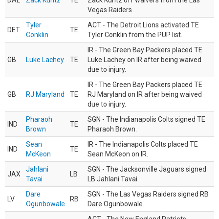
DAL
Zack Kuntz
TE
Zack Kuntz off waivers from the Las
Vegas Raiders.
Tyler
ACT - The Detroit Lions activated TE
DET
TE
Conklin
Tyler Conklin from the PUP list.
IR - The Green Bay Packers placed TE
GB
Luke Lachey
TE
Luke Lachey on IR after being waived
due to injury.
IR - The Green Bay Packers placed TE
GB
RJ Maryland
TE
RJ Maryland on IR after being waived
due to injury.
Pharaoh
SGN - The Indianapolis Colts signed TE
IND
TE
Brown
Pharaoh Brown.
Sean
IR - The Indianapolis Colts placed TE
IND
TE
McKeon
Sean McKeon on IR.
Jahlani
SGN - The Jacksonville Jaguars signed
JAX
LB
Tavai
LB Jahlani Tavai.
Dare
SGN - The Las Vegas Raiders signed RB
LV
RB
Ogunbowale
Dare Ogunbowale.