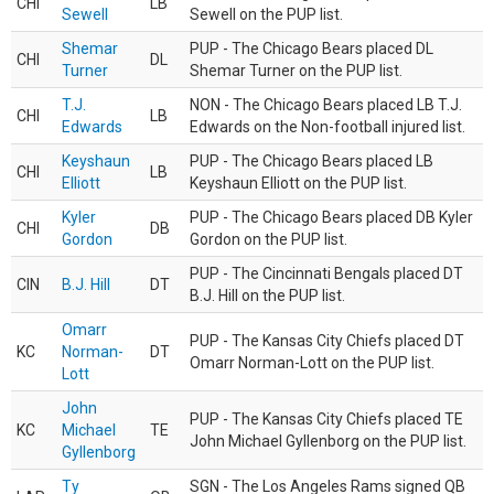
CHI
LB
Sewell
Sewell on the PUP list.
Shemar
PUP - The Chicago Bears placed DL
CHI
DL
Turner
Shemar Turner on the PUP list.
T.J.
NON - The Chicago Bears placed LB T.J.
CHI
LB
Edwards
Edwards on the Non-football injured list.
Keyshaun
PUP - The Chicago Bears placed LB
CHI
LB
Elliott
Keyshaun Elliott on the PUP list.
Kyler
PUP - The Chicago Bears placed DB Kyler
CHI
DB
Gordon
Gordon on the PUP list.
PUP - The Cincinnati Bengals placed DT
CIN
B.J. Hill
DT
B.J. Hill on the PUP list.
Omarr
PUP - The Kansas City Chiefs placed DT
KC
Norman-
DT
Omarr Norman-Lott on the PUP list.
Lott
John
PUP - The Kansas City Chiefs placed TE
KC
Michael
TE
John Michael Gyllenborg on the PUP list.
Gyllenborg
Ty
SGN - The Los Angeles Rams signed QB