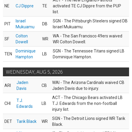
ACT - The New England Patriots
NE
CJ Dippre
TE
activated TE CJ Dippre from the PUP
list.
Israel
SGN - The Pittsburgh Steelers signed DB
PIT
DB
Mukuamu
Israel Mukuamu.
Colton
WA - The San Francisco 49ers waived
SF
WR
Dowell
WR Colton Dowell.
Dominique
SGN - The Tennessee Titans signed LB
TEN
LB
Hampton
Dominique Hampton.
WEDNESDAY, AUG 5, 2026
Jaden
WAI - The Arizona Cardinals waived CB
ARI
CB
Davis
Jaden Davis due to injury.
ACT - The Chicago Bears activated LB
T.J.
CHI
LB
T.J. Edwards from the non-football
Edwards
injury list.
SGN - The Detroit Lions signed WR Tarik
DET
Tarik Black
WR
Black.