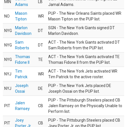
MIN
LB
Adams
Jamal Adams.
Mason
PUP - The New Orleans Saints placed WR
NO
WR
Tipton
Mason Tipton on the PUP list.
Marlon
SGN - The New York Giants signed DT
NYG
DT
Davidson
Marlon Davidson.
Sam
ACT - The New York Giants activated DT
NYG
DT
Roberts
Sam Roberts from the PUP list.
Thomas
ACT - The New York Giants activated TE
NYG
TE
Fidone II
Thomas Fidone II from the PUP list.
Tim
ACT - The New York Jets activated WR
NYJ
WR
Patrick
Tim Patrick to the active roster.
Joseph
PUP - The New York Jets placed DE
NYJ
DE
Ossai
Joseph Ossai on the PUP list.
PUP - The Pittsburgh Steelers placed CB
Jalen
PIT
CB
Jalen Ramsey on the Physically Unable to
Ramsey
Perform list.
Joey
PUP - The Pittsburgh Steelers placed CB
PIT
CB
Porter Jr.
Joey Porter Jr. on the PUP list.