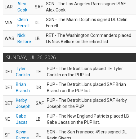
Alex
SGN - The Los Angeles Rams signed SAF
LAR
SAF
Cook
Alex Cook.
Clelin
SGN - The Miami Dolphins signed DL Clelin
MIA
DL
Ferrell
Ferrell.
Nick
RET - The Washington Commanders placed
WAS
LB
Bellore
LB Nick Bellore on the retired list.
SUNDAY, JUL 26, 2026
Tyler
PUP - The Detroit Lions placed TE Tyler
DET
TE
Conklin
Conklin on the PUP list.
Brian
PUP - The Detroit Lions placed SAF Brian
DET
DB
Branch
Branch on the PUP list.
Kerby
PUP - The Detroit Lions placed SAF Kerby
DET
SAF
Joseph
Joseph on the PUP.
Gabe
PUP - The New England Patriots placed LB
NE
LB
Jacas
Gabe Jacas on the PUP list.
Kevin
SGN - The San Francisco 49ers signed DL
SF
DL
Givens
Kevin Givens.