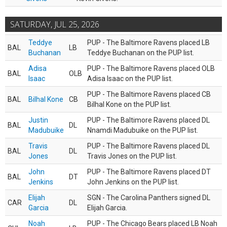
SATURDAY, JUL 25, 2026
Teddye
PUP - The Baltimore Ravens placed LB
BAL
LB
Buchanan
Teddye Buchanan on the PUP list.
Adisa
PUP - The Baltimore Ravens placed OLB
BAL
OLB
Isaac
Adisa Isaac on the PUP list.
PUP - The Baltimore Ravens placed CB
BAL
Bilhal Kone
CB
Bilhal Kone on the PUP list.
Justin
PUP - The Baltimore Ravens placed DL
BAL
DL
Madubuike
Nnamdi Madubuike on the PUP list.
Travis
PUP - The Baltimore Ravens placed DL
BAL
DL
Jones
Travis Jones on the PUP list.
John
PUP - The Baltimore Ravens placed DT
BAL
DT
Jenkins
John Jenkins on the PUP list.
Elijah
SGN - The Carolina Panthers signed DL
CAR
DL
Garcia
Elijah Garcia.
Noah
PUP - The Chicago Bears placed LB Noah