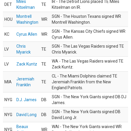
Miles
IR - The Detroit Lions placed TE Miles
DET
TE
Kitselman
Kitselman on IR.
Montrell
SGN - The Houston Texans signed WR
HOU
WR
Washington
Montrell Washington.
SGN - The Kansas City Chiefs signed WR
KC
Cyrus Allen
WR
Cyrus Allen.
Chris
SGN - The Las Vegas Raiders signed TE
LV
TE
Myarick
Chris Myarick.
WA - The Las Vegas Raiders waived TE
LV
Zack Kuntz
TE
Zack Kuntz.
CL - The Miami Dolphins claimed TE
Jeremiah
MIA
TE
Jeremiah Franklin from the New
Franklin
England Patriots.
SGN - The New York Giants signed DB DJ
NYG
D.J. James
DB
James.
SGN - The New York Giants signed DB
NYG
David Long
DB
David Long Jr.
Beaux
WAI - The New York Giants waived WR
NYG
WR