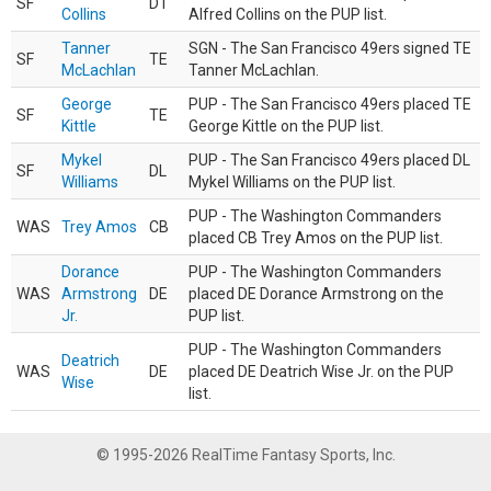
SF
DT
Collins
Alfred Collins on the PUP list.
Tanner
SGN - The San Francisco 49ers signed TE
SF
TE
McLachlan
Tanner McLachlan.
George
PUP - The San Francisco 49ers placed TE
SF
TE
Kittle
George Kittle on the PUP list.
Mykel
PUP - The San Francisco 49ers placed DL
SF
DL
Williams
Mykel Williams on the PUP list.
PUP - The Washington Commanders
WAS
Trey Amos
CB
placed CB Trey Amos on the PUP list.
Dorance
PUP - The Washington Commanders
WAS
Armstrong
DE
placed DE Dorance Armstrong on the
Jr.
PUP list.
PUP - The Washington Commanders
Deatrich
WAS
DE
placed DE Deatrich Wise Jr. on the PUP
Wise
list.
© 1995-2026 RealTime Fantasy Sports, Inc.