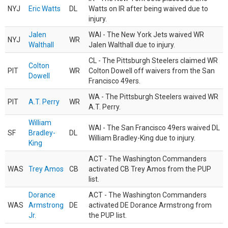
NYJ
Eric Watts
DL
Watts on IR after being waived due to
injury.
Jalen
WAI - The New York Jets waived WR
NYJ
WR
Walthall
Jalen Walthall due to injury.
CL - The Pittsburgh Steelers claimed WR
Colton
PIT
WR
Colton Dowell off waivers from the San
Dowell
Francisco 49ers.
WA - The Pittsburgh Steelers waived WR
PIT
A.T. Perry
WR
A.T. Perry.
William
WAI - The San Francisco 49ers waived DL
SF
Bradley-
DL
William Bradley-King due to injury.
King
ACT - The Washington Commanders
WAS
Trey Amos
CB
activated CB Trey Amos from the PUP
list.
Dorance
ACT - The Washington Commanders
WAS
Armstrong
DE
activated DE Dorance Armstrong from
Jr.
the PUP list.