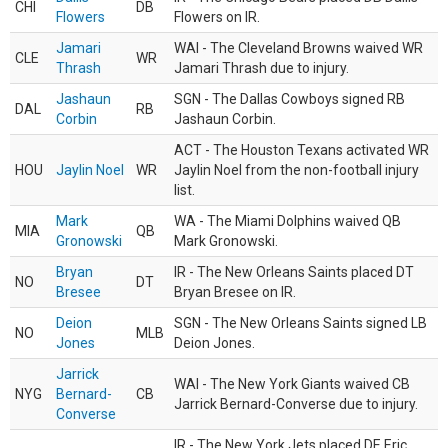
CHI
DB
Flowers
Flowers on IR.
Jamari
WAI - The Cleveland Browns waived WR
CLE
WR
Thrash
Jamari Thrash due to injury.
Jashaun
SGN - The Dallas Cowboys signed RB
DAL
RB
Corbin
Jashaun Corbin.
ACT - The Houston Texans activated WR
HOU
Jaylin Noel
WR
Jaylin Noel from the non-football injury
list.
Mark
WA - The Miami Dolphins waived QB
MIA
QB
Gronowski
Mark Gronowski.
Bryan
IR - The New Orleans Saints placed DT
NO
DT
Bresee
Bryan Bresee on IR.
Deion
SGN - The New Orleans Saints signed LB
NO
MLB
Jones
Deion Jones.
Jarrick
WAI - The New York Giants waived CB
NYG
Bernard-
CB
Jarrick Bernard-Converse due to injury.
Converse
IR - The New York Jets placed DE Eric