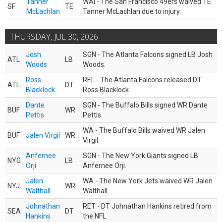
Tanner
WAI - The San Francisco 49ers waived TE
SF
TE
McLachlan
Tanner McLachlan due to injury.
THURSDAY, JUL 30, 2026
Josh
SGN - The Atlanta Falcons signed LB Josh
ATL
LB
Woods
Woods.
Ross
REL - The Atlanta Falcons released DT
ATL
DT
Blacklock
Ross Blacklock.
Dante
SGN - The Buffalo Bills signed WR Dante
BUF
WR
Pettis
Pettis.
WA - The Buffalo Bills waived WR Jalen
BUF
Jalen Virgil
WR
Virgil.
Anfernee
SGN - The New York Giants signed LB
NYG
LB
Orji
Anfernee Orji.
Jalen
WA - The New York Jets waived WR Jalen
NYJ
WR
Walthall
Walthall.
Johnathan
RET - DT Johnathan Hankins retired from
SEA
DT
Hankins
the NFL.