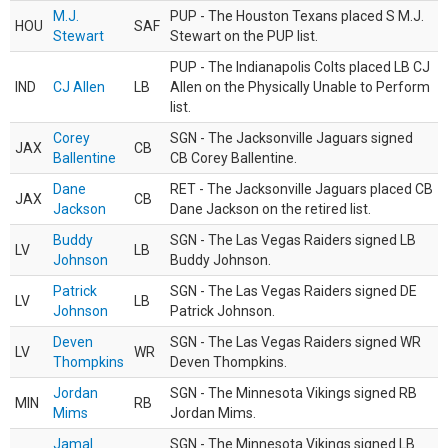
M.J.
PUP - The Houston Texans placed S M.J.
HOU
SAF
Stewart
Stewart on the PUP list.
PUP - The Indianapolis Colts placed LB CJ
IND
CJ Allen
LB
Allen on the Physically Unable to Perform
list.
Corey
SGN - The Jacksonville Jaguars signed
JAX
CB
Ballentine
CB Corey Ballentine.
Dane
RET - The Jacksonville Jaguars placed CB
JAX
CB
Jackson
Dane Jackson on the retired list.
Buddy
SGN - The Las Vegas Raiders signed LB
LV
LB
Johnson
Buddy Johnson.
Patrick
SGN - The Las Vegas Raiders signed DE
LV
LB
Johnson
Patrick Johnson.
Deven
SGN - The Las Vegas Raiders signed WR
LV
WR
Thompkins
Deven Thompkins.
Jordan
SGN - The Minnesota Vikings signed RB
MIN
RB
Mims
Jordan Mims.
Jamal
SGN - The Minnesota Vikings signed LB