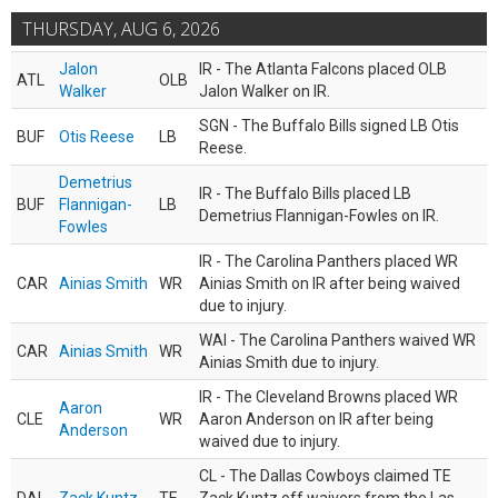
THURSDAY, AUG 6, 2026
Jalon
IR - The Atlanta Falcons placed OLB
ATL
OLB
Walker
Jalon Walker on IR.
SGN - The Buffalo Bills signed LB Otis
BUF
Otis Reese
LB
Reese.
Demetrius
IR - The Buffalo Bills placed LB
BUF
Flannigan-
LB
Demetrius Flannigan-Fowles on IR.
Fowles
IR - The Carolina Panthers placed WR
CAR
Ainias Smith
WR
Ainias Smith on IR after being waived
due to injury.
WAI - The Carolina Panthers waived WR
CAR
Ainias Smith
WR
Ainias Smith due to injury.
IR - The Cleveland Browns placed WR
Aaron
CLE
WR
Aaron Anderson on IR after being
Anderson
waived due to injury.
CL - The Dallas Cowboys claimed TE