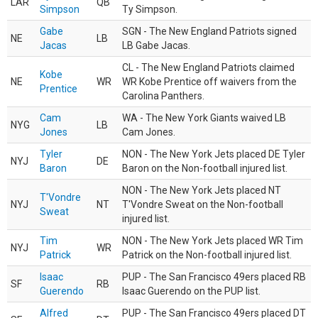
LAR
QB
Simpson
Ty Simpson.
Gabe
SGN - The New England Patriots signed
NE
LB
Jacas
LB Gabe Jacas.
CL - The New England Patriots claimed
Kobe
NE
WR
WR Kobe Prentice off waivers from the
Prentice
Carolina Panthers.
Cam
WA - The New York Giants waived LB
NYG
LB
Jones
Cam Jones.
Tyler
NON - The New York Jets placed DE Tyler
NYJ
DE
Baron
Baron on the Non-football injured list.
NON - The New York Jets placed NT
T'Vondre
NYJ
NT
T'Vondre Sweat on the Non-football
Sweat
injured list.
Tim
NON - The New York Jets placed WR Tim
NYJ
WR
Patrick
Patrick on the Non-football injured list.
Isaac
PUP - The San Francisco 49ers placed RB
SF
RB
Guerendo
Isaac Guerendo on the PUP list.
Alfred
PUP - The San Francisco 49ers placed DT