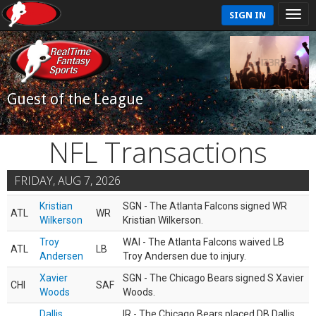
SIGN IN
Guest of the League
NFL Transactions
FRIDAY, AUG 7, 2026
Kristian
SGN - The Atlanta Falcons signed WR
ATL
WR
Wilkerson
Kristian Wilkerson.
Troy
WAI - The Atlanta Falcons waived LB
ATL
LB
Andersen
Troy Andersen due to injury.
Xavier
SGN - The Chicago Bears signed S Xavier
CHI
SAF
Woods
Woods.
Dallis
IR - The Chicago Bears placed DB Dallis