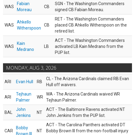
Fabian
SGN - The Washington Commanders
WAS
CB
Moreau
signed CB Fabian Moreau.
RET - The Washington Commanders
Ahkello
WAS
CB
placed CB Ahkello Witherspoon on the
Witherspoon
retired list.
ACT - The Washington Commanders
Kain
WAS
LB
activated LB Kain Medrano from the
Medrano
PUP list.
MONDAY, AUG 3, 2026
CL - The Arizona Cardinals claimed RB Evan
ARI
Evan Hull
RB
Hull off waivers.
Tejhaun
WA - The Arizona Cardinals waived WR
ARI
WR
Palmer
Tejhaun Palmer.
John
ACT - The Baltimore Ravens activated NT
BAL
NT
Jenkins
John Jenkins from the PUP list.
ACT - The Carolina Panthers activated DT
Bobby
CAR
NT
Bobby Brown III from the non-football injury
Brown III