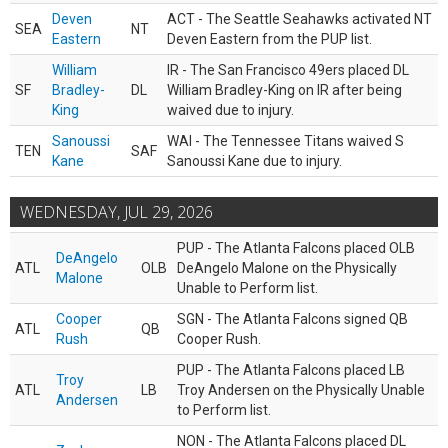
Deven
ACT - The Seattle Seahawks activated NT
SEA
NT
Eastern
Deven Eastern from the PUP list.
William
IR - The San Francisco 49ers placed DL
SF
Bradley-
DL
William Bradley-King on IR after being
King
waived due to injury.
Sanoussi
WAI - The Tennessee Titans waived S
TEN
SAF
Kane
Sanoussi Kane due to injury.
WEDNESDAY, JUL 29, 2026
PUP - The Atlanta Falcons placed OLB
DeAngelo
ATL
OLB
DeAngelo Malone on the Physically
Malone
Unable to Perform list.
Cooper
SGN - The Atlanta Falcons signed QB
ATL
QB
Rush
Cooper Rush.
PUP - The Atlanta Falcons placed LB
Troy
ATL
LB
Troy Andersen on the Physically Unable
Andersen
to Perform list.
NON - The Atlanta Falcons placed DL