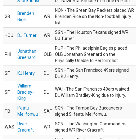
Stackhouse
DT Nazir Stackhouse from the PUP list.
NON - The Green Bay Packers placed WR
Brenden
GB
WR
Brenden Rice on the Non-football injury
Rice
list.
SGN - The Houston Texans signed WR
HOU
DJ Turner
WR
DJ Turner.
PUP - The Philadelphia Eagles placed
Jonathan
PHI
OLB
OLB Jonathan Greenard on the
Greenard
Physically Unable to Perform list.
SGN - The San Francisco 49ers signed
SF
KJ Henry
DL
DL KJ Henry.
William
WAI - The San Francisco 49ers waived
SF
Bradley-
DL
DL William Bradley-King due to injury.
King
Ifeatu
SGN - The Tampa Bay Buccaneers
TB
SAF
Melifonwu
signed S Ifeatu Melifonwu.
River
SGN - The Washington Commanders
WAS
WR
Cracraft
signed WR River Cracraft.