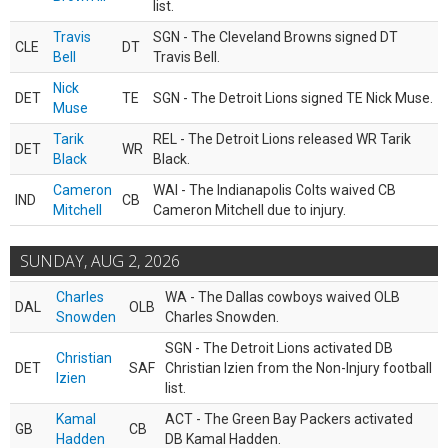
list.
Travis
SGN - The Cleveland Browns signed DT
CLE
DT
Bell
Travis Bell.
Nick
DET
TE
SGN - The Detroit Lions signed TE Nick Muse.
Muse
Tarik
REL - The Detroit Lions released WR Tarik
DET
WR
Black
Black.
Cameron
WAI - The Indianapolis Colts waived CB
IND
CB
Mitchell
Cameron Mitchell due to injury.
SUNDAY, AUG 2, 2026
Charles
WA - The Dallas cowboys waived OLB
DAL
OLB
Snowden
Charles Snowden.
SGN - The Detroit Lions activated DB
Christian
DET
SAF
Christian Izien from the Non-Injury football
Izien
list.
Kamal
ACT - The Green Bay Packers activated
GB
CB
Hadden
DB Kamal Hadden.