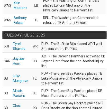
PUP - The Washington Commanders
Kain
WAS
LB
placed LB Kain Medrano on the
Medrano
Physically Unable to Perform list.
Anthony
REL - The Washington Commanders
WAS
TE
Firkser
released TE Anthony Firkser.
TUESDAY, JUL 28, 2026
Tyrell
PUP - The Buffalo Bills placed WR Tyrell
BUF
WR
Shavers
Shavers on the PUP list.
ACT - The Carolina Panthers activated CB
Jaycee
CAR
CB
Jaycee Horn from the non-football injury
Horn
list.
PUP - The Green Bay Packers placed TE
Luke
GB
TE
Luke Musgrave on the Physically Unable
Musgrave
to Perform list.
Micah
PUP - The Green Bay Packers placed DE
GB
DE
Parsons
Micah Parsons on the PUP list.
NON - The Green Bay Packers placed RB
Chris
GB
RB
Chris Brooks on the Non-football injured