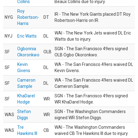
Collins
Beaux Collins due to injury.
Roy
IR - The New York Giants placed DT Roy
NYG
Robertson-
DT
Robertson-Harris on IR.
Harris
WAI - The New York Jets waived DL Eric
NYJ
Eric Watts
DL
Watts due to injury.
Ogbonnia
SGN - The San Francisco 49ers signed
SF
OLB
Okoronkwo
OLB Ogbo Okoronkwo.
Kevin
WA - The San Francisco 49ers waived DL
SF
DL
Givens
Kevin Givens.
Cameron
WA - The San Francisco 49ers waived DL
SF
DL
Sample
Cameron Sample.
KhaDarel
SGN - The San Francisco 49ers signed
SF
WR
Hodge
WR KhaDarel Hodge.
Stefon
SGN - The Washington Commanders
WAS
WR
Diggs
signed WR Stefon Diggs.
Tre
WAI - The Washington Commanders
WAS
CB
Hawkins III
waived CB Tre Hawkins III due to injury.