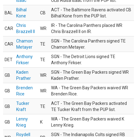
Isaac
OLB Adisa Isaac from the PUP list.
Bilhal
ACT - The Baltimore Ravens activated CB
BAL
CB
Kone
Bilhal Kone from the PUP list.
Chris
IR - The Carolina Panthers placed WR
CAR
WR
Brazzell II
Chris Brazzell II on IR.
Chamon
SGN - The Carolina Panthers signed TE
CAR
TE
Metayer
Chamon Metayer.
Anthony
SGN - The Detroit Lions signed TE
DET
TE
Firkser
Anthony Firkser.
Kaden
SGN - The Green Bay Packers signed WR
GB
WR
Prather
Kaden Prather.
Brenden
WA - The Green Bay Packers waived WR
GB
WR
Rice
Brenden Rice.
Tucker
ACT - The Green Bay Packers activated
GB
TE
Kraft
TE Tucker Kraft from the PUP list.
Lenny
WA - The Green Bay Packers waived K
GB
K
Krieg
Lenny Krieg.
Roydell
SGN - The Indianapolis Colts signed RB