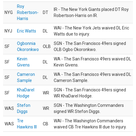
Roy
IR - The New York Giants placed DT Roy
NYG
Robertson-
DT
Robertson-Harris on IR.
Harris
WAI - The New York Jets waived DL Eric
NYJ
Eric Watts
DL
Watts due to injury.
Ogbonnia
SGN - The San Francisco 49ers signed
SF
OLB
Okoronkwo
OLB Ogbo Okoronkwo.
Kevin
WA - The San Francisco 49ers waived DL
SF
DL
Givens
Kevin Givens.
Cameron
WA - The San Francisco 49ers waived DL
SF
DL
Sample
Cameron Sample.
KhaDarel
SGN - The San Francisco 49ers signed
SF
WR
Hodge
WR KhaDarel Hodge.
Stefon
SGN - The Washington Commanders
WAS
WR
Diggs
signed WR Stefon Diggs.
Tre
WAI - The Washington Commanders
WAS
CB
Hawkins III
waived CB Tre Hawkins III due to injury.