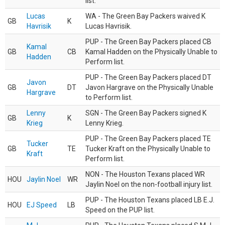
list.
Lucas
WA - The Green Bay Packers waived K
GB
K
Havrisik
Lucas Havrisik.
PUP - The Green Bay Packers placed CB
Kamal
GB
CB
Kamal Hadden on the Physically Unable to
Hadden
Perform list.
PUP - The Green Bay Packers placed DT
Javon
GB
DT
Javon Hargrave on the Physically Unable
Hargrave
to Perform list.
Lenny
SGN - The Green Bay Packers signed K
GB
K
Krieg
Lenny Krieg.
PUP - The Green Bay Packers placed TE
Tucker
GB
TE
Tucker Kraft on the Physically Unable to
Kraft
Perform list.
NON - The Houston Texans placed WR
HOU
Jaylin Noel
WR
Jaylin Noel on the non-football injury list.
PUP - The Houston Texans placed LB E.J.
HOU
EJ Speed
LB
Speed on the PUP list.