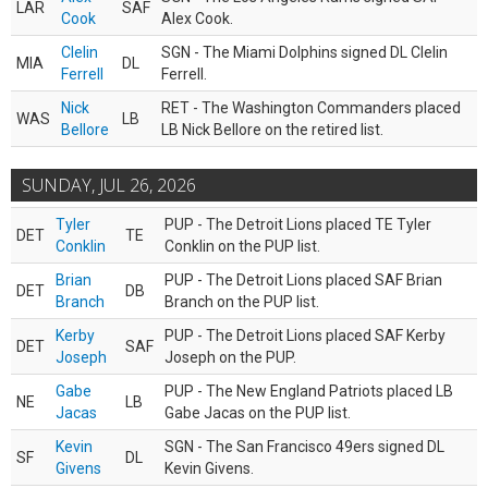
LAR
SAF
Cook
Alex Cook.
Clelin
SGN - The Miami Dolphins signed DL Clelin
MIA
DL
Ferrell
Ferrell.
Nick
RET - The Washington Commanders placed
WAS
LB
Bellore
LB Nick Bellore on the retired list.
SUNDAY, JUL 26, 2026
Tyler
PUP - The Detroit Lions placed TE Tyler
DET
TE
Conklin
Conklin on the PUP list.
Brian
PUP - The Detroit Lions placed SAF Brian
DET
DB
Branch
Branch on the PUP list.
Kerby
PUP - The Detroit Lions placed SAF Kerby
DET
SAF
Joseph
Joseph on the PUP.
Gabe
PUP - The New England Patriots placed LB
NE
LB
Jacas
Gabe Jacas on the PUP list.
Kevin
SGN - The San Francisco 49ers signed DL
SF
DL
Givens
Kevin Givens.