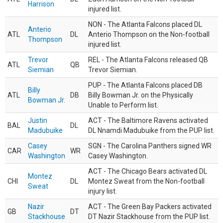
Harrison
injured list.
NON - The Atlanta Falcons placed DL
Anterio
ATL
DL
Anterio Thompson on the Non-football
Thompson
injured list.
Trevor
REL - The Atlanta Falcons released QB
ATL
QB
Siemian
Trevor Siemian.
PUP - The Atlanta Falcons placed DB
Billy
ATL
DB
Billy Bowman Jr. on the Physically
Bowman Jr.
Unable to Perform list.
Justin
ACT - The Baltimore Ravens activated
BAL
DL
Madubuike
DL Nnamdi Madubuike from the PUP list.
Casey
SGN - The Carolina Panthers signed WR
CAR
WR
Washington
Casey Washington.
ACT - The Chicago Bears activated DL
Montez
CHI
DL
Montez Sweat from the Non-football
Sweat
injury list.
Nazir
ACT - The Green Bay Packers activated
GB
DT
Stackhouse
DT Nazir Stackhouse from the PUP list.