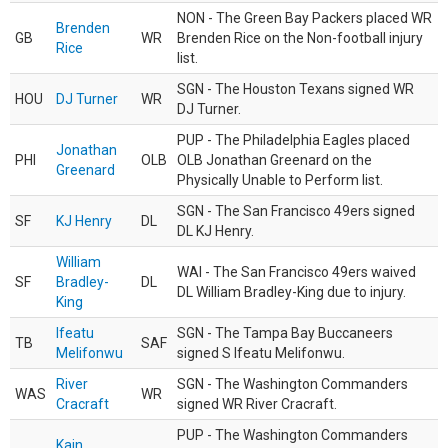
NON - The Green Bay Packers placed WR
Brenden
GB
WR
Brenden Rice on the Non-football injury
Rice
list.
SGN - The Houston Texans signed WR
HOU
DJ Turner
WR
DJ Turner.
PUP - The Philadelphia Eagles placed
Jonathan
PHI
OLB
OLB Jonathan Greenard on the
Greenard
Physically Unable to Perform list.
SGN - The San Francisco 49ers signed
SF
KJ Henry
DL
DL KJ Henry.
William
WAI - The San Francisco 49ers waived
SF
Bradley-
DL
DL William Bradley-King due to injury.
King
Ifeatu
SGN - The Tampa Bay Buccaneers
TB
SAF
Melifonwu
signed S Ifeatu Melifonwu.
River
SGN - The Washington Commanders
WAS
WR
Cracraft
signed WR River Cracraft.
PUP - The Washington Commanders
Kain