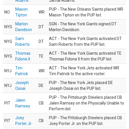
Adams
Jamal Adams.
Mason
PUP - The New Orleans Saints placed WR
NO
WR
Tipton
Mason Tipton on the PUP list.
Marlon
SGN - The New York Giants signed DT
NYG
DT
Davidson
Marlon Davidson.
Sam
ACT - The New York Giants activated DT
NYG
DT
Roberts
Sam Roberts from the PUP list.
Thomas
ACT - The New York Giants activated TE
NYG
TE
Fidone II
Thomas Fidone II from the PUP list.
Tim
ACT - The New York Jets activated WR
NYJ
WR
Patrick
Tim Patrick to the active roster.
Joseph
PUP - The New York Jets placed DE
NYJ
DE
Ossai
Joseph Ossai on the PUP list.
PUP - The Pittsburgh Steelers placed CB
Jalen
PIT
CB
Jalen Ramsey on the Physically Unable to
Ramsey
Perform list.
Joey
PUP - The Pittsburgh Steelers placed CB
PIT
CB
Porter Jr.
Joey Porter Jr. on the PUP list.