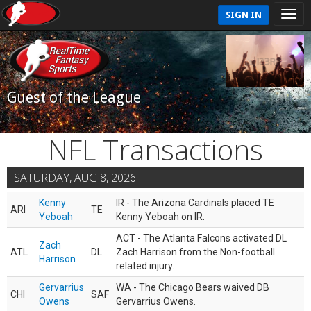
SIGN IN
Guest of the League
NFL Transactions
SATURDAY, AUG 8, 2026
Kenny
IR - The Arizona Cardinals placed TE
ARI
TE
Yeboah
Kenny Yeboah on IR.
ACT - The Atlanta Falcons activated DL
Zach
ATL
DL
Zach Harrison from the Non-football
Harrison
related injury.
Gervarrius
WA - The Chicago Bears waived DB
CHI
SAF
Owens
Gervarrius Owens.