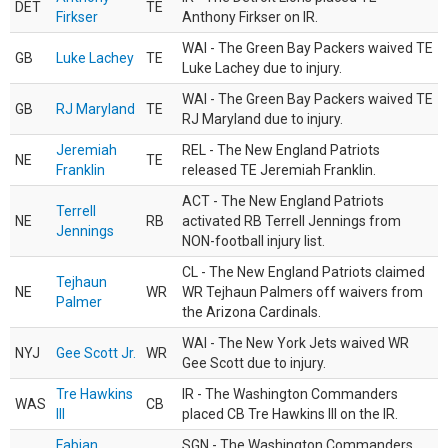
DET
TE
Firkser
Anthony Firkser on IR.
WAI - The Green Bay Packers waived TE
GB
Luke Lachey
TE
Luke Lachey due to injury.
WAI - The Green Bay Packers waived TE
GB
RJ Maryland
TE
RJ Maryland due to injury.
Jeremiah
REL - The New England Patriots
NE
TE
Franklin
released TE Jeremiah Franklin.
ACT - The New England Patriots
Terrell
NE
RB
activated RB Terrell Jennings from
Jennings
NON-football injury list.
CL - The New England Patriots claimed
Tejhaun
NE
WR
WR Tejhaun Palmers off waivers from
Palmer
the Arizona Cardinals.
WAI - The New York Jets waived WR
NYJ
Gee Scott Jr.
WR
Gee Scott due to injury.
Tre Hawkins
IR - The Washington Commanders
WAS
CB
III
placed CB Tre Hawkins III on the IR.
Fabian
SGN - The Washington Commanders