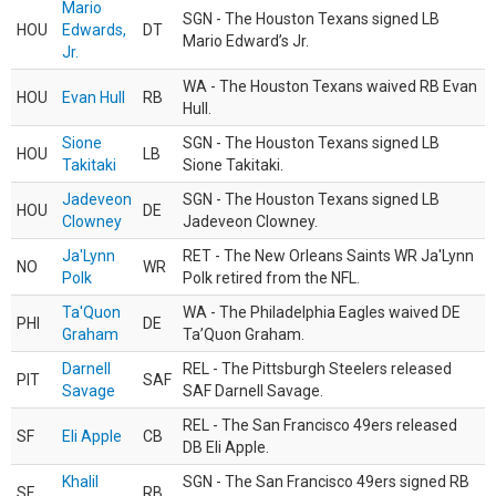
Mario
SGN - The Houston Texans signed LB
HOU
Edwards,
DT
Mario Edward’s Jr.
Jr.
WA - The Houston Texans waived RB Evan
HOU
Evan Hull
RB
Hull.
Sione
SGN - The Houston Texans signed LB
HOU
LB
Takitaki
Sione Takitaki.
Jadeveon
SGN - The Houston Texans signed LB
HOU
DE
Clowney
Jadeveon Clowney.
Ja'Lynn
RET - The New Orleans Saints WR Ja'Lynn
NO
WR
Polk
Polk retired from the NFL.
Ta'Quon
WA - The Philadelphia Eagles waived DE
PHI
DE
Graham
Ta’Quon Graham.
Darnell
REL - The Pittsburgh Steelers released
PIT
SAF
Savage
SAF Darnell Savage.
REL - The San Francisco 49ers released
SF
Eli Apple
CB
DB Eli Apple.
Khalil
SGN - The San Francisco 49ers signed RB
SF
RB