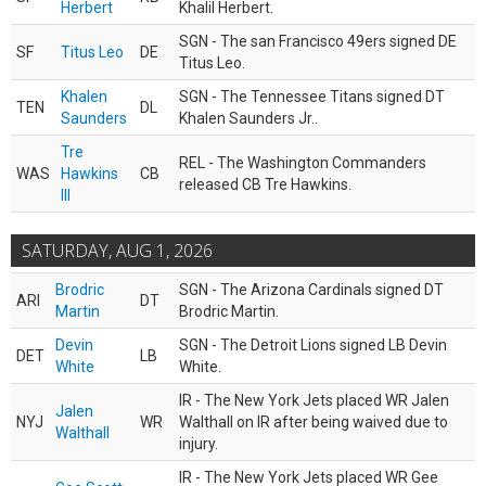
Herbert
Khalil Herbert.
SGN - The san Francisco 49ers signed DE
SF
Titus Leo
DE
Titus Leo.
Khalen
SGN - The Tennessee Titans signed DT
TEN
DL
Saunders
Khalen Saunders Jr..
Tre
REL - The Washington Commanders
WAS
Hawkins
CB
released CB Tre Hawkins.
III
SATURDAY, AUG 1, 2026
Brodric
SGN - The Arizona Cardinals signed DT
ARI
DT
Martin
Brodric Martin.
Devin
SGN - The Detroit Lions signed LB Devin
DET
LB
White
White.
IR - The New York Jets placed WR Jalen
Jalen
NYJ
WR
Walthall on IR after being waived due to
Walthall
injury.
IR - The New York Jets placed WR Gee