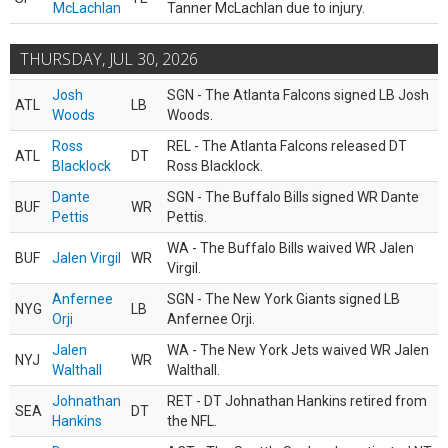
McLachlan
Tanner McLachlan due to injury.
THURSDAY, JUL 30, 2026
Josh
SGN - The Atlanta Falcons signed LB Josh
ATL
LB
Woods
Woods.
Ross
REL - The Atlanta Falcons released DT
ATL
DT
Blacklock
Ross Blacklock.
Dante
SGN - The Buffalo Bills signed WR Dante
BUF
WR
Pettis
Pettis.
WA - The Buffalo Bills waived WR Jalen
BUF
Jalen Virgil
WR
Virgil.
Anfernee
SGN - The New York Giants signed LB
NYG
LB
Orji
Anfernee Orji.
Jalen
WA - The New York Jets waived WR Jalen
NYJ
WR
Walthall
Walthall.
Johnathan
RET - DT Johnathan Hankins retired from
SEA
DT
Hankins
the NFL.