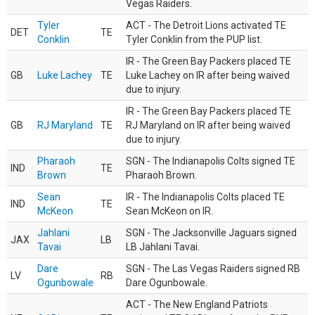
Vegas Raiders.
Tyler
ACT - The Detroit Lions activated TE
DET
TE
Conklin
Tyler Conklin from the PUP list.
IR - The Green Bay Packers placed TE
GB
Luke Lachey
TE
Luke Lachey on IR after being waived
due to injury.
IR - The Green Bay Packers placed TE
GB
RJ Maryland
TE
RJ Maryland on IR after being waived
due to injury.
Pharaoh
SGN - The Indianapolis Colts signed TE
IND
TE
Brown
Pharaoh Brown.
Sean
IR - The Indianapolis Colts placed TE
IND
TE
McKeon
Sean McKeon on IR.
Jahlani
SGN - The Jacksonville Jaguars signed
JAX
LB
Tavai
LB Jahlani Tavai.
Dare
SGN - The Las Vegas Raiders signed RB
LV
RB
Ogunbowale
Dare Ogunbowale.
ACT - The New England Patriots