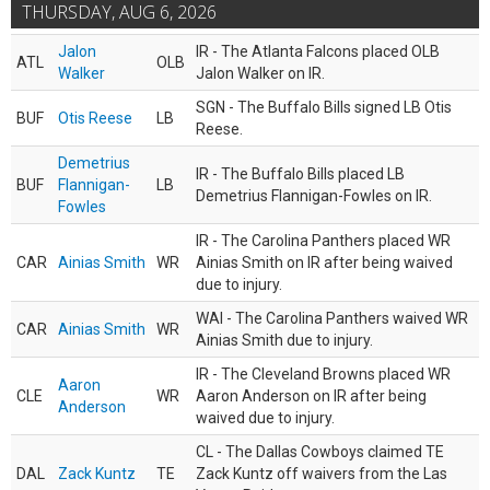
THURSDAY, AUG 6, 2026
Jalon
IR - The Atlanta Falcons placed OLB
ATL
OLB
Walker
Jalon Walker on IR.
SGN - The Buffalo Bills signed LB Otis
BUF
Otis Reese
LB
Reese.
Demetrius
IR - The Buffalo Bills placed LB
BUF
Flannigan-
LB
Demetrius Flannigan-Fowles on IR.
Fowles
IR - The Carolina Panthers placed WR
CAR
Ainias Smith
WR
Ainias Smith on IR after being waived
due to injury.
WAI - The Carolina Panthers waived WR
CAR
Ainias Smith
WR
Ainias Smith due to injury.
IR - The Cleveland Browns placed WR
Aaron
CLE
WR
Aaron Anderson on IR after being
Anderson
waived due to injury.
CL - The Dallas Cowboys claimed TE
DAL
Zack Kuntz
TE
Zack Kuntz off waivers from the Las