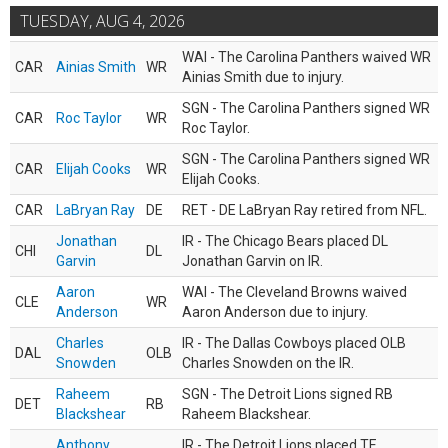
TUESDAY, AUG 4, 2026
WAI - The Carolina Panthers waived WR
CAR
Ainias Smith
WR
Ainias Smith due to injury.
SGN - The Carolina Panthers signed WR
CAR
Roc Taylor
WR
Roc Taylor.
SGN - The Carolina Panthers signed WR
CAR
Elijah Cooks
WR
Elijah Cooks.
CAR
LaBryan Ray
DE
RET - DE LaBryan Ray retired from NFL.
Jonathan
IR - The Chicago Bears placed DL
CHI
DL
Garvin
Jonathan Garvin on IR.
Aaron
WAI - The Cleveland Browns waived
CLE
WR
Anderson
Aaron Anderson due to injury.
Charles
IR - The Dallas Cowboys placed OLB
DAL
OLB
Snowden
Charles Snowden on the IR.
Raheem
SGN - The Detroit Lions signed RB
DET
RB
Blackshear
Raheem Blackshear.
Anthony
IR - The Detroit Lions placed TE