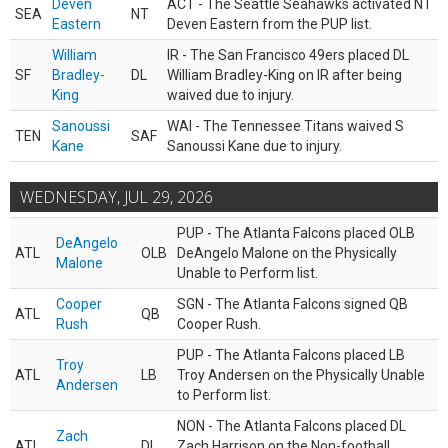
Deven
ACT - The Seattle Seahawks activated NT
SEA
NT
Eastern
Deven Eastern from the PUP list.
William
IR - The San Francisco 49ers placed DL
SF
Bradley-
DL
William Bradley-King on IR after being
King
waived due to injury.
Sanoussi
WAI - The Tennessee Titans waived S
TEN
SAF
Kane
Sanoussi Kane due to injury.
WEDNESDAY, JUL 29, 2026
PUP - The Atlanta Falcons placed OLB
DeAngelo
ATL
OLB
DeAngelo Malone on the Physically
Malone
Unable to Perform list.
Cooper
SGN - The Atlanta Falcons signed QB
ATL
QB
Rush
Cooper Rush.
PUP - The Atlanta Falcons placed LB
Troy
ATL
LB
Troy Andersen on the Physically Unable
Andersen
to Perform list.
NON - The Atlanta Falcons placed DL
Zach
ATL
DL
Zach Harrison on the Non-football