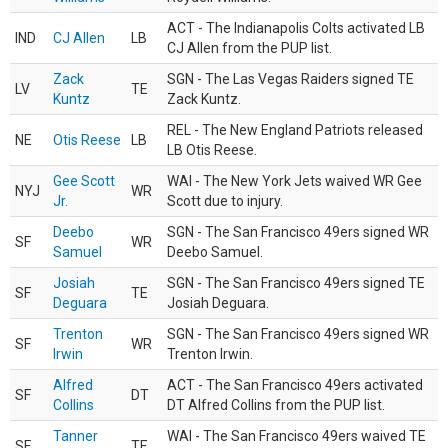
ACT - The Indianapolis Colts activated LB
IND
CJ Allen
LB
CJ Allen from the PUP list.
Zack
SGN - The Las Vegas Raiders signed TE
LV
TE
Kuntz
Zack Kuntz.
REL - The New England Patriots released
NE
Otis Reese
LB
LB Otis Reese.
Gee Scott
WAI - The New York Jets waived WR Gee
NYJ
WR
Jr.
Scott due to injury.
Deebo
SGN - The San Francisco 49ers signed WR
SF
WR
Samuel
Deebo Samuel.
Josiah
SGN - The San Francisco 49ers signed TE
SF
TE
Deguara
Josiah Deguara.
Trenton
SGN - The San Francisco 49ers signed WR
SF
WR
Irwin
Trenton Irwin.
Alfred
ACT - The San Francisco 49ers activated
SF
DT
Collins
DT Alfred Collins from the PUP list.
Tanner
WAI - The San Francisco 49ers waived TE
SF
TE