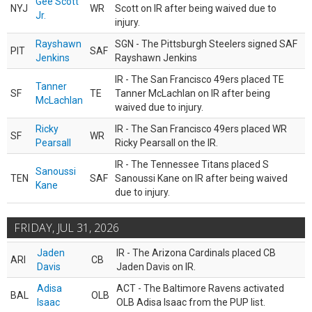
Gee Scott
NYJ
WR
Scott on IR after being waived due to
Jr.
injury.
Rayshawn
SGN - The Pittsburgh Steelers signed SAF
PIT
SAF
Jenkins
Rayshawn Jenkins
IR - The San Francisco 49ers placed TE
Tanner
SF
TE
Tanner McLachlan on IR after being
McLachlan
waived due to injury.
Ricky
IR - The San Francisco 49ers placed WR
SF
WR
Pearsall
Ricky Pearsall on the IR.
IR - The Tennessee Titans placed S
Sanoussi
TEN
SAF
Sanoussi Kane on IR after being waived
Kane
due to injury.
FRIDAY, JUL 31, 2026
Jaden
IR - The Arizona Cardinals placed CB
ARI
CB
Davis
Jaden Davis on IR.
Adisa
ACT - The Baltimore Ravens activated
BAL
OLB
Isaac
OLB Adisa Isaac from the PUP list.