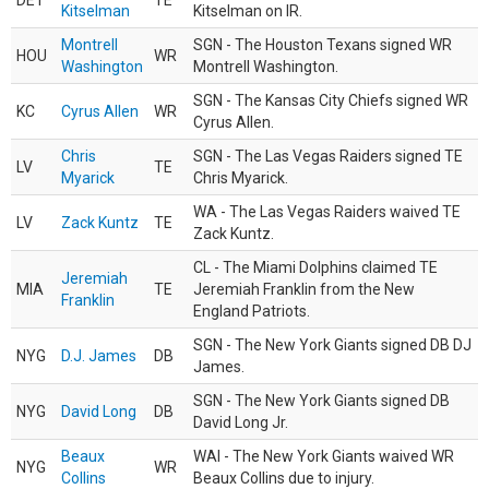
DET
TE
Kitselman
Kitselman on IR.
Montrell
SGN - The Houston Texans signed WR
HOU
WR
Washington
Montrell Washington.
SGN - The Kansas City Chiefs signed WR
KC
Cyrus Allen
WR
Cyrus Allen.
Chris
SGN - The Las Vegas Raiders signed TE
LV
TE
Myarick
Chris Myarick.
WA - The Las Vegas Raiders waived TE
LV
Zack Kuntz
TE
Zack Kuntz.
CL - The Miami Dolphins claimed TE
Jeremiah
MIA
TE
Jeremiah Franklin from the New
Franklin
England Patriots.
SGN - The New York Giants signed DB DJ
NYG
D.J. James
DB
James.
SGN - The New York Giants signed DB
NYG
David Long
DB
David Long Jr.
Beaux
WAI - The New York Giants waived WR
NYG
WR
Collins
Beaux Collins due to injury.