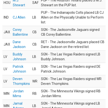
M.J.
PUP - The Houston Texans placed S M.J.
HOU
SAF
Stewart
Stewart on the PUP list.
PUP - The Indianapolis Colts placed LB CJ
IND
CJ Allen
LB
Allen on the Physically Unable to Perform
list.
Corey
SGN - The Jacksonville Jaguars signed
JAX
CB
Ballentine
CB Corey Ballentine.
Dane
RET - The Jacksonville Jaguars placed CB
JAX
CB
Jackson
Dane Jackson on the retired list.
Buddy
SGN - The Las Vegas Raiders signed LB
LV
LB
Johnson
Buddy Johnson.
Patrick
SGN - The Las Vegas Raiders signed DE
LV
LB
Johnson
Patrick Johnson.
Deven
SGN - The Las Vegas Raiders signed WR
LV
WR
Thompkins
Deven Thompkins.
Jordan
SGN - The Minnesota Vikings signed RB
MIN
RB
Mims
Jordan Mims.
Jamal
SGN - The Minnesota Vikings signed LB
MIN
LB