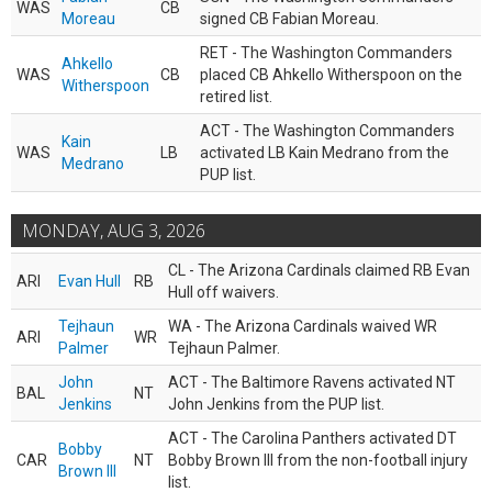
WAS
CB
Moreau
signed CB Fabian Moreau.
RET - The Washington Commanders
Ahkello
WAS
CB
placed CB Ahkello Witherspoon on the
Witherspoon
retired list.
ACT - The Washington Commanders
Kain
WAS
LB
activated LB Kain Medrano from the
Medrano
PUP list.
MONDAY, AUG 3, 2026
CL - The Arizona Cardinals claimed RB Evan
ARI
Evan Hull
RB
Hull off waivers.
Tejhaun
WA - The Arizona Cardinals waived WR
ARI
WR
Palmer
Tejhaun Palmer.
John
ACT - The Baltimore Ravens activated NT
BAL
NT
Jenkins
John Jenkins from the PUP list.
ACT - The Carolina Panthers activated DT
Bobby
CAR
NT
Bobby Brown III from the non-football injury
Brown III
list.