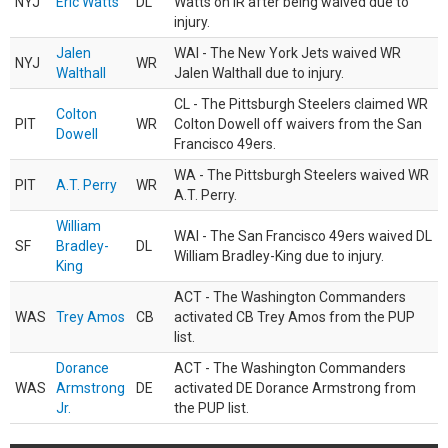
NYJ
Eric Watts
DL
Watts on IR after being waived due to
injury.
Jalen
WAI - The New York Jets waived WR
NYJ
WR
Walthall
Jalen Walthall due to injury.
CL - The Pittsburgh Steelers claimed WR
Colton
PIT
WR
Colton Dowell off waivers from the San
Dowell
Francisco 49ers.
WA - The Pittsburgh Steelers waived WR
PIT
A.T. Perry
WR
A.T. Perry.
William
WAI - The San Francisco 49ers waived DL
SF
Bradley-
DL
William Bradley-King due to injury.
King
ACT - The Washington Commanders
WAS
Trey Amos
CB
activated CB Trey Amos from the PUP
list.
Dorance
ACT - The Washington Commanders
WAS
Armstrong
DE
activated DE Dorance Armstrong from
Jr.
the PUP list.