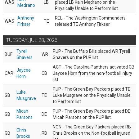
WAS
LB
placed LB Kain Medrano on the
Medrano
Physically Unable to Perform list.
Anthony
REL - The Washington Commanders
WAS
TE
Firkser
released TE Anthony Firkser.
TUESDAY, JUL 28, 2026
Tyrell
PUP - The Buffalo Bills placed WR Tyrell
BUF
WR
Shavers
Shavers on the PUP list.
ACT - The Carolina Panthers activated CB
Jaycee
CAR
CB
Jaycee Horn from the non-football injury
Horn
list.
PUP - The Green Bay Packers placed TE
Luke
GB
TE
Luke Musgrave on the Physically Unable
Musgrave
to Perform list.
Micah
PUP - The Green Bay Packers placed DE
GB
DE
Parsons
Micah Parsons on the PUP list.
NON - The Green Bay Packers placed RB
Chris
GB
RB
Chris Brooks on the Non-football injured
Brooks