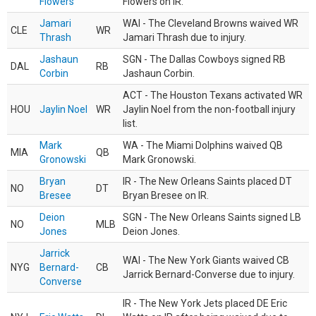
Flowers
Flowers on IR.
Jamari
WAI - The Cleveland Browns waived WR
CLE
WR
Thrash
Jamari Thrash due to injury.
Jashaun
SGN - The Dallas Cowboys signed RB
DAL
RB
Corbin
Jashaun Corbin.
ACT - The Houston Texans activated WR
HOU
Jaylin Noel
WR
Jaylin Noel from the non-football injury
list.
Mark
WA - The Miami Dolphins waived QB
MIA
QB
Gronowski
Mark Gronowski.
Bryan
IR - The New Orleans Saints placed DT
NO
DT
Bresee
Bryan Bresee on IR.
Deion
SGN - The New Orleans Saints signed LB
NO
MLB
Jones
Deion Jones.
Jarrick
WAI - The New York Giants waived CB
NYG
Bernard-
CB
Jarrick Bernard-Converse due to injury.
Converse
IR - The New York Jets placed DE Eric