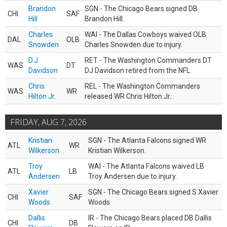
Brandon
SGN - The Chicago Bears signed DB
CHI
SAF
Hill
Brandon Hill.
Charles
WAI - The Dallas Cowboys waived OLB
DAL
OLB
Snowden
Charles Snowden due to injury.
D.J.
RET - The Washington Commanders DT
WAS
DT
Davidson
DJ Davidson retired from the NFL.
Chris
REL - The Washington Commanders
WAS
WR
Hilton Jr.
released WR Chris Hilton Jr..
FRIDAY, AUG 7, 2026
Kristian
SGN - The Atlanta Falcons signed WR
ATL
WR
Wilkerson
Kristian Wilkerson.
Troy
WAI - The Atlanta Falcons waived LB
ATL
LB
Andersen
Troy Andersen due to injury.
Xavier
SGN - The Chicago Bears signed S Xavier
CHI
SAF
Woods
Woods.
Dallis
IR - The Chicago Bears placed DB Dallis
CHI
DB