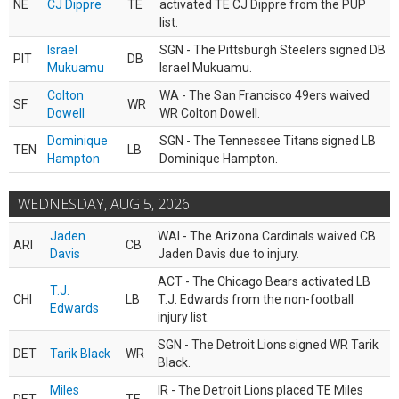
NE
CJ Dippre
TE
activated TE CJ Dippre from the PUP
list.
Israel
SGN - The Pittsburgh Steelers signed DB
PIT
DB
Mukuamu
Israel Mukuamu.
Colton
WA - The San Francisco 49ers waived
SF
WR
Dowell
WR Colton Dowell.
Dominique
SGN - The Tennessee Titans signed LB
TEN
LB
Hampton
Dominique Hampton.
WEDNESDAY, AUG 5, 2026
Jaden
WAI - The Arizona Cardinals waived CB
ARI
CB
Davis
Jaden Davis due to injury.
ACT - The Chicago Bears activated LB
T.J.
CHI
LB
T.J. Edwards from the non-football
Edwards
injury list.
SGN - The Detroit Lions signed WR Tarik
DET
Tarik Black
WR
Black.
Miles
IR - The Detroit Lions placed TE Miles