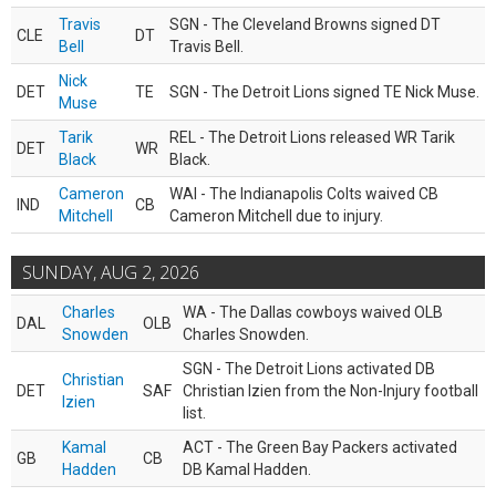
Travis
SGN - The Cleveland Browns signed DT
CLE
DT
Bell
Travis Bell.
Nick
DET
TE
SGN - The Detroit Lions signed TE Nick Muse.
Muse
Tarik
REL - The Detroit Lions released WR Tarik
DET
WR
Black
Black.
Cameron
WAI - The Indianapolis Colts waived CB
IND
CB
Mitchell
Cameron Mitchell due to injury.
SUNDAY, AUG 2, 2026
Charles
WA - The Dallas cowboys waived OLB
DAL
OLB
Snowden
Charles Snowden.
SGN - The Detroit Lions activated DB
Christian
DET
SAF
Christian Izien from the Non-Injury football
Izien
list.
Kamal
ACT - The Green Bay Packers activated
GB
CB
Hadden
DB Kamal Hadden.