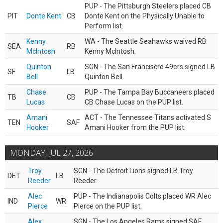
PUP - The Pittsburgh Steelers placed CB
PIT
Donte Kent
CB
Donte Kent on the Physically Unable to
Perform list.
Kenny
WA - The Seattle Seahawks waived RB
SEA
RB
McIntosh
Kenny McIntosh.
Quinton
SGN - The San Franciscro 49ers signed LB
SF
LB
Bell
Quinton Bell.
Chase
PUP - The Tampa Bay Buccaneers placed
TB
CB
Lucas
CB Chase Lucas on the PUP list.
Amani
ACT - The Tennessee Titans activated S
TEN
SAF
Hooker
Amani Hooker from the PUP list.
MONDAY, JUL 27, 2026
Troy
SGN - The Detroit Lions signed LB Troy
DET
LB
Reeder
Reeder.
Alec
PUP - The Indianapolis Colts placed WR Alec
IND
WR
Pierce
Pierce on the PUP list.
Alex
SGN - The Los Angeles Rams signed SAF