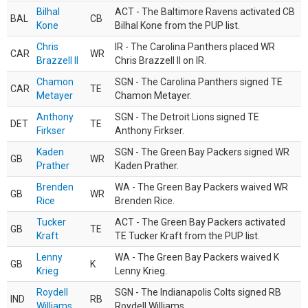
Bilhal
ACT - The Baltimore Ravens activated CB
BAL
CB
Kone
Bilhal Kone from the PUP list.
Chris
IR - The Carolina Panthers placed WR
CAR
WR
Brazzell II
Chris Brazzell II on IR.
Chamon
SGN - The Carolina Panthers signed TE
CAR
TE
Metayer
Chamon Metayer.
Anthony
SGN - The Detroit Lions signed TE
DET
TE
Firkser
Anthony Firkser.
Kaden
SGN - The Green Bay Packers signed WR
GB
WR
Prather
Kaden Prather.
Brenden
WA - The Green Bay Packers waived WR
GB
WR
Rice
Brenden Rice.
Tucker
ACT - The Green Bay Packers activated
GB
TE
Kraft
TE Tucker Kraft from the PUP list.
Lenny
WA - The Green Bay Packers waived K
GB
K
Krieg
Lenny Krieg.
Roydell
SGN - The Indianapolis Colts signed RB
IND
RB
Williams
Roydell Williams.