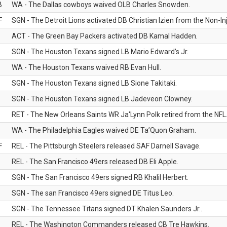
B
WA - The Dallas cowboys waived OLB Charles Snowden.
F
SGN - The Detroit Lions activated DB Christian Izien from the Non-Inju
ACT - The Green Bay Packers activated DB Kamal Hadden.
SGN - The Houston Texans signed LB Mario Edward’s Jr.
WA - The Houston Texans waived RB Evan Hull.
SGN - The Houston Texans signed LB Sione Takitaki.
SGN - The Houston Texans signed LB Jadeveon Clowney.
RET - The New Orleans Saints WR Ja'Lynn Polk retired from the NFL
WA - The Philadelphia Eagles waived DE Ta’Quon Graham.
F
REL - The Pittsburgh Steelers released SAF Darnell Savage.
REL - The San Francisco 49ers released DB Eli Apple.
SGN - The San Francisco 49ers signed RB Khalil Herbert.
SGN - The san Francisco 49ers signed DE Titus Leo.
SGN - The Tennessee Titans signed DT Khalen Saunders Jr..
REL - The Washington Commanders released CB Tre Hawkins.