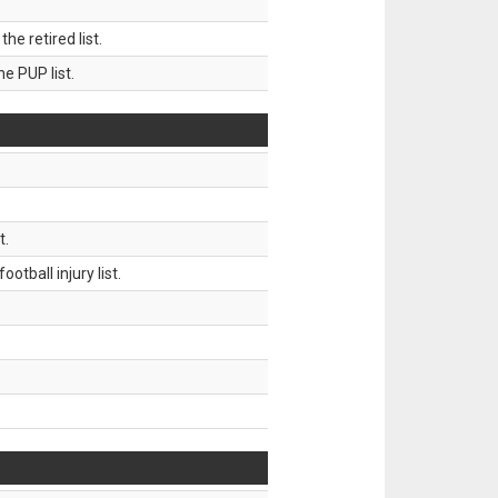
 retired list.
 PUP list.
t.
tball injury list.