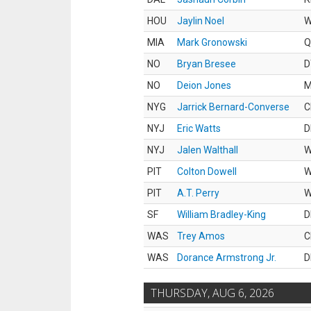
HOU
Jaylin Noel
MIA
Mark Gronowski
Q
NO
Bryan Bresee
D
NO
Deion Jones
M
NYG
Jarrick Bernard-Converse
C
NYJ
Eric Watts
D
NYJ
Jalen Walthall
PIT
Colton Dowell
PIT
A.T. Perry
SF
William Bradley-King
D
WAS
Trey Amos
C
WAS
Dorance Armstrong Jr.
D
THURSDAY, AUG 6, 2026