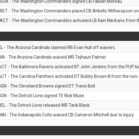
SGN - The Washington Commanders signed CB Fabian Moreau.
RET - The Washington Commanders placed CB Ahkello Witherspoon on the
ACT - The Washington Commanders activated LB Kain Medrano from the
CL - The Arizona Cardinals claimed RB Evan Hull off waivers.
WA - The Arizona Cardinals waived WR Tejhaun Palmer.
ACT - The Baltimore Ravens activated NT John Jenkins from the PUP lis
ACT - The Carolina Panthers activated DT Bobby Brown III from the non-foo
SGN - The Cleveland Browns signed DT Travis Bell.
SGN - The Detroit Lions signed TE Nick Muse.
REL - The Detroit Lions released WR Tarik Black.
WAI - The Indianapolis Colts waived CB Cameron Mitchell due to injury.