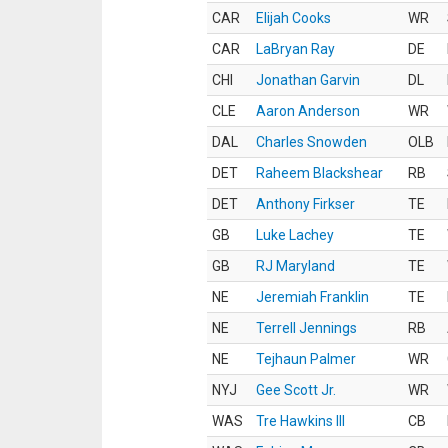
CAR
Elijah Cooks
WR
CAR
LaBryan Ray
DE
CHI
Jonathan Garvin
DL
CLE
Aaron Anderson
WR
DAL
Charles Snowden
OLB
DET
Raheem Blackshear
RB
DET
Anthony Firkser
TE
GB
Luke Lachey
TE
GB
RJ Maryland
TE
NE
Jeremiah Franklin
TE
NE
Terrell Jennings
RB
NE
Tejhaun Palmer
WR
NYJ
Gee Scott Jr.
WR
WAS
Tre Hawkins III
CB