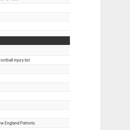
tball injury list.
w England Patriots.