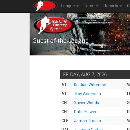
League
Team
Reports
C
Guest of the League
FRIDAY, AUG 7, 2026
ATL
Kristian Wilkerson
ATL
Troy Andersen
L
CHI
Xavier Woods
S
CHI
Dallis Flowers
D
CLE
Jamari Thrash
DAL
Jashaun Corbin
R