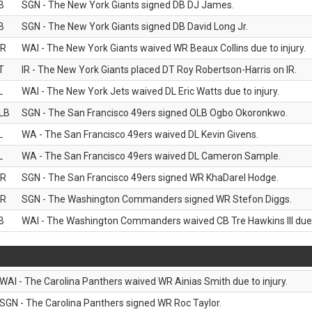
B
SGN - The New York Giants signed DB DJ James.
B
SGN - The New York Giants signed DB David Long Jr.
R
WAI - The New York Giants waived WR Beaux Collins due to injury.
T
IR - The New York Giants placed DT Roy Robertson-Harris on IR.
L
WAI - The New York Jets waived DL Eric Watts due to injury.
LB
SGN - The San Francisco 49ers signed OLB Ogbo Okoronkwo.
L
WA - The San Francisco 49ers waived DL Kevin Givens.
L
WA - The San Francisco 49ers waived DL Cameron Sample.
R
SGN - The San Francisco 49ers signed WR KhaDarel Hodge.
R
SGN - The Washington Commanders signed WR Stefon Diggs.
B
WAI - The Washington Commanders waived CB Tre Hawkins III due t
WAI - The Carolina Panthers waived WR Ainias Smith due to injury.
SGN - The Carolina Panthers signed WR Roc Taylor.