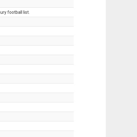
ry football list.
.