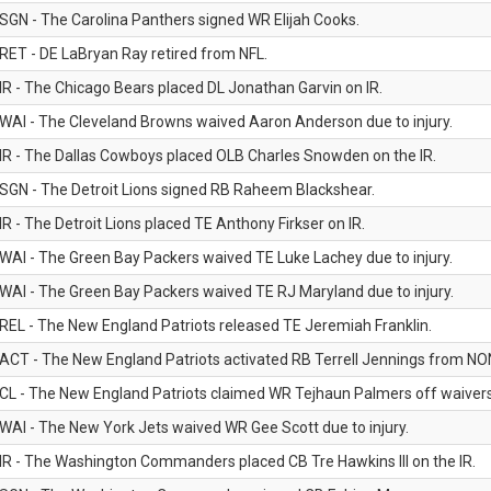
SGN - The Carolina Panthers signed WR Elijah Cooks.
RET - DE LaBryan Ray retired from NFL.
IR - The Chicago Bears placed DL Jonathan Garvin on IR.
WAI - The Cleveland Browns waived Aaron Anderson due to injury.
IR - The Dallas Cowboys placed OLB Charles Snowden on the IR.
SGN - The Detroit Lions signed RB Raheem Blackshear.
IR - The Detroit Lions placed TE Anthony Firkser on IR.
WAI - The Green Bay Packers waived TE Luke Lachey due to injury.
WAI - The Green Bay Packers waived TE RJ Maryland due to injury.
REL - The New England Patriots released TE Jeremiah Franklin.
ACT - The New England Patriots activated RB Terrell Jennings from NON-f
CL - The New England Patriots claimed WR Tejhaun Palmers off waivers
WAI - The New York Jets waived WR Gee Scott due to injury.
IR - The Washington Commanders placed CB Tre Hawkins III on the IR.