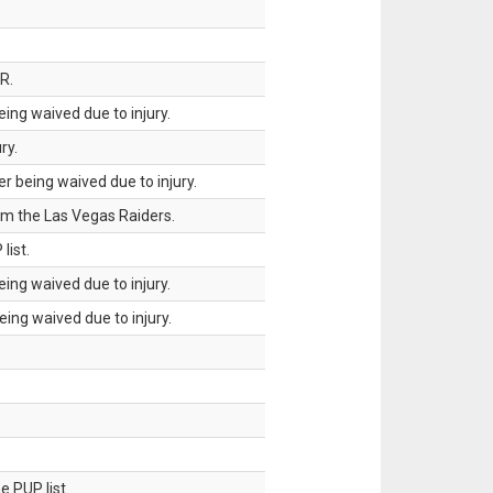
R.
ing waived due to injury.
ry.
 being waived due to injury.
om the Las Vegas Raiders.
list.
ing waived due to injury.
ing waived due to injury.
 PUP list.