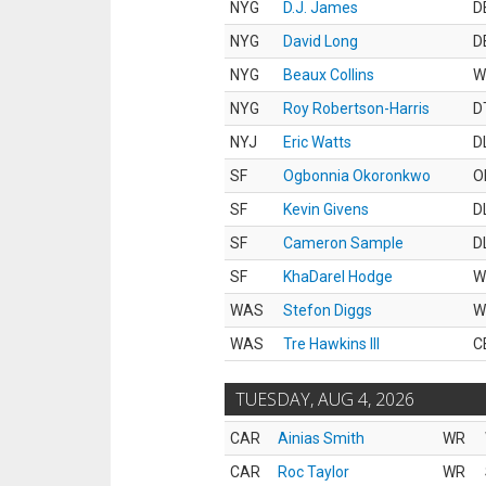
NYG
D.J. James
D
NYG
David Long
D
NYG
Beaux Collins
W
NYG
Roy Robertson-Harris
D
NYJ
Eric Watts
D
SF
Ogbonnia Okoronkwo
O
SF
Kevin Givens
D
SF
Cameron Sample
D
SF
KhaDarel Hodge
W
WAS
Stefon Diggs
W
WAS
Tre Hawkins III
C
TUESDAY, AUG 4, 2026
CAR
Ainias Smith
WR
CAR
Roc Taylor
WR