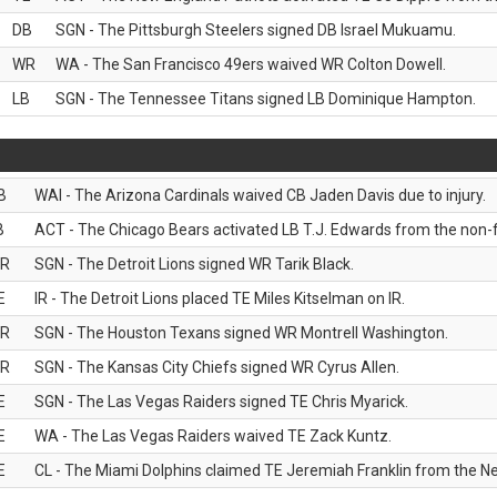
DB
SGN - The Pittsburgh Steelers signed DB Israel Mukuamu.
WR
WA - The San Francisco 49ers waived WR Colton Dowell.
LB
SGN - The Tennessee Titans signed LB Dominique Hampton.
B
WAI - The Arizona Cardinals waived CB Jaden Davis due to injury.
B
ACT - The Chicago Bears activated LB T.J. Edwards from the non-foo
R
SGN - The Detroit Lions signed WR Tarik Black.
E
IR - The Detroit Lions placed TE Miles Kitselman on IR.
R
SGN - The Houston Texans signed WR Montrell Washington.
R
SGN - The Kansas City Chiefs signed WR Cyrus Allen.
E
SGN - The Las Vegas Raiders signed TE Chris Myarick.
E
WA - The Las Vegas Raiders waived TE Zack Kuntz.
E
CL - The Miami Dolphins claimed TE Jeremiah Franklin from the Ne