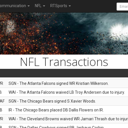
ommunication
NFL
RTSports
NFL Transactions
WR
SGN - The Atlanta Falcons signed WR Kristian Wilkerson.
B
WAI - The Atlanta Falcons waived LB Troy Andersen due to injury.
AF
SGN - The Chicago Bears signed S Xavier Woods.
B
IR - The Chicago Bears placed DB Dallis Flowers on IR.
WR
WAI - The Cleveland Browns waived WR Jamari Thrash due to injur
B
SGN - The Dallas Cowboys signed RB Jashaun Corbin.