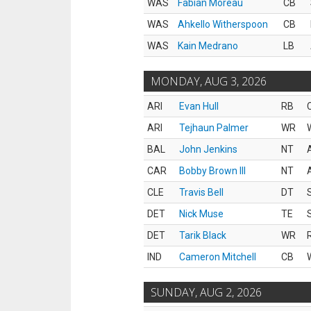
WAS
Fabian Moreau
CB
WAS
Ahkello Witherspoon
CB
WAS
Kain Medrano
LB
MONDAY, AUG 3, 2026
ARI
Evan Hull
RB
ARI
Tejhaun Palmer
WR
BAL
John Jenkins
NT
CAR
Bobby Brown III
NT
CLE
Travis Bell
DT
DET
Nick Muse
TE
DET
Tarik Black
WR
IND
Cameron Mitchell
CB
SUNDAY, AUG 2, 2026