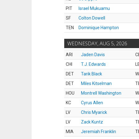
PIT
Israel Mukuamu
SF
Colton Dowell
TEN
Dominique Hampton
WEDNESDAY, AUG 5, 2026
ARI
Jaden Davis
C
CHI
T.J. Edwards
L
DET
Tarik Black
W
DET
Miles Kitselman
T
HOU
Montrell Washington
W
KC
Cyrus Allen
W
LV
Chris Myarick
T
LV
Zack Kuntz
T
MIA
Jeremiah Franklin
T