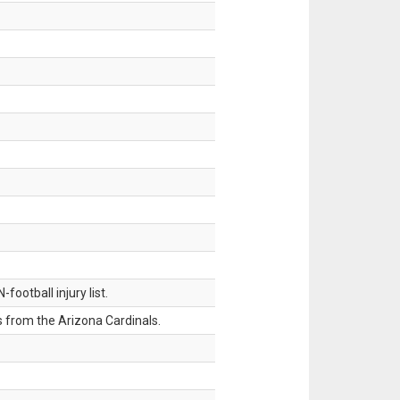
ootball injury list.
 from the Arizona Cardinals.