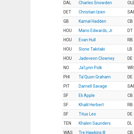
DAL
Charles Snowden
OL
DET
Christian Izien
SA
GB
Kamal Hadden
CB
HOU
Mario Edwards, Jr.
DT
HOU
Evan Hull
RB
HOU
Sione Takitaki
LB
HOU
Jadeveon Clowney
DE
NO
Ja'Lynn Polk
WR
PHI
Ta'Quon Graham
DE
PIT
Darnell Savage
SA
SF
Eli Apple
CB
SF
Khalil Herbert
RB
SF
Titus Leo
DE
TEN
Khalen Saunders
DL
WAS
Tre Hawkins III
CB