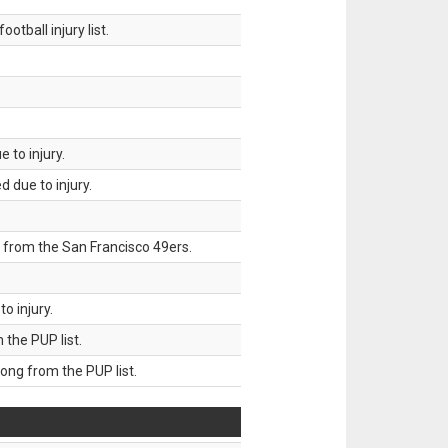
tball injury list.
 to injury.
 due to injury.
 from the San Francisco 49ers.
o injury.
he PUP list.
g from the PUP list.