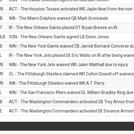
WR
ACT - The Houston Texans activated WR Jaylin Noel from the non-foo
B
WA - The Miami Dolphins waived QB Mark Gronowski.
T
IR - The New Orleans Saints placed DT Bryan Bresee on IR.
LB
SGN - The New Orleans Saints signed LB Deion Jones.
B
WAI - The New York Giants waived CB Jarrick Bernard-Converse due
L
IR - The New York Jets placed DE Eric Watts on IR after being waived
WR
WAI - The New York Jets waived WR Jalen Walthall due to injury.
WR
CL - The Pittsburgh Steelers claimed WR Colton Dowell off waivers
WR
WA - The Pittsburgh Steelers waived WR A.T. Perry.
L
WAI - The San Francisco 49ers waived DL William Bradley-King due t
B
ACT - The Washington Commanders activated CB Trey Amos from t
E
ACT - The Washington Commanders activated DE Dorance Armstron