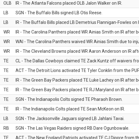
OLB
IR - The Atlanta Falcons placed OLB Jalon Walker on IR.
LB
SGN - The Buffalo Bills signed LB Otis Reese.
LB
IR - The Buffalo Bills placed LB Demetrius Flannigan-Fowles on I
WR
IR - The Carolina Panthers placed WR Ainias Smith on IR after be
WR
WAI - The Carolina Panthers waived WR Ainias Smith due to inju
WR
IR - The Cleveland Browns placed WR Aaron Anderson on IR after
TE
CL - The Dallas Cowboys claimed TE Zack Kuntz off waivers fr
TE
ACT - The Detroit Lions activated TE Tyler Conklin from the PUP 
TE
IR - The Green Bay Packers placed TE Luke Lachey on IR after be
TE
IR - The Green Bay Packers placed TE RJ Maryland on IR after be
TE
SGN - The Indianapolis Colts signed TE Pharaoh Brown.
TE
IR - The Indianapolis Colts placed TE Sean McKeon on IR.
LB
SGN - The Jacksonville Jaguars signed LB Jahlani Tavai.
RB
SGN - The Las Vegas Raiders signed RB Dare Ogunbowale.
TE
ACT - The New England Patriots activated TE CJ Dippre from the