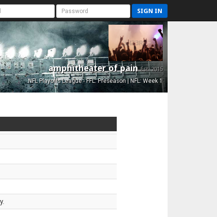
SIGN IN
amphitheater of pain
Est. 2015
NFL Playoffs League - FFL: Preseason | NFL: Week 1
y.