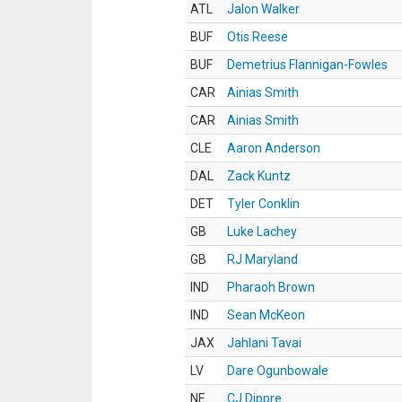
ATL
Jalon Walker
BUF
Otis Reese
BUF
Demetrius Flannigan-Fowles
CAR
Ainias Smith
CAR
Ainias Smith
CLE
Aaron Anderson
DAL
Zack Kuntz
DET
Tyler Conklin
GB
Luke Lachey
GB
RJ Maryland
IND
Pharaoh Brown
IND
Sean McKeon
JAX
Jahlani Tavai
LV
Dare Ogunbowale
NE
CJ Dippre