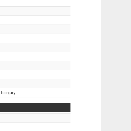
o injury.