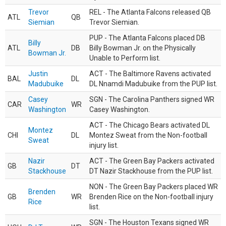
Trevor
REL - The Atlanta Falcons released QB
ATL
QB
Siemian
Trevor Siemian.
PUP - The Atlanta Falcons placed DB
Billy
ATL
DB
Billy Bowman Jr. on the Physically
Bowman Jr.
Unable to Perform list.
Justin
ACT - The Baltimore Ravens activated
BAL
DL
Madubuike
DL Nnamdi Madubuike from the PUP list.
Casey
SGN - The Carolina Panthers signed WR
CAR
WR
Washington
Casey Washington.
ACT - The Chicago Bears activated DL
Montez
CHI
DL
Montez Sweat from the Non-football
Sweat
injury list.
Nazir
ACT - The Green Bay Packers activated
GB
DT
Stackhouse
DT Nazir Stackhouse from the PUP list.
NON - The Green Bay Packers placed WR
Brenden
GB
WR
Brenden Rice on the Non-football injury
Rice
list.
SGN - The Houston Texans signed WR