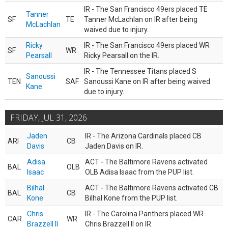
IR - The San Francisco 49ers placed TE
Tanner
SF
TE
Tanner McLachlan on IR after being
McLachlan
waived due to injury.
Ricky
IR - The San Francisco 49ers placed WR
SF
WR
Pearsall
Ricky Pearsall on the IR.
IR - The Tennessee Titans placed S
Sanoussi
TEN
SAF
Sanoussi Kane on IR after being waived
Kane
due to injury.
FRIDAY, JUL 31, 2026
Jaden
IR - The Arizona Cardinals placed CB
ARI
CB
Davis
Jaden Davis on IR.
Adisa
ACT - The Baltimore Ravens activated
BAL
OLB
Isaac
OLB Adisa Isaac from the PUP list.
Bilhal
ACT - The Baltimore Ravens activated CB
BAL
CB
Kone
Bilhal Kone from the PUP list.
Chris
IR - The Carolina Panthers placed WR
CAR
WR
Brazzell II
Chris Brazzell II on IR.