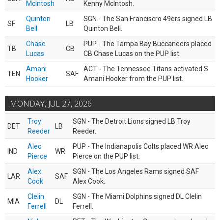
McIntosh
Kenny McIntosh.
Quinton
SGN - The San Franciscro 49ers signed LB
SF
LB
Bell
Quinton Bell.
Chase
PUP - The Tampa Bay Buccaneers placed
TB
CB
Lucas
CB Chase Lucas on the PUP list.
Amani
ACT - The Tennessee Titans activated S
TEN
SAF
Hooker
Amani Hooker from the PUP list.
MONDAY, JUL 27, 2026
Troy
SGN - The Detroit Lions signed LB Troy
DET
LB
Reeder
Reeder.
Alec
PUP - The Indianapolis Colts placed WR Alec
IND
WR
Pierce
Pierce on the PUP list.
Alex
SGN - The Los Angeles Rams signed SAF
LAR
SAF
Cook
Alex Cook.
Clelin
SGN - The Miami Dolphins signed DL Clelin
MIA
DL
Ferrell
Ferrell.