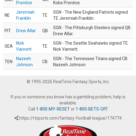
Prentice
Kobe Prentice.
Jeremiah
SGN - The New England Patriots signed
NE
TE
Franklin
TE Jeremiah Franklin.
SGN - The Pittsburgh Steelers signed QB
PIT
Drew Allar
QB
Drew Allar.
Nick
SGN - The Seattle Seahawks signed TE
SEA
TE
Vannett
Nick Vannett.
Nazeeh
SGN - The Tennessee Titans signed CB
TEN
CB
Johnson
Nazeeh Johnson.
© 1995-2026 RealTime Fantasy Sports, Inc.
If you or someone you know has a gambling problem, help is
available.
Call
1-800-MY-RESET
or
1-800-BETS-OFF
.
https://rtsports.com/fantasy-football-league/174774