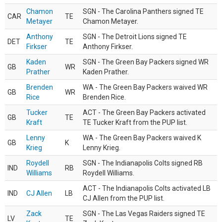
Chamon
SGN - The Carolina Panthers signed TE
CAR
TE
Metayer
Chamon Metayer.
Anthony
SGN - The Detroit Lions signed TE
DET
TE
Firkser
Anthony Firkser.
Kaden
SGN - The Green Bay Packers signed WR
GB
WR
Prather
Kaden Prather.
Brenden
WA - The Green Bay Packers waived WR
GB
WR
Rice
Brenden Rice.
Tucker
ACT - The Green Bay Packers activated
GB
TE
Kraft
TE Tucker Kraft from the PUP list.
Lenny
WA - The Green Bay Packers waived K
GB
K
Krieg
Lenny Krieg.
Roydell
SGN - The Indianapolis Colts signed RB
IND
RB
Williams
Roydell Williams.
ACT - The Indianapolis Colts activated LB
IND
CJ Allen
LB
CJ Allen from the PUP list.
Zack
SGN - The Las Vegas Raiders signed TE
LV
TE