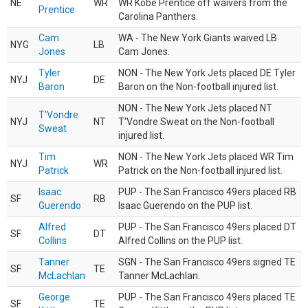
NE
WR
WR Kobe Prentice off waivers from the
Prentice
Carolina Panthers.
Cam
WA - The New York Giants waived LB
NYG
LB
Jones
Cam Jones.
Tyler
NON - The New York Jets placed DE Tyler
NYJ
DE
Baron
Baron on the Non-football injured list.
NON - The New York Jets placed NT
T'Vondre
NYJ
NT
T'Vondre Sweat on the Non-football
Sweat
injured list.
Tim
NON - The New York Jets placed WR Tim
NYJ
WR
Patrick
Patrick on the Non-football injured list.
Isaac
PUP - The San Francisco 49ers placed RB
SF
RB
Guerendo
Isaac Guerendo on the PUP list.
Alfred
PUP - The San Francisco 49ers placed DT
SF
DT
Collins
Alfred Collins on the PUP list.
Tanner
SGN - The San Francisco 49ers signed TE
SF
TE
McLachlan
Tanner McLachlan.
George
PUP - The San Francisco 49ers placed TE
SF
TE