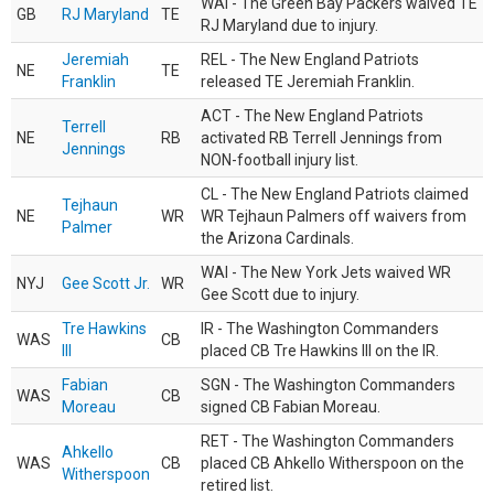
WAI - The Green Bay Packers waived TE
GB
RJ Maryland
TE
RJ Maryland due to injury.
Jeremiah
REL - The New England Patriots
NE
TE
Franklin
released TE Jeremiah Franklin.
ACT - The New England Patriots
Terrell
NE
RB
activated RB Terrell Jennings from
Jennings
NON-football injury list.
CL - The New England Patriots claimed
Tejhaun
NE
WR
WR Tejhaun Palmers off waivers from
Palmer
the Arizona Cardinals.
WAI - The New York Jets waived WR
NYJ
Gee Scott Jr.
WR
Gee Scott due to injury.
Tre Hawkins
IR - The Washington Commanders
WAS
CB
III
placed CB Tre Hawkins III on the IR.
Fabian
SGN - The Washington Commanders
WAS
CB
Moreau
signed CB Fabian Moreau.
RET - The Washington Commanders
Ahkello
WAS
CB
placed CB Ahkello Witherspoon on the
Witherspoon
retired list.