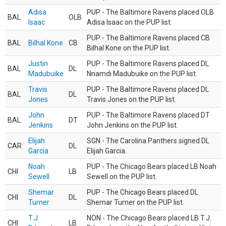
Adisa
PUP - The Baltimore Ravens placed OLB
BAL
OLB
Isaac
Adisa Isaac on the PUP list.
PUP - The Baltimore Ravens placed CB
BAL
Bilhal Kone
CB
Bilhal Kone on the PUP list.
Justin
PUP - The Baltimore Ravens placed DL
BAL
DL
Madubuike
Nnamdi Madubuike on the PUP list.
Travis
PUP - The Baltimore Ravens placed DL
BAL
DL
Jones
Travis Jones on the PUP list.
John
PUP - The Baltimore Ravens placed DT
BAL
DT
Jenkins
John Jenkins on the PUP list.
Elijah
SGN - The Carolina Panthers signed DL
CAR
DL
Garcia
Elijah Garcia.
Noah
PUP - The Chicago Bears placed LB Noah
CHI
LB
Sewell
Sewell on the PUP list.
Shemar
PUP - The Chicago Bears placed DL
CHI
DL
Turner
Shemar Turner on the PUP list.
T.J.
NON - The Chicago Bears placed LB T.J.
CHI
LB