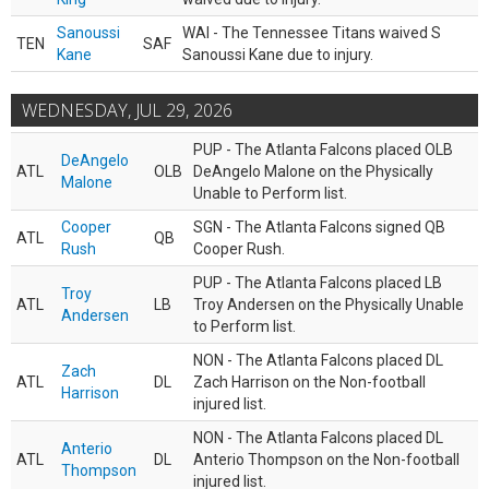
Sanoussi
WAI - The Tennessee Titans waived S
TEN
SAF
Kane
Sanoussi Kane due to injury.
WEDNESDAY, JUL 29, 2026
PUP - The Atlanta Falcons placed OLB
DeAngelo
ATL
OLB
DeAngelo Malone on the Physically
Malone
Unable to Perform list.
Cooper
SGN - The Atlanta Falcons signed QB
ATL
QB
Rush
Cooper Rush.
PUP - The Atlanta Falcons placed LB
Troy
ATL
LB
Troy Andersen on the Physically Unable
Andersen
to Perform list.
NON - The Atlanta Falcons placed DL
Zach
ATL
DL
Zach Harrison on the Non-football
Harrison
injured list.
NON - The Atlanta Falcons placed DL
Anterio
ATL
DL
Anterio Thompson on the Non-football
Thompson
injured list.