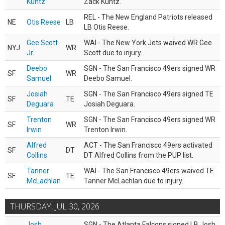
Kuntz
Zack Kuntz.
REL - The New England Patriots released
NE
Otis Reese
LB
LB Otis Reese.
Gee Scott
WAI - The New York Jets waived WR Gee
NYJ
WR
Jr.
Scott due to injury.
Deebo
SGN - The San Francisco 49ers signed WR
SF
WR
Samuel
Deebo Samuel.
Josiah
SGN - The San Francisco 49ers signed TE
SF
TE
Deguara
Josiah Deguara.
Trenton
SGN - The San Francisco 49ers signed WR
SF
WR
Irwin
Trenton Irwin.
Alfred
ACT - The San Francisco 49ers activated
SF
DT
Collins
DT Alfred Collins from the PUP list.
Tanner
WAI - The San Francisco 49ers waived TE
SF
TE
McLachlan
Tanner McLachlan due to injury.
THURSDAY, JUL 30, 2026
Josh
SGN - The Atlanta Falcons signed LB Josh