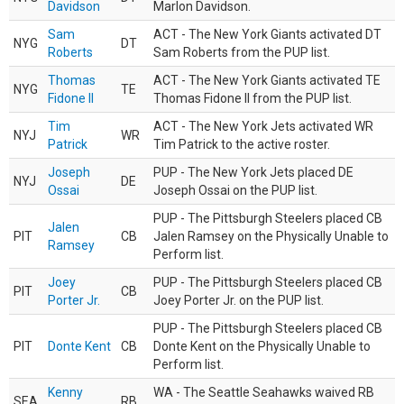
Davidson
Marlon Davidson.
Sam
ACT - The New York Giants activated DT
NYG
DT
Roberts
Sam Roberts from the PUP list.
Thomas
ACT - The New York Giants activated TE
NYG
TE
Fidone II
Thomas Fidone II from the PUP list.
Tim
ACT - The New York Jets activated WR
NYJ
WR
Patrick
Tim Patrick to the active roster.
Joseph
PUP - The New York Jets placed DE
NYJ
DE
Ossai
Joseph Ossai on the PUP list.
PUP - The Pittsburgh Steelers placed CB
Jalen
PIT
CB
Jalen Ramsey on the Physically Unable to
Ramsey
Perform list.
Joey
PUP - The Pittsburgh Steelers placed CB
PIT
CB
Porter Jr.
Joey Porter Jr. on the PUP list.
PUP - The Pittsburgh Steelers placed CB
PIT
Donte Kent
CB
Donte Kent on the Physically Unable to
Perform list.
Kenny
WA - The Seattle Seahawks waived RB
SEA
RB