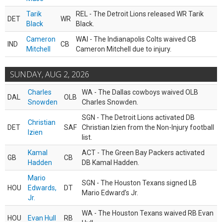
Tarik
REL - The Detroit Lions released WR Tarik
DET
WR
Black
Black.
Cameron
WAI - The Indianapolis Colts waived CB
IND
CB
Mitchell
Cameron Mitchell due to injury.
SUNDAY, AUG 2, 2026
Charles
WA - The Dallas cowboys waived OLB
DAL
OLB
Snowden
Charles Snowden.
SGN - The Detroit Lions activated DB
Christian
DET
SAF
Christian Izien from the Non-Injury football
Izien
list.
Kamal
ACT - The Green Bay Packers activated
GB
CB
Hadden
DB Kamal Hadden.
Mario
SGN - The Houston Texans signed LB
HOU
Edwards,
DT
Mario Edward’s Jr.
Jr.
WA - The Houston Texans waived RB Evan
HOU
Evan Hull
RB