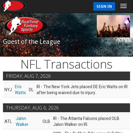
SIGN IN
Guest of the League
NFL Transactions
FRIDAY, AUG 7, 2026
Eric
IR - The New York Jets placed DE Eric Watts on IR
NYJ
DL
Watts
after being waived due to injury.
THURSDAY, AUG 6, 2026
Jalon
IR - The Atlanta Falcons placed OLB
ATL
OLB
Walker
Jalon Walker on IR.