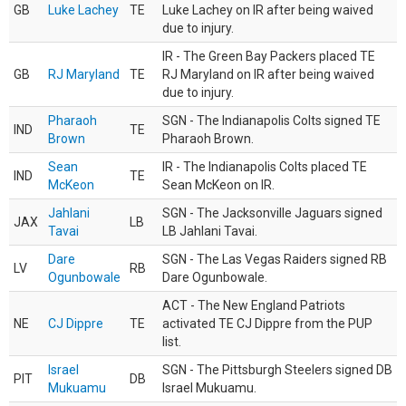
GB
Luke Lachey
TE
Luke Lachey on IR after being waived
due to injury.
IR - The Green Bay Packers placed TE
GB
RJ Maryland
TE
RJ Maryland on IR after being waived
due to injury.
Pharaoh
SGN - The Indianapolis Colts signed TE
IND
TE
Brown
Pharaoh Brown.
Sean
IR - The Indianapolis Colts placed TE
IND
TE
McKeon
Sean McKeon on IR.
Jahlani
SGN - The Jacksonville Jaguars signed
JAX
LB
Tavai
LB Jahlani Tavai.
Dare
SGN - The Las Vegas Raiders signed RB
LV
RB
Ogunbowale
Dare Ogunbowale.
ACT - The New England Patriots
NE
CJ Dippre
TE
activated TE CJ Dippre from the PUP
list.
Israel
SGN - The Pittsburgh Steelers signed DB
PIT
DB
Mukuamu
Israel Mukuamu.