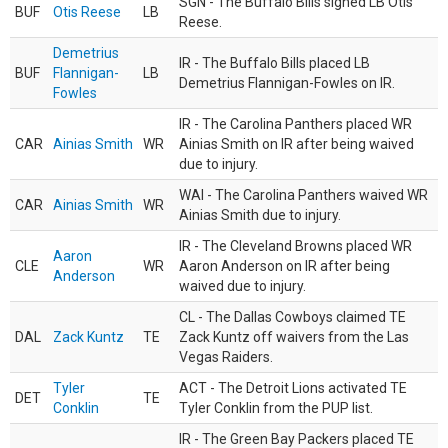
SGN - The Buffalo Bills signed LB Otis
BUF
Otis Reese
LB
Reese.
Demetrius
IR - The Buffalo Bills placed LB
BUF
Flannigan-
LB
Demetrius Flannigan-Fowles on IR.
Fowles
IR - The Carolina Panthers placed WR
CAR
Ainias Smith
WR
Ainias Smith on IR after being waived
due to injury.
WAI - The Carolina Panthers waived WR
CAR
Ainias Smith
WR
Ainias Smith due to injury.
IR - The Cleveland Browns placed WR
Aaron
CLE
WR
Aaron Anderson on IR after being
Anderson
waived due to injury.
CL - The Dallas Cowboys claimed TE
DAL
Zack Kuntz
TE
Zack Kuntz off waivers from the Las
Vegas Raiders.
Tyler
ACT - The Detroit Lions activated TE
DET
TE
Conklin
Tyler Conklin from the PUP list.
IR - The Green Bay Packers placed TE