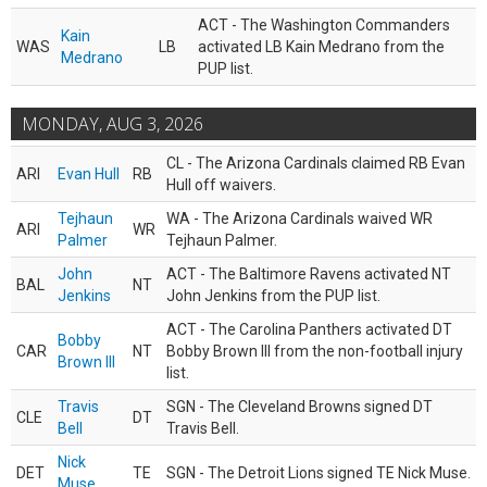
ACT - The Washington Commanders
Kain
WAS
LB
activated LB Kain Medrano from the
Medrano
PUP list.
MONDAY, AUG 3, 2026
CL - The Arizona Cardinals claimed RB Evan
ARI
Evan Hull
RB
Hull off waivers.
Tejhaun
WA - The Arizona Cardinals waived WR
ARI
WR
Palmer
Tejhaun Palmer.
John
ACT - The Baltimore Ravens activated NT
BAL
NT
Jenkins
John Jenkins from the PUP list.
ACT - The Carolina Panthers activated DT
Bobby
CAR
NT
Bobby Brown III from the non-football injury
Brown III
list.
Travis
SGN - The Cleveland Browns signed DT
CLE
DT
Bell
Travis Bell.
Nick
DET
TE
SGN - The Detroit Lions signed TE Nick Muse.
Muse