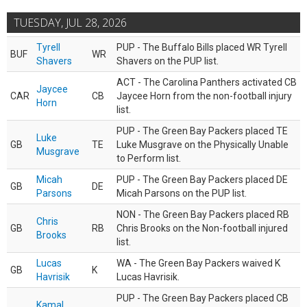
TUESDAY, JUL 28, 2026
Tyrell
PUP - The Buffalo Bills placed WR Tyrell
BUF
WR
Shavers
Shavers on the PUP list.
ACT - The Carolina Panthers activated CB
Jaycee
CAR
CB
Jaycee Horn from the non-football injury
Horn
list.
PUP - The Green Bay Packers placed TE
Luke
GB
TE
Luke Musgrave on the Physically Unable
Musgrave
to Perform list.
Micah
PUP - The Green Bay Packers placed DE
GB
DE
Parsons
Micah Parsons on the PUP list.
NON - The Green Bay Packers placed RB
Chris
GB
RB
Chris Brooks on the Non-football injured
Brooks
list.
Lucas
WA - The Green Bay Packers waived K
GB
K
Havrisik
Lucas Havrisik.
PUP - The Green Bay Packers placed CB
Kamal