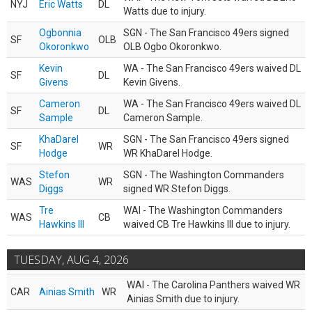
NYJ
Eric Watts
DL
Watts due to injury.
Ogbonnia
SGN - The San Francisco 49ers signed
SF
OLB
Okoronkwo
OLB Ogbo Okoronkwo.
Kevin
WA - The San Francisco 49ers waived DL
SF
DL
Givens
Kevin Givens.
Cameron
WA - The San Francisco 49ers waived DL
SF
DL
Sample
Cameron Sample.
KhaDarel
SGN - The San Francisco 49ers signed
SF
WR
Hodge
WR KhaDarel Hodge.
Stefon
SGN - The Washington Commanders
WAS
WR
Diggs
signed WR Stefon Diggs.
Tre
WAI - The Washington Commanders
WAS
CB
Hawkins III
waived CB Tre Hawkins III due to injury.
TUESDAY, AUG 4, 2026
WAI - The Carolina Panthers waived WR
CAR
Ainias Smith
WR
Ainias Smith due to injury.