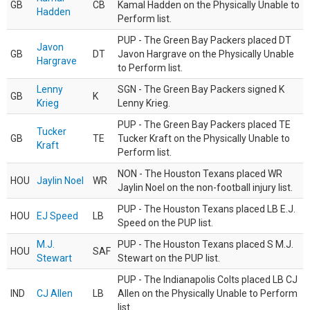
GB
CB
Kamal Hadden on the Physically Unable to
Hadden
Perform list.
PUP - The Green Bay Packers placed DT
Javon
GB
DT
Javon Hargrave on the Physically Unable
Hargrave
to Perform list.
Lenny
SGN - The Green Bay Packers signed K
GB
K
Krieg
Lenny Krieg.
PUP - The Green Bay Packers placed TE
Tucker
GB
TE
Tucker Kraft on the Physically Unable to
Kraft
Perform list.
NON - The Houston Texans placed WR
HOU
Jaylin Noel
WR
Jaylin Noel on the non-football injury list.
PUP - The Houston Texans placed LB E.J.
HOU
EJ Speed
LB
Speed on the PUP list.
M.J.
PUP - The Houston Texans placed S M.J.
HOU
SAF
Stewart
Stewart on the PUP list.
PUP - The Indianapolis Colts placed LB CJ
IND
CJ Allen
LB
Allen on the Physically Unable to Perform
list.