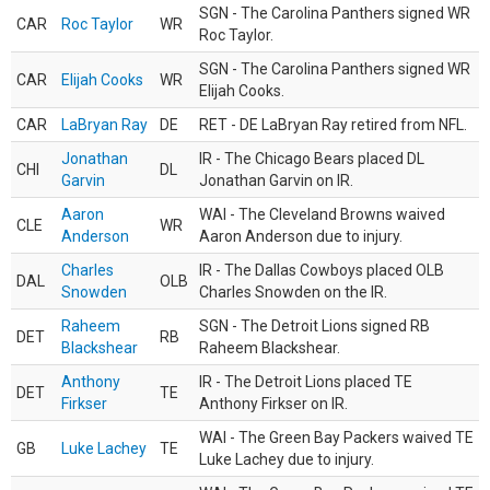
SGN - The Carolina Panthers signed WR
CAR
Roc Taylor
WR
Roc Taylor.
SGN - The Carolina Panthers signed WR
CAR
Elijah Cooks
WR
Elijah Cooks.
CAR
LaBryan Ray
DE
RET - DE LaBryan Ray retired from NFL.
Jonathan
IR - The Chicago Bears placed DL
CHI
DL
Garvin
Jonathan Garvin on IR.
Aaron
WAI - The Cleveland Browns waived
CLE
WR
Anderson
Aaron Anderson due to injury.
Charles
IR - The Dallas Cowboys placed OLB
DAL
OLB
Snowden
Charles Snowden on the IR.
Raheem
SGN - The Detroit Lions signed RB
DET
RB
Blackshear
Raheem Blackshear.
Anthony
IR - The Detroit Lions placed TE
DET
TE
Firkser
Anthony Firkser on IR.
WAI - The Green Bay Packers waived TE
GB
Luke Lachey
TE
Luke Lachey due to injury.