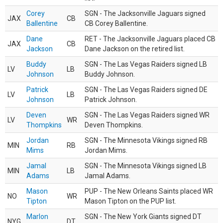
Corey
SGN - The Jacksonville Jaguars signed
JAX
CB
Ballentine
CB Corey Ballentine.
Dane
RET - The Jacksonville Jaguars placed CB
JAX
CB
Jackson
Dane Jackson on the retired list.
Buddy
SGN - The Las Vegas Raiders signed LB
LV
LB
Johnson
Buddy Johnson.
Patrick
SGN - The Las Vegas Raiders signed DE
LV
LB
Johnson
Patrick Johnson.
Deven
SGN - The Las Vegas Raiders signed WR
LV
WR
Thompkins
Deven Thompkins.
Jordan
SGN - The Minnesota Vikings signed RB
MIN
RB
Mims
Jordan Mims.
Jamal
SGN - The Minnesota Vikings signed LB
MIN
LB
Adams
Jamal Adams.
Mason
PUP - The New Orleans Saints placed WR
NO
WR
Tipton
Mason Tipton on the PUP list.
Marlon
SGN - The New York Giants signed DT
NYG
DT