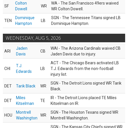
Colton
WA - The San Francisco 49ers waived
SF
WR
Dowell
WR Colton Dowell.
Dominique
SGN - The Tennessee Titans signed LB
TEN
LB
Hampton
Dominique Hampton.
WEDNESDAY, AUG 5, 2026
Jaden
WAI - The Arizona Cardinals waived CB
ARI
CB
Davis
Jaden Davis due to injury.
ACT - The Chicago Bears activated LB
T.J.
CHI
LB
T.J. Edwards from the non-football
Edwards
injury list.
SGN - The Detroit Lions signed WR Tarik
DET
Tarik Black
WR
Black.
Miles
IR - The Detroit Lions placed TE Miles
DET
TE
Kitselman
Kitselman on IR.
Montrell
SGN - The Houston Texans signed WR
HOU
WR
Washington
Montrell Washington.
SGN - The Kansas City Chiefs signed WR