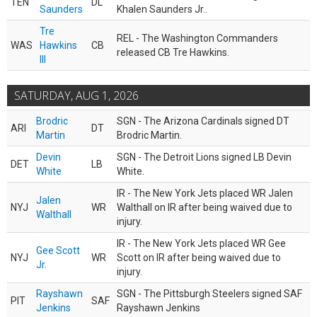
TEN
DL
Saunders
Khalen Saunders Jr..
Tre
REL - The Washington Commanders
WAS
Hawkins
CB
released CB Tre Hawkins.
III
SATURDAY, AUG 1, 2026
Brodric
SGN - The Arizona Cardinals signed DT
ARI
DT
Martin
Brodric Martin.
Devin
SGN - The Detroit Lions signed LB Devin
DET
LB
White
White.
IR - The New York Jets placed WR Jalen
Jalen
NYJ
WR
Walthall on IR after being waived due to
Walthall
injury.
IR - The New York Jets placed WR Gee
Gee Scott
NYJ
WR
Scott on IR after being waived due to
Jr.
injury.
Rayshawn
SGN - The Pittsburgh Steelers signed SAF
PIT
SAF
Jenkins
Rayshawn Jenkins