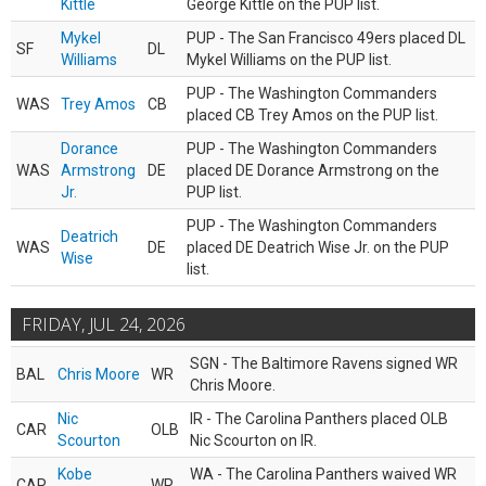
Kittle
George Kittle on the PUP list.
Mykel
PUP - The San Francisco 49ers placed DL
SF
DL
Williams
Mykel Williams on the PUP list.
PUP - The Washington Commanders
WAS
Trey Amos
CB
placed CB Trey Amos on the PUP list.
Dorance
PUP - The Washington Commanders
WAS
Armstrong
DE
placed DE Dorance Armstrong on the
Jr.
PUP list.
PUP - The Washington Commanders
Deatrich
WAS
DE
placed DE Deatrich Wise Jr. on the PUP
Wise
list.
FRIDAY, JUL 24, 2026
SGN - The Baltimore Ravens signed WR
BAL
Chris Moore
WR
Chris Moore.
Nic
IR - The Carolina Panthers placed OLB
CAR
OLB
Scourton
Nic Scourton on IR.
Kobe
WA - The Carolina Panthers waived WR
CAR
WR