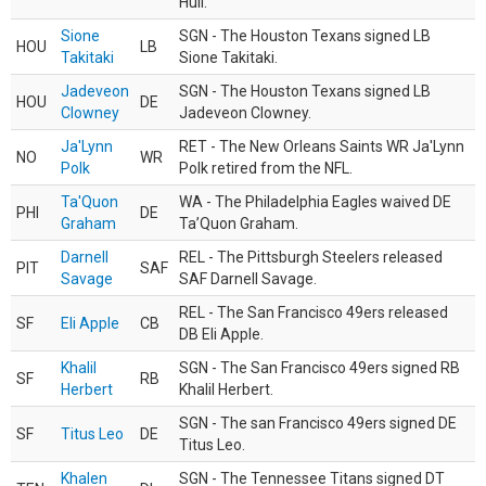
Hull.
Sione
SGN - The Houston Texans signed LB
HOU
LB
Takitaki
Sione Takitaki.
Jadeveon
SGN - The Houston Texans signed LB
HOU
DE
Clowney
Jadeveon Clowney.
Ja'Lynn
RET - The New Orleans Saints WR Ja'Lynn
NO
WR
Polk
Polk retired from the NFL.
Ta'Quon
WA - The Philadelphia Eagles waived DE
PHI
DE
Graham
Ta’Quon Graham.
Darnell
REL - The Pittsburgh Steelers released
PIT
SAF
Savage
SAF Darnell Savage.
REL - The San Francisco 49ers released
SF
Eli Apple
CB
DB Eli Apple.
Khalil
SGN - The San Francisco 49ers signed RB
SF
RB
Herbert
Khalil Herbert.
SGN - The san Francisco 49ers signed DE
SF
Titus Leo
DE
Titus Leo.
Khalen
SGN - The Tennessee Titans signed DT