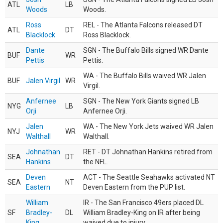
ATL
LB
Woods
Woods.
Ross
REL - The Atlanta Falcons released DT
ATL
DT
Blacklock
Ross Blacklock.
Dante
SGN - The Buffalo Bills signed WR Dante
BUF
WR
Pettis
Pettis.
WA - The Buffalo Bills waived WR Jalen
BUF
Jalen Virgil
WR
Virgil.
Anfernee
SGN - The New York Giants signed LB
NYG
LB
Orji
Anfernee Orji.
Jalen
WA - The New York Jets waived WR Jalen
NYJ
WR
Walthall
Walthall.
Johnathan
RET - DT Johnathan Hankins retired from
SEA
DT
Hankins
the NFL.
Deven
ACT - The Seattle Seahawks activated NT
SEA
NT
Eastern
Deven Eastern from the PUP list.
William
IR - The San Francisco 49ers placed DL
SF
Bradley-
DL
William Bradley-King on IR after being
King
waived due to injury.