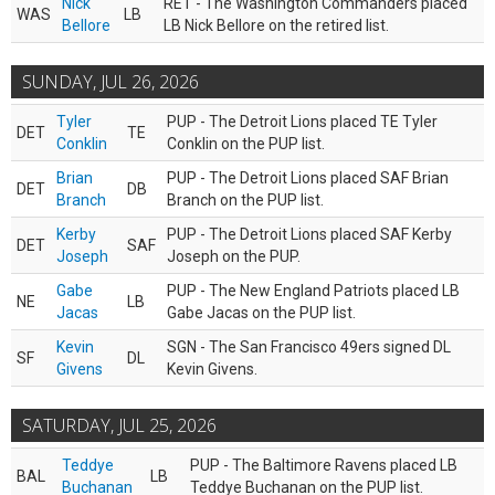
Nick
RET - The Washington Commanders placed
WAS
LB
Bellore
LB Nick Bellore on the retired list.
SUNDAY, JUL 26, 2026
Tyler
PUP - The Detroit Lions placed TE Tyler
DET
TE
Conklin
Conklin on the PUP list.
Brian
PUP - The Detroit Lions placed SAF Brian
DET
DB
Branch
Branch on the PUP list.
Kerby
PUP - The Detroit Lions placed SAF Kerby
DET
SAF
Joseph
Joseph on the PUP.
Gabe
PUP - The New England Patriots placed LB
NE
LB
Jacas
Gabe Jacas on the PUP list.
Kevin
SGN - The San Francisco 49ers signed DL
SF
DL
Givens
Kevin Givens.
SATURDAY, JUL 25, 2026
Teddye
PUP - The Baltimore Ravens placed LB
BAL
LB
Buchanan
Teddye Buchanan on the PUP list.