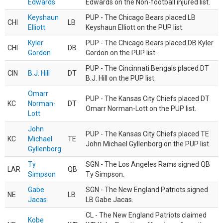
Edwards
Edwards on the Non-football injured list.
Keyshaun
PUP - The Chicago Bears placed LB
CHI
LB
Elliott
Keyshaun Elliott on the PUP list.
Kyler
PUP - The Chicago Bears placed DB Kyler
CHI
DB
Gordon
Gordon on the PUP list.
PUP - The Cincinnati Bengals placed DT
CIN
B.J. Hill
DT
B.J. Hill on the PUP list.
Omarr
PUP - The Kansas City Chiefs placed DT
KC
Norman-
DT
Omarr Norman-Lott on the PUP list.
Lott
John
PUP - The Kansas City Chiefs placed TE
KC
Michael
TE
John Michael Gyllenborg on the PUP list.
Gyllenborg
Ty
SGN - The Los Angeles Rams signed QB
LAR
QB
Simpson
Ty Simpson.
Gabe
SGN - The New England Patriots signed
NE
LB
Jacas
LB Gabe Jacas.
CL - The New England Patriots claimed
Kobe