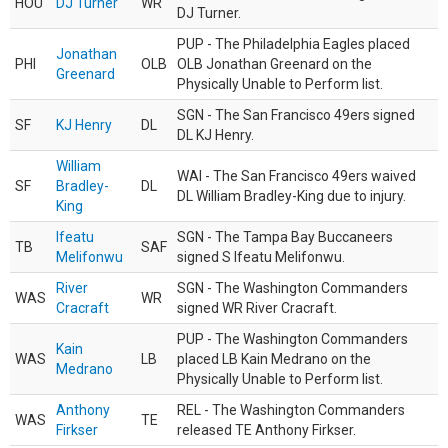
HOU
DJ Turner
WR
DJ Turner.
PUP - The Philadelphia Eagles placed
Jonathan
PHI
OLB
OLB Jonathan Greenard on the
Greenard
Physically Unable to Perform list.
SGN - The San Francisco 49ers signed
SF
KJ Henry
DL
DL KJ Henry.
William
WAI - The San Francisco 49ers waived
SF
Bradley-
DL
DL William Bradley-King due to injury.
King
Ifeatu
SGN - The Tampa Bay Buccaneers
TB
SAF
Melifonwu
signed S Ifeatu Melifonwu.
River
SGN - The Washington Commanders
WAS
WR
Cracraft
signed WR River Cracraft.
PUP - The Washington Commanders
Kain
WAS
LB
placed LB Kain Medrano on the
Medrano
Physically Unable to Perform list.
Anthony
REL - The Washington Commanders
WAS
TE
Firkser
released TE Anthony Firkser.