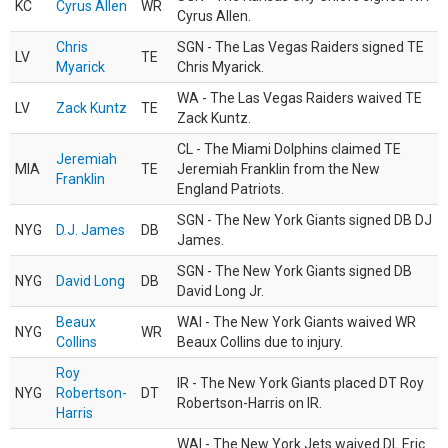
KC
Cyrus Allen
WR
Cyrus Allen.
Chris
SGN - The Las Vegas Raiders signed TE
LV
TE
Myarick
Chris Myarick.
WA - The Las Vegas Raiders waived TE
LV
Zack Kuntz
TE
Zack Kuntz.
CL - The Miami Dolphins claimed TE
Jeremiah
MIA
TE
Jeremiah Franklin from the New
Franklin
England Patriots.
SGN - The New York Giants signed DB DJ
NYG
D.J. James
DB
James.
SGN - The New York Giants signed DB
NYG
David Long
DB
David Long Jr.
Beaux
WAI - The New York Giants waived WR
NYG
WR
Collins
Beaux Collins due to injury.
Roy
IR - The New York Giants placed DT Roy
NYG
Robertson-
DT
Robertson-Harris on IR.
Harris
WAI - The New York Jets waived DL Eric