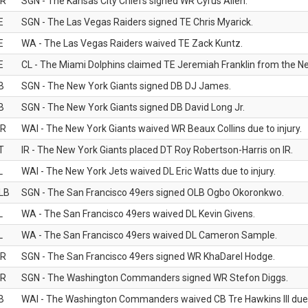
R
SGN - The Kansas City Chiefs signed WR Cyrus Allen.
E
SGN - The Las Vegas Raiders signed TE Chris Myarick.
E
WA - The Las Vegas Raiders waived TE Zack Kuntz.
E
CL - The Miami Dolphins claimed TE Jeremiah Franklin from the Ne
B
SGN - The New York Giants signed DB DJ James.
B
SGN - The New York Giants signed DB David Long Jr.
R
WAI - The New York Giants waived WR Beaux Collins due to injury.
T
IR - The New York Giants placed DT Roy Robertson-Harris on IR.
L
WAI - The New York Jets waived DL Eric Watts due to injury.
LB
SGN - The San Francisco 49ers signed OLB Ogbo Okoronkwo.
L
WA - The San Francisco 49ers waived DL Kevin Givens.
L
WA - The San Francisco 49ers waived DL Cameron Sample.
R
SGN - The San Francisco 49ers signed WR KhaDarel Hodge.
R
SGN - The Washington Commanders signed WR Stefon Diggs.
B
WAI - The Washington Commanders waived CB Tre Hawkins III due t