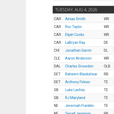
TUESDAY, AUG 4, 2026
CAR
Ainias Smith
WR
CAR
Roc Taylor
WR
CAR
Elijah Cooks
WR
CAR
LaBryan Ray
DE
CHI
Jonathan Garvin
DL
CLE
Aaron Anderson
WR
DAL
Charles Snowden
OLB
DET
Raheem Blackshear
RB
DET
Anthony Firkser
TE
GB
Luke Lachey
TE
GB
RJ Maryland
TE
NE
Jeremiah Franklin
TE
NE
Terrell Jennings
RB