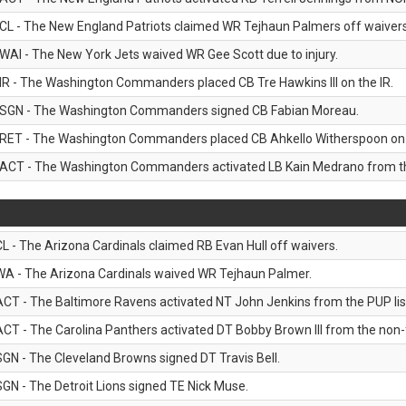
CL - The New England Patriots claimed WR Tejhaun Palmers off waivers
WAI - The New York Jets waived WR Gee Scott due to injury.
IR - The Washington Commanders placed CB Tre Hawkins III on the IR.
SGN - The Washington Commanders signed CB Fabian Moreau.
RET - The Washington Commanders placed CB Ahkello Witherspoon on the
ACT - The Washington Commanders activated LB Kain Medrano from the
CL - The Arizona Cardinals claimed RB Evan Hull off waivers.
WA - The Arizona Cardinals waived WR Tejhaun Palmer.
ACT - The Baltimore Ravens activated NT John Jenkins from the PUP lis
ACT - The Carolina Panthers activated DT Bobby Brown III from the non-foo
SGN - The Cleveland Browns signed DT Travis Bell.
SGN - The Detroit Lions signed TE Nick Muse.