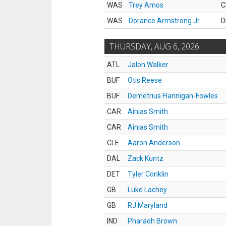
WAS
Trey Amos
C
WAS
Dorance Armstrong Jr.
D
THURSDAY, AUG 6, 2026
ATL
Jalon Walker
BUF
Otis Reese
BUF
Demetrius Flannigan-Fowles
CAR
Ainias Smith
CAR
Ainias Smith
CLE
Aaron Anderson
DAL
Zack Kuntz
DET
Tyler Conklin
GB
Luke Lachey
GB
RJ Maryland
IND
Pharaoh Brown