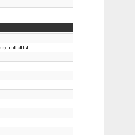
ry football list.
.