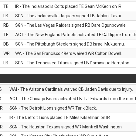
TE
IR - The Indianapolis Colts placed TE Sean McKeon on IR.
LB
SGN - The Jacksonville Jaguars signed LB Jahlani Tavai.
RB
SGN - The Las Vegas Raiders signed RB Dare Ogunbowale.
TE
ACT - The New England Patriots activated TE CJ Dippre from the
DB
SGN - The Pittsburgh Steelers signed DB Israel Mukuamu.
WR
WA - The San Francisco 49ers waived WR Colton Dowell.
LB
SGN - The Tennessee Titans signed LB Dominique Hampton.
B
WAI - The Arizona Cardinals waived CB Jaden Davis due to injury.
B
ACT - The Chicago Bears activated LB T.J. Edwards from the non-foo
R
SGN - The Detroit Lions signed WR Tarik Black.
E
IR - The Detroit Lions placed TE Miles Kitselman on IR.
R
SGN - The Houston Texans signed WR Montrell Washington.