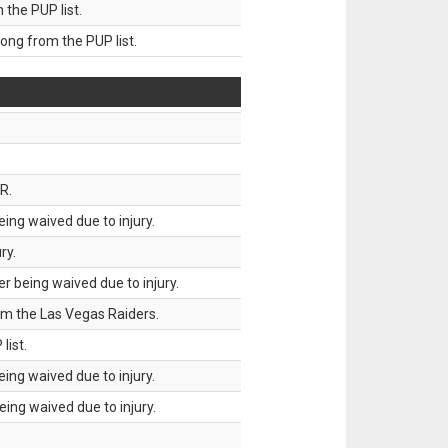
he PUP list.
g from the PUP list.
R.
ing waived due to injury.
ry.
 being waived due to injury.
om the Las Vegas Raiders.
list.
ing waived due to injury.
ing waived due to injury.