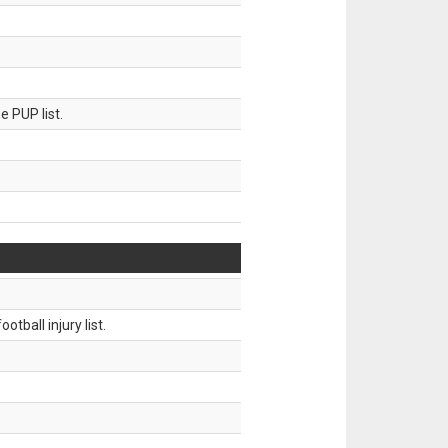
 PUP list.
tball injury list.