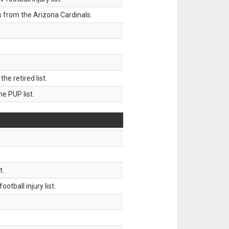
 from the Arizona Cardinals.
 retired list.
 PUP list.
t.
tball injury list.