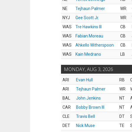
NE
Tejhaun Palmer
WR
NYJ
Gee Scott Jr.
WR
WAS
Tre Hawkins III
CB
WAS
Fabian Moreau
CB
WAS
Ahkello Witherspoon
CB
WAS
Kain Medrano
LB
MONDAY, AUG 3, 2026
ARI
Evan Hull
RB
ARI
Tejhaun Palmer
WR
BAL
John Jenkins
NT
CAR
Bobby Brown III
NT
CLE
Travis Bell
DT
DET
Nick Muse
TE