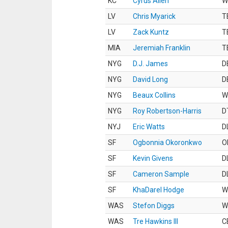
KC
Cyrus Allen
W
LV
Chris Myarick
T
LV
Zack Kuntz
T
MIA
Jeremiah Franklin
T
NYG
D.J. James
D
NYG
David Long
D
NYG
Beaux Collins
W
NYG
Roy Robertson-Harris
D
NYJ
Eric Watts
D
SF
Ogbonnia Okoronkwo
O
SF
Kevin Givens
D
SF
Cameron Sample
D
SF
KhaDarel Hodge
W
WAS
Stefon Diggs
W
WAS
Tre Hawkins III
C