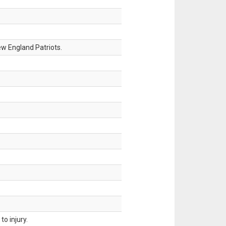
w England Patriots.
o injury.