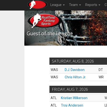
League
Team
Reports
C
Guest of the League
SATURDAY, AUG 8, 2026
WAS
D.J. Davidson
DT
WAS
Chris Hilton Jr.
WR
FRIDAY, AUG 7, 2026
ATL
Kristian Wilkerson
ATL
Troy Andersen
L