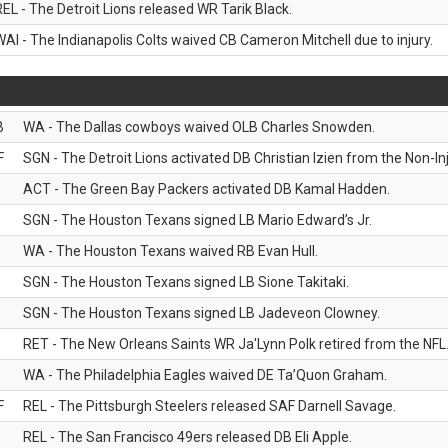
REL - The Detroit Lions released WR Tarik Black.
WAI - The Indianapolis Colts waived CB Cameron Mitchell due to injury.
B
WA - The Dallas cowboys waived OLB Charles Snowden.
F
SGN - The Detroit Lions activated DB Christian Izien from the Non-Inju
ACT - The Green Bay Packers activated DB Kamal Hadden.
SGN - The Houston Texans signed LB Mario Edward’s Jr.
WA - The Houston Texans waived RB Evan Hull.
SGN - The Houston Texans signed LB Sione Takitaki.
SGN - The Houston Texans signed LB Jadeveon Clowney.
RET - The New Orleans Saints WR Ja'Lynn Polk retired from the NFL
WA - The Philadelphia Eagles waived DE Ta’Quon Graham.
F
REL - The Pittsburgh Steelers released SAF Darnell Savage.
REL - The San Francisco 49ers released DB Eli Apple.