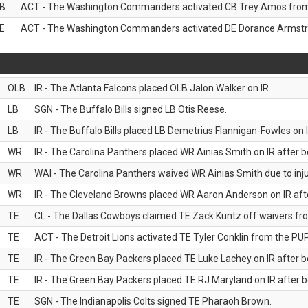
B
ACT - The Washington Commanders activated CB Trey Amos from t
E
ACT - The Washington Commanders activated DE Dorance Armstron
OLB
IR - The Atlanta Falcons placed OLB Jalon Walker on IR.
LB
SGN - The Buffalo Bills signed LB Otis Reese.
LB
IR - The Buffalo Bills placed LB Demetrius Flannigan-Fowles on I
WR
IR - The Carolina Panthers placed WR Ainias Smith on IR after be
WR
WAI - The Carolina Panthers waived WR Ainias Smith due to inju
WR
IR - The Cleveland Browns placed WR Aaron Anderson on IR after
TE
CL - The Dallas Cowboys claimed TE Zack Kuntz off waivers fr
TE
ACT - The Detroit Lions activated TE Tyler Conklin from the PUP 
TE
IR - The Green Bay Packers placed TE Luke Lachey on IR after be
TE
IR - The Green Bay Packers placed TE RJ Maryland on IR after be
TE
SGN - The Indianapolis Colts signed TE Pharaoh Brown.