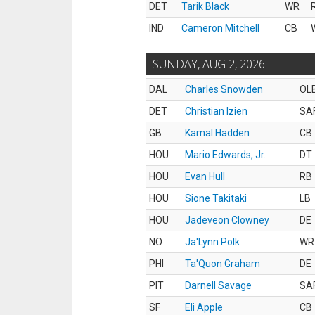
DET
Tarik Black
WR
IND
Cameron Mitchell
CB
SUNDAY, AUG 2, 2026
DAL
Charles Snowden
OL
DET
Christian Izien
SA
GB
Kamal Hadden
CB
HOU
Mario Edwards, Jr.
DT
HOU
Evan Hull
RB
HOU
Sione Takitaki
LB
HOU
Jadeveon Clowney
DE
NO
Ja'Lynn Polk
WR
PHI
Ta'Quon Graham
DE
PIT
Darnell Savage
SA
SF
Eli Apple
CB