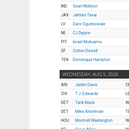
IND
Sean McKeon
JAX
Jahlani Tavai
LV
Dare Ogunbowale
NE
CJ Dippre
PIT
Israel Mukuamu
SF
Colton Dowell
TEN
Dominique Hampton
WEDNESDAY, AUG 5, 2026
ARI
Jaden Davis
C
CHI
T.J. Edwards
L
DET
Tarik Black
W
DET
Miles Kitselman
T
HOU
Montrell Washington
W