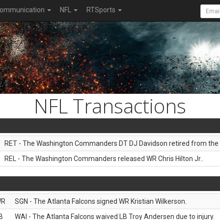
ommunication
NFL
RTSports
NFL Transactions
RET - The Washington Commanders DT DJ Davidson retired from the 
REL - The Washington Commanders released WR Chris Hilton Jr..
WR
SGN - The Atlanta Falcons signed WR Kristian Wilkerson.
B
WAI - The Atlanta Falcons waived LB Troy Andersen due to injury.