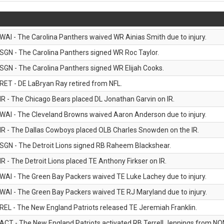
WAI - The Carolina Panthers waived WR Ainias Smith due to injury.
SGN - The Carolina Panthers signed WR Roc Taylor.
SGN - The Carolina Panthers signed WR Elijah Cooks.
RET - DE LaBryan Ray retired from NFL.
IR - The Chicago Bears placed DL Jonathan Garvin on IR.
WAI - The Cleveland Browns waived Aaron Anderson due to injury.
IR - The Dallas Cowboys placed OLB Charles Snowden on the IR.
SGN - The Detroit Lions signed RB Raheem Blackshear.
IR - The Detroit Lions placed TE Anthony Firkser on IR.
WAI - The Green Bay Packers waived TE Luke Lachey due to injury.
WAI - The Green Bay Packers waived TE RJ Maryland due to injury.
REL - The New England Patriots released TE Jeremiah Franklin.
ACT - The New England Patriots activated RB Terrell Jennings from NON-f