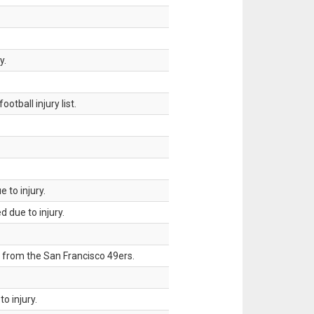
y.
tball injury list.
 to injury.
 due to injury.
 from the San Francisco 49ers.
o injury.