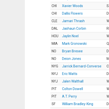
CHI
Xavier Woods
S
CHI
Dallis Flowers
D
CLE
Jamari Thrash
DAL
Jashaun Corbin
R
HOU
Jaylin Noel
MIA
Mark Gronowski
Q
NO
Bryan Bresee
D
NO
Deion Jones
M
NYG
Jarrick Bernard-Converse
C
NYJ
Eric Watts
D
NYJ
Jalen Walthall
PIT
Colton Dowell
PIT
A.T. Perry
SF
William Bradley-King
D