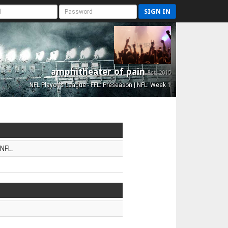
SIGN IN
amphitheater of pain
Est. 2015
NFL Playoffs League - FFL: Preseason | NFL: Week 1
NFL.