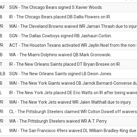
AF
SGN - The Chicago Bears signed S Xavier Woods.
B
IR - The Chicago Bears placed DB Dallis Flowers on IR.
WR
WAI - The Cleveland Browns waived WR Jamari Thrash due to injur
B
SGN - The Dallas Cowboys signed RB Jashaun Corbin.
WR
ACT - The Houston Texans activated WR Jaylin Noel from the non-foo
B
WA - The Miami Dolphins waived QB Mark Gronowski.
T
IR - The New Orleans Saints placed DT Bryan Bresee on IR.
LB
SGN - The New Orleans Saints signed LB Deion Jones.
B
WAI - The New York Giants waived CB Jarrick Bernard-Converse due
L
IR - The New York Jets placed DE Eric Watts on IR after being waived
WR
WAI - The New York Jets waived WR Jalen Walthall due to injury.
WR
CL - The Pittsburgh Steelers claimed WR Colton Dowell off waivers
WR
WA - The Pittsburgh Steelers waived WR A.T. Perry.
L
WAI - The San Francisco 49ers waived DL William Bradley-King due t