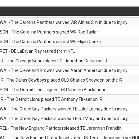
WAI - The Carolina Panthers waived WR Ainias Smith due to injury.
SGN - The Carolina Panthers signed WR Roc Taylor.
SGN - The Carolina Panthers signed WR Elijah Cooks.
RET - DE LaBryan Ray retired from NFL.
IR - The Chicago Bears placed DL Jonathan Garvin on IR.
WAI - The Cleveland Browns waived Aaron Anderson due to injury.
IR - The Dallas Cowboys placed OLB Charles Snowden on the IR.
SGN - The Detroit Lions signed RB Raheem Blackshear.
IR - The Detroit Lions placed TE Anthony Firkser on IR.
WAI - The Green Bay Packers waived TE Luke Lachey due to injury.
WAI - The Green Bay Packers waived TE RJ Maryland due to injury.
REL - The New England Patriots released TE Jeremiah Franklin.
ACT - The New England Patriots activated RB Terrell Jennings from NON-f