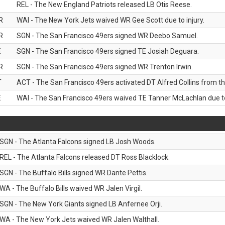
B
REL - The New England Patriots released LB Otis Reese.
R
WAI - The New York Jets waived WR Gee Scott due to injury.
R
SGN - The San Francisco 49ers signed WR Deebo Samuel.
E
SGN - The San Francisco 49ers signed TE Josiah Deguara.
R
SGN - The San Francisco 49ers signed WR Trenton Irwin.
T
ACT - The San Francisco 49ers activated DT Alfred Collins from the
E
WAI - The San Francisco 49ers waived TE Tanner McLachlan due to 
SGN - The Atlanta Falcons signed LB Josh Woods.
REL - The Atlanta Falcons released DT Ross Blacklock.
SGN - The Buffalo Bills signed WR Dante Pettis.
WA - The Buffalo Bills waived WR Jalen Virgil.
SGN - The New York Giants signed LB Anfernee Orji.
WA - The New York Jets waived WR Jalen Walthall.