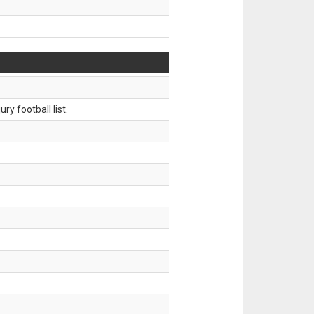
ry football list.
.