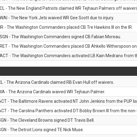
CL - The New England Patriots claimed WR Tejhaun Palmers off waivers
WAI - The New York Jets waived WR Gee Scott due to injury.
IR - The Washington Commanders placed CB Tre Hawkins III on the IR.
SGN - The Washington Commanders signed CB Fabian Moreau.
RET - The Washington Commanders placed CB Ahkello Witherspoon on the
ACT - The Washington Commanders activated LB Kain Medrano from the
CL - The Arizona Cardinals claimed RB Evan Hull off waivers.
WA - The Arizona Cardinals waived WR Tejhaun Palmer.
ACT - The Baltimore Ravens activated NT John Jenkins from the PUP lis
ACT - The Carolina Panthers activated DT Bobby Brown III from the non-foo
SGN - The Cleveland Browns signed DT Travis Bell.
SGN - The Detroit Lions signed TE Nick Muse.