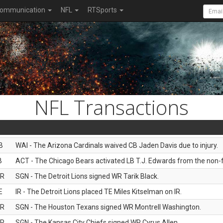
ommunication
NFL
RTSports
NFL Transactions
B
WAI - The Arizona Cardinals waived CB Jaden Davis due to injury.
B
ACT - The Chicago Bears activated LB T.J. Edwards from the non-foo
R
SGN - The Detroit Lions signed WR Tarik Black.
E
IR - The Detroit Lions placed TE Miles Kitselman on IR.
R
SGN - The Houston Texans signed WR Montrell Washington.
R
SGN - The Kansas City Chiefs signed WR Cyrus Allen.