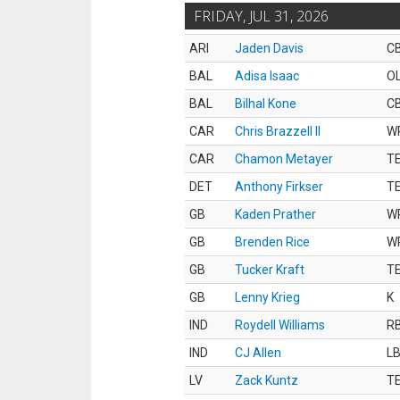
FRIDAY, JUL 31, 2026
ARI
Jaden Davis
C
BAL
Adisa Isaac
O
BAL
Bilhal Kone
C
CAR
Chris Brazzell II
W
CAR
Chamon Metayer
T
DET
Anthony Firkser
T
GB
Kaden Prather
W
GB
Brenden Rice
W
GB
Tucker Kraft
T
GB
Lenny Krieg
K
IND
Roydell Williams
R
IND
CJ Allen
L
LV
Zack Kuntz
T