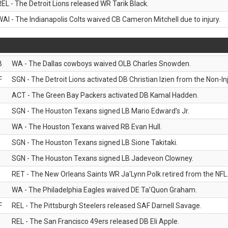
REL - The Detroit Lions released WR Tarik Black.
WAI - The Indianapolis Colts waived CB Cameron Mitchell due to injury.
B
WA - The Dallas cowboys waived OLB Charles Snowden.
F
SGN - The Detroit Lions activated DB Christian Izien from the Non-Inju
ACT - The Green Bay Packers activated DB Kamal Hadden.
SGN - The Houston Texans signed LB Mario Edward’s Jr.
WA - The Houston Texans waived RB Evan Hull.
SGN - The Houston Texans signed LB Sione Takitaki.
SGN - The Houston Texans signed LB Jadeveon Clowney.
RET - The New Orleans Saints WR Ja'Lynn Polk retired from the NFL
WA - The Philadelphia Eagles waived DE Ta’Quon Graham.
F
REL - The Pittsburgh Steelers released SAF Darnell Savage.
REL - The San Francisco 49ers released DB Eli Apple.