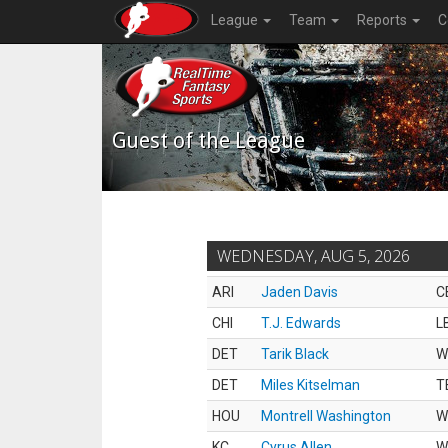
League
Team
Reports
C
Guest of the League
WEDNESDAY, AUG 5, 2026
ARI
Jaden Davis
C
CHI
T.J. Edwards
L
DET
Tarik Black
W
DET
Miles Kitselman
T
HOU
Montrell Washington
W
KC
Cyrus Allen
W