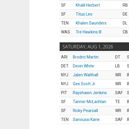
SF
Khalil Herbert
RB
SF
Titus Leo
DE
TEN
Khalen Saunders
DL
WAS
Tre Hawkins III
CB
SATURDAY, AUG 1, 2026
ARI
Brodric Martin
DT
S
DET
Devin White
LB
S
NYJ
Jalen Walthall
WR
I
NYJ
Gee Scott Jr.
WR
I
PIT
Rayshawn Jenkins
SAF
S
SF
Tanner McLachlan
TE
I
SF
Ricky Pearsall
WR
I
TEN
Sanoussi Kane
SAF
I