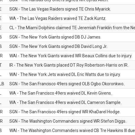
E
SGN - The Las Vegas Raiders signed TE Chris Myarick.
E
WA - The Las Vegas Raiders waived TE Zack Kuntz.
E
CL - The Miami Dolphins claimed TE Jeremiah Franklin from the Ne
B
SGN - The New York Giants signed DB DJ James.
B
SGN - The New York Giants signed DB David Long Jr.
R
WAI - The New York Giants waived WR Beaux Collins due to injury.
T
IR - The New York Giants placed DT Roy Robertson-Harris on IR.
L
WAI - The New York Jets waived DL Eric Watts due to injury.
LB
SGN - The San Francisco 49ers signed OLB Ogbo Okoronkwo.
L
WA - The San Francisco 49ers waived DL Kevin Givens.
L
WA - The San Francisco 49ers waived DL Cameron Sample.
R
SGN - The San Francisco 49ers signed WR KhaDarel Hodge.
R
SGN - The Washington Commanders signed WR Stefon Diggs.
B
WAI - The Washington Commanders waived CB Tre Hawkins III due t