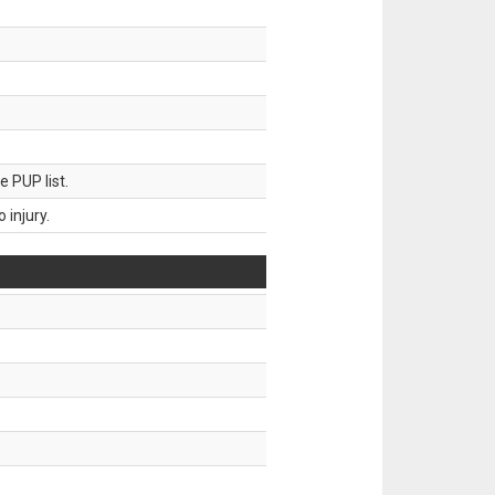
 PUP list.
injury.