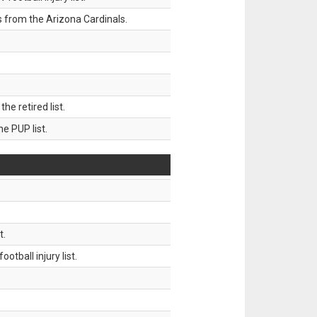
 from the Arizona Cardinals.
 retired list.
 PUP list.
t.
tball injury list.