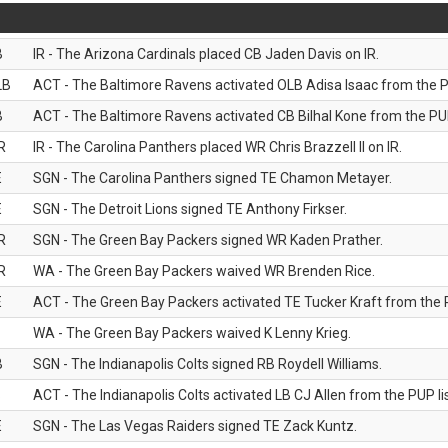
B
IR - The Arizona Cardinals placed CB Jaden Davis on IR.
LB
ACT - The Baltimore Ravens activated OLB Adisa Isaac from the PU
B
ACT - The Baltimore Ravens activated CB Bilhal Kone from the PUP
R
IR - The Carolina Panthers placed WR Chris Brazzell II on IR.
E
SGN - The Carolina Panthers signed TE Chamon Metayer.
E
SGN - The Detroit Lions signed TE Anthony Firkser.
R
SGN - The Green Bay Packers signed WR Kaden Prather.
R
WA - The Green Bay Packers waived WR Brenden Rice.
E
ACT - The Green Bay Packers activated TE Tucker Kraft from the P
WA - The Green Bay Packers waived K Lenny Krieg.
B
SGN - The Indianapolis Colts signed RB Roydell Williams.
B
ACT - The Indianapolis Colts activated LB CJ Allen from the PUP lis
E
SGN - The Las Vegas Raiders signed TE Zack Kuntz.