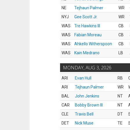
NE
Tejhaun Palmer
WR
NYJ
Gee Scott Jr.
WR
WAS
Tre Hawkins III
CB
WAS
Fabian Moreau
CB
WAS
Ahkello Witherspoon
CB
WAS
Kain Medrano
LB
MONDAY, AUG 3, 2026
ARI
Evan Hull
RB
ARI
Tejhaun Palmer
WR
BAL
John Jenkins
NT
CAR
Bobby Brown III
NT
CLE
Travis Bell
DT
DET
Nick Muse
TE