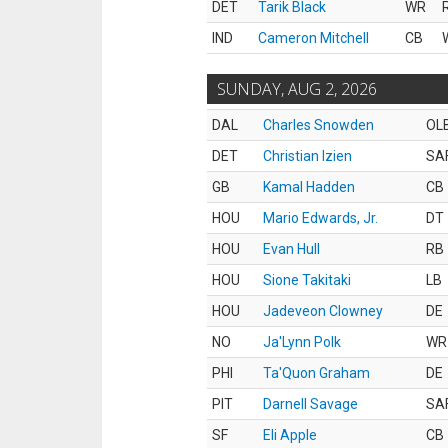
DET
Tarik Black
WR
IND
Cameron Mitchell
CB
SUNDAY, AUG 2, 2026
DAL
Charles Snowden
OL
DET
Christian Izien
SA
GB
Kamal Hadden
CB
HOU
Mario Edwards, Jr.
DT
HOU
Evan Hull
RB
HOU
Sione Takitaki
LB
HOU
Jadeveon Clowney
DE
NO
Ja'Lynn Polk
WR
PHI
Ta'Quon Graham
DE
PIT
Darnell Savage
SA
SF
Eli Apple
CB