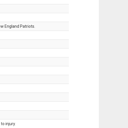
w England Patriots.
o injury.