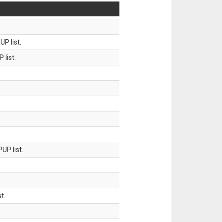
P list.
 list.
UP list.
t.