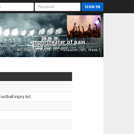
SIGN IN
amphitheater of pain
Est. 2015
NFL Playoffs League - FFL: Preseason | NFL: Week 1
tball injury list.