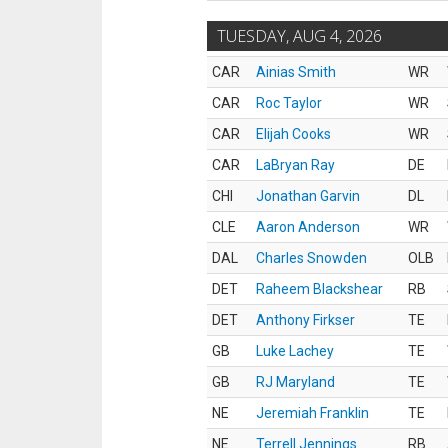
TUESDAY, AUG 4, 2026
CAR
Ainias Smith
WR
CAR
Roc Taylor
WR
CAR
Elijah Cooks
WR
CAR
LaBryan Ray
DE
CHI
Jonathan Garvin
DL
CLE
Aaron Anderson
WR
DAL
Charles Snowden
OLB
DET
Raheem Blackshear
RB
DET
Anthony Firkser
TE
GB
Luke Lachey
TE
GB
RJ Maryland
TE
NE
Jeremiah Franklin
TE
NE
Terrell Jennings
RB