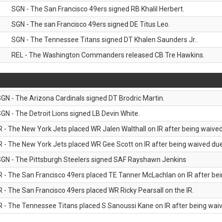
SGN - The San Francisco 49ers signed RB Khalil Herbert.
SGN - The san Francisco 49ers signed DE Titus Leo.
SGN - The Tennessee Titans signed DT Khalen Saunders Jr..
REL - The Washington Commanders released CB Tre Hawkins.
GN - The Arizona Cardinals signed DT Brodric Martin.
GN - The Detroit Lions signed LB Devin White.
R - The New York Jets placed WR Jalen Walthall on IR after being waived 
R - The New York Jets placed WR Gee Scott on IR after being waived due 
GN - The Pittsburgh Steelers signed SAF Rayshawn Jenkins
R - The San Francisco 49ers placed TE Tanner McLachlan on IR after bein
R - The San Francisco 49ers placed WR Ricky Pearsall on the IR.
R - The Tennessee Titans placed S Sanoussi Kane on IR after being waive