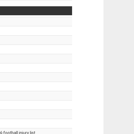
ootball injury list.