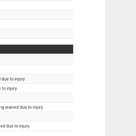
due to injury.
to injury.
g waived due to injury.
d due to injury.