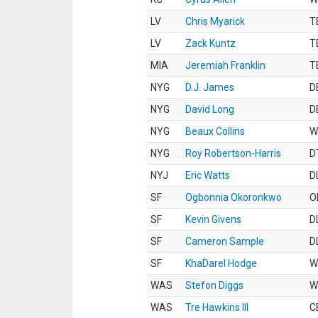
LV
Chris Myarick
T
LV
Zack Kuntz
T
MIA
Jeremiah Franklin
T
NYG
D.J. James
D
NYG
David Long
D
NYG
Beaux Collins
W
NYG
Roy Robertson-Harris
D
NYJ
Eric Watts
D
SF
Ogbonnia Okoronkwo
O
SF
Kevin Givens
D
SF
Cameron Sample
D
SF
KhaDarel Hodge
W
WAS
Stefon Diggs
W
WAS
Tre Hawkins III
C