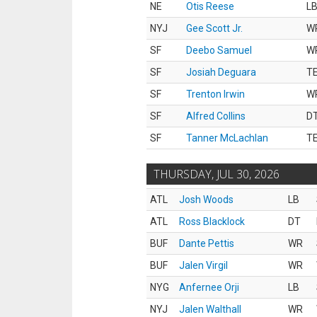
NE
Otis Reese
L
NYJ
Gee Scott Jr.
W
SF
Deebo Samuel
W
SF
Josiah Deguara
T
SF
Trenton Irwin
W
SF
Alfred Collins
D
SF
Tanner McLachlan
T
THURSDAY, JUL 30, 2026
ATL
Josh Woods
LB
ATL
Ross Blacklock
DT
BUF
Dante Pettis
WR
BUF
Jalen Virgil
WR
NYG
Anfernee Orji
LB
NYJ
Jalen Walthall
WR