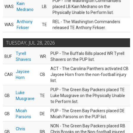
PUP - The Washington Commanders
Kain
WAS
LB
placed LB Kain Medrano on the
Medrano
Physically Unable to Perform list.
Anthony
REL - The Washington Commanders
WAS
TE
Firkser
released TE Anthony Firkser.
TUESDAY, JUL 28, 2026
Tyrell
PUP - The Buffalo Bills placed WR Tyrell
BUF
WR
Shavers
Shavers on the PUP list.
ACT - The Carolina Panthers activated CB
Jaycee
CAR
CB
Jaycee Horn from the non-football injury
Horn
list.
PUP - The Green Bay Packers placed TE
Luke
GB
TE
Luke Musgrave on the Physically Unable
Musgrave
to Perform list.
Micah
PUP - The Green Bay Packers placed DE
GB
DE
Parsons
Micah Parsons on the PUP list.
NON - The Green Bay Packers placed RB
Chris
GB
RB
Chris Brooks on the Non-football injured