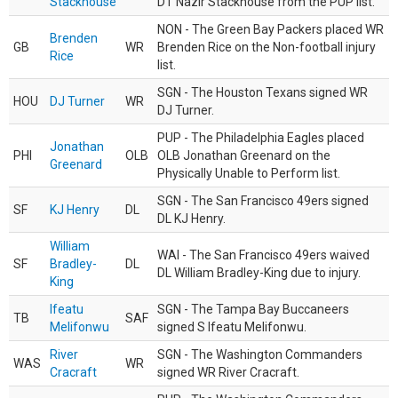
Stackhouse
DT Nazir Stackhouse from the PUP list.
NON - The Green Bay Packers placed WR
Brenden
GB
WR
Brenden Rice on the Non-football injury
Rice
list.
SGN - The Houston Texans signed WR
HOU
DJ Turner
WR
DJ Turner.
PUP - The Philadelphia Eagles placed
Jonathan
PHI
OLB
OLB Jonathan Greenard on the
Greenard
Physically Unable to Perform list.
SGN - The San Francisco 49ers signed
SF
KJ Henry
DL
DL KJ Henry.
William
WAI - The San Francisco 49ers waived
SF
Bradley-
DL
DL William Bradley-King due to injury.
King
Ifeatu
SGN - The Tampa Bay Buccaneers
TB
SAF
Melifonwu
signed S Ifeatu Melifonwu.
River
SGN - The Washington Commanders
WAS
WR
Cracraft
signed WR River Cracraft.