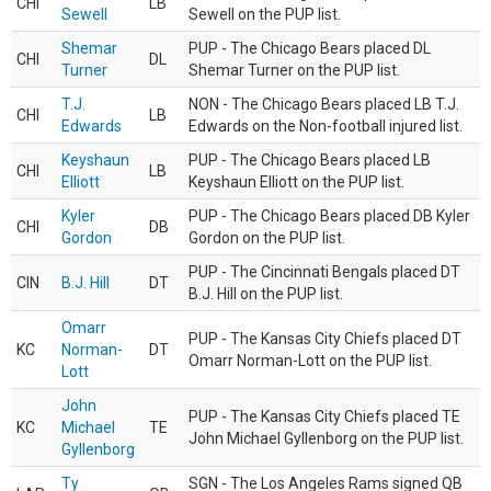
CHI
LB
Sewell
Sewell on the PUP list.
Shemar
PUP - The Chicago Bears placed DL
CHI
DL
Turner
Shemar Turner on the PUP list.
T.J.
NON - The Chicago Bears placed LB T.J.
CHI
LB
Edwards
Edwards on the Non-football injured list.
Keyshaun
PUP - The Chicago Bears placed LB
CHI
LB
Elliott
Keyshaun Elliott on the PUP list.
Kyler
PUP - The Chicago Bears placed DB Kyler
CHI
DB
Gordon
Gordon on the PUP list.
PUP - The Cincinnati Bengals placed DT
CIN
B.J. Hill
DT
B.J. Hill on the PUP list.
Omarr
PUP - The Kansas City Chiefs placed DT
KC
Norman-
DT
Omarr Norman-Lott on the PUP list.
Lott
John
PUP - The Kansas City Chiefs placed TE
KC
Michael
TE
John Michael Gyllenborg on the PUP list.
Gyllenborg
Ty
SGN - The Los Angeles Rams signed QB