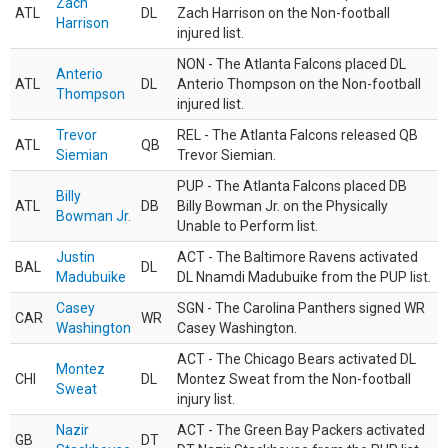
Zach
ATL
DL
Zach Harrison on the Non-football
Harrison
injured list.
NON - The Atlanta Falcons placed DL
Anterio
ATL
DL
Anterio Thompson on the Non-football
Thompson
injured list.
Trevor
REL - The Atlanta Falcons released QB
ATL
QB
Siemian
Trevor Siemian.
PUP - The Atlanta Falcons placed DB
Billy
ATL
DB
Billy Bowman Jr. on the Physically
Bowman Jr.
Unable to Perform list.
Justin
ACT - The Baltimore Ravens activated
BAL
DL
Madubuike
DL Nnamdi Madubuike from the PUP list.
Casey
SGN - The Carolina Panthers signed WR
CAR
WR
Washington
Casey Washington.
ACT - The Chicago Bears activated DL
Montez
CHI
DL
Montez Sweat from the Non-football
Sweat
injury list.
Nazir
ACT - The Green Bay Packers activated
GB
DT