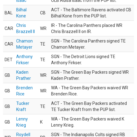
Isaac
OLB Adisa Isaac from the PUP list.
Bilhal
ACT - The Baltimore Ravens activated CB
BAL
CB
Kone
Bilhal Kone from the PUP list.
Chris
IR - The Carolina Panthers placed WR
CAR
WR
Brazzell II
Chris Brazzell II on IR.
Chamon
SGN - The Carolina Panthers signed TE
CAR
TE
Metayer
Chamon Metayer.
Anthony
SGN - The Detroit Lions signed TE
DET
TE
Firkser
Anthony Firkser.
Kaden
SGN - The Green Bay Packers signed WR
GB
WR
Prather
Kaden Prather.
Brenden
WA - The Green Bay Packers waived WR
GB
WR
Rice
Brenden Rice.
Tucker
ACT - The Green Bay Packers activated
GB
TE
Kraft
TE Tucker Kraft from the PUP list.
Lenny
WA - The Green Bay Packers waived K
GB
K
Krieg
Lenny Krieg.
Roydell
SGN - The Indianapolis Colts signed RB