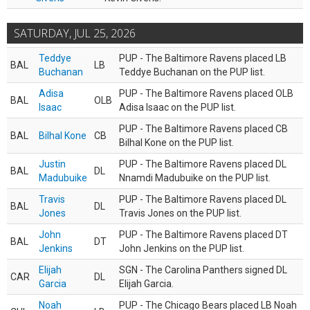
SATURDAY, JUL 25, 2026
Teddye
PUP - The Baltimore Ravens placed LB
BAL
LB
Buchanan
Teddye Buchanan on the PUP list.
Adisa
PUP - The Baltimore Ravens placed OLB
BAL
OLB
Isaac
Adisa Isaac on the PUP list.
PUP - The Baltimore Ravens placed CB
BAL
Bilhal Kone
CB
Bilhal Kone on the PUP list.
Justin
PUP - The Baltimore Ravens placed DL
BAL
DL
Madubuike
Nnamdi Madubuike on the PUP list.
Travis
PUP - The Baltimore Ravens placed DL
BAL
DL
Jones
Travis Jones on the PUP list.
John
PUP - The Baltimore Ravens placed DT
BAL
DT
Jenkins
John Jenkins on the PUP list.
Elijah
SGN - The Carolina Panthers signed DL
CAR
DL
Garcia
Elijah Garcia.
Noah
PUP - The Chicago Bears placed LB Noah