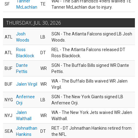
Tanner
WAI - The San Francisco 49ers waived TE
SF
TE
McLachlan
Tanner McLachlan due to injury.
THURSDAY, JUL 30, 2026
Josh
SGN - The Atlanta Falcons signed LB Josh
ATL
LB
Woods
Woods.
Ross
REL - The Atlanta Falcons released DT
ATL
DT
Blacklock
Ross Blacklock.
Dante
SGN - The Buffalo Bills signed WR Dante
BUF
WR
Pettis
Pettis.
WA - The Buffalo Bills waived WR Jalen
BUF
Jalen Virgil
WR
Virgil.
Anfernee
SGN - The New York Giants signed LB
NYG
LB
Orji
Anfernee Orji.
Jalen
WA - The New York Jets waived WR Jalen
NYJ
WR
Walthall
Walthall.
Johnathan
RET - DT Johnathan Hankins retired from
SEA
DT
Hankins
the NFL.