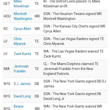
Miles
IR - The Detroit Lions placed TE Miles
DET
TE
Kitselman
Kitselman on IR.
Montrell
SGN - The Houston Texans signed WR
HOU
WR
Washington
Montrell Washington.
SGN - The Kansas City Chiefs signed WR
KC
Cyrus Allen
WR
Cyrus Allen.
Chris
SGN - The Las Vegas Raiders signed TE
LV
TE
Myarick
Chris Myarick.
WA - The Las Vegas Raiders waived TE
LV
Zack Kuntz
TE
Zack Kuntz.
CL - The Miami Dolphins claimed TE
Jeremiah
MIA
TE
Jeremiah Franklin from the New
Franklin
England Patriots.
SGN - The New York Giants signed DB DJ
NYG
D.J. James
DB
James.
SGN - The New York Giants signed DB
NYG
David Long
DB
David Long Jr.
Beaux
WAI - The New York Giants waived WR
NYG
WR