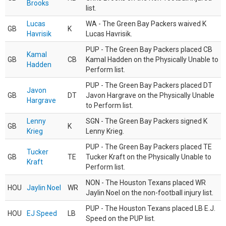
Brooks
list.
Lucas
WA - The Green Bay Packers waived K
GB
K
Havrisik
Lucas Havrisik.
PUP - The Green Bay Packers placed CB
Kamal
GB
CB
Kamal Hadden on the Physically Unable to
Hadden
Perform list.
PUP - The Green Bay Packers placed DT
Javon
GB
DT
Javon Hargrave on the Physically Unable
Hargrave
to Perform list.
Lenny
SGN - The Green Bay Packers signed K
GB
K
Krieg
Lenny Krieg.
PUP - The Green Bay Packers placed TE
Tucker
GB
TE
Tucker Kraft on the Physically Unable to
Kraft
Perform list.
NON - The Houston Texans placed WR
HOU
Jaylin Noel
WR
Jaylin Noel on the non-football injury list.
PUP - The Houston Texans placed LB E.J.
HOU
EJ Speed
LB
Speed on the PUP list.