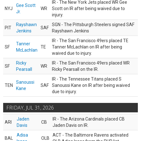
IR - The New York Jets placed WR Gee
Gee Scott
NYJ
WR
Scott on IR after being waived due to
Jr.
injury.
Rayshawn
SGN - The Pittsburgh Steelers signed SAF
PIT
SAF
Jenkins
Rayshawn Jenkins
IR - The San Francisco 49ers placed TE
Tanner
SF
TE
Tanner McLachlan on IR after being
McLachlan
waived due to injury.
Ricky
IR - The San Francisco 49ers placed WR
SF
WR
Pearsall
Ricky Pearsall on the IR.
IR - The Tennessee Titans placed S
Sanoussi
TEN
SAF
Sanoussi Kane on IR after being waived
Kane
due to injury.
FRIDAY, JUL 31, 2026
Jaden
IR - The Arizona Cardinals placed CB
ARI
CB
Davis
Jaden Davis on IR.
Adisa
ACT - The Baltimore Ravens activated
BAL
OLB