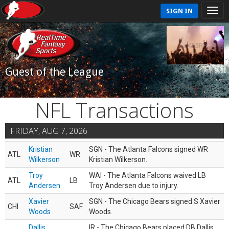
SIGN IN
Guest of the League
NFL Transactions
FRIDAY, AUG 7, 2026
Kristian
SGN - The Atlanta Falcons signed WR
ATL
WR
Wilkerson
Kristian Wilkerson.
Troy
WAI - The Atlanta Falcons waived LB
ATL
LB
Andersen
Troy Andersen due to injury.
Xavier
SGN - The Chicago Bears signed S Xavier
CHI
SAF
Woods
Woods.
Dallis
IR - The Chicago Bears placed DB Dallis