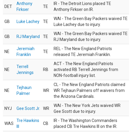
Anthony
IR - The Detroit Lions placed TE
DET
TE
Firkser
Anthony Firkser on IR.
WAI - The Green Bay Packers waived TE
GB
Luke Lachey
TE
Luke Lachey due to injury.
WAI - The Green Bay Packers waived TE
GB
RJ Maryland
TE
RJ Maryland due to injury.
Jeremiah
REL - The New England Patriots
NE
TE
Franklin
released TE Jeremiah Franklin.
ACT - The New England Patriots
Terrell
NE
RB
activated RB Terrell Jennings from
Jennings
NON-football injury list.
CL - The New England Patriots claimed
Tejhaun
NE
WR
WR Tejhaun Palmers off waivers from
Palmer
the Arizona Cardinals.
WAI - The New York Jets waived WR
NYJ
Gee Scott Jr.
WR
Gee Scott due to injury.
Tre Hawkins
IR - The Washington Commanders
WAS
CB
III
placed CB Tre Hawkins III on the IR.