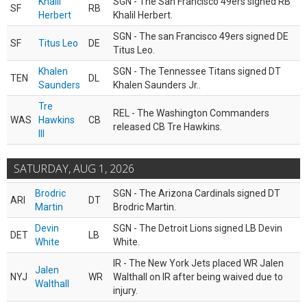
Khalil
SGN - The San Francisco 49ers signed RB
SF
RB
Herbert
Khalil Herbert.
SGN - The san Francisco 49ers signed DE
SF
Titus Leo
DE
Titus Leo.
Khalen
SGN - The Tennessee Titans signed DT
TEN
DL
Saunders
Khalen Saunders Jr..
Tre
REL - The Washington Commanders
WAS
Hawkins
CB
released CB Tre Hawkins.
III
SATURDAY, AUG 1, 2026
Brodric
SGN - The Arizona Cardinals signed DT
ARI
DT
Martin
Brodric Martin.
Devin
SGN - The Detroit Lions signed LB Devin
DET
LB
White
White.
IR - The New York Jets placed WR Jalen
Jalen
NYJ
WR
Walthall on IR after being waived due to
Walthall
injury.