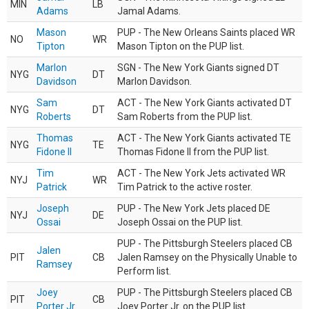
MIN
LB
Adams
Jamal Adams.
Mason
PUP - The New Orleans Saints placed WR
NO
WR
Tipton
Mason Tipton on the PUP list.
Marlon
SGN - The New York Giants signed DT
NYG
DT
Davidson
Marlon Davidson.
Sam
ACT - The New York Giants activated DT
NYG
DT
Roberts
Sam Roberts from the PUP list.
Thomas
ACT - The New York Giants activated TE
NYG
TE
Fidone II
Thomas Fidone II from the PUP list.
Tim
ACT - The New York Jets activated WR
NYJ
WR
Patrick
Tim Patrick to the active roster.
Joseph
PUP - The New York Jets placed DE
NYJ
DE
Ossai
Joseph Ossai on the PUP list.
PUP - The Pittsburgh Steelers placed CB
Jalen
PIT
CB
Jalen Ramsey on the Physically Unable to
Ramsey
Perform list.
Joey
PUP - The Pittsburgh Steelers placed CB
PIT
CB
Porter Jr.
Joey Porter Jr. on the PUP list.