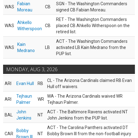
Fabian
SGN - The Washington Commanders
WAS
CB
Moreau
signed CB Fabian Moreau.
RET - The Washington Commanders
Ahkello
WAS
CB
placed CB Ahkello Witherspoon on the
Witherspoon
retired list.
ACT - The Washington Commanders
Kain
WAS
LB
activated LB Kain Medrano from the
Medrano
PUP list.
MONDAY, AUG 3, 2026
CL - The Arizona Cardinals claimed RB Evan
ARI
Evan Hull
RB
Hull off waivers.
Tejhaun
WA - The Arizona Cardinals waived WR
ARI
WR
Palmer
Tejhaun Palmer.
John
ACT - The Baltimore Ravens activated NT
BAL
NT
Jenkins
John Jenkins from the PUP list.
ACT - The Carolina Panthers activated DT
Bobby
CAR
NT
Bobby Brown III from the non-football injury
Brown III