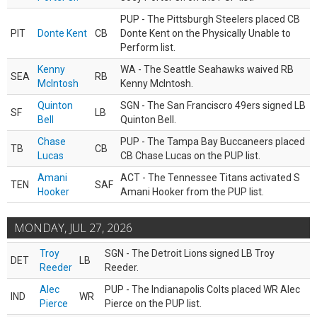
PUP - The Pittsburgh Steelers placed CB
PIT
Donte Kent
CB
Donte Kent on the Physically Unable to
Perform list.
Kenny
WA - The Seattle Seahawks waived RB
SEA
RB
McIntosh
Kenny McIntosh.
Quinton
SGN - The San Franciscro 49ers signed LB
SF
LB
Bell
Quinton Bell.
Chase
PUP - The Tampa Bay Buccaneers placed
TB
CB
Lucas
CB Chase Lucas on the PUP list.
Amani
ACT - The Tennessee Titans activated S
TEN
SAF
Hooker
Amani Hooker from the PUP list.
MONDAY, JUL 27, 2026
Troy
SGN - The Detroit Lions signed LB Troy
DET
LB
Reeder
Reeder.
Alec
PUP - The Indianapolis Colts placed WR Alec
IND
WR
Pierce
Pierce on the PUP list.