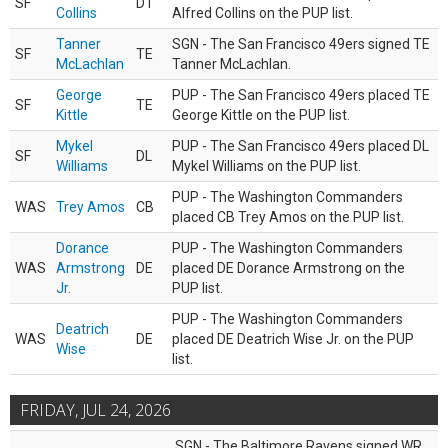
SF
DT
Collins
Alfred Collins on the PUP list.
Tanner
SGN - The San Francisco 49ers signed TE
SF
TE
McLachlan
Tanner McLachlan.
George
PUP - The San Francisco 49ers placed TE
SF
TE
Kittle
George Kittle on the PUP list.
Mykel
PUP - The San Francisco 49ers placed DL
SF
DL
Williams
Mykel Williams on the PUP list.
PUP - The Washington Commanders
WAS
Trey Amos
CB
placed CB Trey Amos on the PUP list.
Dorance
PUP - The Washington Commanders
WAS
Armstrong
DE
placed DE Dorance Armstrong on the
Jr.
PUP list.
PUP - The Washington Commanders
Deatrich
WAS
DE
placed DE Deatrich Wise Jr. on the PUP
Wise
list.
FRIDAY, JUL 24, 2026
SGN - The Baltimore Ravens signed WR