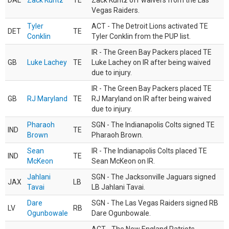
DAL
Zack Kuntz
TE
Zack Kuntz off waivers from the Las
Vegas Raiders.
Tyler
ACT - The Detroit Lions activated TE
DET
TE
Conklin
Tyler Conklin from the PUP list.
IR - The Green Bay Packers placed TE
GB
Luke Lachey
TE
Luke Lachey on IR after being waived
due to injury.
IR - The Green Bay Packers placed TE
GB
RJ Maryland
TE
RJ Maryland on IR after being waived
due to injury.
Pharaoh
SGN - The Indianapolis Colts signed TE
IND
TE
Brown
Pharaoh Brown.
Sean
IR - The Indianapolis Colts placed TE
IND
TE
McKeon
Sean McKeon on IR.
Jahlani
SGN - The Jacksonville Jaguars signed
JAX
LB
Tavai
LB Jahlani Tavai.
Dare
SGN - The Las Vegas Raiders signed RB
LV
RB
Ogunbowale
Dare Ogunbowale.