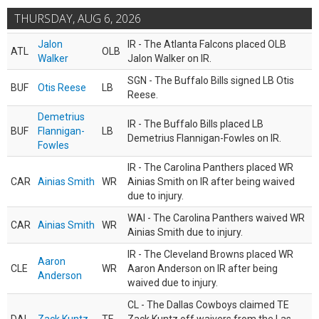
THURSDAY, AUG 6, 2026
Jalon
IR - The Atlanta Falcons placed OLB
ATL
OLB
Walker
Jalon Walker on IR.
SGN - The Buffalo Bills signed LB Otis
BUF
Otis Reese
LB
Reese.
Demetrius
IR - The Buffalo Bills placed LB
BUF
Flannigan-
LB
Demetrius Flannigan-Fowles on IR.
Fowles
IR - The Carolina Panthers placed WR
CAR
Ainias Smith
WR
Ainias Smith on IR after being waived
due to injury.
WAI - The Carolina Panthers waived WR
CAR
Ainias Smith
WR
Ainias Smith due to injury.
IR - The Cleveland Browns placed WR
Aaron
CLE
WR
Aaron Anderson on IR after being
Anderson
waived due to injury.
CL - The Dallas Cowboys claimed TE