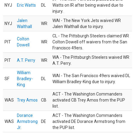
NYJ
Eric Watts
DL
Watts on IR after being waived due to
injury.
Jalen
WAI - The New York Jets waived WR
NYJ
WR
Walthall
Jalen Walthall due to injury.
CL - The Pittsburgh Steelers claimed WR
Colton
PIT
WR
Colton Dowell off waivers from the San
Dowell
Francisco 49ers.
WA - The Pittsburgh Steelers waived WR
PIT
A.T. Perry
WR
A.T. Perry.
William
WAI - The San Francisco 49ers waived DL
SF
Bradley-
DL
William Bradley-King due to injury.
King
ACT - The Washington Commanders
WAS
Trey Amos
CB
activated CB Trey Amos from the PUP
list.
Dorance
ACT - The Washington Commanders
WAS
Armstrong
DE
activated DE Dorance Armstrong from
Jr.
the PUP list.