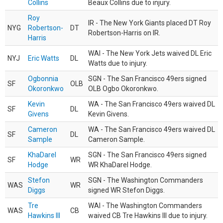
Collins
Beaux Collins due to injury.
Roy
IR - The New York Giants placed DT Roy
NYG
Robertson-
DT
Robertson-Harris on IR.
Harris
WAI - The New York Jets waived DL Eric
NYJ
Eric Watts
DL
Watts due to injury.
Ogbonnia
SGN - The San Francisco 49ers signed
SF
OLB
Okoronkwo
OLB Ogbo Okoronkwo.
Kevin
WA - The San Francisco 49ers waived DL
SF
DL
Givens
Kevin Givens.
Cameron
WA - The San Francisco 49ers waived DL
SF
DL
Sample
Cameron Sample.
KhaDarel
SGN - The San Francisco 49ers signed
SF
WR
Hodge
WR KhaDarel Hodge.
Stefon
SGN - The Washington Commanders
WAS
WR
Diggs
signed WR Stefon Diggs.
Tre
WAI - The Washington Commanders
WAS
CB
Hawkins III
waived CB Tre Hawkins III due to injury.