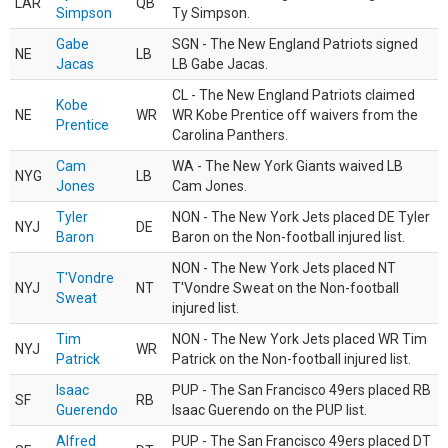
LAR
QB
Simpson
Ty Simpson.
Gabe
SGN - The New England Patriots signed
NE
LB
Jacas
LB Gabe Jacas.
CL - The New England Patriots claimed
Kobe
NE
WR
WR Kobe Prentice off waivers from the
Prentice
Carolina Panthers.
Cam
WA - The New York Giants waived LB
NYG
LB
Jones
Cam Jones.
Tyler
NON - The New York Jets placed DE Tyler
NYJ
DE
Baron
Baron on the Non-football injured list.
NON - The New York Jets placed NT
T'Vondre
NYJ
NT
T'Vondre Sweat on the Non-football
Sweat
injured list.
Tim
NON - The New York Jets placed WR Tim
NYJ
WR
Patrick
Patrick on the Non-football injured list.
Isaac
PUP - The San Francisco 49ers placed RB
SF
RB
Guerendo
Isaac Guerendo on the PUP list.
Alfred
PUP - The San Francisco 49ers placed DT