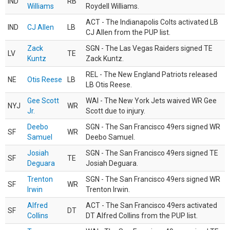
IND
RB
Williams
Roydell Williams.
ACT - The Indianapolis Colts activated LB
IND
CJ Allen
LB
CJ Allen from the PUP list.
Zack
SGN - The Las Vegas Raiders signed TE
LV
TE
Kuntz
Zack Kuntz.
REL - The New England Patriots released
NE
Otis Reese
LB
LB Otis Reese.
Gee Scott
WAI - The New York Jets waived WR Gee
NYJ
WR
Jr.
Scott due to injury.
Deebo
SGN - The San Francisco 49ers signed WR
SF
WR
Samuel
Deebo Samuel.
Josiah
SGN - The San Francisco 49ers signed TE
SF
TE
Deguara
Josiah Deguara.
Trenton
SGN - The San Francisco 49ers signed WR
SF
WR
Irwin
Trenton Irwin.
Alfred
ACT - The San Francisco 49ers activated
SF
DT
Collins
DT Alfred Collins from the PUP list.