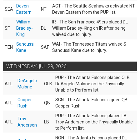
Deven
ACT - The Seattle Seahawks activated NT
SEA
NT
Eastern
Deven Eastern from the PUP list.
William
IR - The San Francisco 49ers placed DL
SF
Bradley-
DL
William Bradley-King on IR after being
King
waived due to injury.
Sanoussi
WAI - The Tennessee Titans waived S
TEN
SAF
Kane
Sanoussi Kane due to injury.
WEDNESDAY, JUL 29, 2026
PUP - The Atlanta Falcons placed OLB
DeAngelo
ATL
OLB
DeAngelo Malone on the Physically
Malone
Unable to Perform list.
Cooper
SGN - The Atlanta Falcons signed QB
ATL
QB
Rush
Cooper Rush.
PUP - The Atlanta Falcons placed LB
Troy
ATL
LB
Troy Andersen on the Physically Unable
Andersen
to Perform list.
NON - The Atlanta Falcons placed DL