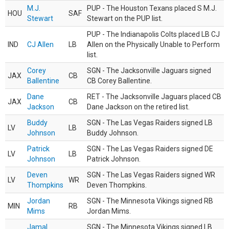
M.J.
PUP - The Houston Texans placed S M.J.
HOU
SAF
Stewart
Stewart on the PUP list.
PUP - The Indianapolis Colts placed LB CJ
IND
CJ Allen
LB
Allen on the Physically Unable to Perform
list.
Corey
SGN - The Jacksonville Jaguars signed
JAX
CB
Ballentine
CB Corey Ballentine.
Dane
RET - The Jacksonville Jaguars placed CB
JAX
CB
Jackson
Dane Jackson on the retired list.
Buddy
SGN - The Las Vegas Raiders signed LB
LV
LB
Johnson
Buddy Johnson.
Patrick
SGN - The Las Vegas Raiders signed DE
LV
LB
Johnson
Patrick Johnson.
Deven
SGN - The Las Vegas Raiders signed WR
LV
WR
Thompkins
Deven Thompkins.
Jordan
SGN - The Minnesota Vikings signed RB
MIN
RB
Mims
Jordan Mims.
Jamal
SGN - The Minnesota Vikings signed LB