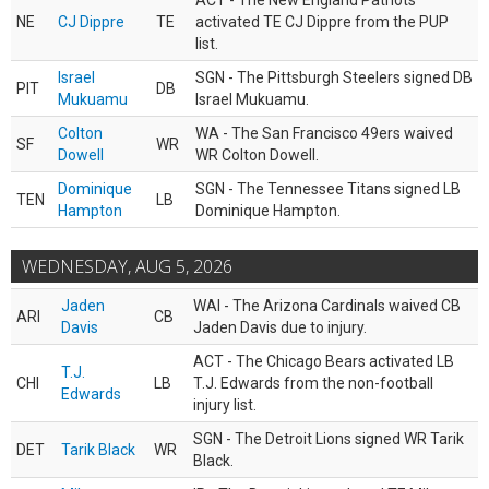
ACT - The New England Patriots
NE
CJ Dippre
TE
activated TE CJ Dippre from the PUP
list.
Israel
SGN - The Pittsburgh Steelers signed DB
PIT
DB
Mukuamu
Israel Mukuamu.
Colton
WA - The San Francisco 49ers waived
SF
WR
Dowell
WR Colton Dowell.
Dominique
SGN - The Tennessee Titans signed LB
TEN
LB
Hampton
Dominique Hampton.
WEDNESDAY, AUG 5, 2026
Jaden
WAI - The Arizona Cardinals waived CB
ARI
CB
Davis
Jaden Davis due to injury.
ACT - The Chicago Bears activated LB
T.J.
CHI
LB
T.J. Edwards from the non-football
Edwards
injury list.
SGN - The Detroit Lions signed WR Tarik
DET
Tarik Black
WR
Black.