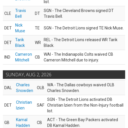
list.
Travis
SGN - The Cleveland Browns signed DT
CLE
DT
Bell
Travis Bell.
Nick
DET
TE
SGN - The Detroit Lions signed TE Nick Muse.
Muse
Tarik
REL - The Detroit Lions released WR Tarik
DET
WR
Black
Black.
Cameron
WAI - The Indianapolis Colts waived CB
IND
CB
Mitchell
Cameron Mitchell due to injury.
SUNDAY, AUG 2, 2026
Charles
WA - The Dallas cowboys waived OLB
DAL
OLB
Snowden
Charles Snowden.
SGN - The Detroit Lions activated DB
Christian
DET
SAF
Christian Izien from the Non-Injury football
Izien
list.
Kamal
ACT - The Green Bay Packers activated
GB
CB
Hadden
DB Kamal Hadden.