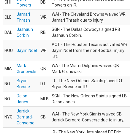
CHI
DB
Flowers
Flowers on IR.
Jamari
WAI - The Cleveland Browns waived WR
CLE
WR
Thrash
Jamari Thrash due to injury.
Jashaun
SGN - The Dallas Cowboys signed RB
DAL
RB
Corbin
Jashaun Corbin.
ACT - The Houston Texans activated WR
HOU
Jaylin Noel
WR
Jaylin Noel from the non-football injury
list.
Mark
WA - The Miami Dolphins waived QB
MIA
QB
Gronowski
Mark Gronowski.
Bryan
IR - The New Orleans Saints placed DT
NO
DT
Bresee
Bryan Bresee on IR.
Deion
SGN - The New Orleans Saints signed LB
NO
MLB
Jones
Deion Jones.
Jarrick
WAI - The New York Giants waived CB
NYG
Bernard-
CB
Jarrick Bernard-Converse due to injury.
Converse
IR - The New York Jets placed DE Eric