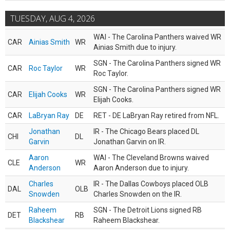
TUESDAY, AUG 4, 2026
WAI - The Carolina Panthers waived WR
CAR
Ainias Smith
WR
Ainias Smith due to injury.
SGN - The Carolina Panthers signed WR
CAR
Roc Taylor
WR
Roc Taylor.
SGN - The Carolina Panthers signed WR
CAR
Elijah Cooks
WR
Elijah Cooks.
CAR
LaBryan Ray
DE
RET - DE LaBryan Ray retired from NFL.
Jonathan
IR - The Chicago Bears placed DL
CHI
DL
Garvin
Jonathan Garvin on IR.
Aaron
WAI - The Cleveland Browns waived
CLE
WR
Anderson
Aaron Anderson due to injury.
Charles
IR - The Dallas Cowboys placed OLB
DAL
OLB
Snowden
Charles Snowden on the IR.
Raheem
SGN - The Detroit Lions signed RB
DET
RB
Blackshear
Raheem Blackshear.