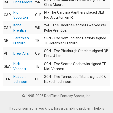
BAL
Chris Moore
WR
Chris Moore.
Nic
IR - The Carolina Panthers placed OLB
CAR
OLB
Scourton
Nic Scourton on IR.
Kobe
WA - The Carolina Panthers waived WR
CAR
WR
Prentice
Kobe Prentice.
Jeremiah
SGN - The New England Patriots signed
NE
TE
Franklin
TE Jeremiah Franklin.
SGN - The Pittsburgh Steelers signed QB
PIT
Drew Allar
QB
Drew Allar.
Nick
SGN - The Seattle Seahawks signed TE
SEA
TE
Vannett
Nick Vannett.
Nazeeh
SGN - The Tennessee Titans signed CB
TEN
CB
Johnson
Nazeeh Johnson.
© 1995-2026 RealTime Fantasy Sports, Inc.
If you or someone you know has a gambling problem, help is