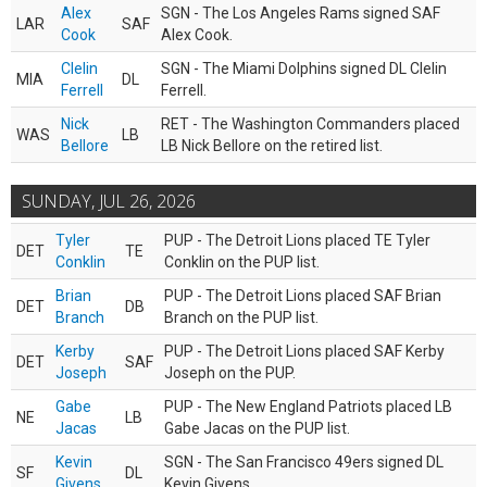
Alex
SGN - The Los Angeles Rams signed SAF
LAR
SAF
Cook
Alex Cook.
Clelin
SGN - The Miami Dolphins signed DL Clelin
MIA
DL
Ferrell
Ferrell.
Nick
RET - The Washington Commanders placed
WAS
LB
Bellore
LB Nick Bellore on the retired list.
SUNDAY, JUL 26, 2026
Tyler
PUP - The Detroit Lions placed TE Tyler
DET
TE
Conklin
Conklin on the PUP list.
Brian
PUP - The Detroit Lions placed SAF Brian
DET
DB
Branch
Branch on the PUP list.
Kerby
PUP - The Detroit Lions placed SAF Kerby
DET
SAF
Joseph
Joseph on the PUP.
Gabe
PUP - The New England Patriots placed LB
NE
LB
Jacas
Gabe Jacas on the PUP list.
Kevin
SGN - The San Francisco 49ers signed DL
SF
DL
Givens
Kevin Givens.