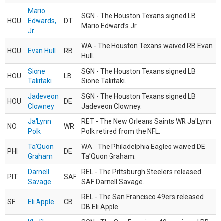
Mario
SGN - The Houston Texans signed LB
HOU
Edwards,
DT
Mario Edward’s Jr.
Jr.
WA - The Houston Texans waived RB Evan
HOU
Evan Hull
RB
Hull.
Sione
SGN - The Houston Texans signed LB
HOU
LB
Takitaki
Sione Takitaki.
Jadeveon
SGN - The Houston Texans signed LB
HOU
DE
Clowney
Jadeveon Clowney.
Ja'Lynn
RET - The New Orleans Saints WR Ja'Lynn
NO
WR
Polk
Polk retired from the NFL.
Ta'Quon
WA - The Philadelphia Eagles waived DE
PHI
DE
Graham
Ta’Quon Graham.
Darnell
REL - The Pittsburgh Steelers released
PIT
SAF
Savage
SAF Darnell Savage.
REL - The San Francisco 49ers released
SF
Eli Apple
CB
DB Eli Apple.