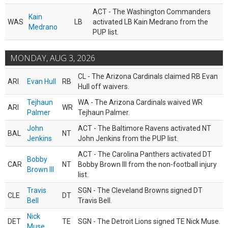
ACT - The Washington Commanders
Kain
WAS
LB
activated LB Kain Medrano from the
Medrano
PUP list.
MONDAY, AUG 3, 2026
CL - The Arizona Cardinals claimed RB Evan
ARI
Evan Hull
RB
Hull off waivers.
Tejhaun
WA - The Arizona Cardinals waived WR
ARI
WR
Palmer
Tejhaun Palmer.
John
ACT - The Baltimore Ravens activated NT
BAL
NT
Jenkins
John Jenkins from the PUP list.
ACT - The Carolina Panthers activated DT
Bobby
CAR
NT
Bobby Brown III from the non-football injury
Brown III
list.
Travis
SGN - The Cleveland Browns signed DT
CLE
DT
Bell
Travis Bell.
Nick
DET
TE
SGN - The Detroit Lions signed TE Nick Muse.
Muse