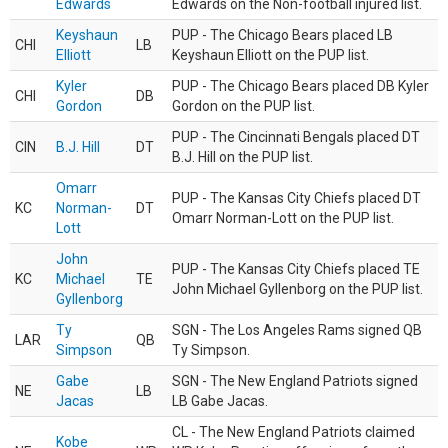
Edwards
Edwards on the Non-football injured list.
Keyshaun
PUP - The Chicago Bears placed LB
CHI
LB
Elliott
Keyshaun Elliott on the PUP list.
Kyler
PUP - The Chicago Bears placed DB Kyler
CHI
DB
Gordon
Gordon on the PUP list.
PUP - The Cincinnati Bengals placed DT
CIN
B.J. Hill
DT
B.J. Hill on the PUP list.
Omarr
PUP - The Kansas City Chiefs placed DT
KC
Norman-
DT
Omarr Norman-Lott on the PUP list.
Lott
John
PUP - The Kansas City Chiefs placed TE
KC
Michael
TE
John Michael Gyllenborg on the PUP list.
Gyllenborg
Ty
SGN - The Los Angeles Rams signed QB
LAR
QB
Simpson
Ty Simpson.
Gabe
SGN - The New England Patriots signed
NE
LB
Jacas
LB Gabe Jacas.
CL - The New England Patriots claimed
Kobe