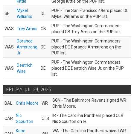
Kittle
George Kittle on the PUP list.
Mykel
PUP - The San Francisco 49ers placed DL
SF
DL
Williams
Mykel Williams on the PUP list.
PUP - The Washington Commanders
WAS
Trey Amos
CB
placed CB Trey Amos on the PUP list.
Dorance
PUP - The Washington Commanders
WAS
Armstrong
DE
placed DE Dorance Armstrong on the
Jr.
PUP list.
PUP - The Washington Commanders
Deatrich
WAS
DE
placed DE Deatrich Wise Jr. on the PUP
Wise
list.
FRIDAY, JUL 24, 2026
SGN - The Baltimore Ravens signed WR
BAL
Chris Moore
WR
Chris Moore.
Nic
IR - The Carolina Panthers placed OLB
CAR
OLB
Scourton
Nic Scourton on IR.
Kobe
WA - The Carolina Panthers waived WR
CAR
WR