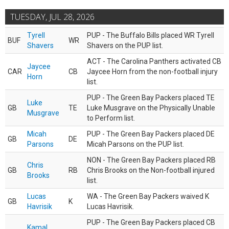
TUESDAY, JUL 28, 2026
Tyrell
PUP - The Buffalo Bills placed WR Tyrell
BUF
WR
Shavers
Shavers on the PUP list.
ACT - The Carolina Panthers activated CB
Jaycee
CAR
CB
Jaycee Horn from the non-football injury
Horn
list.
PUP - The Green Bay Packers placed TE
Luke
GB
TE
Luke Musgrave on the Physically Unable
Musgrave
to Perform list.
Micah
PUP - The Green Bay Packers placed DE
GB
DE
Parsons
Micah Parsons on the PUP list.
NON - The Green Bay Packers placed RB
Chris
GB
RB
Chris Brooks on the Non-football injured
Brooks
list.
Lucas
WA - The Green Bay Packers waived K
GB
K
Havrisik
Lucas Havrisik.
PUP - The Green Bay Packers placed CB
Kamal