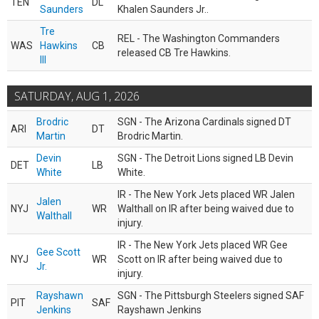
TEN
DL
Saunders
Khalen Saunders Jr..
Tre
REL - The Washington Commanders
WAS
Hawkins
CB
released CB Tre Hawkins.
III
SATURDAY, AUG 1, 2026
Brodric
SGN - The Arizona Cardinals signed DT
ARI
DT
Martin
Brodric Martin.
Devin
SGN - The Detroit Lions signed LB Devin
DET
LB
White
White.
IR - The New York Jets placed WR Jalen
Jalen
NYJ
WR
Walthall on IR after being waived due to
Walthall
injury.
IR - The New York Jets placed WR Gee
Gee Scott
NYJ
WR
Scott on IR after being waived due to
Jr.
injury.
Rayshawn
SGN - The Pittsburgh Steelers signed SAF
PIT
SAF
Jenkins
Rayshawn Jenkins