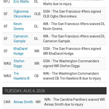
NYJ
Eric Watts
DL
Watts due to injury.
Ogbonnia
SGN - The San Francisco 49ers signed
SF
OLB
Okoronkwo
OLB Ogbo Okoronkwo.
Kevin
WA - The San Francisco 49ers waived DL
SF
DL
Givens
Kevin Givens.
Cameron
WA - The San Francisco 49ers waived DL
SF
DL
Sample
Cameron Sample.
KhaDarel
SGN - The San Francisco 49ers signed
SF
WR
Hodge
WR KhaDarel Hodge.
Stefon
SGN - The Washington Commanders
WAS
WR
Diggs
signed WR Stefon Diggs.
Tre
WAI - The Washington Commanders
WAS
CB
Hawkins III
waived CB Tre Hawkins III due to injury.
TUESDAY, AUG 4, 2026
WAI - The Carolina Panthers waived WR
CAR
Ainias Smith
WR
Ainias Smith due to injury.