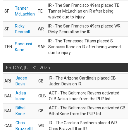
IR - The San Francisco 49ers placed TE
Tanner
SF
TE
Tanner McLachlan on IR after being
McLachlan
waived due to injury.
Ricky
IR - The San Francisco 49ers placed WR
SF
WR
Pearsall
Ricky Pearsall on the IR.
IR - The Tennessee Titans placed S
Sanoussi
TEN
SAF
Sanoussi Kane on IR after being waived
Kane
due to injury.
FRIDAY, JUL 31, 2026
Jaden
IR - The Arizona Cardinals placed CB
ARI
CB
Davis
Jaden Davis on IR.
Adisa
ACT - The Baltimore Ravens activated
BAL
OLB
Isaac
OLB Adisa Isaac from the PUP list.
Bilhal
ACT - The Baltimore Ravens activated CB
BAL
CB
Kone
Bilhal Kone from the PUP list.
Chris
IR - The Carolina Panthers placed WR
CAR
WR
Brazzell II
Chris Brazzell II on IR.