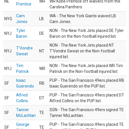
NE
WR
WR Kobe Prentice off waivers from the
Prentice
Carolina Panthers.
Cam
WA - The New York Giants waived LB
NYG
LB
Jones
Cam Jones.
Tyler
NON - The New York Jets placed DE Tyler
NYJ
DE
Baron
Baron on the Non-football injured list.
NON - The New York Jets placed NT
T'Vondre
NYJ
NT
T'Vondre Sweat on the Non-football
Sweat
injured list.
Tim
NON - The New York Jets placed WR Tim
NYJ
WR
Patrick
Patrick on the Non-football injured list.
Isaac
PUP - The San Francisco 49ers placed RB
SF
RB
Guerendo
Isaac Guerendo on the PUP list.
Alfred
PUP - The San Francisco 49ers placed DT
SF
DT
Collins
Alfred Collins on the PUP list.
Tanner
SGN - The San Francisco 49ers signed TE
SF
TE
McLachlan
Tanner McLachlan.
George
PUP - The San Francisco 49ers placed TE
SF
TE