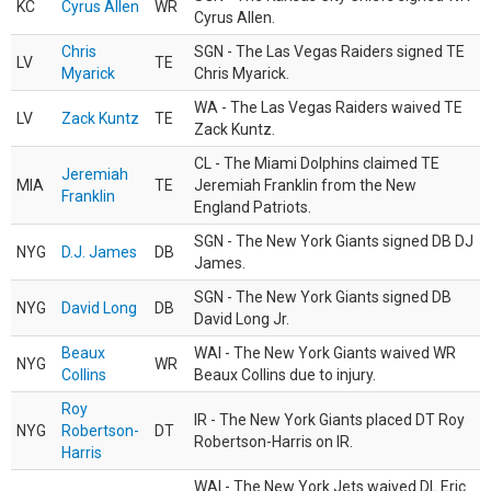
KC
Cyrus Allen
WR
Cyrus Allen.
Chris
SGN - The Las Vegas Raiders signed TE
LV
TE
Myarick
Chris Myarick.
WA - The Las Vegas Raiders waived TE
LV
Zack Kuntz
TE
Zack Kuntz.
CL - The Miami Dolphins claimed TE
Jeremiah
MIA
TE
Jeremiah Franklin from the New
Franklin
England Patriots.
SGN - The New York Giants signed DB DJ
NYG
D.J. James
DB
James.
SGN - The New York Giants signed DB
NYG
David Long
DB
David Long Jr.
Beaux
WAI - The New York Giants waived WR
NYG
WR
Collins
Beaux Collins due to injury.
Roy
IR - The New York Giants placed DT Roy
NYG
Robertson-
DT
Robertson-Harris on IR.
Harris
WAI - The New York Jets waived DL Eric