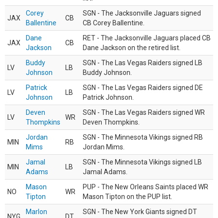
Corey
SGN - The Jacksonville Jaguars signed
JAX
CB
Ballentine
CB Corey Ballentine.
Dane
RET - The Jacksonville Jaguars placed CB
JAX
CB
Jackson
Dane Jackson on the retired list.
Buddy
SGN - The Las Vegas Raiders signed LB
LV
LB
Johnson
Buddy Johnson.
Patrick
SGN - The Las Vegas Raiders signed DE
LV
LB
Johnson
Patrick Johnson.
Deven
SGN - The Las Vegas Raiders signed WR
LV
WR
Thompkins
Deven Thompkins.
Jordan
SGN - The Minnesota Vikings signed RB
MIN
RB
Mims
Jordan Mims.
Jamal
SGN - The Minnesota Vikings signed LB
MIN
LB
Adams
Jamal Adams.
Mason
PUP - The New Orleans Saints placed WR
NO
WR
Tipton
Mason Tipton on the PUP list.
Marlon
SGN - The New York Giants signed DT
NYG
DT