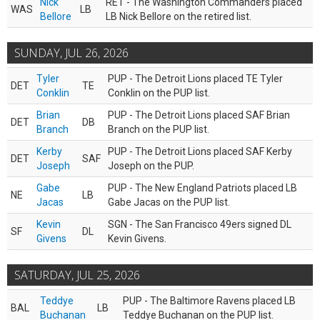
Nick
RET - The Washington Commanders placed
WAS
LB
Bellore
LB Nick Bellore on the retired list.
SUNDAY, JUL 26, 2026
Tyler
PUP - The Detroit Lions placed TE Tyler
DET
TE
Conklin
Conklin on the PUP list.
Brian
PUP - The Detroit Lions placed SAF Brian
DET
DB
Branch
Branch on the PUP list.
Kerby
PUP - The Detroit Lions placed SAF Kerby
DET
SAF
Joseph
Joseph on the PUP.
Gabe
PUP - The New England Patriots placed LB
NE
LB
Jacas
Gabe Jacas on the PUP list.
Kevin
SGN - The San Francisco 49ers signed DL
SF
DL
Givens
Kevin Givens.
SATURDAY, JUL 25, 2026
Teddye
PUP - The Baltimore Ravens placed LB
BAL
LB
Buchanan
Teddye Buchanan on the PUP list.