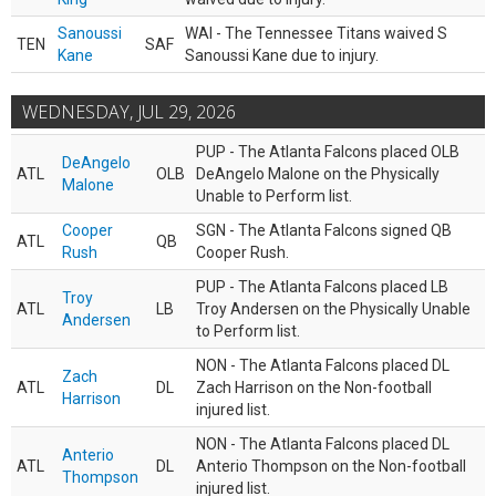
Sanoussi
WAI - The Tennessee Titans waived S
TEN
SAF
Kane
Sanoussi Kane due to injury.
WEDNESDAY, JUL 29, 2026
PUP - The Atlanta Falcons placed OLB
DeAngelo
ATL
OLB
DeAngelo Malone on the Physically
Malone
Unable to Perform list.
Cooper
SGN - The Atlanta Falcons signed QB
ATL
QB
Rush
Cooper Rush.
PUP - The Atlanta Falcons placed LB
Troy
ATL
LB
Troy Andersen on the Physically Unable
Andersen
to Perform list.
NON - The Atlanta Falcons placed DL
Zach
ATL
DL
Zach Harrison on the Non-football
Harrison
injured list.
NON - The Atlanta Falcons placed DL
Anterio
ATL
DL
Anterio Thompson on the Non-football
Thompson
injured list.