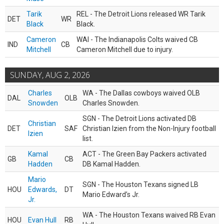
Tarik
REL - The Detroit Lions released WR Tarik
DET
WR
Black
Black.
Cameron
WAI - The Indianapolis Colts waived CB
IND
CB
Mitchell
Cameron Mitchell due to injury.
SUNDAY, AUG 2, 2026
Charles
WA - The Dallas cowboys waived OLB
DAL
OLB
Snowden
Charles Snowden.
SGN - The Detroit Lions activated DB
Christian
DET
SAF
Christian Izien from the Non-Injury football
Izien
list.
Kamal
ACT - The Green Bay Packers activated
GB
CB
Hadden
DB Kamal Hadden.
Mario
SGN - The Houston Texans signed LB
HOU
Edwards,
DT
Mario Edward’s Jr.
Jr.
WA - The Houston Texans waived RB Evan
HOU
Evan Hull
RB