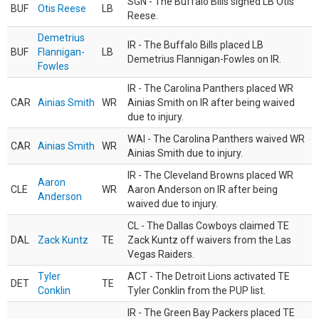
SGN - The Buffalo Bills signed LB Otis
BUF
Otis Reese
LB
Reese.
Demetrius
IR - The Buffalo Bills placed LB
BUF
Flannigan-
LB
Demetrius Flannigan-Fowles on IR.
Fowles
IR - The Carolina Panthers placed WR
CAR
Ainias Smith
WR
Ainias Smith on IR after being waived
due to injury.
WAI - The Carolina Panthers waived WR
CAR
Ainias Smith
WR
Ainias Smith due to injury.
IR - The Cleveland Browns placed WR
Aaron
CLE
WR
Aaron Anderson on IR after being
Anderson
waived due to injury.
CL - The Dallas Cowboys claimed TE
DAL
Zack Kuntz
TE
Zack Kuntz off waivers from the Las
Vegas Raiders.
Tyler
ACT - The Detroit Lions activated TE
DET
TE
Conklin
Tyler Conklin from the PUP list.
IR - The Green Bay Packers placed TE