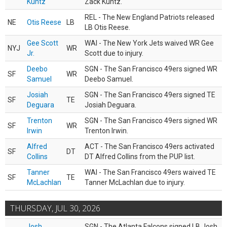
Kuntz
Zack Kuntz.
REL - The New England Patriots released
NE
Otis Reese
LB
LB Otis Reese.
Gee Scott
WAI - The New York Jets waived WR Gee
NYJ
WR
Jr.
Scott due to injury.
Deebo
SGN - The San Francisco 49ers signed WR
SF
WR
Samuel
Deebo Samuel.
Josiah
SGN - The San Francisco 49ers signed TE
SF
TE
Deguara
Josiah Deguara.
Trenton
SGN - The San Francisco 49ers signed WR
SF
WR
Irwin
Trenton Irwin.
Alfred
ACT - The San Francisco 49ers activated
SF
DT
Collins
DT Alfred Collins from the PUP list.
Tanner
WAI - The San Francisco 49ers waived TE
SF
TE
McLachlan
Tanner McLachlan due to injury.
THURSDAY, JUL 30, 2026
Josh
SGN - The Atlanta Falcons signed LB Josh