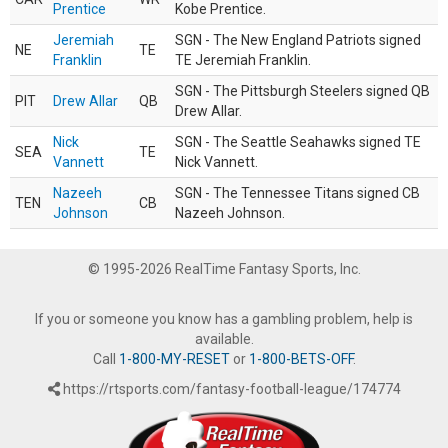
Prentice
Kobe Prentice.
Jeremiah
SGN - The New England Patriots signed
NE
TE
Franklin
TE Jeremiah Franklin.
SGN - The Pittsburgh Steelers signed QB
PIT
Drew Allar
QB
Drew Allar.
Nick
SGN - The Seattle Seahawks signed TE
SEA
TE
Vannett
Nick Vannett.
Nazeeh
SGN - The Tennessee Titans signed CB
TEN
CB
Johnson
Nazeeh Johnson.
© 1995-2026 RealTime Fantasy Sports, Inc.
If you or someone you know has a gambling problem, help is
available.
Call
1-800-MY-RESET
or
1-800-BETS-OFF
.
https://rtsports.com/fantasy-football-league/174774