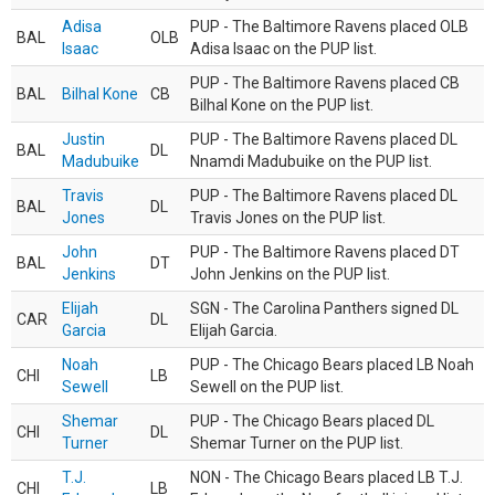
Adisa
PUP - The Baltimore Ravens placed OLB
BAL
OLB
Isaac
Adisa Isaac on the PUP list.
PUP - The Baltimore Ravens placed CB
BAL
Bilhal Kone
CB
Bilhal Kone on the PUP list.
Justin
PUP - The Baltimore Ravens placed DL
BAL
DL
Madubuike
Nnamdi Madubuike on the PUP list.
Travis
PUP - The Baltimore Ravens placed DL
BAL
DL
Jones
Travis Jones on the PUP list.
John
PUP - The Baltimore Ravens placed DT
BAL
DT
Jenkins
John Jenkins on the PUP list.
Elijah
SGN - The Carolina Panthers signed DL
CAR
DL
Garcia
Elijah Garcia.
Noah
PUP - The Chicago Bears placed LB Noah
CHI
LB
Sewell
Sewell on the PUP list.
Shemar
PUP - The Chicago Bears placed DL
CHI
DL
Turner
Shemar Turner on the PUP list.
T.J.
NON - The Chicago Bears placed LB T.J.
CHI
LB