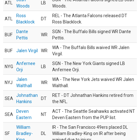
ATL
LB
Woods
Woods.
Ross
REL - The Atlanta Falcons released DT
ATL
DT
Blacklock
Ross Blacklock.
Dante
SGN - The Buffalo Bills signed WR Dante
BUF
WR
Pettis
Pettis.
WA - The Buffalo Bills waived WR Jalen
BUF
Jalen Virgil
WR
Virgil.
Anfernee
SGN - The New York Giants signed LB
NYG
LB
Orji
Anfernee Orji.
Jalen
WA - The New York Jets waived WR Jalen
NYJ
WR
Walthall
Walthall.
Johnathan
RET - DT Johnathan Hankins retired from
SEA
DT
Hankins
the NFL.
Deven
ACT - The Seattle Seahawks activated NT
SEA
NT
Eastern
Deven Eastern from the PUP list.
William
IR - The San Francisco 49ers placed DL
SF
Bradley-
DL
William Bradley-King on IR after being
King
waived due to injury.