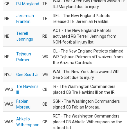
WAI - The Green Bay Packers waived TE
GB
RJ Maryland
TE
RJ Maryland due to injury.
Jeremiah
REL - The New England Patriots
NE
TE
Franklin
released TE Jeremiah Franklin.
ACT - The New England Patriots
Terrell
NE
RB
activated RB Terrell Jennings from
Jennings
NON-football injury list.
CL - The New England Patriots claimed
Tejhaun
NE
WR
WR Tejhaun Palmers off waivers from
Palmer
the Arizona Cardinals.
WAI - The New York Jets waived WR
NYJ
Gee Scott Jr.
WR
Gee Scott due to injury.
Tre Hawkins
IR - The Washington Commanders
WAS
CB
III
placed CB Tre Hawkins III on the IR.
Fabian
SGN - The Washington Commanders
WAS
CB
Moreau
signed CB Fabian Moreau.
RET - The Washington Commanders
Ahkello
WAS
CB
placed CB Ahkello Witherspoon on the
Witherspoon
retired list.