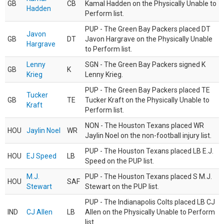
GB
CB
Kamal Hadden on the Physically Unable to
Hadden
Perform list.
PUP - The Green Bay Packers placed DT
Javon
GB
DT
Javon Hargrave on the Physically Unable
Hargrave
to Perform list.
Lenny
SGN - The Green Bay Packers signed K
GB
K
Krieg
Lenny Krieg.
PUP - The Green Bay Packers placed TE
Tucker
GB
TE
Tucker Kraft on the Physically Unable to
Kraft
Perform list.
NON - The Houston Texans placed WR
HOU
Jaylin Noel
WR
Jaylin Noel on the non-football injury list.
PUP - The Houston Texans placed LB E.J.
HOU
EJ Speed
LB
Speed on the PUP list.
M.J.
PUP - The Houston Texans placed S M.J.
HOU
SAF
Stewart
Stewart on the PUP list.
PUP - The Indianapolis Colts placed LB CJ
IND
CJ Allen
LB
Allen on the Physically Unable to Perform
list.