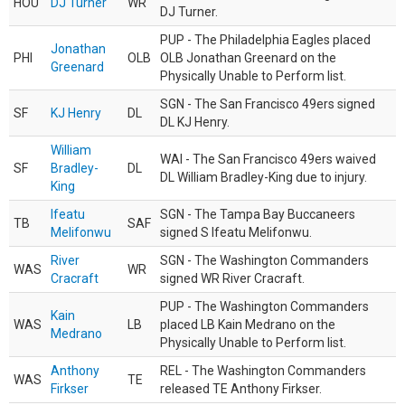
HOU
DJ Turner
WR
DJ Turner.
PUP - The Philadelphia Eagles placed
Jonathan
PHI
OLB
OLB Jonathan Greenard on the
Greenard
Physically Unable to Perform list.
SGN - The San Francisco 49ers signed
SF
KJ Henry
DL
DL KJ Henry.
William
WAI - The San Francisco 49ers waived
SF
Bradley-
DL
DL William Bradley-King due to injury.
King
Ifeatu
SGN - The Tampa Bay Buccaneers
TB
SAF
Melifonwu
signed S Ifeatu Melifonwu.
River
SGN - The Washington Commanders
WAS
WR
Cracraft
signed WR River Cracraft.
PUP - The Washington Commanders
Kain
WAS
LB
placed LB Kain Medrano on the
Medrano
Physically Unable to Perform list.
Anthony
REL - The Washington Commanders
WAS
TE
Firkser
released TE Anthony Firkser.