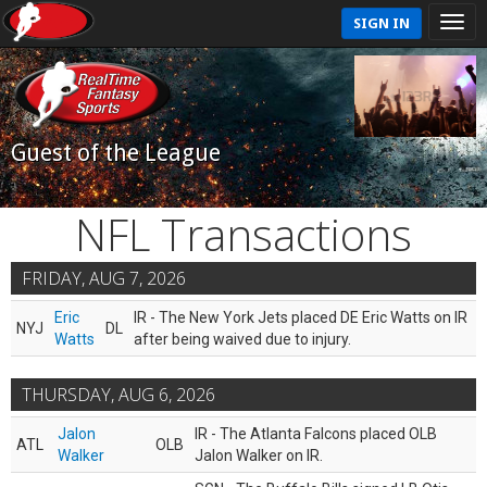
SIGN IN
Guest of the League
NFL Transactions
FRIDAY, AUG 7, 2026
Eric
IR - The New York Jets placed DE Eric Watts on IR
NYJ
DL
Watts
after being waived due to injury.
THURSDAY, AUG 6, 2026
Jalon
IR - The Atlanta Falcons placed OLB
ATL
OLB
Walker
Jalon Walker on IR.