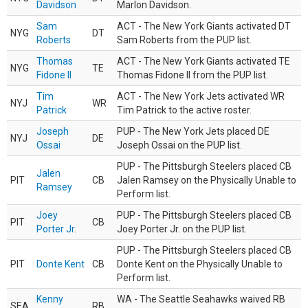
Davidson
Marlon Davidson.
Sam
ACT - The New York Giants activated DT
NYG
DT
Roberts
Sam Roberts from the PUP list.
Thomas
ACT - The New York Giants activated TE
NYG
TE
Fidone II
Thomas Fidone II from the PUP list.
Tim
ACT - The New York Jets activated WR
NYJ
WR
Patrick
Tim Patrick to the active roster.
Joseph
PUP - The New York Jets placed DE
NYJ
DE
Ossai
Joseph Ossai on the PUP list.
PUP - The Pittsburgh Steelers placed CB
Jalen
PIT
CB
Jalen Ramsey on the Physically Unable to
Ramsey
Perform list.
Joey
PUP - The Pittsburgh Steelers placed CB
PIT
CB
Porter Jr.
Joey Porter Jr. on the PUP list.
PUP - The Pittsburgh Steelers placed CB
PIT
Donte Kent
CB
Donte Kent on the Physically Unable to
Perform list.
Kenny
WA - The Seattle Seahawks waived RB
SEA
RB