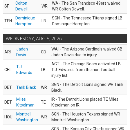
Colton
WA - The San Francisco 49ers waived
SF
WR
Dowell
WR Colton Dowell.
Dominique
SGN - The Tennessee Titans signed LB
TEN
LB
Hampton
Dominique Hampton.
WEDNESDAY, AUG 5, 2026
Jaden
WAI - The Arizona Cardinals waived CB
ARI
CB
Davis
Jaden Davis due to injury.
ACT - The Chicago Bears activated LB
T.J.
CHI
LB
T.J. Edwards from the non-football
Edwards
injury list.
SGN - The Detroit Lions signed WR Tarik
DET
Tarik Black
WR
Black.
Miles
IR - The Detroit Lions placed TE Miles
DET
TE
Kitselman
Kitselman on IR.
Montrell
SGN - The Houston Texans signed WR
HOU
WR
Washington
Montrell Washington.
SGN - The Kansas City Chiefs signed WR