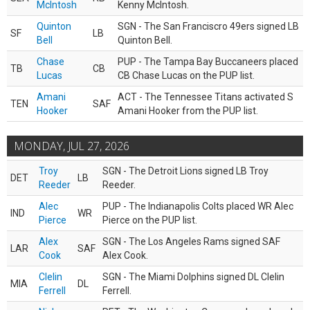
McIntosh
Kenny McIntosh.
Quinton
SGN - The San Franciscro 49ers signed LB
SF
LB
Bell
Quinton Bell.
Chase
PUP - The Tampa Bay Buccaneers placed
TB
CB
Lucas
CB Chase Lucas on the PUP list.
Amani
ACT - The Tennessee Titans activated S
TEN
SAF
Hooker
Amani Hooker from the PUP list.
MONDAY, JUL 27, 2026
Troy
SGN - The Detroit Lions signed LB Troy
DET
LB
Reeder
Reeder.
Alec
PUP - The Indianapolis Colts placed WR Alec
IND
WR
Pierce
Pierce on the PUP list.
Alex
SGN - The Los Angeles Rams signed SAF
LAR
SAF
Cook
Alex Cook.
Clelin
SGN - The Miami Dolphins signed DL Clelin
MIA
DL
Ferrell
Ferrell.