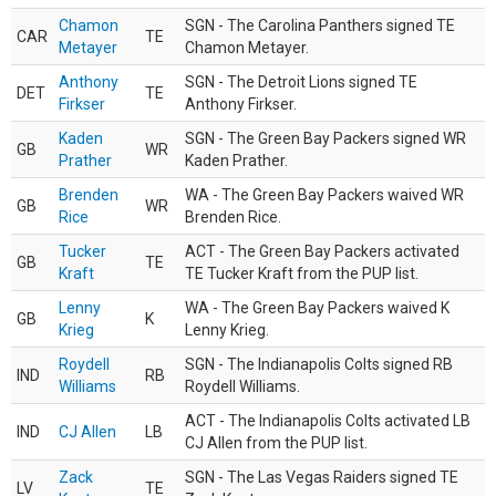
Chamon
SGN - The Carolina Panthers signed TE
CAR
TE
Metayer
Chamon Metayer.
Anthony
SGN - The Detroit Lions signed TE
DET
TE
Firkser
Anthony Firkser.
Kaden
SGN - The Green Bay Packers signed WR
GB
WR
Prather
Kaden Prather.
Brenden
WA - The Green Bay Packers waived WR
GB
WR
Rice
Brenden Rice.
Tucker
ACT - The Green Bay Packers activated
GB
TE
Kraft
TE Tucker Kraft from the PUP list.
Lenny
WA - The Green Bay Packers waived K
GB
K
Krieg
Lenny Krieg.
Roydell
SGN - The Indianapolis Colts signed RB
IND
RB
Williams
Roydell Williams.
ACT - The Indianapolis Colts activated LB
IND
CJ Allen
LB
CJ Allen from the PUP list.
Zack
SGN - The Las Vegas Raiders signed TE
LV
TE