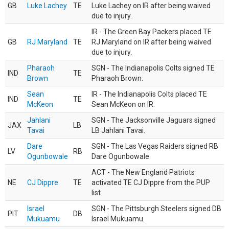
GB
Luke Lachey
TE
Luke Lachey on IR after being waived
due to injury.
IR - The Green Bay Packers placed TE
GB
RJ Maryland
TE
RJ Maryland on IR after being waived
due to injury.
Pharaoh
SGN - The Indianapolis Colts signed TE
IND
TE
Brown
Pharaoh Brown.
Sean
IR - The Indianapolis Colts placed TE
IND
TE
McKeon
Sean McKeon on IR.
Jahlani
SGN - The Jacksonville Jaguars signed
JAX
LB
Tavai
LB Jahlani Tavai.
Dare
SGN - The Las Vegas Raiders signed RB
LV
RB
Ogunbowale
Dare Ogunbowale.
ACT - The New England Patriots
NE
CJ Dippre
TE
activated TE CJ Dippre from the PUP
list.
Israel
SGN - The Pittsburgh Steelers signed DB
PIT
DB
Mukuamu
Israel Mukuamu.