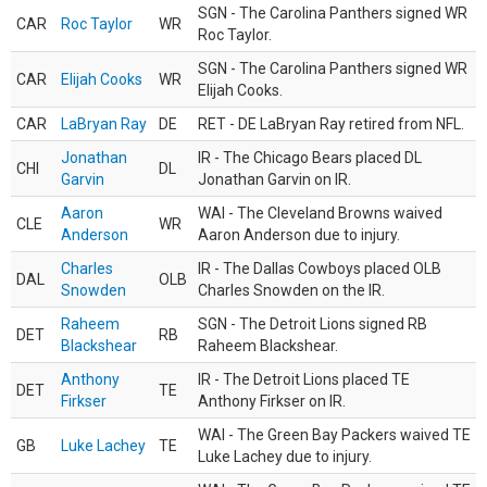
SGN - The Carolina Panthers signed WR
CAR
Roc Taylor
WR
Roc Taylor.
SGN - The Carolina Panthers signed WR
CAR
Elijah Cooks
WR
Elijah Cooks.
CAR
LaBryan Ray
DE
RET - DE LaBryan Ray retired from NFL.
Jonathan
IR - The Chicago Bears placed DL
CHI
DL
Garvin
Jonathan Garvin on IR.
Aaron
WAI - The Cleveland Browns waived
CLE
WR
Anderson
Aaron Anderson due to injury.
Charles
IR - The Dallas Cowboys placed OLB
DAL
OLB
Snowden
Charles Snowden on the IR.
Raheem
SGN - The Detroit Lions signed RB
DET
RB
Blackshear
Raheem Blackshear.
Anthony
IR - The Detroit Lions placed TE
DET
TE
Firkser
Anthony Firkser on IR.
WAI - The Green Bay Packers waived TE
GB
Luke Lachey
TE
Luke Lachey due to injury.