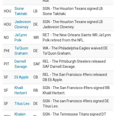
Hull.
Sione
SGN - The Houston Texans signed LB
HOU
LB
Takitaki
Sione Takitaki.
Jadeveon
SGN - The Houston Texans signed LB
HOU
DE
Clowney
Jadeveon Clowney.
Ja'Lynn
RET - The New Orleans Saints WR Ja'Lynn
NO
WR
Polk
Polk retired from the NFL.
Ta'Quon
WA - The Philadelphia Eagles waived DE
PHI
DE
Graham
Ta’Quon Graham.
Darnell
REL - The Pittsburgh Steelers released
PIT
SAF
Savage
SAF Darnell Savage.
REL - The San Francisco 49ers released
SF
Eli Apple
CB
DB Eli Apple.
Khalil
SGN - The San Francisco 49ers signed RB
SF
RB
Herbert
Khalil Herbert.
SGN - The san Francisco 49ers signed DE
SF
Titus Leo
DE
Titus Leo.
Khalen
SGN - The Tennessee Titans signed DT