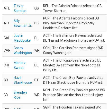
Trevor
REL - The Atlanta Falcons released QB
ATL
QB
Siemian
Trevor Siemian.
PUP - The Atlanta Falcons placed DB
Billy
ATL
DB
Billy Bowman Jr. on the Physically
Bowman Jr.
Unable to Perform list.
Justin
ACT - The Baltimore Ravens activated
BAL
DL
Madubuike
DL Nnamdi Madubuike from the PUP list.
Casey
SGN - The Carolina Panthers signed WR
CAR
WR
Washington
Casey Washington.
ACT - The Chicago Bears activated DL
Montez
CHI
DL
Montez Sweat from the Non-football
Sweat
injury list.
Nazir
ACT - The Green Bay Packers activated
GB
DT
Stackhouse
DT Nazir Stackhouse from the PUP list.
NON - The Green Bay Packers placed WR
Brenden
GB
WR
Brenden Rice on the Non-football injury
Rice
list.
SGN - The Houston Texans signed WR