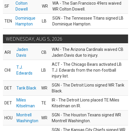
Colton
WA - The San Francisco 49ers waived
SF
WR
Dowell
WR Colton Dowell.
Dominique
SGN - The Tennessee Titans signed LB
TEN
LB
Hampton
Dominique Hampton.
WEDNESDAY, AUG 5, 2026
Jaden
WAI - The Arizona Cardinals waived CB
ARI
CB
Davis
Jaden Davis due to injury.
ACT - The Chicago Bears activated LB
T.J.
CHI
LB
T.J. Edwards from the non-football
Edwards
injury list.
SGN - The Detroit Lions signed WR Tarik
DET
Tarik Black
WR
Black.
Miles
IR - The Detroit Lions placed TE Miles
DET
TE
Kitselman
Kitselman on IR.
Montrell
SGN - The Houston Texans signed WR
HOU
WR
Washington
Montrell Washington.
SGN - The Kansas City Chiefs signed WR