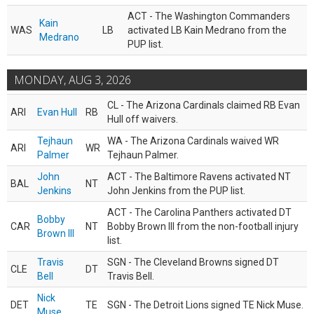
ACT - The Washington Commanders
Kain
WAS
LB
activated LB Kain Medrano from the
Medrano
PUP list.
MONDAY, AUG 3, 2026
CL - The Arizona Cardinals claimed RB Evan
ARI
Evan Hull
RB
Hull off waivers.
Tejhaun
WA - The Arizona Cardinals waived WR
ARI
WR
Palmer
Tejhaun Palmer.
John
ACT - The Baltimore Ravens activated NT
BAL
NT
Jenkins
John Jenkins from the PUP list.
ACT - The Carolina Panthers activated DT
Bobby
CAR
NT
Bobby Brown III from the non-football injury
Brown III
list.
Travis
SGN - The Cleveland Browns signed DT
CLE
DT
Bell
Travis Bell.
Nick
DET
TE
SGN - The Detroit Lions signed TE Nick Muse.
Muse