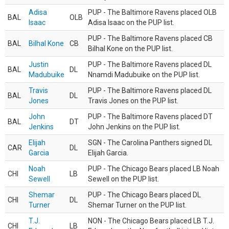
Adisa
PUP - The Baltimore Ravens placed OLB
BAL
OLB
Isaac
Adisa Isaac on the PUP list.
PUP - The Baltimore Ravens placed CB
BAL
Bilhal Kone
CB
Bilhal Kone on the PUP list.
Justin
PUP - The Baltimore Ravens placed DL
BAL
DL
Madubuike
Nnamdi Madubuike on the PUP list.
Travis
PUP - The Baltimore Ravens placed DL
BAL
DL
Jones
Travis Jones on the PUP list.
John
PUP - The Baltimore Ravens placed DT
BAL
DT
Jenkins
John Jenkins on the PUP list.
Elijah
SGN - The Carolina Panthers signed DL
CAR
DL
Garcia
Elijah Garcia.
Noah
PUP - The Chicago Bears placed LB Noah
CHI
LB
Sewell
Sewell on the PUP list.
Shemar
PUP - The Chicago Bears placed DL
CHI
DL
Turner
Shemar Turner on the PUP list.
T.J.
NON - The Chicago Bears placed LB T.J.
CHI
LB