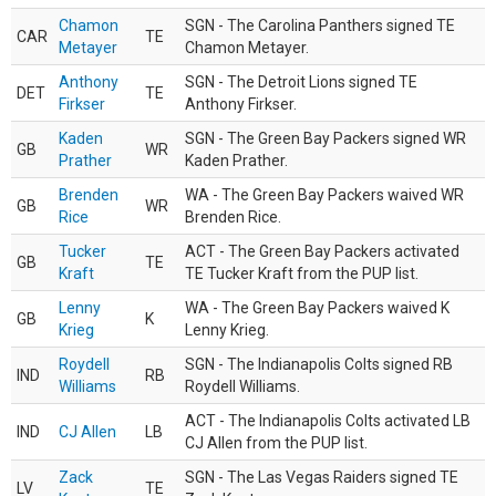
Chamon
SGN - The Carolina Panthers signed TE
CAR
TE
Metayer
Chamon Metayer.
Anthony
SGN - The Detroit Lions signed TE
DET
TE
Firkser
Anthony Firkser.
Kaden
SGN - The Green Bay Packers signed WR
GB
WR
Prather
Kaden Prather.
Brenden
WA - The Green Bay Packers waived WR
GB
WR
Rice
Brenden Rice.
Tucker
ACT - The Green Bay Packers activated
GB
TE
Kraft
TE Tucker Kraft from the PUP list.
Lenny
WA - The Green Bay Packers waived K
GB
K
Krieg
Lenny Krieg.
Roydell
SGN - The Indianapolis Colts signed RB
IND
RB
Williams
Roydell Williams.
ACT - The Indianapolis Colts activated LB
IND
CJ Allen
LB
CJ Allen from the PUP list.
Zack
SGN - The Las Vegas Raiders signed TE
LV
TE