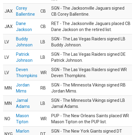
Corey
SGN - The Jacksonville Jaguars signed
JAX
CB
Ballentine
CB Corey Ballentine.
Dane
RET - The Jacksonville Jaguars placed CB
JAX
CB
Jackson
Dane Jackson on the retired list.
Buddy
SGN - The Las Vegas Raiders signed LB
LV
LB
Johnson
Buddy Johnson.
Patrick
SGN - The Las Vegas Raiders signed DE
LV
LB
Johnson
Patrick Johnson.
Deven
SGN - The Las Vegas Raiders signed WR
LV
WR
Thompkins
Deven Thompkins.
Jordan
SGN - The Minnesota Vikings signed RB
MIN
RB
Mims
Jordan Mims.
Jamal
SGN - The Minnesota Vikings signed LB
MIN
LB
Adams
Jamal Adams.
Mason
PUP - The New Orleans Saints placed WR
NO
WR
Tipton
Mason Tipton on the PUP list.
Marlon
SGN - The New York Giants signed DT
NYG
DT