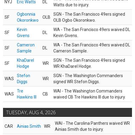
NYJ
Eric Watts
DL
Watts due to injury.
Ogbonnia
SGN - The San Francisco 49ers signed
SF
OLB
Okoronkwo
OLB Ogbo Okoronkwo.
Kevin
WA - The San Francisco 49ers waived DL
SF
DL
Givens
Kevin Givens.
Cameron
WA - The San Francisco 49ers waived DL
SF
DL
Sample
Cameron Sample.
KhaDarel
SGN - The San Francisco 49ers signed
SF
WR
Hodge
WR KhaDarel Hodge.
Stefon
SGN - The Washington Commanders
WAS
WR
Diggs
signed WR Stefon Diggs.
Tre
WAI - The Washington Commanders
WAS
CB
Hawkins III
waived CB Tre Hawkins III due to injury.
TUESDAY, AUG 4, 2026
WAI - The Carolina Panthers waived WR
CAR
Ainias Smith
WR
Ainias Smith due to injury.