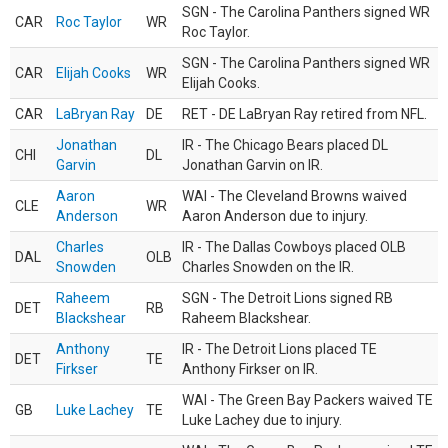
SGN - The Carolina Panthers signed WR
CAR
Roc Taylor
WR
Roc Taylor.
SGN - The Carolina Panthers signed WR
CAR
Elijah Cooks
WR
Elijah Cooks.
CAR
LaBryan Ray
DE
RET - DE LaBryan Ray retired from NFL.
Jonathan
IR - The Chicago Bears placed DL
CHI
DL
Garvin
Jonathan Garvin on IR.
Aaron
WAI - The Cleveland Browns waived
CLE
WR
Anderson
Aaron Anderson due to injury.
Charles
IR - The Dallas Cowboys placed OLB
DAL
OLB
Snowden
Charles Snowden on the IR.
Raheem
SGN - The Detroit Lions signed RB
DET
RB
Blackshear
Raheem Blackshear.
Anthony
IR - The Detroit Lions placed TE
DET
TE
Firkser
Anthony Firkser on IR.
WAI - The Green Bay Packers waived TE
GB
Luke Lachey
TE
Luke Lachey due to injury.