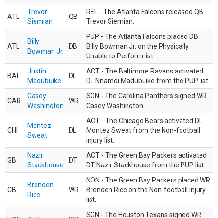
Trevor
REL - The Atlanta Falcons released QB
ATL
QB
Siemian
Trevor Siemian.
PUP - The Atlanta Falcons placed DB
Billy
ATL
DB
Billy Bowman Jr. on the Physically
Bowman Jr.
Unable to Perform list.
Justin
ACT - The Baltimore Ravens activated
BAL
DL
Madubuike
DL Nnamdi Madubuike from the PUP list.
Casey
SGN - The Carolina Panthers signed WR
CAR
WR
Washington
Casey Washington.
ACT - The Chicago Bears activated DL
Montez
CHI
DL
Montez Sweat from the Non-football
Sweat
injury list.
Nazir
ACT - The Green Bay Packers activated
GB
DT
Stackhouse
DT Nazir Stackhouse from the PUP list.
NON - The Green Bay Packers placed WR
Brenden
GB
WR
Brenden Rice on the Non-football injury
Rice
list.
SGN - The Houston Texans signed WR