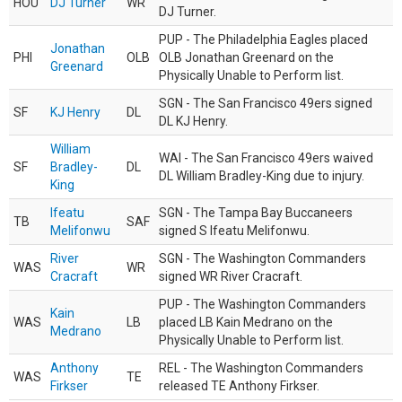
HOU
DJ Turner
WR
DJ Turner.
PUP - The Philadelphia Eagles placed
Jonathan
PHI
OLB
OLB Jonathan Greenard on the
Greenard
Physically Unable to Perform list.
SGN - The San Francisco 49ers signed
SF
KJ Henry
DL
DL KJ Henry.
William
WAI - The San Francisco 49ers waived
SF
Bradley-
DL
DL William Bradley-King due to injury.
King
Ifeatu
SGN - The Tampa Bay Buccaneers
TB
SAF
Melifonwu
signed S Ifeatu Melifonwu.
River
SGN - The Washington Commanders
WAS
WR
Cracraft
signed WR River Cracraft.
PUP - The Washington Commanders
Kain
WAS
LB
placed LB Kain Medrano on the
Medrano
Physically Unable to Perform list.
Anthony
REL - The Washington Commanders
WAS
TE
Firkser
released TE Anthony Firkser.