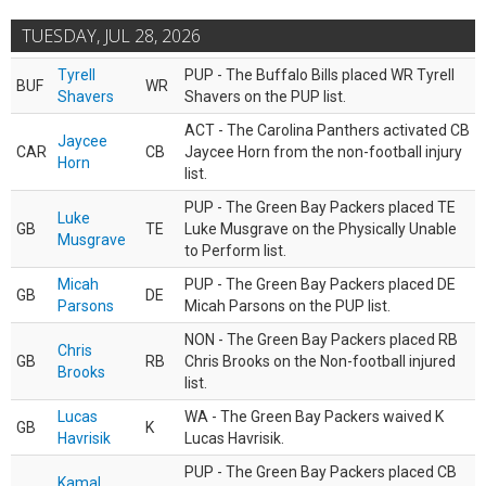
TUESDAY, JUL 28, 2026
Tyrell
PUP - The Buffalo Bills placed WR Tyrell
BUF
WR
Shavers
Shavers on the PUP list.
ACT - The Carolina Panthers activated CB
Jaycee
CAR
CB
Jaycee Horn from the non-football injury
Horn
list.
PUP - The Green Bay Packers placed TE
Luke
GB
TE
Luke Musgrave on the Physically Unable
Musgrave
to Perform list.
Micah
PUP - The Green Bay Packers placed DE
GB
DE
Parsons
Micah Parsons on the PUP list.
NON - The Green Bay Packers placed RB
Chris
GB
RB
Chris Brooks on the Non-football injured
Brooks
list.
Lucas
WA - The Green Bay Packers waived K
GB
K
Havrisik
Lucas Havrisik.
PUP - The Green Bay Packers placed CB
Kamal