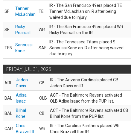
IR - The San Francisco 49ers placed TE
Tanner
SF
TE
Tanner McLachlan on IR after being
McLachlan
waived due to injury.
Ricky
IR - The San Francisco 49ers placed WR
SF
WR
Pearsall
Ricky Pearsall on the IR.
IR - The Tennessee Titans placed S
Sanoussi
TEN
SAF
Sanoussi Kane on IR after being waived
Kane
due to injury.
FRIDAY, JUL 31, 2026
Jaden
IR - The Arizona Cardinals placed CB
ARI
CB
Davis
Jaden Davis on IR.
Adisa
ACT - The Baltimore Ravens activated
BAL
OLB
Isaac
OLB Adisa Isaac from the PUP list.
Bilhal
ACT - The Baltimore Ravens activated CB
BAL
CB
Kone
Bilhal Kone from the PUP list.
Chris
IR - The Carolina Panthers placed WR
CAR
WR
Brazzell II
Chris Brazzell II on IR.