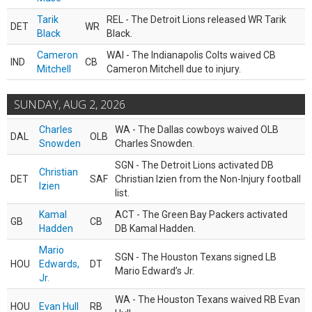
Tarik
REL - The Detroit Lions released WR Tarik
DET
WR
Black
Black.
Cameron
WAI - The Indianapolis Colts waived CB
IND
CB
Mitchell
Cameron Mitchell due to injury.
SUNDAY, AUG 2, 2026
Charles
WA - The Dallas cowboys waived OLB
DAL
OLB
Snowden
Charles Snowden.
SGN - The Detroit Lions activated DB
Christian
DET
SAF
Christian Izien from the Non-Injury football
Izien
list.
Kamal
ACT - The Green Bay Packers activated
GB
CB
Hadden
DB Kamal Hadden.
Mario
SGN - The Houston Texans signed LB
HOU
Edwards,
DT
Mario Edward’s Jr.
Jr.
WA - The Houston Texans waived RB Evan
HOU
Evan Hull
RB