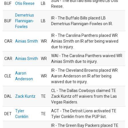
SGN - The Buffalo Bills signed LB Otis
BUF
Otis Reese
LB
Reese.
Demetrius
IR - The Buffalo Bills placed LB
BUF
Flannigan-
LB
Demetrius Flannigan-Fowles on IR.
Fowles
IR - The Carolina Panthers placed WR
CAR
Ainias Smith
WR
Ainias Smith on IR after being waived
due to injury.
WAI - The Carolina Panthers waived WR
CAR
Ainias Smith
WR
Ainias Smith due to injury.
IR - The Cleveland Browns placed WR
Aaron
CLE
WR
Aaron Anderson on IR after being
Anderson
waived due to injury.
CL - The Dallas Cowboys claimed TE
DAL
Zack Kuntz
TE
Zack Kuntz off waivers from the Las
Vegas Raiders.
Tyler
ACT - The Detroit Lions activated TE
DET
TE
Conklin
Tyler Conklin from the PUP list.
IR - The Green Bay Packers placed TE