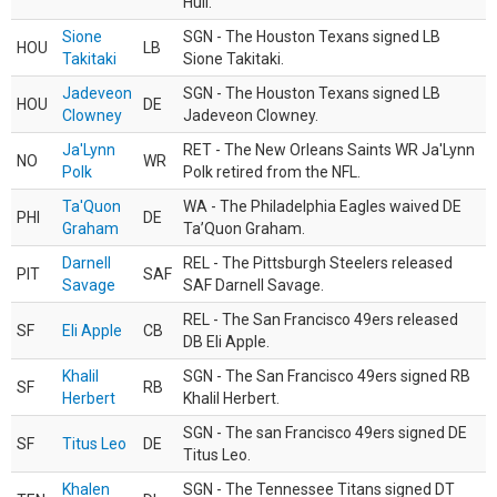
Hull.
Sione
SGN - The Houston Texans signed LB
HOU
LB
Takitaki
Sione Takitaki.
Jadeveon
SGN - The Houston Texans signed LB
HOU
DE
Clowney
Jadeveon Clowney.
Ja'Lynn
RET - The New Orleans Saints WR Ja'Lynn
NO
WR
Polk
Polk retired from the NFL.
Ta'Quon
WA - The Philadelphia Eagles waived DE
PHI
DE
Graham
Ta’Quon Graham.
Darnell
REL - The Pittsburgh Steelers released
PIT
SAF
Savage
SAF Darnell Savage.
REL - The San Francisco 49ers released
SF
Eli Apple
CB
DB Eli Apple.
Khalil
SGN - The San Francisco 49ers signed RB
SF
RB
Herbert
Khalil Herbert.
SGN - The san Francisco 49ers signed DE
SF
Titus Leo
DE
Titus Leo.
Khalen
SGN - The Tennessee Titans signed DT