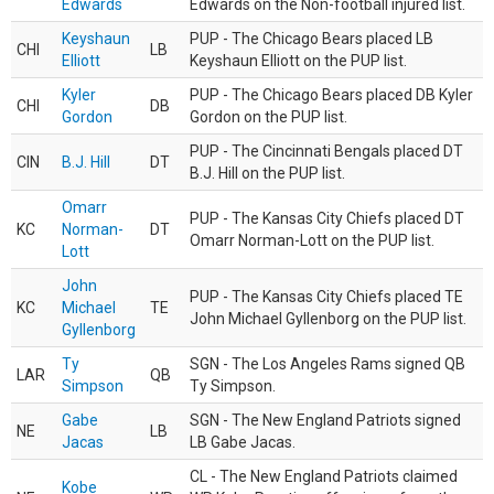
Edwards
Edwards on the Non-football injured list.
Keyshaun
PUP - The Chicago Bears placed LB
CHI
LB
Elliott
Keyshaun Elliott on the PUP list.
Kyler
PUP - The Chicago Bears placed DB Kyler
CHI
DB
Gordon
Gordon on the PUP list.
PUP - The Cincinnati Bengals placed DT
CIN
B.J. Hill
DT
B.J. Hill on the PUP list.
Omarr
PUP - The Kansas City Chiefs placed DT
KC
Norman-
DT
Omarr Norman-Lott on the PUP list.
Lott
John
PUP - The Kansas City Chiefs placed TE
KC
Michael
TE
John Michael Gyllenborg on the PUP list.
Gyllenborg
Ty
SGN - The Los Angeles Rams signed QB
LAR
QB
Simpson
Ty Simpson.
Gabe
SGN - The New England Patriots signed
NE
LB
Jacas
LB Gabe Jacas.
CL - The New England Patriots claimed
Kobe