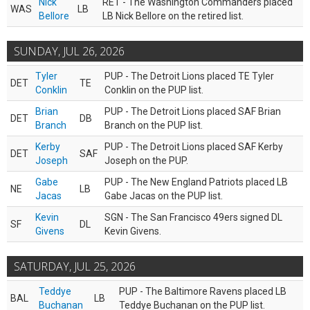
Nick
RET - The Washington Commanders placed
WAS
LB
Bellore
LB Nick Bellore on the retired list.
SUNDAY, JUL 26, 2026
Tyler
PUP - The Detroit Lions placed TE Tyler
DET
TE
Conklin
Conklin on the PUP list.
Brian
PUP - The Detroit Lions placed SAF Brian
DET
DB
Branch
Branch on the PUP list.
Kerby
PUP - The Detroit Lions placed SAF Kerby
DET
SAF
Joseph
Joseph on the PUP.
Gabe
PUP - The New England Patriots placed LB
NE
LB
Jacas
Gabe Jacas on the PUP list.
Kevin
SGN - The San Francisco 49ers signed DL
SF
DL
Givens
Kevin Givens.
SATURDAY, JUL 25, 2026
Teddye
PUP - The Baltimore Ravens placed LB
BAL
LB
Buchanan
Teddye Buchanan on the PUP list.