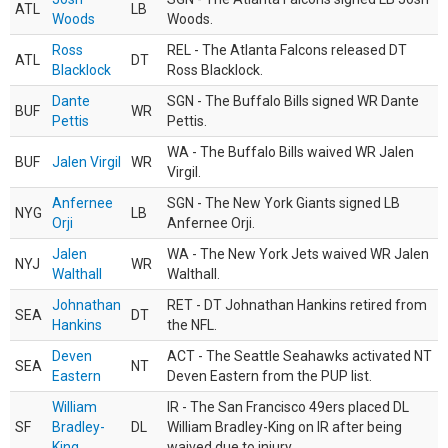
ATL
LB
Woods
Woods.
Ross
REL - The Atlanta Falcons released DT
ATL
DT
Blacklock
Ross Blacklock.
Dante
SGN - The Buffalo Bills signed WR Dante
BUF
WR
Pettis
Pettis.
WA - The Buffalo Bills waived WR Jalen
BUF
Jalen Virgil
WR
Virgil.
Anfernee
SGN - The New York Giants signed LB
NYG
LB
Orji
Anfernee Orji.
Jalen
WA - The New York Jets waived WR Jalen
NYJ
WR
Walthall
Walthall.
Johnathan
RET - DT Johnathan Hankins retired from
SEA
DT
Hankins
the NFL.
Deven
ACT - The Seattle Seahawks activated NT
SEA
NT
Eastern
Deven Eastern from the PUP list.
William
IR - The San Francisco 49ers placed DL
SF
Bradley-
DL
William Bradley-King on IR after being
King
waived due to injury.