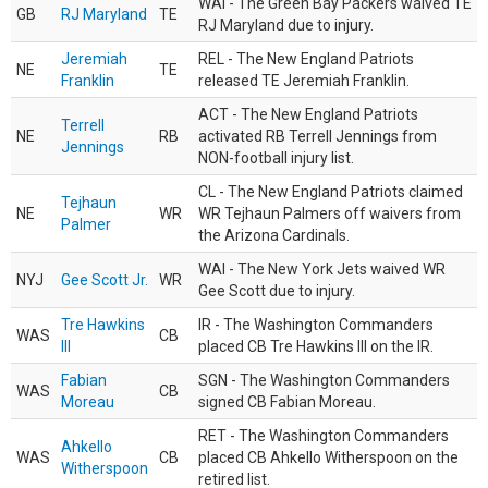
WAI - The Green Bay Packers waived TE
GB
RJ Maryland
TE
RJ Maryland due to injury.
Jeremiah
REL - The New England Patriots
NE
TE
Franklin
released TE Jeremiah Franklin.
ACT - The New England Patriots
Terrell
NE
RB
activated RB Terrell Jennings from
Jennings
NON-football injury list.
CL - The New England Patriots claimed
Tejhaun
NE
WR
WR Tejhaun Palmers off waivers from
Palmer
the Arizona Cardinals.
WAI - The New York Jets waived WR
NYJ
Gee Scott Jr.
WR
Gee Scott due to injury.
Tre Hawkins
IR - The Washington Commanders
WAS
CB
III
placed CB Tre Hawkins III on the IR.
Fabian
SGN - The Washington Commanders
WAS
CB
Moreau
signed CB Fabian Moreau.
RET - The Washington Commanders
Ahkello
WAS
CB
placed CB Ahkello Witherspoon on the
Witherspoon
retired list.