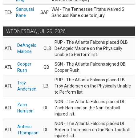
Sanoussi
WAI - The Tennessee Titans waived S
TEN
SAF
Kane
Sanoussi Kane due to injury.
WEDNESDAY, JUL 29, 2026
PUP - The Atlanta Falcons placed OLB
DeAngelo
ATL
OLB
DeAngelo Malone on the Physically
Malone
Unable to Perform list.
Cooper
SGN - The Atlanta Falcons signed QB
ATL
QB
Rush
Cooper Rush.
PUP - The Atlanta Falcons placed LB
Troy
ATL
LB
Troy Andersen on the Physically Unable
Andersen
to Perform list.
NON - The Atlanta Falcons placed DL
Zach
ATL
DL
Zach Harrison on the Non-football
Harrison
injured list.
NON - The Atlanta Falcons placed DL
Anterio
ATL
DL
Anterio Thompson on the Non-football
Thompson
injured list.