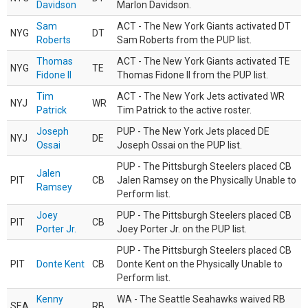
Davidson
Marlon Davidson.
Sam
ACT - The New York Giants activated DT
NYG
DT
Roberts
Sam Roberts from the PUP list.
Thomas
ACT - The New York Giants activated TE
NYG
TE
Fidone II
Thomas Fidone II from the PUP list.
Tim
ACT - The New York Jets activated WR
NYJ
WR
Patrick
Tim Patrick to the active roster.
Joseph
PUP - The New York Jets placed DE
NYJ
DE
Ossai
Joseph Ossai on the PUP list.
PUP - The Pittsburgh Steelers placed CB
Jalen
PIT
CB
Jalen Ramsey on the Physically Unable to
Ramsey
Perform list.
Joey
PUP - The Pittsburgh Steelers placed CB
PIT
CB
Porter Jr.
Joey Porter Jr. on the PUP list.
PUP - The Pittsburgh Steelers placed CB
PIT
Donte Kent
CB
Donte Kent on the Physically Unable to
Perform list.
Kenny
WA - The Seattle Seahawks waived RB
SEA
RB