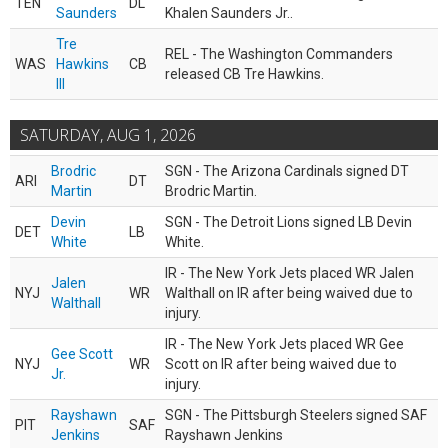
TEN
DL
Saunders
Khalen Saunders Jr..
Tre
REL - The Washington Commanders
WAS
Hawkins
CB
released CB Tre Hawkins.
III
SATURDAY, AUG 1, 2026
Brodric
SGN - The Arizona Cardinals signed DT
ARI
DT
Martin
Brodric Martin.
Devin
SGN - The Detroit Lions signed LB Devin
DET
LB
White
White.
IR - The New York Jets placed WR Jalen
Jalen
NYJ
WR
Walthall on IR after being waived due to
Walthall
injury.
IR - The New York Jets placed WR Gee
Gee Scott
NYJ
WR
Scott on IR after being waived due to
Jr.
injury.
Rayshawn
SGN - The Pittsburgh Steelers signed SAF
PIT
SAF
Jenkins
Rayshawn Jenkins