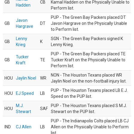
GB
CB
Kamal Hadden on the Physically Unable to
Hadden
Perform list.
PUP - The Green Bay Packers placed DT
Javon
GB
DT
Javon Hargrave on the Physically Unable
Hargrave
to Perform list.
Lenny
SGN - The Green Bay Packers signed K
GB
K
Krieg
Lenny Krieg.
PUP - The Green Bay Packers placed TE
Tucker
GB
TE
Tucker Kraft on the Physically Unable to
Kraft
Perform list.
NON - The Houston Texans placed WR
HOU
Jaylin Noel
WR
Jaylin Noel on the non-football injury list.
PUP - The Houston Texans placed LB E.J.
HOU
EJ Speed
LB
Speed on the PUP list.
M.J.
PUP - The Houston Texans placed S M.J.
HOU
SAF
Stewart
Stewart on the PUP list.
PUP - The Indianapolis Colts placed LB CJ
IND
CJ Allen
LB
Allen on the Physically Unable to Perform
list.