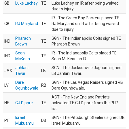
GB
Luke Lachey
TE
Luke Lachey on IR after being waived
due to injury.
IR - The Green Bay Packers placed TE
GB
RJ Maryland
TE
RJ Maryland on IR after being waived
due to injury.
Pharaoh
SGN - The Indianapolis Colts signed TE
IND
TE
Brown
Pharaoh Brown.
Sean
IR - The Indianapolis Colts placed TE
IND
TE
McKeon
Sean McKeon on IR.
Jahlani
SGN - The Jacksonville Jaguars signed
JAX
LB
Tavai
LB Jahlani Tavai.
Dare
SGN - The Las Vegas Raiders signed RB
LV
RB
Ogunbowale
Dare Ogunbowale.
ACT - The New England Patriots
NE
CJ Dippre
TE
activated TE CJ Dippre from the PUP
list.
Israel
SGN - The Pittsburgh Steelers signed DB
PIT
DB
Mukuamu
Israel Mukuamu.