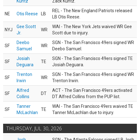
Kuntz
Zack Kuntz.
REL - The New England Patriots released
NE
Otis Reese
LB
LB Otis Reese.
Gee Scott
WAI - The New York Jets waived WR Gee
NYJ
WR
Jr.
Scott due to injury.
Deebo
SGN - The San Francisco 49ers signed WR
SF
WR
Samuel
Deebo Samuel.
Josiah
SGN - The San Francisco 49ers signed TE
SF
TE
Deguara
Josiah Deguara.
Trenton
SGN - The San Francisco 49ers signed WR
SF
WR
Irwin
Trenton Irwin.
Alfred
ACT - The San Francisco 49ers activated
SF
DT
Collins
DT Alfred Collins from the PUP list.
Tanner
WAI - The San Francisco 49ers waived TE
SF
TE
McLachlan
Tanner McLachlan due to injury.
THURSDAY, JUL 30, 2026
Josh
SGN - The Atlanta Falcons signed LB Josh