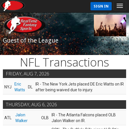
SIGN IN
Guest of the League
NFL Transactions
FRIDAY, AUG 7, 2026
Eric
IR - The New York Jets placed DE Eric Watts on IR
NYJ
DL
Watts
after being waived due to injury.
THURSDAY, AUG 6, 2026
Jalon
IR - The Atlanta Falcons placed OLB
ATL
OLB
Walker
Jalon Walker on IR.