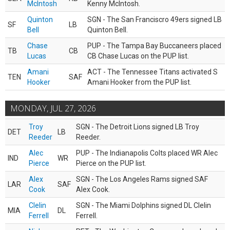
McIntosh
Kenny McIntosh.
Quinton
SGN - The San Franciscro 49ers signed LB
SF
LB
Bell
Quinton Bell.
Chase
PUP - The Tampa Bay Buccaneers placed
TB
CB
Lucas
CB Chase Lucas on the PUP list.
Amani
ACT - The Tennessee Titans activated S
TEN
SAF
Hooker
Amani Hooker from the PUP list.
MONDAY, JUL 27, 2026
Troy
SGN - The Detroit Lions signed LB Troy
DET
LB
Reeder
Reeder.
Alec
PUP - The Indianapolis Colts placed WR Alec
IND
WR
Pierce
Pierce on the PUP list.
Alex
SGN - The Los Angeles Rams signed SAF
LAR
SAF
Cook
Alex Cook.
Clelin
SGN - The Miami Dolphins signed DL Clelin
MIA
DL
Ferrell
Ferrell.