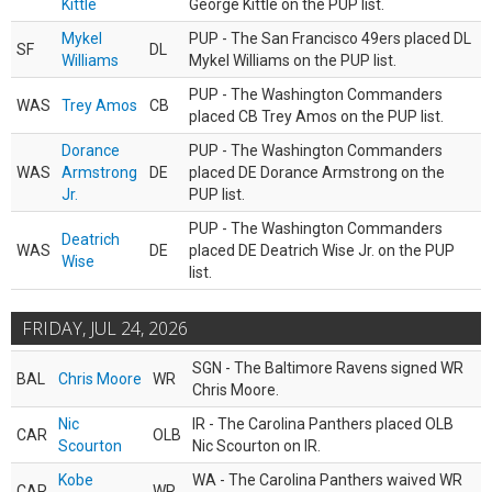
Kittle
George Kittle on the PUP list.
Mykel
PUP - The San Francisco 49ers placed DL
SF
DL
Williams
Mykel Williams on the PUP list.
PUP - The Washington Commanders
WAS
Trey Amos
CB
placed CB Trey Amos on the PUP list.
Dorance
PUP - The Washington Commanders
WAS
Armstrong
DE
placed DE Dorance Armstrong on the
Jr.
PUP list.
PUP - The Washington Commanders
Deatrich
WAS
DE
placed DE Deatrich Wise Jr. on the PUP
Wise
list.
FRIDAY, JUL 24, 2026
SGN - The Baltimore Ravens signed WR
BAL
Chris Moore
WR
Chris Moore.
Nic
IR - The Carolina Panthers placed OLB
CAR
OLB
Scourton
Nic Scourton on IR.
Kobe
WA - The Carolina Panthers waived WR
CAR
WR