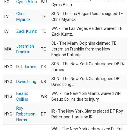
KC
Cyrus Allen
WR
Cyrus Allen.
Chris
SGN - The Las Vegas Raiders signed TE
LV
TE
Myarick
Chris Myarick.
WA - The Las Vegas Raiders waived TE
LV
Zack Kuntz
TE
Zack Kuntz.
CL - The Miami Dolphins claimed TE
Jeremiah
MIA
TE
Jeremiah Franklin from the New
Franklin
England Patriots.
SGN - The New York Giants signed DB DJ
NYG
D.J. James
DB
James.
SGN - The New York Giants signed DB
NYG
David Long
DB
David Long Jr.
Beaux
WAI - The New York Giants waived WR
NYG
WR
Collins
Beaux Collins due to injury.
Roy
IR - The New York Giants placed DT Roy
NYG
Robertson-
DT
Robertson-Harris on IR.
Harris
WAI - The New York Jets waived DL Eric