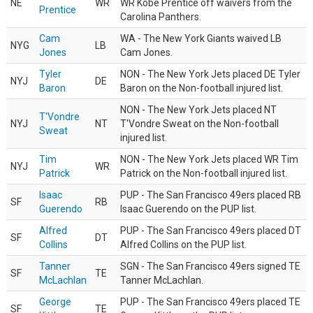
NE
WR
WR Kobe Prentice off waivers from the
Prentice
Carolina Panthers.
Cam
WA - The New York Giants waived LB
NYG
LB
Jones
Cam Jones.
Tyler
NON - The New York Jets placed DE Tyler
NYJ
DE
Baron
Baron on the Non-football injured list.
NON - The New York Jets placed NT
T'Vondre
NYJ
NT
T'Vondre Sweat on the Non-football
Sweat
injured list.
Tim
NON - The New York Jets placed WR Tim
NYJ
WR
Patrick
Patrick on the Non-football injured list.
Isaac
PUP - The San Francisco 49ers placed RB
SF
RB
Guerendo
Isaac Guerendo on the PUP list.
Alfred
PUP - The San Francisco 49ers placed DT
SF
DT
Collins
Alfred Collins on the PUP list.
Tanner
SGN - The San Francisco 49ers signed TE
SF
TE
McLachlan
Tanner McLachlan.
George
PUP - The San Francisco 49ers placed TE
SF
TE