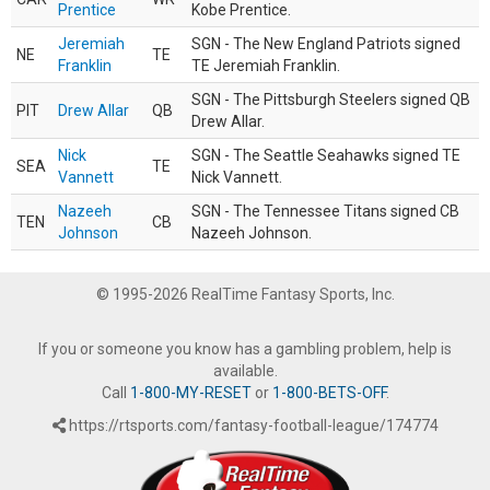
Prentice
Kobe Prentice.
Jeremiah
SGN - The New England Patriots signed
NE
TE
Franklin
TE Jeremiah Franklin.
SGN - The Pittsburgh Steelers signed QB
PIT
Drew Allar
QB
Drew Allar.
Nick
SGN - The Seattle Seahawks signed TE
SEA
TE
Vannett
Nick Vannett.
Nazeeh
SGN - The Tennessee Titans signed CB
TEN
CB
Johnson
Nazeeh Johnson.
© 1995-2026 RealTime Fantasy Sports, Inc.
If you or someone you know has a gambling problem, help is
available.
Call
1-800-MY-RESET
or
1-800-BETS-OFF
.
https://rtsports.com/fantasy-football-league/174774