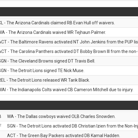
CL - The Arizona Cardinals claimed RB Evan Hull off waivers.
WA - The Arizona Cardinals waived WR Tejhaun Palmer.
ACT - The Baltimore Ravens activated NT John Jenkins from the PUP lis
ACT - The Carolina Panthers activated DT Bobby Brown III from the non-foo
SGN - The Cleveland Browns signed DT Travis Bell.
SGN - The Detroit Lions signed TE Nick Muse.
REL - The Detroit Lions released WR Tarik Black.
WAI - The Indianapolis Colts waived CB Cameron Mitchell due to injury.
B
WA - The Dallas cowboys waived OLB Charles Snowden.
F
SGN - The Detroit Lions activated DB Christian Izien from the Non-Inju
ACT - The Green Bay Packers activated DB Kamal Hadden.