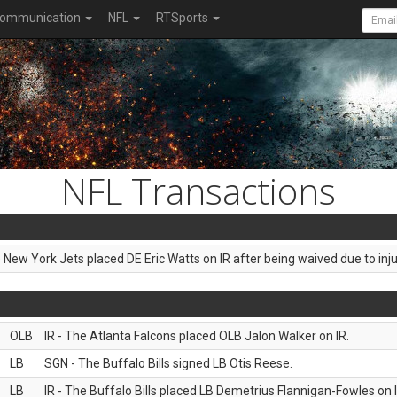
ommunication
NFL
RTSports
NFL Transactions
e New York Jets placed DE Eric Watts on IR after being waived due to inju
OLB
IR - The Atlanta Falcons placed OLB Jalon Walker on IR.
LB
SGN - The Buffalo Bills signed LB Otis Reese.
LB
IR - The Buffalo Bills placed LB Demetrius Flannigan-Fowles on I