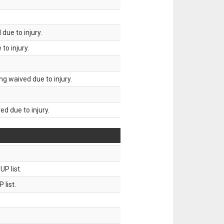
due to injury.
to injury.
g waived due to injury.
d due to injury.
P list.
 list.