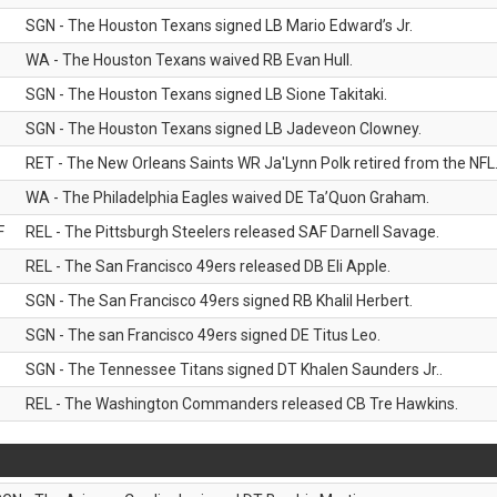
SGN - The Houston Texans signed LB Mario Edward’s Jr.
WA - The Houston Texans waived RB Evan Hull.
SGN - The Houston Texans signed LB Sione Takitaki.
SGN - The Houston Texans signed LB Jadeveon Clowney.
RET - The New Orleans Saints WR Ja'Lynn Polk retired from the NFL
WA - The Philadelphia Eagles waived DE Ta’Quon Graham.
F
REL - The Pittsburgh Steelers released SAF Darnell Savage.
REL - The San Francisco 49ers released DB Eli Apple.
SGN - The San Francisco 49ers signed RB Khalil Herbert.
SGN - The san Francisco 49ers signed DE Titus Leo.
SGN - The Tennessee Titans signed DT Khalen Saunders Jr..
REL - The Washington Commanders released CB Tre Hawkins.