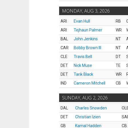
MONDAY, AUG 3, 2026
ARI
Evan Hull
RB
ARI
Tejhaun Palmer
WR
BAL
John Jenkins
NT
CAR
Bobby Brown III
NT
CLE
Travis Bell
DT
DET
Nick Muse
TE
DET
Tarik Black
WR
IND
Cameron Mitchell
CB
SUNDAY, AUG 2, 2026
DAL
Charles Snowden
OL
DET
Christian Izien
SA
GB
Kamal Hadden
CB