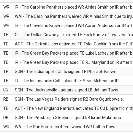
WR
IR - The Carolina Panthers placed WR Ainias Smith on IR after be
WR
WAI - The Carolina Panthers waived WR Ainias Smith due to inju
WR
IR - The Cleveland Browns placed WR Aaron Anderson on IR after
TE
CL - The Dallas Cowboys claimed TE Zack Kuntz off waivers fr
TE
ACT - The Detroit Lions activated TE Tyler Conklin from the PUP 
TE
IR - The Green Bay Packers placed TE Luke Lachey on IR after be
TE
IR - The Green Bay Packers placed TE RJ Maryland on IR after be
TE
SGN - The Indianapolis Colts signed TE Pharaoh Brown.
TE
IR - The Indianapolis Colts placed TE Sean McKeon on IR.
LB
SGN - The Jacksonville Jaguars signed LB Jahlani Tavai.
RB
SGN - The Las Vegas Raiders signed RB Dare Ogunbowale.
TE
ACT - The New England Patriots activated TE CJ Dippre from the
DB
SGN - The Pittsburgh Steelers signed DB Israel Mukuamu.
WR
WA - The San Francisco 49ers waived WR Colton Dowell.