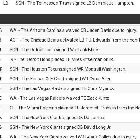
LB
SGN - The Tennessee Titans signed LB Dominique Hampton.
B
WAI - The Arizona Cardinals waived CB Jaden Davis due to injury.
B
ACT - The Chicago Bears activated LB T.J. Edwards from the non-foo
R
SGN - The Detroit Lions signed WR Tarik Black.
E
IR - The Detroit Lions placed TE Miles Kitselman on IR.
R
SGN - The Houston Texans signed WR Montrell Washington.
R
SGN - The Kansas City Chiefs signed WR Cyrus Allen.
E
SGN - The Las Vegas Raiders signed TE Chris Myarick.
E
WA - The Las Vegas Raiders waived TE Zack Kuntz.
E
CL - The Miami Dolphins claimed TE Jeremiah Franklin from the Ne
B
SGN - The New York Giants signed DB DJ James.
B
SGN - The New York Giants signed DB David Long Jr.
R
WAI - The New York Giants waived WR Beaux Collins due to injury.