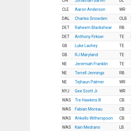
CHI
Jonathan Garvin
DL
CLE
Aaron Anderson
WR
DAL
Charles Snowden
OLB
DET
Raheem Blackshear
RB
DET
Anthony Firkser
TE
GB
Luke Lachey
TE
GB
RJ Maryland
TE
NE
Jeremiah Franklin
TE
NE
Terrell Jennings
RB
NE
Tejhaun Palmer
WR
NYJ
Gee Scott Jr.
WR
WAS
Tre Hawkins III
CB
WAS
Fabian Moreau
CB
WAS
Ahkello Witherspoon
CB
WAS
Kain Medrano
LB