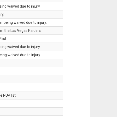
ing waived due to injury.
ry.
 being waived due to injury.
om the Las Vegas Raiders.
list.
ing waived due to injury.
ing waived due to injury.
 PUP list.