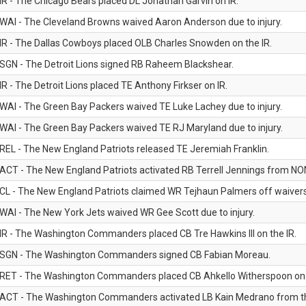
IR - The Chicago Bears placed DL Jonathan Garvin on IR.
WAI - The Cleveland Browns waived Aaron Anderson due to injury.
IR - The Dallas Cowboys placed OLB Charles Snowden on the IR.
SGN - The Detroit Lions signed RB Raheem Blackshear.
IR - The Detroit Lions placed TE Anthony Firkser on IR.
WAI - The Green Bay Packers waived TE Luke Lachey due to injury.
WAI - The Green Bay Packers waived TE RJ Maryland due to injury.
REL - The New England Patriots released TE Jeremiah Franklin.
ACT - The New England Patriots activated RB Terrell Jennings from NON-f
CL - The New England Patriots claimed WR Tejhaun Palmers off waivers
WAI - The New York Jets waived WR Gee Scott due to injury.
IR - The Washington Commanders placed CB Tre Hawkins III on the IR.
SGN - The Washington Commanders signed CB Fabian Moreau.
RET - The Washington Commanders placed CB Ahkello Witherspoon on the
ACT - The Washington Commanders activated LB Kain Medrano from the