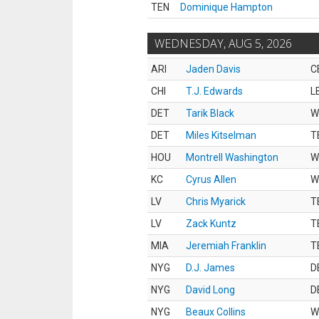
TEN
Dominique Hampton
WEDNESDAY, AUG 5, 2026
ARI
Jaden Davis
C
CHI
T.J. Edwards
L
DET
Tarik Black
W
DET
Miles Kitselman
T
HOU
Montrell Washington
W
KC
Cyrus Allen
W
LV
Chris Myarick
T
LV
Zack Kuntz
T
MIA
Jeremiah Franklin
T
NYG
D.J. James
D
NYG
David Long
D
NYG
Beaux Collins
W