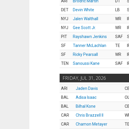
ARI
Brodric Martin
DT
S
DET
Devin White
LB
S
NYJ
Jalen Walthall
WR
I
NYJ
Gee Scott Jr.
WR
I
PIT
Rayshawn Jenkins
SAF
S
SF
Tanner McLachlan
TE
I
SF
Ricky Pearsall
WR
I
TEN
Sanoussi Kane
SAF
I
FRIDAY, JUL 31, 2026
ARI
Jaden Davis
C
BAL
Adisa Isaac
O
BAL
Bilhal Kone
C
CAR
Chris Brazzell II
W
CAR
Chamon Metayer
T