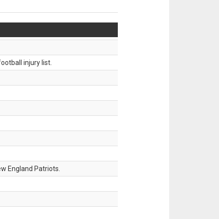
tball injury list.
w England Patriots.