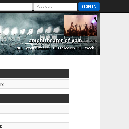
SIGN IN
amphitheater of pain
Est. 2015
NFL Playoffs League - FFL: Preseason | NFL: Week 1
ry.
R.