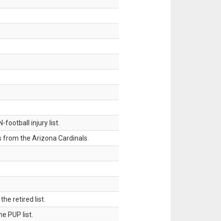
ootball injury list.
 from the Arizona Cardinals.
 retired list.
 PUP list.