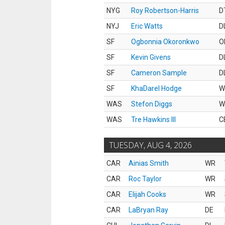
NYG
Roy Robertson-Harris
D
NYJ
Eric Watts
D
SF
Ogbonnia Okoronkwo
O
SF
Kevin Givens
D
SF
Cameron Sample
D
SF
KhaDarel Hodge
W
WAS
Stefon Diggs
W
WAS
Tre Hawkins III
C
TUESDAY, AUG 4, 2026
CAR
Ainias Smith
WR
CAR
Roc Taylor
WR
CAR
Elijah Cooks
WR
CAR
LaBryan Ray
DE