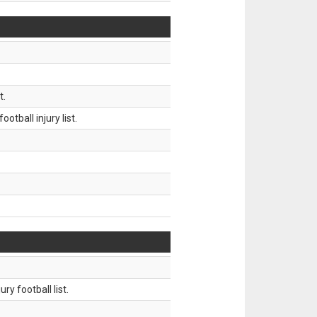
t.
tball injury list.
ry football list.