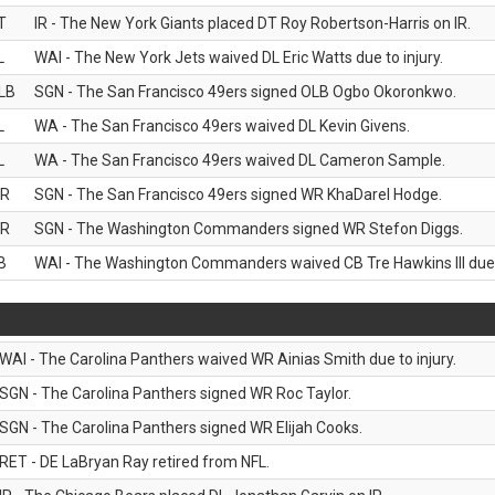
T
IR - The New York Giants placed DT Roy Robertson-Harris on IR.
L
WAI - The New York Jets waived DL Eric Watts due to injury.
LB
SGN - The San Francisco 49ers signed OLB Ogbo Okoronkwo.
L
WA - The San Francisco 49ers waived DL Kevin Givens.
L
WA - The San Francisco 49ers waived DL Cameron Sample.
R
SGN - The San Francisco 49ers signed WR KhaDarel Hodge.
R
SGN - The Washington Commanders signed WR Stefon Diggs.
B
WAI - The Washington Commanders waived CB Tre Hawkins III due t
WAI - The Carolina Panthers waived WR Ainias Smith due to injury.
SGN - The Carolina Panthers signed WR Roc Taylor.
SGN - The Carolina Panthers signed WR Elijah Cooks.
RET - DE LaBryan Ray retired from NFL.