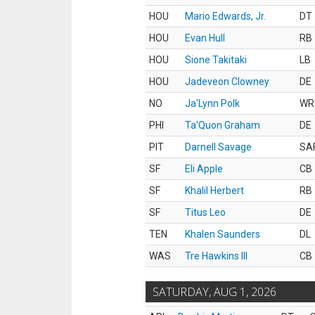
HOU
Mario Edwards, Jr.
DT
HOU
Evan Hull
RB
HOU
Sione Takitaki
LB
HOU
Jadeveon Clowney
DE
NO
Ja'Lynn Polk
WR
PHI
Ta'Quon Graham
DE
PIT
Darnell Savage
SA
SF
Eli Apple
CB
SF
Khalil Herbert
RB
SF
Titus Leo
DE
TEN
Khalen Saunders
DL
WAS
Tre Hawkins III
CB
SATURDAY, AUG 1, 2026