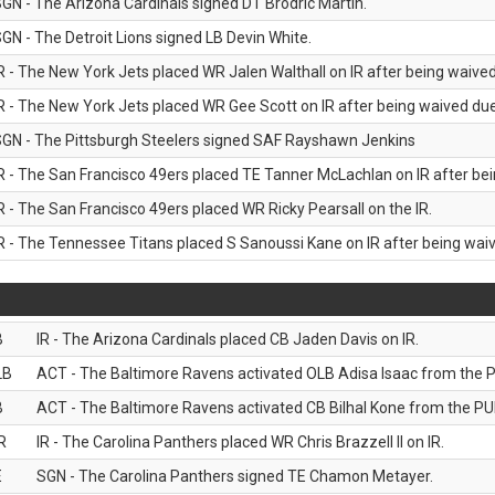
GN - The Arizona Cardinals signed DT Brodric Martin.
GN - The Detroit Lions signed LB Devin White.
R - The New York Jets placed WR Jalen Walthall on IR after being waived 
R - The New York Jets placed WR Gee Scott on IR after being waived due 
GN - The Pittsburgh Steelers signed SAF Rayshawn Jenkins
R - The San Francisco 49ers placed TE Tanner McLachlan on IR after bein
R - The San Francisco 49ers placed WR Ricky Pearsall on the IR.
R - The Tennessee Titans placed S Sanoussi Kane on IR after being waive
B
IR - The Arizona Cardinals placed CB Jaden Davis on IR.
LB
ACT - The Baltimore Ravens activated OLB Adisa Isaac from the PU
B
ACT - The Baltimore Ravens activated CB Bilhal Kone from the PUP
R
IR - The Carolina Panthers placed WR Chris Brazzell II on IR.
E
SGN - The Carolina Panthers signed TE Chamon Metayer.