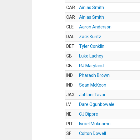
CAR
Ainias Smith
CAR
Ainias Smith
CLE
Aaron Anderson
DAL
Zack Kuntz
DET
Tyler Conklin
GB
Luke Lachey
GB
RJ Maryland
IND
Pharaoh Brown
IND
Sean McKeon
JAX
Jahlani Tavai
LV
Dare Ogunbowale
NE
CJ Dippre
PIT
Israel Mukuamu
SF
Colton Dowell