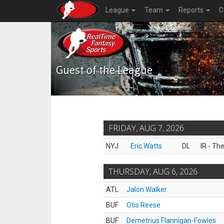
League
Team
Reports
C
Guest of the League
FRIDAY, AUG 7, 2026
NYJ
Eric Watts
DL
IR - Th
THURSDAY, AUG 6, 2026
ATL
Jalon Walker
BUF
Otis Reese
BUF
Demetrius Flannigan-Fowles