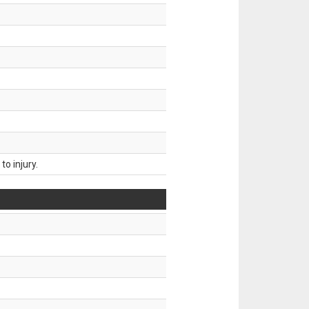
o injury.