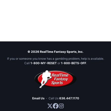
© 2026 RealTime Fantasy Sports, Inc.
If you or someone you know has a gambling problem, help is available.
Call
1-800-MY-RESET
or
1-800-BETS-OFF
.
Email Us
·
Call Us
636.447.1170