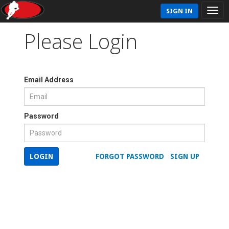
SIGN IN
Please Login
Email Address
Password
LOGIN
FORGOT PASSWORD
SIGN UP