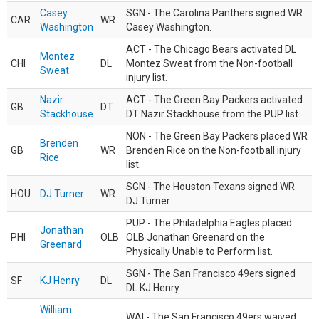
Casey
SGN - The Carolina Panthers signed WR
CAR
WR
Washington
Casey Washington.
ACT - The Chicago Bears activated DL
Montez
CHI
DL
Montez Sweat from the Non-football
Sweat
injury list.
Nazir
ACT - The Green Bay Packers activated
GB
DT
Stackhouse
DT Nazir Stackhouse from the PUP list.
NON - The Green Bay Packers placed WR
Brenden
GB
WR
Brenden Rice on the Non-football injury
Rice
list.
SGN - The Houston Texans signed WR
HOU
DJ Turner
WR
DJ Turner.
PUP - The Philadelphia Eagles placed
Jonathan
PHI
OLB
OLB Jonathan Greenard on the
Greenard
Physically Unable to Perform list.
SGN - The San Francisco 49ers signed
SF
KJ Henry
DL
DL KJ Henry.
William
WAI - The San Francisco 49ers waived