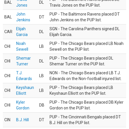
BAL
DL
Jones
Travis Jones on the PUP list.
John
PUP - The Baltimore Ravens placed DT
BAL
DT
Jenkins
John Jenkins on the PUP list.
Elijah
SGN - The Carolina Panthers signed DL
CAR
DL
Garcia
Elijah Garcia.
Noah
PUP - The Chicago Bears placed LB Noah
CHI
LB
Sewell
Sewell on the PUP list.
Shemar
PUP - The Chicago Bears placed DL
CHI
DL
Turner
Shemar Turner on the PUP list.
T.J.
NON - The Chicago Bears placed LB T.J.
CHI
LB
Edwards
Edwards on the Non-football injured list.
Keyshaun
PUP - The Chicago Bears placed LB
CHI
LB
Elliott
Keyshaun Elliott on the PUP list.
Kyler
PUP - The Chicago Bears placed DB Kyler
CHI
DB
Gordon
Gordon on the PUP list.
PUP - The Cincinnati Bengals placed DT
CIN
B.J. Hill
DT
B.J. Hill on the PUP list.