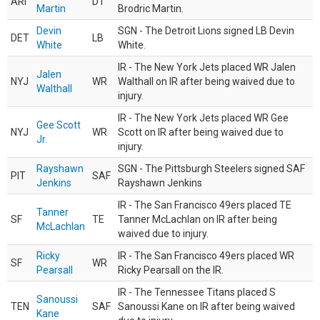
ARI
DT
Martin
Brodric Martin.
Devin
SGN - The Detroit Lions signed LB Devin
DET
LB
White
White.
IR - The New York Jets placed WR Jalen
Jalen
NYJ
WR
Walthall on IR after being waived due to
Walthall
injury.
IR - The New York Jets placed WR Gee
Gee Scott
NYJ
WR
Scott on IR after being waived due to
Jr.
injury.
Rayshawn
SGN - The Pittsburgh Steelers signed SAF
PIT
SAF
Jenkins
Rayshawn Jenkins
IR - The San Francisco 49ers placed TE
Tanner
SF
TE
Tanner McLachlan on IR after being
McLachlan
waived due to injury.
Ricky
IR - The San Francisco 49ers placed WR
SF
WR
Pearsall
Ricky Pearsall on the IR.
IR - The Tennessee Titans placed S
Sanoussi
TEN
SAF
Sanoussi Kane on IR after being waived
Kane