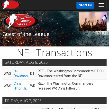
SIGN IN
Guest of the League
NFL Transactions
SATURDAY, AUG 8, 2026
D.J.
RET - The Washington Commanders DT DJ
WAS
DT
Davidson
Davidson retired from the NFL.
Chris
REL - The Washington Commanders
WAS
WR
Hilton Jr.
released WR Chris Hilton Jr..
FRIDAY, AUG 7, 2026