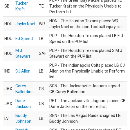
PUP - The Green Bay Packers placed TE
Tucker
GB
TE
Tucker Kraft on the Physically Unable to
Kraft
Perform list.
NON - The Houston Texans placed WR
HOU
Jaylin Noel
WR
Jaylin Noel on the non-football injury list.
PUP - The Houston Texans placed LB E.J.
HOU
EJ Speed
LB
Speed on the PUP list.
M.J.
PUP - The Houston Texans placed S M.J.
HOU
SAF
Stewart
Stewart on the PUP list.
PUP - The Indianapolis Colts placed LB CJ
IND
CJ Allen
LB
Allen on the Physically Unable to Perform
list.
Corey
SGN - The Jacksonville Jaguars signed
JAX
CB
Ballentine
CB Corey Ballentine.
Dane
RET - The Jacksonville Jaguars placed CB
JAX
CB
Jackson
Dane Jackson on the retired list.
Buddy
SGN - The Las Vegas Raiders signed LB
LV
LB
Johnson
Buddy Johnson.