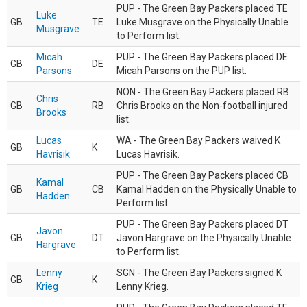
PUP - The Green Bay Packers placed TE
Luke
GB
TE
Luke Musgrave on the Physically Unable
Musgrave
to Perform list.
Micah
PUP - The Green Bay Packers placed DE
GB
DE
Parsons
Micah Parsons on the PUP list.
NON - The Green Bay Packers placed RB
Chris
GB
RB
Chris Brooks on the Non-football injured
Brooks
list.
Lucas
WA - The Green Bay Packers waived K
GB
K
Havrisik
Lucas Havrisik.
PUP - The Green Bay Packers placed CB
Kamal
GB
CB
Kamal Hadden on the Physically Unable to
Hadden
Perform list.
PUP - The Green Bay Packers placed DT
Javon
GB
DT
Javon Hargrave on the Physically Unable
Hargrave
to Perform list.
Lenny
SGN - The Green Bay Packers signed K
GB
K
Krieg
Lenny Krieg.