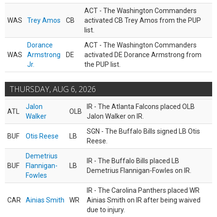
ACT - The Washington Commanders
WAS
Trey Amos
CB
activated CB Trey Amos from the PUP
list.
Dorance
ACT - The Washington Commanders
WAS
Armstrong
DE
activated DE Dorance Armstrong from
Jr.
the PUP list.
THURSDAY, AUG 6, 2026
Jalon
IR - The Atlanta Falcons placed OLB
ATL
OLB
Walker
Jalon Walker on IR.
SGN - The Buffalo Bills signed LB Otis
BUF
Otis Reese
LB
Reese.
Demetrius
IR - The Buffalo Bills placed LB
BUF
Flannigan-
LB
Demetrius Flannigan-Fowles on IR.
Fowles
IR - The Carolina Panthers placed WR
CAR
Ainias Smith
WR
Ainias Smith on IR after being waived
due to injury.