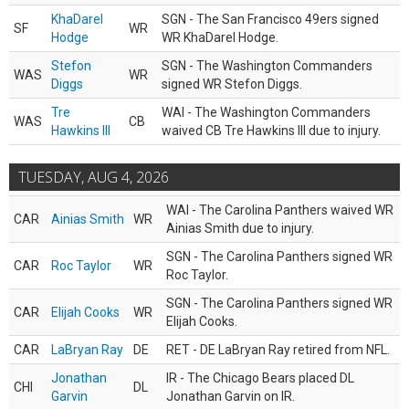
KhaDarel
SGN - The San Francisco 49ers signed
SF
WR
Hodge
WR KhaDarel Hodge.
Stefon
SGN - The Washington Commanders
WAS
WR
Diggs
signed WR Stefon Diggs.
Tre
WAI - The Washington Commanders
WAS
CB
Hawkins III
waived CB Tre Hawkins III due to injury.
TUESDAY, AUG 4, 2026
WAI - The Carolina Panthers waived WR
CAR
Ainias Smith
WR
Ainias Smith due to injury.
SGN - The Carolina Panthers signed WR
CAR
Roc Taylor
WR
Roc Taylor.
SGN - The Carolina Panthers signed WR
CAR
Elijah Cooks
WR
Elijah Cooks.
CAR
LaBryan Ray
DE
RET - DE LaBryan Ray retired from NFL.
Jonathan
IR - The Chicago Bears placed DL
CHI
DL
Garvin
Jonathan Garvin on IR.