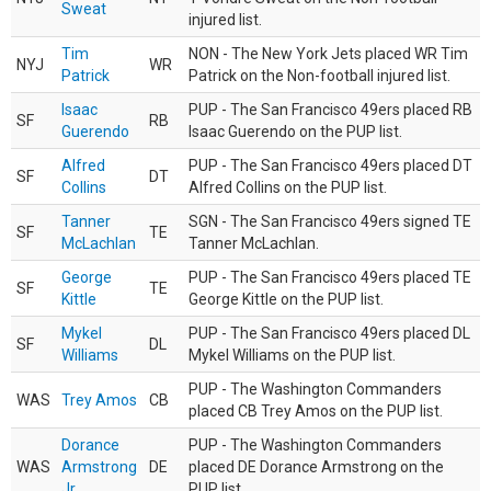
Sweat
injured list.
Tim
NON - The New York Jets placed WR Tim
NYJ
WR
Patrick
Patrick on the Non-football injured list.
Isaac
PUP - The San Francisco 49ers placed RB
SF
RB
Guerendo
Isaac Guerendo on the PUP list.
Alfred
PUP - The San Francisco 49ers placed DT
SF
DT
Collins
Alfred Collins on the PUP list.
Tanner
SGN - The San Francisco 49ers signed TE
SF
TE
McLachlan
Tanner McLachlan.
George
PUP - The San Francisco 49ers placed TE
SF
TE
Kittle
George Kittle on the PUP list.
Mykel
PUP - The San Francisco 49ers placed DL
SF
DL
Williams
Mykel Williams on the PUP list.
PUP - The Washington Commanders
WAS
Trey Amos
CB
placed CB Trey Amos on the PUP list.
Dorance
PUP - The Washington Commanders
WAS
Armstrong
DE
placed DE Dorance Armstrong on the
Jr.
PUP list.