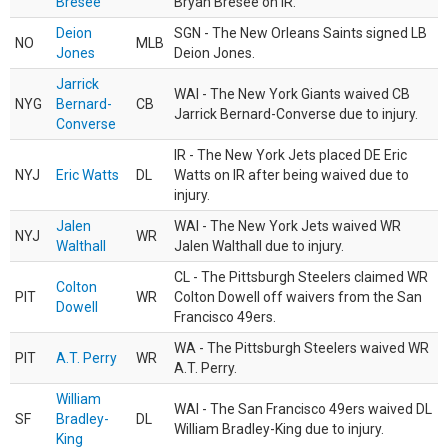
Bresee
Bryan Bresee on IR.
Deion
SGN - The New Orleans Saints signed LB
NO
MLB
Jones
Deion Jones.
Jarrick
WAI - The New York Giants waived CB
NYG
Bernard-
CB
Jarrick Bernard-Converse due to injury.
Converse
IR - The New York Jets placed DE Eric
NYJ
Eric Watts
DL
Watts on IR after being waived due to
injury.
Jalen
WAI - The New York Jets waived WR
NYJ
WR
Walthall
Jalen Walthall due to injury.
CL - The Pittsburgh Steelers claimed WR
Colton
PIT
WR
Colton Dowell off waivers from the San
Dowell
Francisco 49ers.
WA - The Pittsburgh Steelers waived WR
PIT
A.T. Perry
WR
A.T. Perry.
William
WAI - The San Francisco 49ers waived DL
SF
Bradley-
DL
William Bradley-King due to injury.
King