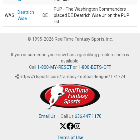
PUP - The Washington Commanders
Deatrich
WAS
DE
placed DE Deatrich Wise Jr. on the PUP
Wise
list.
© 1995-2026 RealTime Fantasy Sports, Inc.
If you or someone you know has a gambling problem, help is
available.
Call
1-800-MY-RESET
or
1-800-BETS-OFF
.
https://rtsports.com/fantasy-football-league/174774
Email Us
·
Call Us
636.447.1170
Terms of Use