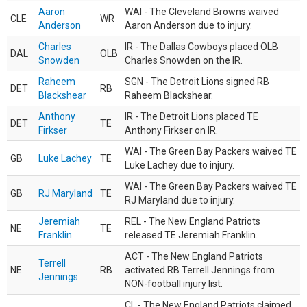
Aaron
WAI - The Cleveland Browns waived
CLE
WR
Anderson
Aaron Anderson due to injury.
Charles
IR - The Dallas Cowboys placed OLB
DAL
OLB
Snowden
Charles Snowden on the IR.
Raheem
SGN - The Detroit Lions signed RB
DET
RB
Blackshear
Raheem Blackshear.
Anthony
IR - The Detroit Lions placed TE
DET
TE
Firkser
Anthony Firkser on IR.
WAI - The Green Bay Packers waived TE
GB
Luke Lachey
TE
Luke Lachey due to injury.
WAI - The Green Bay Packers waived TE
GB
RJ Maryland
TE
RJ Maryland due to injury.
Jeremiah
REL - The New England Patriots
NE
TE
Franklin
released TE Jeremiah Franklin.
ACT - The New England Patriots
Terrell
NE
RB
activated RB Terrell Jennings from
Jennings
NON-football injury list.
CL - The New England Patriots claimed