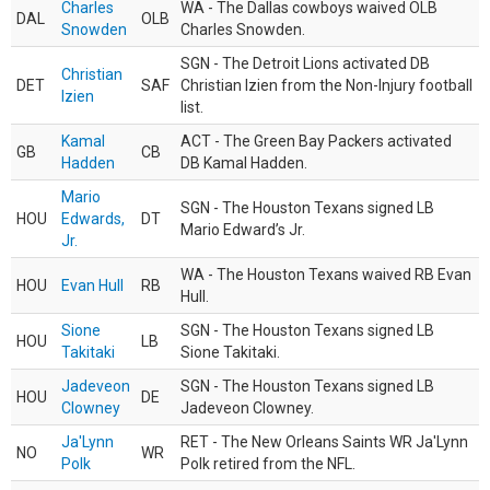
Charles
WA - The Dallas cowboys waived OLB
DAL
OLB
Snowden
Charles Snowden.
SGN - The Detroit Lions activated DB
Christian
DET
SAF
Christian Izien from the Non-Injury football
Izien
list.
Kamal
ACT - The Green Bay Packers activated
GB
CB
Hadden
DB Kamal Hadden.
Mario
SGN - The Houston Texans signed LB
HOU
Edwards,
DT
Mario Edward’s Jr.
Jr.
WA - The Houston Texans waived RB Evan
HOU
Evan Hull
RB
Hull.
Sione
SGN - The Houston Texans signed LB
HOU
LB
Takitaki
Sione Takitaki.
Jadeveon
SGN - The Houston Texans signed LB
HOU
DE
Clowney
Jadeveon Clowney.
Ja'Lynn
RET - The New Orleans Saints WR Ja'Lynn
NO
WR
Polk
Polk retired from the NFL.