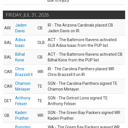
due to injury.
FRIDAY, JUL 31, 2026
Jaden
IR - The Arizona Cardinals placed CB
ARI
CB
Davis
Jaden Davis on IR.
Adisa
ACT - The Baltimore Ravens activated
BAL
OLB
Isaac
OLB Adisa Isaac from the PUP list.
Bilhal
ACT - The Baltimore Ravens activated CB
BAL
CB
Kone
Bilhal Kone from the PUP list.
Chris
IR - The Carolina Panthers placed WR
CAR
WR
Brazzell II
Chris Brazzell II on IR.
Chamon
SGN - The Carolina Panthers signed TE
CAR
TE
Metayer
Chamon Metayer.
Anthony
SGN - The Detroit Lions signed TE
DET
TE
Firkser
Anthony Firkser.
Kaden
SGN - The Green Bay Packers signed WR
GB
WR
Prather
Kaden Prather.
Brenden
WA - The Green Bay Packers waived WR