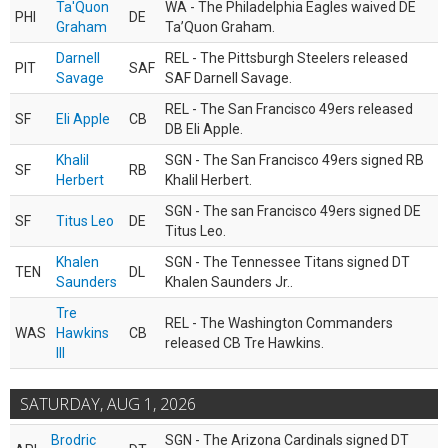
Ta'Quon
WA - The Philadelphia Eagles waived DE
PHI
DE
Graham
Ta’Quon Graham.
Darnell
REL - The Pittsburgh Steelers released
PIT
SAF
Savage
SAF Darnell Savage.
REL - The San Francisco 49ers released
SF
Eli Apple
CB
DB Eli Apple.
Khalil
SGN - The San Francisco 49ers signed RB
SF
RB
Herbert
Khalil Herbert.
SGN - The san Francisco 49ers signed DE
SF
Titus Leo
DE
Titus Leo.
Khalen
SGN - The Tennessee Titans signed DT
TEN
DL
Saunders
Khalen Saunders Jr..
Tre
REL - The Washington Commanders
WAS
Hawkins
CB
released CB Tre Hawkins.
III
SATURDAY, AUG 1, 2026
Brodric
SGN - The Arizona Cardinals signed DT