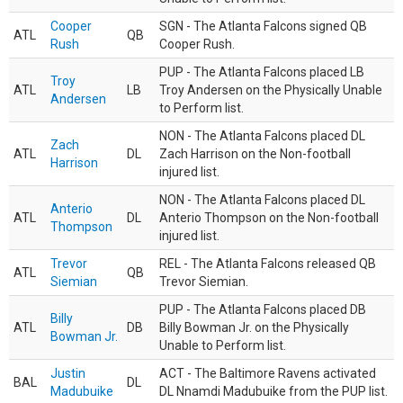
Cooper
SGN - The Atlanta Falcons signed QB
ATL
QB
Rush
Cooper Rush.
PUP - The Atlanta Falcons placed LB
Troy
ATL
LB
Troy Andersen on the Physically Unable
Andersen
to Perform list.
NON - The Atlanta Falcons placed DL
Zach
ATL
DL
Zach Harrison on the Non-football
Harrison
injured list.
NON - The Atlanta Falcons placed DL
Anterio
ATL
DL
Anterio Thompson on the Non-football
Thompson
injured list.
Trevor
REL - The Atlanta Falcons released QB
ATL
QB
Siemian
Trevor Siemian.
PUP - The Atlanta Falcons placed DB
Billy
ATL
DB
Billy Bowman Jr. on the Physically
Bowman Jr.
Unable to Perform list.
Justin
ACT - The Baltimore Ravens activated
BAL
DL
Madubuike
DL Nnamdi Madubuike from the PUP list.