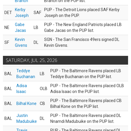
Branch
Branch on the PUP list.
Kerby
PUP - The Detroit Lions placed SAF Kerby
DET
SAF
Joseph
Joseph on the PUP.
Gabe
PUP - The New England Patriots placed LB
NE
LB
Jacas
Gabe Jacas on the PUP list.
Kevin
SGN - The San Francisco 49ers signed DL
SF
DL
Givens
Kevin Givens.
SATURDAY, JUL 25, 2026
Teddye
PUP - The Baltimore Ravens placed LB
BAL
LB
Buchanan
Teddye Buchanan on the PUP list.
Adisa
PUP - The Baltimore Ravens placed OLB
BAL
OLB
Isaac
Adisa Isaac on the PUP list.
PUP - The Baltimore Ravens placed CB
BAL
Bilhal Kone
CB
Bilhal Kone on the PUP list.
Justin
PUP - The Baltimore Ravens placed DL
BAL
DL
Madubuike
Nnamdi Madubuike on the PUP list.
Travis
PUP - The Baltimore Ravens placed DL