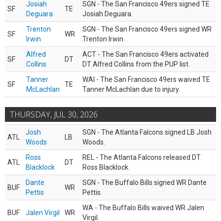
Josiah
SGN - The San Francisco 49ers signed TE
SF
TE
Deguara
Josiah Deguara.
Trenton
SGN - The San Francisco 49ers signed WR
SF
WR
Irwin
Trenton Irwin.
Alfred
ACT - The San Francisco 49ers activated
SF
DT
Collins
DT Alfred Collins from the PUP list.
Tanner
WAI - The San Francisco 49ers waived TE
SF
TE
McLachlan
Tanner McLachlan due to injury.
THURSDAY, JUL 30, 2026
Josh
SGN - The Atlanta Falcons signed LB Josh
ATL
LB
Woods
Woods.
Ross
REL - The Atlanta Falcons released DT
ATL
DT
Blacklock
Ross Blacklock.
Dante
SGN - The Buffalo Bills signed WR Dante
BUF
WR
Pettis
Pettis.
WA - The Buffalo Bills waived WR Jalen
BUF
Jalen Virgil
WR
Virgil.