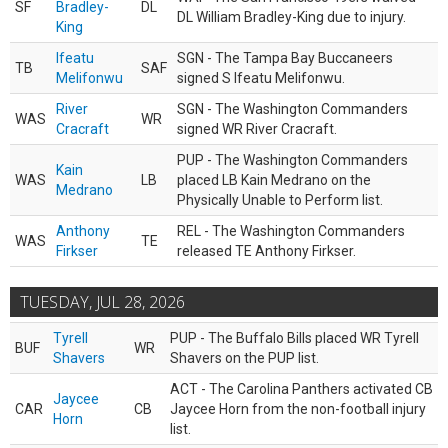
SF
Bradley-
DL
DL William Bradley-King due to injury.
King
Ifeatu
SGN - The Tampa Bay Buccaneers
TB
SAF
Melifonwu
signed S Ifeatu Melifonwu.
River
SGN - The Washington Commanders
WAS
WR
Cracraft
signed WR River Cracraft.
PUP - The Washington Commanders
Kain
WAS
LB
placed LB Kain Medrano on the
Medrano
Physically Unable to Perform list.
Anthony
REL - The Washington Commanders
WAS
TE
Firkser
released TE Anthony Firkser.
TUESDAY, JUL 28, 2026
Tyrell
PUP - The Buffalo Bills placed WR Tyrell
BUF
WR
Shavers
Shavers on the PUP list.
ACT - The Carolina Panthers activated CB
Jaycee
CAR
CB
Jaycee Horn from the non-football injury
Horn
list.