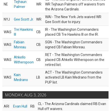
Tejhaun
NE
WR
WR Tejhaun Palmers off waivers from
Palmer
the Arizona Cardinals.
WAI - The New York Jets waived WR
NYJ
Gee Scott Jr.
WR
Gee Scott due to injury.
Tre Hawkins
IR - The Washington Commanders
WAS
CB
III
placed CB Tre Hawkins III on the IR.
Fabian
SGN - The Washington Commanders
WAS
CB
Moreau
signed CB Fabian Moreau.
RET - The Washington Commanders
Ahkello
WAS
CB
placed CB Ahkello Witherspoon on the
Witherspoon
retired list.
ACT - The Washington Commanders
Kain
WAS
LB
activated LB Kain Medrano from the
Medrano
PUP list.
MONDAY, AUG 3, 2026
CL - The Arizona Cardinals claimed RB Evan
ARI
Evan Hull
RB
Hull off waivers.