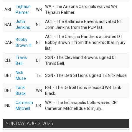
Tejhaun
WA - The Arizona Cardinals waived WR
ARI
WR
Palmer
Tejhaun Palmer.
John
ACT - The Baltimore Ravens activated NT
BAL
NT
Jenkins
John Jenkins from the PUP list.
ACT - The Carolina Panthers activated DT
Bobby
CAR
NT
Bobby Brown III from the non-football injury
Brown III
list.
Travis
SGN - The Cleveland Browns signed DT
CLE
DT
Bell
Travis Bell.
Nick
DET
TE
SGN - The Detroit Lions signed TE Nick Muse.
Muse
Tarik
REL - The Detroit Lions released WR Tarik
DET
WR
Black
Black.
Cameron
WAI - The Indianapolis Colts waived CB
IND
CB
Mitchell
Cameron Mitchell due to injury.
SUNDAY, AUG 2, 2026