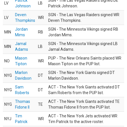
Patrick
SGN - The Las Vegas Raiders signed DE
LV
LB
Johnson
Patrick Johnson.
Deven
SGN - The Las Vegas Raiders signed WR
LV
WR
Thompkins
Deven Thompkins.
Jordan
SGN - The Minnesota Vikings signed RB
MIN
RB
Mims
Jordan Mims.
Jamal
SGN - The Minnesota Vikings signed LB
MIN
LB
Adams
Jamal Adams.
Mason
PUP - The New Orleans Saints placed WR
NO
WR
Tipton
Mason Tipton on the PUP list.
Marlon
SGN - The New York Giants signed DT
NYG
DT
Davidson
Marlon Davidson.
Sam
ACT - The New York Giants activated DT
NYG
DT
Roberts
Sam Roberts from the PUP list.
Thomas
ACT - The New York Giants activated TE
NYG
TE
Fidone II
Thomas Fidone II from the PUP list.
Tim
ACT - The New York Jets activated WR
NYJ
WR
Patrick
Tim Patrick to the active roster.