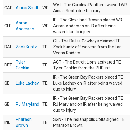
WAI - The Carolina Panthers waived WR
CAR
Ainias Smith
WR
Ainias Smith due to injury.
IR - The Cleveland Browns placed WR
Aaron
CLE
WR
Aaron Anderson on IR after being
Anderson
waived due to injury.
CL - The Dallas Cowboys claimed TE
DAL
Zack Kuntz
TE
Zack Kuntz off waivers from the Las
Vegas Raiders.
Tyler
ACT - The Detroit Lions activated TE
DET
TE
Conklin
Tyler Conklin from the PUP list.
IR - The Green Bay Packers placed TE
GB
Luke Lachey
TE
Luke Lachey on IR after being waived
due to injury.
IR - The Green Bay Packers placed TE
GB
RJ Maryland
TE
RJ Maryland on IR after being waived
due to injury.
Pharaoh
SGN - The Indianapolis Colts signed TE
IND
TE
Brown
Pharaoh Brown.