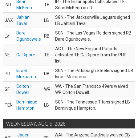
Sean
IR - The Indianapolis Colts placed TE
IND
TE
McKeon
Sean McKeon on IR.
Jahlani
SGN - The Jacksonville Jaguars signed
JAX
LB
Tavai
LB Jahlani Tavai.
Dare
SGN - The Las Vegas Raiders signed RB
LV
RB
Ogunbowale
Dare Ogunbowale.
ACT - The New England Patriots
NE
CJ Dippre
TE
activated TE CJ Dippre from the PUP
list.
Israel
SGN - The Pittsburgh Steelers signed DB
PIT
DB
Mukuamu
Israel Mukuamu.
Colton
WA - The San Francisco 49ers waived
SF
WR
Dowell
WR Colton Dowell.
Dominique
SGN - The Tennessee Titans signed LB
TEN
LB
Hampton
Dominique Hampton.
WEDNESDAY, AUG 5, 2026
Jaden
WAI - The Arizona Cardinals waived CB