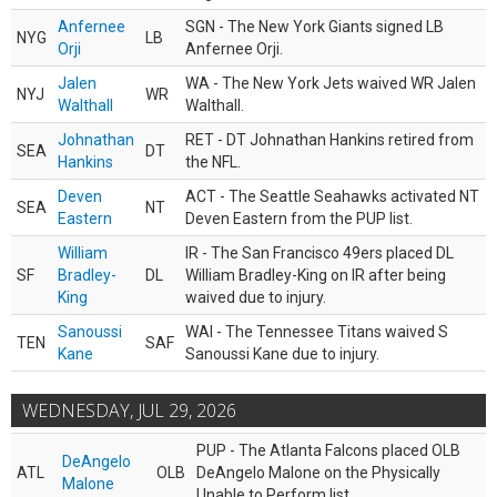
Anfernee
SGN - The New York Giants signed LB
NYG
LB
Orji
Anfernee Orji.
Jalen
WA - The New York Jets waived WR Jalen
NYJ
WR
Walthall
Walthall.
Johnathan
RET - DT Johnathan Hankins retired from
SEA
DT
Hankins
the NFL.
Deven
ACT - The Seattle Seahawks activated NT
SEA
NT
Eastern
Deven Eastern from the PUP list.
William
IR - The San Francisco 49ers placed DL
SF
Bradley-
DL
William Bradley-King on IR after being
King
waived due to injury.
Sanoussi
WAI - The Tennessee Titans waived S
TEN
SAF
Kane
Sanoussi Kane due to injury.
WEDNESDAY, JUL 29, 2026
PUP - The Atlanta Falcons placed OLB
DeAngelo
ATL
OLB
DeAngelo Malone on the Physically
Malone
Unable to Perform list.