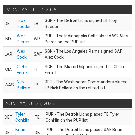
MONDAY, JUL 27, 2026
Troy
SGN - The Detroit Lions signed LB Troy
DET
LB
Reeder
Reeder.
Alec
PUP - The Indianapolis Colts placed WR Alec
IND
WR
Pierce
Pierce on the PUP list.
Alex
SGN - The Los Angeles Rams signed SAF
LAR
SAF
Cook
Alex Cook.
Clelin
SGN - The Miami Dolphins signed DL Clelin
MIA
DL
Ferrell
Ferrell.
Nick
RET - The Washington Commanders placed
WAS
LB
Bellore
LB Nick Bellore on the retired list.
SUNDAY, JUL 26, 2026
Tyler
PUP - The Detroit Lions placed TE Tyler
DET
TE
Conklin
Conklin on the PUP list.
Brian
PUP - The Detroit Lions placed SAF Brian
DET
DB