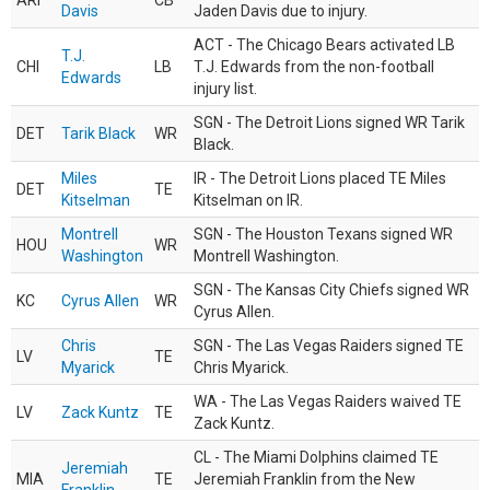
ARI
CB
Davis
Jaden Davis due to injury.
ACT - The Chicago Bears activated LB
T.J.
CHI
LB
T.J. Edwards from the non-football
Edwards
injury list.
SGN - The Detroit Lions signed WR Tarik
DET
Tarik Black
WR
Black.
Miles
IR - The Detroit Lions placed TE Miles
DET
TE
Kitselman
Kitselman on IR.
Montrell
SGN - The Houston Texans signed WR
HOU
WR
Washington
Montrell Washington.
SGN - The Kansas City Chiefs signed WR
KC
Cyrus Allen
WR
Cyrus Allen.
Chris
SGN - The Las Vegas Raiders signed TE
LV
TE
Myarick
Chris Myarick.
WA - The Las Vegas Raiders waived TE
LV
Zack Kuntz
TE
Zack Kuntz.
CL - The Miami Dolphins claimed TE
Jeremiah
MIA
TE
Jeremiah Franklin from the New