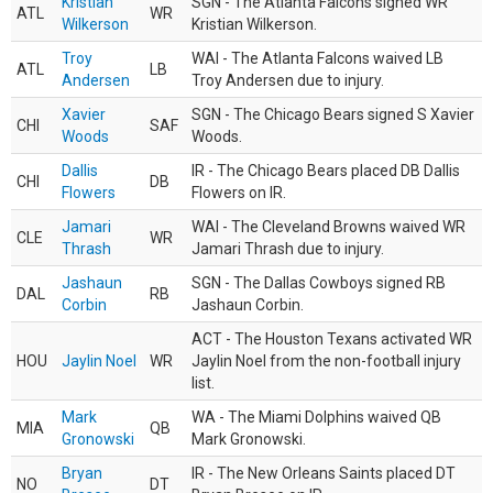
Kristian
SGN - The Atlanta Falcons signed WR
ATL
WR
Wilkerson
Kristian Wilkerson.
Troy
WAI - The Atlanta Falcons waived LB
ATL
LB
Andersen
Troy Andersen due to injury.
Xavier
SGN - The Chicago Bears signed S Xavier
CHI
SAF
Woods
Woods.
Dallis
IR - The Chicago Bears placed DB Dallis
CHI
DB
Flowers
Flowers on IR.
Jamari
WAI - The Cleveland Browns waived WR
CLE
WR
Thrash
Jamari Thrash due to injury.
Jashaun
SGN - The Dallas Cowboys signed RB
DAL
RB
Corbin
Jashaun Corbin.
ACT - The Houston Texans activated WR
HOU
Jaylin Noel
WR
Jaylin Noel from the non-football injury
list.
Mark
WA - The Miami Dolphins waived QB
MIA
QB
Gronowski
Mark Gronowski.
Bryan
IR - The New Orleans Saints placed DT
NO
DT