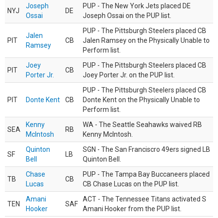
Joseph
PUP - The New York Jets placed DE
NYJ
DE
Ossai
Joseph Ossai on the PUP list.
PUP - The Pittsburgh Steelers placed CB
Jalen
PIT
CB
Jalen Ramsey on the Physically Unable to
Ramsey
Perform list.
Joey
PUP - The Pittsburgh Steelers placed CB
PIT
CB
Porter Jr.
Joey Porter Jr. on the PUP list.
PUP - The Pittsburgh Steelers placed CB
PIT
Donte Kent
CB
Donte Kent on the Physically Unable to
Perform list.
Kenny
WA - The Seattle Seahawks waived RB
SEA
RB
McIntosh
Kenny McIntosh.
Quinton
SGN - The San Franciscro 49ers signed LB
SF
LB
Bell
Quinton Bell.
Chase
PUP - The Tampa Bay Buccaneers placed
TB
CB
Lucas
CB Chase Lucas on the PUP list.
Amani
ACT - The Tennessee Titans activated S
TEN
SAF
Hooker
Amani Hooker from the PUP list.