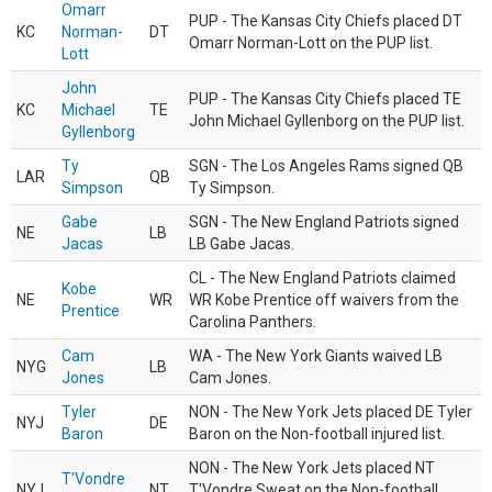
Omarr
PUP - The Kansas City Chiefs placed DT
KC
Norman-
DT
Omarr Norman-Lott on the PUP list.
Lott
John
PUP - The Kansas City Chiefs placed TE
KC
Michael
TE
John Michael Gyllenborg on the PUP list.
Gyllenborg
Ty
SGN - The Los Angeles Rams signed QB
LAR
QB
Simpson
Ty Simpson.
Gabe
SGN - The New England Patriots signed
NE
LB
Jacas
LB Gabe Jacas.
CL - The New England Patriots claimed
Kobe
NE
WR
WR Kobe Prentice off waivers from the
Prentice
Carolina Panthers.
Cam
WA - The New York Giants waived LB
NYG
LB
Jones
Cam Jones.
Tyler
NON - The New York Jets placed DE Tyler
NYJ
DE
Baron
Baron on the Non-football injured list.
NON - The New York Jets placed NT
T'Vondre
NYJ
NT
T'Vondre Sweat on the Non-football