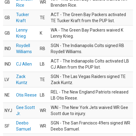
GB
WR
Rice
Brenden Rice.
Tucker
ACT - The Green Bay Packers activated
GB
TE
Kraft
TE Tucker Kraft from the PUP list.
Lenny
WA - The Green Bay Packers waived K
GB
K
Krieg
Lenny Krieg.
Roydell
SGN - The Indianapolis Colts signed RB
IND
RB
Williams
Roydell Williams.
ACT - The Indianapolis Colts activated LB
IND
CJ Allen
LB
CJ Allen from the PUP list.
Zack
SGN - The Las Vegas Raiders signed TE
LV
TE
Kuntz
Zack Kuntz.
REL - The New England Patriots released
NE
Otis Reese
LB
LB Otis Reese.
Gee Scott
WAI - The New York Jets waived WR Gee
NYJ
WR
Jr.
Scott due to injury.
Deebo
SGN - The San Francisco 49ers signed WR
SF
WR
Samuel
Deebo Samuel.