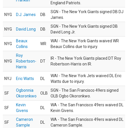
Franklin
England Patriots.
SGN - The New York Giants signed DB DJ
NYG
D.J. James
DB
James.
SGN - The New York Giants signed DB
NYG
David Long
DB
David Long Jr.
Beaux
WAI - The New York Giants waived WR
NYG
WR
Collins
Beaux Collins due to injury.
Roy
IR - The New York Giants placed DT Roy
NYG
Robertson-
DT
Robertson-Harris on IR.
Harris
WAI - The New York Jets waived DL Eric
NYJ
Eric Watts
DL
Watts due to injury.
Ogbonnia
SGN - The San Francisco 49ers signed
SF
OLB
Okoronkwo
OLB Ogbo Okoronkwo.
Kevin
WA - The San Francisco 49ers waived DL
SF
DL
Givens
Kevin Givens.
Cameron
WA - The San Francisco 49ers waived DL
SF
DL
Sample
Cameron Sample.