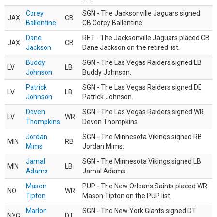
Corey
SGN - The Jacksonville Jaguars signed
JAX
CB
Ballentine
CB Corey Ballentine.
Dane
RET - The Jacksonville Jaguars placed CB
JAX
CB
Jackson
Dane Jackson on the retired list.
Buddy
SGN - The Las Vegas Raiders signed LB
LV
LB
Johnson
Buddy Johnson.
Patrick
SGN - The Las Vegas Raiders signed DE
LV
LB
Johnson
Patrick Johnson.
Deven
SGN - The Las Vegas Raiders signed WR
LV
WR
Thompkins
Deven Thompkins.
Jordan
SGN - The Minnesota Vikings signed RB
MIN
RB
Mims
Jordan Mims.
Jamal
SGN - The Minnesota Vikings signed LB
MIN
LB
Adams
Jamal Adams.
Mason
PUP - The New Orleans Saints placed WR
NO
WR
Tipton
Mason Tipton on the PUP list.
Marlon
SGN - The New York Giants signed DT
NYG
DT