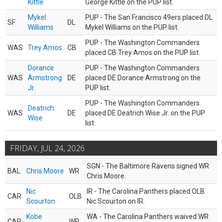
Kittle
George Kittle on the PUP list.
Mykel
PUP - The San Francisco 49ers placed DL
SF
DL
Williams
Mykel Williams on the PUP list.
PUP - The Washington Commanders
WAS
Trey Amos
CB
placed CB Trey Amos on the PUP list.
Dorance
PUP - The Washington Commanders
WAS
Armstrong
DE
placed DE Dorance Armstrong on the
Jr.
PUP list.
PUP - The Washington Commanders
Deatrich
WAS
DE
placed DE Deatrich Wise Jr. on the PUP
Wise
list.
FRIDAY, JUL 24, 2026
SGN - The Baltimore Ravens signed WR
BAL
Chris Moore
WR
Chris Moore.
Nic
IR - The Carolina Panthers placed OLB
CAR
OLB
Scourton
Nic Scourton on IR.
Kobe
WA - The Carolina Panthers waived WR
CAR
WR