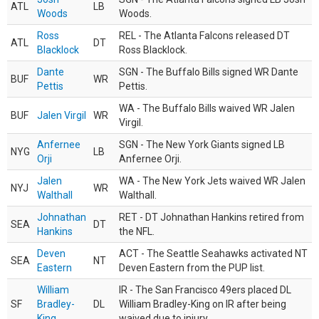
ATL
LB
Woods
Woods.
Ross
REL - The Atlanta Falcons released DT
ATL
DT
Blacklock
Ross Blacklock.
Dante
SGN - The Buffalo Bills signed WR Dante
BUF
WR
Pettis
Pettis.
WA - The Buffalo Bills waived WR Jalen
BUF
Jalen Virgil
WR
Virgil.
Anfernee
SGN - The New York Giants signed LB
NYG
LB
Orji
Anfernee Orji.
Jalen
WA - The New York Jets waived WR Jalen
NYJ
WR
Walthall
Walthall.
Johnathan
RET - DT Johnathan Hankins retired from
SEA
DT
Hankins
the NFL.
Deven
ACT - The Seattle Seahawks activated NT
SEA
NT
Eastern
Deven Eastern from the PUP list.
William
IR - The San Francisco 49ers placed DL
SF
Bradley-
DL
William Bradley-King on IR after being
King
waived due to injury.