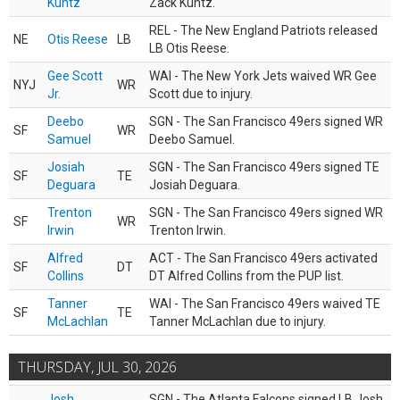
Kuntz
Zack Kuntz.
REL - The New England Patriots released
NE
Otis Reese
LB
LB Otis Reese.
Gee Scott
WAI - The New York Jets waived WR Gee
NYJ
WR
Jr.
Scott due to injury.
Deebo
SGN - The San Francisco 49ers signed WR
SF
WR
Samuel
Deebo Samuel.
Josiah
SGN - The San Francisco 49ers signed TE
SF
TE
Deguara
Josiah Deguara.
Trenton
SGN - The San Francisco 49ers signed WR
SF
WR
Irwin
Trenton Irwin.
Alfred
ACT - The San Francisco 49ers activated
SF
DT
Collins
DT Alfred Collins from the PUP list.
Tanner
WAI - The San Francisco 49ers waived TE
SF
TE
McLachlan
Tanner McLachlan due to injury.
THURSDAY, JUL 30, 2026
Josh
SGN - The Atlanta Falcons signed LB Josh