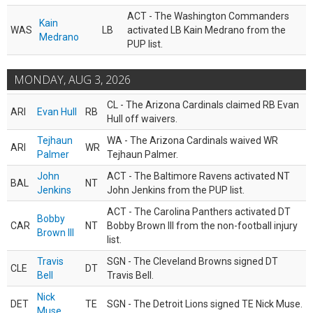
ACT - The Washington Commanders
Kain
WAS
LB
activated LB Kain Medrano from the
Medrano
PUP list.
MONDAY, AUG 3, 2026
CL - The Arizona Cardinals claimed RB Evan
ARI
Evan Hull
RB
Hull off waivers.
Tejhaun
WA - The Arizona Cardinals waived WR
ARI
WR
Palmer
Tejhaun Palmer.
John
ACT - The Baltimore Ravens activated NT
BAL
NT
Jenkins
John Jenkins from the PUP list.
ACT - The Carolina Panthers activated DT
Bobby
CAR
NT
Bobby Brown III from the non-football injury
Brown III
list.
Travis
SGN - The Cleveland Browns signed DT
CLE
DT
Bell
Travis Bell.
Nick
DET
TE
SGN - The Detroit Lions signed TE Nick Muse.
Muse