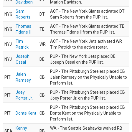
Davidson
Marlon Davidson.
Sam
ACT - The New York Giants activated DT
NYG
DT
Roberts
Sam Roberts from the PUP list.
Thomas
ACT - The New York Giants activated TE
NYG
TE
Fidone II
Thomas Fidone II from the PUP list.
Tim
ACT - The New York Jets activated WR
NYJ
WR
Patrick
Tim Patrick to the active roster.
Joseph
PUP - The New York Jets placed DE
NYJ
DE
Ossai
Joseph Ossai on the PUP list.
PUP - The Pittsburgh Steelers placed CB
Jalen
PIT
CB
Jalen Ramsey on the Physically Unable to
Ramsey
Perform list.
Joey
PUP - The Pittsburgh Steelers placed CB
PIT
CB
Porter Jr.
Joey Porter Jr. on the PUP list.
PUP - The Pittsburgh Steelers placed CB
PIT
Donte Kent
CB
Donte Kent on the Physically Unable to
Perform list.
Kenny
WA - The Seattle Seahawks waived RB
SEA
RB