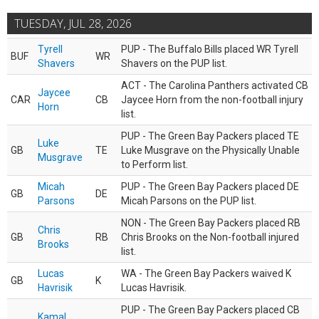
TUESDAY, JUL 28, 2026
Tyrell
PUP - The Buffalo Bills placed WR Tyrell
BUF
WR
Shavers
Shavers on the PUP list.
ACT - The Carolina Panthers activated CB
Jaycee
CAR
CB
Jaycee Horn from the non-football injury
Horn
list.
PUP - The Green Bay Packers placed TE
Luke
GB
TE
Luke Musgrave on the Physically Unable
Musgrave
to Perform list.
Micah
PUP - The Green Bay Packers placed DE
GB
DE
Parsons
Micah Parsons on the PUP list.
NON - The Green Bay Packers placed RB
Chris
GB
RB
Chris Brooks on the Non-football injured
Brooks
list.
Lucas
WA - The Green Bay Packers waived K
GB
K
Havrisik
Lucas Havrisik.
PUP - The Green Bay Packers placed CB
Kamal