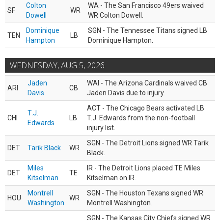
Colton
WA - The San Francisco 49ers waived
SF
WR
Dowell
WR Colton Dowell.
Dominique
SGN - The Tennessee Titans signed LB
TEN
LB
Hampton
Dominique Hampton.
WEDNESDAY, AUG 5, 2026
Jaden
WAI - The Arizona Cardinals waived CB
ARI
CB
Davis
Jaden Davis due to injury.
ACT - The Chicago Bears activated LB
T.J.
CHI
LB
T.J. Edwards from the non-football
Edwards
injury list.
SGN - The Detroit Lions signed WR Tarik
DET
Tarik Black
WR
Black.
Miles
IR - The Detroit Lions placed TE Miles
DET
TE
Kitselman
Kitselman on IR.
Montrell
SGN - The Houston Texans signed WR
HOU
WR
Washington
Montrell Washington.
SGN - The Kansas City Chiefs signed WR