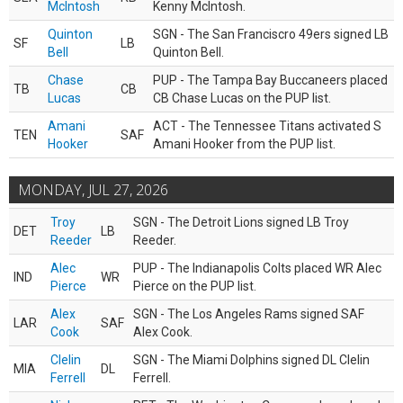
McIntosh
Kenny McIntosh.
Quinton
SGN - The San Franciscro 49ers signed LB
SF
LB
Bell
Quinton Bell.
Chase
PUP - The Tampa Bay Buccaneers placed
TB
CB
Lucas
CB Chase Lucas on the PUP list.
Amani
ACT - The Tennessee Titans activated S
TEN
SAF
Hooker
Amani Hooker from the PUP list.
MONDAY, JUL 27, 2026
Troy
SGN - The Detroit Lions signed LB Troy
DET
LB
Reeder
Reeder.
Alec
PUP - The Indianapolis Colts placed WR Alec
IND
WR
Pierce
Pierce on the PUP list.
Alex
SGN - The Los Angeles Rams signed SAF
LAR
SAF
Cook
Alex Cook.
Clelin
SGN - The Miami Dolphins signed DL Clelin
MIA
DL
Ferrell
Ferrell.