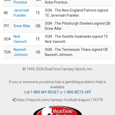
Prentice
Kobe Prentice.
Jeremiah
SGN - The New England Patriots signed
NE
TE
Franklin
TE Jeremiah Franklin.
SGN - The Pittsburgh Steelers signed QB
PIT
Drew Allar
QB
Drew Allar.
Nick
SGN - The Seattle Seahawks signed TE
SEA
TE
Vannett
Nick Vannett.
Nazeeh
SGN - The Tennessee Titans signed CB
TEN
CB
Johnson
Nazeeh Johnson.
© 1995-2026 RealTime Fantasy Sports, Inc.
If you or someone you know has a gambling problem, help is
available.
Call
1-800-MY-RESET
or
1-800-BETS-OFF
.
https://rtsports.com/fantasy-football-league/174774