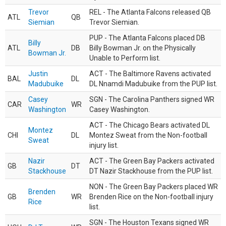
Trevor
REL - The Atlanta Falcons released QB
ATL
QB
Siemian
Trevor Siemian.
PUP - The Atlanta Falcons placed DB
Billy
ATL
DB
Billy Bowman Jr. on the Physically
Bowman Jr.
Unable to Perform list.
Justin
ACT - The Baltimore Ravens activated
BAL
DL
Madubuike
DL Nnamdi Madubuike from the PUP list.
Casey
SGN - The Carolina Panthers signed WR
CAR
WR
Washington
Casey Washington.
ACT - The Chicago Bears activated DL
Montez
CHI
DL
Montez Sweat from the Non-football
Sweat
injury list.
Nazir
ACT - The Green Bay Packers activated
GB
DT
Stackhouse
DT Nazir Stackhouse from the PUP list.
NON - The Green Bay Packers placed WR
Brenden
GB
WR
Brenden Rice on the Non-football injury
Rice
list.
SGN - The Houston Texans signed WR