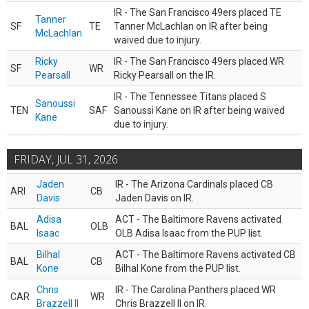
IR - The San Francisco 49ers placed TE
Tanner
SF
TE
Tanner McLachlan on IR after being
McLachlan
waived due to injury.
Ricky
IR - The San Francisco 49ers placed WR
SF
WR
Pearsall
Ricky Pearsall on the IR.
IR - The Tennessee Titans placed S
Sanoussi
TEN
SAF
Sanoussi Kane on IR after being waived
Kane
due to injury.
FRIDAY, JUL 31, 2026
Jaden
IR - The Arizona Cardinals placed CB
ARI
CB
Davis
Jaden Davis on IR.
Adisa
ACT - The Baltimore Ravens activated
BAL
OLB
Isaac
OLB Adisa Isaac from the PUP list.
Bilhal
ACT - The Baltimore Ravens activated CB
BAL
CB
Kone
Bilhal Kone from the PUP list.
Chris
IR - The Carolina Panthers placed WR
CAR
WR
Brazzell II
Chris Brazzell II on IR.