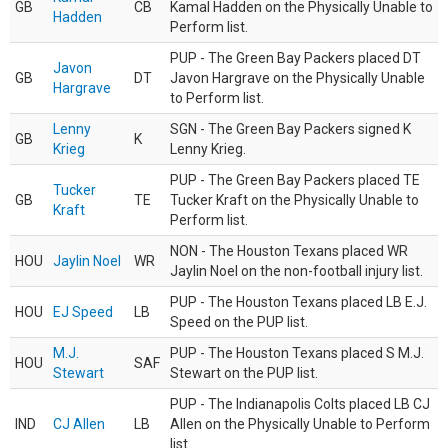
GB
CB
Kamal Hadden on the Physically Unable to
Hadden
Perform list.
PUP - The Green Bay Packers placed DT
Javon
GB
DT
Javon Hargrave on the Physically Unable
Hargrave
to Perform list.
Lenny
SGN - The Green Bay Packers signed K
GB
K
Krieg
Lenny Krieg.
PUP - The Green Bay Packers placed TE
Tucker
GB
TE
Tucker Kraft on the Physically Unable to
Kraft
Perform list.
NON - The Houston Texans placed WR
HOU
Jaylin Noel
WR
Jaylin Noel on the non-football injury list.
PUP - The Houston Texans placed LB E.J.
HOU
EJ Speed
LB
Speed on the PUP list.
M.J.
PUP - The Houston Texans placed S M.J.
HOU
SAF
Stewart
Stewart on the PUP list.
PUP - The Indianapolis Colts placed LB CJ
IND
CJ Allen
LB
Allen on the Physically Unable to Perform
list.