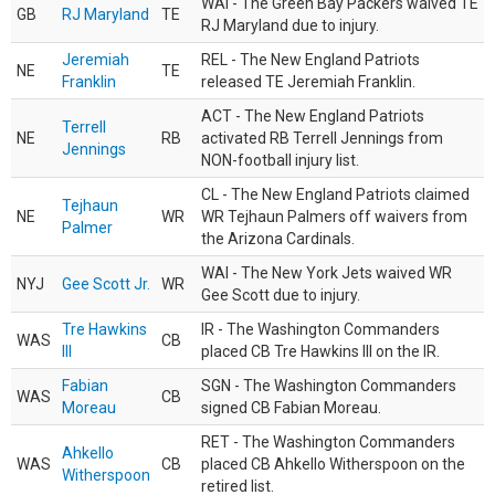
WAI - The Green Bay Packers waived TE
GB
RJ Maryland
TE
RJ Maryland due to injury.
Jeremiah
REL - The New England Patriots
NE
TE
Franklin
released TE Jeremiah Franklin.
ACT - The New England Patriots
Terrell
NE
RB
activated RB Terrell Jennings from
Jennings
NON-football injury list.
CL - The New England Patriots claimed
Tejhaun
NE
WR
WR Tejhaun Palmers off waivers from
Palmer
the Arizona Cardinals.
WAI - The New York Jets waived WR
NYJ
Gee Scott Jr.
WR
Gee Scott due to injury.
Tre Hawkins
IR - The Washington Commanders
WAS
CB
III
placed CB Tre Hawkins III on the IR.
Fabian
SGN - The Washington Commanders
WAS
CB
Moreau
signed CB Fabian Moreau.
RET - The Washington Commanders
Ahkello
WAS
CB
placed CB Ahkello Witherspoon on the
Witherspoon
retired list.