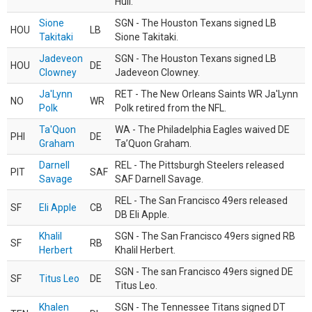
Hull.
Sione
SGN - The Houston Texans signed LB
HOU
LB
Takitaki
Sione Takitaki.
Jadeveon
SGN - The Houston Texans signed LB
HOU
DE
Clowney
Jadeveon Clowney.
Ja'Lynn
RET - The New Orleans Saints WR Ja'Lynn
NO
WR
Polk
Polk retired from the NFL.
Ta'Quon
WA - The Philadelphia Eagles waived DE
PHI
DE
Graham
Ta’Quon Graham.
Darnell
REL - The Pittsburgh Steelers released
PIT
SAF
Savage
SAF Darnell Savage.
REL - The San Francisco 49ers released
SF
Eli Apple
CB
DB Eli Apple.
Khalil
SGN - The San Francisco 49ers signed RB
SF
RB
Herbert
Khalil Herbert.
SGN - The san Francisco 49ers signed DE
SF
Titus Leo
DE
Titus Leo.
Khalen
SGN - The Tennessee Titans signed DT