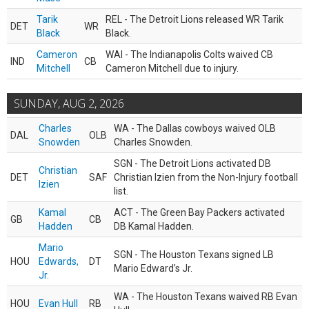
Tarik
REL - The Detroit Lions released WR Tarik
DET
WR
Black
Black.
Cameron
WAI - The Indianapolis Colts waived CB
IND
CB
Mitchell
Cameron Mitchell due to injury.
SUNDAY, AUG 2, 2026
Charles
WA - The Dallas cowboys waived OLB
DAL
OLB
Snowden
Charles Snowden.
SGN - The Detroit Lions activated DB
Christian
DET
SAF
Christian Izien from the Non-Injury football
Izien
list.
Kamal
ACT - The Green Bay Packers activated
GB
CB
Hadden
DB Kamal Hadden.
Mario
SGN - The Houston Texans signed LB
HOU
Edwards,
DT
Mario Edward’s Jr.
Jr.
WA - The Houston Texans waived RB Evan
HOU
Evan Hull
RB