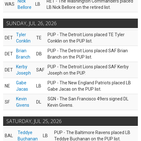
Nick
RET - The Washington Commanders placed
WAS
LB
Bellore
LB Nick Bellore on the retired list.
SUNDAY, JUL 26, 2026
Tyler
PUP - The Detroit Lions placed TE Tyler
DET
TE
Conklin
Conklin on the PUP list.
Brian
PUP - The Detroit Lions placed SAF Brian
DET
DB
Branch
Branch on the PUP list.
Kerby
PUP - The Detroit Lions placed SAF Kerby
DET
SAF
Joseph
Joseph on the PUP.
Gabe
PUP - The New England Patriots placed LB
NE
LB
Jacas
Gabe Jacas on the PUP list.
Kevin
SGN - The San Francisco 49ers signed DL
SF
DL
Givens
Kevin Givens.
SATURDAY, JUL 25, 2026
Teddye
PUP - The Baltimore Ravens placed LB
BAL
LB
Buchanan
Teddye Buchanan on the PUP list.