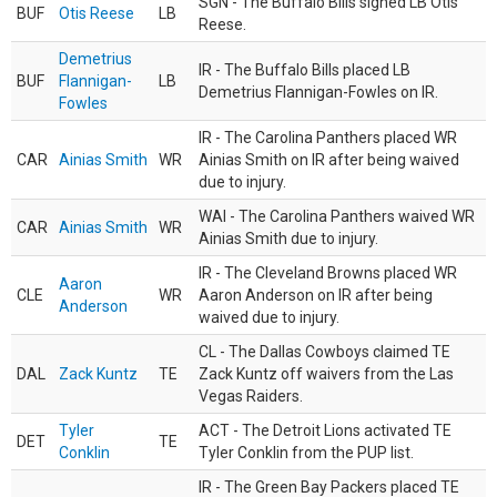
SGN - The Buffalo Bills signed LB Otis
BUF
Otis Reese
LB
Reese.
Demetrius
IR - The Buffalo Bills placed LB
BUF
Flannigan-
LB
Demetrius Flannigan-Fowles on IR.
Fowles
IR - The Carolina Panthers placed WR
CAR
Ainias Smith
WR
Ainias Smith on IR after being waived
due to injury.
WAI - The Carolina Panthers waived WR
CAR
Ainias Smith
WR
Ainias Smith due to injury.
IR - The Cleveland Browns placed WR
Aaron
CLE
WR
Aaron Anderson on IR after being
Anderson
waived due to injury.
CL - The Dallas Cowboys claimed TE
DAL
Zack Kuntz
TE
Zack Kuntz off waivers from the Las
Vegas Raiders.
Tyler
ACT - The Detroit Lions activated TE
DET
TE
Conklin
Tyler Conklin from the PUP list.
IR - The Green Bay Packers placed TE