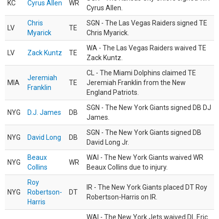
KC
Cyrus Allen
WR
Cyrus Allen.
Chris
SGN - The Las Vegas Raiders signed TE
LV
TE
Myarick
Chris Myarick.
WA - The Las Vegas Raiders waived TE
LV
Zack Kuntz
TE
Zack Kuntz.
CL - The Miami Dolphins claimed TE
Jeremiah
MIA
TE
Jeremiah Franklin from the New
Franklin
England Patriots.
SGN - The New York Giants signed DB DJ
NYG
D.J. James
DB
James.
SGN - The New York Giants signed DB
NYG
David Long
DB
David Long Jr.
Beaux
WAI - The New York Giants waived WR
NYG
WR
Collins
Beaux Collins due to injury.
Roy
IR - The New York Giants placed DT Roy
NYG
Robertson-
DT
Robertson-Harris on IR.
Harris
WAI - The New York Jets waived DL Eric