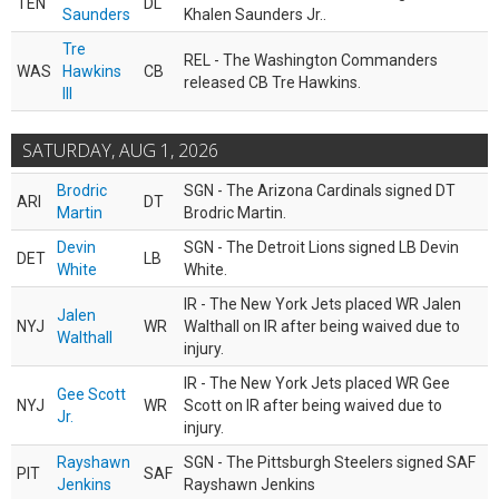
TEN
DL
Saunders
Khalen Saunders Jr..
Tre
REL - The Washington Commanders
WAS
Hawkins
CB
released CB Tre Hawkins.
III
SATURDAY, AUG 1, 2026
Brodric
SGN - The Arizona Cardinals signed DT
ARI
DT
Martin
Brodric Martin.
Devin
SGN - The Detroit Lions signed LB Devin
DET
LB
White
White.
IR - The New York Jets placed WR Jalen
Jalen
NYJ
WR
Walthall on IR after being waived due to
Walthall
injury.
IR - The New York Jets placed WR Gee
Gee Scott
NYJ
WR
Scott on IR after being waived due to
Jr.
injury.
Rayshawn
SGN - The Pittsburgh Steelers signed SAF
PIT
SAF
Jenkins
Rayshawn Jenkins