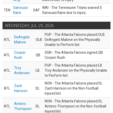
Sanoussi
WAI - The Tennessee Titans waived S
TEN
SAF
Kane
Sanoussi Kane due to injury.
WEDNESDAY, JUL 29, 2026
PUP - The Atlanta Falcons placed OLB
DeAngelo
ATL
OLB
DeAngelo Malone on the Physically
Malone
Unable to Perform list.
Cooper
SGN - The Atlanta Falcons signed QB
ATL
QB
Rush
Cooper Rush.
PUP - The Atlanta Falcons placed LB
Troy
ATL
LB
Troy Andersen on the Physically Unable
Andersen
to Perform list.
NON - The Atlanta Falcons placed DL
Zach
ATL
DL
Zach Harrison on the Non-football
Harrison
injured list.
NON - The Atlanta Falcons placed DL
Anterio
ATL
DL
Anterio Thompson on the Non-football
Thompson
injured list.