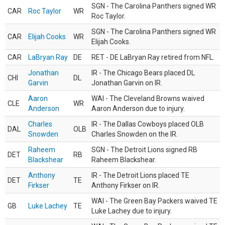
SGN - The Carolina Panthers signed WR
CAR
Roc Taylor
WR
Roc Taylor.
SGN - The Carolina Panthers signed WR
CAR
Elijah Cooks
WR
Elijah Cooks.
CAR
LaBryan Ray
DE
RET - DE LaBryan Ray retired from NFL.
Jonathan
IR - The Chicago Bears placed DL
CHI
DL
Garvin
Jonathan Garvin on IR.
Aaron
WAI - The Cleveland Browns waived
CLE
WR
Anderson
Aaron Anderson due to injury.
Charles
IR - The Dallas Cowboys placed OLB
DAL
OLB
Snowden
Charles Snowden on the IR.
Raheem
SGN - The Detroit Lions signed RB
DET
RB
Blackshear
Raheem Blackshear.
Anthony
IR - The Detroit Lions placed TE
DET
TE
Firkser
Anthony Firkser on IR.
WAI - The Green Bay Packers waived TE
GB
Luke Lachey
TE
Luke Lachey due to injury.