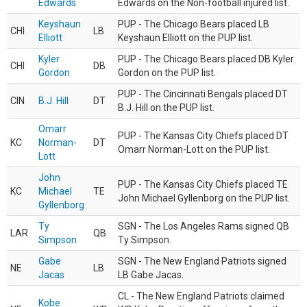
Edwards
Edwards on the Non-football injured list.
Keyshaun
PUP - The Chicago Bears placed LB
CHI
LB
Elliott
Keyshaun Elliott on the PUP list.
Kyler
PUP - The Chicago Bears placed DB Kyler
CHI
DB
Gordon
Gordon on the PUP list.
PUP - The Cincinnati Bengals placed DT
CIN
B.J. Hill
DT
B.J. Hill on the PUP list.
Omarr
PUP - The Kansas City Chiefs placed DT
KC
Norman-
DT
Omarr Norman-Lott on the PUP list.
Lott
John
PUP - The Kansas City Chiefs placed TE
KC
Michael
TE
John Michael Gyllenborg on the PUP list.
Gyllenborg
Ty
SGN - The Los Angeles Rams signed QB
LAR
QB
Simpson
Ty Simpson.
Gabe
SGN - The New England Patriots signed
NE
LB
Jacas
LB Gabe Jacas.
CL - The New England Patriots claimed
Kobe