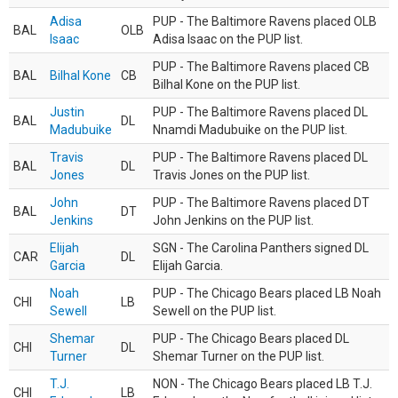
Adisa
PUP - The Baltimore Ravens placed OLB
BAL
OLB
Isaac
Adisa Isaac on the PUP list.
PUP - The Baltimore Ravens placed CB
BAL
Bilhal Kone
CB
Bilhal Kone on the PUP list.
Justin
PUP - The Baltimore Ravens placed DL
BAL
DL
Madubuike
Nnamdi Madubuike on the PUP list.
Travis
PUP - The Baltimore Ravens placed DL
BAL
DL
Jones
Travis Jones on the PUP list.
John
PUP - The Baltimore Ravens placed DT
BAL
DT
Jenkins
John Jenkins on the PUP list.
Elijah
SGN - The Carolina Panthers signed DL
CAR
DL
Garcia
Elijah Garcia.
Noah
PUP - The Chicago Bears placed LB Noah
CHI
LB
Sewell
Sewell on the PUP list.
Shemar
PUP - The Chicago Bears placed DL
CHI
DL
Turner
Shemar Turner on the PUP list.
T.J.
NON - The Chicago Bears placed LB T.J.
CHI
LB