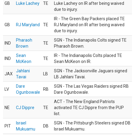
GB
Luke Lachey
TE
Luke Lachey on IR after being waived
due to injury.
IR - The Green Bay Packers placed TE
GB
RJ Maryland
TE
RJ Maryland on IR after being waived
due to injury.
Pharaoh
SGN - The Indianapolis Colts signed TE
IND
TE
Brown
Pharaoh Brown.
Sean
IR - The Indianapolis Colts placed TE
IND
TE
McKeon
Sean McKeon on IR.
Jahlani
SGN - The Jacksonville Jaguars signed
JAX
LB
Tavai
LB Jahlani Tavai.
Dare
SGN - The Las Vegas Raiders signed RB
LV
RB
Ogunbowale
Dare Ogunbowale.
ACT - The New England Patriots
NE
CJ Dippre
TE
activated TE CJ Dippre from the PUP
list.
Israel
SGN - The Pittsburgh Steelers signed DB
PIT
DB
Mukuamu
Israel Mukuamu.