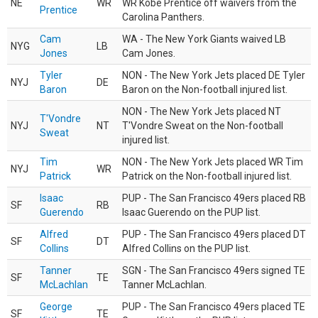
NE
WR
WR Kobe Prentice off waivers from the
Prentice
Carolina Panthers.
Cam
WA - The New York Giants waived LB
NYG
LB
Jones
Cam Jones.
Tyler
NON - The New York Jets placed DE Tyler
NYJ
DE
Baron
Baron on the Non-football injured list.
NON - The New York Jets placed NT
T'Vondre
NYJ
NT
T'Vondre Sweat on the Non-football
Sweat
injured list.
Tim
NON - The New York Jets placed WR Tim
NYJ
WR
Patrick
Patrick on the Non-football injured list.
Isaac
PUP - The San Francisco 49ers placed RB
SF
RB
Guerendo
Isaac Guerendo on the PUP list.
Alfred
PUP - The San Francisco 49ers placed DT
SF
DT
Collins
Alfred Collins on the PUP list.
Tanner
SGN - The San Francisco 49ers signed TE
SF
TE
McLachlan
Tanner McLachlan.
George
PUP - The San Francisco 49ers placed TE
SF
TE