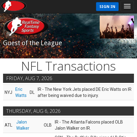
SIGN IN
Guest of the League
NFL Transactions
FRIDAY, AUG 7, 2026
Eric
IR - The New York Jets placed DE Eric Watts on IR
NYJ
DL
Watts
after being waived due to injury.
THURSDAY, AUG 6, 2026
Jalon
IR - The Atlanta Falcons placed OLB
ATL
OLB
Walker
Jalon Walker on IR.