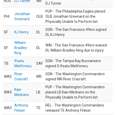
HOU
DJ Turner
WR
DJ Turner.
PUP - The Philadelphia Eagles placed
Jonathan
PHI
OLB
OLB Jonathan Greenard on the
Greenard
Physically Unable to Perform list.
SGN - The San Francisco 49ers signed
SF
KJ Henry
DL
DL KJ Henry.
William
WAI - The San Francisco 49ers waived
SF
Bradley-
DL
DL William Bradley-King due to injury.
King
Ifeatu
SGN - The Tampa Bay Buccaneers
TB
SAF
Melifonwu
signed S Ifeatu Melifonwu.
River
SGN - The Washington Commanders
WAS
WR
Cracraft
signed WR River Cracraft.
PUP - The Washington Commanders
Kain
WAS
LB
placed LB Kain Medrano on the
Medrano
Physically Unable to Perform list.
Anthony
REL - The Washington Commanders
WAS
TE
Firkser
released TE Anthony Firkser.