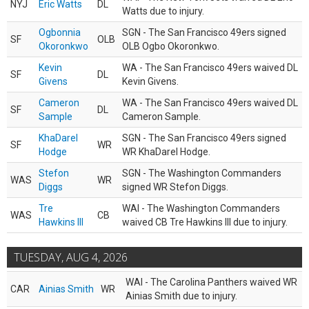
NYJ
Eric Watts
DL
Watts due to injury.
Ogbonnia
SGN - The San Francisco 49ers signed
SF
OLB
Okoronkwo
OLB Ogbo Okoronkwo.
Kevin
WA - The San Francisco 49ers waived DL
SF
DL
Givens
Kevin Givens.
Cameron
WA - The San Francisco 49ers waived DL
SF
DL
Sample
Cameron Sample.
KhaDarel
SGN - The San Francisco 49ers signed
SF
WR
Hodge
WR KhaDarel Hodge.
Stefon
SGN - The Washington Commanders
WAS
WR
Diggs
signed WR Stefon Diggs.
Tre
WAI - The Washington Commanders
WAS
CB
Hawkins III
waived CB Tre Hawkins III due to injury.
TUESDAY, AUG 4, 2026
WAI - The Carolina Panthers waived WR
CAR
Ainias Smith
WR
Ainias Smith due to injury.