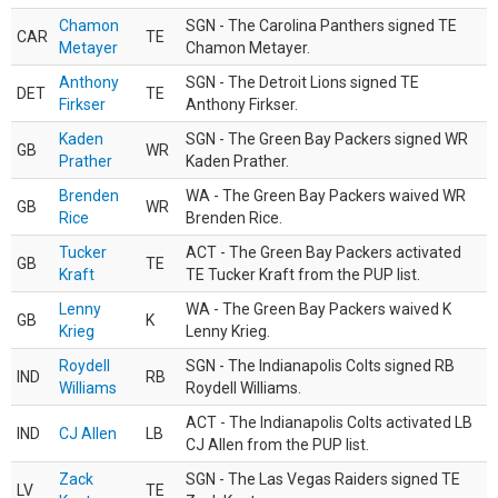
Chamon
SGN - The Carolina Panthers signed TE
CAR
TE
Metayer
Chamon Metayer.
Anthony
SGN - The Detroit Lions signed TE
DET
TE
Firkser
Anthony Firkser.
Kaden
SGN - The Green Bay Packers signed WR
GB
WR
Prather
Kaden Prather.
Brenden
WA - The Green Bay Packers waived WR
GB
WR
Rice
Brenden Rice.
Tucker
ACT - The Green Bay Packers activated
GB
TE
Kraft
TE Tucker Kraft from the PUP list.
Lenny
WA - The Green Bay Packers waived K
GB
K
Krieg
Lenny Krieg.
Roydell
SGN - The Indianapolis Colts signed RB
IND
RB
Williams
Roydell Williams.
ACT - The Indianapolis Colts activated LB
IND
CJ Allen
LB
CJ Allen from the PUP list.
Zack
SGN - The Las Vegas Raiders signed TE
LV
TE