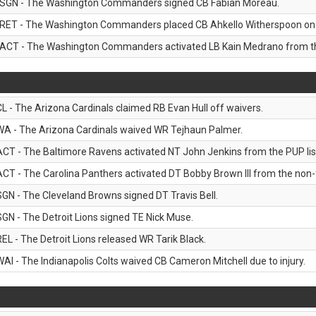
SGN - The Washington Commanders signed CB Fabian Moreau.
RET - The Washington Commanders placed CB Ahkello Witherspoon on the
ACT - The Washington Commanders activated LB Kain Medrano from the
CL - The Arizona Cardinals claimed RB Evan Hull off waivers.
WA - The Arizona Cardinals waived WR Tejhaun Palmer.
ACT - The Baltimore Ravens activated NT John Jenkins from the PUP lis
ACT - The Carolina Panthers activated DT Bobby Brown III from the non-foo
SGN - The Cleveland Browns signed DT Travis Bell.
SGN - The Detroit Lions signed TE Nick Muse.
REL - The Detroit Lions released WR Tarik Black.
WAI - The Indianapolis Colts waived CB Cameron Mitchell due to injury.