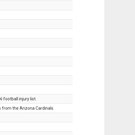
ootball injury list.
 from the Arizona Cardinals.