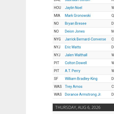
HOU
Jaylin Noel
MIA
Mark Gronowski
Q
NO
Bryan Bresee
D
NO
Deion Jones
M
NYG
Jarrick Bernard-Converse
C
NYJ
Eric Watts
D
NYJ
Jalen Walthall
PIT
Colton Dowell
PIT
A.T. Perry
SF
William Bradley-King
D
WAS
Trey Amos
C
WAS
Dorance Armstrong Jr.
D
THURSDAY, AUG 6, 2026