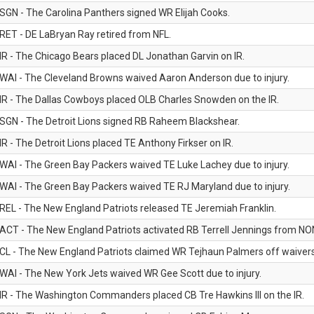
SGN - The Carolina Panthers signed WR Elijah Cooks.
RET - DE LaBryan Ray retired from NFL.
IR - The Chicago Bears placed DL Jonathan Garvin on IR.
WAI - The Cleveland Browns waived Aaron Anderson due to injury.
IR - The Dallas Cowboys placed OLB Charles Snowden on the IR.
SGN - The Detroit Lions signed RB Raheem Blackshear.
IR - The Detroit Lions placed TE Anthony Firkser on IR.
WAI - The Green Bay Packers waived TE Luke Lachey due to injury.
WAI - The Green Bay Packers waived TE RJ Maryland due to injury.
REL - The New England Patriots released TE Jeremiah Franklin.
ACT - The New England Patriots activated RB Terrell Jennings from NON-f
CL - The New England Patriots claimed WR Tejhaun Palmers off waivers
WAI - The New York Jets waived WR Gee Scott due to injury.
IR - The Washington Commanders placed CB Tre Hawkins III on the IR.