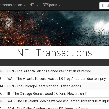
ommunication
NFL
RTSports
NFL Transactions
WR
SGN - The Atlanta Falcons signed WR Kristian Wilkerson.
B
WAI - The Atlanta Falcons waived LB Troy Andersen due to injury.
AF
SGN - The Chicago Bears signed S Xavier Woods.
B
IR - The Chicago Bears placed DB Dallis Flowers on IR.
WR
WAI - The Cleveland Browns waived WR Jamari Thrash due to injur
B
SGN - The Dallas Cowboys signed RB Jashaun Corbin.