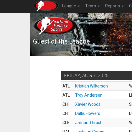
League
Team
Reports
C
Guest of the League
FRIDAY, AUG 7, 2026
ATL
Kristian Wilkerson
ATL
Troy Andersen
L
CHI
Xavier Woods
S
CHI
Dallis Flowers
D
CLE
Jamari Thrash
DAL
Jashaun Corbin
R