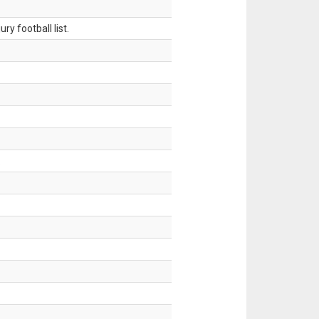
ry football list.
.