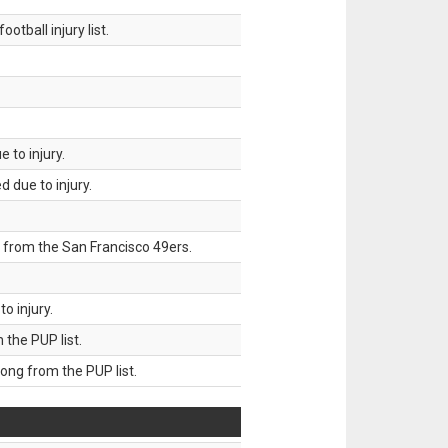
tball injury list.
 to injury.
 due to injury.
 from the San Francisco 49ers.
o injury.
he PUP list.
g from the PUP list.