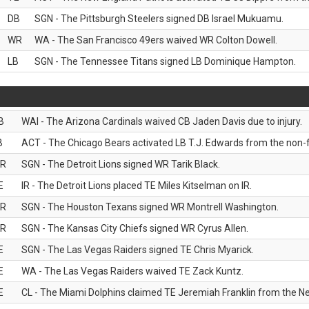
DB
SGN - The Pittsburgh Steelers signed DB Israel Mukuamu.
WR
WA - The San Francisco 49ers waived WR Colton Dowell.
LB
SGN - The Tennessee Titans signed LB Dominique Hampton.
B
WAI - The Arizona Cardinals waived CB Jaden Davis due to injury.
B
ACT - The Chicago Bears activated LB T.J. Edwards from the non-foo
R
SGN - The Detroit Lions signed WR Tarik Black.
E
IR - The Detroit Lions placed TE Miles Kitselman on IR.
R
SGN - The Houston Texans signed WR Montrell Washington.
R
SGN - The Kansas City Chiefs signed WR Cyrus Allen.
E
SGN - The Las Vegas Raiders signed TE Chris Myarick.
E
WA - The Las Vegas Raiders waived TE Zack Kuntz.
E
CL - The Miami Dolphins claimed TE Jeremiah Franklin from the Ne