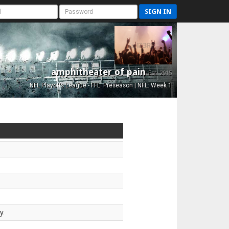
SIGN IN
amphitheater of pain
Est. 2015
NFL Playoffs League - FFL: Preseason | NFL: Week 1
y.