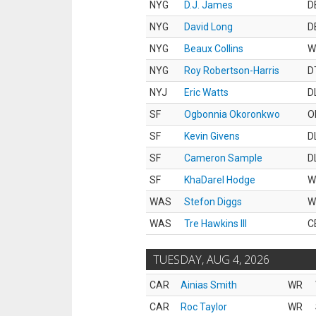
NYG
D.J. James
D
NYG
David Long
D
NYG
Beaux Collins
W
NYG
Roy Robertson-Harris
D
NYJ
Eric Watts
D
SF
Ogbonnia Okoronkwo
O
SF
Kevin Givens
D
SF
Cameron Sample
D
SF
KhaDarel Hodge
W
WAS
Stefon Diggs
W
WAS
Tre Hawkins III
C
TUESDAY, AUG 4, 2026
CAR
Ainias Smith
WR
CAR
Roc Taylor
WR