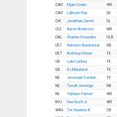
CAR
Elijah Cooks
WR
CAR
LaBryan Ray
DE
CHI
Jonathan Garvin
DL
CLE
Aaron Anderson
WR
DAL
Charles Snowden
OLB
DET
Raheem Blackshear
RB
DET
Anthony Firkser
TE
GB
Luke Lachey
TE
GB
RJ Maryland
TE
NE
Jeremiah Franklin
TE
NE
Terrell Jennings
RB
NE
Tejhaun Palmer
WR
NYJ
Gee Scott Jr.
WR
WAS
Tre Hawkins III
CB