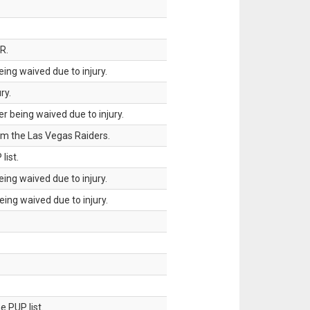
R.
ing waived due to injury.
ry.
 being waived due to injury.
om the Las Vegas Raiders.
list.
ing waived due to injury.
ing waived due to injury.
 PUP list.