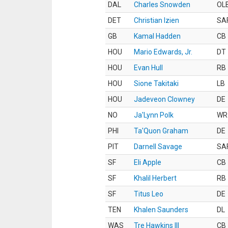
DAL
Charles Snowden
OL
DET
Christian Izien
SA
GB
Kamal Hadden
CB
HOU
Mario Edwards, Jr.
DT
HOU
Evan Hull
RB
HOU
Sione Takitaki
LB
HOU
Jadeveon Clowney
DE
NO
Ja'Lynn Polk
WR
PHI
Ta'Quon Graham
DE
PIT
Darnell Savage
SA
SF
Eli Apple
CB
SF
Khalil Herbert
RB
SF
Titus Leo
DE
TEN
Khalen Saunders
DL
WAS
Tre Hawkins III
CB