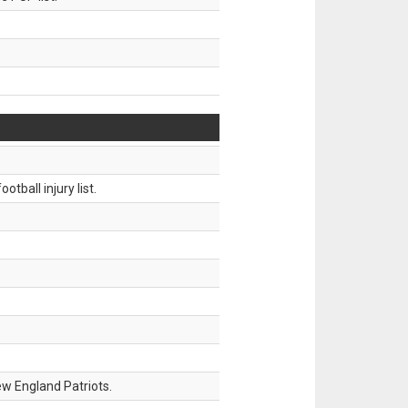
tball injury list.
w England Patriots.