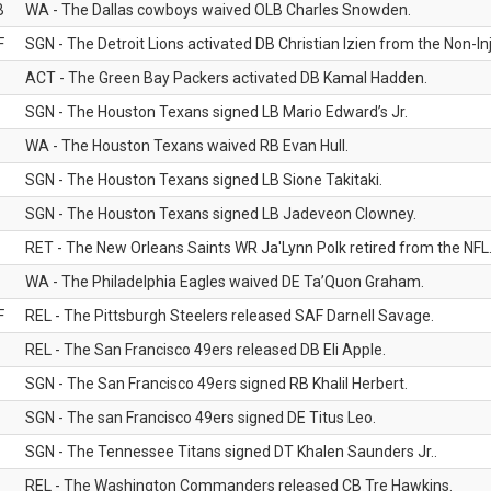
B
WA - The Dallas cowboys waived OLB Charles Snowden.
F
SGN - The Detroit Lions activated DB Christian Izien from the Non-Inju
ACT - The Green Bay Packers activated DB Kamal Hadden.
SGN - The Houston Texans signed LB Mario Edward’s Jr.
WA - The Houston Texans waived RB Evan Hull.
SGN - The Houston Texans signed LB Sione Takitaki.
SGN - The Houston Texans signed LB Jadeveon Clowney.
RET - The New Orleans Saints WR Ja'Lynn Polk retired from the NFL
WA - The Philadelphia Eagles waived DE Ta’Quon Graham.
F
REL - The Pittsburgh Steelers released SAF Darnell Savage.
REL - The San Francisco 49ers released DB Eli Apple.
SGN - The San Francisco 49ers signed RB Khalil Herbert.
SGN - The san Francisco 49ers signed DE Titus Leo.
SGN - The Tennessee Titans signed DT Khalen Saunders Jr..
REL - The Washington Commanders released CB Tre Hawkins.