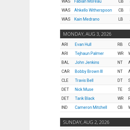
WAS
Fabian Moreau
CB
WAS
Ahkello Witherspoon
CB
WAS
Kain Medrano
LB
MONDAY, AUG 3, 2026
ARI
Evan Hull
RB
ARI
Tejhaun Palmer
WR
BAL
John Jenkins
NT
CAR
Bobby Brown III
NT
CLE
Travis Bell
DT
DET
Nick Muse
TE
DET
Tarik Black
WR
IND
Cameron Mitchell
CB
SUNDAY, AUG 2, 2026