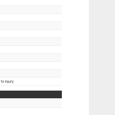
o injury.