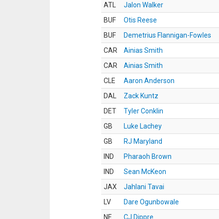
ATL
Jalon Walker
BUF
Otis Reese
BUF
Demetrius Flannigan-Fowles
CAR
Ainias Smith
CAR
Ainias Smith
CLE
Aaron Anderson
DAL
Zack Kuntz
DET
Tyler Conklin
GB
Luke Lachey
GB
RJ Maryland
IND
Pharaoh Brown
IND
Sean McKeon
JAX
Jahlani Tavai
LV
Dare Ogunbowale
NE
CJ Dippre