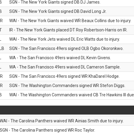
B
SGN - The New York Giants signed DB DJ James.
B
SGN - The New York Giants signed DB David Long Jr.
R
WAI - The New York Giants waived WR Beaux Collins due to injury.
T
IR - The New York Giants placed DT Roy Robertson-Harris on IR.
L
WAI - The New York Jets waived DL Eric Watts due to injury.
LB
SGN - The San Francisco 49ers signed OLB Ogbo Okoronkwo.
L
WA - The San Francisco 49ers waived DL Kevin Givens.
L
WA - The San Francisco 49ers waived DL Cameron Sample.
R
SGN - The San Francisco 49ers signed WR KhaDarel Hodge.
R
SGN - The Washington Commanders signed WR Stefon Diggs.
B
WAI - The Washington Commanders waived CB Tre Hawkins III due t
WAI - The Carolina Panthers waived WR Ainias Smith due to injury.
SGN - The Carolina Panthers signed WR Roc Taylor.