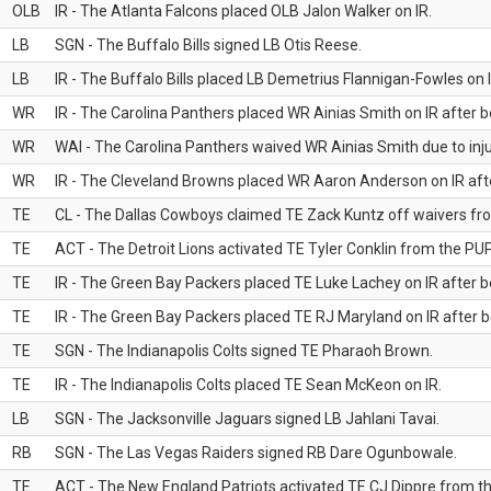
OLB
IR - The Atlanta Falcons placed OLB Jalon Walker on IR.
LB
SGN - The Buffalo Bills signed LB Otis Reese.
LB
IR - The Buffalo Bills placed LB Demetrius Flannigan-Fowles on I
WR
IR - The Carolina Panthers placed WR Ainias Smith on IR after be
WR
WAI - The Carolina Panthers waived WR Ainias Smith due to inju
WR
IR - The Cleveland Browns placed WR Aaron Anderson on IR after
TE
CL - The Dallas Cowboys claimed TE Zack Kuntz off waivers fr
TE
ACT - The Detroit Lions activated TE Tyler Conklin from the PUP 
TE
IR - The Green Bay Packers placed TE Luke Lachey on IR after be
TE
IR - The Green Bay Packers placed TE RJ Maryland on IR after be
TE
SGN - The Indianapolis Colts signed TE Pharaoh Brown.
TE
IR - The Indianapolis Colts placed TE Sean McKeon on IR.
LB
SGN - The Jacksonville Jaguars signed LB Jahlani Tavai.
RB
SGN - The Las Vegas Raiders signed RB Dare Ogunbowale.
TE
ACT - The New England Patriots activated TE CJ Dippre from the