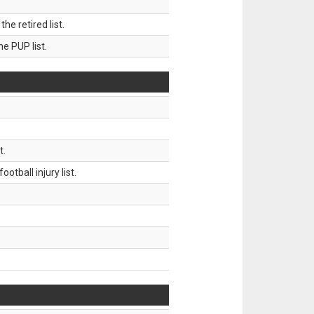
 retired list.
 PUP list.
t.
tball injury list.