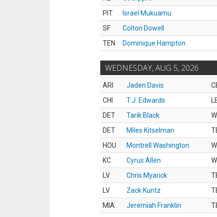
PIT
Israel Mukuamu
SF
Colton Dowell
TEN
Dominique Hampton
WEDNESDAY, AUG 5, 2026
ARI
Jaden Davis
C
CHI
T.J. Edwards
L
DET
Tarik Black
W
DET
Miles Kitselman
T
HOU
Montrell Washington
W
KC
Cyrus Allen
W
LV
Chris Myarick
T
LV
Zack Kuntz
T
MIA
Jeremiah Franklin
T