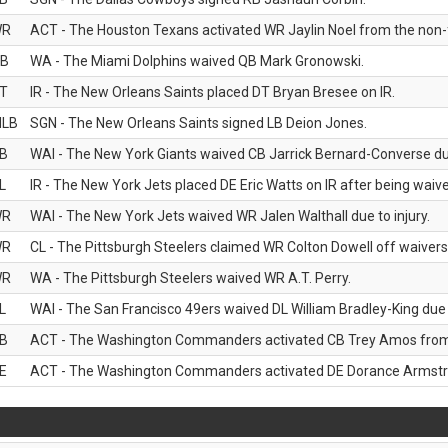
WR
ACT - The Houston Texans activated WR Jaylin Noel from the non-foo
B
WA - The Miami Dolphins waived QB Mark Gronowski.
T
IR - The New Orleans Saints placed DT Bryan Bresee on IR.
LB
SGN - The New Orleans Saints signed LB Deion Jones.
B
WAI - The New York Giants waived CB Jarrick Bernard-Converse due
L
IR - The New York Jets placed DE Eric Watts on IR after being waived
WR
WAI - The New York Jets waived WR Jalen Walthall due to injury.
WR
CL - The Pittsburgh Steelers claimed WR Colton Dowell off waivers
WR
WA - The Pittsburgh Steelers waived WR A.T. Perry.
L
WAI - The San Francisco 49ers waived DL William Bradley-King due t
B
ACT - The Washington Commanders activated CB Trey Amos from t
E
ACT - The Washington Commanders activated DE Dorance Armstron