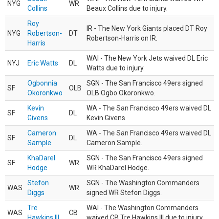
NYG
WR
Collins
Beaux Collins due to injury.
Roy
IR - The New York Giants placed DT Roy
NYG
Robertson-
DT
Robertson-Harris on IR.
Harris
WAI - The New York Jets waived DL Eric
NYJ
Eric Watts
DL
Watts due to injury.
Ogbonnia
SGN - The San Francisco 49ers signed
SF
OLB
Okoronkwo
OLB Ogbo Okoronkwo.
Kevin
WA - The San Francisco 49ers waived DL
SF
DL
Givens
Kevin Givens.
Cameron
WA - The San Francisco 49ers waived DL
SF
DL
Sample
Cameron Sample.
KhaDarel
SGN - The San Francisco 49ers signed
SF
WR
Hodge
WR KhaDarel Hodge.
Stefon
SGN - The Washington Commanders
WAS
WR
Diggs
signed WR Stefon Diggs.
Tre
WAI - The Washington Commanders
WAS
CB
Hawkins III
waived CB Tre Hawkins III due to injury.