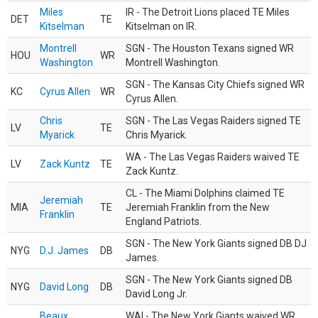
Miles
IR - The Detroit Lions placed TE Miles
DET
TE
Kitselman
Kitselman on IR.
Montrell
SGN - The Houston Texans signed WR
HOU
WR
Washington
Montrell Washington.
SGN - The Kansas City Chiefs signed WR
KC
Cyrus Allen
WR
Cyrus Allen.
Chris
SGN - The Las Vegas Raiders signed TE
LV
TE
Myarick
Chris Myarick.
WA - The Las Vegas Raiders waived TE
LV
Zack Kuntz
TE
Zack Kuntz.
CL - The Miami Dolphins claimed TE
Jeremiah
MIA
TE
Jeremiah Franklin from the New
Franklin
England Patriots.
SGN - The New York Giants signed DB DJ
NYG
D.J. James
DB
James.
SGN - The New York Giants signed DB
NYG
David Long
DB
David Long Jr.
Beaux
WAI - The New York Giants waived WR