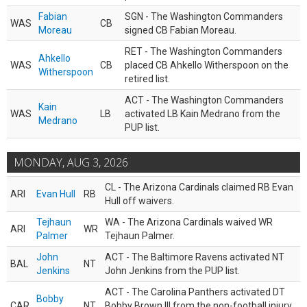
Fabian
SGN - The Washington Commanders
WAS
CB
Moreau
signed CB Fabian Moreau.
RET - The Washington Commanders
Ahkello
WAS
CB
placed CB Ahkello Witherspoon on the
Witherspoon
retired list.
ACT - The Washington Commanders
Kain
WAS
LB
activated LB Kain Medrano from the
Medrano
PUP list.
MONDAY, AUG 3, 2026
CL - The Arizona Cardinals claimed RB Evan
ARI
Evan Hull
RB
Hull off waivers.
Tejhaun
WA - The Arizona Cardinals waived WR
ARI
WR
Palmer
Tejhaun Palmer.
John
ACT - The Baltimore Ravens activated NT
BAL
NT
Jenkins
John Jenkins from the PUP list.
ACT - The Carolina Panthers activated DT
Bobby
CAR
NT
Bobby Brown III from the non-football injury