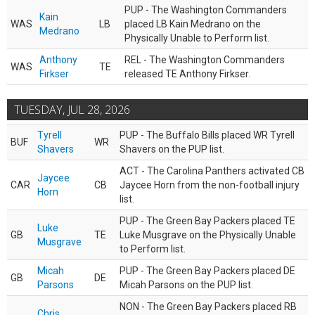
PUP - The Washington Commanders
Kain
WAS
LB
placed LB Kain Medrano on the
Medrano
Physically Unable to Perform list.
Anthony
REL - The Washington Commanders
WAS
TE
Firkser
released TE Anthony Firkser.
TUESDAY, JUL 28, 2026
Tyrell
PUP - The Buffalo Bills placed WR Tyrell
BUF
WR
Shavers
Shavers on the PUP list.
ACT - The Carolina Panthers activated CB
Jaycee
CAR
CB
Jaycee Horn from the non-football injury
Horn
list.
PUP - The Green Bay Packers placed TE
Luke
GB
TE
Luke Musgrave on the Physically Unable
Musgrave
to Perform list.
Micah
PUP - The Green Bay Packers placed DE
GB
DE
Parsons
Micah Parsons on the PUP list.
NON - The Green Bay Packers placed RB
Chris