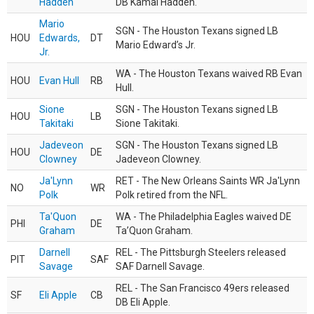
Hadden
DB Kamal Hadden.
Mario
SGN - The Houston Texans signed LB
HOU
Edwards,
DT
Mario Edward’s Jr.
Jr.
WA - The Houston Texans waived RB Evan
HOU
Evan Hull
RB
Hull.
Sione
SGN - The Houston Texans signed LB
HOU
LB
Takitaki
Sione Takitaki.
Jadeveon
SGN - The Houston Texans signed LB
HOU
DE
Clowney
Jadeveon Clowney.
Ja'Lynn
RET - The New Orleans Saints WR Ja'Lynn
NO
WR
Polk
Polk retired from the NFL.
Ta'Quon
WA - The Philadelphia Eagles waived DE
PHI
DE
Graham
Ta’Quon Graham.
Darnell
REL - The Pittsburgh Steelers released
PIT
SAF
Savage
SAF Darnell Savage.
REL - The San Francisco 49ers released
SF
Eli Apple
CB
DB Eli Apple.