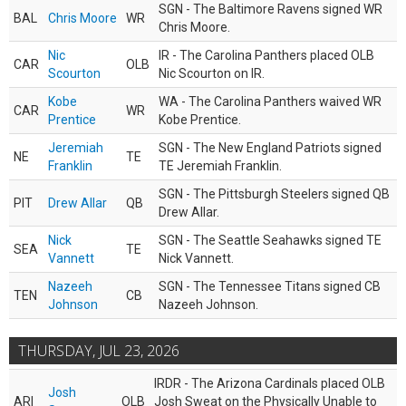
SGN - The Baltimore Ravens signed WR
BAL
Chris Moore
WR
Chris Moore.
Nic
IR - The Carolina Panthers placed OLB
CAR
OLB
Scourton
Nic Scourton on IR.
Kobe
WA - The Carolina Panthers waived WR
CAR
WR
Prentice
Kobe Prentice.
Jeremiah
SGN - The New England Patriots signed
NE
TE
Franklin
TE Jeremiah Franklin.
SGN - The Pittsburgh Steelers signed QB
PIT
Drew Allar
QB
Drew Allar.
Nick
SGN - The Seattle Seahawks signed TE
SEA
TE
Vannett
Nick Vannett.
Nazeeh
SGN - The Tennessee Titans signed CB
TEN
CB
Johnson
Nazeeh Johnson.
THURSDAY, JUL 23, 2026
IRDR - The Arizona Cardinals placed OLB
Josh
ARI
OLB
Josh Sweat on the Physically Unable to