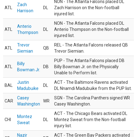
NON - The Atlanta Falcons placed DL
Zach
ATL
DL
Zach Harrison on the Non-football
Harrison
injured list.
NON - The Atlanta Falcons placed DL
Anterio
ATL
DL
Anterio Thompson on the Non-football
Thompson
injured list.
Trevor
REL - The Atlanta Falcons released QB
ATL
QB
Siemian
Trevor Siemian.
PUP - The Atlanta Falcons placed DB
Billy
ATL
DB
Billy Bowman Jr. on the Physically
Bowman Jr.
Unable to Perform list.
Justin
ACT - The Baltimore Ravens activated
BAL
DL
Madubuike
DL Nnamdi Madubuike from the PUP list.
Casey
SGN - The Carolina Panthers signed WR
CAR
WR
Washington
Casey Washington.
ACT - The Chicago Bears activated DL
Montez
CHI
DL
Montez Sweat from the Non-football
Sweat
injury list.
Nazir
ACT - The Green Bay Packers activated