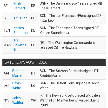
Khalil
SGN - The San Francisco 49ers signed RB
SF
RB
Herbert
Khalil Herbert.
SGN - The san Francisco 49ers signed DE
SF
Titus Leo
DE
Titus Leo.
Khalen
SGN - The Tennessee Titans signed DT
TEN
DL
Saunders
Khalen Saunders Jr..
Tre
REL - The Washington Commanders
WAS
Hawkins
CB
released CB Tre Hawkins.
III
SATURDAY, AUG 1, 2026
Brodric
SGN - The Arizona Cardinals signed DT
ARI
DT
Martin
Brodric Martin.
Devin
SGN - The Detroit Lions signed LB Devin
DET
LB
White
White.
IR - The New York Jets placed WR Jalen
Jalen
NYJ
WR
Walthall on IR after being waived due to
Walthall
injury.