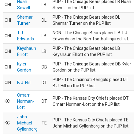
Noah
PUP - The Chicago Bears placed LB Noah
CHI
LB
Sewell
Sewell on the PUP list.
Shemar
PUP - The Chicago Bears placed DL
CHI
DL
Turner
Shemar Turner on the PUP list.
T.J.
NON - The Chicago Bears placed LB T.J.
CHI
LB
Edwards
Edwards on the Non-football injured list.
Keyshaun
PUP - The Chicago Bears placed LB
CHI
LB
Elliott
Keyshaun Elliott on the PUP list.
Kyler
PUP - The Chicago Bears placed DB Kyler
CHI
DB
Gordon
Gordon on the PUP list.
PUP - The Cincinnati Bengals placed DT
CIN
B.J. Hill
DT
B.J. Hill on the PUP list.
Omarr
PUP - The Kansas City Chiefs placed DT
KC
Norman-
DT
Omarr Norman-Lott on the PUP list.
Lott
John
PUP - The Kansas City Chiefs placed TE
KC
Michael
TE
John Michael Gyllenborg on the PUP list.
Gyllenborg