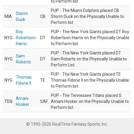
to Perform list.
PUP - The Miami Dolphins placed CB
Storm
MIA
CB
Storm Duck on the Physically Unable to
Duck
Perform list.
Roy
PUP - The New York Giants placed DT Roy
NYG
Robertson-
DT
Robertson-Harris on the Physically Unable
Harris
to Perform list.
PUP - The New York Giants placed DT
Sam
NYG
DT
Sam Roberts on the Physically Unable to
Roberts
Perform List.
PUP - The New York Giants placed TE
Thomas
NYG
TE
Thomas Fidone II on the Physically Unable
Fidone II
to Perform list.
PUP - The Tennessee Titans placed S
Amani
TEN
SAF
Amani Hooker on the Physically Unable to
Hooker
Perform list.
© 1995-2026 RealTime Fantasy Sports, Inc.