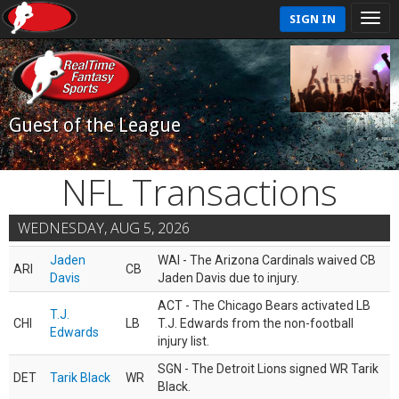
SIGN IN
Guest of the League
NFL Transactions
WEDNESDAY, AUG 5, 2026
Jaden
WAI - The Arizona Cardinals waived CB
ARI
CB
Davis
Jaden Davis due to injury.
ACT - The Chicago Bears activated LB
T.J.
CHI
LB
T.J. Edwards from the non-football
Edwards
injury list.
SGN - The Detroit Lions signed WR Tarik
DET
Tarik Black
WR
Black.