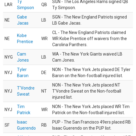
Ty
SGN - The Los Angeles Rams signed QB
LAR
QB
Simpson
Ty Simpson.
Gabe
SGN - The New England Patriots signed
NE
LB
Jacas
LB Gabe Jacas.
CL - The New England Patriots claimed
Kobe
NE
WR
WR Kobe Prentice off waivers from the
Prentice
Carolina Panthers.
Cam
WA - The New York Giants waived LB
NYG
LB
Jones
Cam Jones.
Tyler
NON - The New York Jets placed DE Tyler
NYJ
DE
Baron
Baron on the Non-football injured list.
NON - The New York Jets placed NT
T'Vondre
NYJ
NT
T'Vondre Sweat on the Non-football
Sweat
injured list.
Tim
NON - The New York Jets placed WR Tim
NYJ
WR
Patrick
Patrick on the Non-football injured list.
Isaac
PUP - The San Francisco 49ers placed RB
SF
RB
Guerendo
Isaac Guerendo on the PUP list.