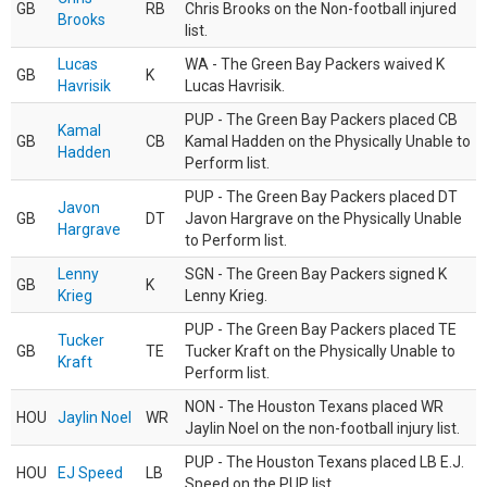
GB
RB
Chris Brooks on the Non-football injured
Brooks
list.
Lucas
WA - The Green Bay Packers waived K
GB
K
Havrisik
Lucas Havrisik.
PUP - The Green Bay Packers placed CB
Kamal
GB
CB
Kamal Hadden on the Physically Unable to
Hadden
Perform list.
PUP - The Green Bay Packers placed DT
Javon
GB
DT
Javon Hargrave on the Physically Unable
Hargrave
to Perform list.
Lenny
SGN - The Green Bay Packers signed K
GB
K
Krieg
Lenny Krieg.
PUP - The Green Bay Packers placed TE
Tucker
GB
TE
Tucker Kraft on the Physically Unable to
Kraft
Perform list.
NON - The Houston Texans placed WR
HOU
Jaylin Noel
WR
Jaylin Noel on the non-football injury list.
PUP - The Houston Texans placed LB E.J.
HOU
EJ Speed
LB
Speed on the PUP list.