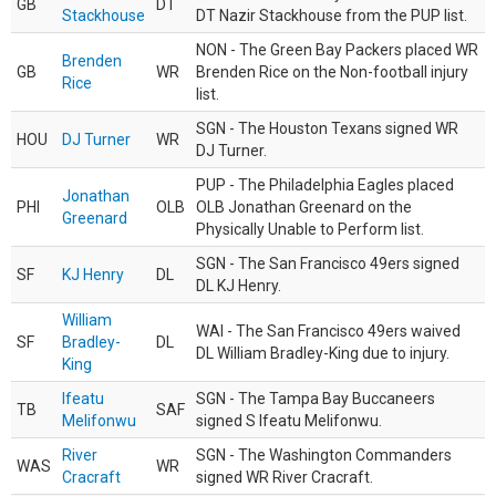
GB
DT
Stackhouse
DT Nazir Stackhouse from the PUP list.
NON - The Green Bay Packers placed WR
Brenden
GB
WR
Brenden Rice on the Non-football injury
Rice
list.
SGN - The Houston Texans signed WR
HOU
DJ Turner
WR
DJ Turner.
PUP - The Philadelphia Eagles placed
Jonathan
PHI
OLB
OLB Jonathan Greenard on the
Greenard
Physically Unable to Perform list.
SGN - The San Francisco 49ers signed
SF
KJ Henry
DL
DL KJ Henry.
William
WAI - The San Francisco 49ers waived
SF
Bradley-
DL
DL William Bradley-King due to injury.
King
Ifeatu
SGN - The Tampa Bay Buccaneers
TB
SAF
Melifonwu
signed S Ifeatu Melifonwu.
River
SGN - The Washington Commanders
WAS
WR
Cracraft
signed WR River Cracraft.