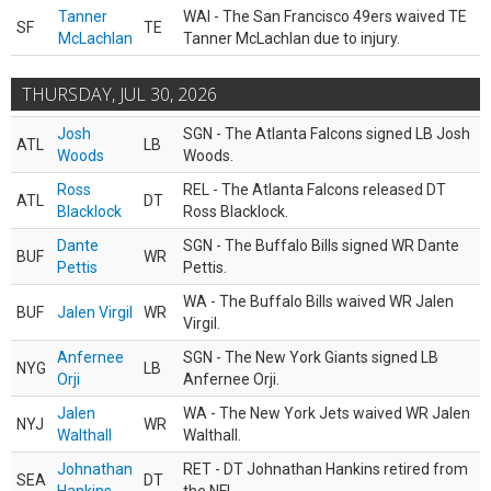
Tanner
WAI - The San Francisco 49ers waived TE
SF
TE
McLachlan
Tanner McLachlan due to injury.
THURSDAY, JUL 30, 2026
Josh
SGN - The Atlanta Falcons signed LB Josh
ATL
LB
Woods
Woods.
Ross
REL - The Atlanta Falcons released DT
ATL
DT
Blacklock
Ross Blacklock.
Dante
SGN - The Buffalo Bills signed WR Dante
BUF
WR
Pettis
Pettis.
WA - The Buffalo Bills waived WR Jalen
BUF
Jalen Virgil
WR
Virgil.
Anfernee
SGN - The New York Giants signed LB
NYG
LB
Orji
Anfernee Orji.
Jalen
WA - The New York Jets waived WR Jalen
NYJ
WR
Walthall
Walthall.
Johnathan
RET - DT Johnathan Hankins retired from
SEA
DT