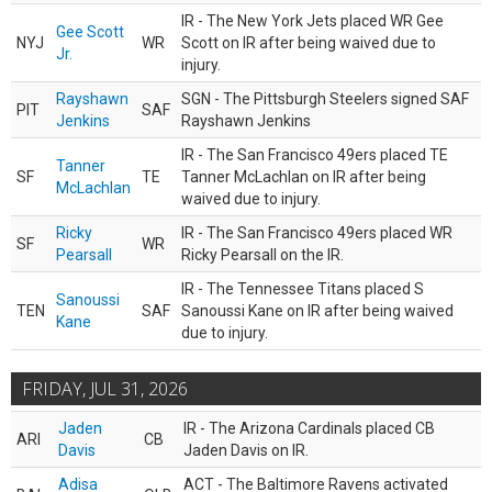
IR - The New York Jets placed WR Gee
Gee Scott
NYJ
WR
Scott on IR after being waived due to
Jr.
injury.
Rayshawn
SGN - The Pittsburgh Steelers signed SAF
PIT
SAF
Jenkins
Rayshawn Jenkins
IR - The San Francisco 49ers placed TE
Tanner
SF
TE
Tanner McLachlan on IR after being
McLachlan
waived due to injury.
Ricky
IR - The San Francisco 49ers placed WR
SF
WR
Pearsall
Ricky Pearsall on the IR.
IR - The Tennessee Titans placed S
Sanoussi
TEN
SAF
Sanoussi Kane on IR after being waived
Kane
due to injury.
FRIDAY, JUL 31, 2026
Jaden
IR - The Arizona Cardinals placed CB
ARI
CB
Davis
Jaden Davis on IR.
Adisa
ACT - The Baltimore Ravens activated