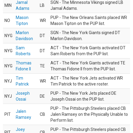
Jamal
SGN - The Minnesota Vikings signed LB
MIN
LB
Adams
Jamal Adams.
Mason
PUP - The New Orleans Saints placed WR
NO
WR
Tipton
Mason Tipton on the PUP list.
Marlon
SGN - The New York Giants signed DT
NYG
DT
Davidson
Marlon Davidson.
Sam
ACT - The New York Giants activated DT
NYG
DT
Roberts
Sam Roberts from the PUP list.
Thomas
ACT - The New York Giants activated TE
NYG
TE
Fidone II
Thomas Fidone II from the PUP list.
Tim
ACT - The New York Jets activated WR
NYJ
WR
Patrick
Tim Patrick to the active roster.
Joseph
PUP - The New York Jets placed DE
NYJ
DE
Ossai
Joseph Ossai on the PUP list.
PUP - The Pittsburgh Steelers placed CB
Jalen
PIT
CB
Jalen Ramsey on the Physically Unable to
Ramsey
Perform list.
Joey
PUP - The Pittsburgh Steelers placed CB
PIT
CB