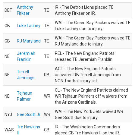
Anthony
IR - The Detroit Lions placed TE
DET
TE
Firkser
Anthony Firkser on IR.
WAI - The Green Bay Packers waived TE
GB
Luke Lachey
TE
Luke Lachey due to injury.
WAI - The Green Bay Packers waived TE
GB
RJ Maryland
TE
RJ Maryland due to injury.
Jeremiah
REL - The New England Patriots
NE
TE
Franklin
released TE Jeremiah Franklin.
ACT - The New England Patriots
Terrell
NE
RB
activated RB Terrell Jennings from
Jennings
NON-football injury list.
CL - The New England Patriots claimed
Tejhaun
NE
WR
WR Tejhaun Palmers off waivers from
Palmer
the Arizona Cardinals.
WAI - The New York Jets waived WR
NYJ
Gee Scott Jr.
WR
Gee Scott due to injury.
Tre Hawkins
IR - The Washington Commanders
WAS
CB
III
placed CB Tre Hawkins III on the IR.