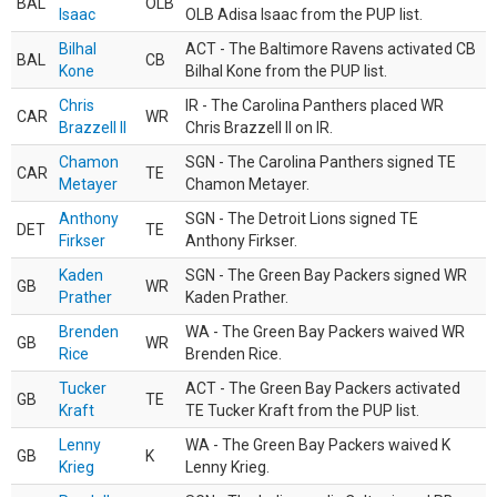
BAL
OLB
Isaac
OLB Adisa Isaac from the PUP list.
Bilhal
ACT - The Baltimore Ravens activated CB
BAL
CB
Kone
Bilhal Kone from the PUP list.
Chris
IR - The Carolina Panthers placed WR
CAR
WR
Brazzell II
Chris Brazzell II on IR.
Chamon
SGN - The Carolina Panthers signed TE
CAR
TE
Metayer
Chamon Metayer.
Anthony
SGN - The Detroit Lions signed TE
DET
TE
Firkser
Anthony Firkser.
Kaden
SGN - The Green Bay Packers signed WR
GB
WR
Prather
Kaden Prather.
Brenden
WA - The Green Bay Packers waived WR
GB
WR
Rice
Brenden Rice.
Tucker
ACT - The Green Bay Packers activated
GB
TE
Kraft
TE Tucker Kraft from the PUP list.
Lenny
WA - The Green Bay Packers waived K
GB
K
Krieg
Lenny Krieg.