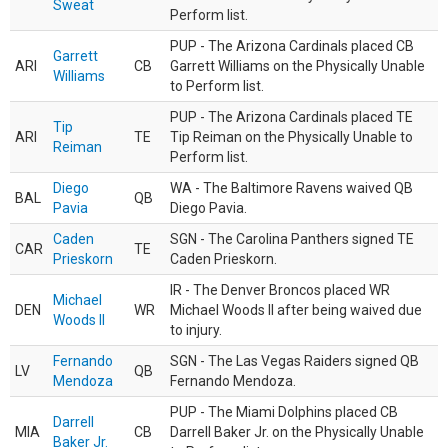
Sweat
Perform list.
PUP - The Arizona Cardinals placed CB
Garrett
ARI
CB
Garrett Williams on the Physically Unable
Williams
to Perform list.
PUP - The Arizona Cardinals placed TE
Tip
ARI
TE
Tip Reiman on the Physically Unable to
Reiman
Perform list.
Diego
WA - The Baltimore Ravens waived QB
BAL
QB
Pavia
Diego Pavia.
Caden
SGN - The Carolina Panthers signed TE
CAR
TE
Prieskorn
Caden Prieskorn.
IR - The Denver Broncos placed WR
Michael
DEN
WR
Michael Woods II after being waived due
Woods II
to injury.
Fernando
SGN - The Las Vegas Raiders signed QB
LV
QB
Mendoza
Fernando Mendoza.
PUP - The Miami Dolphins placed CB
Darrell
MIA
CB
Darrell Baker Jr. on the Physically Unable
Baker Jr.