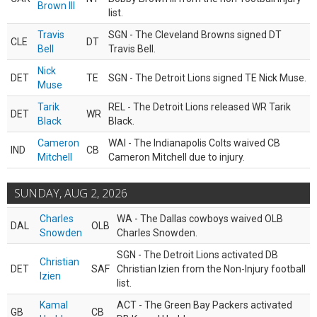
Brown III
list.
Travis
SGN - The Cleveland Browns signed DT
CLE
DT
Bell
Travis Bell.
Nick
DET
TE
SGN - The Detroit Lions signed TE Nick Muse.
Muse
Tarik
REL - The Detroit Lions released WR Tarik
DET
WR
Black
Black.
Cameron
WAI - The Indianapolis Colts waived CB
IND
CB
Mitchell
Cameron Mitchell due to injury.
SUNDAY, AUG 2, 2026
Charles
WA - The Dallas cowboys waived OLB
DAL
OLB
Snowden
Charles Snowden.
SGN - The Detroit Lions activated DB
Christian
DET
SAF
Christian Izien from the Non-Injury football
Izien
list.
Kamal
ACT - The Green Bay Packers activated
GB
CB