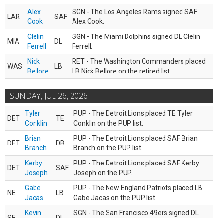
Alex
SGN - The Los Angeles Rams signed SAF
LAR
SAF
Cook
Alex Cook.
Clelin
SGN - The Miami Dolphins signed DL Clelin
MIA
DL
Ferrell
Ferrell.
Nick
RET - The Washington Commanders placed
WAS
LB
Bellore
LB Nick Bellore on the retired list.
SUNDAY, JUL 26, 2026
Tyler
PUP - The Detroit Lions placed TE Tyler
DET
TE
Conklin
Conklin on the PUP list.
Brian
PUP - The Detroit Lions placed SAF Brian
DET
DB
Branch
Branch on the PUP list.
Kerby
PUP - The Detroit Lions placed SAF Kerby
DET
SAF
Joseph
Joseph on the PUP.
Gabe
PUP - The New England Patriots placed LB
NE
LB
Jacas
Gabe Jacas on the PUP list.
Kevin
SGN - The San Francisco 49ers signed DL
SF
DL