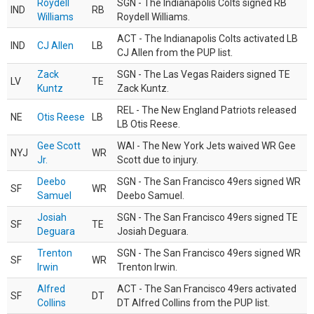
Roydell
SGN - The Indianapolis Colts signed RB
IND
RB
Williams
Roydell Williams.
ACT - The Indianapolis Colts activated LB
IND
CJ Allen
LB
CJ Allen from the PUP list.
Zack
SGN - The Las Vegas Raiders signed TE
LV
TE
Kuntz
Zack Kuntz.
REL - The New England Patriots released
NE
Otis Reese
LB
LB Otis Reese.
Gee Scott
WAI - The New York Jets waived WR Gee
NYJ
WR
Jr.
Scott due to injury.
Deebo
SGN - The San Francisco 49ers signed WR
SF
WR
Samuel
Deebo Samuel.
Josiah
SGN - The San Francisco 49ers signed TE
SF
TE
Deguara
Josiah Deguara.
Trenton
SGN - The San Francisco 49ers signed WR
SF
WR
Irwin
Trenton Irwin.
Alfred
ACT - The San Francisco 49ers activated
SF
DT
Collins
DT Alfred Collins from the PUP list.