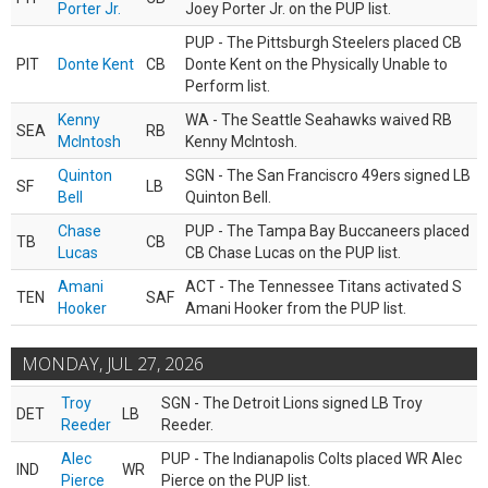
Porter Jr.
Joey Porter Jr. on the PUP list.
PUP - The Pittsburgh Steelers placed CB
PIT
Donte Kent
CB
Donte Kent on the Physically Unable to
Perform list.
Kenny
WA - The Seattle Seahawks waived RB
SEA
RB
McIntosh
Kenny McIntosh.
Quinton
SGN - The San Franciscro 49ers signed LB
SF
LB
Bell
Quinton Bell.
Chase
PUP - The Tampa Bay Buccaneers placed
TB
CB
Lucas
CB Chase Lucas on the PUP list.
Amani
ACT - The Tennessee Titans activated S
TEN
SAF
Hooker
Amani Hooker from the PUP list.
MONDAY, JUL 27, 2026
Troy
SGN - The Detroit Lions signed LB Troy
DET
LB
Reeder
Reeder.
Alec
PUP - The Indianapolis Colts placed WR Alec
IND
WR
Pierce
Pierce on the PUP list.