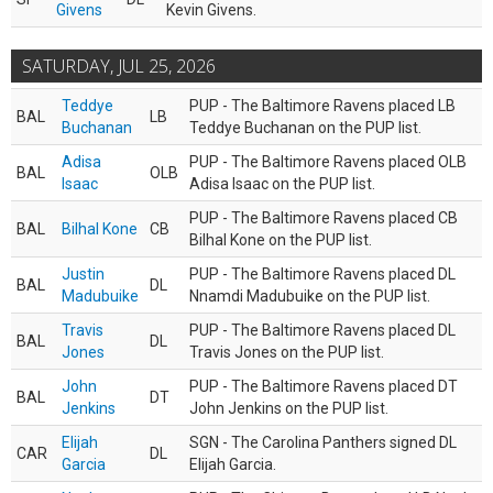
Givens
Kevin Givens.
SATURDAY, JUL 25, 2026
Teddye
PUP - The Baltimore Ravens placed LB
BAL
LB
Buchanan
Teddye Buchanan on the PUP list.
Adisa
PUP - The Baltimore Ravens placed OLB
BAL
OLB
Isaac
Adisa Isaac on the PUP list.
PUP - The Baltimore Ravens placed CB
BAL
Bilhal Kone
CB
Bilhal Kone on the PUP list.
Justin
PUP - The Baltimore Ravens placed DL
BAL
DL
Madubuike
Nnamdi Madubuike on the PUP list.
Travis
PUP - The Baltimore Ravens placed DL
BAL
DL
Jones
Travis Jones on the PUP list.
John
PUP - The Baltimore Ravens placed DT
BAL
DT
Jenkins
John Jenkins on the PUP list.
Elijah
SGN - The Carolina Panthers signed DL
CAR
DL
Garcia
Elijah Garcia.