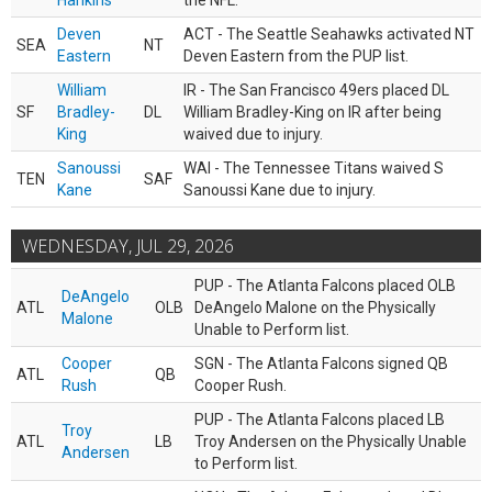
Hankins
the NFL.
Deven
ACT - The Seattle Seahawks activated NT
SEA
NT
Eastern
Deven Eastern from the PUP list.
William
IR - The San Francisco 49ers placed DL
SF
Bradley-
DL
William Bradley-King on IR after being
King
waived due to injury.
Sanoussi
WAI - The Tennessee Titans waived S
TEN
SAF
Kane
Sanoussi Kane due to injury.
WEDNESDAY, JUL 29, 2026
PUP - The Atlanta Falcons placed OLB
DeAngelo
ATL
OLB
DeAngelo Malone on the Physically
Malone
Unable to Perform list.
Cooper
SGN - The Atlanta Falcons signed QB
ATL
QB
Rush
Cooper Rush.
PUP - The Atlanta Falcons placed LB
Troy
ATL
LB
Troy Andersen on the Physically Unable
Andersen
to Perform list.