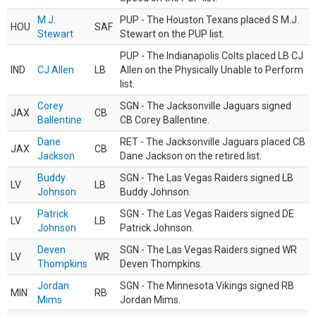
M.J.
PUP - The Houston Texans placed S M.J.
HOU
SAF
Stewart
Stewart on the PUP list.
PUP - The Indianapolis Colts placed LB CJ
IND
CJ Allen
LB
Allen on the Physically Unable to Perform
list.
Corey
SGN - The Jacksonville Jaguars signed
JAX
CB
Ballentine
CB Corey Ballentine.
Dane
RET - The Jacksonville Jaguars placed CB
JAX
CB
Jackson
Dane Jackson on the retired list.
Buddy
SGN - The Las Vegas Raiders signed LB
LV
LB
Johnson
Buddy Johnson.
Patrick
SGN - The Las Vegas Raiders signed DE
LV
LB
Johnson
Patrick Johnson.
Deven
SGN - The Las Vegas Raiders signed WR
LV
WR
Thompkins
Deven Thompkins.
Jordan
SGN - The Minnesota Vikings signed RB
MIN
RB
Mims
Jordan Mims.