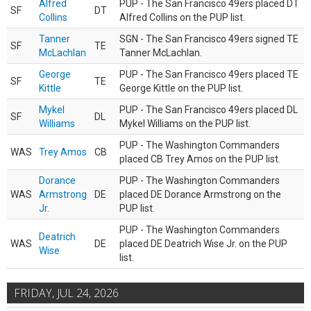
Alfred
PUP - The San Francisco 49ers placed DT
SF
DT
Collins
Alfred Collins on the PUP list.
Tanner
SGN - The San Francisco 49ers signed TE
SF
TE
McLachlan
Tanner McLachlan.
George
PUP - The San Francisco 49ers placed TE
SF
TE
Kittle
George Kittle on the PUP list.
Mykel
PUP - The San Francisco 49ers placed DL
SF
DL
Williams
Mykel Williams on the PUP list.
PUP - The Washington Commanders
WAS
Trey Amos
CB
placed CB Trey Amos on the PUP list.
Dorance
PUP - The Washington Commanders
WAS
Armstrong
DE
placed DE Dorance Armstrong on the
Jr.
PUP list.
PUP - The Washington Commanders
Deatrich
WAS
DE
placed DE Deatrich Wise Jr. on the PUP
Wise
list.
FRIDAY, JUL 24, 2026