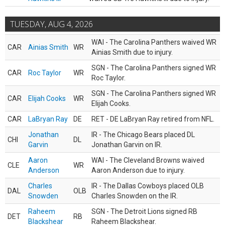
TUESDAY, AUG 4, 2026
WAI - The Carolina Panthers waived WR
CAR
Ainias Smith
WR
Ainias Smith due to injury.
SGN - The Carolina Panthers signed WR
CAR
Roc Taylor
WR
Roc Taylor.
SGN - The Carolina Panthers signed WR
CAR
Elijah Cooks
WR
Elijah Cooks.
CAR
LaBryan Ray
DE
RET - DE LaBryan Ray retired from NFL.
Jonathan
IR - The Chicago Bears placed DL
CHI
DL
Garvin
Jonathan Garvin on IR.
Aaron
WAI - The Cleveland Browns waived
CLE
WR
Anderson
Aaron Anderson due to injury.
Charles
IR - The Dallas Cowboys placed OLB
DAL
OLB
Snowden
Charles Snowden on the IR.
Raheem
SGN - The Detroit Lions signed RB
DET
RB
Blackshear
Raheem Blackshear.