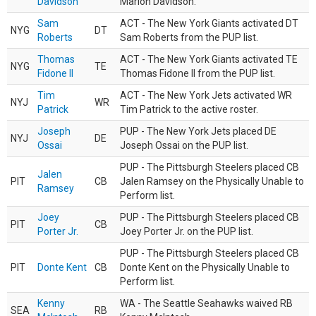
Davidson
Marlon Davidson.
Sam
ACT - The New York Giants activated DT
NYG
DT
Roberts
Sam Roberts from the PUP list.
Thomas
ACT - The New York Giants activated TE
NYG
TE
Fidone II
Thomas Fidone II from the PUP list.
Tim
ACT - The New York Jets activated WR
NYJ
WR
Patrick
Tim Patrick to the active roster.
Joseph
PUP - The New York Jets placed DE
NYJ
DE
Ossai
Joseph Ossai on the PUP list.
PUP - The Pittsburgh Steelers placed CB
Jalen
PIT
CB
Jalen Ramsey on the Physically Unable to
Ramsey
Perform list.
Joey
PUP - The Pittsburgh Steelers placed CB
PIT
CB
Porter Jr.
Joey Porter Jr. on the PUP list.
PUP - The Pittsburgh Steelers placed CB
PIT
Donte Kent
CB
Donte Kent on the Physically Unable to
Perform list.
Kenny
WA - The Seattle Seahawks waived RB
SEA
RB