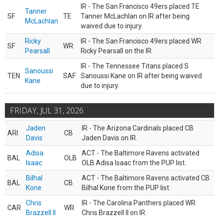
IR - The San Francisco 49ers placed TE
Tanner
SF
TE
Tanner McLachlan on IR after being
McLachlan
waived due to injury.
Ricky
IR - The San Francisco 49ers placed WR
SF
WR
Pearsall
Ricky Pearsall on the IR.
IR - The Tennessee Titans placed S
Sanoussi
TEN
SAF
Sanoussi Kane on IR after being waived
Kane
due to injury.
FRIDAY, JUL 31, 2026
Jaden
IR - The Arizona Cardinals placed CB
ARI
CB
Davis
Jaden Davis on IR.
Adisa
ACT - The Baltimore Ravens activated
BAL
OLB
Isaac
OLB Adisa Isaac from the PUP list.
Bilhal
ACT - The Baltimore Ravens activated CB
BAL
CB
Kone
Bilhal Kone from the PUP list.
Chris
IR - The Carolina Panthers placed WR
CAR
WR
Brazzell II
Chris Brazzell II on IR.