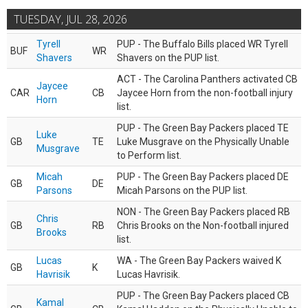
TUESDAY, JUL 28, 2026
Tyrell
PUP - The Buffalo Bills placed WR Tyrell
BUF
WR
Shavers
Shavers on the PUP list.
ACT - The Carolina Panthers activated CB
Jaycee
CAR
CB
Jaycee Horn from the non-football injury
Horn
list.
PUP - The Green Bay Packers placed TE
Luke
GB
TE
Luke Musgrave on the Physically Unable
Musgrave
to Perform list.
Micah
PUP - The Green Bay Packers placed DE
GB
DE
Parsons
Micah Parsons on the PUP list.
NON - The Green Bay Packers placed RB
Chris
GB
RB
Chris Brooks on the Non-football injured
Brooks
list.
Lucas
WA - The Green Bay Packers waived K
GB
K
Havrisik
Lucas Havrisik.
PUP - The Green Bay Packers placed CB
Kamal