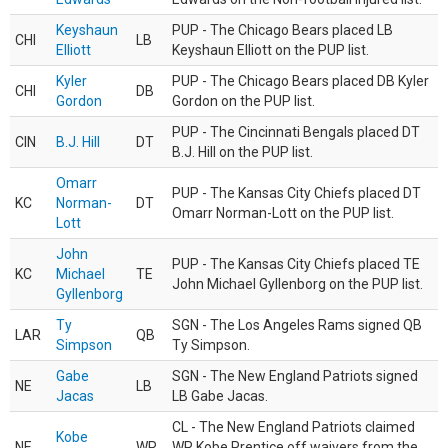
Keyshaun
PUP - The Chicago Bears placed LB
CHI
LB
Elliott
Keyshaun Elliott on the PUP list.
Kyler
PUP - The Chicago Bears placed DB Kyler
CHI
DB
Gordon
Gordon on the PUP list.
PUP - The Cincinnati Bengals placed DT
CIN
B.J. Hill
DT
B.J. Hill on the PUP list.
Omarr
PUP - The Kansas City Chiefs placed DT
KC
Norman-
DT
Omarr Norman-Lott on the PUP list.
Lott
John
PUP - The Kansas City Chiefs placed TE
KC
Michael
TE
John Michael Gyllenborg on the PUP list.
Gyllenborg
Ty
SGN - The Los Angeles Rams signed QB
LAR
QB
Simpson
Ty Simpson.
Gabe
SGN - The New England Patriots signed
NE
LB
Jacas
LB Gabe Jacas.
CL - The New England Patriots claimed
Kobe
NE
WR
WR Kobe Prentice off waivers from the