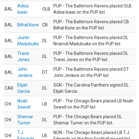
Adisa
PUP - The Baltimore Ravens placed OLB
BAL
OLB
Isaac
Adisa Isaac on the PUP list.
PUP - The Baltimore Ravens placed CB
BAL
Bilhal Kone
CB
Bilhal Kone on the PUP list.
Justin
PUP - The Baltimore Ravens placed DL
BAL
DL
Madubuike
Nnamdi Madubuike on the PUP list.
Travis
PUP - The Baltimore Ravens placed DL
BAL
DL
Jones
Travis Jones on the PUP list.
John
PUP - The Baltimore Ravens placed DT
BAL
DT
Jenkins
John Jenkins on the PUP list.
Elijah
SGN - The Carolina Panthers signed DL
CAR
DL
Garcia
Elijah Garcia.
Noah
PUP - The Chicago Bears placed LB Noah
CHI
LB
Sewell
Sewell on the PUP list.
Shemar
PUP - The Chicago Bears placed DL
CHI
DL
Turner
Shemar Turner on the PUP list.
T.J.
NON - The Chicago Bears placed LB T.J.
CHI
LB
Edwards
Edwards on the Non-football injured list.