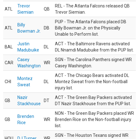
Trevor
REL - The Atlanta Falcons released QB
ATL
QB
Siemian
Trevor Siemian.
PUP - The Atlanta Falcons placed DB
Billy
ATL
DB
Billy Bowman Jr. on the Physically
Bowman Jr.
Unable to Perform list.
Justin
ACT - The Baltimore Ravens activated
BAL
DL
Madubuike
DL Nnamdi Madubuike from the PUP list.
Casey
SGN - The Carolina Panthers signed WR
CAR
WR
Washington
Casey Washington.
ACT - The Chicago Bears activated DL
Montez
CHI
DL
Montez Sweat from the Non-football
Sweat
injury list.
Nazir
ACT - The Green Bay Packers activated
GB
DT
Stackhouse
DT Nazir Stackhouse from the PUP list.
NON - The Green Bay Packers placed WR
Brenden
GB
WR
Brenden Rice on the Non-football injury
Rice
list.
SGN - The Houston Texans signed WR
HOU
DJ Turner
WR