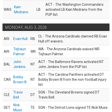
ACT - The Washington Commanders
Kain
WAS
LB
activated LB Kain Medrano from the
Medrano
PUP list.
MONDAY, AUG 3, 2026
CL - The Arizona Cardinals claimed RB Evan
ARI
Evan Hull
RB
Hull off waivers.
Tejhaun
WA - The Arizona Cardinals waived WR
ARI
WR
Palmer
Tejhaun Palmer.
John
ACT - The Baltimore Ravens activated NT
BAL
NT
Jenkins
John Jenkins from the PUP list.
ACT - The Carolina Panthers activated DT
Bobby
CAR
NT
Bobby Brown III from the non-football injury
Brown III
list.
Travis
SGN - The Cleveland Browns signed DT
CLE
DT
Bell
Travis Bell.
Nick
DET
TE
SGN - The Detroit Lions signed TE Nick Muse.
Muse