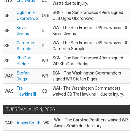
NYJ
Eric Watts
DL
Watts due to injury.
Ogbonnia
SGN - The San Francisco 49ers signed
SF
OLB
Okoronkwo
OLB Ogbo Okoronkwo.
Kevin
WA - The San Francisco 49ers waived DL
SF
DL
Givens
Kevin Givens.
Cameron
WA - The San Francisco 49ers waived DL
SF
DL
Sample
Cameron Sample.
KhaDarel
SGN - The San Francisco 49ers signed
SF
WR
Hodge
WR KhaDarel Hodge.
Stefon
SGN - The Washington Commanders
WAS
WR
Diggs
signed WR Stefon Diggs.
Tre
WAI - The Washington Commanders
WAS
CB
Hawkins III
waived CB Tre Hawkins III due to injury.
TUESDAY, AUG 4, 2026
WAI - The Carolina Panthers waived WR
CAR
Ainias Smith
WR
Ainias Smith due to injury.