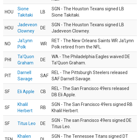
Sione
SGN - The Houston Texans signed LB
HOU
LB
Takitaki
Sione Takitaki.
Jadeveon
SGN - The Houston Texans signed LB
HOU
DE
Clowney
Jadeveon Clowney.
Ja'Lynn
RET - The New Orleans Saints WR Ja'Lynn
NO
WR
Polk
Polk retired from the NFL.
Ta'Quon
WA - The Philadelphia Eagles waived DE
PHI
DE
Graham
Ta’Quon Graham.
Darnell
REL - The Pittsburgh Steelers released
PIT
SAF
Savage
SAF Darnell Savage.
REL - The San Francisco 49ers released
SF
Eli Apple
CB
DB Eli Apple.
Khalil
SGN - The San Francisco 49ers signed RB
SF
RB
Herbert
Khalil Herbert.
SGN - The san Francisco 49ers signed DE
SF
Titus Leo
DE
Titus Leo.
Khalen
SGN - The Tennessee Titans signed DT
TEN
DL