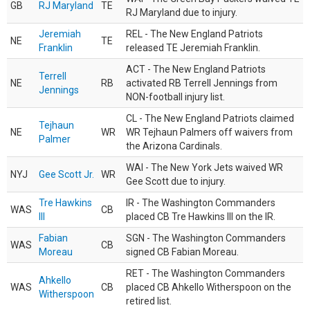
GB
RJ Maryland
TE
RJ Maryland due to injury.
Jeremiah
REL - The New England Patriots
NE
TE
Franklin
released TE Jeremiah Franklin.
ACT - The New England Patriots
Terrell
NE
RB
activated RB Terrell Jennings from
Jennings
NON-football injury list.
CL - The New England Patriots claimed
Tejhaun
NE
WR
WR Tejhaun Palmers off waivers from
Palmer
the Arizona Cardinals.
WAI - The New York Jets waived WR
NYJ
Gee Scott Jr.
WR
Gee Scott due to injury.
Tre Hawkins
IR - The Washington Commanders
WAS
CB
III
placed CB Tre Hawkins III on the IR.
Fabian
SGN - The Washington Commanders
WAS
CB
Moreau
signed CB Fabian Moreau.
RET - The Washington Commanders
Ahkello
WAS
CB
placed CB Ahkello Witherspoon on the
Witherspoon
retired list.