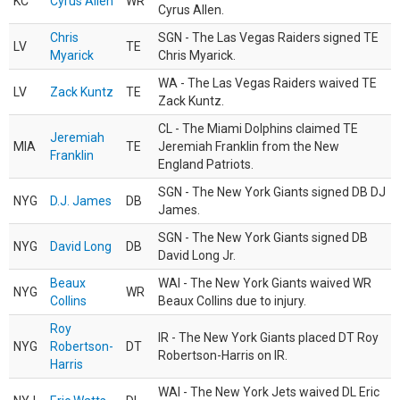
KC
Cyrus Allen
WR
Cyrus Allen.
Chris
SGN - The Las Vegas Raiders signed TE
LV
TE
Myarick
Chris Myarick.
WA - The Las Vegas Raiders waived TE
LV
Zack Kuntz
TE
Zack Kuntz.
CL - The Miami Dolphins claimed TE
Jeremiah
MIA
TE
Jeremiah Franklin from the New
Franklin
England Patriots.
SGN - The New York Giants signed DB DJ
NYG
D.J. James
DB
James.
SGN - The New York Giants signed DB
NYG
David Long
DB
David Long Jr.
Beaux
WAI - The New York Giants waived WR
NYG
WR
Collins
Beaux Collins due to injury.
Roy
IR - The New York Giants placed DT Roy
NYG
Robertson-
DT
Robertson-Harris on IR.
Harris
WAI - The New York Jets waived DL Eric