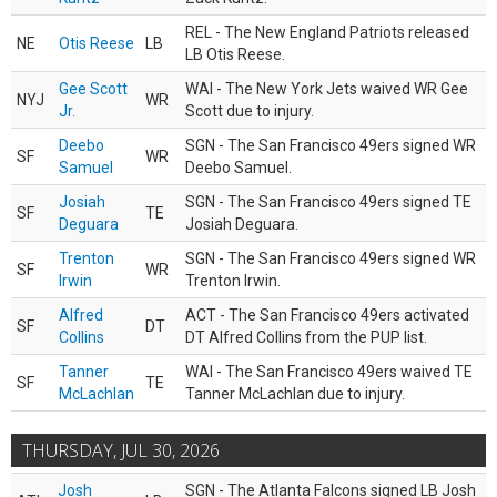
REL - The New England Patriots released
NE
Otis Reese
LB
LB Otis Reese.
Gee Scott
WAI - The New York Jets waived WR Gee
NYJ
WR
Jr.
Scott due to injury.
Deebo
SGN - The San Francisco 49ers signed WR
SF
WR
Samuel
Deebo Samuel.
Josiah
SGN - The San Francisco 49ers signed TE
SF
TE
Deguara
Josiah Deguara.
Trenton
SGN - The San Francisco 49ers signed WR
SF
WR
Irwin
Trenton Irwin.
Alfred
ACT - The San Francisco 49ers activated
SF
DT
Collins
DT Alfred Collins from the PUP list.
Tanner
WAI - The San Francisco 49ers waived TE
SF
TE
McLachlan
Tanner McLachlan due to injury.
THURSDAY, JUL 30, 2026
Josh
SGN - The Atlanta Falcons signed LB Josh