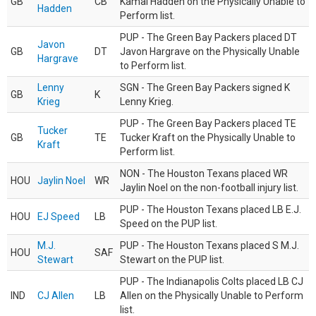
GB
CB
Kamal Hadden on the Physically Unable to
Hadden
Perform list.
PUP - The Green Bay Packers placed DT
Javon
GB
DT
Javon Hargrave on the Physically Unable
Hargrave
to Perform list.
Lenny
SGN - The Green Bay Packers signed K
GB
K
Krieg
Lenny Krieg.
PUP - The Green Bay Packers placed TE
Tucker
GB
TE
Tucker Kraft on the Physically Unable to
Kraft
Perform list.
NON - The Houston Texans placed WR
HOU
Jaylin Noel
WR
Jaylin Noel on the non-football injury list.
PUP - The Houston Texans placed LB E.J.
HOU
EJ Speed
LB
Speed on the PUP list.
M.J.
PUP - The Houston Texans placed S M.J.
HOU
SAF
Stewart
Stewart on the PUP list.
PUP - The Indianapolis Colts placed LB CJ
IND
CJ Allen
LB
Allen on the Physically Unable to Perform
list.