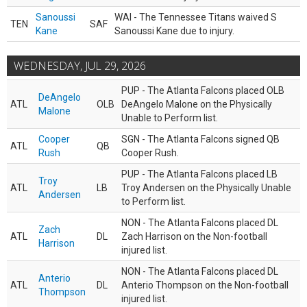
Sanoussi
WAI - The Tennessee Titans waived S
TEN
SAF
Kane
Sanoussi Kane due to injury.
WEDNESDAY, JUL 29, 2026
PUP - The Atlanta Falcons placed OLB
DeAngelo
ATL
OLB
DeAngelo Malone on the Physically
Malone
Unable to Perform list.
Cooper
SGN - The Atlanta Falcons signed QB
ATL
QB
Rush
Cooper Rush.
PUP - The Atlanta Falcons placed LB
Troy
ATL
LB
Troy Andersen on the Physically Unable
Andersen
to Perform list.
NON - The Atlanta Falcons placed DL
Zach
ATL
DL
Zach Harrison on the Non-football
Harrison
injured list.
NON - The Atlanta Falcons placed DL
Anterio
ATL
DL
Anterio Thompson on the Non-football
Thompson
injured list.