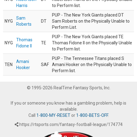
Harris
to Perform list.
PUP - The New York Giants placed DT
Sam
NYG
DT
Sam Roberts on the Physically Unable to
Roberts
Perform List.
PUP - The New York Giants placed TE
Thomas
NYG
TE
Thomas Fidone II on the Physically Unable
Fidone II
to Perform list.
PUP - The Tennessee Titans placed S
Amani
TEN
SAF
Amani Hooker on the Physically Unable to
Hooker
Perform list.
© 1995-2026 RealTime Fantasy Sports, Inc.
If you or someone you know has a gambling problem, help is
available.
Call
1-800-MY-RESET
or
1-800-BETS-OFF
.
https://rtsports.com/fantasy-football-league/174774