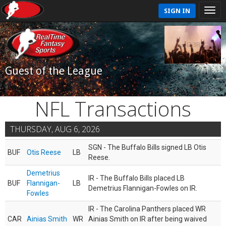
SIGN IN
Guest of the League
NFL Transactions
THURSDAY, AUG 6, 2026
SGN - The Buffalo Bills signed LB Otis
BUF
Otis Reese
LB
Reese.
Demetrius
IR - The Buffalo Bills placed LB
BUF
Flannigan-
LB
Demetrius Flannigan-Fowles on IR.
Fowles
IR - The Carolina Panthers placed WR
CAR
Ainias Smith
WR
Ainias Smith on IR after being waived