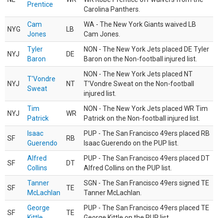
Prentice
Carolina Panthers.
Cam
WA - The New York Giants waived LB
NYG
LB
Jones
Cam Jones.
Tyler
NON - The New York Jets placed DE Tyler
NYJ
DE
Baron
Baron on the Non-football injured list.
NON - The New York Jets placed NT
T'Vondre
NYJ
NT
T'Vondre Sweat on the Non-football
Sweat
injured list.
Tim
NON - The New York Jets placed WR Tim
NYJ
WR
Patrick
Patrick on the Non-football injured list.
Isaac
PUP - The San Francisco 49ers placed RB
SF
RB
Guerendo
Isaac Guerendo on the PUP list.
Alfred
PUP - The San Francisco 49ers placed DT
SF
DT
Collins
Alfred Collins on the PUP list.
Tanner
SGN - The San Francisco 49ers signed TE
SF
TE
McLachlan
Tanner McLachlan.
George
PUP - The San Francisco 49ers placed TE
SF
TE
Kittle
George Kittle on the PUP list.