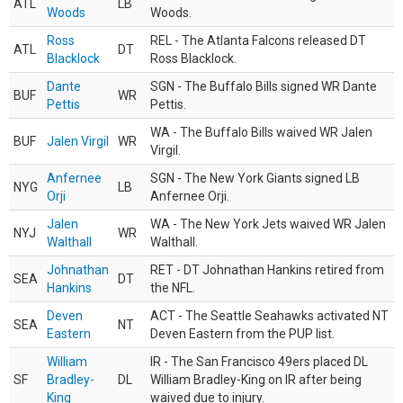
ATL
LB
Woods
Woods.
Ross
REL - The Atlanta Falcons released DT
ATL
DT
Blacklock
Ross Blacklock.
Dante
SGN - The Buffalo Bills signed WR Dante
BUF
WR
Pettis
Pettis.
WA - The Buffalo Bills waived WR Jalen
BUF
Jalen Virgil
WR
Virgil.
Anfernee
SGN - The New York Giants signed LB
NYG
LB
Orji
Anfernee Orji.
Jalen
WA - The New York Jets waived WR Jalen
NYJ
WR
Walthall
Walthall.
Johnathan
RET - DT Johnathan Hankins retired from
SEA
DT
Hankins
the NFL.
Deven
ACT - The Seattle Seahawks activated NT
SEA
NT
Eastern
Deven Eastern from the PUP list.
William
IR - The San Francisco 49ers placed DL
SF
Bradley-
DL
William Bradley-King on IR after being
King
waived due to injury.