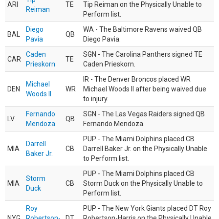
ARI
TE
Tip Reiman on the Physically Unable to
Reiman
Perform list.
Diego
WA - The Baltimore Ravens waived QB
BAL
QB
Pavia
Diego Pavia.
Caden
SGN - The Carolina Panthers signed TE
CAR
TE
Prieskorn
Caden Prieskorn.
IR - The Denver Broncos placed WR
Michael
DEN
WR
Michael Woods II after being waived due
Woods II
to injury.
Fernando
SGN - The Las Vegas Raiders signed QB
LV
QB
Mendoza
Fernando Mendoza.
PUP - The Miami Dolphins placed CB
Darrell
MIA
CB
Darrell Baker Jr. on the Physically Unable
Baker Jr.
to Perform list.
PUP - The Miami Dolphins placed CB
Storm
MIA
CB
Storm Duck on the Physically Unable to
Duck
Perform list.
Roy
PUP - The New York Giants placed DT Roy
NYG
Robertson-
DT
Robertson-Harris on the Physically Unable