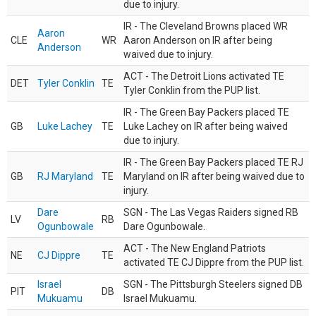
due to injury.
IR - The Cleveland Browns placed WR
Aaron
CLE
WR
Aaron Anderson on IR after being
Anderson
waived due to injury.
ACT - The Detroit Lions activated TE
DET
Tyler Conklin
TE
Tyler Conklin from the PUP list.
IR - The Green Bay Packers placed TE
GB
Luke Lachey
TE
Luke Lachey on IR after being waived
due to injury.
IR - The Green Bay Packers placed TE RJ
GB
RJ Maryland
TE
Maryland on IR after being waived due to
injury.
Dare
SGN - The Las Vegas Raiders signed RB
LV
RB
Ogunbowale
Dare Ogunbowale.
ACT - The New England Patriots
NE
CJ Dippre
TE
activated TE CJ Dippre from the PUP list.
Israel
SGN - The Pittsburgh Steelers signed DB
PIT
DB
Mukuamu
Israel Mukuamu.