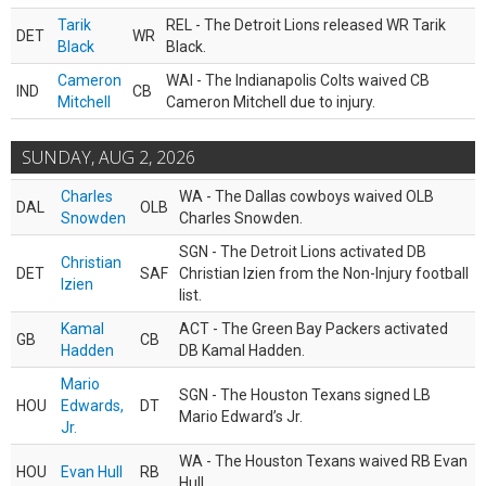
Tarik
REL - The Detroit Lions released WR Tarik
DET
WR
Black
Black.
Cameron
WAI - The Indianapolis Colts waived CB
IND
CB
Mitchell
Cameron Mitchell due to injury.
SUNDAY, AUG 2, 2026
Charles
WA - The Dallas cowboys waived OLB
DAL
OLB
Snowden
Charles Snowden.
SGN - The Detroit Lions activated DB
Christian
DET
SAF
Christian Izien from the Non-Injury football
Izien
list.
Kamal
ACT - The Green Bay Packers activated
GB
CB
Hadden
DB Kamal Hadden.
Mario
SGN - The Houston Texans signed LB
HOU
Edwards,
DT
Mario Edward’s Jr.
Jr.
WA - The Houston Texans waived RB Evan
HOU
Evan Hull
RB
Hull.