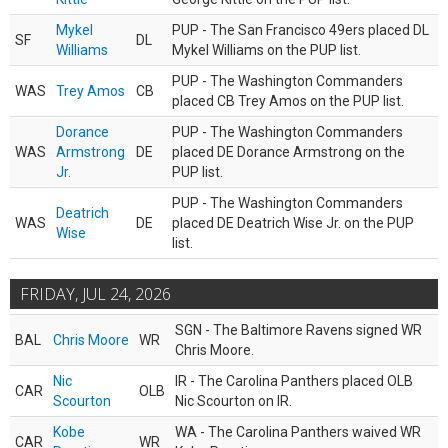
Mykel
PUP - The San Francisco 49ers placed DL
SF
DL
Williams
Mykel Williams on the PUP list.
PUP - The Washington Commanders
WAS
Trey Amos
CB
placed CB Trey Amos on the PUP list.
Dorance
PUP - The Washington Commanders
WAS
Armstrong
DE
placed DE Dorance Armstrong on the
Jr.
PUP list.
PUP - The Washington Commanders
Deatrich
WAS
DE
placed DE Deatrich Wise Jr. on the PUP
Wise
list.
FRIDAY, JUL 24, 2026
SGN - The Baltimore Ravens signed WR
BAL
Chris Moore
WR
Chris Moore.
Nic
IR - The Carolina Panthers placed OLB
CAR
OLB
Scourton
Nic Scourton on IR.
Kobe
WA - The Carolina Panthers waived WR
CAR
WR