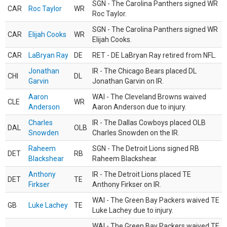
SGN - The Carolina Panthers signed WR
CAR
Roc Taylor
WR
Roc Taylor.
SGN - The Carolina Panthers signed WR
CAR
Elijah Cooks
WR
Elijah Cooks.
CAR
LaBryan Ray
DE
RET - DE LaBryan Ray retired from NFL.
Jonathan
IR - The Chicago Bears placed DL
CHI
DL
Garvin
Jonathan Garvin on IR.
Aaron
WAI - The Cleveland Browns waived
CLE
WR
Anderson
Aaron Anderson due to injury.
Charles
IR - The Dallas Cowboys placed OLB
DAL
OLB
Snowden
Charles Snowden on the IR.
Raheem
SGN - The Detroit Lions signed RB
DET
RB
Blackshear
Raheem Blackshear.
Anthony
IR - The Detroit Lions placed TE
DET
TE
Firkser
Anthony Firkser on IR.
WAI - The Green Bay Packers waived TE
GB
Luke Lachey
TE
Luke Lachey due to injury.
WAI - The Green Bay Packers waived TE