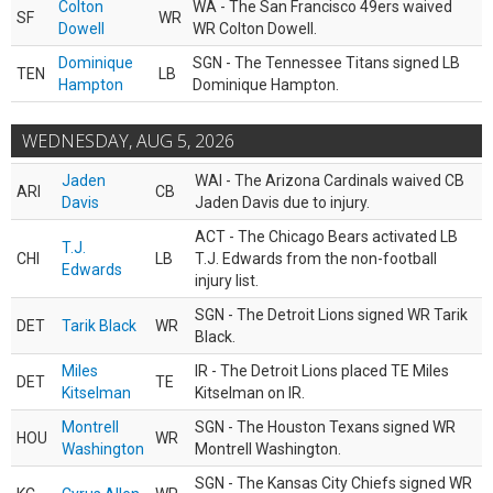
Colton
WA - The San Francisco 49ers waived
SF
WR
Dowell
WR Colton Dowell.
Dominique
SGN - The Tennessee Titans signed LB
TEN
LB
Hampton
Dominique Hampton.
WEDNESDAY, AUG 5, 2026
Jaden
WAI - The Arizona Cardinals waived CB
ARI
CB
Davis
Jaden Davis due to injury.
ACT - The Chicago Bears activated LB
T.J.
CHI
LB
T.J. Edwards from the non-football
Edwards
injury list.
SGN - The Detroit Lions signed WR Tarik
DET
Tarik Black
WR
Black.
Miles
IR - The Detroit Lions placed TE Miles
DET
TE
Kitselman
Kitselman on IR.
Montrell
SGN - The Houston Texans signed WR
HOU
WR
Washington
Montrell Washington.
SGN - The Kansas City Chiefs signed WR