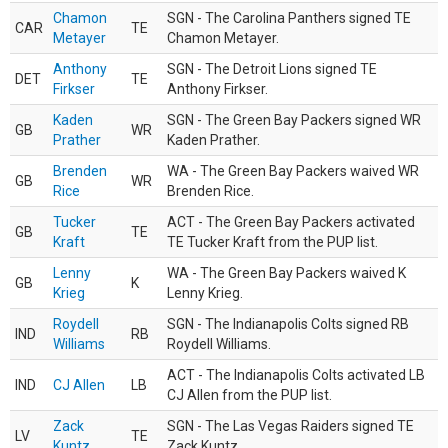
Chamon
SGN - The Carolina Panthers signed TE
CAR
TE
Metayer
Chamon Metayer.
Anthony
SGN - The Detroit Lions signed TE
DET
TE
Firkser
Anthony Firkser.
Kaden
SGN - The Green Bay Packers signed WR
GB
WR
Prather
Kaden Prather.
Brenden
WA - The Green Bay Packers waived WR
GB
WR
Rice
Brenden Rice.
Tucker
ACT - The Green Bay Packers activated
GB
TE
Kraft
TE Tucker Kraft from the PUP list.
Lenny
WA - The Green Bay Packers waived K
GB
K
Krieg
Lenny Krieg.
Roydell
SGN - The Indianapolis Colts signed RB
IND
RB
Williams
Roydell Williams.
ACT - The Indianapolis Colts activated LB
IND
CJ Allen
LB
CJ Allen from the PUP list.
Zack
SGN - The Las Vegas Raiders signed TE
LV
TE
Kuntz
Zack Kuntz.