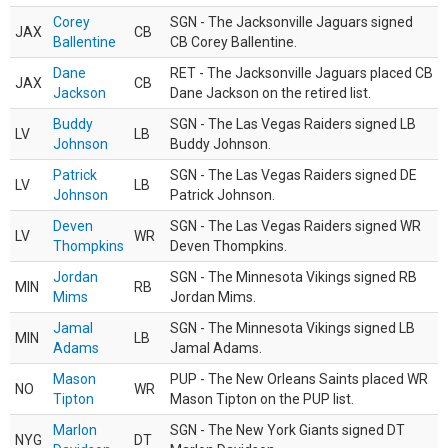
Corey
SGN - The Jacksonville Jaguars signed
JAX
CB
Ballentine
CB Corey Ballentine.
Dane
RET - The Jacksonville Jaguars placed CB
JAX
CB
Jackson
Dane Jackson on the retired list.
Buddy
SGN - The Las Vegas Raiders signed LB
LV
LB
Johnson
Buddy Johnson.
Patrick
SGN - The Las Vegas Raiders signed DE
LV
LB
Johnson
Patrick Johnson.
Deven
SGN - The Las Vegas Raiders signed WR
LV
WR
Thompkins
Deven Thompkins.
Jordan
SGN - The Minnesota Vikings signed RB
MIN
RB
Mims
Jordan Mims.
Jamal
SGN - The Minnesota Vikings signed LB
MIN
LB
Adams
Jamal Adams.
Mason
PUP - The New Orleans Saints placed WR
NO
WR
Tipton
Mason Tipton on the PUP list.
Marlon
SGN - The New York Giants signed DT
NYG
DT