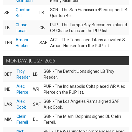
McIntosh
Kenny McIntosh.
Quinton
SGN - The San Franciscro 49ers signed LB
SF
LB
Bell
Quinton Bell.
Chase
PUP - The Tampa Bay Buccaneers placed
TB
CB
Lucas
CB Chase Lucas on the PUP list.
Amani
ACT - The Tennessee Titans activated S
TEN
SAF
Hooker
Amani Hooker from the PUP list.
MONDAY, JUL 27, 2026
Troy
SGN - The Detroit Lions signed LB Troy
DET
LB
Reeder
Reeder.
Alec
PUP - The Indianapolis Colts placed WR Alec
IND
WR
Pierce
Pierce on the PUP list.
Alex
SGN - The Los Angeles Rams signed SAF
LAR
SAF
Cook
Alex Cook.
Clelin
SGN - The Miami Dolphins signed DL Clelin
MIA
DL
Ferrell
Ferrell.
Nick
RET - The Washington Commanders placed