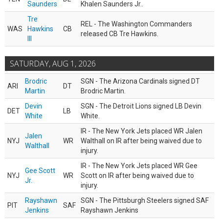
Saunders
Khalen Saunders Jr..
Tre
REL - The Washington Commanders
WAS
Hawkins
CB
released CB Tre Hawkins.
III
SATURDAY, AUG 1, 2026
Brodric
SGN - The Arizona Cardinals signed DT
ARI
DT
Martin
Brodric Martin.
Devin
SGN - The Detroit Lions signed LB Devin
DET
LB
White
White.
IR - The New York Jets placed WR Jalen
Jalen
NYJ
WR
Walthall on IR after being waived due to
Walthall
injury.
IR - The New York Jets placed WR Gee
Gee Scott
NYJ
WR
Scott on IR after being waived due to
Jr.
injury.
Rayshawn
SGN - The Pittsburgh Steelers signed SAF
PIT
SAF
Jenkins
Rayshawn Jenkins