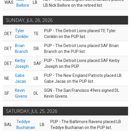
WAS
LB
Bellore
LB Nick Bellore on the retired list.
SUNDAY, JUL 26, 2026
Tyler
PUP - The Detroit Lions placed TE Tyler
DET
TE
Conklin
Conklin on the PUP list.
Brian
PUP - The Detroit Lions placed SAF Brian
DET
DB
Branch
Branch on the PUP list.
Kerby
PUP - The Detroit Lions placed SAF Kerby
DET
SAF
Joseph
Joseph on the PUP.
Gabe
PUP - The New England Patriots placed LB
NE
LB
Jacas
Gabe Jacas on the PUP list.
Kevin
SGN - The San Francisco 49ers signed DL
SF
DL
Givens
Kevin Givens.
SATURDAY, JUL 25, 2026
Teddye
PUP - The Baltimore Ravens placed LB
BAL
LB
Buchanan
Teddye Buchanan on the PUP list.