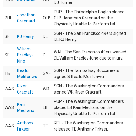
DJ Turner.
PUP - The Philadelphia Eagles placed
Jonathan
PHI
OLB
OLB Jonathan Greenard on the
Greenard
Physically Unable to Perform list.
SGN - The San Francisco 49ers signed
SF
KJ Henry
DL
DL KJ Henry.
William
WAI - The San Francisco 49ers waived
SF
Bradley-
DL
DL William Bradley-King due to injury.
King
Ifeatu
SGN - The Tampa Bay Buccaneers
TB
SAF
Melifonwu
signed S Ifeatu Melifonwu.
River
SGN - The Washington Commanders
WAS
WR
Cracraft
signed WR River Cracraft.
PUP - The Washington Commanders
Kain
WAS
LB
placed LB Kain Medrano on the
Medrano
Physically Unable to Perform list.
Anthony
REL - The Washington Commanders
WAS
TE
Firkser
released TE Anthony Firkser.