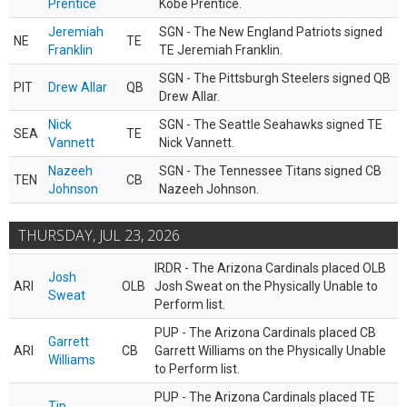
Prentice
Kobe Prentice.
Jeremiah
SGN - The New England Patriots signed
NE
TE
Franklin
TE Jeremiah Franklin.
SGN - The Pittsburgh Steelers signed QB
PIT
Drew Allar
QB
Drew Allar.
Nick
SGN - The Seattle Seahawks signed TE
SEA
TE
Vannett
Nick Vannett.
Nazeeh
SGN - The Tennessee Titans signed CB
TEN
CB
Johnson
Nazeeh Johnson.
THURSDAY, JUL 23, 2026
IRDR - The Arizona Cardinals placed OLB
Josh
ARI
OLB
Josh Sweat on the Physically Unable to
Sweat
Perform list.
PUP - The Arizona Cardinals placed CB
Garrett
ARI
CB
Garrett Williams on the Physically Unable
Williams
to Perform list.
PUP - The Arizona Cardinals placed TE
Tip