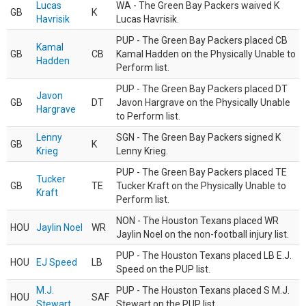
Lucas
WA - The Green Bay Packers waived K
GB
K
Havrisik
Lucas Havrisik.
PUP - The Green Bay Packers placed CB
Kamal
GB
CB
Kamal Hadden on the Physically Unable to
Hadden
Perform list.
PUP - The Green Bay Packers placed DT
Javon
GB
DT
Javon Hargrave on the Physically Unable
Hargrave
to Perform list.
Lenny
SGN - The Green Bay Packers signed K
GB
K
Krieg
Lenny Krieg.
PUP - The Green Bay Packers placed TE
Tucker
GB
TE
Tucker Kraft on the Physically Unable to
Kraft
Perform list.
NON - The Houston Texans placed WR
HOU
Jaylin Noel
WR
Jaylin Noel on the non-football injury list.
PUP - The Houston Texans placed LB E.J.
HOU
EJ Speed
LB
Speed on the PUP list.
M.J.
PUP - The Houston Texans placed S M.J.
HOU
SAF
Stewart
Stewart on the PUP list.