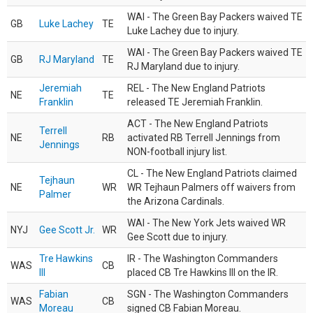
WAI - The Green Bay Packers waived TE
GB
Luke Lachey
TE
Luke Lachey due to injury.
WAI - The Green Bay Packers waived TE
GB
RJ Maryland
TE
RJ Maryland due to injury.
Jeremiah
REL - The New England Patriots
NE
TE
Franklin
released TE Jeremiah Franklin.
ACT - The New England Patriots
Terrell
NE
RB
activated RB Terrell Jennings from
Jennings
NON-football injury list.
CL - The New England Patriots claimed
Tejhaun
NE
WR
WR Tejhaun Palmers off waivers from
Palmer
the Arizona Cardinals.
WAI - The New York Jets waived WR
NYJ
Gee Scott Jr.
WR
Gee Scott due to injury.
Tre Hawkins
IR - The Washington Commanders
WAS
CB
III
placed CB Tre Hawkins III on the IR.
Fabian
SGN - The Washington Commanders
WAS
CB
Moreau
signed CB Fabian Moreau.