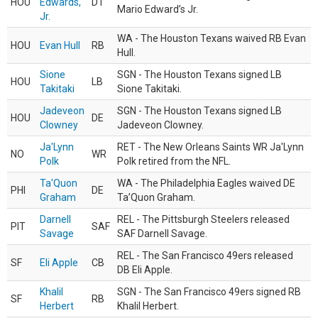
HOU
Edwards,
DT
Mario Edward’s Jr.
Jr.
WA - The Houston Texans waived RB Evan
HOU
Evan Hull
RB
Hull.
Sione
SGN - The Houston Texans signed LB
HOU
LB
Takitaki
Sione Takitaki.
Jadeveon
SGN - The Houston Texans signed LB
HOU
DE
Clowney
Jadeveon Clowney.
Ja'Lynn
RET - The New Orleans Saints WR Ja'Lynn
NO
WR
Polk
Polk retired from the NFL.
Ta'Quon
WA - The Philadelphia Eagles waived DE
PHI
DE
Graham
Ta’Quon Graham.
Darnell
REL - The Pittsburgh Steelers released
PIT
SAF
Savage
SAF Darnell Savage.
REL - The San Francisco 49ers released
SF
Eli Apple
CB
DB Eli Apple.
Khalil
SGN - The San Francisco 49ers signed RB
SF
RB
Herbert
Khalil Herbert.