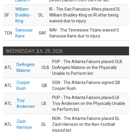
Eastern
Deven Eastern from the PUP list.
William
IR - The San Francisco 49ers placed DL
SF
Bradley-
DL
William Bradley-King on IR after being
King
waived due to injury.
Sanoussi
WAI - The Tennessee Titans waived S
TEN
SAF
Kane
Sanoussi Kane due to injury.
WEDNESDAY, JUL 29, 2026
PUP - The Atlanta Falcons placed OLB
DeAngelo
ATL
OLB
DeAngelo Malone on the Physically
Malone
Unable to Perform list.
Cooper
SGN - The Atlanta Falcons signed QB
ATL
QB
Rush
Cooper Rush.
PUP - The Atlanta Falcons placed LB
Troy
ATL
LB
Troy Andersen on the Physically Unable
Andersen
to Perform list.
NON - The Atlanta Falcons placed DL
Zach
ATL
DL
Zach Harrison on the Non-football
Harrison
injured list.