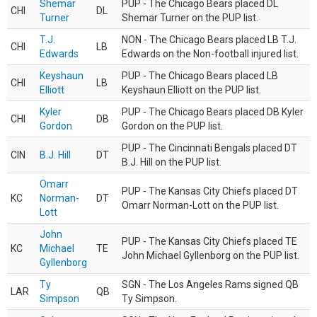
Shemar
PUP - The Chicago Bears placed DL
CHI
DL
Turner
Shemar Turner on the PUP list.
T.J.
NON - The Chicago Bears placed LB T.J.
CHI
LB
Edwards
Edwards on the Non-football injured list.
Keyshaun
PUP - The Chicago Bears placed LB
CHI
LB
Elliott
Keyshaun Elliott on the PUP list.
Kyler
PUP - The Chicago Bears placed DB Kyler
CHI
DB
Gordon
Gordon on the PUP list.
PUP - The Cincinnati Bengals placed DT
CIN
B.J. Hill
DT
B.J. Hill on the PUP list.
Omarr
PUP - The Kansas City Chiefs placed DT
KC
Norman-
DT
Omarr Norman-Lott on the PUP list.
Lott
John
PUP - The Kansas City Chiefs placed TE
KC
Michael
TE
John Michael Gyllenborg on the PUP list.
Gyllenborg
Ty
SGN - The Los Angeles Rams signed QB
LAR
QB
Simpson
Ty Simpson.