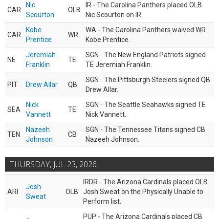
Nic
IR - The Carolina Panthers placed OLB
CAR
OLB
Scourton
Nic Scourton on IR.
Kobe
WA - The Carolina Panthers waived WR
CAR
WR
Prentice
Kobe Prentice.
Jeremiah
SGN - The New England Patriots signed
NE
TE
Franklin
TE Jeremiah Franklin.
SGN - The Pittsburgh Steelers signed QB
PIT
Drew Allar
QB
Drew Allar.
Nick
SGN - The Seattle Seahawks signed TE
SEA
TE
Vannett
Nick Vannett.
Nazeeh
SGN - The Tennessee Titans signed CB
TEN
CB
Johnson
Nazeeh Johnson.
THURSDAY, JUL 23, 2026
IRDR - The Arizona Cardinals placed OLB
Josh
ARI
OLB
Josh Sweat on the Physically Unable to
Sweat
Perform list.
PUP - The Arizona Cardinals placed CB