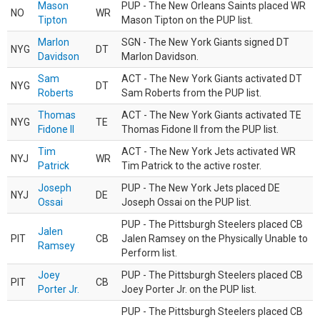
Mason
PUP - The New Orleans Saints placed WR
NO
WR
Tipton
Mason Tipton on the PUP list.
Marlon
SGN - The New York Giants signed DT
NYG
DT
Davidson
Marlon Davidson.
Sam
ACT - The New York Giants activated DT
NYG
DT
Roberts
Sam Roberts from the PUP list.
Thomas
ACT - The New York Giants activated TE
NYG
TE
Fidone II
Thomas Fidone II from the PUP list.
Tim
ACT - The New York Jets activated WR
NYJ
WR
Patrick
Tim Patrick to the active roster.
Joseph
PUP - The New York Jets placed DE
NYJ
DE
Ossai
Joseph Ossai on the PUP list.
PUP - The Pittsburgh Steelers placed CB
Jalen
PIT
CB
Jalen Ramsey on the Physically Unable to
Ramsey
Perform list.
Joey
PUP - The Pittsburgh Steelers placed CB
PIT
CB
Porter Jr.
Joey Porter Jr. on the PUP list.
PUP - The Pittsburgh Steelers placed CB