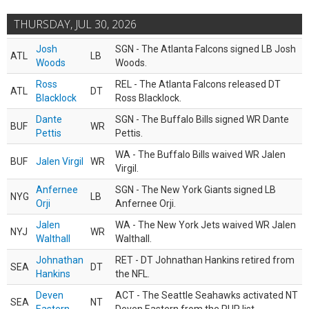
THURSDAY, JUL 30, 2026
Josh
SGN - The Atlanta Falcons signed LB Josh
ATL
LB
Woods
Woods.
Ross
REL - The Atlanta Falcons released DT
ATL
DT
Blacklock
Ross Blacklock.
Dante
SGN - The Buffalo Bills signed WR Dante
BUF
WR
Pettis
Pettis.
WA - The Buffalo Bills waived WR Jalen
BUF
Jalen Virgil
WR
Virgil.
Anfernee
SGN - The New York Giants signed LB
NYG
LB
Orji
Anfernee Orji.
Jalen
WA - The New York Jets waived WR Jalen
NYJ
WR
Walthall
Walthall.
Johnathan
RET - DT Johnathan Hankins retired from
SEA
DT
Hankins
the NFL.
Deven
ACT - The Seattle Seahawks activated NT
SEA
NT