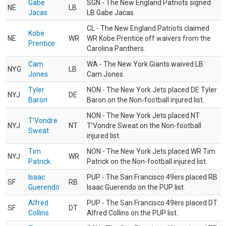
Gabe
SGN - The New England Patriots signed
NE
LB
Jacas
LB Gabe Jacas.
CL - The New England Patriots claimed
Kobe
NE
WR
WR Kobe Prentice off waivers from the
Prentice
Carolina Panthers.
Cam
WA - The New York Giants waived LB
NYG
LB
Jones
Cam Jones.
Tyler
NON - The New York Jets placed DE Tyler
NYJ
DE
Baron
Baron on the Non-football injured list.
NON - The New York Jets placed NT
T'Vondre
NYJ
NT
T'Vondre Sweat on the Non-football
Sweat
injured list.
Tim
NON - The New York Jets placed WR Tim
NYJ
WR
Patrick
Patrick on the Non-football injured list.
Isaac
PUP - The San Francisco 49ers placed RB
SF
RB
Guerendo
Isaac Guerendo on the PUP list.
Alfred
PUP - The San Francisco 49ers placed DT
SF
DT
Collins
Alfred Collins on the PUP list.