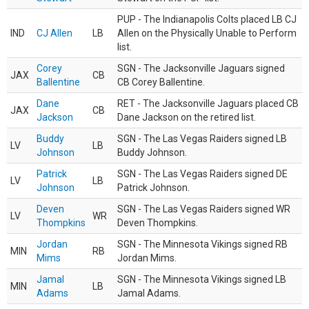
PUP - The Indianapolis Colts placed LB CJ
IND
CJ Allen
LB
Allen on the Physically Unable to Perform
list.
Corey
SGN - The Jacksonville Jaguars signed
JAX
CB
Ballentine
CB Corey Ballentine.
Dane
RET - The Jacksonville Jaguars placed CB
JAX
CB
Jackson
Dane Jackson on the retired list.
Buddy
SGN - The Las Vegas Raiders signed LB
LV
LB
Johnson
Buddy Johnson.
Patrick
SGN - The Las Vegas Raiders signed DE
LV
LB
Johnson
Patrick Johnson.
Deven
SGN - The Las Vegas Raiders signed WR
LV
WR
Thompkins
Deven Thompkins.
Jordan
SGN - The Minnesota Vikings signed RB
MIN
RB
Mims
Jordan Mims.
Jamal
SGN - The Minnesota Vikings signed LB
MIN
LB
Adams
Jamal Adams.