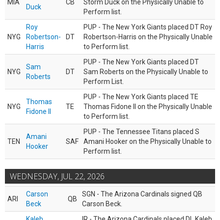
MIA
CB
Storm Duck on the Physically Unable to
Duck
Perform list.
Roy
PUP - The New York Giants placed DT Roy
NYG
Robertson-
DT
Robertson-Harris on the Physically Unable
Harris
to Perform list.
PUP - The New York Giants placed DT
Sam
NYG
DT
Sam Roberts on the Physically Unable to
Roberts
Perform List.
PUP - The New York Giants placed TE
Thomas
NYG
TE
Thomas Fidone II on the Physically Unable
Fidone II
to Perform list.
PUP - The Tennessee Titans placed S
Amani
TEN
SAF
Amani Hooker on the Physically Unable to
Hooker
Perform list.
WEDNESDAY, JUL 22, 2026
Carson
SGN - The Arizona Cardinals signed QB
ARI
QB
Beck
Carson Beck.
Kaleb
IR - The Arizona Cardinals placed DL Kaleb