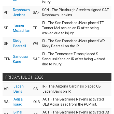
injury.
Rayshawn
SGN - The Pittsburgh Steelers signed SAF
PIT
SAF
Jenkins
Rayshawn Jenkins
IR - The San Francisco 49ers placed TE
Tanner
SF
TE
Tanner McLachlan on IR after being
McLachlan
waived due to injury.
Ricky
IR - The San Francisco 49ers placed WR
SF
WR
Pearsall
Ricky Pearsall on the IR.
IR - The Tennessee Titans placed S
Sanoussi
TEN
SAF
Sanoussi Kane on IR after being waived
Kane
due to injury.
FRIDAY, JUL 31, 2026
Jaden
IR - The Arizona Cardinals placed CB
ARI
CB
Davis
Jaden Davis on IR.
Adisa
ACT - The Baltimore Ravens activated
BAL
OLB
Isaac
OLB Adisa Isaac from the PUP list.
Bilhal
ACT - The Baltimore Ravens activated CB