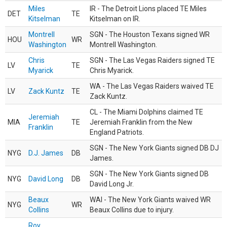
Miles
IR - The Detroit Lions placed TE Miles
DET
TE
Kitselman
Kitselman on IR.
Montrell
SGN - The Houston Texans signed WR
HOU
WR
Washington
Montrell Washington.
Chris
SGN - The Las Vegas Raiders signed TE
LV
TE
Myarick
Chris Myarick.
WA - The Las Vegas Raiders waived TE
LV
Zack Kuntz
TE
Zack Kuntz.
CL - The Miami Dolphins claimed TE
Jeremiah
MIA
TE
Jeremiah Franklin from the New
Franklin
England Patriots.
SGN - The New York Giants signed DB DJ
NYG
D.J. James
DB
James.
SGN - The New York Giants signed DB
NYG
David Long
DB
David Long Jr.
Beaux
WAI - The New York Giants waived WR
NYG
WR
Collins
Beaux Collins due to injury.
Roy