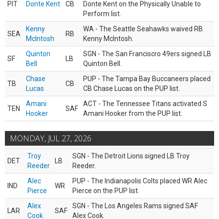
PIT
Donte Kent
CB
Donte Kent on the Physically Unable to
Perform list.
Kenny
WA - The Seattle Seahawks waived RB
SEA
RB
McIntosh
Kenny McIntosh.
Quinton
SGN - The San Franciscro 49ers signed LB
SF
LB
Bell
Quinton Bell.
Chase
PUP - The Tampa Bay Buccaneers placed
TB
CB
Lucas
CB Chase Lucas on the PUP list.
Amani
ACT - The Tennessee Titans activated S
TEN
SAF
Hooker
Amani Hooker from the PUP list.
MONDAY, JUL 27, 2026
Troy
SGN - The Detroit Lions signed LB Troy
DET
LB
Reeder
Reeder.
Alec
PUP - The Indianapolis Colts placed WR Alec
IND
WR
Pierce
Pierce on the PUP list.
Alex
SGN - The Los Angeles Rams signed SAF
LAR
SAF
Cook
Alex Cook.