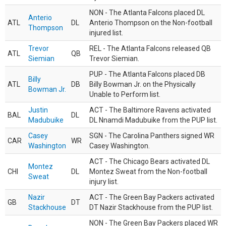
NON - The Atlanta Falcons placed DL
Anterio
ATL
DL
Anterio Thompson on the Non-football
Thompson
injured list.
Trevor
REL - The Atlanta Falcons released QB
ATL
QB
Siemian
Trevor Siemian.
PUP - The Atlanta Falcons placed DB
Billy
ATL
DB
Billy Bowman Jr. on the Physically
Bowman Jr.
Unable to Perform list.
Justin
ACT - The Baltimore Ravens activated
BAL
DL
Madubuike
DL Nnamdi Madubuike from the PUP list.
Casey
SGN - The Carolina Panthers signed WR
CAR
WR
Washington
Casey Washington.
ACT - The Chicago Bears activated DL
Montez
CHI
DL
Montez Sweat from the Non-football
Sweat
injury list.
Nazir
ACT - The Green Bay Packers activated
GB
DT
Stackhouse
DT Nazir Stackhouse from the PUP list.
NON - The Green Bay Packers placed WR