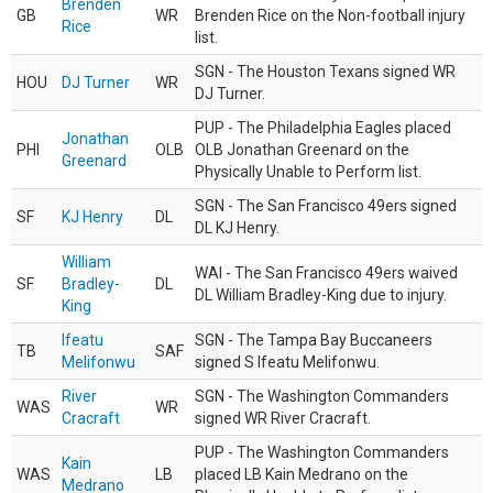
Brenden
GB
WR
Brenden Rice on the Non-football injury
Rice
list.
SGN - The Houston Texans signed WR
HOU
DJ Turner
WR
DJ Turner.
PUP - The Philadelphia Eagles placed
Jonathan
PHI
OLB
OLB Jonathan Greenard on the
Greenard
Physically Unable to Perform list.
SGN - The San Francisco 49ers signed
SF
KJ Henry
DL
DL KJ Henry.
William
WAI - The San Francisco 49ers waived
SF
Bradley-
DL
DL William Bradley-King due to injury.
King
Ifeatu
SGN - The Tampa Bay Buccaneers
TB
SAF
Melifonwu
signed S Ifeatu Melifonwu.
River
SGN - The Washington Commanders
WAS
WR
Cracraft
signed WR River Cracraft.
PUP - The Washington Commanders
Kain
WAS
LB
placed LB Kain Medrano on the
Medrano