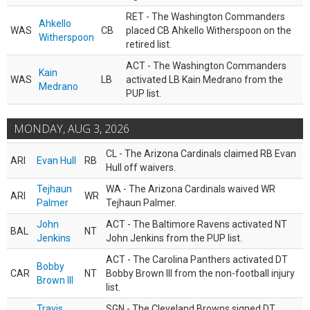
RET - The Washington Commanders
Ahkello
WAS
CB
placed CB Ahkello Witherspoon on the
Witherspoon
retired list.
ACT - The Washington Commanders
Kain
WAS
LB
activated LB Kain Medrano from the
Medrano
PUP list.
MONDAY, AUG 3, 2026
CL - The Arizona Cardinals claimed RB Evan
ARI
Evan Hull
RB
Hull off waivers.
Tejhaun
WA - The Arizona Cardinals waived WR
ARI
WR
Palmer
Tejhaun Palmer.
John
ACT - The Baltimore Ravens activated NT
BAL
NT
Jenkins
John Jenkins from the PUP list.
ACT - The Carolina Panthers activated DT
Bobby
CAR
NT
Bobby Brown III from the non-football injury
Brown III
list.
Travis
SGN - The Cleveland Browns signed DT