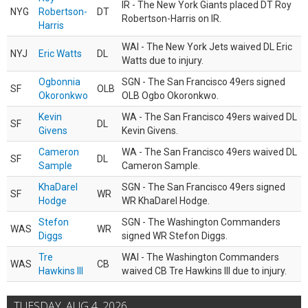
IR - The New York Giants placed DT Roy
NYG
Robertson-
DT
Robertson-Harris on IR.
Harris
WAI - The New York Jets waived DL Eric
NYJ
Eric Watts
DL
Watts due to injury.
Ogbonnia
SGN - The San Francisco 49ers signed
SF
OLB
Okoronkwo
OLB Ogbo Okoronkwo.
Kevin
WA - The San Francisco 49ers waived DL
SF
DL
Givens
Kevin Givens.
Cameron
WA - The San Francisco 49ers waived DL
SF
DL
Sample
Cameron Sample.
KhaDarel
SGN - The San Francisco 49ers signed
SF
WR
Hodge
WR KhaDarel Hodge.
Stefon
SGN - The Washington Commanders
WAS
WR
Diggs
signed WR Stefon Diggs.
Tre
WAI - The Washington Commanders
WAS
CB
Hawkins III
waived CB Tre Hawkins III due to injury.
TUESDAY, AUG 4, 2026