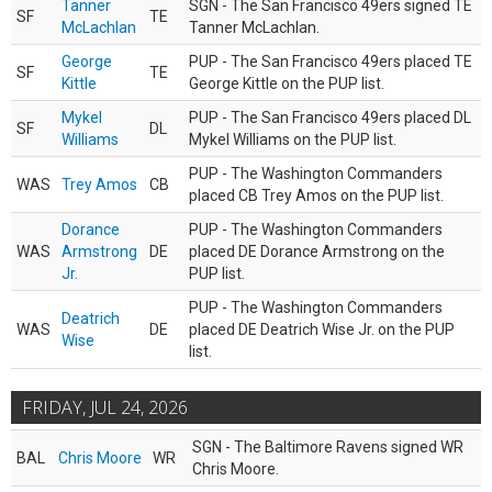
Tanner
SGN - The San Francisco 49ers signed TE
SF
TE
McLachlan
Tanner McLachlan.
George
PUP - The San Francisco 49ers placed TE
SF
TE
Kittle
George Kittle on the PUP list.
Mykel
PUP - The San Francisco 49ers placed DL
SF
DL
Williams
Mykel Williams on the PUP list.
PUP - The Washington Commanders
WAS
Trey Amos
CB
placed CB Trey Amos on the PUP list.
Dorance
PUP - The Washington Commanders
WAS
Armstrong
DE
placed DE Dorance Armstrong on the
Jr.
PUP list.
PUP - The Washington Commanders
Deatrich
WAS
DE
placed DE Deatrich Wise Jr. on the PUP
Wise
list.
FRIDAY, JUL 24, 2026
SGN - The Baltimore Ravens signed WR
BAL
Chris Moore
WR
Chris Moore.