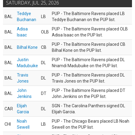
SATURDAY, JUL 25, 2026
Teddye
PUP - The Baltimore Ravens placed LB
BAL
LB
Buchanan
Teddye Buchanan on the PUP list.
Adisa
PUP - The Baltimore Ravens placed OLB
BAL
OLB
Isaac
Adisa Isaac on the PUP list.
PUP - The Baltimore Ravens placed CB
BAL
Bilhal Kone
CB
Bilhal Kone on the PUP list.
Justin
PUP - The Baltimore Ravens placed DL
BAL
DL
Madubuike
Nnamdi Madubuike on the PUP list.
Travis
PUP - The Baltimore Ravens placed DL
BAL
DL
Jones
Travis Jones on the PUP list.
John
PUP - The Baltimore Ravens placed DT
BAL
DT
Jenkins
John Jenkins on the PUP list.
Elijah
SGN - The Carolina Panthers signed DL
CAR
DL
Garcia
Elijah Garcia.
Noah
PUP - The Chicago Bears placed LB Noah
CHI
LB
Sewell
Sewell on the PUP list.