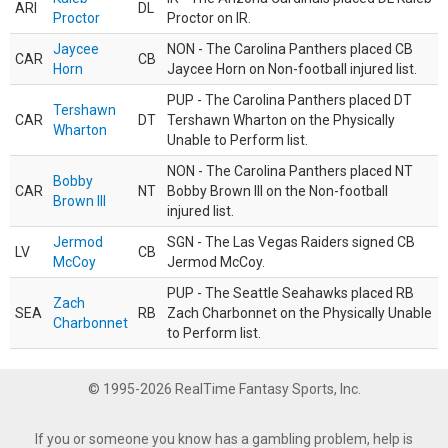
ARI
DL
Proctor
Proctor on IR.
Jaycee
NON - The Carolina Panthers placed CB
CAR
CB
Horn
Jaycee Horn on Non-football injured list.
PUP - The Carolina Panthers placed DT
Tershawn
CAR
DT
Tershawn Wharton on the Physically
Wharton
Unable to Perform list.
NON - The Carolina Panthers placed NT
Bobby
CAR
NT
Bobby Brown III on the Non-football
Brown III
injured list.
Jermod
SGN - The Las Vegas Raiders signed CB
LV
CB
McCoy
Jermod McCoy.
PUP - The Seattle Seahawks placed RB
Zach
SEA
RB
Zach Charbonnet on the Physically Unable
Charbonnet
to Perform list.
© 1995-2026 RealTime Fantasy Sports, Inc.
If you or someone you know has a gambling problem, help is