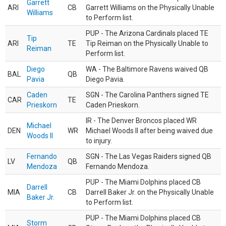
Garrett
ARI
CB
Garrett Williams on the Physically Unable
Williams
to Perform list.
PUP - The Arizona Cardinals placed TE
Tip
ARI
TE
Tip Reiman on the Physically Unable to
Reiman
Perform list.
Diego
WA - The Baltimore Ravens waived QB
BAL
QB
Pavia
Diego Pavia.
Caden
SGN - The Carolina Panthers signed TE
CAR
TE
Prieskorn
Caden Prieskorn.
IR - The Denver Broncos placed WR
Michael
DEN
WR
Michael Woods II after being waived due
Woods II
to injury.
Fernando
SGN - The Las Vegas Raiders signed QB
LV
QB
Mendoza
Fernando Mendoza.
PUP - The Miami Dolphins placed CB
Darrell
MIA
CB
Darrell Baker Jr. on the Physically Unable
Baker Jr.
to Perform list.
PUP - The Miami Dolphins placed CB
Storm