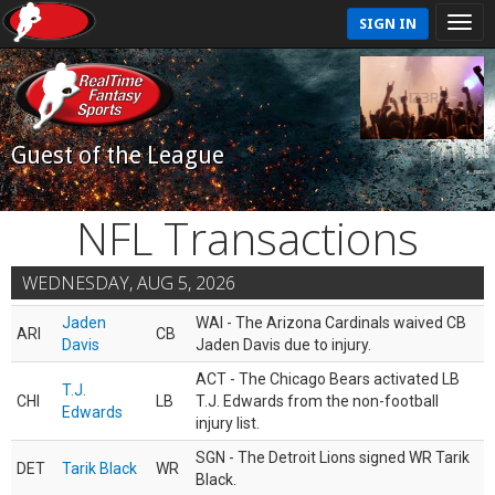
SIGN IN
Guest of the League
NFL Transactions
WEDNESDAY, AUG 5, 2026
Jaden
WAI - The Arizona Cardinals waived CB
ARI
CB
Davis
Jaden Davis due to injury.
ACT - The Chicago Bears activated LB
T.J.
CHI
LB
T.J. Edwards from the non-football
Edwards
injury list.
SGN - The Detroit Lions signed WR Tarik
DET
Tarik Black
WR
Black.