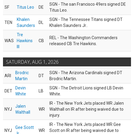
SGN - The san Francisco 49ers signed DE
SF
Titus Leo
DE
Titus Leo.
Khalen
SGN - The Tennessee Titans signed DT
TEN
DL
Saunders
Khalen Saunders Jr..
Tre
REL - The Washington Commanders
WAS
Hawkins
CB
released CB Tre Hawkins.
III
SATURDAY, AUG 1, 2026
Brodric
SGN - The Arizona Cardinals signed DT
ARI
DT
Martin
Brodric Martin.
Devin
SGN - The Detroit Lions signed LB Devin
DET
LB
White
White.
IR - The New York Jets placed WR Jalen
Jalen
NYJ
WR
Walthall on IR after being waived due to
Walthall
injury.
IR - The New York Jets placed WR Gee
Gee Scott
NYJ
WR
Scott on IR after being waived due to
Jr.