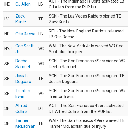
ACT - The Indianapolis Colts activated LB
IND
CJ Allen
LB
CJ Allen from the PUP list.
Zack
SGN - The Las Vegas Raiders signed TE
LV
TE
Kuntz
Zack Kuntz.
REL - The New England Patriots released
NE
Otis Reese
LB
LB Otis Reese.
Gee Scott
WAI - The New York Jets waived WR Gee
NYJ
WR
Jr.
Scott due to injury.
Deebo
SGN - The San Francisco 49ers signed WR
SF
WR
Samuel
Deebo Samuel.
Josiah
SGN - The San Francisco 49ers signed TE
SF
TE
Deguara
Josiah Deguara.
Trenton
SGN - The San Francisco 49ers signed WR
SF
WR
Irwin
Trenton Irwin.
Alfred
ACT - The San Francisco 49ers activated
SF
DT
Collins
DT Alfred Collins from the PUP list.
Tanner
WAI - The San Francisco 49ers waived TE
SF
TE
McLachlan
Tanner McLachlan due to injury.