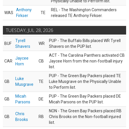
Physically Unable to Perform list.
Anthony
REL - The Washington Commanders
WAS
TE
Firkser
released TE Anthony Firkser.
TUESDAY, JUL 28, 2026
Tyrell
PUP - The Buffalo Bills placed WR Tyrell
BUF
WR
Shavers
Shavers on the PUP list.
ACT - The Carolina Panthers activated CB
Jaycee
CAR
CB
Jaycee Horn from the non-football injury
Horn
list.
PUP - The Green Bay Packers placed TE
Luke
GB
TE
Luke Musgrave on the Physically Unable
Musgrave
to Perform list.
Micah
PUP - The Green Bay Packers placed DE
GB
DE
Parsons
Micah Parsons on the PUP list.
NON - The Green Bay Packers placed RB
Chris
GB
RB
Chris Brooks on the Non-football injured
Brooks
list.