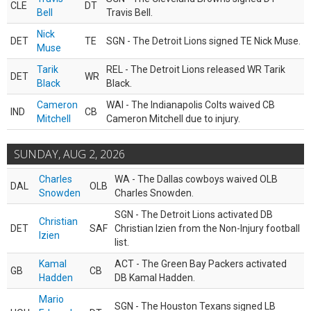
CLE
DT
Bell
Travis Bell.
Nick
DET
TE
SGN - The Detroit Lions signed TE Nick Muse.
Muse
Tarik
REL - The Detroit Lions released WR Tarik
DET
WR
Black
Black.
Cameron
WAI - The Indianapolis Colts waived CB
IND
CB
Mitchell
Cameron Mitchell due to injury.
SUNDAY, AUG 2, 2026
Charles
WA - The Dallas cowboys waived OLB
DAL
OLB
Snowden
Charles Snowden.
SGN - The Detroit Lions activated DB
Christian
DET
SAF
Christian Izien from the Non-Injury football
Izien
list.
Kamal
ACT - The Green Bay Packers activated
GB
CB
Hadden
DB Kamal Hadden.
Mario
SGN - The Houston Texans signed LB