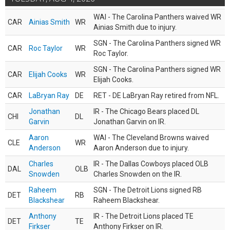
WAI - The Carolina Panthers waived WR
CAR
Ainias Smith
WR
Ainias Smith due to injury.
SGN - The Carolina Panthers signed WR
CAR
Roc Taylor
WR
Roc Taylor.
SGN - The Carolina Panthers signed WR
CAR
Elijah Cooks
WR
Elijah Cooks.
CAR
LaBryan Ray
DE
RET - DE LaBryan Ray retired from NFL.
Jonathan
IR - The Chicago Bears placed DL
CHI
DL
Garvin
Jonathan Garvin on IR.
Aaron
WAI - The Cleveland Browns waived
CLE
WR
Anderson
Aaron Anderson due to injury.
Charles
IR - The Dallas Cowboys placed OLB
DAL
OLB
Snowden
Charles Snowden on the IR.
Raheem
SGN - The Detroit Lions signed RB
DET
RB
Blackshear
Raheem Blackshear.
Anthony
IR - The Detroit Lions placed TE
DET
TE
Firkser
Anthony Firkser on IR.