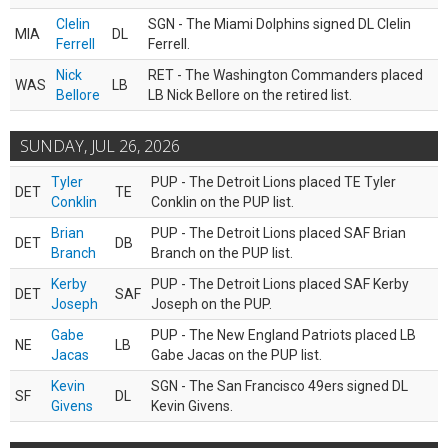
Clelin
SGN - The Miami Dolphins signed DL Clelin
MIA
DL
Ferrell
Ferrell.
Nick
RET - The Washington Commanders placed
WAS
LB
Bellore
LB Nick Bellore on the retired list.
SUNDAY, JUL 26, 2026
Tyler
PUP - The Detroit Lions placed TE Tyler
DET
TE
Conklin
Conklin on the PUP list.
Brian
PUP - The Detroit Lions placed SAF Brian
DET
DB
Branch
Branch on the PUP list.
Kerby
PUP - The Detroit Lions placed SAF Kerby
DET
SAF
Joseph
Joseph on the PUP.
Gabe
PUP - The New England Patriots placed LB
NE
LB
Jacas
Gabe Jacas on the PUP list.
Kevin
SGN - The San Francisco 49ers signed DL
SF
DL
Givens
Kevin Givens.