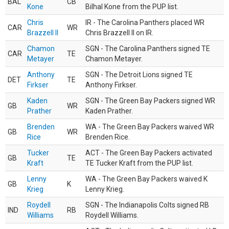
BAL
CB
Kone
Bilhal Kone from the PUP list.
Chris
IR - The Carolina Panthers placed WR
CAR
WR
Brazzell II
Chris Brazzell II on IR.
Chamon
SGN - The Carolina Panthers signed TE
CAR
TE
Metayer
Chamon Metayer.
Anthony
SGN - The Detroit Lions signed TE
DET
TE
Firkser
Anthony Firkser.
Kaden
SGN - The Green Bay Packers signed WR
GB
WR
Prather
Kaden Prather.
Brenden
WA - The Green Bay Packers waived WR
GB
WR
Rice
Brenden Rice.
Tucker
ACT - The Green Bay Packers activated
GB
TE
Kraft
TE Tucker Kraft from the PUP list.
Lenny
WA - The Green Bay Packers waived K
GB
K
Krieg
Lenny Krieg.
Roydell
SGN - The Indianapolis Colts signed RB
IND
RB
Williams
Roydell Williams.