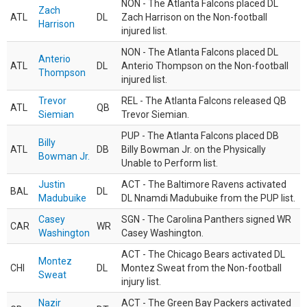
NON - The Atlanta Falcons placed DL
Zach
ATL
DL
Zach Harrison on the Non-football
Harrison
injured list.
NON - The Atlanta Falcons placed DL
Anterio
ATL
DL
Anterio Thompson on the Non-football
Thompson
injured list.
Trevor
REL - The Atlanta Falcons released QB
ATL
QB
Siemian
Trevor Siemian.
PUP - The Atlanta Falcons placed DB
Billy
ATL
DB
Billy Bowman Jr. on the Physically
Bowman Jr.
Unable to Perform list.
Justin
ACT - The Baltimore Ravens activated
BAL
DL
Madubuike
DL Nnamdi Madubuike from the PUP list.
Casey
SGN - The Carolina Panthers signed WR
CAR
WR
Washington
Casey Washington.
ACT - The Chicago Bears activated DL
Montez
CHI
DL
Montez Sweat from the Non-football
Sweat
injury list.
Nazir
ACT - The Green Bay Packers activated