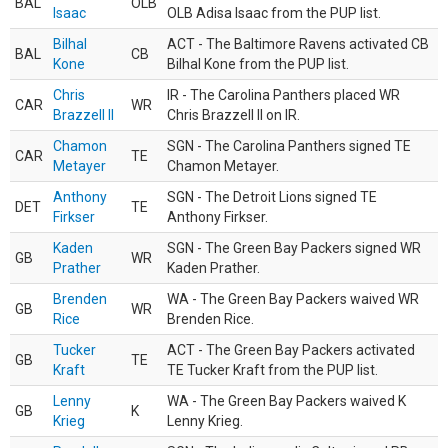
BAL
OLB
Isaac
OLB Adisa Isaac from the PUP list.
Bilhal
ACT - The Baltimore Ravens activated CB
BAL
CB
Kone
Bilhal Kone from the PUP list.
Chris
IR - The Carolina Panthers placed WR
CAR
WR
Brazzell II
Chris Brazzell II on IR.
Chamon
SGN - The Carolina Panthers signed TE
CAR
TE
Metayer
Chamon Metayer.
Anthony
SGN - The Detroit Lions signed TE
DET
TE
Firkser
Anthony Firkser.
Kaden
SGN - The Green Bay Packers signed WR
GB
WR
Prather
Kaden Prather.
Brenden
WA - The Green Bay Packers waived WR
GB
WR
Rice
Brenden Rice.
Tucker
ACT - The Green Bay Packers activated
GB
TE
Kraft
TE Tucker Kraft from the PUP list.
Lenny
WA - The Green Bay Packers waived K
GB
K
Krieg
Lenny Krieg.