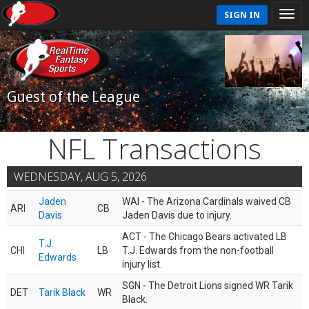
SIGN IN
Guest of the League
NFL Transactions
WEDNESDAY, AUG 5, 2026
Jaden
WAI - The Arizona Cardinals waived CB
ARI
CB
Davis
Jaden Davis due to injury.
ACT - The Chicago Bears activated LB
T.J.
CHI
LB
T.J. Edwards from the non-football
Edwards
injury list.
SGN - The Detroit Lions signed WR Tarik
DET
Tarik Black
WR
Black.