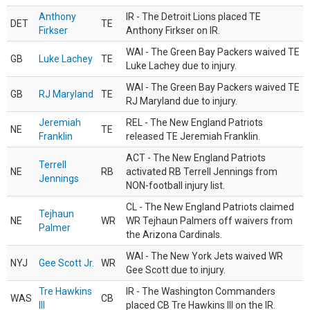
Anthony
IR - The Detroit Lions placed TE
DET
TE
Firkser
Anthony Firkser on IR.
WAI - The Green Bay Packers waived TE
GB
Luke Lachey
TE
Luke Lachey due to injury.
WAI - The Green Bay Packers waived TE
GB
RJ Maryland
TE
RJ Maryland due to injury.
Jeremiah
REL - The New England Patriots
NE
TE
Franklin
released TE Jeremiah Franklin.
ACT - The New England Patriots
Terrell
NE
RB
activated RB Terrell Jennings from
Jennings
NON-football injury list.
CL - The New England Patriots claimed
Tejhaun
NE
WR
WR Tejhaun Palmers off waivers from
Palmer
the Arizona Cardinals.
WAI - The New York Jets waived WR
NYJ
Gee Scott Jr.
WR
Gee Scott due to injury.
Tre Hawkins
IR - The Washington Commanders
WAS
CB
III
placed CB Tre Hawkins III on the IR.