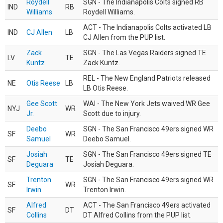
Roydell
SGN - The Indianapolis Colts signed RB
IND
RB
Williams
Roydell Williams.
ACT - The Indianapolis Colts activated LB
IND
CJ Allen
LB
CJ Allen from the PUP list.
Zack
SGN - The Las Vegas Raiders signed TE
LV
TE
Kuntz
Zack Kuntz.
REL - The New England Patriots released
NE
Otis Reese
LB
LB Otis Reese.
Gee Scott
WAI - The New York Jets waived WR Gee
NYJ
WR
Jr.
Scott due to injury.
Deebo
SGN - The San Francisco 49ers signed WR
SF
WR
Samuel
Deebo Samuel.
Josiah
SGN - The San Francisco 49ers signed TE
SF
TE
Deguara
Josiah Deguara.
Trenton
SGN - The San Francisco 49ers signed WR
SF
WR
Irwin
Trenton Irwin.
Alfred
ACT - The San Francisco 49ers activated
SF
DT
Collins
DT Alfred Collins from the PUP list.