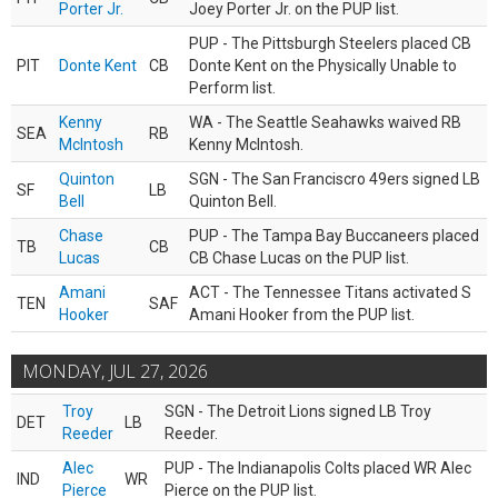
Porter Jr.
Joey Porter Jr. on the PUP list.
PUP - The Pittsburgh Steelers placed CB
PIT
Donte Kent
CB
Donte Kent on the Physically Unable to
Perform list.
Kenny
WA - The Seattle Seahawks waived RB
SEA
RB
McIntosh
Kenny McIntosh.
Quinton
SGN - The San Franciscro 49ers signed LB
SF
LB
Bell
Quinton Bell.
Chase
PUP - The Tampa Bay Buccaneers placed
TB
CB
Lucas
CB Chase Lucas on the PUP list.
Amani
ACT - The Tennessee Titans activated S
TEN
SAF
Hooker
Amani Hooker from the PUP list.
MONDAY, JUL 27, 2026
Troy
SGN - The Detroit Lions signed LB Troy
DET
LB
Reeder
Reeder.
Alec
PUP - The Indianapolis Colts placed WR Alec
IND
WR
Pierce
Pierce on the PUP list.