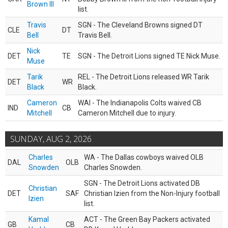
Brown III
list.
Travis
SGN - The Cleveland Browns signed DT
CLE
DT
Bell
Travis Bell.
Nick
DET
TE
SGN - The Detroit Lions signed TE Nick Muse.
Muse
Tarik
REL - The Detroit Lions released WR Tarik
DET
WR
Black
Black.
Cameron
WAI - The Indianapolis Colts waived CB
IND
CB
Mitchell
Cameron Mitchell due to injury.
SUNDAY, AUG 2, 2026
Charles
WA - The Dallas cowboys waived OLB
DAL
OLB
Snowden
Charles Snowden.
SGN - The Detroit Lions activated DB
Christian
DET
SAF
Christian Izien from the Non-Injury football
Izien
list.
Kamal
ACT - The Green Bay Packers activated
GB
CB