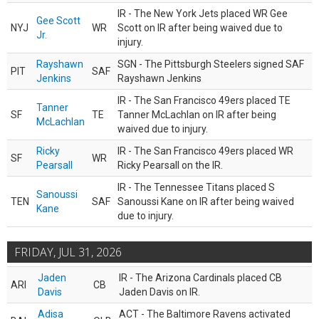
IR - The New York Jets placed WR Gee
Gee Scott
NYJ
WR
Scott on IR after being waived due to
Jr.
injury.
Rayshawn
SGN - The Pittsburgh Steelers signed SAF
PIT
SAF
Jenkins
Rayshawn Jenkins
IR - The San Francisco 49ers placed TE
Tanner
SF
TE
Tanner McLachlan on IR after being
McLachlan
waived due to injury.
Ricky
IR - The San Francisco 49ers placed WR
SF
WR
Pearsall
Ricky Pearsall on the IR.
IR - The Tennessee Titans placed S
Sanoussi
TEN
SAF
Sanoussi Kane on IR after being waived
Kane
due to injury.
FRIDAY, JUL 31, 2026
Jaden
IR - The Arizona Cardinals placed CB
ARI
CB
Davis
Jaden Davis on IR.
Adisa
ACT - The Baltimore Ravens activated