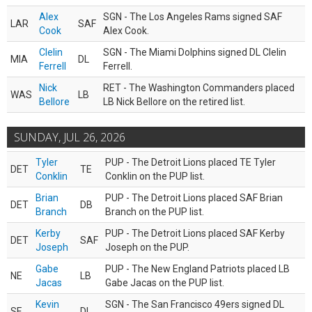
Alex
SGN - The Los Angeles Rams signed SAF
LAR
SAF
Cook
Alex Cook.
Clelin
SGN - The Miami Dolphins signed DL Clelin
MIA
DL
Ferrell
Ferrell.
Nick
RET - The Washington Commanders placed
WAS
LB
Bellore
LB Nick Bellore on the retired list.
SUNDAY, JUL 26, 2026
Tyler
PUP - The Detroit Lions placed TE Tyler
DET
TE
Conklin
Conklin on the PUP list.
Brian
PUP - The Detroit Lions placed SAF Brian
DET
DB
Branch
Branch on the PUP list.
Kerby
PUP - The Detroit Lions placed SAF Kerby
DET
SAF
Joseph
Joseph on the PUP.
Gabe
PUP - The New England Patriots placed LB
NE
LB
Jacas
Gabe Jacas on the PUP list.
Kevin
SGN - The San Francisco 49ers signed DL
SF
DL