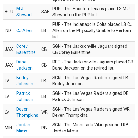
M.J.
PUP - The Houston Texans placed S M.J.
HOU
SAF
Stewart
Stewart on the PUP list.
PUP - The Indianapolis Colts placed LB CJ
IND
CJ Allen
LB
Allen on the Physically Unable to Perform
list.
Corey
SGN - The Jacksonville Jaguars signed
JAX
CB
Ballentine
CB Corey Ballentine.
Dane
RET - The Jacksonville Jaguars placed CB
JAX
CB
Jackson
Dane Jackson on the retired list.
Buddy
SGN - The Las Vegas Raiders signed LB
LV
LB
Johnson
Buddy Johnson.
Patrick
SGN - The Las Vegas Raiders signed DE
LV
LB
Johnson
Patrick Johnson.
Deven
SGN - The Las Vegas Raiders signed WR
LV
WR
Thompkins
Deven Thompkins.
Jordan
SGN - The Minnesota Vikings signed RB
MIN
RB
Mims
Jordan Mims.