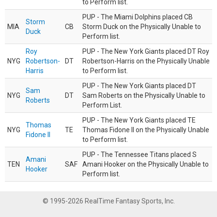
to Perform list.
PUP - The Miami Dolphins placed CB
Storm
MIA
CB
Storm Duck on the Physically Unable to
Duck
Perform list.
Roy
PUP - The New York Giants placed DT Roy
NYG
Robertson-
DT
Robertson-Harris on the Physically Unable
Harris
to Perform list.
PUP - The New York Giants placed DT
Sam
NYG
DT
Sam Roberts on the Physically Unable to
Roberts
Perform List.
PUP - The New York Giants placed TE
Thomas
NYG
TE
Thomas Fidone II on the Physically Unable
Fidone II
to Perform list.
PUP - The Tennessee Titans placed S
Amani
TEN
SAF
Amani Hooker on the Physically Unable to
Hooker
Perform list.
© 1995-2026 RealTime Fantasy Sports, Inc.