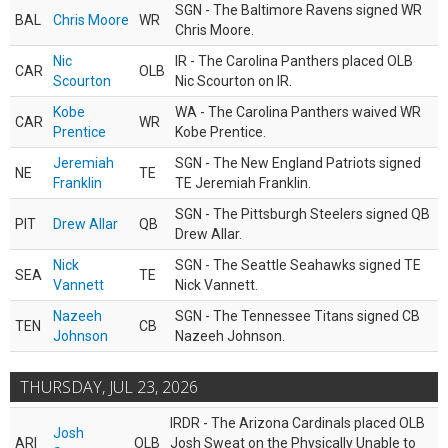
SGN - The Baltimore Ravens signed WR
BAL
Chris Moore
WR
Chris Moore.
Nic
IR - The Carolina Panthers placed OLB
CAR
OLB
Scourton
Nic Scourton on IR.
Kobe
WA - The Carolina Panthers waived WR
CAR
WR
Prentice
Kobe Prentice.
Jeremiah
SGN - The New England Patriots signed
NE
TE
Franklin
TE Jeremiah Franklin.
SGN - The Pittsburgh Steelers signed QB
PIT
Drew Allar
QB
Drew Allar.
Nick
SGN - The Seattle Seahawks signed TE
SEA
TE
Vannett
Nick Vannett.
Nazeeh
SGN - The Tennessee Titans signed CB
TEN
CB
Johnson
Nazeeh Johnson.
THURSDAY, JUL 23, 2026
IRDR - The Arizona Cardinals placed OLB
Josh
ARI
OLB
Josh Sweat on the Physically Unable to