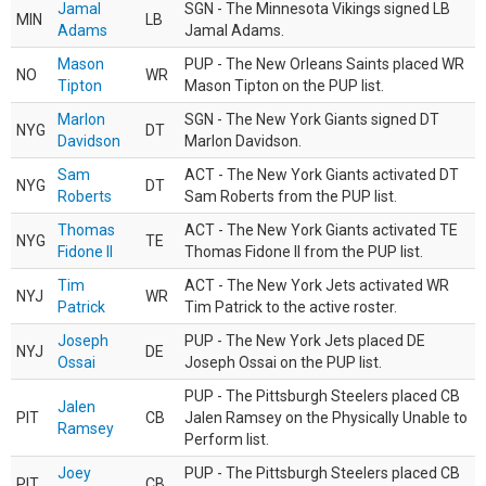
Jamal
SGN - The Minnesota Vikings signed LB
MIN
LB
Adams
Jamal Adams.
Mason
PUP - The New Orleans Saints placed WR
NO
WR
Tipton
Mason Tipton on the PUP list.
Marlon
SGN - The New York Giants signed DT
NYG
DT
Davidson
Marlon Davidson.
Sam
ACT - The New York Giants activated DT
NYG
DT
Roberts
Sam Roberts from the PUP list.
Thomas
ACT - The New York Giants activated TE
NYG
TE
Fidone II
Thomas Fidone II from the PUP list.
Tim
ACT - The New York Jets activated WR
NYJ
WR
Patrick
Tim Patrick to the active roster.
Joseph
PUP - The New York Jets placed DE
NYJ
DE
Ossai
Joseph Ossai on the PUP list.
PUP - The Pittsburgh Steelers placed CB
Jalen
PIT
CB
Jalen Ramsey on the Physically Unable to
Ramsey
Perform list.
Joey
PUP - The Pittsburgh Steelers placed CB
PIT
CB