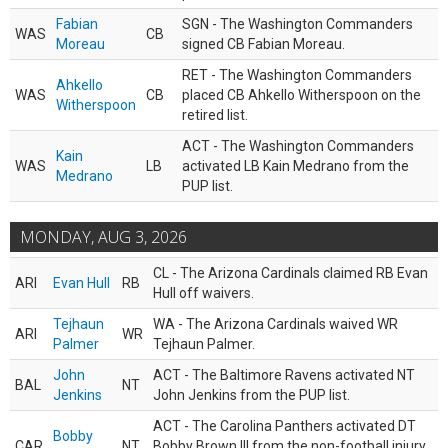
Fabian
SGN - The Washington Commanders
WAS
CB
Moreau
signed CB Fabian Moreau.
RET - The Washington Commanders
Ahkello
WAS
CB
placed CB Ahkello Witherspoon on the
Witherspoon
retired list.
ACT - The Washington Commanders
Kain
WAS
LB
activated LB Kain Medrano from the
Medrano
PUP list.
MONDAY, AUG 3, 2026
CL - The Arizona Cardinals claimed RB Evan
ARI
Evan Hull
RB
Hull off waivers.
Tejhaun
WA - The Arizona Cardinals waived WR
ARI
WR
Palmer
Tejhaun Palmer.
John
ACT - The Baltimore Ravens activated NT
BAL
NT
Jenkins
John Jenkins from the PUP list.
ACT - The Carolina Panthers activated DT
Bobby
CAR
NT
Bobby Brown III from the non-football injury