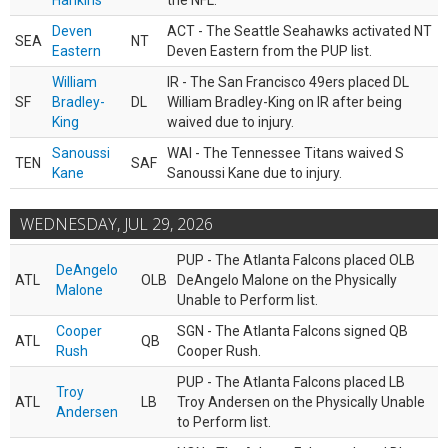
Hankins
the NFL.
Deven
ACT - The Seattle Seahawks activated NT
SEA
NT
Eastern
Deven Eastern from the PUP list.
William
IR - The San Francisco 49ers placed DL
SF
Bradley-
DL
William Bradley-King on IR after being
King
waived due to injury.
Sanoussi
WAI - The Tennessee Titans waived S
TEN
SAF
Kane
Sanoussi Kane due to injury.
WEDNESDAY, JUL 29, 2026
PUP - The Atlanta Falcons placed OLB
DeAngelo
ATL
OLB
DeAngelo Malone on the Physically
Malone
Unable to Perform list.
Cooper
SGN - The Atlanta Falcons signed QB
ATL
QB
Rush
Cooper Rush.
PUP - The Atlanta Falcons placed LB
Troy
ATL
LB
Troy Andersen on the Physically Unable
Andersen
to Perform list.