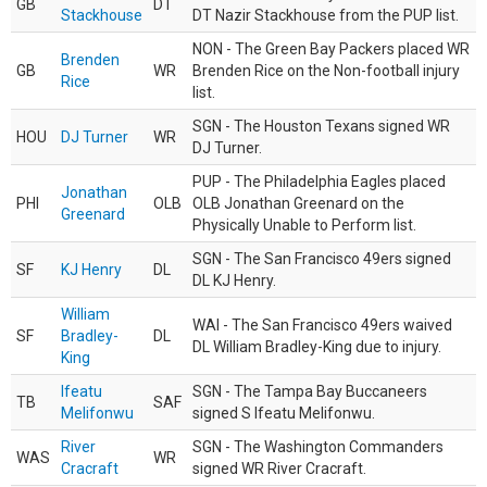
GB
DT
Stackhouse
DT Nazir Stackhouse from the PUP list.
NON - The Green Bay Packers placed WR
Brenden
GB
WR
Brenden Rice on the Non-football injury
Rice
list.
SGN - The Houston Texans signed WR
HOU
DJ Turner
WR
DJ Turner.
PUP - The Philadelphia Eagles placed
Jonathan
PHI
OLB
OLB Jonathan Greenard on the
Greenard
Physically Unable to Perform list.
SGN - The San Francisco 49ers signed
SF
KJ Henry
DL
DL KJ Henry.
William
WAI - The San Francisco 49ers waived
SF
Bradley-
DL
DL William Bradley-King due to injury.
King
Ifeatu
SGN - The Tampa Bay Buccaneers
TB
SAF
Melifonwu
signed S Ifeatu Melifonwu.
River
SGN - The Washington Commanders
WAS
WR
Cracraft
signed WR River Cracraft.