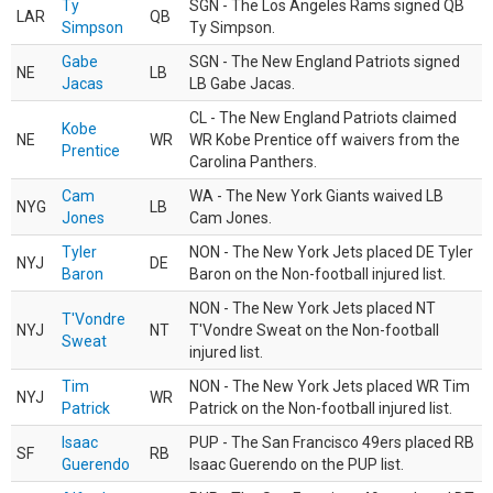
Ty
SGN - The Los Angeles Rams signed QB
LAR
QB
Simpson
Ty Simpson.
Gabe
SGN - The New England Patriots signed
NE
LB
Jacas
LB Gabe Jacas.
CL - The New England Patriots claimed
Kobe
NE
WR
WR Kobe Prentice off waivers from the
Prentice
Carolina Panthers.
Cam
WA - The New York Giants waived LB
NYG
LB
Jones
Cam Jones.
Tyler
NON - The New York Jets placed DE Tyler
NYJ
DE
Baron
Baron on the Non-football injured list.
NON - The New York Jets placed NT
T'Vondre
NYJ
NT
T'Vondre Sweat on the Non-football
Sweat
injured list.
Tim
NON - The New York Jets placed WR Tim
NYJ
WR
Patrick
Patrick on the Non-football injured list.
Isaac
PUP - The San Francisco 49ers placed RB
SF
RB
Guerendo
Isaac Guerendo on the PUP list.