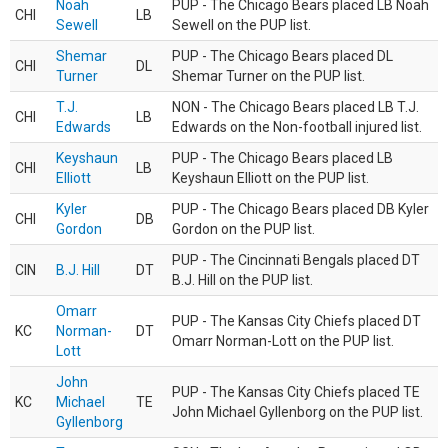
Noah
PUP - The Chicago Bears placed LB Noah
CHI
LB
Sewell
Sewell on the PUP list.
Shemar
PUP - The Chicago Bears placed DL
CHI
DL
Turner
Shemar Turner on the PUP list.
T.J.
NON - The Chicago Bears placed LB T.J.
CHI
LB
Edwards
Edwards on the Non-football injured list.
Keyshaun
PUP - The Chicago Bears placed LB
CHI
LB
Elliott
Keyshaun Elliott on the PUP list.
Kyler
PUP - The Chicago Bears placed DB Kyler
CHI
DB
Gordon
Gordon on the PUP list.
PUP - The Cincinnati Bengals placed DT
CIN
B.J. Hill
DT
B.J. Hill on the PUP list.
Omarr
PUP - The Kansas City Chiefs placed DT
KC
Norman-
DT
Omarr Norman-Lott on the PUP list.
Lott
John
PUP - The Kansas City Chiefs placed TE
KC
Michael
TE
John Michael Gyllenborg on the PUP list.
Gyllenborg