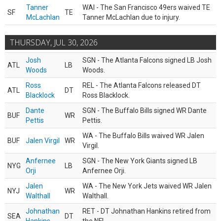
Tanner
WAI - The San Francisco 49ers waived TE
SF
TE
McLachlan
Tanner McLachlan due to injury.
THURSDAY, JUL 30, 2026
Josh
SGN - The Atlanta Falcons signed LB Josh
ATL
LB
Woods
Woods.
Ross
REL - The Atlanta Falcons released DT
ATL
DT
Blacklock
Ross Blacklock.
Dante
SGN - The Buffalo Bills signed WR Dante
BUF
WR
Pettis
Pettis.
WA - The Buffalo Bills waived WR Jalen
BUF
Jalen Virgil
WR
Virgil.
Anfernee
SGN - The New York Giants signed LB
NYG
LB
Orji
Anfernee Orji.
Jalen
WA - The New York Jets waived WR Jalen
NYJ
WR
Walthall
Walthall.
Johnathan
RET - DT Johnathan Hankins retired from
SEA
DT