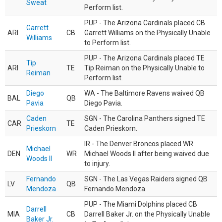
Sweat
Perform list.
PUP - The Arizona Cardinals placed CB
Garrett
ARI
CB
Garrett Williams on the Physically Unable
Williams
to Perform list.
PUP - The Arizona Cardinals placed TE
Tip
ARI
TE
Tip Reiman on the Physically Unable to
Reiman
Perform list.
Diego
WA - The Baltimore Ravens waived QB
BAL
QB
Pavia
Diego Pavia.
Caden
SGN - The Carolina Panthers signed TE
CAR
TE
Prieskorn
Caden Prieskorn.
IR - The Denver Broncos placed WR
Michael
DEN
WR
Michael Woods II after being waived due
Woods II
to injury.
Fernando
SGN - The Las Vegas Raiders signed QB
LV
QB
Mendoza
Fernando Mendoza.
PUP - The Miami Dolphins placed CB
Darrell
MIA
CB
Darrell Baker Jr. on the Physically Unable
Baker Jr.