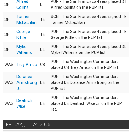
Alfred
PUP - The San Francisco 49ers placed DT
SF
DT
Collins
Alfred Collins on the PUP list.
Tanner
SGN - The San Francisco 49ers signed TE
SF
TE
McLachlan
Tanner McLachlan.
George
PUP - The San Francisco 49ers placed TE
SF
TE
Kittle
George Kittle on the PUP list.
Mykel
PUP - The San Francisco 49ers placed DL
SF
DL
Williams
Mykel Williams on the PUP list.
PUP - The Washington Commanders
WAS
Trey Amos
CB
placed CB Trey Amos on the PUP list.
Dorance
PUP - The Washington Commanders
WAS
Armstrong
DE
placed DE Dorance Armstrong on the
Jr.
PUP list.
PUP - The Washington Commanders
Deatrich
WAS
DE
placed DE Deatrich Wise Jr. on the PUP
Wise
list.
FRIDAY, JUL 24, 2026