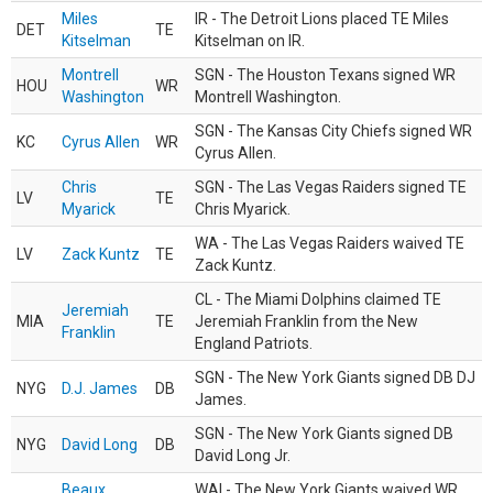
Miles
IR - The Detroit Lions placed TE Miles
DET
TE
Kitselman
Kitselman on IR.
Montrell
SGN - The Houston Texans signed WR
HOU
WR
Washington
Montrell Washington.
SGN - The Kansas City Chiefs signed WR
KC
Cyrus Allen
WR
Cyrus Allen.
Chris
SGN - The Las Vegas Raiders signed TE
LV
TE
Myarick
Chris Myarick.
WA - The Las Vegas Raiders waived TE
LV
Zack Kuntz
TE
Zack Kuntz.
CL - The Miami Dolphins claimed TE
Jeremiah
MIA
TE
Jeremiah Franklin from the New
Franklin
England Patriots.
SGN - The New York Giants signed DB DJ
NYG
D.J. James
DB
James.
SGN - The New York Giants signed DB
NYG
David Long
DB
David Long Jr.
Beaux
WAI - The New York Giants waived WR