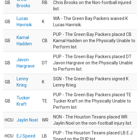
GB
RB
Chris Brooks on the Non-football injured
Brooks
list.
Lucas
WA - The Green Bay Packers waived K
GB
K
Havrisik
Lucas Havrisik.
PUP - The Green Bay Packers placed CB
Kamal
GB
CB
Kamal Hadden on the Physically Unable to
Hadden
Perform list.
PUP - The Green Bay Packers placed DT
Javon
GB
DT
Javon Hargrave on the Physically Unable
Hargrave
to Perform list.
Lenny
SGN - The Green Bay Packers signed K
GB
K
Krieg
Lenny Krieg.
PUP - The Green Bay Packers placed TE
Tucker
GB
TE
Tucker Kraft on the Physically Unable to
Kraft
Perform list.
NON - The Houston Texans placed WR
HOU
Jaylin Noel
WR
Jaylin Noel on the non-football injury list.
PUP - The Houston Texans placed LB E.J.
HOU
EJ Speed
LB
Speed on the PUP list.