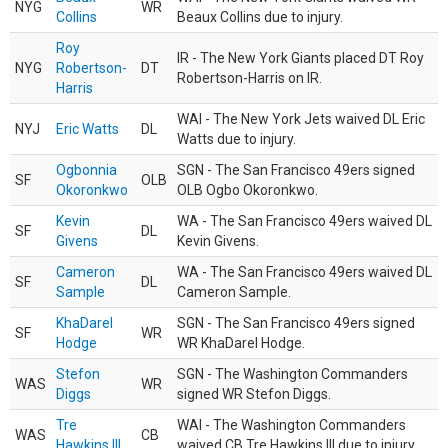
NYG
WR
Collins
Beaux Collins due to injury.
Roy
IR - The New York Giants placed DT Roy
NYG
Robertson-
DT
Robertson-Harris on IR.
Harris
WAI - The New York Jets waived DL Eric
NYJ
Eric Watts
DL
Watts due to injury.
Ogbonnia
SGN - The San Francisco 49ers signed
SF
OLB
Okoronkwo
OLB Ogbo Okoronkwo.
Kevin
WA - The San Francisco 49ers waived DL
SF
DL
Givens
Kevin Givens.
Cameron
WA - The San Francisco 49ers waived DL
SF
DL
Sample
Cameron Sample.
KhaDarel
SGN - The San Francisco 49ers signed
SF
WR
Hodge
WR KhaDarel Hodge.
Stefon
SGN - The Washington Commanders
WAS
WR
Diggs
signed WR Stefon Diggs.
Tre
WAI - The Washington Commanders
WAS
CB
Hawkins III
waived CB Tre Hawkins III due to injury.