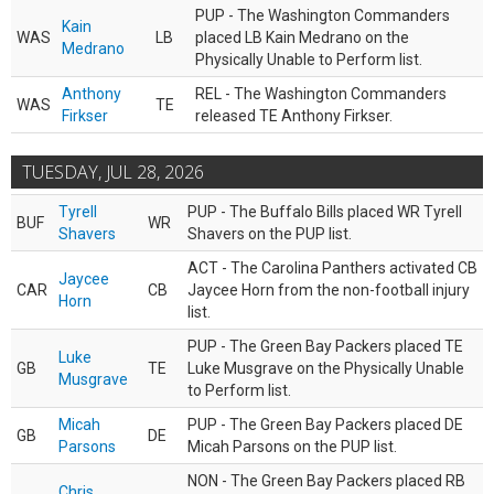
PUP - The Washington Commanders
Kain
WAS
LB
placed LB Kain Medrano on the
Medrano
Physically Unable to Perform list.
Anthony
REL - The Washington Commanders
WAS
TE
Firkser
released TE Anthony Firkser.
TUESDAY, JUL 28, 2026
Tyrell
PUP - The Buffalo Bills placed WR Tyrell
BUF
WR
Shavers
Shavers on the PUP list.
ACT - The Carolina Panthers activated CB
Jaycee
CAR
CB
Jaycee Horn from the non-football injury
Horn
list.
PUP - The Green Bay Packers placed TE
Luke
GB
TE
Luke Musgrave on the Physically Unable
Musgrave
to Perform list.
Micah
PUP - The Green Bay Packers placed DE
GB
DE
Parsons
Micah Parsons on the PUP list.
NON - The Green Bay Packers placed RB
Chris