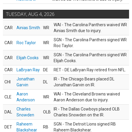
TUESDAY, AUG 4, 2026
WAI - The Carolina Panthers waived WR
CAR
Ainias Smith
WR
Ainias Smith due to injury.
SGN - The Carolina Panthers signed WR
CAR
Roc Taylor
WR
Roc Taylor.
SGN - The Carolina Panthers signed WR
CAR
Elijah Cooks
WR
Elijah Cooks.
CAR
LaBryan Ray
DE
RET - DE LaBryan Ray retired from NFL.
Jonathan
IR - The Chicago Bears placed DL
CHI
DL
Garvin
Jonathan Garvin on IR.
Aaron
WAI - The Cleveland Browns waived
CLE
WR
Anderson
Aaron Anderson due to injury.
Charles
IR - The Dallas Cowboys placed OLB
DAL
OLB
Snowden
Charles Snowden on the IR.
Raheem
SGN - The Detroit Lions signed RB
DET
RB
Blackshear
Raheem Blackshear.