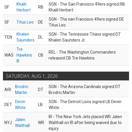
Khalil
SGN - The San Francisco 49ers signed RB
SF
RB
Herbert
Khalil Herbert.
SGN - The san Francisco 49ers signed DE
SF
Titus Leo
DE
Titus Leo.
Khalen
SGN - The Tennessee Titans signed DT
TEN
DL
Saunders
Khalen Saunders Jr..
Tre
REL - The Washington Commanders
WAS
Hawkins
CB
released CB Tre Hawkins.
III
SATURDAY, AUG 1, 2026
Brodric
SGN - The Arizona Cardinals signed DT
ARI
DT
Martin
Brodric Martin.
Devin
SGN - The Detroit Lions signed LB Devin
DET
LB
White
White.
IR - The New York Jets placed WR Jalen
Jalen
NYJ
WR
Walthall on IR after being waived due to
Walthall
injury.