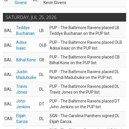
Givens
Kevin Givens.
SATURDAY, JUL 25, 2026
Teddye
PUP - The Baltimore Ravens placed LB
BAL
LB
Buchanan
Teddye Buchanan on the PUP list.
Adisa
PUP - The Baltimore Ravens placed OLB
BAL
OLB
Isaac
Adisa Isaac on the PUP list.
PUP - The Baltimore Ravens placed CB
BAL
Bilhal Kone
CB
Bilhal Kone on the PUP list.
Justin
PUP - The Baltimore Ravens placed DL
BAL
DL
Madubuike
Nnamdi Madubuike on the PUP list.
Travis
PUP - The Baltimore Ravens placed DL
BAL
DL
Jones
Travis Jones on the PUP list.
John
PUP - The Baltimore Ravens placed DT
BAL
DT
Jenkins
John Jenkins on the PUP list.
Elijah
SGN - The Carolina Panthers signed DL
CAR
DL
Garcia
Elijah Garcia.