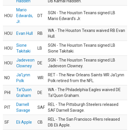
Hadden
DB Kamal Hadden.
Mario
SGN - The Houston Texans signed LB
HOU
Edwards,
DT
Mario Edward’s Jr.
Jr.
WA - The Houston Texans waived RB Evan
HOU
Evan Hull
RB
Hull.
Sione
SGN - The Houston Texans signed LB
HOU
LB
Takitaki
Sione Takitaki.
Jadeveon
SGN - The Houston Texans signed LB
HOU
DE
Clowney
Jadeveon Clowney.
Ja'Lynn
RET - The New Orleans Saints WR Ja'Lynn
NO
WR
Polk
Polk retired from the NFL.
Ta'Quon
WA - The Philadelphia Eagles waived DE
PHI
DE
Graham
Ta’Quon Graham.
Darnell
REL - The Pittsburgh Steelers released
PIT
SAF
Savage
SAF Darnell Savage.
REL - The San Francisco 49ers released
SF
Eli Apple
CB
DB Eli Apple.