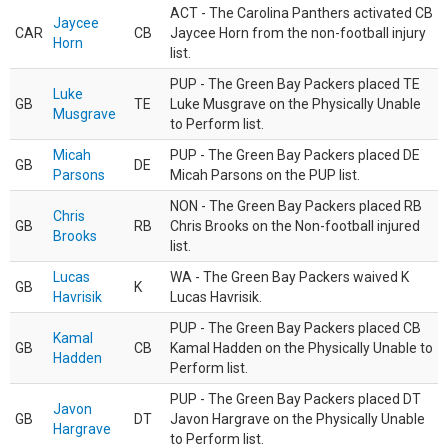
ACT - The Carolina Panthers activated CB
Jaycee
CAR
CB
Jaycee Horn from the non-football injury
Horn
list.
PUP - The Green Bay Packers placed TE
Luke
GB
TE
Luke Musgrave on the Physically Unable
Musgrave
to Perform list.
Micah
PUP - The Green Bay Packers placed DE
GB
DE
Parsons
Micah Parsons on the PUP list.
NON - The Green Bay Packers placed RB
Chris
GB
RB
Chris Brooks on the Non-football injured
Brooks
list.
Lucas
WA - The Green Bay Packers waived K
GB
K
Havrisik
Lucas Havrisik.
PUP - The Green Bay Packers placed CB
Kamal
GB
CB
Kamal Hadden on the Physically Unable to
Hadden
Perform list.
PUP - The Green Bay Packers placed DT
Javon
GB
DT
Javon Hargrave on the Physically Unable
Hargrave
to Perform list.