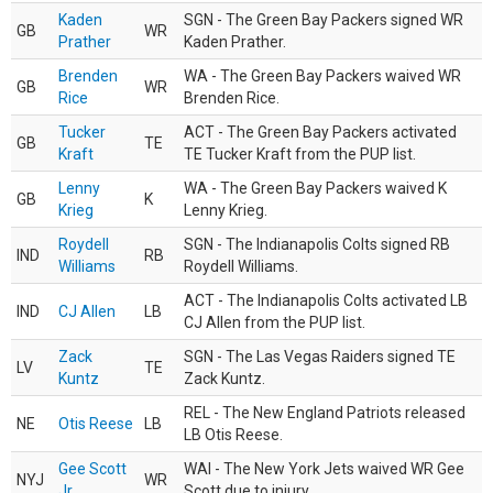
Kaden
SGN - The Green Bay Packers signed WR
GB
WR
Prather
Kaden Prather.
Brenden
WA - The Green Bay Packers waived WR
GB
WR
Rice
Brenden Rice.
Tucker
ACT - The Green Bay Packers activated
GB
TE
Kraft
TE Tucker Kraft from the PUP list.
Lenny
WA - The Green Bay Packers waived K
GB
K
Krieg
Lenny Krieg.
Roydell
SGN - The Indianapolis Colts signed RB
IND
RB
Williams
Roydell Williams.
ACT - The Indianapolis Colts activated LB
IND
CJ Allen
LB
CJ Allen from the PUP list.
Zack
SGN - The Las Vegas Raiders signed TE
LV
TE
Kuntz
Zack Kuntz.
REL - The New England Patriots released
NE
Otis Reese
LB
LB Otis Reese.
Gee Scott
WAI - The New York Jets waived WR Gee
NYJ
WR
Jr.
Scott due to injury.