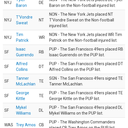
NYJ
DE
Baron
Baron on the Non-football injured list.
NON - The New York Jets placed NT
T'Vondre
NYJ
NT
T'Vondre Sweat on the Non-football
Sweat
injured list.
Tim
NON - The New York Jets placed WR Tim
NYJ
WR
Patrick
Patrick on the Non-football injured list.
Isaac
PUP - The San Francisco 49ers placed RB
SF
RB
Guerendo
Isaac Guerendo on the PUP list.
Alfred
PUP - The San Francisco 49ers placed DT
SF
DT
Collins
Alfred Collins on the PUP list.
Tanner
SGN - The San Francisco 49ers signed TE
SF
TE
McLachlan
Tanner McLachlan.
George
PUP - The San Francisco 49ers placed TE
SF
TE
Kittle
George Kittle on the PUP list.
Mykel
PUP - The San Francisco 49ers placed DL
SF
DL
Williams
Mykel Williams on the PUP list.
PUP - The Washington Commanders
WAS
Trey Amos
CB
placed CB Trey Amos on the PUP list.