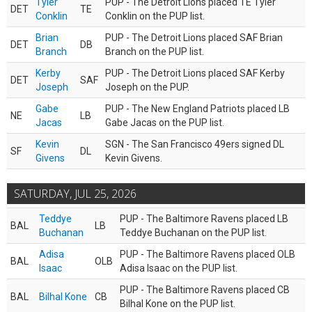
Tyler
PUP - The Detroit Lions placed TE Tyler
DET
TE
Conklin
Conklin on the PUP list.
Brian
PUP - The Detroit Lions placed SAF Brian
DET
DB
Branch
Branch on the PUP list.
Kerby
PUP - The Detroit Lions placed SAF Kerby
DET
SAF
Joseph
Joseph on the PUP.
Gabe
PUP - The New England Patriots placed LB
NE
LB
Jacas
Gabe Jacas on the PUP list.
Kevin
SGN - The San Francisco 49ers signed DL
SF
DL
Givens
Kevin Givens.
SATURDAY, JUL 25, 2026
Teddye
PUP - The Baltimore Ravens placed LB
BAL
LB
Buchanan
Teddye Buchanan on the PUP list.
Adisa
PUP - The Baltimore Ravens placed OLB
BAL
OLB
Isaac
Adisa Isaac on the PUP list.
PUP - The Baltimore Ravens placed CB
BAL
Bilhal Kone
CB
Bilhal Kone on the PUP list.