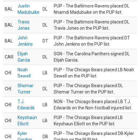
Justin
PUP - The Baltimore Ravens placed DL
BAL
DL
Madubuike
Nnamdi Madubuike on the PUP list.
Travis
PUP - The Baltimore Ravens placed DL
BAL
DL
Jones
Travis Jones on the PUP list.
John
PUP - The Baltimore Ravens placed DT
BAL
DT
Jenkins
John Jenkins on the PUP list.
Elijah
SGN - The Carolina Panthers signed DL
CAR
DL
Garcia
Elijah Garcia.
Noah
PUP - The Chicago Bears placed LB Noah
CHI
LB
Sewell
Sewell on the PUP list.
Shemar
PUP - The Chicago Bears placed DL
CHI
DL
Turner
Shemar Turner on the PUP list.
T.J.
NON - The Chicago Bears placed LB T.J.
CHI
LB
Edwards
Edwards on the Non-football injured list.
Keyshaun
PUP - The Chicago Bears placed LB
CHI
LB
Elliott
Keyshaun Elliott on the PUP list.
Kyler
PUP - The Chicago Bears placed DB Kyler
CHI
DB
Gordon
Gordon on the PUP list.