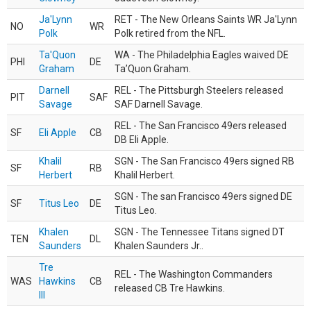
Ja'Lynn
RET - The New Orleans Saints WR Ja'Lynn
NO
WR
Polk
Polk retired from the NFL.
Ta'Quon
WA - The Philadelphia Eagles waived DE
PHI
DE
Graham
Ta’Quon Graham.
Darnell
REL - The Pittsburgh Steelers released
PIT
SAF
Savage
SAF Darnell Savage.
REL - The San Francisco 49ers released
SF
Eli Apple
CB
DB Eli Apple.
Khalil
SGN - The San Francisco 49ers signed RB
SF
RB
Herbert
Khalil Herbert.
SGN - The san Francisco 49ers signed DE
SF
Titus Leo
DE
Titus Leo.
Khalen
SGN - The Tennessee Titans signed DT
TEN
DL
Saunders
Khalen Saunders Jr..
Tre
REL - The Washington Commanders
WAS
Hawkins
CB
released CB Tre Hawkins.
III