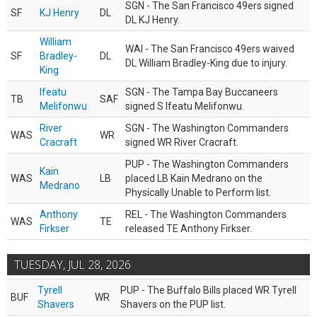
SGN - The San Francisco 49ers signed
SF
KJ Henry
DL
DL KJ Henry.
William
WAI - The San Francisco 49ers waived
SF
Bradley-
DL
DL William Bradley-King due to injury.
King
Ifeatu
SGN - The Tampa Bay Buccaneers
TB
SAF
Melifonwu
signed S Ifeatu Melifonwu.
River
SGN - The Washington Commanders
WAS
WR
Cracraft
signed WR River Cracraft.
PUP - The Washington Commanders
Kain
WAS
LB
placed LB Kain Medrano on the
Medrano
Physically Unable to Perform list.
Anthony
REL - The Washington Commanders
WAS
TE
Firkser
released TE Anthony Firkser.
TUESDAY, JUL 28, 2026
Tyrell
PUP - The Buffalo Bills placed WR Tyrell
BUF
WR
Shavers
Shavers on the PUP list.