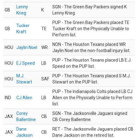
Lenny
SGN - The Green Bay Packers signed K
GB
K
Krieg
Lenny Krieg.
PUP - The Green Bay Packers placed TE
Tucker
GB
TE
Tucker Kraft on the Physically Unable to
Kraft
Perform list.
NON - The Houston Texans placed WR
HOU
Jaylin Noel
WR
Jaylin Noel on the non-football injury list.
PUP - The Houston Texans placed LB E.J.
HOU
EJ Speed
LB
Speed on the PUP list.
M.J.
PUP - The Houston Texans placed S M.J.
HOU
SAF
Stewart
Stewart on the PUP list.
PUP - The Indianapolis Colts placed LB CJ
IND
CJ Allen
LB
Allen on the Physically Unable to Perform
list.
Corey
SGN - The Jacksonville Jaguars signed
JAX
CB
Ballentine
CB Corey Ballentine.
Dane
RET - The Jacksonville Jaguars placed CB
JAX
CB
Jackson
Dane Jackson on the retired list.