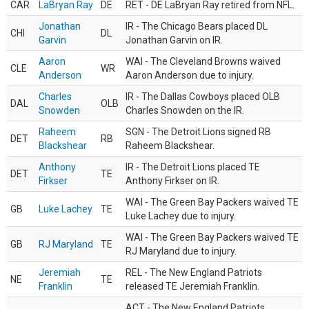
CAR
LaBryan Ray
DE
RET - DE LaBryan Ray retired from NFL.
Jonathan
IR - The Chicago Bears placed DL
CHI
DL
Garvin
Jonathan Garvin on IR.
Aaron
WAI - The Cleveland Browns waived
CLE
WR
Anderson
Aaron Anderson due to injury.
Charles
IR - The Dallas Cowboys placed OLB
DAL
OLB
Snowden
Charles Snowden on the IR.
Raheem
SGN - The Detroit Lions signed RB
DET
RB
Blackshear
Raheem Blackshear.
Anthony
IR - The Detroit Lions placed TE
DET
TE
Firkser
Anthony Firkser on IR.
WAI - The Green Bay Packers waived TE
GB
Luke Lachey
TE
Luke Lachey due to injury.
WAI - The Green Bay Packers waived TE
GB
RJ Maryland
TE
RJ Maryland due to injury.
Jeremiah
REL - The New England Patriots
NE
TE
Franklin
released TE Jeremiah Franklin.
ACT - The New England Patriots