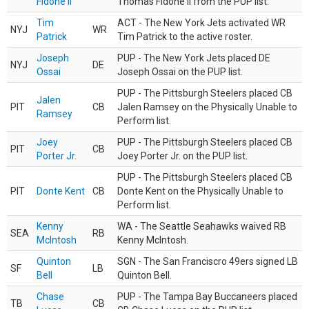
Fidone II
Thomas Fidone II from the PUP list.
Tim
ACT - The New York Jets activated WR
NYJ
WR
Patrick
Tim Patrick to the active roster.
Joseph
PUP - The New York Jets placed DE
NYJ
DE
Ossai
Joseph Ossai on the PUP list.
PUP - The Pittsburgh Steelers placed CB
Jalen
PIT
CB
Jalen Ramsey on the Physically Unable to
Ramsey
Perform list.
Joey
PUP - The Pittsburgh Steelers placed CB
PIT
CB
Porter Jr.
Joey Porter Jr. on the PUP list.
PUP - The Pittsburgh Steelers placed CB
PIT
Donte Kent
CB
Donte Kent on the Physically Unable to
Perform list.
Kenny
WA - The Seattle Seahawks waived RB
SEA
RB
McIntosh
Kenny McIntosh.
Quinton
SGN - The San Franciscro 49ers signed LB
SF
LB
Bell
Quinton Bell.
Chase
PUP - The Tampa Bay Buccaneers placed
TB
CB