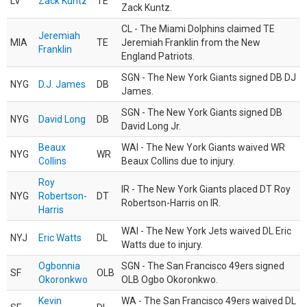
LV
Zack Kuntz
TE
Zack Kuntz.
CL - The Miami Dolphins claimed TE
Jeremiah
MIA
TE
Jeremiah Franklin from the New
Franklin
England Patriots.
SGN - The New York Giants signed DB DJ
NYG
D.J. James
DB
James.
SGN - The New York Giants signed DB
NYG
David Long
DB
David Long Jr.
Beaux
WAI - The New York Giants waived WR
NYG
WR
Collins
Beaux Collins due to injury.
Roy
IR - The New York Giants placed DT Roy
NYG
Robertson-
DT
Robertson-Harris on IR.
Harris
WAI - The New York Jets waived DL Eric
NYJ
Eric Watts
DL
Watts due to injury.
Ogbonnia
SGN - The San Francisco 49ers signed
SF
OLB
Okoronkwo
OLB Ogbo Okoronkwo.
Kevin
WA - The San Francisco 49ers waived DL