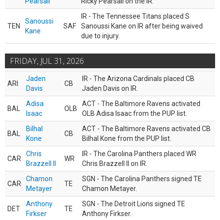
Pearsall
Ricky Pearsall on the IR.
IR - The Tennessee Titans placed S
Sanoussi
TEN
SAF
Sanoussi Kane on IR after being waived
Kane
due to injury.
FRIDAY, JUL 31, 2026
Jaden
IR - The Arizona Cardinals placed CB
ARI
CB
Davis
Jaden Davis on IR.
Adisa
ACT - The Baltimore Ravens activated
BAL
OLB
Isaac
OLB Adisa Isaac from the PUP list.
Bilhal
ACT - The Baltimore Ravens activated CB
BAL
CB
Kone
Bilhal Kone from the PUP list.
Chris
IR - The Carolina Panthers placed WR
CAR
WR
Brazzell II
Chris Brazzell II on IR.
Chamon
SGN - The Carolina Panthers signed TE
CAR
TE
Metayer
Chamon Metayer.
Anthony
SGN - The Detroit Lions signed TE
DET
TE
Firkser
Anthony Firkser.