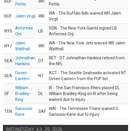
BUF
WR
Pettis
Pettis.
WA - The Buffalo Bills waived WR Jalen
BUF
Jalen Virgil
WR
Virgil.
Anfernee
SGN - The New York Giants signed LB
NYG
LB
Orji
Anfernee Orji.
Jalen
WA - The New York Jets waived WR Jalen
NYJ
WR
Walthall
Walthall.
Johnathan
RET - DT Johnathan Hankins retired from
SEA
DT
Hankins
the NFL.
Deven
ACT - The Seattle Seahawks activated NT
SEA
NT
Eastern
Deven Eastern from the PUP list.
William
IR - The San Francisco 49ers placed DL
SF
Bradley-
DL
William Bradley-King on IR after being
King
waived due to injury.
Sanoussi
WAI - The Tennessee Titans waived S
TEN
SAF
Kane
Sanoussi Kane due to injury.
WEDNESDAY, JUL 29, 2026