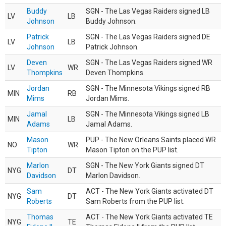
Buddy
SGN - The Las Vegas Raiders signed LB
LV
LB
Johnson
Buddy Johnson.
Patrick
SGN - The Las Vegas Raiders signed DE
LV
LB
Johnson
Patrick Johnson.
Deven
SGN - The Las Vegas Raiders signed WR
LV
WR
Thompkins
Deven Thompkins.
Jordan
SGN - The Minnesota Vikings signed RB
MIN
RB
Mims
Jordan Mims.
Jamal
SGN - The Minnesota Vikings signed LB
MIN
LB
Adams
Jamal Adams.
Mason
PUP - The New Orleans Saints placed WR
NO
WR
Tipton
Mason Tipton on the PUP list.
Marlon
SGN - The New York Giants signed DT
NYG
DT
Davidson
Marlon Davidson.
Sam
ACT - The New York Giants activated DT
NYG
DT
Roberts
Sam Roberts from the PUP list.
Thomas
ACT - The New York Giants activated TE
NYG
TE