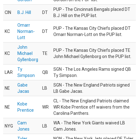
PUP - The Cincinnati Bengals placed DT
CIN
B.J. Hill
DT
B.J. Hill on the PUP list.
Omarr
PUP - The Kansas City Chiefs placed DT
KC
Norman-
DT
Omarr Norman-Lott on the PUP list.
Lott
John
PUP - The Kansas City Chiefs placed TE
KC
Michael
TE
John Michael Gyllenborg on the PUP list.
Gyllenborg
Ty
SGN - The Los Angeles Rams signed QB
LAR
QB
Simpson
Ty Simpson.
Gabe
SGN - The New England Patriots signed
NE
LB
Jacas
LB Gabe Jacas.
CL - The New England Patriots claimed
Kobe
NE
WR
WR Kobe Prentice off waivers from the
Prentice
Carolina Panthers.
Cam
WA - The New York Giants waived LB
NYG
LB
Jones
Cam Jones.
Tyler
NON - The New York Jets placed DE Tyler