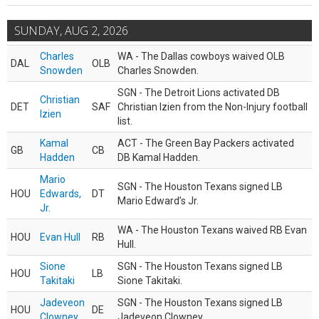
SUNDAY, AUG 2, 2026
Charles
WA - The Dallas cowboys waived OLB
DAL
OLB
Snowden
Charles Snowden.
SGN - The Detroit Lions activated DB
Christian
DET
SAF
Christian Izien from the Non-Injury football
Izien
list.
Kamal
ACT - The Green Bay Packers activated
GB
CB
Hadden
DB Kamal Hadden.
Mario
SGN - The Houston Texans signed LB
HOU
Edwards,
DT
Mario Edward’s Jr.
Jr.
WA - The Houston Texans waived RB Evan
HOU
Evan Hull
RB
Hull.
Sione
SGN - The Houston Texans signed LB
HOU
LB
Takitaki
Sione Takitaki.
Jadeveon
SGN - The Houston Texans signed LB
HOU
DE
Clowney
Jadeveon Clowney.