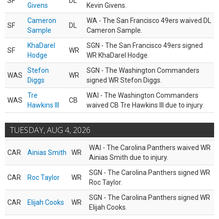
SF
DL
Givens
Kevin Givens.
Cameron
WA - The San Francisco 49ers waived DL
SF
DL
Sample
Cameron Sample.
KhaDarel
SGN - The San Francisco 49ers signed
SF
WR
Hodge
WR KhaDarel Hodge.
Stefon
SGN - The Washington Commanders
WAS
WR
Diggs
signed WR Stefon Diggs.
Tre
WAI - The Washington Commanders
WAS
CB
Hawkins III
waived CB Tre Hawkins III due to injury.
TUESDAY, AUG 4, 2026
WAI - The Carolina Panthers waived WR
CAR
Ainias Smith
WR
Ainias Smith due to injury.
SGN - The Carolina Panthers signed WR
CAR
Roc Taylor
WR
Roc Taylor.
SGN - The Carolina Panthers signed WR
CAR
Elijah Cooks
WR
Elijah Cooks.