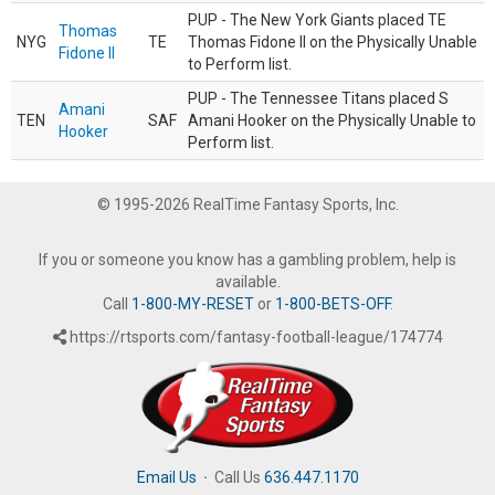
PUP - The New York Giants placed TE
Thomas
NYG
TE
Thomas Fidone II on the Physically Unable
Fidone II
to Perform list.
PUP - The Tennessee Titans placed S
Amani
TEN
SAF
Amani Hooker on the Physically Unable to
Hooker
Perform list.
© 1995-2026 RealTime Fantasy Sports, Inc.
If you or someone you know has a gambling problem, help is
available.
Call
1-800-MY-RESET
or
1-800-BETS-OFF
.
https://rtsports.com/fantasy-football-league/174774
Email Us
·
Call Us
636.447.1170