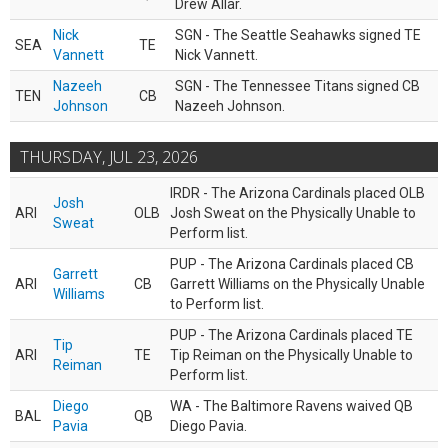
Drew Allar.
Nick
SGN - The Seattle Seahawks signed TE
SEA
TE
Vannett
Nick Vannett.
Nazeeh
SGN - The Tennessee Titans signed CB
TEN
CB
Johnson
Nazeeh Johnson.
THURSDAY, JUL 23, 2026
IRDR - The Arizona Cardinals placed OLB
Josh
ARI
OLB
Josh Sweat on the Physically Unable to
Sweat
Perform list.
PUP - The Arizona Cardinals placed CB
Garrett
ARI
CB
Garrett Williams on the Physically Unable
Williams
to Perform list.
PUP - The Arizona Cardinals placed TE
Tip
ARI
TE
Tip Reiman on the Physically Unable to
Reiman
Perform list.
Diego
WA - The Baltimore Ravens waived QB
BAL
QB
Pavia
Diego Pavia.