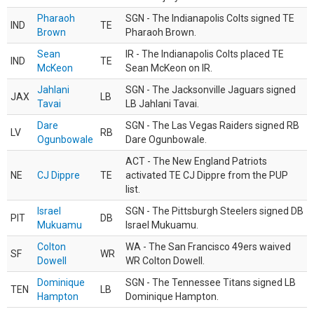
Pharaoh
SGN - The Indianapolis Colts signed TE
IND
TE
Brown
Pharaoh Brown.
Sean
IR - The Indianapolis Colts placed TE
IND
TE
McKeon
Sean McKeon on IR.
Jahlani
SGN - The Jacksonville Jaguars signed
JAX
LB
Tavai
LB Jahlani Tavai.
Dare
SGN - The Las Vegas Raiders signed RB
LV
RB
Ogunbowale
Dare Ogunbowale.
ACT - The New England Patriots
NE
CJ Dippre
TE
activated TE CJ Dippre from the PUP
list.
Israel
SGN - The Pittsburgh Steelers signed DB
PIT
DB
Mukuamu
Israel Mukuamu.
Colton
WA - The San Francisco 49ers waived
SF
WR
Dowell
WR Colton Dowell.
Dominique
SGN - The Tennessee Titans signed LB
TEN
LB
Hampton
Dominique Hampton.