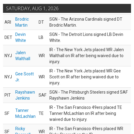
SATURDAY, AUG 1, 2026
Brodric
SGN - The Arizona Cardinals signed DT
ARI
DT
Martin
Brodric Martin.
Devin
SGN - The Detroit Lions signed LB Devin
DET
LB
White
White.
IR - The New York Jets placed WR Jalen
Jalen
NYJ
WR
Walthall on IR after being waived due to
Walthall
injury.
IR - The New York Jets placed WR Gee
Gee Scott
NYJ
WR
Scott on IR after being waived due to
Jr.
injury.
Rayshawn
SGN - The Pittsburgh Steelers signed SAF
PIT
SAF
Jenkins
Rayshawn Jenkins
IR - The San Francisco 49ers placed TE
Tanner
SF
TE
Tanner McLachlan on IR after being
McLachlan
waived due to injury.
Ricky
IR - The San Francisco 49ers placed WR
SF
WR