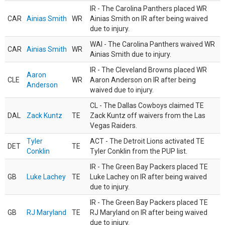
IR - The Carolina Panthers placed WR
CAR
Ainias Smith
WR
Ainias Smith on IR after being waived
due to injury.
WAI - The Carolina Panthers waived WR
CAR
Ainias Smith
WR
Ainias Smith due to injury.
IR - The Cleveland Browns placed WR
Aaron
CLE
WR
Aaron Anderson on IR after being
Anderson
waived due to injury.
CL - The Dallas Cowboys claimed TE
DAL
Zack Kuntz
TE
Zack Kuntz off waivers from the Las
Vegas Raiders.
Tyler
ACT - The Detroit Lions activated TE
DET
TE
Conklin
Tyler Conklin from the PUP list.
IR - The Green Bay Packers placed TE
GB
Luke Lachey
TE
Luke Lachey on IR after being waived
due to injury.
IR - The Green Bay Packers placed TE
GB
RJ Maryland
TE
RJ Maryland on IR after being waived
due to injury.