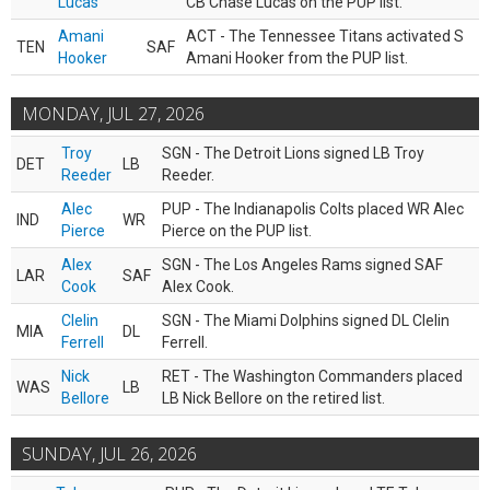
Lucas
CB Chase Lucas on the PUP list.
Amani
ACT - The Tennessee Titans activated S
TEN
SAF
Hooker
Amani Hooker from the PUP list.
MONDAY, JUL 27, 2026
Troy
SGN - The Detroit Lions signed LB Troy
DET
LB
Reeder
Reeder.
Alec
PUP - The Indianapolis Colts placed WR Alec
IND
WR
Pierce
Pierce on the PUP list.
Alex
SGN - The Los Angeles Rams signed SAF
LAR
SAF
Cook
Alex Cook.
Clelin
SGN - The Miami Dolphins signed DL Clelin
MIA
DL
Ferrell
Ferrell.
Nick
RET - The Washington Commanders placed
WAS
LB
Bellore
LB Nick Bellore on the retired list.
SUNDAY, JUL 26, 2026