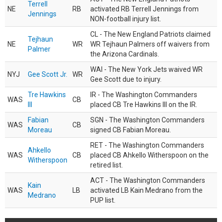
Terrell
NE
RB
activated RB Terrell Jennings from
Jennings
NON-football injury list.
CL - The New England Patriots claimed
Tejhaun
NE
WR
WR Tejhaun Palmers off waivers from
Palmer
the Arizona Cardinals.
WAI - The New York Jets waived WR
NYJ
Gee Scott Jr.
WR
Gee Scott due to injury.
Tre Hawkins
IR - The Washington Commanders
WAS
CB
III
placed CB Tre Hawkins III on the IR.
Fabian
SGN - The Washington Commanders
WAS
CB
Moreau
signed CB Fabian Moreau.
RET - The Washington Commanders
Ahkello
WAS
CB
placed CB Ahkello Witherspoon on the
Witherspoon
retired list.
ACT - The Washington Commanders
Kain
WAS
LB
activated LB Kain Medrano from the
Medrano
PUP list.