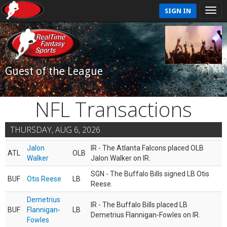
SIGN IN
Guest of the League
NFL Transactions
THURSDAY, AUG 6, 2026
Jalon
IR - The Atlanta Falcons placed OLB
ATL
OLB
Walker
Jalon Walker on IR.
SGN - The Buffalo Bills signed LB Otis
BUF
Otis Reese
LB
Reese.
Demetrius
IR - The Buffalo Bills placed LB
BUF
Flannigan-
LB
Demetrius Flannigan-Fowles on IR.
Fowles