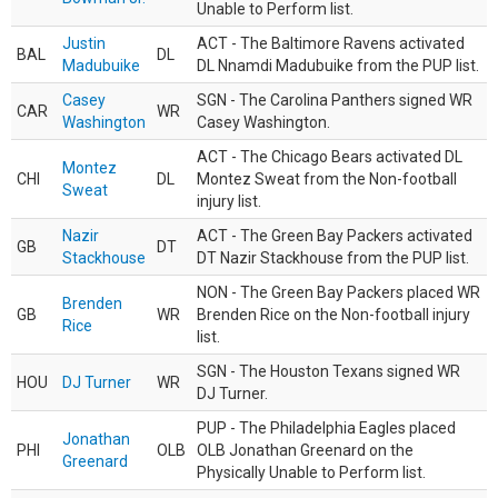
Unable to Perform list.
Justin
ACT - The Baltimore Ravens activated
BAL
DL
Madubuike
DL Nnamdi Madubuike from the PUP list.
Casey
SGN - The Carolina Panthers signed WR
CAR
WR
Washington
Casey Washington.
ACT - The Chicago Bears activated DL
Montez
CHI
DL
Montez Sweat from the Non-football
Sweat
injury list.
Nazir
ACT - The Green Bay Packers activated
GB
DT
Stackhouse
DT Nazir Stackhouse from the PUP list.
NON - The Green Bay Packers placed WR
Brenden
GB
WR
Brenden Rice on the Non-football injury
Rice
list.
SGN - The Houston Texans signed WR
HOU
DJ Turner
WR
DJ Turner.
PUP - The Philadelphia Eagles placed
Jonathan
PHI
OLB
OLB Jonathan Greenard on the
Greenard
Physically Unable to Perform list.