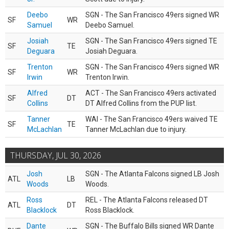
Deebo
SGN - The San Francisco 49ers signed WR
SF
WR
Samuel
Deebo Samuel.
Josiah
SGN - The San Francisco 49ers signed TE
SF
TE
Deguara
Josiah Deguara.
Trenton
SGN - The San Francisco 49ers signed WR
SF
WR
Irwin
Trenton Irwin.
Alfred
ACT - The San Francisco 49ers activated
SF
DT
Collins
DT Alfred Collins from the PUP list.
Tanner
WAI - The San Francisco 49ers waived TE
SF
TE
McLachlan
Tanner McLachlan due to injury.
THURSDAY, JUL 30, 2026
Josh
SGN - The Atlanta Falcons signed LB Josh
ATL
LB
Woods
Woods.
Ross
REL - The Atlanta Falcons released DT
ATL
DT
Blacklock
Ross Blacklock.
Dante
SGN - The Buffalo Bills signed WR Dante