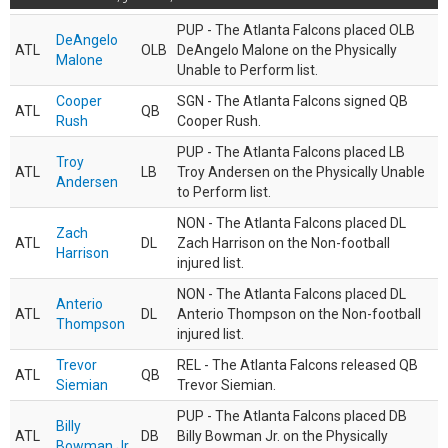
PUP - The Atlanta Falcons placed OLB
DeAngelo
ATL
OLB
DeAngelo Malone on the Physically
Malone
Unable to Perform list.
Cooper
SGN - The Atlanta Falcons signed QB
ATL
QB
Rush
Cooper Rush.
PUP - The Atlanta Falcons placed LB
Troy
ATL
LB
Troy Andersen on the Physically Unable
Andersen
to Perform list.
NON - The Atlanta Falcons placed DL
Zach
ATL
DL
Zach Harrison on the Non-football
Harrison
injured list.
NON - The Atlanta Falcons placed DL
Anterio
ATL
DL
Anterio Thompson on the Non-football
Thompson
injured list.
Trevor
REL - The Atlanta Falcons released QB
ATL
QB
Siemian
Trevor Siemian.
PUP - The Atlanta Falcons placed DB
Billy
ATL
DB
Billy Bowman Jr. on the Physically
Bowman Jr.