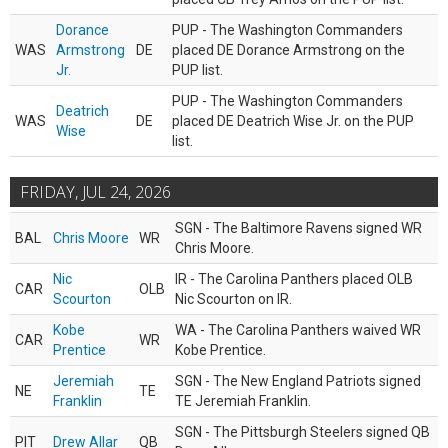
Dorance
PUP - The Washington Commanders
WAS
Armstrong
DE
placed DE Dorance Armstrong on the
Jr.
PUP list.
PUP - The Washington Commanders
Deatrich
WAS
DE
placed DE Deatrich Wise Jr. on the PUP
Wise
list.
FRIDAY, JUL 24, 2026
SGN - The Baltimore Ravens signed WR
BAL
Chris Moore
WR
Chris Moore.
Nic
IR - The Carolina Panthers placed OLB
CAR
OLB
Scourton
Nic Scourton on IR.
Kobe
WA - The Carolina Panthers waived WR
CAR
WR
Prentice
Kobe Prentice.
Jeremiah
SGN - The New England Patriots signed
NE
TE
Franklin
TE Jeremiah Franklin.
SGN - The Pittsburgh Steelers signed QB
PIT
Drew Allar
QB