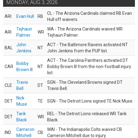
MONDAY, AUG 3, 2026
CL - The Arizona Cardinals claimed RB Evan
ARI
Evan Hull
RB
Hull off waivers.
Tejhaun
WA - The Arizona Cardinals waived WR
ARI
WR
Palmer
Tejhaun Palmer.
John
ACT - The Baltimore Ravens activated NT
BAL
NT
Jenkins
John Jenkins from the PUP list.
ACT - The Carolina Panthers activated DT
Bobby
CAR
NT
Bobby Brown III from the non-football injury
Brown III
list.
Travis
SGN - The Cleveland Browns signed DT
CLE
DT
Bell
Travis Bell.
Nick
DET
TE
SGN - The Detroit Lions signed TE Nick Muse.
Muse
Tarik
REL - The Detroit Lions released WR Tarik
DET
WR
Black
Black.
Cameron
WAI - The Indianapolis Colts waived CB
IND
CB
Mitchell
Cameron Mitchell due to injury.