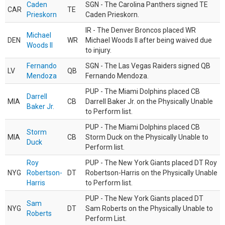
Caden
SGN - The Carolina Panthers signed TE
CAR
TE
Prieskorn
Caden Prieskorn.
IR - The Denver Broncos placed WR
Michael
DEN
WR
Michael Woods II after being waived due
Woods II
to injury.
Fernando
SGN - The Las Vegas Raiders signed QB
LV
QB
Mendoza
Fernando Mendoza.
PUP - The Miami Dolphins placed CB
Darrell
MIA
CB
Darrell Baker Jr. on the Physically Unable
Baker Jr.
to Perform list.
PUP - The Miami Dolphins placed CB
Storm
MIA
CB
Storm Duck on the Physically Unable to
Duck
Perform list.
Roy
PUP - The New York Giants placed DT Roy
NYG
Robertson-
DT
Robertson-Harris on the Physically Unable
Harris
to Perform list.
PUP - The New York Giants placed DT
Sam
NYG
DT
Sam Roberts on the Physically Unable to
Roberts
Perform List.