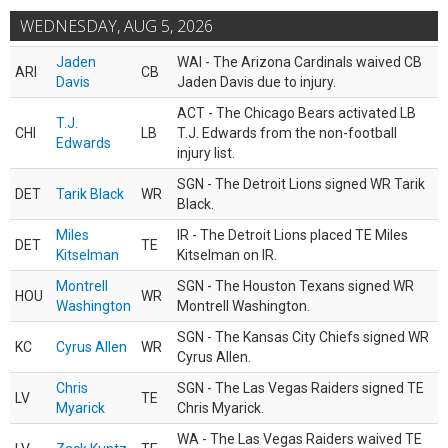
WEDNESDAY, AUG 5, 2026
Jaden
WAI - The Arizona Cardinals waived CB
ARI
CB
Davis
Jaden Davis due to injury.
ACT - The Chicago Bears activated LB
T.J.
CHI
LB
T.J. Edwards from the non-football
Edwards
injury list.
SGN - The Detroit Lions signed WR Tarik
DET
Tarik Black
WR
Black.
Miles
IR - The Detroit Lions placed TE Miles
DET
TE
Kitselman
Kitselman on IR.
Montrell
SGN - The Houston Texans signed WR
HOU
WR
Washington
Montrell Washington.
SGN - The Kansas City Chiefs signed WR
KC
Cyrus Allen
WR
Cyrus Allen.
Chris
SGN - The Las Vegas Raiders signed TE
LV
TE
Myarick
Chris Myarick.
WA - The Las Vegas Raiders waived TE