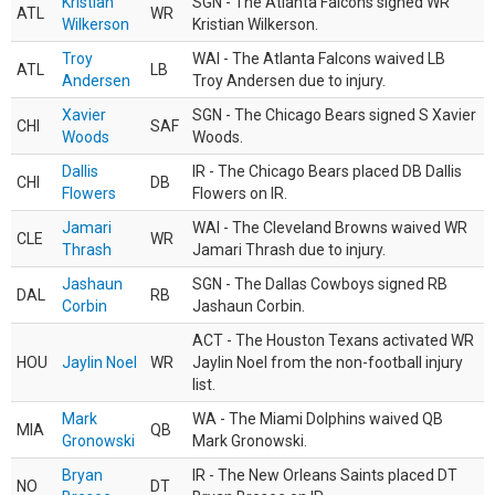
Kristian
SGN - The Atlanta Falcons signed WR
ATL
WR
Wilkerson
Kristian Wilkerson.
Troy
WAI - The Atlanta Falcons waived LB
ATL
LB
Andersen
Troy Andersen due to injury.
Xavier
SGN - The Chicago Bears signed S Xavier
CHI
SAF
Woods
Woods.
Dallis
IR - The Chicago Bears placed DB Dallis
CHI
DB
Flowers
Flowers on IR.
Jamari
WAI - The Cleveland Browns waived WR
CLE
WR
Thrash
Jamari Thrash due to injury.
Jashaun
SGN - The Dallas Cowboys signed RB
DAL
RB
Corbin
Jashaun Corbin.
ACT - The Houston Texans activated WR
HOU
Jaylin Noel
WR
Jaylin Noel from the non-football injury
list.
Mark
WA - The Miami Dolphins waived QB
MIA
QB
Gronowski
Mark Gronowski.
Bryan
IR - The New Orleans Saints placed DT
NO
DT