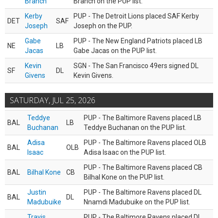
Branch
Branch on the PUP list.
Kerby
PUP - The Detroit Lions placed SAF Kerby
DET
SAF
Joseph
Joseph on the PUP.
Gabe
PUP - The New England Patriots placed LB
NE
LB
Jacas
Gabe Jacas on the PUP list.
Kevin
SGN - The San Francisco 49ers signed DL
SF
DL
Givens
Kevin Givens.
SATURDAY, JUL 25, 2026
Teddye
PUP - The Baltimore Ravens placed LB
BAL
LB
Buchanan
Teddye Buchanan on the PUP list.
Adisa
PUP - The Baltimore Ravens placed OLB
BAL
OLB
Isaac
Adisa Isaac on the PUP list.
PUP - The Baltimore Ravens placed CB
BAL
Bilhal Kone
CB
Bilhal Kone on the PUP list.
Justin
PUP - The Baltimore Ravens placed DL
BAL
DL
Madubuike
Nnamdi Madubuike on the PUP list.
Travis
PUP - The Baltimore Ravens placed DL