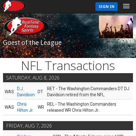
SIGN IN
Guest of the League
NFL Transactions
SATURDAY, AUG 8, 2026
D.J.
RET - The Washington Commanders DT DJ
WAS
DT
Davidson
Davidson retired from the NFL.
Chris
REL - The Washington Commanders
WAS
WR
Hilton Jr.
released WR Chris Hilton Jr..
FRIDAY, AUG 7, 2026