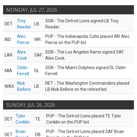
MONDAY, JUL 27, 2026
Troy
SGN - The Detroit Lions signed LB Troy
DET
LB
Reeder
Reeder.
Alec
PUP - The Indianapolis Colts placed WR Alec
IND
WR
Pierce
Pierce on the PUP list.
Alex
SGN - The Los Angeles Rams signed SAF
LAR
SAF
Cook
Alex Cook.
Clelin
SGN - The Miami Dolphins signed DL Clelin
MIA
DL
Ferrell
Ferrell.
Nick
RET - The Washington Commanders placed
WAS
LB
Bellore
LB Nick Bellore on the retired list.
SUNDAY, JUL 26, 2026
Tyler
PUP - The Detroit Lions placed TE Tyler
DET
TE
Conklin
Conklin on the PUP list.
Brian
PUP - The Detroit Lions placed SAF Brian
DET
DB