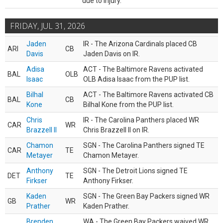
due to injury.
FRIDAY, JUL 31, 2026
Jaden
IR - The Arizona Cardinals placed CB
ARI
CB
Davis
Jaden Davis on IR.
Adisa
ACT - The Baltimore Ravens activated
BAL
OLB
Isaac
OLB Adisa Isaac from the PUP list.
Bilhal
ACT - The Baltimore Ravens activated CB
BAL
CB
Kone
Bilhal Kone from the PUP list.
Chris
IR - The Carolina Panthers placed WR
CAR
WR
Brazzell II
Chris Brazzell II on IR.
Chamon
SGN - The Carolina Panthers signed TE
CAR
TE
Metayer
Chamon Metayer.
Anthony
SGN - The Detroit Lions signed TE
DET
TE
Firkser
Anthony Firkser.
Kaden
SGN - The Green Bay Packers signed WR
GB
WR
Prather
Kaden Prather.
Brenden
WA - The Green Bay Packers waived WR