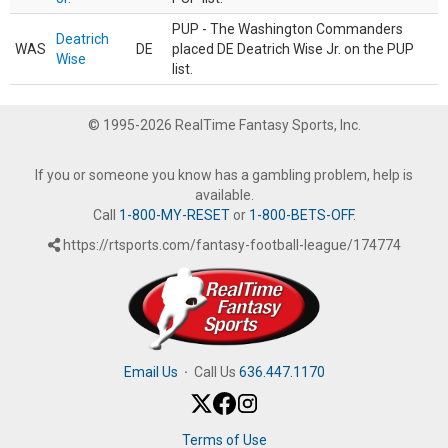
PUP - The Washington Commanders
Deatrich
WAS
DE
placed DE Deatrich Wise Jr. on the PUP
Wise
list.
© 1995-2026 RealTime Fantasy Sports, Inc.
If you or someone you know has a gambling problem, help is
available.
Call
1-800-MY-RESET
or
1-800-BETS-OFF
.
https://rtsports.com/fantasy-football-league/174774
Email Us
·
Call Us
636.447.1170
Terms of Use