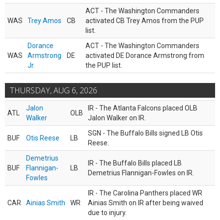
ACT - The Washington Commanders
WAS
Trey Amos
CB
activated CB Trey Amos from the PUP
list.
Dorance
ACT - The Washington Commanders
WAS
Armstrong
DE
activated DE Dorance Armstrong from
Jr.
the PUP list.
THURSDAY, AUG 6, 2026
Jalon
IR - The Atlanta Falcons placed OLB
ATL
OLB
Walker
Jalon Walker on IR.
SGN - The Buffalo Bills signed LB Otis
BUF
Otis Reese
LB
Reese.
Demetrius
IR - The Buffalo Bills placed LB
BUF
Flannigan-
LB
Demetrius Flannigan-Fowles on IR.
Fowles
IR - The Carolina Panthers placed WR
CAR
Ainias Smith
WR
Ainias Smith on IR after being waived
due to injury.