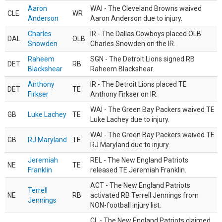
Aaron
WAI - The Cleveland Browns waived
CLE
WR
Anderson
Aaron Anderson due to injury.
Charles
IR - The Dallas Cowboys placed OLB
DAL
OLB
Snowden
Charles Snowden on the IR.
Raheem
SGN - The Detroit Lions signed RB
DET
RB
Blackshear
Raheem Blackshear.
Anthony
IR - The Detroit Lions placed TE
DET
TE
Firkser
Anthony Firkser on IR.
WAI - The Green Bay Packers waived TE
GB
Luke Lachey
TE
Luke Lachey due to injury.
WAI - The Green Bay Packers waived TE
GB
RJ Maryland
TE
RJ Maryland due to injury.
Jeremiah
REL - The New England Patriots
NE
TE
Franklin
released TE Jeremiah Franklin.
ACT - The New England Patriots
Terrell
NE
RB
activated RB Terrell Jennings from
Jennings
NON-football injury list.
CL - The New England Patriots claimed