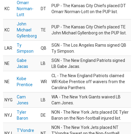
Omarr
PUP - The Kansas City Chiefs placed DT
KC
Norman-
DT
Omarr Norman-Lott on the PUP list.
Lott
John
PUP - The Kansas City Chiefs placed TE
KC
Michael
TE
John Michael Gyllenborg on the PUP list.
Gyllenborg
Ty
SGN - The Los Angeles Rams signed QB
LAR
QB
Simpson
Ty Simpson.
Gabe
SGN - The New England Patriots signed
NE
LB
Jacas
LB Gabe Jacas.
CL - The New England Patriots claimed
Kobe
NE
WR
WR Kobe Prentice off waivers from the
Prentice
Carolina Panthers.
Cam
WA - The New York Giants waived LB
NYG
LB
Jones
Cam Jones.
Tyler
NON - The New York Jets placed DE Tyler
NYJ
DE
Baron
Baron on the Non-football injured list.
NON - The New York Jets placed NT
T'Vondre
NYJ
NT
T'Vondre Sweat on the Non-football