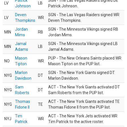
Patrick
SGN - The Las Vegas Raiders signed DE
LV
LB
Johnson
Patrick Johnson.
Deven
SGN - The Las Vegas Raiders signed WR
LV
WR
Thompkins
Deven Thompkins.
Jordan
SGN - The Minnesota Vikings signed RB
MIN
RB
Mims
Jordan Mims.
Jamal
SGN - The Minnesota Vikings signed LB
MIN
LB
Adams
Jamal Adams.
Mason
PUP - The New Orleans Saints placed WR
NO
WR
Tipton
Mason Tipton on the PUP list.
Marlon
SGN - The New York Giants signed DT
NYG
DT
Davidson
Marlon Davidson.
Sam
ACT - The New York Giants activated DT
NYG
DT
Roberts
Sam Roberts from the PUP list.
Thomas
ACT - The New York Giants activated TE
NYG
TE
Fidone II
Thomas Fidone II from the PUP list.
Tim
ACT - The New York Jets activated WR
NYJ
WR
Patrick
Tim Patrick to the active roster.