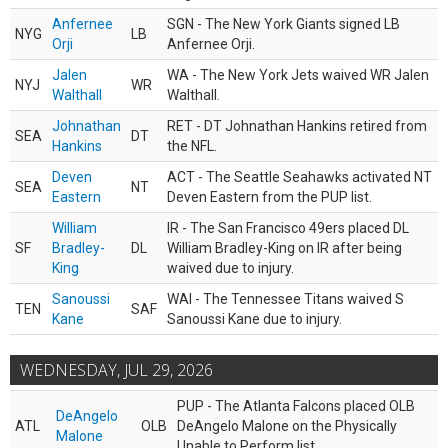
Anfernee
SGN - The New York Giants signed LB
NYG
LB
Orji
Anfernee Orji.
Jalen
WA - The New York Jets waived WR Jalen
NYJ
WR
Walthall
Walthall.
Johnathan
RET - DT Johnathan Hankins retired from
SEA
DT
Hankins
the NFL.
Deven
ACT - The Seattle Seahawks activated NT
SEA
NT
Eastern
Deven Eastern from the PUP list.
William
IR - The San Francisco 49ers placed DL
SF
Bradley-
DL
William Bradley-King on IR after being
King
waived due to injury.
Sanoussi
WAI - The Tennessee Titans waived S
TEN
SAF
Kane
Sanoussi Kane due to injury.
WEDNESDAY, JUL 29, 2026
PUP - The Atlanta Falcons placed OLB
DeAngelo
ATL
OLB
DeAngelo Malone on the Physically
Malone
Unable to Perform list.