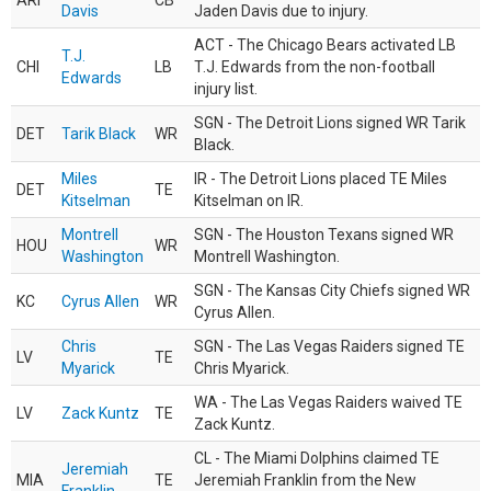
ARI
CB
Davis
Jaden Davis due to injury.
ACT - The Chicago Bears activated LB
T.J.
CHI
LB
T.J. Edwards from the non-football
Edwards
injury list.
SGN - The Detroit Lions signed WR Tarik
DET
Tarik Black
WR
Black.
Miles
IR - The Detroit Lions placed TE Miles
DET
TE
Kitselman
Kitselman on IR.
Montrell
SGN - The Houston Texans signed WR
HOU
WR
Washington
Montrell Washington.
SGN - The Kansas City Chiefs signed WR
KC
Cyrus Allen
WR
Cyrus Allen.
Chris
SGN - The Las Vegas Raiders signed TE
LV
TE
Myarick
Chris Myarick.
WA - The Las Vegas Raiders waived TE
LV
Zack Kuntz
TE
Zack Kuntz.
CL - The Miami Dolphins claimed TE
Jeremiah
MIA
TE
Jeremiah Franklin from the New