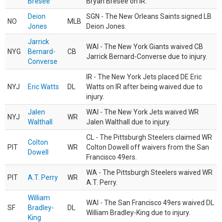
Bresee
Bryan Bresee on IR.
Deion
SGN - The New Orleans Saints signed LB
NO
MLB
Jones
Deion Jones.
Jarrick
WAI - The New York Giants waived CB
NYG
Bernard-
CB
Jarrick Bernard-Converse due to injury.
Converse
IR - The New York Jets placed DE Eric
NYJ
Eric Watts
DL
Watts on IR after being waived due to
injury.
Jalen
WAI - The New York Jets waived WR
NYJ
WR
Walthall
Jalen Walthall due to injury.
CL - The Pittsburgh Steelers claimed WR
Colton
PIT
WR
Colton Dowell off waivers from the San
Dowell
Francisco 49ers.
WA - The Pittsburgh Steelers waived WR
PIT
A.T. Perry
WR
A.T. Perry.
William
WAI - The San Francisco 49ers waived DL
SF
Bradley-
DL
William Bradley-King due to injury.
King