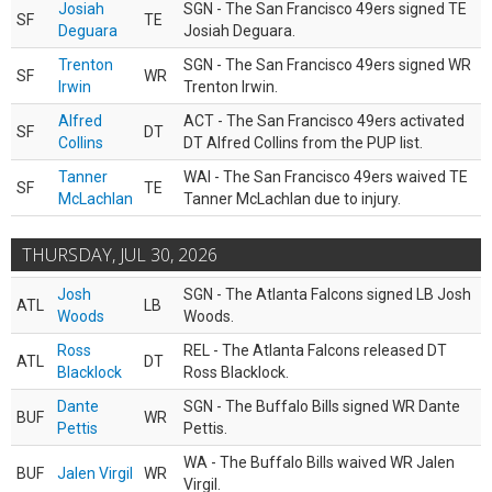
Josiah
SGN - The San Francisco 49ers signed TE
SF
TE
Deguara
Josiah Deguara.
Trenton
SGN - The San Francisco 49ers signed WR
SF
WR
Irwin
Trenton Irwin.
Alfred
ACT - The San Francisco 49ers activated
SF
DT
Collins
DT Alfred Collins from the PUP list.
Tanner
WAI - The San Francisco 49ers waived TE
SF
TE
McLachlan
Tanner McLachlan due to injury.
THURSDAY, JUL 30, 2026
Josh
SGN - The Atlanta Falcons signed LB Josh
ATL
LB
Woods
Woods.
Ross
REL - The Atlanta Falcons released DT
ATL
DT
Blacklock
Ross Blacklock.
Dante
SGN - The Buffalo Bills signed WR Dante
BUF
WR
Pettis
Pettis.
WA - The Buffalo Bills waived WR Jalen
BUF
Jalen Virgil
WR
Virgil.