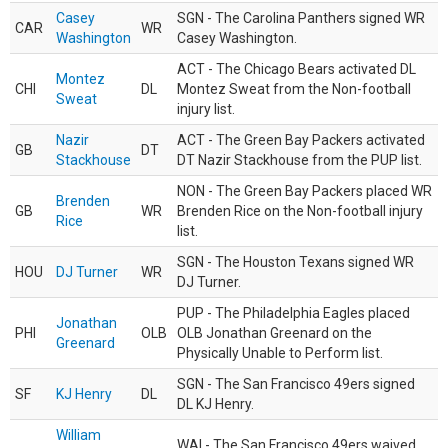
Casey
SGN - The Carolina Panthers signed WR
CAR
WR
Washington
Casey Washington.
ACT - The Chicago Bears activated DL
Montez
CHI
DL
Montez Sweat from the Non-football
Sweat
injury list.
Nazir
ACT - The Green Bay Packers activated
GB
DT
Stackhouse
DT Nazir Stackhouse from the PUP list.
NON - The Green Bay Packers placed WR
Brenden
GB
WR
Brenden Rice on the Non-football injury
Rice
list.
SGN - The Houston Texans signed WR
HOU
DJ Turner
WR
DJ Turner.
PUP - The Philadelphia Eagles placed
Jonathan
PHI
OLB
OLB Jonathan Greenard on the
Greenard
Physically Unable to Perform list.
SGN - The San Francisco 49ers signed
SF
KJ Henry
DL
DL KJ Henry.
William
WAI - The San Francisco 49ers waived