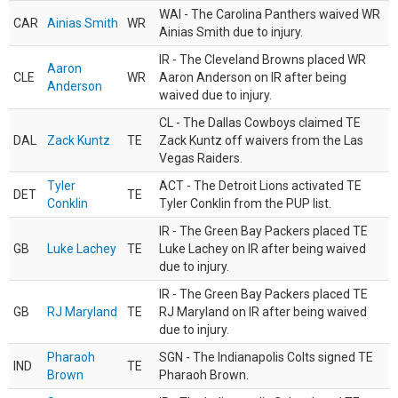
WAI - The Carolina Panthers waived WR
CAR
Ainias Smith
WR
Ainias Smith due to injury.
IR - The Cleveland Browns placed WR
Aaron
CLE
WR
Aaron Anderson on IR after being
Anderson
waived due to injury.
CL - The Dallas Cowboys claimed TE
DAL
Zack Kuntz
TE
Zack Kuntz off waivers from the Las
Vegas Raiders.
Tyler
ACT - The Detroit Lions activated TE
DET
TE
Conklin
Tyler Conklin from the PUP list.
IR - The Green Bay Packers placed TE
GB
Luke Lachey
TE
Luke Lachey on IR after being waived
due to injury.
IR - The Green Bay Packers placed TE
GB
RJ Maryland
TE
RJ Maryland on IR after being waived
due to injury.
Pharaoh
SGN - The Indianapolis Colts signed TE
IND
TE
Brown
Pharaoh Brown.