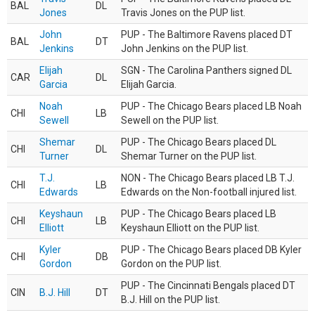
BAL
DL
Jones
Travis Jones on the PUP list.
John
PUP - The Baltimore Ravens placed DT
BAL
DT
Jenkins
John Jenkins on the PUP list.
Elijah
SGN - The Carolina Panthers signed DL
CAR
DL
Garcia
Elijah Garcia.
Noah
PUP - The Chicago Bears placed LB Noah
CHI
LB
Sewell
Sewell on the PUP list.
Shemar
PUP - The Chicago Bears placed DL
CHI
DL
Turner
Shemar Turner on the PUP list.
T.J.
NON - The Chicago Bears placed LB T.J.
CHI
LB
Edwards
Edwards on the Non-football injured list.
Keyshaun
PUP - The Chicago Bears placed LB
CHI
LB
Elliott
Keyshaun Elliott on the PUP list.
Kyler
PUP - The Chicago Bears placed DB Kyler
CHI
DB
Gordon
Gordon on the PUP list.
PUP - The Cincinnati Bengals placed DT
CIN
B.J. Hill
DT
B.J. Hill on the PUP list.