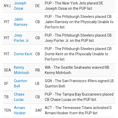
Joseph
PUP - The New York Jets placed DE
NYJ
DE
Ossai
Joseph Ossai on the PUP list.
PUP - The Pittsburgh Steelers placed CB
Jalen
PIT
CB
Jalen Ramsey on the Physically Unable to
Ramsey
Perform list.
Joey
PUP - The Pittsburgh Steelers placed CB
PIT
CB
Porter Jr.
Joey Porter Jr. on the PUP list.
PUP - The Pittsburgh Steelers placed CB
PIT
Donte Kent
CB
Donte Kent on the Physically Unable to
Perform list.
Kenny
WA - The Seattle Seahawks waived RB
SEA
RB
McIntosh
Kenny McIntosh.
Quinton
SGN - The San Franciscro 49ers signed LB
SF
LB
Bell
Quinton Bell.
Chase
PUP - The Tampa Bay Buccaneers placed
TB
CB
Lucas
CB Chase Lucas on the PUP list.
Amani
ACT - The Tennessee Titans activated S
TEN
SAF
Hooker
Amani Hooker from the PUP list.