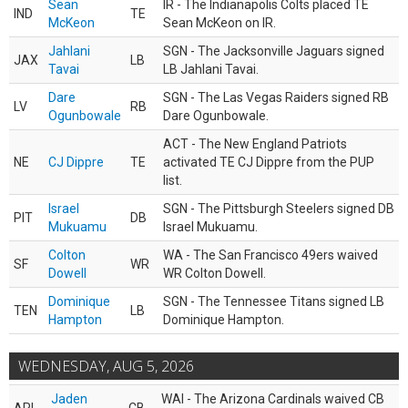
Sean
IR - The Indianapolis Colts placed TE
IND
TE
McKeon
Sean McKeon on IR.
Jahlani
SGN - The Jacksonville Jaguars signed
JAX
LB
Tavai
LB Jahlani Tavai.
Dare
SGN - The Las Vegas Raiders signed RB
LV
RB
Ogunbowale
Dare Ogunbowale.
ACT - The New England Patriots
NE
CJ Dippre
TE
activated TE CJ Dippre from the PUP
list.
Israel
SGN - The Pittsburgh Steelers signed DB
PIT
DB
Mukuamu
Israel Mukuamu.
Colton
WA - The San Francisco 49ers waived
SF
WR
Dowell
WR Colton Dowell.
Dominique
SGN - The Tennessee Titans signed LB
TEN
LB
Hampton
Dominique Hampton.
WEDNESDAY, AUG 5, 2026
Jaden
WAI - The Arizona Cardinals waived CB