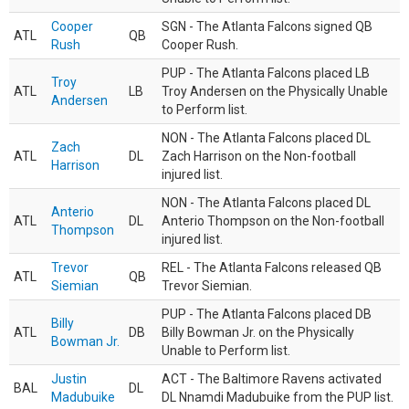
Cooper
SGN - The Atlanta Falcons signed QB
ATL
QB
Rush
Cooper Rush.
PUP - The Atlanta Falcons placed LB
Troy
ATL
LB
Troy Andersen on the Physically Unable
Andersen
to Perform list.
NON - The Atlanta Falcons placed DL
Zach
ATL
DL
Zach Harrison on the Non-football
Harrison
injured list.
NON - The Atlanta Falcons placed DL
Anterio
ATL
DL
Anterio Thompson on the Non-football
Thompson
injured list.
Trevor
REL - The Atlanta Falcons released QB
ATL
QB
Siemian
Trevor Siemian.
PUP - The Atlanta Falcons placed DB
Billy
ATL
DB
Billy Bowman Jr. on the Physically
Bowman Jr.
Unable to Perform list.
Justin
ACT - The Baltimore Ravens activated
BAL
DL
Madubuike
DL Nnamdi Madubuike from the PUP list.