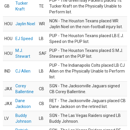
PUP - The Green Bay Packers placed TE
Tucker
GB
TE
Tucker Kraft on the Physically Unable to
Kraft
Perform list.
NON - The Houston Texans placed WR
HOU
Jaylin Noel
WR
Jaylin Noel on the non-football injury list.
PUP - The Houston Texans placed LB E.J.
HOU
EJ Speed
LB
Speed on the PUP list.
M.J.
PUP - The Houston Texans placed S M.J.
HOU
SAF
Stewart
Stewart on the PUP list.
PUP - The Indianapolis Colts placed LB CJ
IND
CJ Allen
LB
Allen on the Physically Unable to Perform
list.
Corey
SGN - The Jacksonville Jaguars signed
JAX
CB
Ballentine
CB Corey Ballentine.
Dane
RET - The Jacksonville Jaguars placed CB
JAX
CB
Jackson
Dane Jackson on the retired list.
Buddy
SGN - The Las Vegas Raiders signed LB
LV
LB
Johnson
Buddy Johnson.