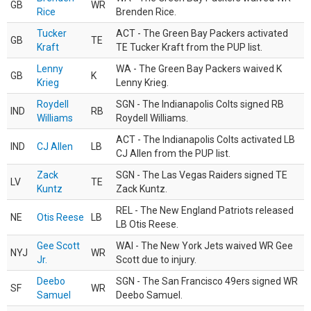
GB
WR
Rice
Brenden Rice.
Tucker
ACT - The Green Bay Packers activated
GB
TE
Kraft
TE Tucker Kraft from the PUP list.
Lenny
WA - The Green Bay Packers waived K
GB
K
Krieg
Lenny Krieg.
Roydell
SGN - The Indianapolis Colts signed RB
IND
RB
Williams
Roydell Williams.
ACT - The Indianapolis Colts activated LB
IND
CJ Allen
LB
CJ Allen from the PUP list.
Zack
SGN - The Las Vegas Raiders signed TE
LV
TE
Kuntz
Zack Kuntz.
REL - The New England Patriots released
NE
Otis Reese
LB
LB Otis Reese.
Gee Scott
WAI - The New York Jets waived WR Gee
NYJ
WR
Jr.
Scott due to injury.
Deebo
SGN - The San Francisco 49ers signed WR
SF
WR
Samuel
Deebo Samuel.