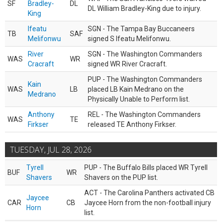
SF
Bradley-
DL
DL William Bradley-King due to injury.
King
Ifeatu
SGN - The Tampa Bay Buccaneers
TB
SAF
Melifonwu
signed S Ifeatu Melifonwu.
River
SGN - The Washington Commanders
WAS
WR
Cracraft
signed WR River Cracraft.
PUP - The Washington Commanders
Kain
WAS
LB
placed LB Kain Medrano on the
Medrano
Physically Unable to Perform list.
Anthony
REL - The Washington Commanders
WAS
TE
Firkser
released TE Anthony Firkser.
TUESDAY, JUL 28, 2026
Tyrell
PUP - The Buffalo Bills placed WR Tyrell
BUF
WR
Shavers
Shavers on the PUP list.
ACT - The Carolina Panthers activated CB
Jaycee
CAR
CB
Jaycee Horn from the non-football injury
Horn
list.