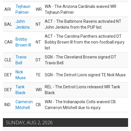
Tejhaun
WA - The Arizona Cardinals waived WR
ARI
WR
Palmer
Tejhaun Palmer.
John
ACT - The Baltimore Ravens activated NT
BAL
NT
Jenkins
John Jenkins from the PUP list.
ACT - The Carolina Panthers activated DT
Bobby
CAR
NT
Bobby Brown III from the non-football injury
Brown III
list.
Travis
SGN - The Cleveland Browns signed DT
CLE
DT
Bell
Travis Bell.
Nick
DET
TE
SGN - The Detroit Lions signed TE Nick Muse.
Muse
Tarik
REL - The Detroit Lions released WR Tarik
DET
WR
Black
Black.
Cameron
WAI - The Indianapolis Colts waived CB
IND
CB
Mitchell
Cameron Mitchell due to injury.
SUNDAY, AUG 2, 2026