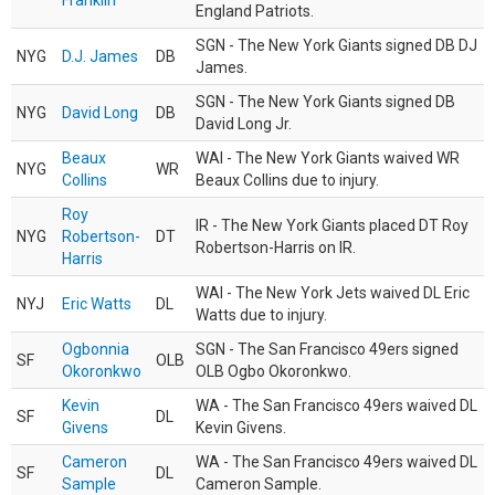
Franklin
England Patriots.
SGN - The New York Giants signed DB DJ
NYG
D.J. James
DB
James.
SGN - The New York Giants signed DB
NYG
David Long
DB
David Long Jr.
Beaux
WAI - The New York Giants waived WR
NYG
WR
Collins
Beaux Collins due to injury.
Roy
IR - The New York Giants placed DT Roy
NYG
Robertson-
DT
Robertson-Harris on IR.
Harris
WAI - The New York Jets waived DL Eric
NYJ
Eric Watts
DL
Watts due to injury.
Ogbonnia
SGN - The San Francisco 49ers signed
SF
OLB
Okoronkwo
OLB Ogbo Okoronkwo.
Kevin
WA - The San Francisco 49ers waived DL
SF
DL
Givens
Kevin Givens.
Cameron
WA - The San Francisco 49ers waived DL
SF
DL
Sample
Cameron Sample.