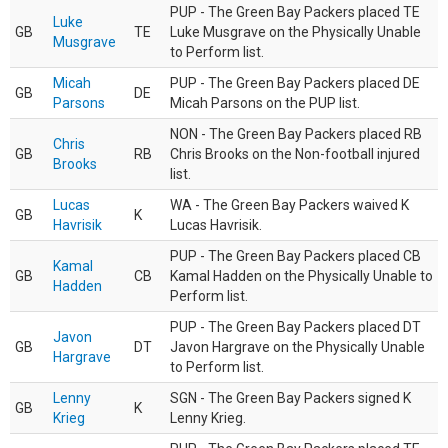
PUP - The Green Bay Packers placed TE
Luke
GB
TE
Luke Musgrave on the Physically Unable
Musgrave
to Perform list.
Micah
PUP - The Green Bay Packers placed DE
GB
DE
Parsons
Micah Parsons on the PUP list.
NON - The Green Bay Packers placed RB
Chris
GB
RB
Chris Brooks on the Non-football injured
Brooks
list.
Lucas
WA - The Green Bay Packers waived K
GB
K
Havrisik
Lucas Havrisik.
PUP - The Green Bay Packers placed CB
Kamal
GB
CB
Kamal Hadden on the Physically Unable to
Hadden
Perform list.
PUP - The Green Bay Packers placed DT
Javon
GB
DT
Javon Hargrave on the Physically Unable
Hargrave
to Perform list.
Lenny
SGN - The Green Bay Packers signed K
GB
K
Krieg
Lenny Krieg.