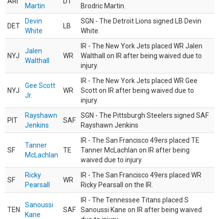
ARI
DT
Martin
Brodric Martin.
Devin
SGN - The Detroit Lions signed LB Devin
DET
LB
White
White.
IR - The New York Jets placed WR Jalen
Jalen
NYJ
WR
Walthall on IR after being waived due to
Walthall
injury.
IR - The New York Jets placed WR Gee
Gee Scott
NYJ
WR
Scott on IR after being waived due to
Jr.
injury.
Rayshawn
SGN - The Pittsburgh Steelers signed SAF
PIT
SAF
Jenkins
Rayshawn Jenkins
IR - The San Francisco 49ers placed TE
Tanner
SF
TE
Tanner McLachlan on IR after being
McLachlan
waived due to injury.
Ricky
IR - The San Francisco 49ers placed WR
SF
WR
Pearsall
Ricky Pearsall on the IR.
IR - The Tennessee Titans placed S
Sanoussi
TEN
SAF
Sanoussi Kane on IR after being waived
Kane