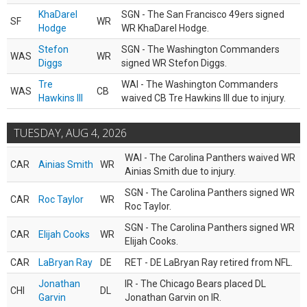
KhaDarel
SGN - The San Francisco 49ers signed
SF
WR
Hodge
WR KhaDarel Hodge.
Stefon
SGN - The Washington Commanders
WAS
WR
Diggs
signed WR Stefon Diggs.
Tre
WAI - The Washington Commanders
WAS
CB
Hawkins III
waived CB Tre Hawkins III due to injury.
TUESDAY, AUG 4, 2026
WAI - The Carolina Panthers waived WR
CAR
Ainias Smith
WR
Ainias Smith due to injury.
SGN - The Carolina Panthers signed WR
CAR
Roc Taylor
WR
Roc Taylor.
SGN - The Carolina Panthers signed WR
CAR
Elijah Cooks
WR
Elijah Cooks.
CAR
LaBryan Ray
DE
RET - DE LaBryan Ray retired from NFL.
Jonathan
IR - The Chicago Bears placed DL
CHI
DL
Garvin
Jonathan Garvin on IR.