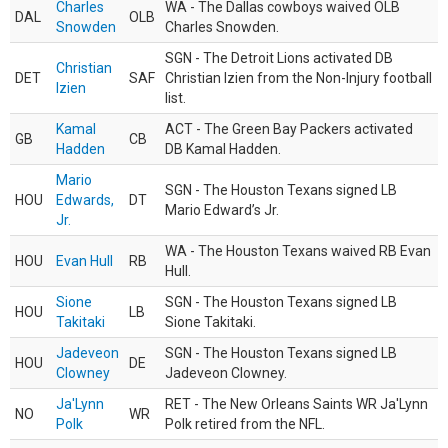
Charles
WA - The Dallas cowboys waived OLB
DAL
OLB
Snowden
Charles Snowden.
SGN - The Detroit Lions activated DB
Christian
DET
SAF
Christian Izien from the Non-Injury football
Izien
list.
Kamal
ACT - The Green Bay Packers activated
GB
CB
Hadden
DB Kamal Hadden.
Mario
SGN - The Houston Texans signed LB
HOU
Edwards,
DT
Mario Edward’s Jr.
Jr.
WA - The Houston Texans waived RB Evan
HOU
Evan Hull
RB
Hull.
Sione
SGN - The Houston Texans signed LB
HOU
LB
Takitaki
Sione Takitaki.
Jadeveon
SGN - The Houston Texans signed LB
HOU
DE
Clowney
Jadeveon Clowney.
Ja'Lynn
RET - The New Orleans Saints WR Ja'Lynn
NO
WR
Polk
Polk retired from the NFL.