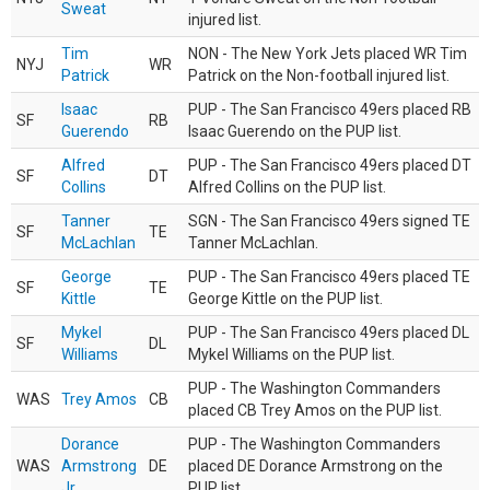
Sweat
injured list.
Tim
NON - The New York Jets placed WR Tim
NYJ
WR
Patrick
Patrick on the Non-football injured list.
Isaac
PUP - The San Francisco 49ers placed RB
SF
RB
Guerendo
Isaac Guerendo on the PUP list.
Alfred
PUP - The San Francisco 49ers placed DT
SF
DT
Collins
Alfred Collins on the PUP list.
Tanner
SGN - The San Francisco 49ers signed TE
SF
TE
McLachlan
Tanner McLachlan.
George
PUP - The San Francisco 49ers placed TE
SF
TE
Kittle
George Kittle on the PUP list.
Mykel
PUP - The San Francisco 49ers placed DL
SF
DL
Williams
Mykel Williams on the PUP list.
PUP - The Washington Commanders
WAS
Trey Amos
CB
placed CB Trey Amos on the PUP list.
Dorance
PUP - The Washington Commanders
WAS
Armstrong
DE
placed DE Dorance Armstrong on the
Jr.
PUP list.