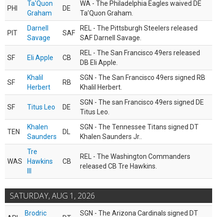
Ta'Quon
WA - The Philadelphia Eagles waived DE
PHI
DE
Graham
Ta’Quon Graham.
Darnell
REL - The Pittsburgh Steelers released
PIT
SAF
Savage
SAF Darnell Savage.
REL - The San Francisco 49ers released
SF
Eli Apple
CB
DB Eli Apple.
Khalil
SGN - The San Francisco 49ers signed RB
SF
RB
Herbert
Khalil Herbert.
SGN - The san Francisco 49ers signed DE
SF
Titus Leo
DE
Titus Leo.
Khalen
SGN - The Tennessee Titans signed DT
TEN
DL
Saunders
Khalen Saunders Jr..
Tre
REL - The Washington Commanders
WAS
Hawkins
CB
released CB Tre Hawkins.
III
SATURDAY, AUG 1, 2026
Brodric
SGN - The Arizona Cardinals signed DT