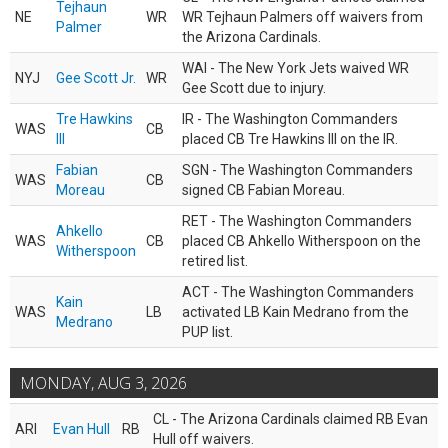
Tejhaun
NE
WR
WR Tejhaun Palmers off waivers from
Palmer
the Arizona Cardinals.
WAI - The New York Jets waived WR
NYJ
Gee Scott Jr.
WR
Gee Scott due to injury.
Tre Hawkins
IR - The Washington Commanders
WAS
CB
III
placed CB Tre Hawkins III on the IR.
Fabian
SGN - The Washington Commanders
WAS
CB
Moreau
signed CB Fabian Moreau.
RET - The Washington Commanders
Ahkello
WAS
CB
placed CB Ahkello Witherspoon on the
Witherspoon
retired list.
ACT - The Washington Commanders
Kain
WAS
LB
activated LB Kain Medrano from the
Medrano
PUP list.
MONDAY, AUG 3, 2026
CL - The Arizona Cardinals claimed RB Evan
ARI
Evan Hull
RB
Hull off waivers.