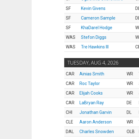
SF
Kevin Givens
D
SF
Cameron Sample
D
SF
KhaDarel Hodge
W
WAS
Stefon Diggs
W
WAS
Tre Hawkins III
C
TUESDAY, AUG 4, 2026
CAR
Ainias Smith
WR
CAR
Roc Taylor
WR
CAR
Elijah Cooks
WR
CAR
LaBryan Ray
DE
CHI
Jonathan Garvin
DL
CLE
Aaron Anderson
WR
DAL
Charles Snowden
OLB