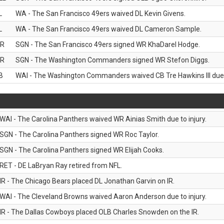
L
WA - The San Francisco 49ers waived DL Kevin Givens.
L
WA - The San Francisco 49ers waived DL Cameron Sample.
R
SGN - The San Francisco 49ers signed WR KhaDarel Hodge.
R
SGN - The Washington Commanders signed WR Stefon Diggs.
B
WAI - The Washington Commanders waived CB Tre Hawkins III due t
WAI - The Carolina Panthers waived WR Ainias Smith due to injury.
SGN - The Carolina Panthers signed WR Roc Taylor.
SGN - The Carolina Panthers signed WR Elijah Cooks.
RET - DE LaBryan Ray retired from NFL.
IR - The Chicago Bears placed DL Jonathan Garvin on IR.
WAI - The Cleveland Browns waived Aaron Anderson due to injury.
IR - The Dallas Cowboys placed OLB Charles Snowden on the IR.