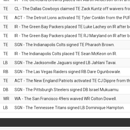
TE
CL - The Dallas Cowboys claimed TE Zack Kuntz off waivers fr
TE
ACT - The Detroit Lions activated TE Tyler Conklin from the PUP 
TE
IR - The Green Bay Packers placed TE Luke Lachey on IR after be
TE
IR - The Green Bay Packers placed TE RJ Maryland on IR after be
TE
SGN - The Indianapolis Colts signed TE Pharaoh Brown.
TE
IR - The Indianapolis Colts placed TE Sean McKeon on IR.
LB
SGN - The Jacksonville Jaguars signed LB Jahlani Tavai.
RB
SGN - The Las Vegas Raiders signed RB Dare Ogunbowale.
TE
ACT - The New England Patriots activated TE CJ Dippre from the
DB
SGN - The Pittsburgh Steelers signed DB Israel Mukuamu.
WR
WA - The San Francisco 49ers waived WR Colton Dowell.
LB
SGN - The Tennessee Titans signed LB Dominique Hampton.