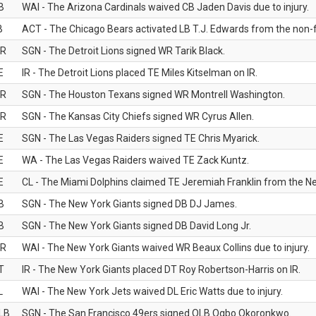
B
WAI - The Arizona Cardinals waived CB Jaden Davis due to injury.
B
ACT - The Chicago Bears activated LB T.J. Edwards from the non-foo
R
SGN - The Detroit Lions signed WR Tarik Black.
E
IR - The Detroit Lions placed TE Miles Kitselman on IR.
R
SGN - The Houston Texans signed WR Montrell Washington.
R
SGN - The Kansas City Chiefs signed WR Cyrus Allen.
E
SGN - The Las Vegas Raiders signed TE Chris Myarick.
E
WA - The Las Vegas Raiders waived TE Zack Kuntz.
E
CL - The Miami Dolphins claimed TE Jeremiah Franklin from the Ne
B
SGN - The New York Giants signed DB DJ James.
B
SGN - The New York Giants signed DB David Long Jr.
R
WAI - The New York Giants waived WR Beaux Collins due to injury.
T
IR - The New York Giants placed DT Roy Robertson-Harris on IR.
L
WAI - The New York Jets waived DL Eric Watts due to injury.
LB
SGN - The San Francisco 49ers signed OLB Ogbo Okoronkwo.