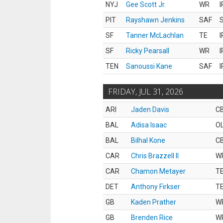
NYJ
Gee Scott Jr.
WR
I
PIT
Rayshawn Jenkins
SAF
S
SF
Tanner McLachlan
TE
I
SF
Ricky Pearsall
WR
I
TEN
Sanoussi Kane
SAF
I
FRIDAY, JUL 31, 2026
ARI
Jaden Davis
C
BAL
Adisa Isaac
O
BAL
Bilhal Kone
C
CAR
Chris Brazzell II
W
CAR
Chamon Metayer
T
DET
Anthony Firkser
T
GB
Kaden Prather
W
GB
Brenden Rice
W