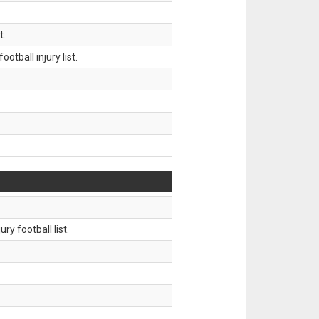
t.
tball injury list.
ry football list.