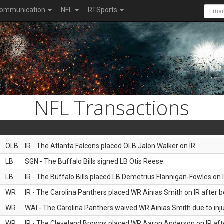
ommunication
NFL
RTSports
NFL Transactions
OLB
IR - The Atlanta Falcons placed OLB Jalon Walker on IR.
LB
SGN - The Buffalo Bills signed LB Otis Reese.
LB
IR - The Buffalo Bills placed LB Demetrius Flannigan-Fowles on I
WR
IR - The Carolina Panthers placed WR Ainias Smith on IR after be
WR
WAI - The Carolina Panthers waived WR Ainias Smith due to inju
WR
IR - The Cleveland Browns placed WR Aaron Anderson on IR after