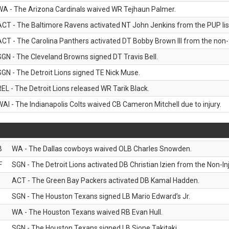
WA - The Arizona Cardinals waived WR Tejhaun Palmer.
ACT - The Baltimore Ravens activated NT John Jenkins from the PUP lis
ACT - The Carolina Panthers activated DT Bobby Brown III from the non-foo
SGN - The Cleveland Browns signed DT Travis Bell.
SGN - The Detroit Lions signed TE Nick Muse.
REL - The Detroit Lions released WR Tarik Black.
WAI - The Indianapolis Colts waived CB Cameron Mitchell due to injury.
B
WA - The Dallas cowboys waived OLB Charles Snowden.
F
SGN - The Detroit Lions activated DB Christian Izien from the Non-Inju
ACT - The Green Bay Packers activated DB Kamal Hadden.
SGN - The Houston Texans signed LB Mario Edward’s Jr.
WA - The Houston Texans waived RB Evan Hull.
SGN - The Houston Texans signed LB Sione Takitaki.