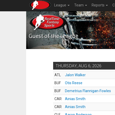
League
Team
Reports
C
Guest of the League
THURSDAY, AUG 6, 2026
ATL
Jalon Walker
BUF
Otis Reese
BUF
Demetrius Flannigan-Fowles
CAR
Ainias Smith
CAR
Ainias Smith
CLE
Aaron Anderson