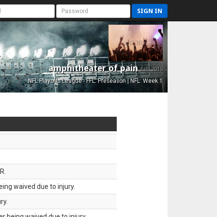
SIGN IN
amphitheater of pain
Est. 2015
NFL Playoffs League - FFL: Preseason | NFL: Week 1
R.
ing waived due to injury.
ry.
 being waived due to injury.