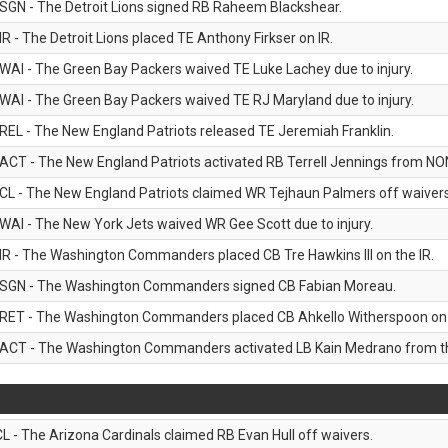
SGN - The Detroit Lions signed RB Raheem Blackshear.
IR - The Detroit Lions placed TE Anthony Firkser on IR.
WAI - The Green Bay Packers waived TE Luke Lachey due to injury.
WAI - The Green Bay Packers waived TE RJ Maryland due to injury.
REL - The New England Patriots released TE Jeremiah Franklin.
ACT - The New England Patriots activated RB Terrell Jennings from NON-f
CL - The New England Patriots claimed WR Tejhaun Palmers off waivers
WAI - The New York Jets waived WR Gee Scott due to injury.
IR - The Washington Commanders placed CB Tre Hawkins III on the IR.
SGN - The Washington Commanders signed CB Fabian Moreau.
RET - The Washington Commanders placed CB Ahkello Witherspoon on the
ACT - The Washington Commanders activated LB Kain Medrano from the
CL - The Arizona Cardinals claimed RB Evan Hull off waivers.