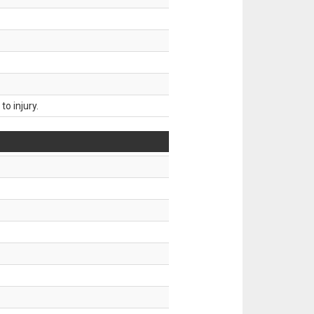
o injury.