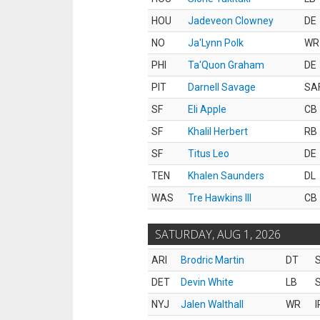
HOU
Jadeveon Clowney
DE
NO
Ja'Lynn Polk
WR
PHI
Ta'Quon Graham
DE
PIT
Darnell Savage
SA
SF
Eli Apple
CB
SF
Khalil Herbert
RB
SF
Titus Leo
DE
TEN
Khalen Saunders
DL
WAS
Tre Hawkins III
CB
SATURDAY, AUG 1, 2026
ARI
Brodric Martin
DT
S
DET
Devin White
LB
S
NYJ
Jalen Walthall
WR
I