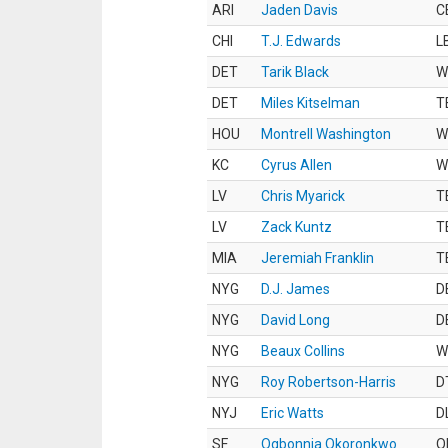
ARI
Jaden Davis
C
CHI
T.J. Edwards
L
DET
Tarik Black
W
DET
Miles Kitselman
T
HOU
Montrell Washington
W
KC
Cyrus Allen
W
LV
Chris Myarick
T
LV
Zack Kuntz
T
MIA
Jeremiah Franklin
T
NYG
D.J. James
D
NYG
David Long
D
NYG
Beaux Collins
W
NYG
Roy Robertson-Harris
D
NYJ
Eric Watts
D
SF
Ogbonnia Okoronkwo
O