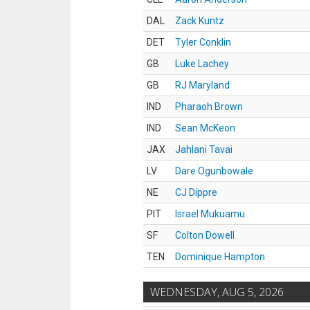
DAL
Zack Kuntz
DET
Tyler Conklin
GB
Luke Lachey
GB
RJ Maryland
IND
Pharaoh Brown
IND
Sean McKeon
JAX
Jahlani Tavai
LV
Dare Ogunbowale
NE
CJ Dippre
PIT
Israel Mukuamu
SF
Colton Dowell
TEN
Dominique Hampton
WEDNESDAY, AUG 5, 2026