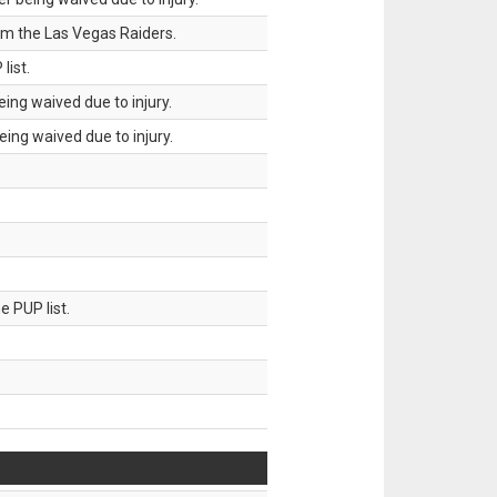
om the Las Vegas Raiders.
list.
ing waived due to injury.
ing waived due to injury.
 PUP list.