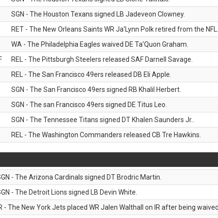
SGN - The Houston Texans signed LB Jadeveon Clowney.
RET - The New Orleans Saints WR Ja'Lynn Polk retired from the NFL
WA - The Philadelphia Eagles waived DE Ta’Quon Graham.
F
REL - The Pittsburgh Steelers released SAF Darnell Savage.
REL - The San Francisco 49ers released DB Eli Apple.
SGN - The San Francisco 49ers signed RB Khalil Herbert.
SGN - The san Francisco 49ers signed DE Titus Leo.
SGN - The Tennessee Titans signed DT Khalen Saunders Jr..
REL - The Washington Commanders released CB Tre Hawkins.
GN - The Arizona Cardinals signed DT Brodric Martin.
GN - The Detroit Lions signed LB Devin White.
R - The New York Jets placed WR Jalen Walthall on IR after being waived 