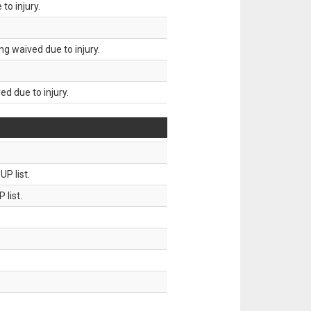
to injury.
g waived due to injury.
d due to injury.
P list.
 list.