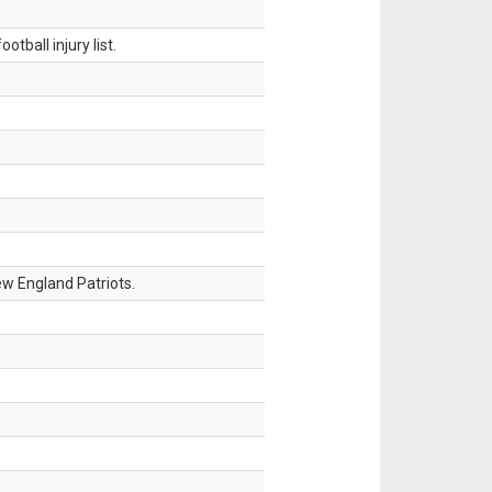
tball injury list.
w England Patriots.