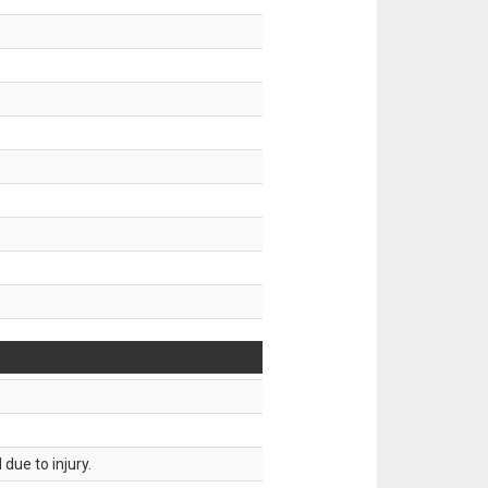
.
due to injury.