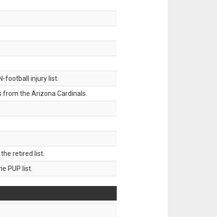
ootball injury list.
 from the Arizona Cardinals.
 retired list.
 PUP list.