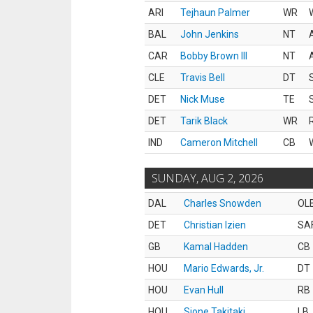
ARI
Tejhaun Palmer
WR
BAL
John Jenkins
NT
CAR
Bobby Brown III
NT
CLE
Travis Bell
DT
DET
Nick Muse
TE
DET
Tarik Black
WR
IND
Cameron Mitchell
CB
SUNDAY, AUG 2, 2026
DAL
Charles Snowden
OL
DET
Christian Izien
SA
GB
Kamal Hadden
CB
HOU
Mario Edwards, Jr.
DT
HOU
Evan Hull
RB
HOU
Sione Takitaki
LB