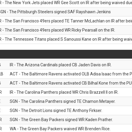
R - The New York Jets placed WR Gee Scott on IR after being waived due 
GN - The Pittsburgh Steelers signed SAF Rayshawn Jenkins
R - The San Francisco 49ers placed TE Tanner McLachlan on IR after bein
R - The San Francisco 49ers placed WR Ricky Pearsall on the IR.
R - The Tennessee Titans placed S Sanoussi Kane on IR after being waive
B
IR - The Arizona Cardinals placed CB Jaden Davis on IR.
LB
ACT - The Baltimore Ravens activated OLB Adisa Isaac from the PU
B
ACT - The Baltimore Ravens activated CB Bilhal Kone from the PUP
R
IR - The Carolina Panthers placed WR Chris Brazzell II on IR.
E
SGN - The Carolina Panthers signed TE Chamon Metayer.
E
SGN - The Detroit Lions signed TE Anthony Firkser.
R
SGN - The Green Bay Packers signed WR Kaden Prather.
R
WA - The Green Bay Packers waived WR Brenden Rice.