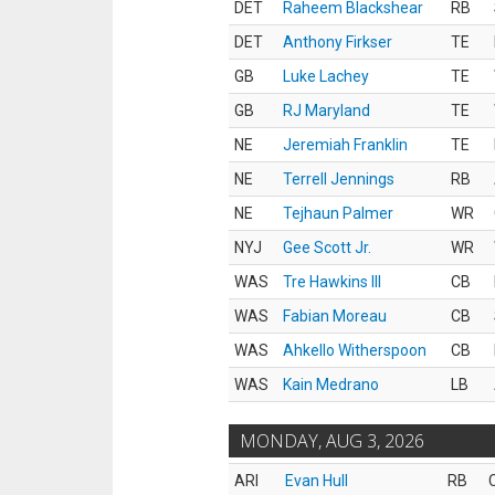
DET
Raheem Blackshear
RB
DET
Anthony Firkser
TE
GB
Luke Lachey
TE
GB
RJ Maryland
TE
NE
Jeremiah Franklin
TE
NE
Terrell Jennings
RB
NE
Tejhaun Palmer
WR
NYJ
Gee Scott Jr.
WR
WAS
Tre Hawkins III
CB
WAS
Fabian Moreau
CB
WAS
Ahkello Witherspoon
CB
WAS
Kain Medrano
LB
MONDAY, AUG 3, 2026
ARI
Evan Hull
RB