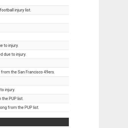
tball injury list.
 to injury.
 due to injury.
 from the San Francisco 49ers.
o injury.
he PUP list.
g from the PUP list.