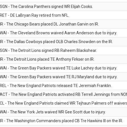
SGN - The Carolina Panthers signed WR Elijah Cooks.
RET - DE LaBryan Ray retired from NFL.
IR - The Chicago Bears placed DL Jonathan Garvin on IR.
WAI - The Cleveland Browns waived Aaron Anderson due to injury.
IR - The Dallas Cowboys placed OLB Charles Snowden on the IR.
SGN - The Detroit Lions signed RB Raheem Blackshear.
IR - The Detroit Lions placed TE Anthony Firkser on IR.
WAI - The Green Bay Packers waived TE Luke Lachey due to injury.
WAI - The Green Bay Packers waived TE RJ Maryland due to injury.
REL - The New England Patriots released TE Jeremiah Franklin.
ACT - The New England Patriots activated RB Terrell Jennings from NON-f
CL - The New England Patriots claimed WR Tejhaun Palmers off waivers
WAI - The New York Jets waived WR Gee Scott due to injury.
IR - The Washington Commanders placed CB Tre Hawkins III on the IR.