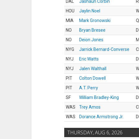
DAL
Jashaun Corbin
R
HOU
Jaylin Noel
MIA
Mark Gronowski
Q
NO
Bryan Bresee
D
NO
Deion Jones
M
NYG
Jarrick Bernard-Converse
C
NYJ
Eric Watts
D
NYJ
Jalen Walthall
PIT
Colton Dowell
PIT
A.T. Perry
SF
William Bradley-King
D
WAS
Trey Amos
C
WAS
Dorance Armstrong Jr.
D
THURSDAY, AUG 6, 2026