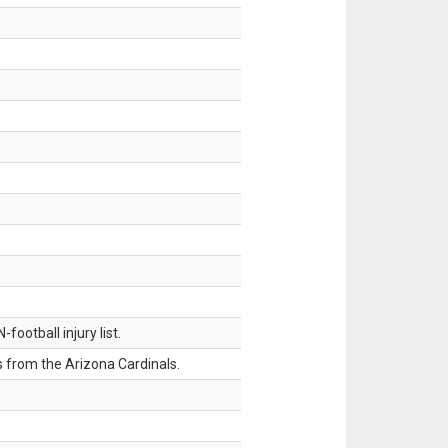
ootball injury list.
 from the Arizona Cardinals.