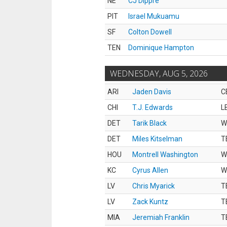
NE
CJ Dippre
PIT
Israel Mukuamu
SF
Colton Dowell
TEN
Dominique Hampton
WEDNESDAY, AUG 5, 2026
ARI
Jaden Davis
C
CHI
T.J. Edwards
L
DET
Tarik Black
W
DET
Miles Kitselman
T
HOU
Montrell Washington
W
KC
Cyrus Allen
W
LV
Chris Myarick
T
LV
Zack Kuntz
T
MIA
Jeremiah Franklin
T