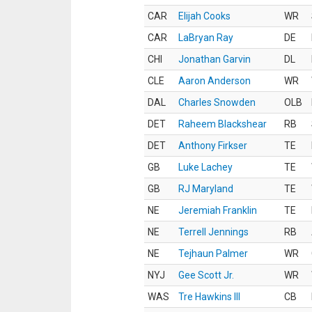
CAR
Elijah Cooks
WR
CAR
LaBryan Ray
DE
CHI
Jonathan Garvin
DL
CLE
Aaron Anderson
WR
DAL
Charles Snowden
OLB
DET
Raheem Blackshear
RB
DET
Anthony Firkser
TE
GB
Luke Lachey
TE
GB
RJ Maryland
TE
NE
Jeremiah Franklin
TE
NE
Terrell Jennings
RB
NE
Tejhaun Palmer
WR
NYJ
Gee Scott Jr.
WR
WAS
Tre Hawkins III
CB