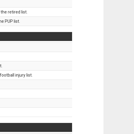
 retired list.
 PUP list.
t.
tball injury list.