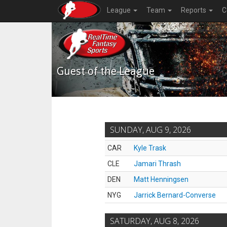
League
Team
Reports
C
Guest of the League
SUNDAY, AUG 9, 2026
CAR
Kyle Trask
CLE
Jamari Thrash
DEN
Matt Henningsen
NYG
Jarrick Bernard-Converse
SATURDAY, AUG 8, 2026