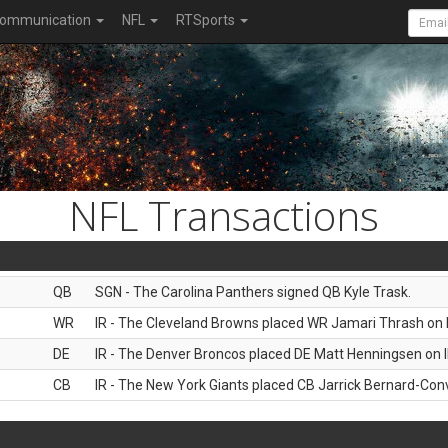
ommunication
NFL
RTSports
NFL Transactions
QB
SGN - The Carolina Panthers signed QB Kyle Trask.
WR
IR - The Cleveland Browns placed WR Jamari Thrash on I
DE
IR - The Denver Broncos placed DE Matt Henningsen on I
CB
IR - The New York Giants placed CB Jarrick Bernard-Conv