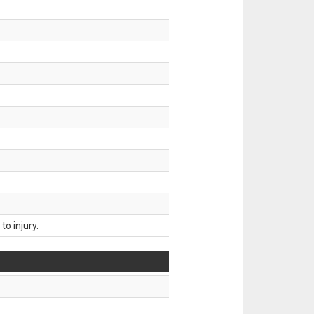
o injury.