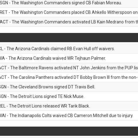
SGN - The Washington Commanders signed CB Fabian Moreau.
RET - The Washington Commanders placed CB Ahkello Witherspoon on the
ACT - The Washington Commanders activated LB Kain Medrano from the
CL - The Arizona Cardinals claimed RB Evan Hull off waivers.
WA - The Arizona Cardinals waived WR Tejhaun Palmer.
ACT - The Baltimore Ravens activated NT John Jenkins from the PUP lis
ACT - The Carolina Panthers activated DT Bobby Brown III from the non-foo
SGN - The Cleveland Browns signed DT Travis Bell.
SGN - The Detroit Lions signed TE Nick Muse.
REL - The Detroit Lions released WR Tarik Black.
WAI - The Indianapolis Colts waived CB Cameron Mitchell due to injury.