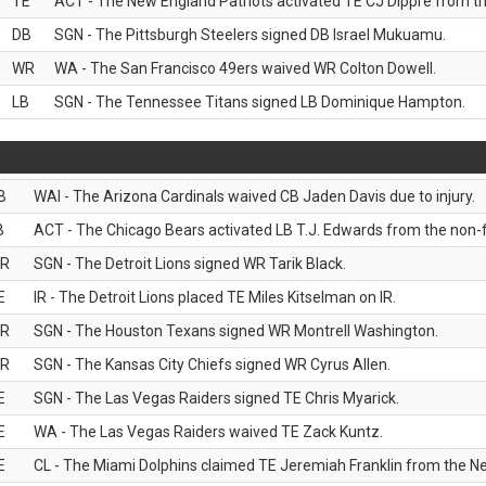
TE
ACT - The New England Patriots activated TE CJ Dippre from the
DB
SGN - The Pittsburgh Steelers signed DB Israel Mukuamu.
WR
WA - The San Francisco 49ers waived WR Colton Dowell.
LB
SGN - The Tennessee Titans signed LB Dominique Hampton.
B
WAI - The Arizona Cardinals waived CB Jaden Davis due to injury.
B
ACT - The Chicago Bears activated LB T.J. Edwards from the non-foo
R
SGN - The Detroit Lions signed WR Tarik Black.
E
IR - The Detroit Lions placed TE Miles Kitselman on IR.
R
SGN - The Houston Texans signed WR Montrell Washington.
R
SGN - The Kansas City Chiefs signed WR Cyrus Allen.
E
SGN - The Las Vegas Raiders signed TE Chris Myarick.
E
WA - The Las Vegas Raiders waived TE Zack Kuntz.
E
CL - The Miami Dolphins claimed TE Jeremiah Franklin from the Ne