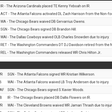
IR - The Arizona Cardinals placed TE Kenny Yeboah on IR.
ACT - The Atlanta Falcons activated DL Zach Harrison from the Non-footb
WA - The Chicago Bears waived DB Gervarrius Owens.
SGN - The Chicago Bears signed DB Brandon Hill.
WAI - The Dallas Cowboys waived OLB Charles Snowden due to injury.
RET - The Washington Commanders DT DJ Davidson retired from the N
REL - The Washington Commanders released WR Chris Hilton Jr..
WR
SGN - The Atlanta Falcons signed WR Kristian Wilkerson.
B
WAI - The Atlanta Falcons waived LB Troy Andersen due to injury.
AF
SGN - The Chicago Bears signed S Xavier Woods.
B
IR - The Chicago Bears placed DB Dallis Flowers on IR.
WR
WAI - The Cleveland Browns waived WR Jamari Thrash due to injur