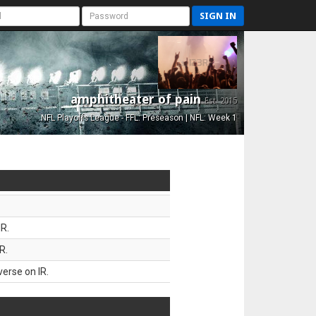
SIGN IN
amphitheater of pain
Est. 2015
NFL Playoffs League - FFL: Preseason | NFL: Week 1
R.
R.
erse on IR.