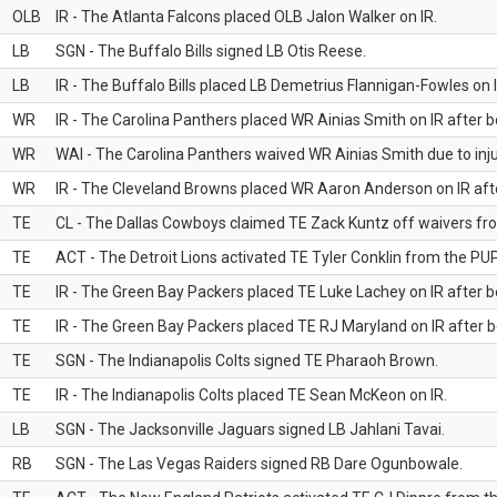
OLB
IR - The Atlanta Falcons placed OLB Jalon Walker on IR.
LB
SGN - The Buffalo Bills signed LB Otis Reese.
LB
IR - The Buffalo Bills placed LB Demetrius Flannigan-Fowles on I
WR
IR - The Carolina Panthers placed WR Ainias Smith on IR after be
WR
WAI - The Carolina Panthers waived WR Ainias Smith due to inju
WR
IR - The Cleveland Browns placed WR Aaron Anderson on IR after
TE
CL - The Dallas Cowboys claimed TE Zack Kuntz off waivers fr
TE
ACT - The Detroit Lions activated TE Tyler Conklin from the PUP 
TE
IR - The Green Bay Packers placed TE Luke Lachey on IR after be
TE
IR - The Green Bay Packers placed TE RJ Maryland on IR after be
TE
SGN - The Indianapolis Colts signed TE Pharaoh Brown.
TE
IR - The Indianapolis Colts placed TE Sean McKeon on IR.
LB
SGN - The Jacksonville Jaguars signed LB Jahlani Tavai.
RB
SGN - The Las Vegas Raiders signed RB Dare Ogunbowale.