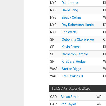
NYG
D.J. James
D
NYG
David Long
D
NYG
Beaux Collins
W
NYG
Roy Robertson-Harris
D
NYJ
Eric Watts
D
SF
Ogbonnia Okoronkwo
O
SF
Kevin Givens
D
SF
Cameron Sample
D
SF
KhaDarel Hodge
W
WAS
Stefon Diggs
W
WAS
Tre Hawkins III
C
TUESDAY, AUG 4, 2026
CAR
Ainias Smith
WR
CAR
Roc Taylor
WR