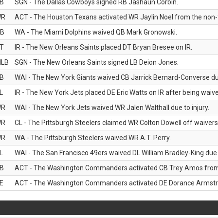
B
SGN - The Dallas Cowboys signed RB Jashaun Corbin.
WR
ACT - The Houston Texans activated WR Jaylin Noel from the non-foo
B
WA - The Miami Dolphins waived QB Mark Gronowski.
T
IR - The New Orleans Saints placed DT Bryan Bresee on IR.
LB
SGN - The New Orleans Saints signed LB Deion Jones.
B
WAI - The New York Giants waived CB Jarrick Bernard-Converse due
L
IR - The New York Jets placed DE Eric Watts on IR after being waived
WR
WAI - The New York Jets waived WR Jalen Walthall due to injury.
WR
CL - The Pittsburgh Steelers claimed WR Colton Dowell off waivers
WR
WA - The Pittsburgh Steelers waived WR A.T. Perry.
L
WAI - The San Francisco 49ers waived DL William Bradley-King due t
B
ACT - The Washington Commanders activated CB Trey Amos from t
E
ACT - The Washington Commanders activated DE Dorance Armstron