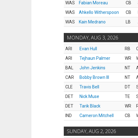
WAS
Fabian Moreau
CB
WAS
Ahkello Witherspoon
CB
WAS
Kain Medrano
LB
MONDAY, AUG 3, 2026
ARI
Evan Hull
RB
ARI
Tejhaun Palmer
WR
BAL
John Jenkins
NT
CAR
Bobby Brown III
NT
CLE
Travis Bell
DT
DET
Nick Muse
TE
DET
Tarik Black
WR
IND
Cameron Mitchell
CB
SUNDAY, AUG 2, 2026