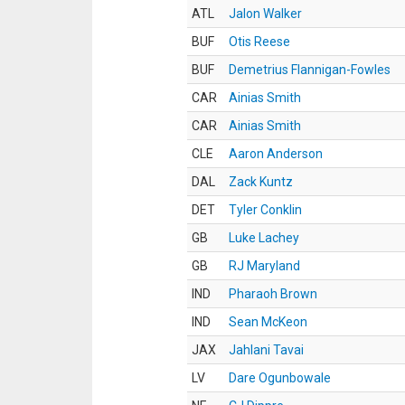
ATL
Jalon Walker
BUF
Otis Reese
BUF
Demetrius Flannigan-Fowles
CAR
Ainias Smith
CAR
Ainias Smith
CLE
Aaron Anderson
DAL
Zack Kuntz
DET
Tyler Conklin
GB
Luke Lachey
GB
RJ Maryland
IND
Pharaoh Brown
IND
Sean McKeon
JAX
Jahlani Tavai
LV
Dare Ogunbowale