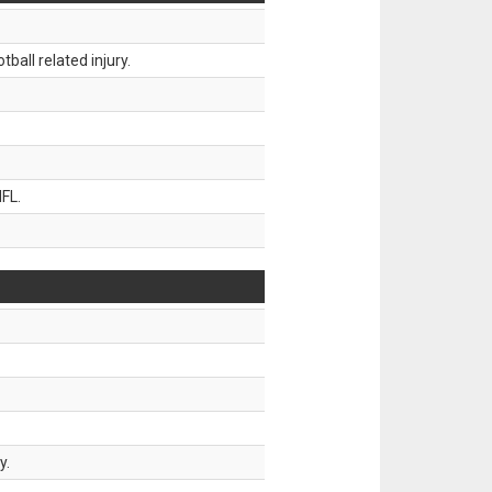
all related injury.
FL.
y.