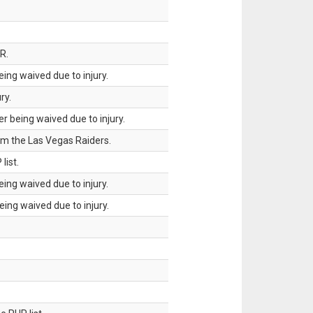
R.
ing waived due to injury.
ry.
 being waived due to injury.
om the Las Vegas Raiders.
list.
ing waived due to injury.
ing waived due to injury.