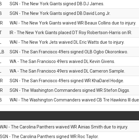
B
SGN - The New York Giants signed DB DJ James.
B
SGN - The New York Giants signed DB David Long Jr.
R
WAI - The New York Giants waived WR Beaux Collins due to injury.
T
IR - The New York Giants placed DT Roy Robertson-Harris on IR.
L
WAI - The New York Jets waived DL Eric Watts due to injury.
LB
SGN - The San Francisco 49ers signed OLB Ogbo Okoronkwo.
L
WA - The San Francisco 49ers waived DL Kevin Givens.
L
WA - The San Francisco 49ers waived DL Cameron Sample.
R
SGN - The San Francisco 49ers signed WR KhaDarel Hodge.
R
SGN - The Washington Commanders signed WR Stefon Diggs.
B
WAI - The Washington Commanders waived CB Tre Hawkins III due t
WAI - The Carolina Panthers waived WR Ainias Smith due to injury.
SGN - The Carolina Panthers signed WR Roc Taylor.