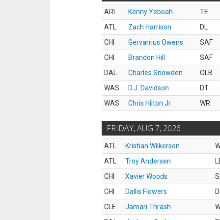
ARI
Kenny Yeboah
TE
ATL
Zach Harrison
DL
CHI
Gervarrius Owens
SAF
CHI
Brandon Hill
SAF
DAL
Charles Snowden
OLB
WAS
D.J. Davidson
DT
WAS
Chris Hilton Jr.
WR
FRIDAY, AUG 7, 2026
ATL
Kristian Wilkerson
ATL
Troy Andersen
L
CHI
Xavier Woods
S
CHI
Dallis Flowers
D
CLE
Jamari Thrash