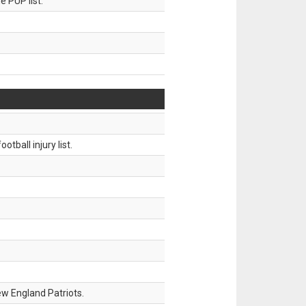
 PUP list.
tball injury list.
w England Patriots.