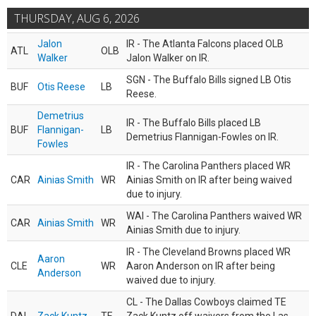
THURSDAY, AUG 6, 2026
Jalon
IR - The Atlanta Falcons placed OLB
ATL
OLB
Walker
Jalon Walker on IR.
SGN - The Buffalo Bills signed LB Otis
BUF
Otis Reese
LB
Reese.
Demetrius
IR - The Buffalo Bills placed LB
BUF
Flannigan-
LB
Demetrius Flannigan-Fowles on IR.
Fowles
IR - The Carolina Panthers placed WR
CAR
Ainias Smith
WR
Ainias Smith on IR after being waived
due to injury.
WAI - The Carolina Panthers waived WR
CAR
Ainias Smith
WR
Ainias Smith due to injury.
IR - The Cleveland Browns placed WR
Aaron
CLE
WR
Aaron Anderson on IR after being
Anderson
waived due to injury.
CL - The Dallas Cowboys claimed TE