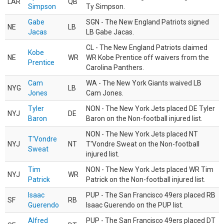
LAR
QB
Simpson
Ty Simpson.
Gabe
SGN - The New England Patriots signed
NE
LB
Jacas
LB Gabe Jacas.
CL - The New England Patriots claimed
Kobe
NE
WR
WR Kobe Prentice off waivers from the
Prentice
Carolina Panthers.
Cam
WA - The New York Giants waived LB
NYG
LB
Jones
Cam Jones.
Tyler
NON - The New York Jets placed DE Tyler
NYJ
DE
Baron
Baron on the Non-football injured list.
NON - The New York Jets placed NT
T'Vondre
NYJ
NT
T'Vondre Sweat on the Non-football
Sweat
injured list.
Tim
NON - The New York Jets placed WR Tim
NYJ
WR
Patrick
Patrick on the Non-football injured list.
Isaac
PUP - The San Francisco 49ers placed RB
SF
RB
Guerendo
Isaac Guerendo on the PUP list.
Alfred
PUP - The San Francisco 49ers placed DT