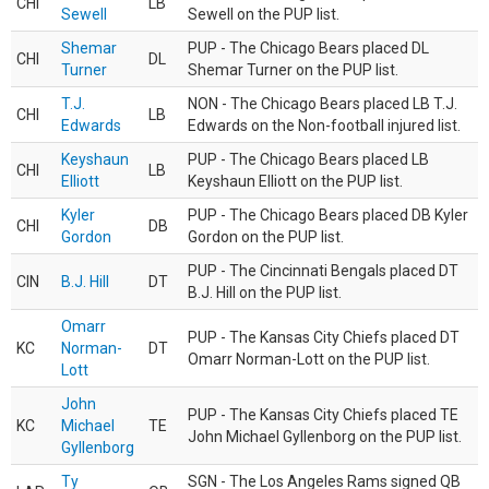
CHI
LB
Sewell
Sewell on the PUP list.
Shemar
PUP - The Chicago Bears placed DL
CHI
DL
Turner
Shemar Turner on the PUP list.
T.J.
NON - The Chicago Bears placed LB T.J.
CHI
LB
Edwards
Edwards on the Non-football injured list.
Keyshaun
PUP - The Chicago Bears placed LB
CHI
LB
Elliott
Keyshaun Elliott on the PUP list.
Kyler
PUP - The Chicago Bears placed DB Kyler
CHI
DB
Gordon
Gordon on the PUP list.
PUP - The Cincinnati Bengals placed DT
CIN
B.J. Hill
DT
B.J. Hill on the PUP list.
Omarr
PUP - The Kansas City Chiefs placed DT
KC
Norman-
DT
Omarr Norman-Lott on the PUP list.
Lott
John
PUP - The Kansas City Chiefs placed TE
KC
Michael
TE
John Michael Gyllenborg on the PUP list.
Gyllenborg
Ty
SGN - The Los Angeles Rams signed QB