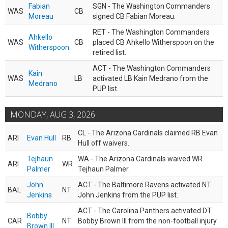
Fabian
SGN - The Washington Commanders
WAS
CB
Moreau
signed CB Fabian Moreau.
RET - The Washington Commanders
Ahkello
WAS
CB
placed CB Ahkello Witherspoon on the
Witherspoon
retired list.
ACT - The Washington Commanders
Kain
WAS
LB
activated LB Kain Medrano from the
Medrano
PUP list.
MONDAY, AUG 3, 2026
CL - The Arizona Cardinals claimed RB Evan
ARI
Evan Hull
RB
Hull off waivers.
Tejhaun
WA - The Arizona Cardinals waived WR
ARI
WR
Palmer
Tejhaun Palmer.
John
ACT - The Baltimore Ravens activated NT
BAL
NT
Jenkins
John Jenkins from the PUP list.
ACT - The Carolina Panthers activated DT
Bobby
CAR
NT
Bobby Brown III from the non-football injury
Brown III