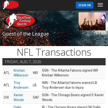
SIGN IN
Guest of the League
NFL Transactions
FRIDAY, AUG 7, 2026
Kristian
SGN - The Atlanta Falcons signed WR
ATL
WR
Wilkerson
Kristian Wilkerson.
Troy
WAI - The Atlanta Falcons waived LB
ATL
LB
Andersen
Troy Andersen due to injury.
Xavier
SGN - The Chicago Bears signed S Xavier
CHI
SAF
Woods
Woods.
Dallis
IR - The Chicago Bears placed DB Dallis