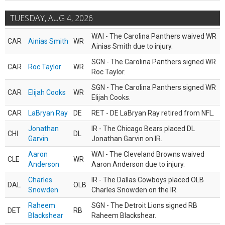
TUESDAY, AUG 4, 2026
WAI - The Carolina Panthers waived WR
CAR
Ainias Smith
WR
Ainias Smith due to injury.
SGN - The Carolina Panthers signed WR
CAR
Roc Taylor
WR
Roc Taylor.
SGN - The Carolina Panthers signed WR
CAR
Elijah Cooks
WR
Elijah Cooks.
CAR
LaBryan Ray
DE
RET - DE LaBryan Ray retired from NFL.
Jonathan
IR - The Chicago Bears placed DL
CHI
DL
Garvin
Jonathan Garvin on IR.
Aaron
WAI - The Cleveland Browns waived
CLE
WR
Anderson
Aaron Anderson due to injury.
Charles
IR - The Dallas Cowboys placed OLB
DAL
OLB
Snowden
Charles Snowden on the IR.
Raheem
SGN - The Detroit Lions signed RB
DET
RB
Blackshear
Raheem Blackshear.