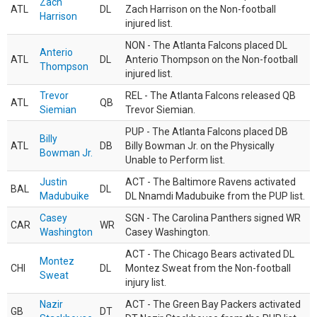
Zach
ATL
DL
Zach Harrison on the Non-football
Harrison
injured list.
NON - The Atlanta Falcons placed DL
Anterio
ATL
DL
Anterio Thompson on the Non-football
Thompson
injured list.
Trevor
REL - The Atlanta Falcons released QB
ATL
QB
Siemian
Trevor Siemian.
PUP - The Atlanta Falcons placed DB
Billy
ATL
DB
Billy Bowman Jr. on the Physically
Bowman Jr.
Unable to Perform list.
Justin
ACT - The Baltimore Ravens activated
BAL
DL
Madubuike
DL Nnamdi Madubuike from the PUP list.
Casey
SGN - The Carolina Panthers signed WR
CAR
WR
Washington
Casey Washington.
ACT - The Chicago Bears activated DL
Montez
CHI
DL
Montez Sweat from the Non-football
Sweat
injury list.
Nazir
ACT - The Green Bay Packers activated
GB
DT