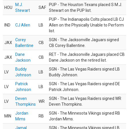
M.J.
PUP - The Houston Texans placed S M.J.
HOU
SAF
Stewart
Stewart on the PUP list.
PUP - The Indianapolis Colts placed LB CJ
IND
CJ Allen
LB
Allen on the Physically Unable to Perform
list.
Corey
SGN - The Jacksonville Jaguars signed
JAX
CB
Ballentine
CB Corey Ballentine.
Dane
RET - The Jacksonville Jaguars placed CB
JAX
CB
Jackson
Dane Jackson on the retired list.
Buddy
SGN - The Las Vegas Raiders signed LB
LV
LB
Johnson
Buddy Johnson.
Patrick
SGN - The Las Vegas Raiders signed DE
LV
LB
Johnson
Patrick Johnson.
Deven
SGN - The Las Vegas Raiders signed WR
LV
WR
Thompkins
Deven Thompkins.
Jordan
SGN - The Minnesota Vikings signed RB
MIN
RB
Mims
Jordan Mims.
Jamal
SGN - The Minnesota Vikings signed LB