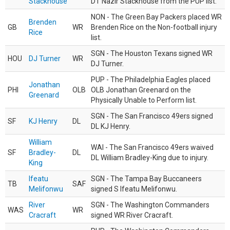
Stackhouse
DT Nazir Stackhouse from the PUP list.
NON - The Green Bay Packers placed WR
Brenden
GB
WR
Brenden Rice on the Non-football injury
Rice
list.
SGN - The Houston Texans signed WR
HOU
DJ Turner
WR
DJ Turner.
PUP - The Philadelphia Eagles placed
Jonathan
PHI
OLB
OLB Jonathan Greenard on the
Greenard
Physically Unable to Perform list.
SGN - The San Francisco 49ers signed
SF
KJ Henry
DL
DL KJ Henry.
William
WAI - The San Francisco 49ers waived
SF
Bradley-
DL
DL William Bradley-King due to injury.
King
Ifeatu
SGN - The Tampa Bay Buccaneers
TB
SAF
Melifonwu
signed S Ifeatu Melifonwu.
River
SGN - The Washington Commanders
WAS
WR
Cracraft
signed WR River Cracraft.