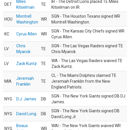
Miles
IR - The Detroit Lions placed TE Miles
DET
TE
Kitselman
Kitselman on IR.
Montrell
SGN - The Houston Texans signed WR
HOU
WR
Washington
Montrell Washington.
SGN - The Kansas City Chiefs signed WR
KC
Cyrus Allen
WR
Cyrus Allen.
Chris
SGN - The Las Vegas Raiders signed TE
LV
TE
Myarick
Chris Myarick.
WA - The Las Vegas Raiders waived TE
LV
Zack Kuntz
TE
Zack Kuntz.
CL - The Miami Dolphins claimed TE
Jeremiah
MIA
TE
Jeremiah Franklin from the New
Franklin
England Patriots.
SGN - The New York Giants signed DB DJ
NYG
D.J. James
DB
James.
SGN - The New York Giants signed DB
NYG
David Long
DB
David Long Jr.
Beaux
WAI - The New York Giants waived WR
NYG
WR