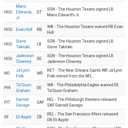
Mario
SGN - The Houston Texans signed LB
HOU
Edwards,
DT
Mario Edward’s Jr.
Jr.
WA - The Houston Texans waived RB Evan
HOU
Evan Hull
RB
Hull.
Sione
SGN - The Houston Texans signed LB
HOU
LB
Takitaki
Sione Takitaki.
Jadeveon
SGN - The Houston Texans signed LB
HOU
DE
Clowney
Jadeveon Clowney.
Ja'Lynn
RET - The New Orleans Saints WR Ja'Lynn
NO
WR
Polk
Polk retired from the NFL.
Ta'Quon
WA - The Philadelphia Eagles waived DE
PHI
DE
Graham
Ta’Quon Graham.
Darnell
REL - The Pittsburgh Steelers released
PIT
SAF
Savage
SAF Darnell Savage.
REL - The San Francisco 49ers released
SF
Eli Apple
CB
DB Eli Apple.