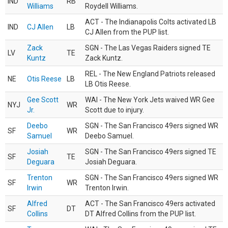
IND
RB
Williams
Roydell Williams.
ACT - The Indianapolis Colts activated LB
IND
CJ Allen
LB
CJ Allen from the PUP list.
Zack
SGN - The Las Vegas Raiders signed TE
LV
TE
Kuntz
Zack Kuntz.
REL - The New England Patriots released
NE
Otis Reese
LB
LB Otis Reese.
Gee Scott
WAI - The New York Jets waived WR Gee
NYJ
WR
Jr.
Scott due to injury.
Deebo
SGN - The San Francisco 49ers signed WR
SF
WR
Samuel
Deebo Samuel.
Josiah
SGN - The San Francisco 49ers signed TE
SF
TE
Deguara
Josiah Deguara.
Trenton
SGN - The San Francisco 49ers signed WR
SF
WR
Irwin
Trenton Irwin.
Alfred
ACT - The San Francisco 49ers activated
SF
DT
Collins
DT Alfred Collins from the PUP list.