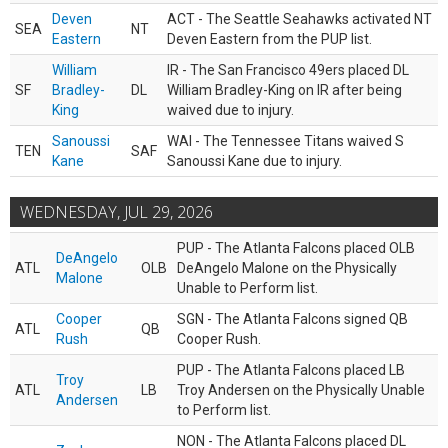
Deven
ACT - The Seattle Seahawks activated NT
SEA
NT
Eastern
Deven Eastern from the PUP list.
William
IR - The San Francisco 49ers placed DL
SF
Bradley-
DL
William Bradley-King on IR after being
King
waived due to injury.
Sanoussi
WAI - The Tennessee Titans waived S
TEN
SAF
Kane
Sanoussi Kane due to injury.
WEDNESDAY, JUL 29, 2026
PUP - The Atlanta Falcons placed OLB
DeAngelo
ATL
OLB
DeAngelo Malone on the Physically
Malone
Unable to Perform list.
Cooper
SGN - The Atlanta Falcons signed QB
ATL
QB
Rush
Cooper Rush.
PUP - The Atlanta Falcons placed LB
Troy
ATL
LB
Troy Andersen on the Physically Unable
Andersen
to Perform list.
NON - The Atlanta Falcons placed DL