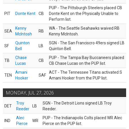
PUP - The Pittsburgh Steelers placed CB
PIT
Donte Kent
CB
Donte Kent on the Physically Unable to
Perform list.
Kenny
WA - The Seattle Seahawks waived RB
SEA
RB
McIntosh
Kenny McIntosh.
Quinton
SGN - The San Franciscro 49ers signed LB
SF
LB
Bell
Quinton Bell.
Chase
PUP - The Tampa Bay Buccaneers placed
TB
CB
Lucas
CB Chase Lucas on the PUP list.
Amani
ACT - The Tennessee Titans activated S
TEN
SAF
Hooker
Amani Hooker from the PUP list.
MONDAY, JUL 27, 2026
Troy
SGN - The Detroit Lions signed LB Troy
DET
LB
Reeder
Reeder.
Alec
PUP - The Indianapolis Colts placed WR Alec
IND
WR
Pierce
Pierce on the PUP list.