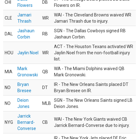
CHI
DB
Flowers
Flowers on IR.
Jamari
WAI - The Cleveland Browns waived WR
CLE
WR
Thrash
Jamari Thrash due to injury.
Jashaun
SGN - The Dallas Cowboys signed RB
DAL
RB
Corbin
Jashaun Corbin.
ACT - The Houston Texans activated WR
HOU
Jaylin Noel
WR
Jaylin Noel from the non-football injury
list.
Mark
WA - The Miami Dolphins waived QB
MIA
QB
Gronowski
Mark Gronowski.
Bryan
IR - The New Orleans Saints placed DT
NO
DT
Bresee
Bryan Bresee on IR.
Deion
SGN - The New Orleans Saints signed LB
NO
MLB
Jones
Deion Jones.
Jarrick
WAI - The New York Giants waived CB
NYG
Bernard-
CB
Jarrick Bernard-Converse due to injury.
Converse
IR - The New York Jets placed DE Eric