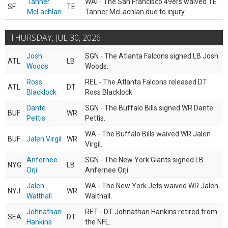
Tanner
WAI - The San Francisco 49ers waived TE
SF
TE
McLachlan
Tanner McLachlan due to injury.
THURSDAY, JUL 30, 2026
Josh
SGN - The Atlanta Falcons signed LB Josh
ATL
LB
Woods
Woods.
Ross
REL - The Atlanta Falcons released DT
ATL
DT
Blacklock
Ross Blacklock.
Dante
SGN - The Buffalo Bills signed WR Dante
BUF
WR
Pettis
Pettis.
WA - The Buffalo Bills waived WR Jalen
BUF
Jalen Virgil
WR
Virgil.
Anfernee
SGN - The New York Giants signed LB
NYG
LB
Orji
Anfernee Orji.
Jalen
WA - The New York Jets waived WR Jalen
NYJ
WR
Walthall
Walthall.
Johnathan
RET - DT Johnathan Hankins retired from
SEA
DT
Hankins
the NFL.