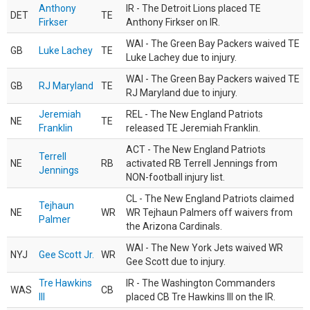
Anthony
IR - The Detroit Lions placed TE
DET
TE
Firkser
Anthony Firkser on IR.
WAI - The Green Bay Packers waived TE
GB
Luke Lachey
TE
Luke Lachey due to injury.
WAI - The Green Bay Packers waived TE
GB
RJ Maryland
TE
RJ Maryland due to injury.
Jeremiah
REL - The New England Patriots
NE
TE
Franklin
released TE Jeremiah Franklin.
ACT - The New England Patriots
Terrell
NE
RB
activated RB Terrell Jennings from
Jennings
NON-football injury list.
CL - The New England Patriots claimed
Tejhaun
NE
WR
WR Tejhaun Palmers off waivers from
Palmer
the Arizona Cardinals.
WAI - The New York Jets waived WR
NYJ
Gee Scott Jr.
WR
Gee Scott due to injury.
Tre Hawkins
IR - The Washington Commanders
WAS
CB
III
placed CB Tre Hawkins III on the IR.