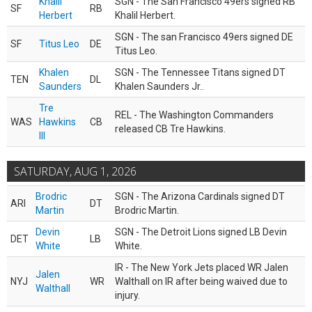
Khalil
SGN - The San Francisco 49ers signed RB
SF
RB
Herbert
Khalil Herbert.
SGN - The san Francisco 49ers signed DE
SF
Titus Leo
DE
Titus Leo.
Khalen
SGN - The Tennessee Titans signed DT
TEN
DL
Saunders
Khalen Saunders Jr..
Tre
REL - The Washington Commanders
WAS
Hawkins
CB
released CB Tre Hawkins.
III
SATURDAY, AUG 1, 2026
Brodric
SGN - The Arizona Cardinals signed DT
ARI
DT
Martin
Brodric Martin.
Devin
SGN - The Detroit Lions signed LB Devin
DET
LB
White
White.
IR - The New York Jets placed WR Jalen
Jalen
NYJ
WR
Walthall on IR after being waived due to
Walthall
injury.