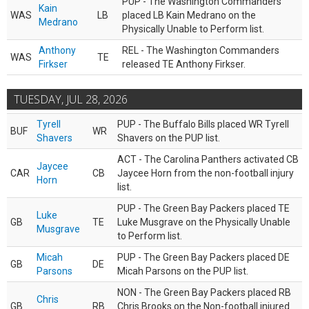
PUP - The Washington Commanders
Kain
WAS
LB
placed LB Kain Medrano on the
Medrano
Physically Unable to Perform list.
Anthony
REL - The Washington Commanders
WAS
TE
Firkser
released TE Anthony Firkser.
TUESDAY, JUL 28, 2026
Tyrell
PUP - The Buffalo Bills placed WR Tyrell
BUF
WR
Shavers
Shavers on the PUP list.
ACT - The Carolina Panthers activated CB
Jaycee
CAR
CB
Jaycee Horn from the non-football injury
Horn
list.
PUP - The Green Bay Packers placed TE
Luke
GB
TE
Luke Musgrave on the Physically Unable
Musgrave
to Perform list.
Micah
PUP - The Green Bay Packers placed DE
GB
DE
Parsons
Micah Parsons on the PUP list.
NON - The Green Bay Packers placed RB
Chris
GB
RB
Chris Brooks on the Non-football injured