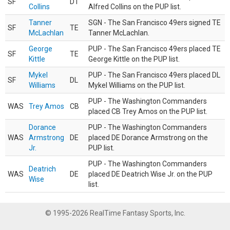
SF
DT
Collins
Alfred Collins on the PUP list.
Tanner
SGN - The San Francisco 49ers signed TE
SF
TE
McLachlan
Tanner McLachlan.
George
PUP - The San Francisco 49ers placed TE
SF
TE
Kittle
George Kittle on the PUP list.
Mykel
PUP - The San Francisco 49ers placed DL
SF
DL
Williams
Mykel Williams on the PUP list.
PUP - The Washington Commanders
WAS
Trey Amos
CB
placed CB Trey Amos on the PUP list.
Dorance
PUP - The Washington Commanders
WAS
Armstrong
DE
placed DE Dorance Armstrong on the
Jr.
PUP list.
PUP - The Washington Commanders
Deatrich
WAS
DE
placed DE Deatrich Wise Jr. on the PUP
Wise
list.
© 1995-2026 RealTime Fantasy Sports, Inc.