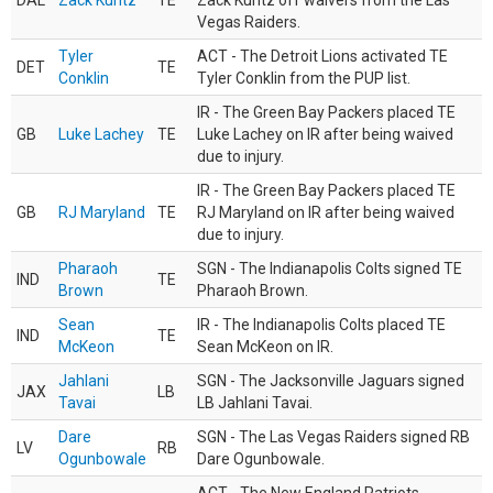
DAL
Zack Kuntz
TE
Zack Kuntz off waivers from the Las
Vegas Raiders.
Tyler
ACT - The Detroit Lions activated TE
DET
TE
Conklin
Tyler Conklin from the PUP list.
IR - The Green Bay Packers placed TE
GB
Luke Lachey
TE
Luke Lachey on IR after being waived
due to injury.
IR - The Green Bay Packers placed TE
GB
RJ Maryland
TE
RJ Maryland on IR after being waived
due to injury.
Pharaoh
SGN - The Indianapolis Colts signed TE
IND
TE
Brown
Pharaoh Brown.
Sean
IR - The Indianapolis Colts placed TE
IND
TE
McKeon
Sean McKeon on IR.
Jahlani
SGN - The Jacksonville Jaguars signed
JAX
LB
Tavai
LB Jahlani Tavai.
Dare
SGN - The Las Vegas Raiders signed RB
LV
RB
Ogunbowale
Dare Ogunbowale.