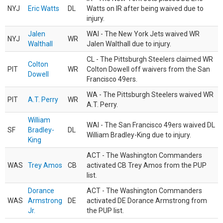
NYJ
Eric Watts
DL
Watts on IR after being waived due to
injury.
Jalen
WAI - The New York Jets waived WR
NYJ
WR
Walthall
Jalen Walthall due to injury.
CL - The Pittsburgh Steelers claimed WR
Colton
PIT
WR
Colton Dowell off waivers from the San
Dowell
Francisco 49ers.
WA - The Pittsburgh Steelers waived WR
PIT
A.T. Perry
WR
A.T. Perry.
William
WAI - The San Francisco 49ers waived DL
SF
Bradley-
DL
William Bradley-King due to injury.
King
ACT - The Washington Commanders
WAS
Trey Amos
CB
activated CB Trey Amos from the PUP
list.
Dorance
ACT - The Washington Commanders
WAS
Armstrong
DE
activated DE Dorance Armstrong from
Jr.
the PUP list.