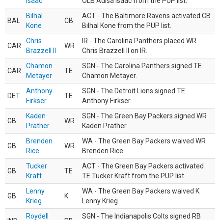
Isaac
OLB Adisa Isaac from the PUP list.
Bilhal
ACT - The Baltimore Ravens activated CB
BAL
CB
Kone
Bilhal Kone from the PUP list.
Chris
IR - The Carolina Panthers placed WR
CAR
WR
Brazzell II
Chris Brazzell II on IR.
Chamon
SGN - The Carolina Panthers signed TE
CAR
TE
Metayer
Chamon Metayer.
Anthony
SGN - The Detroit Lions signed TE
DET
TE
Firkser
Anthony Firkser.
Kaden
SGN - The Green Bay Packers signed WR
GB
WR
Prather
Kaden Prather.
Brenden
WA - The Green Bay Packers waived WR
GB
WR
Rice
Brenden Rice.
Tucker
ACT - The Green Bay Packers activated
GB
TE
Kraft
TE Tucker Kraft from the PUP list.
Lenny
WA - The Green Bay Packers waived K
GB
K
Krieg
Lenny Krieg.
Roydell
SGN - The Indianapolis Colts signed RB