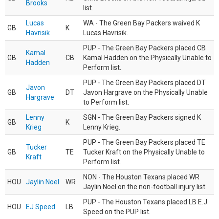
Brooks
list.
Lucas
WA - The Green Bay Packers waived K
GB
K
Havrisik
Lucas Havrisik.
PUP - The Green Bay Packers placed CB
Kamal
GB
CB
Kamal Hadden on the Physically Unable to
Hadden
Perform list.
PUP - The Green Bay Packers placed DT
Javon
GB
DT
Javon Hargrave on the Physically Unable
Hargrave
to Perform list.
Lenny
SGN - The Green Bay Packers signed K
GB
K
Krieg
Lenny Krieg.
PUP - The Green Bay Packers placed TE
Tucker
GB
TE
Tucker Kraft on the Physically Unable to
Kraft
Perform list.
NON - The Houston Texans placed WR
HOU
Jaylin Noel
WR
Jaylin Noel on the non-football injury list.
PUP - The Houston Texans placed LB E.J.
HOU
EJ Speed
LB
Speed on the PUP list.