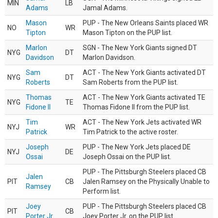
MIN
LB
Adams
Jamal Adams.
Mason
PUP - The New Orleans Saints placed WR
NO
WR
Tipton
Mason Tipton on the PUP list.
Marlon
SGN - The New York Giants signed DT
NYG
DT
Davidson
Marlon Davidson.
Sam
ACT - The New York Giants activated DT
NYG
DT
Roberts
Sam Roberts from the PUP list.
Thomas
ACT - The New York Giants activated TE
NYG
TE
Fidone II
Thomas Fidone II from the PUP list.
Tim
ACT - The New York Jets activated WR
NYJ
WR
Patrick
Tim Patrick to the active roster.
Joseph
PUP - The New York Jets placed DE
NYJ
DE
Ossai
Joseph Ossai on the PUP list.
PUP - The Pittsburgh Steelers placed CB
Jalen
PIT
CB
Jalen Ramsey on the Physically Unable to
Ramsey
Perform list.
Joey
PUP - The Pittsburgh Steelers placed CB
PIT
CB
Porter Jr.
Joey Porter Jr. on the PUP list.