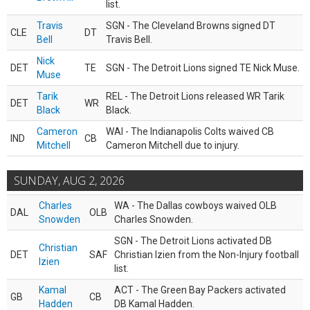
list.
Travis
SGN - The Cleveland Browns signed DT
CLE
DT
Bell
Travis Bell.
Nick
DET
TE
SGN - The Detroit Lions signed TE Nick Muse.
Muse
Tarik
REL - The Detroit Lions released WR Tarik
DET
WR
Black
Black.
Cameron
WAI - The Indianapolis Colts waived CB
IND
CB
Mitchell
Cameron Mitchell due to injury.
SUNDAY, AUG 2, 2026
Charles
WA - The Dallas cowboys waived OLB
DAL
OLB
Snowden
Charles Snowden.
SGN - The Detroit Lions activated DB
Christian
DET
SAF
Christian Izien from the Non-Injury football
Izien
list.
Kamal
ACT - The Green Bay Packers activated
GB
CB
Hadden
DB Kamal Hadden.