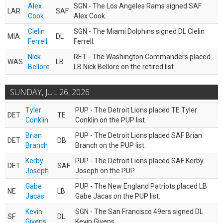
Alex
SGN - The Los Angeles Rams signed SAF
LAR
SAF
Cook
Alex Cook.
Clelin
SGN - The Miami Dolphins signed DL Clelin
MIA
DL
Ferrell
Ferrell.
Nick
RET - The Washington Commanders placed
WAS
LB
Bellore
LB Nick Bellore on the retired list.
SUNDAY, JUL 26, 2026
Tyler
PUP - The Detroit Lions placed TE Tyler
DET
TE
Conklin
Conklin on the PUP list.
Brian
PUP - The Detroit Lions placed SAF Brian
DET
DB
Branch
Branch on the PUP list.
Kerby
PUP - The Detroit Lions placed SAF Kerby
DET
SAF
Joseph
Joseph on the PUP.
Gabe
PUP - The New England Patriots placed LB
NE
LB
Jacas
Gabe Jacas on the PUP list.
Kevin
SGN - The San Francisco 49ers signed DL
SF
DL
Givens
Kevin Givens.