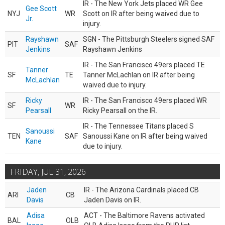
IR - The New York Jets placed WR Gee
Gee Scott
NYJ
WR
Scott on IR after being waived due to
Jr.
injury.
Rayshawn
SGN - The Pittsburgh Steelers signed SAF
PIT
SAF
Jenkins
Rayshawn Jenkins
IR - The San Francisco 49ers placed TE
Tanner
SF
TE
Tanner McLachlan on IR after being
McLachlan
waived due to injury.
Ricky
IR - The San Francisco 49ers placed WR
SF
WR
Pearsall
Ricky Pearsall on the IR.
IR - The Tennessee Titans placed S
Sanoussi
TEN
SAF
Sanoussi Kane on IR after being waived
Kane
due to injury.
FRIDAY, JUL 31, 2026
Jaden
IR - The Arizona Cardinals placed CB
ARI
CB
Davis
Jaden Davis on IR.
Adisa
ACT - The Baltimore Ravens activated
BAL
OLB