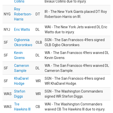
Collins
Beaux Collins due to injury.
Roy
IR - The New York Giants placed DT Roy
NYG
Robertson-
DT
Robertson-Harris on IR.
Harris
WAI - The New York Jets waived DL Eric
NYJ
Eric Watts
DL
Watts due to injury.
Ogbonnia
SGN - The San Francisco 49ers signed
SF
OLB
Okoronkwo
OLB Ogbo Okoronkwo.
Kevin
WA - The San Francisco 49ers waived DL
SF
DL
Givens
Kevin Givens.
Cameron
WA - The San Francisco 49ers waived DL
SF
DL
Sample
Cameron Sample.
KhaDarel
SGN - The San Francisco 49ers signed
SF
WR
Hodge
WR KhaDarel Hodge.
Stefon
SGN - The Washington Commanders
WAS
WR
Diggs
signed WR Stefon Diggs.
Tre
WAI - The Washington Commanders
WAS
CB
Hawkins III
waived CB Tre Hawkins III due to injury.