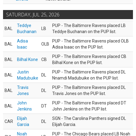
SATURDAY, JUL 25, 2026
Teddye
PUP - The Baltimore Ravens placed LB
BAL
LB
Buchanan
Teddye Buchanan on the PUP list.
Adisa
PUP - The Baltimore Ravens placed OLB
BAL
OLB
Isaac
Adisa Isaac on the PUP list.
PUP - The Baltimore Ravens placed CB
BAL
Bilhal Kone
CB
Bilhal Kone on the PUP list.
Justin
PUP - The Baltimore Ravens placed DL
BAL
DL
Madubuike
Nnamdi Madubuike on the PUP list.
Travis
PUP - The Baltimore Ravens placed DL
BAL
DL
Jones
Travis Jones on the PUP list.
John
PUP - The Baltimore Ravens placed DT
BAL
DT
Jenkins
John Jenkins on the PUP list.
Elijah
SGN - The Carolina Panthers signed DL
CAR
DL
Garcia
Elijah Garcia.
Noah
PUP - The Chicago Bears placed LB Noah