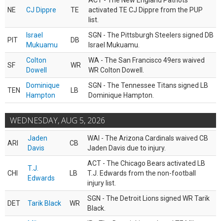
ACT - The New England Patriots
NE
CJ Dippre
TE
activated TE CJ Dippre from the PUP
list.
Israel
SGN - The Pittsburgh Steelers signed DB
PIT
DB
Mukuamu
Israel Mukuamu.
Colton
WA - The San Francisco 49ers waived
SF
WR
Dowell
WR Colton Dowell.
Dominique
SGN - The Tennessee Titans signed LB
TEN
LB
Hampton
Dominique Hampton.
WEDNESDAY, AUG 5, 2026
Jaden
WAI - The Arizona Cardinals waived CB
ARI
CB
Davis
Jaden Davis due to injury.
ACT - The Chicago Bears activated LB
T.J.
CHI
LB
T.J. Edwards from the non-football
Edwards
injury list.
SGN - The Detroit Lions signed WR Tarik
DET
Tarik Black
WR
Black.