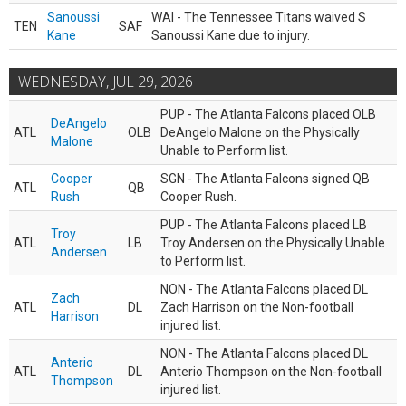
Sanoussi
WAI - The Tennessee Titans waived S
TEN
SAF
Kane
Sanoussi Kane due to injury.
WEDNESDAY, JUL 29, 2026
PUP - The Atlanta Falcons placed OLB
DeAngelo
ATL
OLB
DeAngelo Malone on the Physically
Malone
Unable to Perform list.
Cooper
SGN - The Atlanta Falcons signed QB
ATL
QB
Rush
Cooper Rush.
PUP - The Atlanta Falcons placed LB
Troy
ATL
LB
Troy Andersen on the Physically Unable
Andersen
to Perform list.
NON - The Atlanta Falcons placed DL
Zach
ATL
DL
Zach Harrison on the Non-football
Harrison
injured list.
NON - The Atlanta Falcons placed DL
Anterio
ATL
DL
Anterio Thompson on the Non-football
Thompson
injured list.