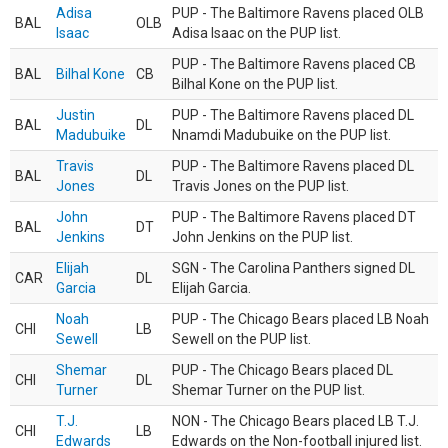
Adisa
PUP - The Baltimore Ravens placed OLB
BAL
OLB
Isaac
Adisa Isaac on the PUP list.
PUP - The Baltimore Ravens placed CB
BAL
Bilhal Kone
CB
Bilhal Kone on the PUP list.
Justin
PUP - The Baltimore Ravens placed DL
BAL
DL
Madubuike
Nnamdi Madubuike on the PUP list.
Travis
PUP - The Baltimore Ravens placed DL
BAL
DL
Jones
Travis Jones on the PUP list.
John
PUP - The Baltimore Ravens placed DT
BAL
DT
Jenkins
John Jenkins on the PUP list.
Elijah
SGN - The Carolina Panthers signed DL
CAR
DL
Garcia
Elijah Garcia.
Noah
PUP - The Chicago Bears placed LB Noah
CHI
LB
Sewell
Sewell on the PUP list.
Shemar
PUP - The Chicago Bears placed DL
CHI
DL
Turner
Shemar Turner on the PUP list.
T.J.
NON - The Chicago Bears placed LB T.J.
CHI
LB
Edwards
Edwards on the Non-football injured list.