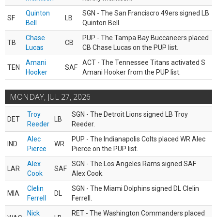
Quinton
SGN - The San Franciscro 49ers signed LB
SF
LB
Bell
Quinton Bell.
Chase
PUP - The Tampa Bay Buccaneers placed
TB
CB
Lucas
CB Chase Lucas on the PUP list.
Amani
ACT - The Tennessee Titans activated S
TEN
SAF
Hooker
Amani Hooker from the PUP list.
MONDAY, JUL 27, 2026
Troy
SGN - The Detroit Lions signed LB Troy
DET
LB
Reeder
Reeder.
Alec
PUP - The Indianapolis Colts placed WR Alec
IND
WR
Pierce
Pierce on the PUP list.
Alex
SGN - The Los Angeles Rams signed SAF
LAR
SAF
Cook
Alex Cook.
Clelin
SGN - The Miami Dolphins signed DL Clelin
MIA
DL
Ferrell
Ferrell.
Nick
RET - The Washington Commanders placed