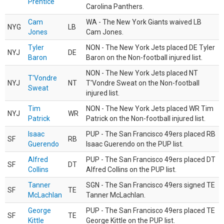
Prentice
Carolina Panthers.
Cam
WA - The New York Giants waived LB
NYG
LB
Jones
Cam Jones.
Tyler
NON - The New York Jets placed DE Tyler
NYJ
DE
Baron
Baron on the Non-football injured list.
NON - The New York Jets placed NT
T'Vondre
NYJ
NT
T'Vondre Sweat on the Non-football
Sweat
injured list.
Tim
NON - The New York Jets placed WR Tim
NYJ
WR
Patrick
Patrick on the Non-football injured list.
Isaac
PUP - The San Francisco 49ers placed RB
SF
RB
Guerendo
Isaac Guerendo on the PUP list.
Alfred
PUP - The San Francisco 49ers placed DT
SF
DT
Collins
Alfred Collins on the PUP list.
Tanner
SGN - The San Francisco 49ers signed TE
SF
TE
McLachlan
Tanner McLachlan.
George
PUP - The San Francisco 49ers placed TE
SF
TE
Kittle
George Kittle on the PUP list.