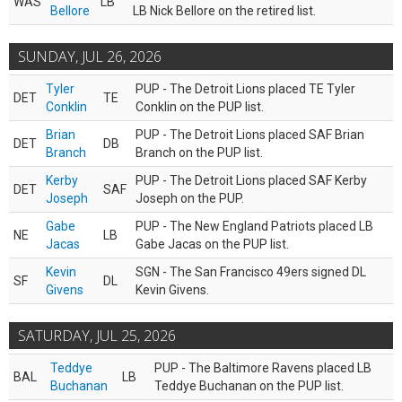
WAS
LB
Bellore
LB Nick Bellore on the retired list.
SUNDAY, JUL 26, 2026
Tyler
PUP - The Detroit Lions placed TE Tyler
DET
TE
Conklin
Conklin on the PUP list.
Brian
PUP - The Detroit Lions placed SAF Brian
DET
DB
Branch
Branch on the PUP list.
Kerby
PUP - The Detroit Lions placed SAF Kerby
DET
SAF
Joseph
Joseph on the PUP.
Gabe
PUP - The New England Patriots placed LB
NE
LB
Jacas
Gabe Jacas on the PUP list.
Kevin
SGN - The San Francisco 49ers signed DL
SF
DL
Givens
Kevin Givens.
SATURDAY, JUL 25, 2026
Teddye
PUP - The Baltimore Ravens placed LB
BAL
LB
Buchanan
Teddye Buchanan on the PUP list.