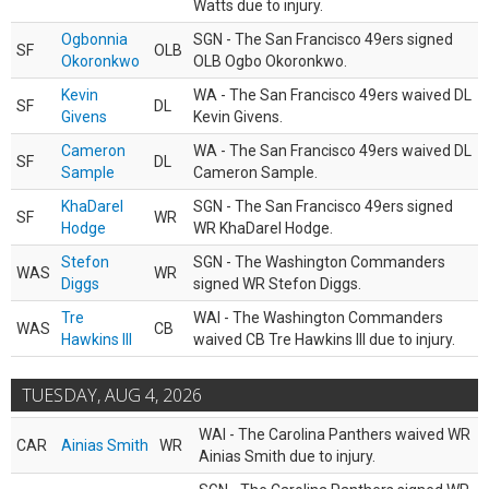
Watts due to injury.
Ogbonnia
SGN - The San Francisco 49ers signed
SF
OLB
Okoronkwo
OLB Ogbo Okoronkwo.
Kevin
WA - The San Francisco 49ers waived DL
SF
DL
Givens
Kevin Givens.
Cameron
WA - The San Francisco 49ers waived DL
SF
DL
Sample
Cameron Sample.
KhaDarel
SGN - The San Francisco 49ers signed
SF
WR
Hodge
WR KhaDarel Hodge.
Stefon
SGN - The Washington Commanders
WAS
WR
Diggs
signed WR Stefon Diggs.
Tre
WAI - The Washington Commanders
WAS
CB
Hawkins III
waived CB Tre Hawkins III due to injury.
TUESDAY, AUG 4, 2026
WAI - The Carolina Panthers waived WR
CAR
Ainias Smith
WR
Ainias Smith due to injury.