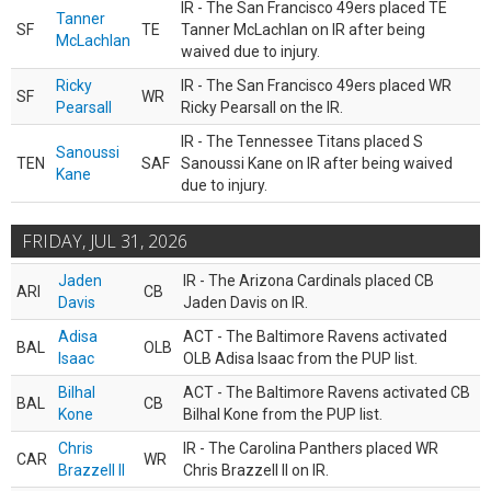
IR - The San Francisco 49ers placed TE
Tanner
SF
TE
Tanner McLachlan on IR after being
McLachlan
waived due to injury.
Ricky
IR - The San Francisco 49ers placed WR
SF
WR
Pearsall
Ricky Pearsall on the IR.
IR - The Tennessee Titans placed S
Sanoussi
TEN
SAF
Sanoussi Kane on IR after being waived
Kane
due to injury.
FRIDAY, JUL 31, 2026
Jaden
IR - The Arizona Cardinals placed CB
ARI
CB
Davis
Jaden Davis on IR.
Adisa
ACT - The Baltimore Ravens activated
BAL
OLB
Isaac
OLB Adisa Isaac from the PUP list.
Bilhal
ACT - The Baltimore Ravens activated CB
BAL
CB
Kone
Bilhal Kone from the PUP list.
Chris
IR - The Carolina Panthers placed WR
CAR
WR
Brazzell II
Chris Brazzell II on IR.