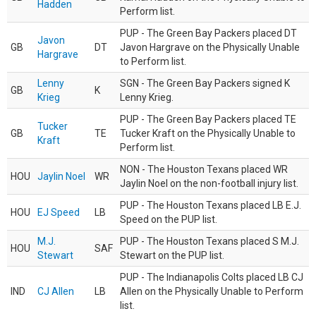
Hadden
Perform list.
PUP - The Green Bay Packers placed DT
Javon
GB
DT
Javon Hargrave on the Physically Unable
Hargrave
to Perform list.
Lenny
SGN - The Green Bay Packers signed K
GB
K
Krieg
Lenny Krieg.
PUP - The Green Bay Packers placed TE
Tucker
GB
TE
Tucker Kraft on the Physically Unable to
Kraft
Perform list.
NON - The Houston Texans placed WR
HOU
Jaylin Noel
WR
Jaylin Noel on the non-football injury list.
PUP - The Houston Texans placed LB E.J.
HOU
EJ Speed
LB
Speed on the PUP list.
M.J.
PUP - The Houston Texans placed S M.J.
HOU
SAF
Stewart
Stewart on the PUP list.
PUP - The Indianapolis Colts placed LB CJ
IND
CJ Allen
LB
Allen on the Physically Unable to Perform
list.