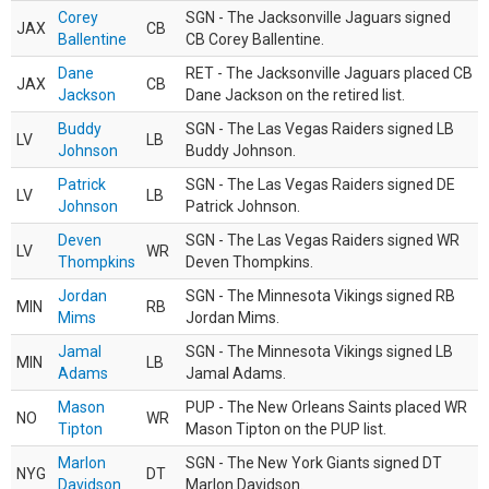
Corey
SGN - The Jacksonville Jaguars signed
JAX
CB
Ballentine
CB Corey Ballentine.
Dane
RET - The Jacksonville Jaguars placed CB
JAX
CB
Jackson
Dane Jackson on the retired list.
Buddy
SGN - The Las Vegas Raiders signed LB
LV
LB
Johnson
Buddy Johnson.
Patrick
SGN - The Las Vegas Raiders signed DE
LV
LB
Johnson
Patrick Johnson.
Deven
SGN - The Las Vegas Raiders signed WR
LV
WR
Thompkins
Deven Thompkins.
Jordan
SGN - The Minnesota Vikings signed RB
MIN
RB
Mims
Jordan Mims.
Jamal
SGN - The Minnesota Vikings signed LB
MIN
LB
Adams
Jamal Adams.
Mason
PUP - The New Orleans Saints placed WR
NO
WR
Tipton
Mason Tipton on the PUP list.
Marlon
SGN - The New York Giants signed DT
NYG
DT
Davidson
Marlon Davidson.