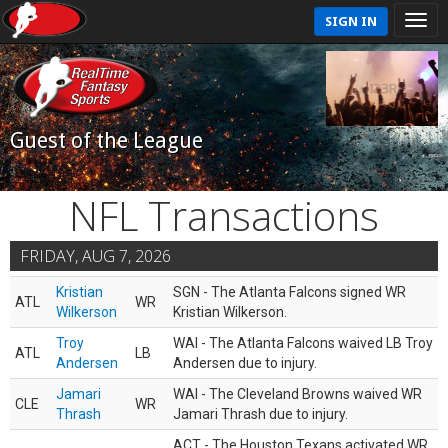
SIGN IN
Guest of the League
NFL Transactions
FRIDAY, AUG 7, 2026
Kristian
SGN - The Atlanta Falcons signed WR
ATL
WR
Wilkerson
Kristian Wilkerson.
Troy
WAI - The Atlanta Falcons waived LB Troy
ATL
LB
Andersen
Andersen due to injury.
Jamari
WAI - The Cleveland Browns waived WR
CLE
WR
Thrash
Jamari Thrash due to injury.
ACT - The Houston Texans activated WR