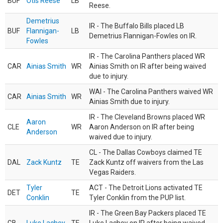
BUF
Otis Reese
LB
Reese.
Demetrius
IR - The Buffalo Bills placed LB
BUF
Flannigan-
LB
Demetrius Flannigan-Fowles on IR.
Fowles
IR - The Carolina Panthers placed WR
CAR
Ainias Smith
WR
Ainias Smith on IR after being waived
due to injury.
WAI - The Carolina Panthers waived WR
CAR
Ainias Smith
WR
Ainias Smith due to injury.
IR - The Cleveland Browns placed WR
Aaron
CLE
WR
Aaron Anderson on IR after being
Anderson
waived due to injury.
CL - The Dallas Cowboys claimed TE
DAL
Zack Kuntz
TE
Zack Kuntz off waivers from the Las
Vegas Raiders.
Tyler
ACT - The Detroit Lions activated TE
DET
TE
Conklin
Tyler Conklin from the PUP list.
IR - The Green Bay Packers placed TE