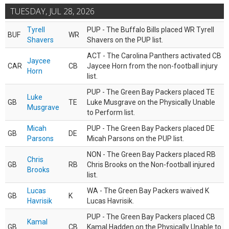
TUESDAY, JUL 28, 2026
Tyrell
PUP - The Buffalo Bills placed WR Tyrell
BUF
WR
Shavers
Shavers on the PUP list.
ACT - The Carolina Panthers activated CB
Jaycee
CAR
CB
Jaycee Horn from the non-football injury
Horn
list.
PUP - The Green Bay Packers placed TE
Luke
GB
TE
Luke Musgrave on the Physically Unable
Musgrave
to Perform list.
Micah
PUP - The Green Bay Packers placed DE
GB
DE
Parsons
Micah Parsons on the PUP list.
NON - The Green Bay Packers placed RB
Chris
GB
RB
Chris Brooks on the Non-football injured
Brooks
list.
Lucas
WA - The Green Bay Packers waived K
GB
K
Havrisik
Lucas Havrisik.
PUP - The Green Bay Packers placed CB
Kamal
GB
CB
Kamal Hadden on the Physically Unable to