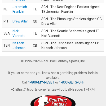
Jeremiah
SGN - The New England Patriots signed
NE
TE
Franklin
TE Jeremiah Franklin.
SGN - The Pittsburgh Steelers signed QB
PIT
Drew Allar
QB
Drew Allar.
Nick
SGN - The Seattle Seahawks signed TE
SEA
TE
Vannett
Nick Vannett.
Nazeeh
SGN - The Tennessee Titans signed CB
TEN
CB
Johnson
Nazeeh Johnson.
© 1995-2026 RealTime Fantasy Sports, Inc.
If you or someone you know has a gambling problem, help is
available.
Call
1-800-MY-RESET
or
1-800-BETS-OFF
.
https://rtsports.com/fantasy-football-league/174774