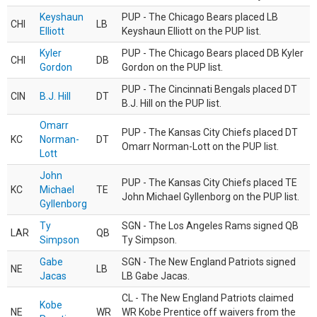
Keyshaun
PUP - The Chicago Bears placed LB
CHI
LB
Elliott
Keyshaun Elliott on the PUP list.
Kyler
PUP - The Chicago Bears placed DB Kyler
CHI
DB
Gordon
Gordon on the PUP list.
PUP - The Cincinnati Bengals placed DT
CIN
B.J. Hill
DT
B.J. Hill on the PUP list.
Omarr
PUP - The Kansas City Chiefs placed DT
KC
Norman-
DT
Omarr Norman-Lott on the PUP list.
Lott
John
PUP - The Kansas City Chiefs placed TE
KC
Michael
TE
John Michael Gyllenborg on the PUP list.
Gyllenborg
Ty
SGN - The Los Angeles Rams signed QB
LAR
QB
Simpson
Ty Simpson.
Gabe
SGN - The New England Patriots signed
NE
LB
Jacas
LB Gabe Jacas.
CL - The New England Patriots claimed
Kobe
NE
WR
WR Kobe Prentice off waivers from the