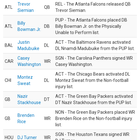
Trevor
REL - The Atlanta Falcons released QB
ATL
QB
Siemian
Trevor Siemian.
PUP - The Atlanta Falcons placed DB
Billy
ATL
DB
Billy Bowman Jr. on the Physically
Bowman Jr.
Unable to Perform list.
Justin
ACT - The Baltimore Ravens activated
BAL
DL
Madubuike
DL Nnamdi Madubuike from the PUP list.
Casey
SGN - The Carolina Panthers signed WR
CAR
WR
Washington
Casey Washington.
ACT - The Chicago Bears activated DL
Montez
CHI
DL
Montez Sweat from the Non-football
Sweat
injury list.
Nazir
ACT - The Green Bay Packers activated
GB
DT
Stackhouse
DT Nazir Stackhouse from the PUP list.
NON - The Green Bay Packers placed WR
Brenden
GB
WR
Brenden Rice on the Non-football injury
Rice
list.
SGN - The Houston Texans signed WR
HOU
DJ Turner
WR