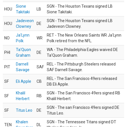
Sione
SGN - The Houston Texans signed LB
HOU
LB
Takitaki
Sione Takitaki.
Jadeveon
SGN - The Houston Texans signed LB
HOU
DE
Clowney
Jadeveon Clowney.
Ja'Lynn
RET - The New Orleans Saints WR Ja'Lynn
NO
WR
Polk
Polk retired from the NFL.
Ta'Quon
WA - The Philadelphia Eagles waived DE
PHI
DE
Graham
Ta’Quon Graham.
Darnell
REL - The Pittsburgh Steelers released
PIT
SAF
Savage
SAF Darnell Savage.
REL - The San Francisco 49ers released
SF
Eli Apple
CB
DB Eli Apple.
Khalil
SGN - The San Francisco 49ers signed RB
SF
RB
Herbert
Khalil Herbert.
SGN - The san Francisco 49ers signed DE
SF
Titus Leo
DE
Titus Leo.
Khalen
SGN - The Tennessee Titans signed DT
TEN
DL