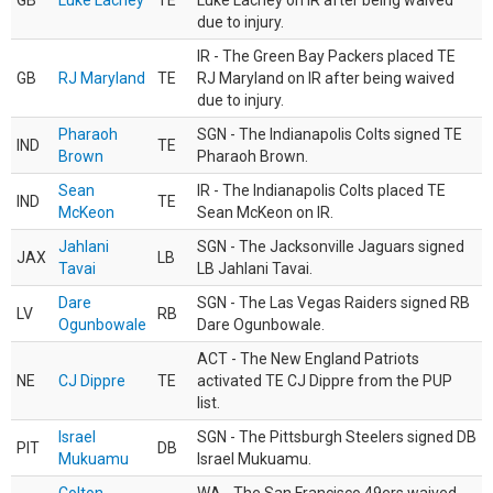
GB
Luke Lachey
TE
Luke Lachey on IR after being waived
due to injury.
IR - The Green Bay Packers placed TE
GB
RJ Maryland
TE
RJ Maryland on IR after being waived
due to injury.
Pharaoh
SGN - The Indianapolis Colts signed TE
IND
TE
Brown
Pharaoh Brown.
Sean
IR - The Indianapolis Colts placed TE
IND
TE
McKeon
Sean McKeon on IR.
Jahlani
SGN - The Jacksonville Jaguars signed
JAX
LB
Tavai
LB Jahlani Tavai.
Dare
SGN - The Las Vegas Raiders signed RB
LV
RB
Ogunbowale
Dare Ogunbowale.
ACT - The New England Patriots
NE
CJ Dippre
TE
activated TE CJ Dippre from the PUP
list.
Israel
SGN - The Pittsburgh Steelers signed DB
PIT
DB
Mukuamu
Israel Mukuamu.