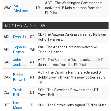
ACT - The Washington Commanders
Kain
WAS
LB
activated LB Kain Medrano from the
Medrano
PUP list.
MONDAY, AUG 3, 2026
CL - The Arizona Cardinals claimed RB Evan
ARI
Evan Hull
RB
Hull off waivers.
Tejhaun
WA - The Arizona Cardinals waived WR
ARI
WR
Palmer
Tejhaun Palmer.
John
ACT - The Baltimore Ravens activated NT
BAL
NT
Jenkins
John Jenkins from the PUP list.
ACT - The Carolina Panthers activated DT
Bobby
CAR
NT
Bobby Brown III from the non-football injury
Brown III
list.
Travis
SGN - The Cleveland Browns signed DT
CLE
DT
Bell
Travis Bell.
Nick
DET
TE
SGN - The Detroit Lions signed TE Nick Muse.
Muse