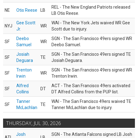
REL - The New England Patriots released
NE
Otis Reese
LB
LB Otis Reese.
Gee Scott
WAI - The New York Jets waived WR Gee
NYJ
WR
Jr.
Scott due to injury.
Deebo
SGN - The San Francisco 49ers signed WR
SF
WR
Samuel
Deebo Samuel.
Josiah
SGN - The San Francisco 49ers signed TE
SF
TE
Deguara
Josiah Deguara.
Trenton
SGN - The San Francisco 49ers signed WR
SF
WR
Irwin
Trenton Irwin.
Alfred
ACT - The San Francisco 49ers activated
SF
DT
Collins
DT Alfred Collins from the PUP list.
Tanner
WAI - The San Francisco 49ers waived TE
SF
TE
McLachlan
Tanner McLachlan due to injury.
THURSDAY, JUL 30, 2026
Josh
SGN - The Atlanta Falcons signed LB Josh
ATL
LB