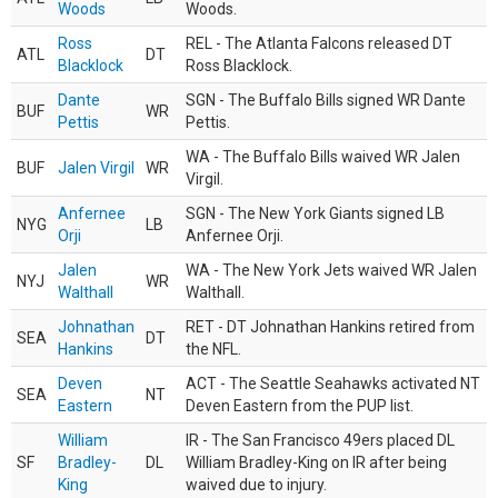
Woods
Woods.
Ross
REL - The Atlanta Falcons released DT
ATL
DT
Blacklock
Ross Blacklock.
Dante
SGN - The Buffalo Bills signed WR Dante
BUF
WR
Pettis
Pettis.
WA - The Buffalo Bills waived WR Jalen
BUF
Jalen Virgil
WR
Virgil.
Anfernee
SGN - The New York Giants signed LB
NYG
LB
Orji
Anfernee Orji.
Jalen
WA - The New York Jets waived WR Jalen
NYJ
WR
Walthall
Walthall.
Johnathan
RET - DT Johnathan Hankins retired from
SEA
DT
Hankins
the NFL.
Deven
ACT - The Seattle Seahawks activated NT
SEA
NT
Eastern
Deven Eastern from the PUP list.
William
IR - The San Francisco 49ers placed DL
SF
Bradley-
DL
William Bradley-King on IR after being
King
waived due to injury.