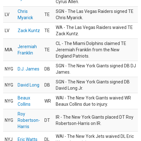
Cyrus Allen.
Chris
SGN - The Las Vegas Raiders signed TE
LV
TE
Myarick
Chris Myarick.
WA - The Las Vegas Raiders waived TE
LV
Zack Kuntz
TE
Zack Kuntz.
CL - The Miami Dolphins claimed TE
Jeremiah
MIA
TE
Jeremiah Franklin from the New
Franklin
England Patriots.
SGN - The New York Giants signed DB DJ
NYG
D.J. James
DB
James.
SGN - The New York Giants signed DB
NYG
David Long
DB
David Long Jr.
Beaux
WAI - The New York Giants waived WR
NYG
WR
Collins
Beaux Collins due to injury.
Roy
IR - The New York Giants placed DT Roy
NYG
Robertson-
DT
Robertson-Harris on IR.
Harris
WAI - The New York Jets waived DL Eric
NYJ
Eric Watts
DL