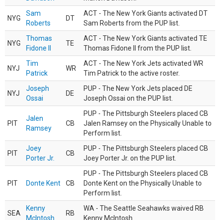
Sam
ACT - The New York Giants activated DT
NYG
DT
Roberts
Sam Roberts from the PUP list.
Thomas
ACT - The New York Giants activated TE
NYG
TE
Fidone II
Thomas Fidone II from the PUP list.
Tim
ACT - The New York Jets activated WR
NYJ
WR
Patrick
Tim Patrick to the active roster.
Joseph
PUP - The New York Jets placed DE
NYJ
DE
Ossai
Joseph Ossai on the PUP list.
PUP - The Pittsburgh Steelers placed CB
Jalen
PIT
CB
Jalen Ramsey on the Physically Unable to
Ramsey
Perform list.
Joey
PUP - The Pittsburgh Steelers placed CB
PIT
CB
Porter Jr.
Joey Porter Jr. on the PUP list.
PUP - The Pittsburgh Steelers placed CB
PIT
Donte Kent
CB
Donte Kent on the Physically Unable to
Perform list.
Kenny
WA - The Seattle Seahawks waived RB
SEA
RB
McIntosh
Kenny McIntosh.