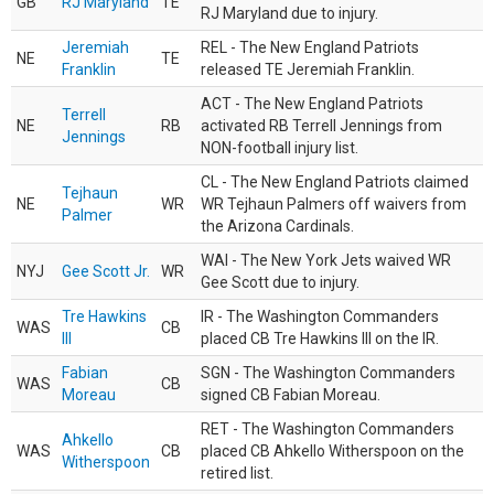
GB
RJ Maryland
TE
RJ Maryland due to injury.
Jeremiah
REL - The New England Patriots
NE
TE
Franklin
released TE Jeremiah Franklin.
ACT - The New England Patriots
Terrell
NE
RB
activated RB Terrell Jennings from
Jennings
NON-football injury list.
CL - The New England Patriots claimed
Tejhaun
NE
WR
WR Tejhaun Palmers off waivers from
Palmer
the Arizona Cardinals.
WAI - The New York Jets waived WR
NYJ
Gee Scott Jr.
WR
Gee Scott due to injury.
Tre Hawkins
IR - The Washington Commanders
WAS
CB
III
placed CB Tre Hawkins III on the IR.
Fabian
SGN - The Washington Commanders
WAS
CB
Moreau
signed CB Fabian Moreau.
RET - The Washington Commanders
Ahkello
WAS
CB
placed CB Ahkello Witherspoon on the
Witherspoon
retired list.