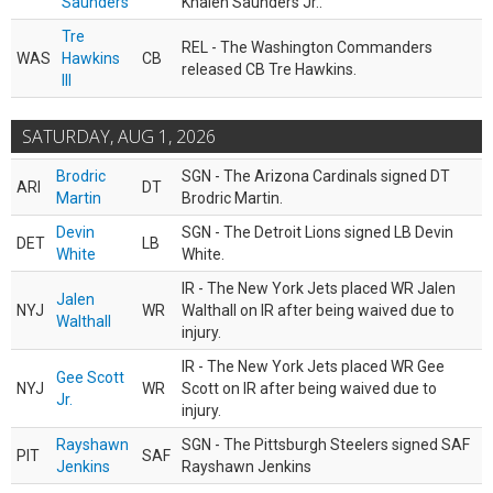
Saunders
Khalen Saunders Jr..
Tre
REL - The Washington Commanders
WAS
Hawkins
CB
released CB Tre Hawkins.
III
SATURDAY, AUG 1, 2026
Brodric
SGN - The Arizona Cardinals signed DT
ARI
DT
Martin
Brodric Martin.
Devin
SGN - The Detroit Lions signed LB Devin
DET
LB
White
White.
IR - The New York Jets placed WR Jalen
Jalen
NYJ
WR
Walthall on IR after being waived due to
Walthall
injury.
IR - The New York Jets placed WR Gee
Gee Scott
NYJ
WR
Scott on IR after being waived due to
Jr.
injury.
Rayshawn
SGN - The Pittsburgh Steelers signed SAF
PIT
SAF
Jenkins
Rayshawn Jenkins