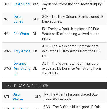
HOU
Jaylin Noel
WR
Jaylin Noel from the non-football injury
list.
Deion
SGN - The New Orleans Saints signed LB
NO
MLB
Jones
Deion Jones.
IR - The New York Jets placed DE Eric
NYJ
Eric Watts
DL
Watts on IR after being waived due to
injury.
ACT - The Washington Commanders
WAS
Trey Amos
CB
activated CB Trey Amos from the PUP
list.
Dorance
ACT - The Washington Commanders
WAS
Armstrong
DE
activated DE Dorance Armstrong from
Jr.
the PUP list.
THURSDAY, AUG 6, 2026
Jalon
IR - The Atlanta Falcons placed OLB
ATL
OLB
Walker
Jalon Walker on IR.
SGN - The Buffalo Bills signed LB Otis