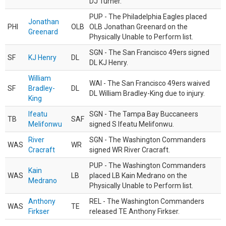
DJ Turner.
PUP - The Philadelphia Eagles placed
Jonathan
PHI
OLB
OLB Jonathan Greenard on the
Greenard
Physically Unable to Perform list.
SGN - The San Francisco 49ers signed
SF
KJ Henry
DL
DL KJ Henry.
William
WAI - The San Francisco 49ers waived
SF
Bradley-
DL
DL William Bradley-King due to injury.
King
Ifeatu
SGN - The Tampa Bay Buccaneers
TB
SAF
Melifonwu
signed S Ifeatu Melifonwu.
River
SGN - The Washington Commanders
WAS
WR
Cracraft
signed WR River Cracraft.
PUP - The Washington Commanders
Kain
WAS
LB
placed LB Kain Medrano on the
Medrano
Physically Unable to Perform list.
Anthony
REL - The Washington Commanders
WAS
TE
Firkser
released TE Anthony Firkser.