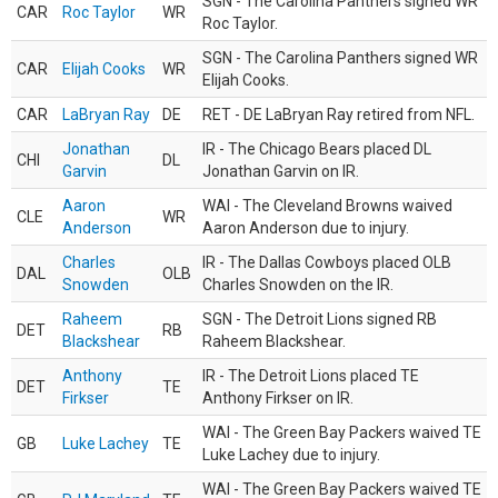
SGN - The Carolina Panthers signed WR
CAR
Roc Taylor
WR
Roc Taylor.
SGN - The Carolina Panthers signed WR
CAR
Elijah Cooks
WR
Elijah Cooks.
CAR
LaBryan Ray
DE
RET - DE LaBryan Ray retired from NFL.
Jonathan
IR - The Chicago Bears placed DL
CHI
DL
Garvin
Jonathan Garvin on IR.
Aaron
WAI - The Cleveland Browns waived
CLE
WR
Anderson
Aaron Anderson due to injury.
Charles
IR - The Dallas Cowboys placed OLB
DAL
OLB
Snowden
Charles Snowden on the IR.
Raheem
SGN - The Detroit Lions signed RB
DET
RB
Blackshear
Raheem Blackshear.
Anthony
IR - The Detroit Lions placed TE
DET
TE
Firkser
Anthony Firkser on IR.
WAI - The Green Bay Packers waived TE
GB
Luke Lachey
TE
Luke Lachey due to injury.
WAI - The Green Bay Packers waived TE