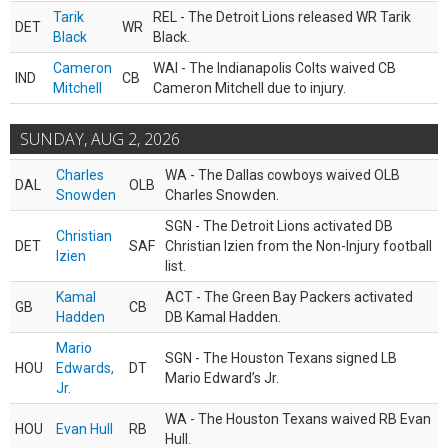
Tarik
REL - The Detroit Lions released WR Tarik
DET
WR
Black
Black.
Cameron
WAI - The Indianapolis Colts waived CB
IND
CB
Mitchell
Cameron Mitchell due to injury.
SUNDAY, AUG 2, 2026
Charles
WA - The Dallas cowboys waived OLB
DAL
OLB
Snowden
Charles Snowden.
SGN - The Detroit Lions activated DB
Christian
DET
SAF
Christian Izien from the Non-Injury football
Izien
list.
Kamal
ACT - The Green Bay Packers activated
GB
CB
Hadden
DB Kamal Hadden.
Mario
SGN - The Houston Texans signed LB
HOU
Edwards,
DT
Mario Edward’s Jr.
Jr.
WA - The Houston Texans waived RB Evan
HOU
Evan Hull
RB
Hull.