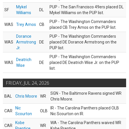
Mykel
PUP - The San Francisco 49ers placed DL
SF
DL
Williams
Mykel Williams on the PUP list.
PUP - The Washington Commanders
WAS
Trey Amos
CB
placed CB Trey Amos on the PUP list.
Dorance
PUP - The Washington Commanders
WAS
Armstrong
DE
placed DE Dorance Armstrong on the
Jr.
PUP list.
PUP - The Washington Commanders
Deatrich
WAS
DE
placed DE Deatrich Wise Jr. on the PUP
Wise
list.
FRIDAY, JUL 24, 2026
SGN - The Baltimore Ravens signed WR
BAL
Chris Moore
WR
Chris Moore.
Nic
IR - The Carolina Panthers placed OLB
CAR
OLB
Scourton
Nic Scourton on IR.
Kobe
WA - The Carolina Panthers waived WR
CAR
WR
Prentice
Kobe Prentice.