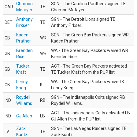
Chamon
SGN - The Carolina Panthers signed TE
CAR
TE
Metayer
Chamon Metayer.
Anthony
SGN - The Detroit Lions signed TE
DET
TE
Firkser
Anthony Firkser.
Kaden
SGN - The Green Bay Packers signed WR
GB
WR
Prather
Kaden Prather.
Brenden
WA - The Green Bay Packers waived WR
GB
WR
Rice
Brenden Rice.
Tucker
ACT - The Green Bay Packers activated
GB
TE
Kraft
TE Tucker Kraft from the PUP list.
Lenny
WA - The Green Bay Packers waived K
GB
K
Krieg
Lenny Krieg.
Roydell
SGN - The Indianapolis Colts signed RB
IND
RB
Williams
Roydell Williams.
ACT - The Indianapolis Colts activated LB
IND
CJ Allen
LB
CJ Allen from the PUP list.
Zack
SGN - The Las Vegas Raiders signed TE
LV
TE
Kuntz
Zack Kuntz.