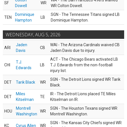
Colton
WA - The San Francisco 49ers waived
SF
WR
Dowell
WR Colton Dowell.
Dominique
SGN - The Tennessee Titans signed LB
TEN
LB
Hampton
Dominique Hampton.
WEDNESDAY, AUG 5, 2026
Jaden
WAI - The Arizona Cardinals waived CB
ARI
CB
Davis
Jaden Davis due to injury.
ACT - The Chicago Bears activated LB
T.J.
CHI
LB
T.J. Edwards from the non-football
Edwards
injury list.
SGN - The Detroit Lions signed WR Tarik
DET
Tarik Black
WR
Black.
Miles
IR - The Detroit Lions placed TE Miles
DET
TE
Kitselman
Kitselman on IR.
Montrell
SGN - The Houston Texans signed WR
HOU
WR
Washington
Montrell Washington.
SGN - The Kansas City Chiefs signed WR
KC
Cyrus Allen
WR