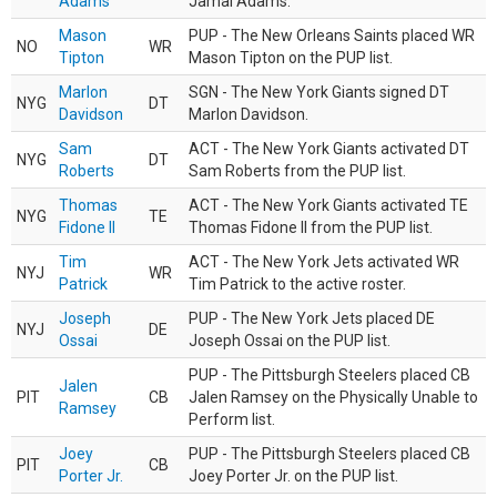
Adams
Jamal Adams.
Mason
PUP - The New Orleans Saints placed WR
NO
WR
Tipton
Mason Tipton on the PUP list.
Marlon
SGN - The New York Giants signed DT
NYG
DT
Davidson
Marlon Davidson.
Sam
ACT - The New York Giants activated DT
NYG
DT
Roberts
Sam Roberts from the PUP list.
Thomas
ACT - The New York Giants activated TE
NYG
TE
Fidone II
Thomas Fidone II from the PUP list.
Tim
ACT - The New York Jets activated WR
NYJ
WR
Patrick
Tim Patrick to the active roster.
Joseph
PUP - The New York Jets placed DE
NYJ
DE
Ossai
Joseph Ossai on the PUP list.
PUP - The Pittsburgh Steelers placed CB
Jalen
PIT
CB
Jalen Ramsey on the Physically Unable to
Ramsey
Perform list.
Joey
PUP - The Pittsburgh Steelers placed CB
PIT
CB
Porter Jr.
Joey Porter Jr. on the PUP list.