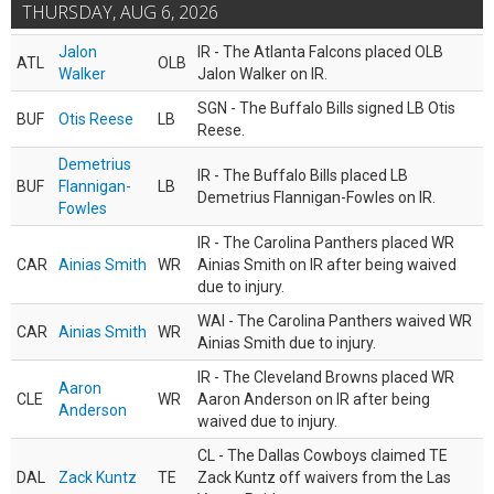
THURSDAY, AUG 6, 2026
Jalon
IR - The Atlanta Falcons placed OLB
ATL
OLB
Walker
Jalon Walker on IR.
SGN - The Buffalo Bills signed LB Otis
BUF
Otis Reese
LB
Reese.
Demetrius
IR - The Buffalo Bills placed LB
BUF
Flannigan-
LB
Demetrius Flannigan-Fowles on IR.
Fowles
IR - The Carolina Panthers placed WR
CAR
Ainias Smith
WR
Ainias Smith on IR after being waived
due to injury.
WAI - The Carolina Panthers waived WR
CAR
Ainias Smith
WR
Ainias Smith due to injury.
IR - The Cleveland Browns placed WR
Aaron
CLE
WR
Aaron Anderson on IR after being
Anderson
waived due to injury.
CL - The Dallas Cowboys claimed TE
DAL
Zack Kuntz
TE
Zack Kuntz off waivers from the Las