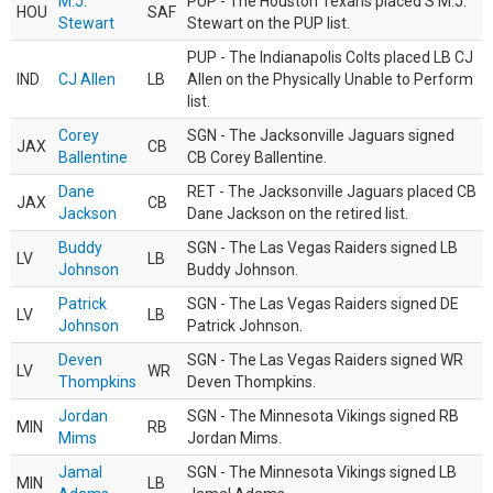
M.J.
PUP - The Houston Texans placed S M.J.
HOU
SAF
Stewart
Stewart on the PUP list.
PUP - The Indianapolis Colts placed LB CJ
IND
CJ Allen
LB
Allen on the Physically Unable to Perform
list.
Corey
SGN - The Jacksonville Jaguars signed
JAX
CB
Ballentine
CB Corey Ballentine.
Dane
RET - The Jacksonville Jaguars placed CB
JAX
CB
Jackson
Dane Jackson on the retired list.
Buddy
SGN - The Las Vegas Raiders signed LB
LV
LB
Johnson
Buddy Johnson.
Patrick
SGN - The Las Vegas Raiders signed DE
LV
LB
Johnson
Patrick Johnson.
Deven
SGN - The Las Vegas Raiders signed WR
LV
WR
Thompkins
Deven Thompkins.
Jordan
SGN - The Minnesota Vikings signed RB
MIN
RB
Mims
Jordan Mims.
Jamal
SGN - The Minnesota Vikings signed LB
MIN
LB