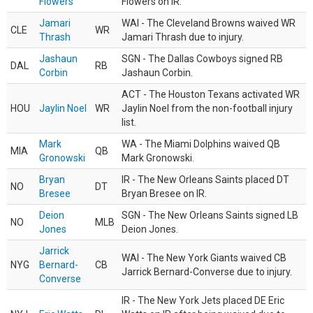
Flowers
Flowers on IR.
Jamari
WAI - The Cleveland Browns waived WR
CLE
WR
Thrash
Jamari Thrash due to injury.
Jashaun
SGN - The Dallas Cowboys signed RB
DAL
RB
Corbin
Jashaun Corbin.
ACT - The Houston Texans activated WR
HOU
Jaylin Noel
WR
Jaylin Noel from the non-football injury
list.
Mark
WA - The Miami Dolphins waived QB
MIA
QB
Gronowski
Mark Gronowski.
Bryan
IR - The New Orleans Saints placed DT
NO
DT
Bresee
Bryan Bresee on IR.
Deion
SGN - The New Orleans Saints signed LB
NO
MLB
Jones
Deion Jones.
Jarrick
WAI - The New York Giants waived CB
NYG
Bernard-
CB
Jarrick Bernard-Converse due to injury.
Converse
IR - The New York Jets placed DE Eric