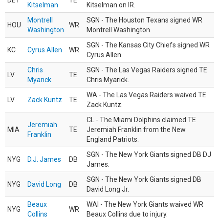
DET
TE
Kitselman
Kitselman on IR.
Montrell
SGN - The Houston Texans signed WR
HOU
WR
Washington
Montrell Washington.
SGN - The Kansas City Chiefs signed WR
KC
Cyrus Allen
WR
Cyrus Allen.
Chris
SGN - The Las Vegas Raiders signed TE
LV
TE
Myarick
Chris Myarick.
WA - The Las Vegas Raiders waived TE
LV
Zack Kuntz
TE
Zack Kuntz.
CL - The Miami Dolphins claimed TE
Jeremiah
MIA
TE
Jeremiah Franklin from the New
Franklin
England Patriots.
SGN - The New York Giants signed DB DJ
NYG
D.J. James
DB
James.
SGN - The New York Giants signed DB
NYG
David Long
DB
David Long Jr.
Beaux
WAI - The New York Giants waived WR
NYG
WR
Collins
Beaux Collins due to injury.