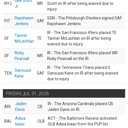
Gee Scott
NYJ
WR
Scott on IR after being waived due to
Jr.
injury.
Rayshawn
SGN - The Pittsburgh Steelers signed SAF
PIT
SAF
Jenkins
Rayshawn Jenkins
IR - The San Francisco 49ers placed TE
Tanner
SF
TE
Tanner McLachlan on IR after being
McLachlan
waived due to injury.
Ricky
IR - The San Francisco 49ers placed WR
SF
WR
Pearsall
Ricky Pearsall on the IR.
IR - The Tennessee Titans placed S
Sanoussi
TEN
SAF
Sanoussi Kane on IR after being waived
Kane
due to injury.
FRIDAY, JUL 31, 2026
Jaden
IR - The Arizona Cardinals placed CB
ARI
CB
Davis
Jaden Davis on IR.
Adisa
ACT - The Baltimore Ravens activated
BAL
OLB
Isaac
OLB Adisa Isaac from the PUP list.