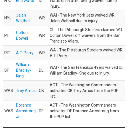
NYJ
Eric Watts
DL
Watts on IR after being waived due to
injury.
Jalen
WAI - The New York Jets waived WR
NYJ
WR
Walthall
Jalen Walthall due to injury.
CL - The Pittsburgh Steelers claimed WR
Colton
PIT
WR
Colton Dowell off waivers from the San
Dowell
Francisco 49ers.
WA - The Pittsburgh Steelers waived WR
PIT
A.T. Perry
WR
A.T. Perry.
William
WAI - The San Francisco 49ers waived DL
SF
Bradley-
DL
William Bradley-King due to injury.
King
ACT - The Washington Commanders
WAS
Trey Amos
CB
activated CB Trey Amos from the PUP
list.
Dorance
ACT - The Washington Commanders
WAS
Armstrong
DE
activated DE Dorance Armstrong from
Jr.
the PUP list.