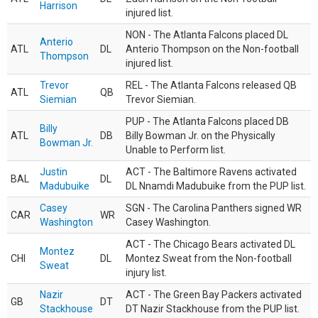
Harrison
injured list.
NON - The Atlanta Falcons placed DL
Anterio
ATL
DL
Anterio Thompson on the Non-football
Thompson
injured list.
Trevor
REL - The Atlanta Falcons released QB
ATL
QB
Siemian
Trevor Siemian.
PUP - The Atlanta Falcons placed DB
Billy
ATL
DB
Billy Bowman Jr. on the Physically
Bowman Jr.
Unable to Perform list.
Justin
ACT - The Baltimore Ravens activated
BAL
DL
Madubuike
DL Nnamdi Madubuike from the PUP list.
Casey
SGN - The Carolina Panthers signed WR
CAR
WR
Washington
Casey Washington.
ACT - The Chicago Bears activated DL
Montez
CHI
DL
Montez Sweat from the Non-football
Sweat
injury list.
Nazir
ACT - The Green Bay Packers activated
GB
DT
Stackhouse
DT Nazir Stackhouse from the PUP list.