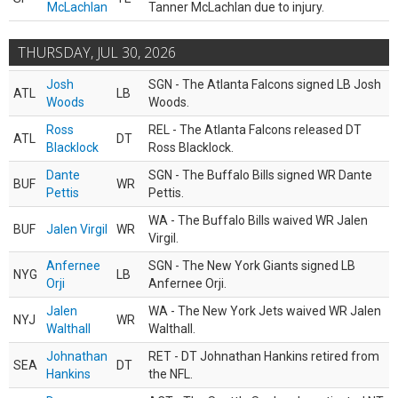
McLachlan
Tanner McLachlan due to injury.
THURSDAY, JUL 30, 2026
Josh
SGN - The Atlanta Falcons signed LB Josh
ATL
LB
Woods
Woods.
Ross
REL - The Atlanta Falcons released DT
ATL
DT
Blacklock
Ross Blacklock.
Dante
SGN - The Buffalo Bills signed WR Dante
BUF
WR
Pettis
Pettis.
WA - The Buffalo Bills waived WR Jalen
BUF
Jalen Virgil
WR
Virgil.
Anfernee
SGN - The New York Giants signed LB
NYG
LB
Orji
Anfernee Orji.
Jalen
WA - The New York Jets waived WR Jalen
NYJ
WR
Walthall
Walthall.
Johnathan
RET - DT Johnathan Hankins retired from
SEA
DT
Hankins
the NFL.