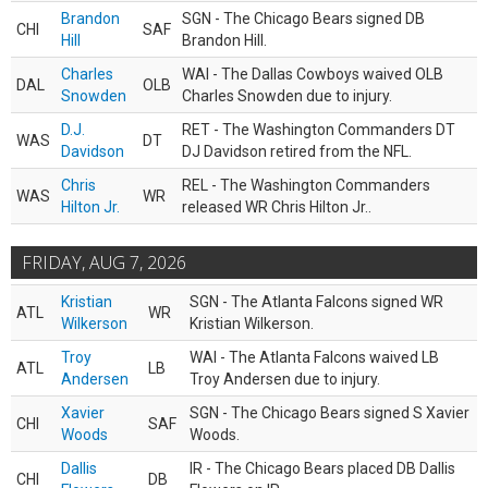
Brandon
SGN - The Chicago Bears signed DB
CHI
SAF
Hill
Brandon Hill.
Charles
WAI - The Dallas Cowboys waived OLB
DAL
OLB
Snowden
Charles Snowden due to injury.
D.J.
RET - The Washington Commanders DT
WAS
DT
Davidson
DJ Davidson retired from the NFL.
Chris
REL - The Washington Commanders
WAS
WR
Hilton Jr.
released WR Chris Hilton Jr..
FRIDAY, AUG 7, 2026
Kristian
SGN - The Atlanta Falcons signed WR
ATL
WR
Wilkerson
Kristian Wilkerson.
Troy
WAI - The Atlanta Falcons waived LB
ATL
LB
Andersen
Troy Andersen due to injury.
Xavier
SGN - The Chicago Bears signed S Xavier
CHI
SAF
Woods
Woods.
Dallis
IR - The Chicago Bears placed DB Dallis
CHI
DB