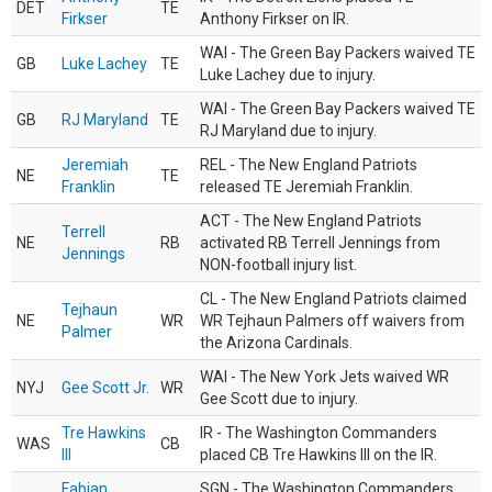
DET
TE
Firkser
Anthony Firkser on IR.
WAI - The Green Bay Packers waived TE
GB
Luke Lachey
TE
Luke Lachey due to injury.
WAI - The Green Bay Packers waived TE
GB
RJ Maryland
TE
RJ Maryland due to injury.
Jeremiah
REL - The New England Patriots
NE
TE
Franklin
released TE Jeremiah Franklin.
ACT - The New England Patriots
Terrell
NE
RB
activated RB Terrell Jennings from
Jennings
NON-football injury list.
CL - The New England Patriots claimed
Tejhaun
NE
WR
WR Tejhaun Palmers off waivers from
Palmer
the Arizona Cardinals.
WAI - The New York Jets waived WR
NYJ
Gee Scott Jr.
WR
Gee Scott due to injury.
Tre Hawkins
IR - The Washington Commanders
WAS
CB
III
placed CB Tre Hawkins III on the IR.
Fabian
SGN - The Washington Commanders