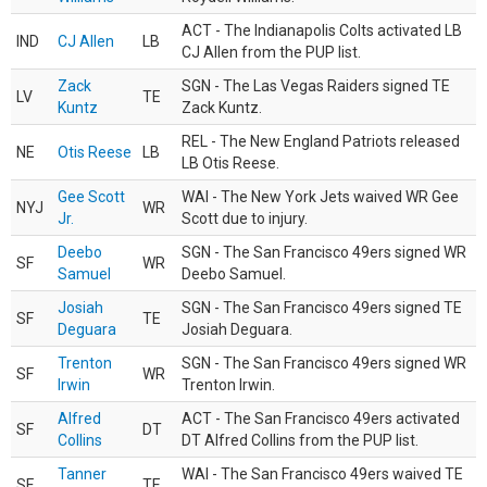
ACT - The Indianapolis Colts activated LB
IND
CJ Allen
LB
CJ Allen from the PUP list.
Zack
SGN - The Las Vegas Raiders signed TE
LV
TE
Kuntz
Zack Kuntz.
REL - The New England Patriots released
NE
Otis Reese
LB
LB Otis Reese.
Gee Scott
WAI - The New York Jets waived WR Gee
NYJ
WR
Jr.
Scott due to injury.
Deebo
SGN - The San Francisco 49ers signed WR
SF
WR
Samuel
Deebo Samuel.
Josiah
SGN - The San Francisco 49ers signed TE
SF
TE
Deguara
Josiah Deguara.
Trenton
SGN - The San Francisco 49ers signed WR
SF
WR
Irwin
Trenton Irwin.
Alfred
ACT - The San Francisco 49ers activated
SF
DT
Collins
DT Alfred Collins from the PUP list.
Tanner
WAI - The San Francisco 49ers waived TE
SF
TE