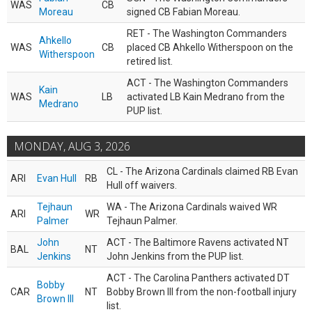
WAS
CB
Moreau
signed CB Fabian Moreau.
RET - The Washington Commanders
Ahkello
WAS
CB
placed CB Ahkello Witherspoon on the
Witherspoon
retired list.
ACT - The Washington Commanders
Kain
WAS
LB
activated LB Kain Medrano from the
Medrano
PUP list.
MONDAY, AUG 3, 2026
CL - The Arizona Cardinals claimed RB Evan
ARI
Evan Hull
RB
Hull off waivers.
Tejhaun
WA - The Arizona Cardinals waived WR
ARI
WR
Palmer
Tejhaun Palmer.
John
ACT - The Baltimore Ravens activated NT
BAL
NT
Jenkins
John Jenkins from the PUP list.
ACT - The Carolina Panthers activated DT
Bobby
CAR
NT
Bobby Brown III from the non-football injury
Brown III
list.