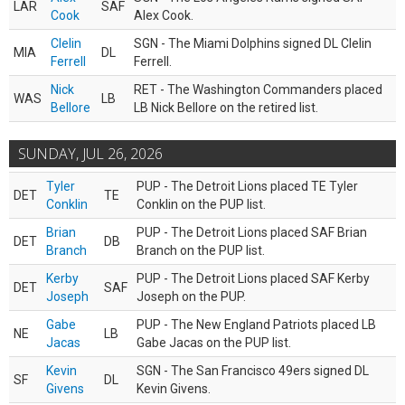
LAR
SAF
Cook
Alex Cook.
Clelin
SGN - The Miami Dolphins signed DL Clelin
MIA
DL
Ferrell
Ferrell.
Nick
RET - The Washington Commanders placed
WAS
LB
Bellore
LB Nick Bellore on the retired list.
SUNDAY, JUL 26, 2026
Tyler
PUP - The Detroit Lions placed TE Tyler
DET
TE
Conklin
Conklin on the PUP list.
Brian
PUP - The Detroit Lions placed SAF Brian
DET
DB
Branch
Branch on the PUP list.
Kerby
PUP - The Detroit Lions placed SAF Kerby
DET
SAF
Joseph
Joseph on the PUP.
Gabe
PUP - The New England Patriots placed LB
NE
LB
Jacas
Gabe Jacas on the PUP list.
Kevin
SGN - The San Francisco 49ers signed DL
SF
DL
Givens
Kevin Givens.