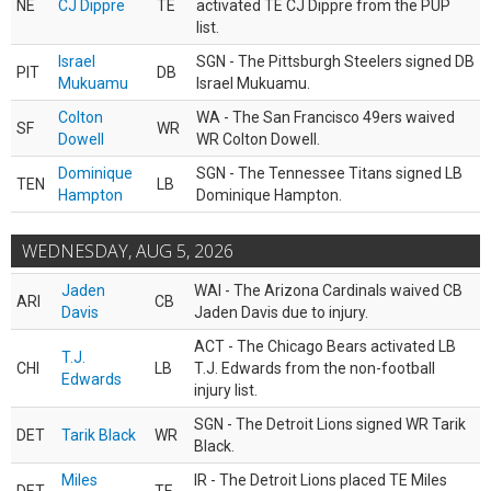
NE
CJ Dippre
TE
activated TE CJ Dippre from the PUP
list.
Israel
SGN - The Pittsburgh Steelers signed DB
PIT
DB
Mukuamu
Israel Mukuamu.
Colton
WA - The San Francisco 49ers waived
SF
WR
Dowell
WR Colton Dowell.
Dominique
SGN - The Tennessee Titans signed LB
TEN
LB
Hampton
Dominique Hampton.
WEDNESDAY, AUG 5, 2026
Jaden
WAI - The Arizona Cardinals waived CB
ARI
CB
Davis
Jaden Davis due to injury.
ACT - The Chicago Bears activated LB
T.J.
CHI
LB
T.J. Edwards from the non-football
Edwards
injury list.
SGN - The Detroit Lions signed WR Tarik
DET
Tarik Black
WR
Black.
Miles
IR - The Detroit Lions placed TE Miles