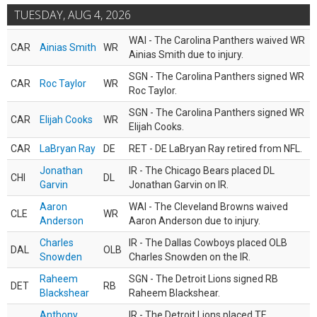
TUESDAY, AUG 4, 2026
WAI - The Carolina Panthers waived WR
CAR
Ainias Smith
WR
Ainias Smith due to injury.
SGN - The Carolina Panthers signed WR
CAR
Roc Taylor
WR
Roc Taylor.
SGN - The Carolina Panthers signed WR
CAR
Elijah Cooks
WR
Elijah Cooks.
CAR
LaBryan Ray
DE
RET - DE LaBryan Ray retired from NFL.
Jonathan
IR - The Chicago Bears placed DL
CHI
DL
Garvin
Jonathan Garvin on IR.
Aaron
WAI - The Cleveland Browns waived
CLE
WR
Anderson
Aaron Anderson due to injury.
Charles
IR - The Dallas Cowboys placed OLB
DAL
OLB
Snowden
Charles Snowden on the IR.
Raheem
SGN - The Detroit Lions signed RB
DET
RB
Blackshear
Raheem Blackshear.
Anthony
IR - The Detroit Lions placed TE