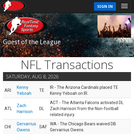
SIGN IN
Guest of the League
NFL Transactions
SATURDAY, AUG 8, 2026
Kenny
IR - The Arizona Cardinals placed TE
ARI
TE
Yeboah
Kenny Yeboah on IR.
ACT - The Atlanta Falcons activated DL
Zach
ATL
DL
Zach Harrison from the Non-football
Harrison
related injury.
Gervarrius
WA - The Chicago Bears waived DB
CHI
SAF
Owens
Gervarrius Owens.