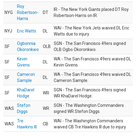
Roy
IR - The New York Giants placed DT Roy
NYG
Robertson-
DT
Robertson-Harris on IR.
Harris
WAI - The New York Jets waived DL Eric
NYJ
Eric Watts
DL
Watts due to injury.
Ogbonnia
SGN - The San Francisco 49ers signed
SF
OLB
Okoronkwo
OLB Ogbo Okoronkwo.
Kevin
WA - The San Francisco 49ers waived DL
SF
DL
Givens
Kevin Givens.
Cameron
WA - The San Francisco 49ers waived DL
SF
DL
Sample
Cameron Sample.
KhaDarel
SGN - The San Francisco 49ers signed
SF
WR
Hodge
WR KhaDarel Hodge.
Stefon
SGN - The Washington Commanders
WAS
WR
Diggs
signed WR Stefon Diggs.
Tre
WAI - The Washington Commanders
WAS
CB
Hawkins III
waived CB Tre Hawkins III due to injury.