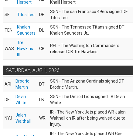
Herbert
Khalil Herbert.
SGN - The san Francisco 49ers signed DE
SF
Titus Leo
DE
Titus Leo.
Khalen
SGN - The Tennessee Titans signed DT
TEN
DL
Saunders
Khalen Saunders Jr..
Tre
REL - The Washington Commanders
WAS
Hawkins
CB
released CB Tre Hawkins.
III
SATURDAY, AUG 1, 2026
Brodric
SGN - The Arizona Cardinals signed DT
ARI
DT
Martin
Brodric Martin.
Devin
SGN - The Detroit Lions signed LB Devin
DET
LB
White
White.
IR - The New York Jets placed WR Jalen
Jalen
NYJ
WR
Walthall on IR after being waived due to
Walthall
injury.
IR - The New York Jets placed WR Gee