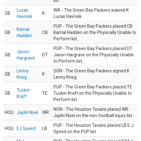
list.
Lucas
WA - The Green Bay Packers waived K
GB
K
Havrisik
Lucas Havrisik.
PUP - The Green Bay Packers placed CB
Kamal
GB
CB
Kamal Hadden on the Physically Unable to
Hadden
Perform list.
PUP - The Green Bay Packers placed DT
Javon
GB
DT
Javon Hargrave on the Physically Unable
Hargrave
to Perform list.
Lenny
SGN - The Green Bay Packers signed K
GB
K
Krieg
Lenny Krieg.
PUP - The Green Bay Packers placed TE
Tucker
GB
TE
Tucker Kraft on the Physically Unable to
Kraft
Perform list.
NON - The Houston Texans placed WR
HOU
Jaylin Noel
WR
Jaylin Noel on the non-football injury list.
PUP - The Houston Texans placed LB E.J.
HOU
EJ Speed
LB
Speed on the PUP list.