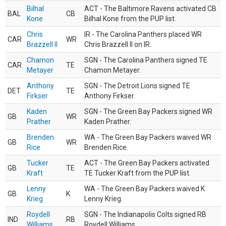
Bilhal
ACT - The Baltimore Ravens activated CB
BAL
CB
Kone
Bilhal Kone from the PUP list.
Chris
IR - The Carolina Panthers placed WR
CAR
WR
Brazzell II
Chris Brazzell II on IR.
Chamon
SGN - The Carolina Panthers signed TE
CAR
TE
Metayer
Chamon Metayer.
Anthony
SGN - The Detroit Lions signed TE
DET
TE
Firkser
Anthony Firkser.
Kaden
SGN - The Green Bay Packers signed WR
GB
WR
Prather
Kaden Prather.
Brenden
WA - The Green Bay Packers waived WR
GB
WR
Rice
Brenden Rice.
Tucker
ACT - The Green Bay Packers activated
GB
TE
Kraft
TE Tucker Kraft from the PUP list.
Lenny
WA - The Green Bay Packers waived K
GB
K
Krieg
Lenny Krieg.
Roydell
SGN - The Indianapolis Colts signed RB
IND
RB
Williams
Roydell Williams.