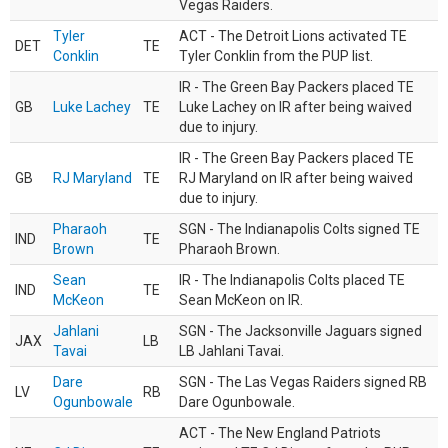
Vegas Raiders.
Tyler
ACT - The Detroit Lions activated TE
DET
TE
Conklin
Tyler Conklin from the PUP list.
IR - The Green Bay Packers placed TE
GB
Luke Lachey
TE
Luke Lachey on IR after being waived
due to injury.
IR - The Green Bay Packers placed TE
GB
RJ Maryland
TE
RJ Maryland on IR after being waived
due to injury.
Pharaoh
SGN - The Indianapolis Colts signed TE
IND
TE
Brown
Pharaoh Brown.
Sean
IR - The Indianapolis Colts placed TE
IND
TE
McKeon
Sean McKeon on IR.
Jahlani
SGN - The Jacksonville Jaguars signed
JAX
LB
Tavai
LB Jahlani Tavai.
Dare
SGN - The Las Vegas Raiders signed RB
LV
RB
Ogunbowale
Dare Ogunbowale.
ACT - The New England Patriots