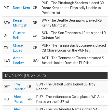
PUP - The Pittsburgh Steelers placed CB
PIT
Donte Kent
CB
Donte Kent on the Physically Unable to
Perform list.
Kenny
WA - The Seattle Seahawks waived RB
SEA
RB
McIntosh
Kenny McIntosh.
Quinton
SGN - The San Franciscro 49ers signed LB
SF
LB
Bell
Quinton Bell.
Chase
PUP - The Tampa Bay Buccaneers placed
TB
CB
Lucas
CB Chase Lucas on the PUP list.
Amani
ACT - The Tennessee Titans activated S
TEN
SAF
Hooker
Amani Hooker from the PUP list.
MONDAY, JUL 27, 2026
Troy
SGN - The Detroit Lions signed LB Troy
DET
LB
Reeder
Reeder.
Alec
PUP - The Indianapolis Colts placed WR Alec
IND
WR
Pierce
Pierce on the PUP list.
Alex
SGN - The Los Angeles Rams signed SAF