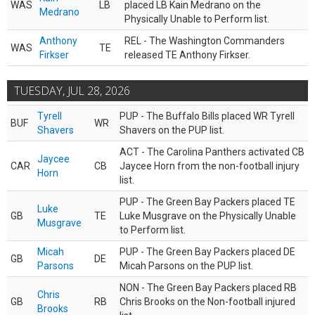
WAS
LB
placed LB Kain Medrano on the
Medrano
Physically Unable to Perform list.
Anthony
REL - The Washington Commanders
WAS
TE
Firkser
released TE Anthony Firkser.
TUESDAY, JUL 28, 2026
Tyrell
PUP - The Buffalo Bills placed WR Tyrell
BUF
WR
Shavers
Shavers on the PUP list.
ACT - The Carolina Panthers activated CB
Jaycee
CAR
CB
Jaycee Horn from the non-football injury
Horn
list.
PUP - The Green Bay Packers placed TE
Luke
GB
TE
Luke Musgrave on the Physically Unable
Musgrave
to Perform list.
Micah
PUP - The Green Bay Packers placed DE
GB
DE
Parsons
Micah Parsons on the PUP list.
NON - The Green Bay Packers placed RB
Chris
GB
RB
Chris Brooks on the Non-football injured
Brooks