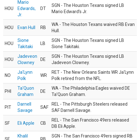
Mario
SGN - The Houston Texans signed LB
HOU
Edwards,
DT
Mario Edward’s Jr.
Jr.
WA - The Houston Texans waived RB Evan
HOU
Evan Hull
RB
Hull.
Sione
SGN - The Houston Texans signed LB
HOU
LB
Takitaki
Sione Takitaki.
Jadeveon
SGN - The Houston Texans signed LB
HOU
DE
Clowney
Jadeveon Clowney.
Ja'Lynn
RET - The New Orleans Saints WR Ja'Lynn
NO
WR
Polk
Polk retired from the NFL.
Ta'Quon
WA - The Philadelphia Eagles waived DE
PHI
DE
Graham
Ta’Quon Graham.
Darnell
REL - The Pittsburgh Steelers released
PIT
SAF
Savage
SAF Darnell Savage.
REL - The San Francisco 49ers released
SF
Eli Apple
CB
DB Eli Apple.
Khalil
SGN - The San Francisco 49ers signed RB
SF
RB