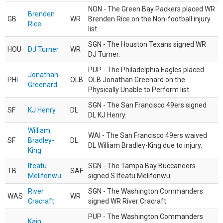
NON - The Green Bay Packers placed WR
Brenden
GB
WR
Brenden Rice on the Non-football injury
Rice
list.
SGN - The Houston Texans signed WR
HOU
DJ Turner
WR
DJ Turner.
PUP - The Philadelphia Eagles placed
Jonathan
PHI
OLB
OLB Jonathan Greenard on the
Greenard
Physically Unable to Perform list.
SGN - The San Francisco 49ers signed
SF
KJ Henry
DL
DL KJ Henry.
William
WAI - The San Francisco 49ers waived
SF
Bradley-
DL
DL William Bradley-King due to injury.
King
Ifeatu
SGN - The Tampa Bay Buccaneers
TB
SAF
Melifonwu
signed S Ifeatu Melifonwu.
River
SGN - The Washington Commanders
WAS
WR
Cracraft
signed WR River Cracraft.
PUP - The Washington Commanders
Kain