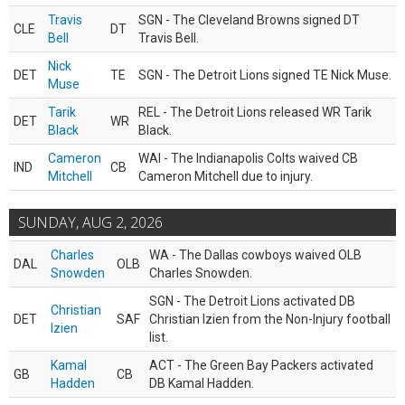
Travis
SGN - The Cleveland Browns signed DT
CLE
DT
Bell
Travis Bell.
Nick
DET
TE
SGN - The Detroit Lions signed TE Nick Muse.
Muse
Tarik
REL - The Detroit Lions released WR Tarik
DET
WR
Black
Black.
Cameron
WAI - The Indianapolis Colts waived CB
IND
CB
Mitchell
Cameron Mitchell due to injury.
SUNDAY, AUG 2, 2026
Charles
WA - The Dallas cowboys waived OLB
DAL
OLB
Snowden
Charles Snowden.
SGN - The Detroit Lions activated DB
Christian
DET
SAF
Christian Izien from the Non-Injury football
Izien
list.
Kamal
ACT - The Green Bay Packers activated
GB
CB
Hadden
DB Kamal Hadden.