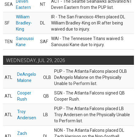
Deven
ACT - The Seattle Seahawks activated NT
SEA
NT
Eastern
Deven Eastern from the PUP list.
William
IR - The San Francisco 49ers placed DL
SF
Bradley-
DL
William Bradley-King on IR after being
King
waived due to injury.
Sanoussi
WAI - The Tennessee Titans waived S
TEN
SAF
Kane
Sanoussi Kane due to injury.
WEDNESDAY, JUL 29, 2026
PUP - The Atlanta Falcons placed OLB
DeAngelo
ATL
OLB
DeAngelo Malone on the Physically
Malone
Unable to Perform list.
Cooper
SGN - The Atlanta Falcons signed QB
ATL
QB
Rush
Cooper Rush.
PUP - The Atlanta Falcons placed LB
Troy
ATL
LB
Troy Andersen on the Physically Unable
Andersen
to Perform list.
NON - The Atlanta Falcons placed DL
Zach
ATL
DL
Zach Harrison on the Non-football