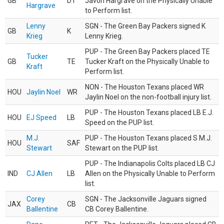
GB
DT
Javon Hargrave on the Physically Unable
Hargrave
to Perform list.
Lenny
SGN - The Green Bay Packers signed K
GB
K
Krieg
Lenny Krieg.
PUP - The Green Bay Packers placed TE
Tucker
GB
TE
Tucker Kraft on the Physically Unable to
Kraft
Perform list.
NON - The Houston Texans placed WR
HOU
Jaylin Noel
WR
Jaylin Noel on the non-football injury list.
PUP - The Houston Texans placed LB E.J.
HOU
EJ Speed
LB
Speed on the PUP list.
M.J.
PUP - The Houston Texans placed S M.J.
HOU
SAF
Stewart
Stewart on the PUP list.
PUP - The Indianapolis Colts placed LB CJ
IND
CJ Allen
LB
Allen on the Physically Unable to Perform
list.
Corey
SGN - The Jacksonville Jaguars signed
JAX
CB
Ballentine
CB Corey Ballentine.