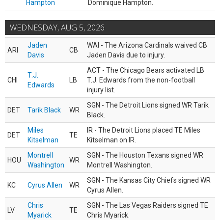
Hampton
Dominique Hampton.
WEDNESDAY, AUG 5, 2026
Jaden
WAI - The Arizona Cardinals waived CB
ARI
CB
Davis
Jaden Davis due to injury.
ACT - The Chicago Bears activated LB
T.J.
CHI
LB
T.J. Edwards from the non-football
Edwards
injury list.
SGN - The Detroit Lions signed WR Tarik
DET
Tarik Black
WR
Black.
Miles
IR - The Detroit Lions placed TE Miles
DET
TE
Kitselman
Kitselman on IR.
Montrell
SGN - The Houston Texans signed WR
HOU
WR
Washington
Montrell Washington.
SGN - The Kansas City Chiefs signed WR
KC
Cyrus Allen
WR
Cyrus Allen.
Chris
SGN - The Las Vegas Raiders signed TE
LV
TE
Myarick
Chris Myarick.