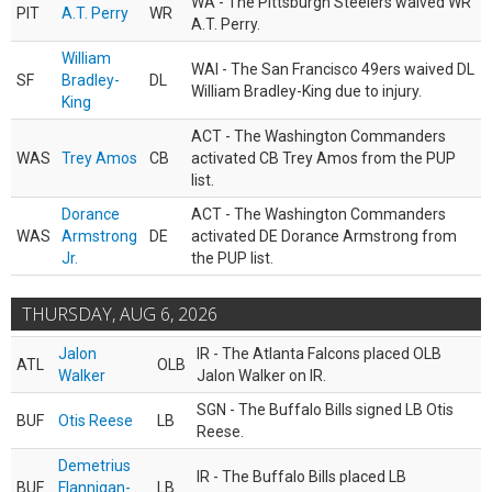
WA - The Pittsburgh Steelers waived WR
PIT
A.T. Perry
WR
A.T. Perry.
William
WAI - The San Francisco 49ers waived DL
SF
Bradley-
DL
William Bradley-King due to injury.
King
ACT - The Washington Commanders
WAS
Trey Amos
CB
activated CB Trey Amos from the PUP
list.
Dorance
ACT - The Washington Commanders
WAS
Armstrong
DE
activated DE Dorance Armstrong from
Jr.
the PUP list.
THURSDAY, AUG 6, 2026
Jalon
IR - The Atlanta Falcons placed OLB
ATL
OLB
Walker
Jalon Walker on IR.
SGN - The Buffalo Bills signed LB Otis
BUF
Otis Reese
LB
Reese.
Demetrius
IR - The Buffalo Bills placed LB
BUF
Flannigan-
LB