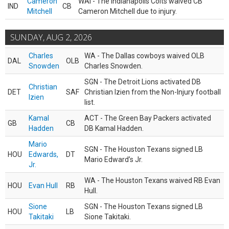
Cameron
WAI - The Indianapolis Colts waived CB
IND
CB
Mitchell
Cameron Mitchell due to injury.
SUNDAY, AUG 2, 2026
Charles
WA - The Dallas cowboys waived OLB
DAL
OLB
Snowden
Charles Snowden.
SGN - The Detroit Lions activated DB
Christian
DET
SAF
Christian Izien from the Non-Injury football
Izien
list.
Kamal
ACT - The Green Bay Packers activated
GB
CB
Hadden
DB Kamal Hadden.
Mario
SGN - The Houston Texans signed LB
HOU
Edwards,
DT
Mario Edward’s Jr.
Jr.
WA - The Houston Texans waived RB Evan
HOU
Evan Hull
RB
Hull.
Sione
SGN - The Houston Texans signed LB
HOU
LB
Takitaki
Sione Takitaki.