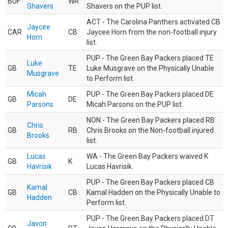
BUF
WR
Shavers
Shavers on the PUP list.
ACT - The Carolina Panthers activated CB
Jaycee
CAR
CB
Jaycee Horn from the non-football injury
Horn
list.
PUP - The Green Bay Packers placed TE
Luke
GB
TE
Luke Musgrave on the Physically Unable
Musgrave
to Perform list.
Micah
PUP - The Green Bay Packers placed DE
GB
DE
Parsons
Micah Parsons on the PUP list.
NON - The Green Bay Packers placed RB
Chris
GB
RB
Chris Brooks on the Non-football injured
Brooks
list.
Lucas
WA - The Green Bay Packers waived K
GB
K
Havrisik
Lucas Havrisik.
PUP - The Green Bay Packers placed CB
Kamal
GB
CB
Kamal Hadden on the Physically Unable to
Hadden
Perform list.
PUP - The Green Bay Packers placed DT
Javon