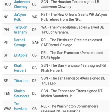
Jadeveon
SGN - The Houston Texans signed LB
HOU
DE
Clowney
Jadeveon Clowney.
Ja'Lynn
RET - The New Orleans Saints WR Ja'Lynn
NO
WR
Polk
Polk retired from the NFL.
Ta'Quon
WA - The Philadelphia Eagles waived DE
PHI
DE
Graham
Ta’Quon Graham.
Darnell
REL - The Pittsburgh Steelers released
PIT
SAF
Savage
SAF Darnell Savage.
REL - The San Francisco 49ers released
SF
Eli Apple
CB
DB Eli Apple.
Khalil
SGN - The San Francisco 49ers signed RB
SF
RB
Herbert
Khalil Herbert.
SGN - The san Francisco 49ers signed DE
SF
Titus Leo
DE
Titus Leo.
Khalen
SGN - The Tennessee Titans signed DT
TEN
DL
Saunders
Khalen Saunders Jr..
Tre
REL - The Washington Commanders
WAS
Hawkins
CB
released CB Tre Hawkins.