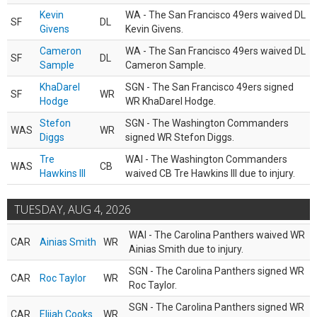
Kevin
WA - The San Francisco 49ers waived DL
SF
DL
Givens
Kevin Givens.
Cameron
WA - The San Francisco 49ers waived DL
SF
DL
Sample
Cameron Sample.
KhaDarel
SGN - The San Francisco 49ers signed
SF
WR
Hodge
WR KhaDarel Hodge.
Stefon
SGN - The Washington Commanders
WAS
WR
Diggs
signed WR Stefon Diggs.
Tre
WAI - The Washington Commanders
WAS
CB
Hawkins III
waived CB Tre Hawkins III due to injury.
TUESDAY, AUG 4, 2026
WAI - The Carolina Panthers waived WR
CAR
Ainias Smith
WR
Ainias Smith due to injury.
SGN - The Carolina Panthers signed WR
CAR
Roc Taylor
WR
Roc Taylor.
SGN - The Carolina Panthers signed WR
CAR
Elijah Cooks
WR