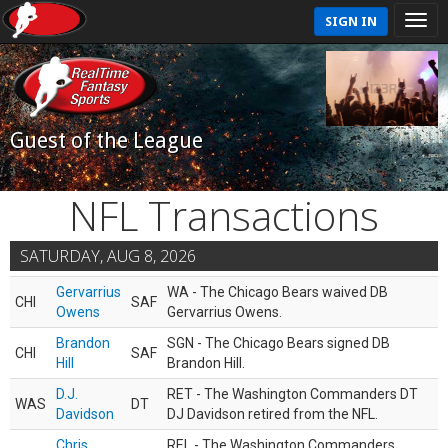
SIGN IN
Guest of the League
NFL Transactions
SATURDAY, AUG 8, 2026
Gervarrius
WA - The Chicago Bears waived DB
CHI
SAF
Owens
Gervarrius Owens.
Brandon
SGN - The Chicago Bears signed DB
CHI
SAF
Hill
Brandon Hill.
D.J.
RET - The Washington Commanders DT
WAS
DT
Davidson
DJ Davidson retired from the NFL.
Chris
REL - The Washington Commanders