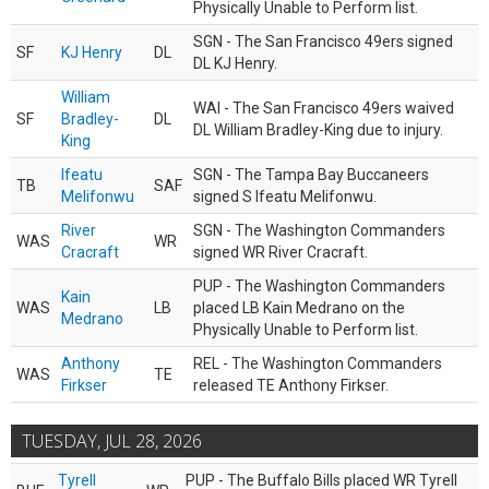
Physically Unable to Perform list.
SGN - The San Francisco 49ers signed
SF
KJ Henry
DL
DL KJ Henry.
William
WAI - The San Francisco 49ers waived
SF
Bradley-
DL
DL William Bradley-King due to injury.
King
Ifeatu
SGN - The Tampa Bay Buccaneers
TB
SAF
Melifonwu
signed S Ifeatu Melifonwu.
River
SGN - The Washington Commanders
WAS
WR
Cracraft
signed WR River Cracraft.
PUP - The Washington Commanders
Kain
WAS
LB
placed LB Kain Medrano on the
Medrano
Physically Unable to Perform list.
Anthony
REL - The Washington Commanders
WAS
TE
Firkser
released TE Anthony Firkser.
TUESDAY, JUL 28, 2026
Tyrell
PUP - The Buffalo Bills placed WR Tyrell