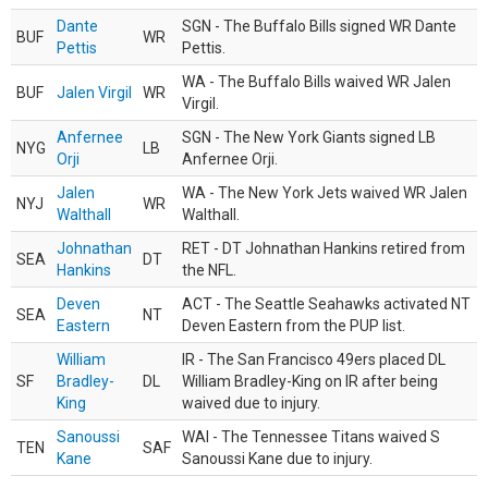
Dante
SGN - The Buffalo Bills signed WR Dante
BUF
WR
Pettis
Pettis.
WA - The Buffalo Bills waived WR Jalen
BUF
Jalen Virgil
WR
Virgil.
Anfernee
SGN - The New York Giants signed LB
NYG
LB
Orji
Anfernee Orji.
Jalen
WA - The New York Jets waived WR Jalen
NYJ
WR
Walthall
Walthall.
Johnathan
RET - DT Johnathan Hankins retired from
SEA
DT
Hankins
the NFL.
Deven
ACT - The Seattle Seahawks activated NT
SEA
NT
Eastern
Deven Eastern from the PUP list.
William
IR - The San Francisco 49ers placed DL
SF
Bradley-
DL
William Bradley-King on IR after being
King
waived due to injury.
Sanoussi
WAI - The Tennessee Titans waived S
TEN
SAF
Kane
Sanoussi Kane due to injury.