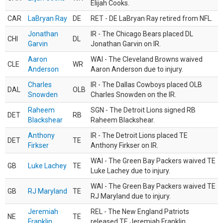
Elijah Cooks.
CAR
LaBryan Ray
DE
RET - DE LaBryan Ray retired from NFL.
Jonathan
IR - The Chicago Bears placed DL
CHI
DL
Garvin
Jonathan Garvin on IR.
Aaron
WAI - The Cleveland Browns waived
CLE
WR
Anderson
Aaron Anderson due to injury.
Charles
IR - The Dallas Cowboys placed OLB
DAL
OLB
Snowden
Charles Snowden on the IR.
Raheem
SGN - The Detroit Lions signed RB
DET
RB
Blackshear
Raheem Blackshear.
Anthony
IR - The Detroit Lions placed TE
DET
TE
Firkser
Anthony Firkser on IR.
WAI - The Green Bay Packers waived TE
GB
Luke Lachey
TE
Luke Lachey due to injury.
WAI - The Green Bay Packers waived TE
GB
RJ Maryland
TE
RJ Maryland due to injury.
Jeremiah
REL - The New England Patriots
NE
TE
Franklin
released TE Jeremiah Franklin.