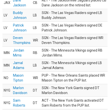
Dane
RET - The Jacksonville Jaguars placed CB
JAX
CB
Jackson
Dane Jackson on the retired list.
Buddy
SGN - The Las Vegas Raiders signed LB
LV
LB
Johnson
Buddy Johnson.
Patrick
SGN - The Las Vegas Raiders signed DE
LV
LB
Johnson
Patrick Johnson.
Deven
SGN - The Las Vegas Raiders signed WR
LV
WR
Thompkins
Deven Thompkins.
Jordan
SGN - The Minnesota Vikings signed RB
MIN
RB
Mims
Jordan Mims.
Jamal
SGN - The Minnesota Vikings signed LB
MIN
LB
Adams
Jamal Adams.
Mason
PUP - The New Orleans Saints placed WR
NO
WR
Tipton
Mason Tipton on the PUP list.
Marlon
SGN - The New York Giants signed DT
NYG
DT
Davidson
Marlon Davidson.
Sam
ACT - The New York Giants activated DT
NYG
DT
Roberts
Sam Roberts from the PUP list.