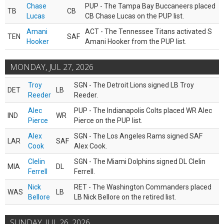
Chase
PUP - The Tampa Bay Buccaneers placed
TB
CB
Lucas
CB Chase Lucas on the PUP list.
Amani
ACT - The Tennessee Titans activated S
TEN
SAF
Hooker
Amani Hooker from the PUP list.
MONDAY, JUL 27, 2026
Troy
SGN - The Detroit Lions signed LB Troy
DET
LB
Reeder
Reeder.
Alec
PUP - The Indianapolis Colts placed WR Alec
IND
WR
Pierce
Pierce on the PUP list.
Alex
SGN - The Los Angeles Rams signed SAF
LAR
SAF
Cook
Alex Cook.
Clelin
SGN - The Miami Dolphins signed DL Clelin
MIA
DL
Ferrell
Ferrell.
Nick
RET - The Washington Commanders placed
WAS
LB
Bellore
LB Nick Bellore on the retired list.
SUNDAY, JUL 26, 2026