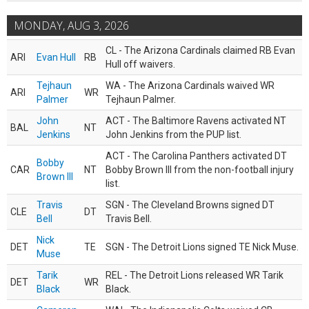
MONDAY, AUG 3, 2026
CL - The Arizona Cardinals claimed RB Evan
ARI
Evan Hull
RB
Hull off waivers.
Tejhaun
WA - The Arizona Cardinals waived WR
ARI
WR
Palmer
Tejhaun Palmer.
John
ACT - The Baltimore Ravens activated NT
BAL
NT
Jenkins
John Jenkins from the PUP list.
ACT - The Carolina Panthers activated DT
Bobby
CAR
NT
Bobby Brown III from the non-football injury
Brown III
list.
Travis
SGN - The Cleveland Browns signed DT
CLE
DT
Bell
Travis Bell.
Nick
DET
TE
SGN - The Detroit Lions signed TE Nick Muse.
Muse
Tarik
REL - The Detroit Lions released WR Tarik
DET
WR
Black
Black.