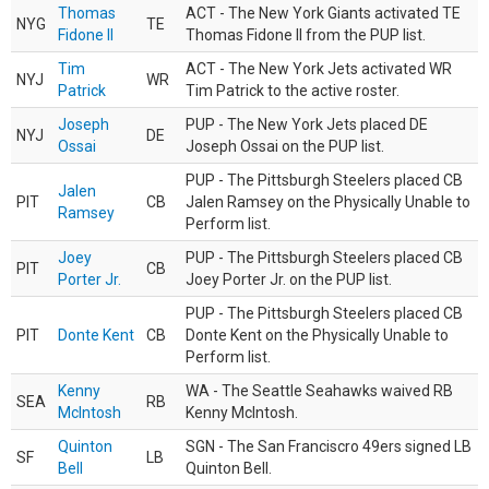
Thomas
ACT - The New York Giants activated TE
NYG
TE
Fidone II
Thomas Fidone II from the PUP list.
Tim
ACT - The New York Jets activated WR
NYJ
WR
Patrick
Tim Patrick to the active roster.
Joseph
PUP - The New York Jets placed DE
NYJ
DE
Ossai
Joseph Ossai on the PUP list.
PUP - The Pittsburgh Steelers placed CB
Jalen
PIT
CB
Jalen Ramsey on the Physically Unable to
Ramsey
Perform list.
Joey
PUP - The Pittsburgh Steelers placed CB
PIT
CB
Porter Jr.
Joey Porter Jr. on the PUP list.
PUP - The Pittsburgh Steelers placed CB
PIT
Donte Kent
CB
Donte Kent on the Physically Unable to
Perform list.
Kenny
WA - The Seattle Seahawks waived RB
SEA
RB
McIntosh
Kenny McIntosh.
Quinton
SGN - The San Franciscro 49ers signed LB
SF
LB
Bell
Quinton Bell.