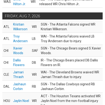
WAS
WR
Hilton Jr.
released WR Chris Hilton Jr..
FRIDAY, AUG 7, 2026
Kristian
SGN - The Atlanta Falcons signed WR
ATL
WR
Wilkerson
Kristian Wilkerson.
Troy
WAI - The Atlanta Falcons waived LB
ATL
LB
Andersen
Troy Andersen due to injury.
Xavier
SGN - The Chicago Bears signed S Xavier
CHI
SAF
Woods
Woods.
Dallis
IR - The Chicago Bears placed DB Dallis
CHI
DB
Flowers
Flowers on IR.
Jamari
WAI - The Cleveland Browns waived WR
CLE
WR
Thrash
Jamari Thrash due to injury.
Jashaun
SGN - The Dallas Cowboys signed RB
DAL
RB
Corbin
Jashaun Corbin.
ACT - The Houston Texans activated WR
HOU
Jaylin Noel
WR
Jaylin Noel from the non-football injury