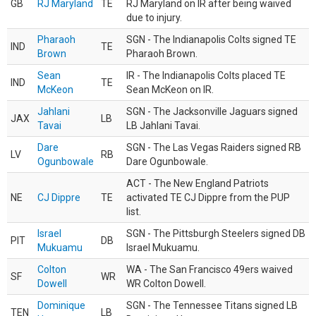
GB
RJ Maryland
TE
RJ Maryland on IR after being waived
due to injury.
Pharaoh
SGN - The Indianapolis Colts signed TE
IND
TE
Brown
Pharaoh Brown.
Sean
IR - The Indianapolis Colts placed TE
IND
TE
McKeon
Sean McKeon on IR.
Jahlani
SGN - The Jacksonville Jaguars signed
JAX
LB
Tavai
LB Jahlani Tavai.
Dare
SGN - The Las Vegas Raiders signed RB
LV
RB
Ogunbowale
Dare Ogunbowale.
ACT - The New England Patriots
NE
CJ Dippre
TE
activated TE CJ Dippre from the PUP
list.
Israel
SGN - The Pittsburgh Steelers signed DB
PIT
DB
Mukuamu
Israel Mukuamu.
Colton
WA - The San Francisco 49ers waived
SF
WR
Dowell
WR Colton Dowell.
Dominique
SGN - The Tennessee Titans signed LB
TEN
LB