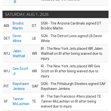
III
SATURDAY, AUG 1, 2026
Brodric
SGN - The Arizona Cardinals signed DT
ARI
DT
Martin
Brodric Martin.
Devin
SGN - The Detroit Lions signed LB Devin
DET
LB
White
White.
IR - The New York Jets placed WR Jalen
Jalen
NYJ
WR
Walthall on IR after being waived due to
Walthall
injury.
IR - The New York Jets placed WR Gee
Gee Scott
NYJ
WR
Scott on IR after being waived due to
Jr.
injury.
Rayshawn
SGN - The Pittsburgh Steelers signed SAF
PIT
SAF
Jenkins
Rayshawn Jenkins
IR - The San Francisco 49ers placed TE
Tanner
SF
TE
Tanner McLachlan on IR after being
McLachlan
waived due to injury.