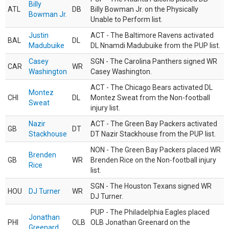
Billy
ATL
DB
Billy Bowman Jr. on the Physically
Bowman Jr.
Unable to Perform list.
Justin
ACT - The Baltimore Ravens activated
BAL
DL
Madubuike
DL Nnamdi Madubuike from the PUP list.
Casey
SGN - The Carolina Panthers signed WR
CAR
WR
Washington
Casey Washington.
ACT - The Chicago Bears activated DL
Montez
CHI
DL
Montez Sweat from the Non-football
Sweat
injury list.
Nazir
ACT - The Green Bay Packers activated
GB
DT
Stackhouse
DT Nazir Stackhouse from the PUP list.
NON - The Green Bay Packers placed WR
Brenden
GB
WR
Brenden Rice on the Non-football injury
Rice
list.
SGN - The Houston Texans signed WR
HOU
DJ Turner
WR
DJ Turner.
PUP - The Philadelphia Eagles placed
Jonathan
PHI
OLB
OLB Jonathan Greenard on the
Greenard