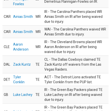
Demetrius Flannigan-Fowles on IR.
Fowles
IR - The Carolina Panthers placed WR
CAR
Ainias Smith
WR
Ainias Smith on IR after being waived
due to injury.
WAI - The Carolina Panthers waived WR
CAR
Ainias Smith
WR
Ainias Smith due to injury.
IR - The Cleveland Browns placed WR
Aaron
CLE
WR
Aaron Anderson on IR after being
Anderson
waived due to injury.
CL - The Dallas Cowboys claimed TE
DAL
Zack Kuntz
TE
Zack Kuntz off waivers from the Las
Vegas Raiders.
Tyler
ACT - The Detroit Lions activated TE
DET
TE
Conklin
Tyler Conklin from the PUP list.
IR - The Green Bay Packers placed TE
GB
Luke Lachey
TE
Luke Lachey on IR after being waived
due to injury.
IR - The Green Bay Packers placed TE