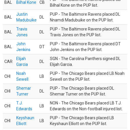
BAL
Bilhal Kone
CB
Bilhal Kone on the PUP list.
Justin
PUP - The Baltimore Ravens placed DL
BAL
DL
Madubuike
Nnamdi Madubuike on the PUP list.
Travis
PUP - The Baltimore Ravens placed DL
BAL
DL
Jones
Travis Jones on the PUP list.
John
PUP - The Baltimore Ravens placed DT
BAL
DT
Jenkins
John Jenkins on the PUP list.
Elijah
SGN - The Carolina Panthers signed DL
CAR
DL
Garcia
Elijah Garcia.
Noah
PUP - The Chicago Bears placed LB Noah
CHI
LB
Sewell
Sewell on the PUP list.
Shemar
PUP - The Chicago Bears placed DL
CHI
DL
Turner
Shemar Turner on the PUP list.
T.J.
NON - The Chicago Bears placed LB T.J.
CHI
LB
Edwards
Edwards on the Non-football injured list.
Keyshaun
PUP - The Chicago Bears placed LB
CHI
LB
Elliott
Keyshaun Elliott on the PUP list.