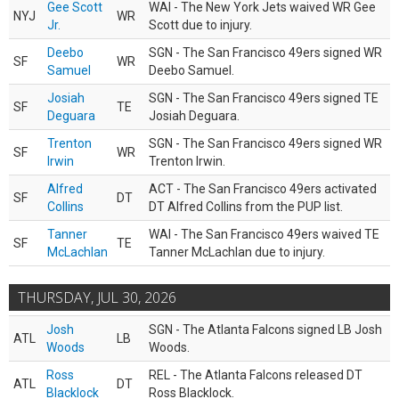
Gee Scott
WAI - The New York Jets waived WR Gee
NYJ
WR
Jr.
Scott due to injury.
Deebo
SGN - The San Francisco 49ers signed WR
SF
WR
Samuel
Deebo Samuel.
Josiah
SGN - The San Francisco 49ers signed TE
SF
TE
Deguara
Josiah Deguara.
Trenton
SGN - The San Francisco 49ers signed WR
SF
WR
Irwin
Trenton Irwin.
Alfred
ACT - The San Francisco 49ers activated
SF
DT
Collins
DT Alfred Collins from the PUP list.
Tanner
WAI - The San Francisco 49ers waived TE
SF
TE
McLachlan
Tanner McLachlan due to injury.
THURSDAY, JUL 30, 2026
Josh
SGN - The Atlanta Falcons signed LB Josh
ATL
LB
Woods
Woods.
Ross
REL - The Atlanta Falcons released DT
ATL
DT
Blacklock
Ross Blacklock.