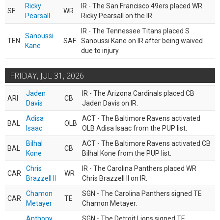
Ricky
IR - The San Francisco 49ers placed WR
SF
WR
Pearsall
Ricky Pearsall on the IR.
IR - The Tennessee Titans placed S
Sanoussi
TEN
SAF
Sanoussi Kane on IR after being waived
Kane
due to injury.
FRIDAY, JUL 31, 2026
Jaden
IR - The Arizona Cardinals placed CB
ARI
CB
Davis
Jaden Davis on IR.
Adisa
ACT - The Baltimore Ravens activated
BAL
OLB
Isaac
OLB Adisa Isaac from the PUP list.
Bilhal
ACT - The Baltimore Ravens activated CB
BAL
CB
Kone
Bilhal Kone from the PUP list.
Chris
IR - The Carolina Panthers placed WR
CAR
WR
Brazzell II
Chris Brazzell II on IR.
Chamon
SGN - The Carolina Panthers signed TE
CAR
TE
Metayer
Chamon Metayer.
Anthony
SGN - The Detroit Lions signed TE