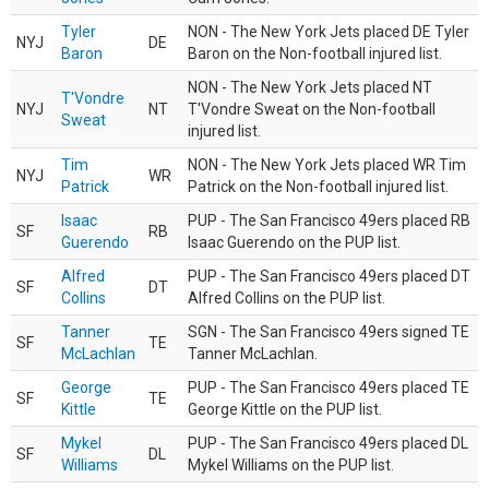
Tyler
NON - The New York Jets placed DE Tyler
NYJ
DE
Baron
Baron on the Non-football injured list.
NON - The New York Jets placed NT
T'Vondre
NYJ
NT
T'Vondre Sweat on the Non-football
Sweat
injured list.
Tim
NON - The New York Jets placed WR Tim
NYJ
WR
Patrick
Patrick on the Non-football injured list.
Isaac
PUP - The San Francisco 49ers placed RB
SF
RB
Guerendo
Isaac Guerendo on the PUP list.
Alfred
PUP - The San Francisco 49ers placed DT
SF
DT
Collins
Alfred Collins on the PUP list.
Tanner
SGN - The San Francisco 49ers signed TE
SF
TE
McLachlan
Tanner McLachlan.
George
PUP - The San Francisco 49ers placed TE
SF
TE
Kittle
George Kittle on the PUP list.
Mykel
PUP - The San Francisco 49ers placed DL
SF
DL
Williams
Mykel Williams on the PUP list.