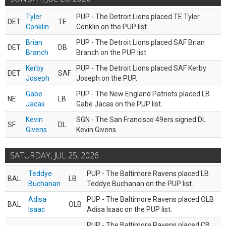
Tyler
PUP - The Detroit Lions placed TE Tyler
DET
TE
Conklin
Conklin on the PUP list.
Brian
PUP - The Detroit Lions placed SAF Brian
DET
DB
Branch
Branch on the PUP list.
Kerby
PUP - The Detroit Lions placed SAF Kerby
DET
SAF
Joseph
Joseph on the PUP.
Gabe
PUP - The New England Patriots placed LB
NE
LB
Jacas
Gabe Jacas on the PUP list.
Kevin
SGN - The San Francisco 49ers signed DL
SF
DL
Givens
Kevin Givens.
SATURDAY, JUL 25, 2026
Teddye
PUP - The Baltimore Ravens placed LB
BAL
LB
Buchanan
Teddye Buchanan on the PUP list.
Adisa
PUP - The Baltimore Ravens placed OLB
BAL
OLB
Isaac
Adisa Isaac on the PUP list.
PUP - The Baltimore Ravens placed CB