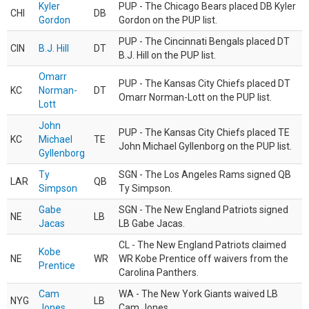
Kyler
PUP - The Chicago Bears placed DB Kyler
CHI
DB
Gordon
Gordon on the PUP list.
PUP - The Cincinnati Bengals placed DT
CIN
B.J. Hill
DT
B.J. Hill on the PUP list.
Omarr
PUP - The Kansas City Chiefs placed DT
KC
Norman-
DT
Omarr Norman-Lott on the PUP list.
Lott
John
PUP - The Kansas City Chiefs placed TE
KC
Michael
TE
John Michael Gyllenborg on the PUP list.
Gyllenborg
Ty
SGN - The Los Angeles Rams signed QB
LAR
QB
Simpson
Ty Simpson.
Gabe
SGN - The New England Patriots signed
NE
LB
Jacas
LB Gabe Jacas.
CL - The New England Patriots claimed
Kobe
NE
WR
WR Kobe Prentice off waivers from the
Prentice
Carolina Panthers.
Cam
WA - The New York Giants waived LB
NYG
LB
Jones
Cam Jones.