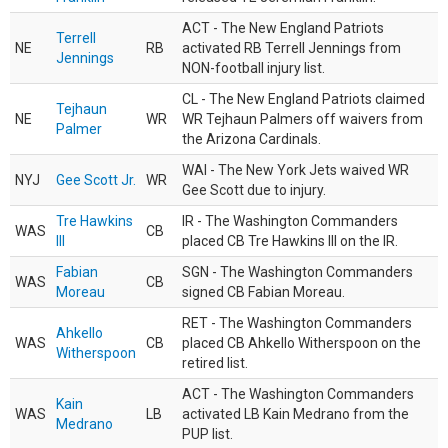
ACT - The New England Patriots
Terrell
NE
RB
activated RB Terrell Jennings from
Jennings
NON-football injury list.
CL - The New England Patriots claimed
Tejhaun
NE
WR
WR Tejhaun Palmers off waivers from
Palmer
the Arizona Cardinals.
WAI - The New York Jets waived WR
NYJ
Gee Scott Jr.
WR
Gee Scott due to injury.
Tre Hawkins
IR - The Washington Commanders
WAS
CB
III
placed CB Tre Hawkins III on the IR.
Fabian
SGN - The Washington Commanders
WAS
CB
Moreau
signed CB Fabian Moreau.
RET - The Washington Commanders
Ahkello
WAS
CB
placed CB Ahkello Witherspoon on the
Witherspoon
retired list.
ACT - The Washington Commanders
Kain
WAS
LB
activated LB Kain Medrano from the
Medrano
PUP list.