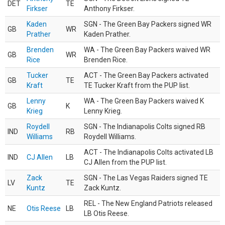
DET
TE
Firkser
Anthony Firkser.
Kaden
SGN - The Green Bay Packers signed WR
GB
WR
Prather
Kaden Prather.
Brenden
WA - The Green Bay Packers waived WR
GB
WR
Rice
Brenden Rice.
Tucker
ACT - The Green Bay Packers activated
GB
TE
Kraft
TE Tucker Kraft from the PUP list.
Lenny
WA - The Green Bay Packers waived K
GB
K
Krieg
Lenny Krieg.
Roydell
SGN - The Indianapolis Colts signed RB
IND
RB
Williams
Roydell Williams.
ACT - The Indianapolis Colts activated LB
IND
CJ Allen
LB
CJ Allen from the PUP list.
Zack
SGN - The Las Vegas Raiders signed TE
LV
TE
Kuntz
Zack Kuntz.
REL - The New England Patriots released
NE
Otis Reese
LB
LB Otis Reese.