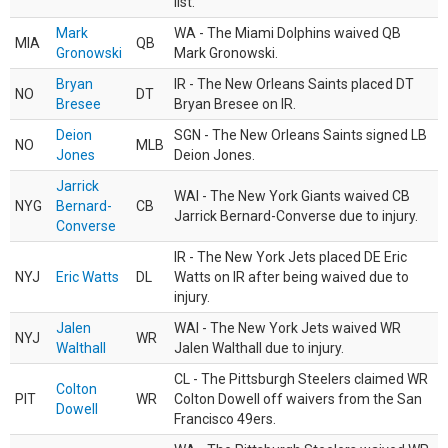
list.
Mark
WA - The Miami Dolphins waived QB
MIA
QB
Gronowski
Mark Gronowski.
Bryan
IR - The New Orleans Saints placed DT
NO
DT
Bresee
Bryan Bresee on IR.
Deion
SGN - The New Orleans Saints signed LB
NO
MLB
Jones
Deion Jones.
Jarrick
WAI - The New York Giants waived CB
NYG
Bernard-
CB
Jarrick Bernard-Converse due to injury.
Converse
IR - The New York Jets placed DE Eric
NYJ
Eric Watts
DL
Watts on IR after being waived due to
injury.
Jalen
WAI - The New York Jets waived WR
NYJ
WR
Walthall
Jalen Walthall due to injury.
CL - The Pittsburgh Steelers claimed WR
Colton
PIT
WR
Colton Dowell off waivers from the San
Dowell
Francisco 49ers.