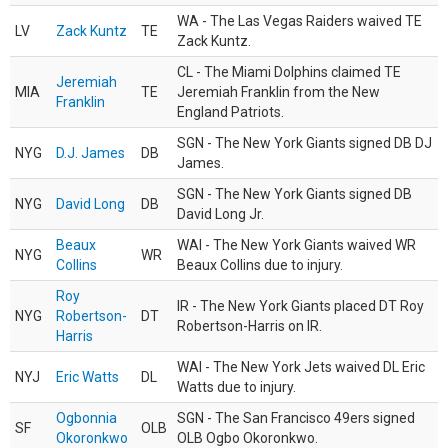
WA - The Las Vegas Raiders waived TE
LV
Zack Kuntz
TE
Zack Kuntz.
CL - The Miami Dolphins claimed TE
Jeremiah
MIA
TE
Jeremiah Franklin from the New
Franklin
England Patriots.
SGN - The New York Giants signed DB DJ
NYG
D.J. James
DB
James.
SGN - The New York Giants signed DB
NYG
David Long
DB
David Long Jr.
Beaux
WAI - The New York Giants waived WR
NYG
WR
Collins
Beaux Collins due to injury.
Roy
IR - The New York Giants placed DT Roy
NYG
Robertson-
DT
Robertson-Harris on IR.
Harris
WAI - The New York Jets waived DL Eric
NYJ
Eric Watts
DL
Watts due to injury.
Ogbonnia
SGN - The San Francisco 49ers signed
SF
OLB
Okoronkwo
OLB Ogbo Okoronkwo.