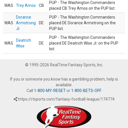
PUP - The Washington Commanders
WAS
Trey Amos
CB
placed CB Trey Amos on the PUP list.
Dorance
PUP - The Washington Commanders
WAS
Armstrong
DE
placed DE Dorance Armstrong on the
Jr.
PUP list.
PUP - The Washington Commanders
Deatrich
WAS
DE
placed DE Deatrich Wise Jr. on the PUP
Wise
list.
© 1995-2026 RealTime Fantasy Sports, Inc.
If you or someone you know has a gambling problem, help is
available.
Call
1-800-MY-RESET
or
1-800-BETS-OFF
.
https://rtsports.com/fantasy-football-league/174774