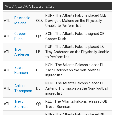
WEDNESDAY, JUL 29, 2026
PUP - The Atlanta Falcons placed OLB
DeAngelo
ATL
OLB
DeAngelo Malone on the Physically
Malone
Unable to Perform list.
Cooper
SGN - The Atlanta Falcons signed QB
ATL
QB
Rush
Cooper Rush.
PUP - The Atlanta Falcons placed LB
Troy
ATL
LB
Troy Andersen on the Physically Unable
Andersen
to Perform list.
NON - The Atlanta Falcons placed DL
Zach
ATL
DL
Zach Harrison on the Non-football
Harrison
injured list.
NON - The Atlanta Falcons placed DL
Anterio
ATL
DL
Anterio Thompson on the Non-football
Thompson
injured list.
Trevor
REL - The Atlanta Falcons released QB
ATL
QB
Siemian
Trevor Siemian.
PUP - The Atlanta Falcons placed DB