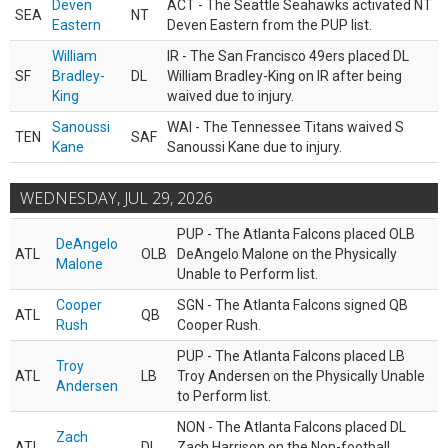
Deven
ACT - The Seattle Seahawks activated NT
SEA
NT
Eastern
Deven Eastern from the PUP list.
William
IR - The San Francisco 49ers placed DL
SF
Bradley-
DL
William Bradley-King on IR after being
King
waived due to injury.
Sanoussi
WAI - The Tennessee Titans waived S
TEN
SAF
Kane
Sanoussi Kane due to injury.
WEDNESDAY, JUL 29, 2026
PUP - The Atlanta Falcons placed OLB
DeAngelo
ATL
OLB
DeAngelo Malone on the Physically
Malone
Unable to Perform list.
Cooper
SGN - The Atlanta Falcons signed QB
ATL
QB
Rush
Cooper Rush.
PUP - The Atlanta Falcons placed LB
Troy
ATL
LB
Troy Andersen on the Physically Unable
Andersen
to Perform list.
NON - The Atlanta Falcons placed DL
Zach
ATL
DL
Zach Harrison on the Non-football