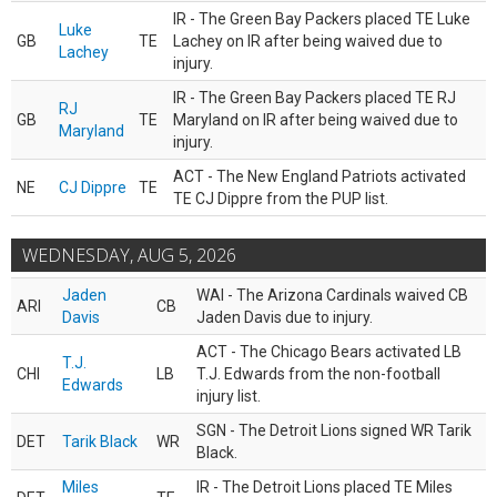
IR - The Green Bay Packers placed TE Luke
Luke
GB
TE
Lachey on IR after being waived due to
Lachey
injury.
IR - The Green Bay Packers placed TE RJ
RJ
GB
TE
Maryland on IR after being waived due to
Maryland
injury.
ACT - The New England Patriots activated
NE
CJ Dippre
TE
TE CJ Dippre from the PUP list.
WEDNESDAY, AUG 5, 2026
Jaden
WAI - The Arizona Cardinals waived CB
ARI
CB
Davis
Jaden Davis due to injury.
ACT - The Chicago Bears activated LB
T.J.
CHI
LB
T.J. Edwards from the non-football
Edwards
injury list.
SGN - The Detroit Lions signed WR Tarik
DET
Tarik Black
WR
Black.
Miles
IR - The Detroit Lions placed TE Miles