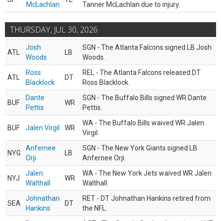
McLachlan
Tanner McLachlan due to injury.
THURSDAY, JUL 30, 2026
Josh
SGN - The Atlanta Falcons signed LB Josh
ATL
LB
Woods
Woods.
Ross
REL - The Atlanta Falcons released DT
ATL
DT
Blacklock
Ross Blacklock.
Dante
SGN - The Buffalo Bills signed WR Dante
BUF
WR
Pettis
Pettis.
WA - The Buffalo Bills waived WR Jalen
BUF
Jalen Virgil
WR
Virgil.
Anfernee
SGN - The New York Giants signed LB
NYG
LB
Orji
Anfernee Orji.
Jalen
WA - The New York Jets waived WR Jalen
NYJ
WR
Walthall
Walthall.
Johnathan
RET - DT Johnathan Hankins retired from
SEA
DT
Hankins
the NFL.