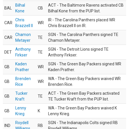
Bilhal
ACT - The Baltimore Ravens activated CB
BAL
CB
Kone
Bilhal Kone from the PUP list.
Chris
IR - The Carolina Panthers placed WR
CAR
WR
Brazzell II
Chris Brazzell II on IR.
Chamon
SGN - The Carolina Panthers signed TE
CAR
TE
Metayer
Chamon Metayer.
Anthony
SGN - The Detroit Lions signed TE
DET
TE
Firkser
Anthony Firkser.
Kaden
SGN - The Green Bay Packers signed WR
GB
WR
Prather
Kaden Prather.
Brenden
WA - The Green Bay Packers waived WR
GB
WR
Rice
Brenden Rice.
Tucker
ACT - The Green Bay Packers activated
GB
TE
Kraft
TE Tucker Kraft from the PUP list.
Lenny
WA - The Green Bay Packers waived K
GB
K
Krieg
Lenny Krieg.
Roydell
SGN - The Indianapolis Colts signed RB
IND
RB
Williams
Roydell Williams.