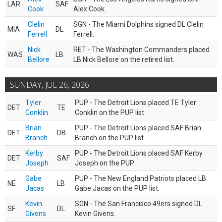
LAR
SAF
Cook
Alex Cook.
Clelin
SGN - The Miami Dolphins signed DL Clelin
MIA
DL
Ferrell
Ferrell.
Nick
RET - The Washington Commanders placed
WAS
LB
Bellore
LB Nick Bellore on the retired list.
SUNDAY, JUL 26, 2026
Tyler
PUP - The Detroit Lions placed TE Tyler
DET
TE
Conklin
Conklin on the PUP list.
Brian
PUP - The Detroit Lions placed SAF Brian
DET
DB
Branch
Branch on the PUP list.
Kerby
PUP - The Detroit Lions placed SAF Kerby
DET
SAF
Joseph
Joseph on the PUP.
Gabe
PUP - The New England Patriots placed LB
NE
LB
Jacas
Gabe Jacas on the PUP list.
Kevin
SGN - The San Francisco 49ers signed DL
SF
DL
Givens
Kevin Givens.