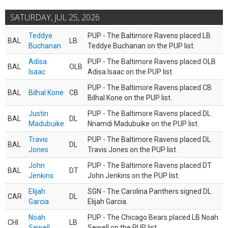
SATURDAY, JUL 25, 2026
Teddye
PUP - The Baltimore Ravens placed LB
BAL
LB
Buchanan
Teddye Buchanan on the PUP list.
Adisa
PUP - The Baltimore Ravens placed OLB
BAL
OLB
Isaac
Adisa Isaac on the PUP list.
PUP - The Baltimore Ravens placed CB
BAL
Bilhal Kone
CB
Bilhal Kone on the PUP list.
Justin
PUP - The Baltimore Ravens placed DL
BAL
DL
Madubuike
Nnamdi Madubuike on the PUP list.
Travis
PUP - The Baltimore Ravens placed DL
BAL
DL
Jones
Travis Jones on the PUP list.
John
PUP - The Baltimore Ravens placed DT
BAL
DT
Jenkins
John Jenkins on the PUP list.
Elijah
SGN - The Carolina Panthers signed DL
CAR
DL
Garcia
Elijah Garcia.
Noah
PUP - The Chicago Bears placed LB Noah
CHI
LB
Sewell
Sewell on the PUP list.