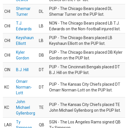
Shemar
PUP - The Chicago Bears placed DL
CHI
DL
Turner
Shemar Turner on the PUP list.
T.J.
NON - The Chicago Bears placed LB T.J.
CHI
LB
Edwards
Edwards on the Non-football injured list.
Keyshaun
PUP - The Chicago Bears placed LB
CHI
LB
Elliott
Keyshaun Elliott on the PUP list.
Kyler
PUP - The Chicago Bears placed DB Kyler
CHI
DB
Gordon
Gordon on the PUP list.
PUP - The Cincinnati Bengals placed DT
CIN
B.J. Hill
DT
B.J. Hill on the PUP list.
Omarr
PUP - The Kansas City Chiefs placed DT
KC
Norman-
DT
Omarr Norman-Lott on the PUP list.
Lott
John
PUP - The Kansas City Chiefs placed TE
KC
Michael
TE
John Michael Gyllenborg on the PUP list.
Gyllenborg
Ty
SGN - The Los Angeles Rams signed QB
LAR
QB
Simpson
Ty Simpson.