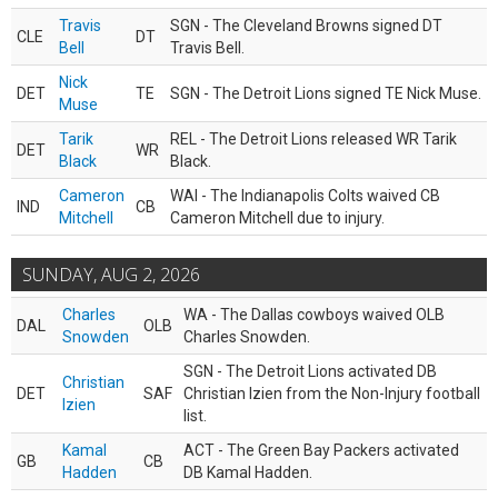
Travis
SGN - The Cleveland Browns signed DT
CLE
DT
Bell
Travis Bell.
Nick
DET
TE
SGN - The Detroit Lions signed TE Nick Muse.
Muse
Tarik
REL - The Detroit Lions released WR Tarik
DET
WR
Black
Black.
Cameron
WAI - The Indianapolis Colts waived CB
IND
CB
Mitchell
Cameron Mitchell due to injury.
SUNDAY, AUG 2, 2026
Charles
WA - The Dallas cowboys waived OLB
DAL
OLB
Snowden
Charles Snowden.
SGN - The Detroit Lions activated DB
Christian
DET
SAF
Christian Izien from the Non-Injury football
Izien
list.
Kamal
ACT - The Green Bay Packers activated
GB
CB
Hadden
DB Kamal Hadden.