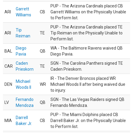
PUP - The Arizona Cardinals placed CB
Garrett
ARI
CB
Garrett Williams on the Physically Unable
Williams
to Perform list.
PUP - The Arizona Cardinals placed TE
Tip
ARI
TE
Tip Reiman on the Physically Unable to
Reiman
Perform list.
Diego
WA - The Baltimore Ravens waived QB
BAL
QB
Pavia
Diego Pavia.
Caden
SGN - The Carolina Panthers signed TE
CAR
TE
Prieskorn
Caden Prieskorn.
IR - The Denver Broncos placed WR
Michael
DEN
WR
Michael Woods II after being waived due
Woods II
to injury.
Fernando
SGN - The Las Vegas Raiders signed QB
LV
QB
Mendoza
Fernando Mendoza.
PUP - The Miami Dolphins placed CB
Darrell
MIA
CB
Darrell Baker Jr. on the Physically Unable
Baker Jr.
to Perform list.