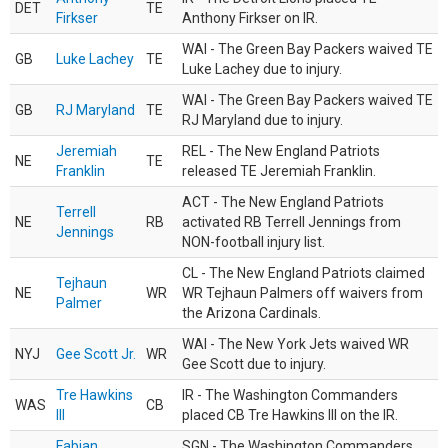
DET
TE
Firkser
Anthony Firkser on IR.
WAI - The Green Bay Packers waived TE
GB
Luke Lachey
TE
Luke Lachey due to injury.
WAI - The Green Bay Packers waived TE
GB
RJ Maryland
TE
RJ Maryland due to injury.
Jeremiah
REL - The New England Patriots
NE
TE
Franklin
released TE Jeremiah Franklin.
ACT - The New England Patriots
Terrell
NE
RB
activated RB Terrell Jennings from
Jennings
NON-football injury list.
CL - The New England Patriots claimed
Tejhaun
NE
WR
WR Tejhaun Palmers off waivers from
Palmer
the Arizona Cardinals.
WAI - The New York Jets waived WR
NYJ
Gee Scott Jr.
WR
Gee Scott due to injury.
Tre Hawkins
IR - The Washington Commanders
WAS
CB
III
placed CB Tre Hawkins III on the IR.
Fabian
SGN - The Washington Commanders