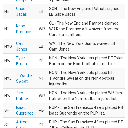
Gabe
SGN - The New England Patriots signed
NE
LB
Jacas
LB Gabe Jacas.
CL - The New England Patriots claimed
Kobe
NE
WR
WR Kobe Prentice off waivers from the
Prentice
Carolina Panthers.
Cam
WA - The New York Giants waived LB
NYG
LB
Jones
Cam Jones.
Tyler
NON - The New York Jets placed DE Tyler
NYJ
DE
Baron
Baron on the Non-football injured list.
NON - The New York Jets placed NT
T'Vondre
NYJ
NT
T'Vondre Sweat on the Non-football
Sweat
injured list.
Tim
NON - The New York Jets placed WR Tim
NYJ
WR
Patrick
Patrick on the Non-football injured list.
Isaac
PUP - The San Francisco 49ers placed RB
SF
RB
Guerendo
Isaac Guerendo on the PUP list.
Alfred
PUP - The San Francisco 49ers placed DT
SF
DT
Collins
Alfred Collins on the PUP list.