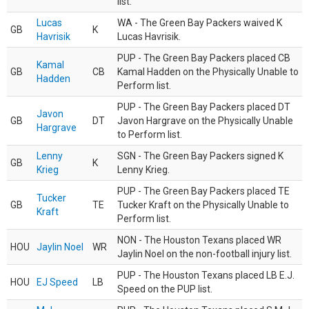
list.
Lucas
WA - The Green Bay Packers waived K
GB
K
Havrisik
Lucas Havrisik.
PUP - The Green Bay Packers placed CB
Kamal
GB
CB
Kamal Hadden on the Physically Unable to
Hadden
Perform list.
PUP - The Green Bay Packers placed DT
Javon
GB
DT
Javon Hargrave on the Physically Unable
Hargrave
to Perform list.
Lenny
SGN - The Green Bay Packers signed K
GB
K
Krieg
Lenny Krieg.
PUP - The Green Bay Packers placed TE
Tucker
GB
TE
Tucker Kraft on the Physically Unable to
Kraft
Perform list.
NON - The Houston Texans placed WR
HOU
Jaylin Noel
WR
Jaylin Noel on the non-football injury list.
PUP - The Houston Texans placed LB E.J.
HOU
EJ Speed
LB
Speed on the PUP list.