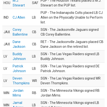
M.J.
PUP - The Houston Texans placed S M.J.
HOU
SAF
Stewart
Stewart on the PUP list.
PUP - The Indianapolis Colts placed LB CJ
IND
CJ Allen
LB
Allen on the Physically Unable to Perform
list.
Corey
SGN - The Jacksonville Jaguars signed
JAX
CB
Ballentine
CB Corey Ballentine.
Dane
RET - The Jacksonville Jaguars placed CB
JAX
CB
Jackson
Dane Jackson on the retired list.
Buddy
SGN - The Las Vegas Raiders signed LB
LV
LB
Johnson
Buddy Johnson.
Patrick
SGN - The Las Vegas Raiders signed DE
LV
LB
Johnson
Patrick Johnson.
Deven
SGN - The Las Vegas Raiders signed WR
LV
WR
Thompkins
Deven Thompkins.
Jordan
SGN - The Minnesota Vikings signed RB
MIN
RB
Mims
Jordan Mims.
Jamal
SGN - The Minnesota Vikings signed LB
MIN
LB