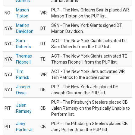
Adams
Jamal Adams.
Mason
PUP - The New Orleans Saints placed WR
NO
WR
Tipton
Mason Tipton on the PUP list.
Marlon
SGN - The New York Giants signed DT
NYG
DT
Davidson
Marlon Davidson.
Sam
ACT - The New York Giants activated DT
NYG
DT
Roberts
Sam Roberts from the PUP list.
Thomas
ACT - The New York Giants activated TE
NYG
TE
Fidone II
Thomas Fidone II from the PUP list.
Tim
ACT - The New York Jets activated WR
NYJ
WR
Patrick
Tim Patrick to the active roster.
Joseph
PUP - The New York Jets placed DE
NYJ
DE
Ossai
Joseph Ossai on the PUP list.
PUP - The Pittsburgh Steelers placed CB
Jalen
PIT
CB
Jalen Ramsey on the Physically Unable to
Ramsey
Perform list.
Joey
PUP - The Pittsburgh Steelers placed CB
PIT
CB
Porter Jr.
Joey Porter Jr. on the PUP list.