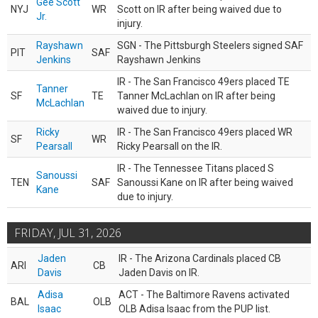
Gee Scott
NYJ
WR
Scott on IR after being waived due to
Jr.
injury.
Rayshawn
SGN - The Pittsburgh Steelers signed SAF
PIT
SAF
Jenkins
Rayshawn Jenkins
IR - The San Francisco 49ers placed TE
Tanner
SF
TE
Tanner McLachlan on IR after being
McLachlan
waived due to injury.
Ricky
IR - The San Francisco 49ers placed WR
SF
WR
Pearsall
Ricky Pearsall on the IR.
IR - The Tennessee Titans placed S
Sanoussi
TEN
SAF
Sanoussi Kane on IR after being waived
Kane
due to injury.
FRIDAY, JUL 31, 2026
Jaden
IR - The Arizona Cardinals placed CB
ARI
CB
Davis
Jaden Davis on IR.
Adisa
ACT - The Baltimore Ravens activated
BAL
OLB
Isaac
OLB Adisa Isaac from the PUP list.