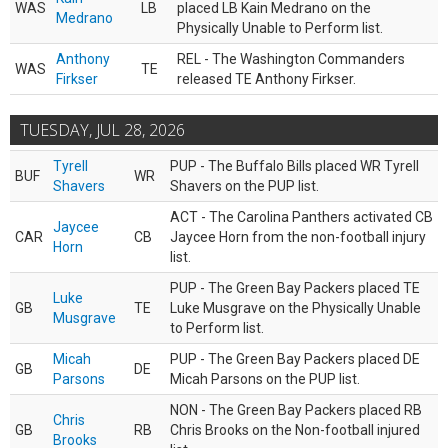
WAS
LB
placed LB Kain Medrano on the
Medrano
Physically Unable to Perform list.
Anthony
REL - The Washington Commanders
WAS
TE
Firkser
released TE Anthony Firkser.
TUESDAY, JUL 28, 2026
Tyrell
PUP - The Buffalo Bills placed WR Tyrell
BUF
WR
Shavers
Shavers on the PUP list.
ACT - The Carolina Panthers activated CB
Jaycee
CAR
CB
Jaycee Horn from the non-football injury
Horn
list.
PUP - The Green Bay Packers placed TE
Luke
GB
TE
Luke Musgrave on the Physically Unable
Musgrave
to Perform list.
Micah
PUP - The Green Bay Packers placed DE
GB
DE
Parsons
Micah Parsons on the PUP list.
NON - The Green Bay Packers placed RB
Chris
GB
RB
Chris Brooks on the Non-football injured
Brooks