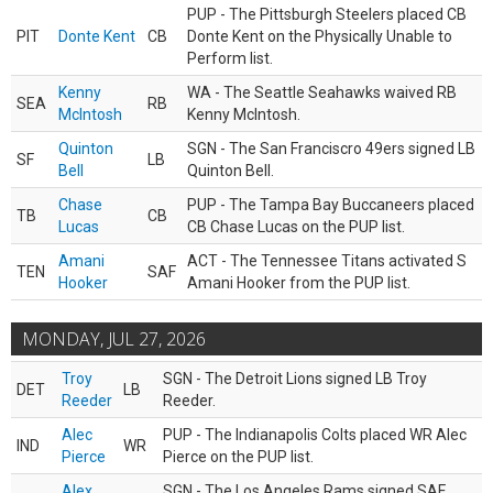
PUP - The Pittsburgh Steelers placed CB
PIT
Donte Kent
CB
Donte Kent on the Physically Unable to
Perform list.
Kenny
WA - The Seattle Seahawks waived RB
SEA
RB
McIntosh
Kenny McIntosh.
Quinton
SGN - The San Franciscro 49ers signed LB
SF
LB
Bell
Quinton Bell.
Chase
PUP - The Tampa Bay Buccaneers placed
TB
CB
Lucas
CB Chase Lucas on the PUP list.
Amani
ACT - The Tennessee Titans activated S
TEN
SAF
Hooker
Amani Hooker from the PUP list.
MONDAY, JUL 27, 2026
Troy
SGN - The Detroit Lions signed LB Troy
DET
LB
Reeder
Reeder.
Alec
PUP - The Indianapolis Colts placed WR Alec
IND
WR
Pierce
Pierce on the PUP list.
Alex
SGN - The Los Angeles Rams signed SAF