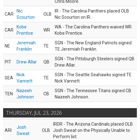
Chris Moore.
Nic
IR - The Carolina Panthers placed OLB
CAR
OLB
Scourton
Nic Scourton on IR.
Kobe
WA - The Carolina Panthers waived WR
CAR
WR
Prentice
Kobe Prentice.
Jeremiah
SGN - The New England Patriots signed
NE
TE
Franklin
TE Jeremiah Franklin.
SGN - The Pittsburgh Steelers signed QB
PIT
Drew Allar
QB
Drew Allar.
Nick
SGN - The Seattle Seahawks signed TE
SEA
TE
Vannett
Nick Vannett.
Nazeeh
SGN - The Tennessee Titans signed CB
TEN
CB
Johnson
Nazeeh Johnson.
THURSDAY, JUL 23, 2026
IRDR - The Arizona Cardinals placed OLB
Josh
ARI
OLB
Josh Sweat on the Physically Unable to
Sweat
Perform list.