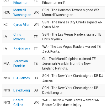
DET
TE
Kitselman
Kitselman on IR.
Montrell
SGN - The Houston Texans signed WR
HOU
WR
Washington
Montrell Washington.
SGN - The Kansas City Chiefs signed WR
KC
Cyrus Allen
WR
Cyrus Allen.
Chris
SGN - The Las Vegas Raiders signed TE
LV
TE
Myarick
Chris Myarick.
WA - The Las Vegas Raiders waived TE
LV
Zack Kuntz
TE
Zack Kuntz.
CL - The Miami Dolphins claimed TE
Jeremiah
MIA
TE
Jeremiah Franklin from the New
Franklin
England Patriots.
SGN - The New York Giants signed DB DJ
NYG
D.J. James
DB
James.
SGN - The New York Giants signed DB
NYG
David Long
DB
David Long Jr.
Beaux
WAI - The New York Giants waived WR
NYG
WR
Collins
Beaux Collins due to injury.