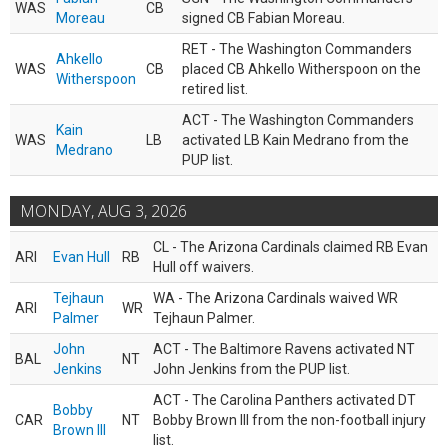
WAS
CB
Moreau
signed CB Fabian Moreau.
RET - The Washington Commanders
Ahkello
WAS
CB
placed CB Ahkello Witherspoon on the
Witherspoon
retired list.
ACT - The Washington Commanders
Kain
WAS
LB
activated LB Kain Medrano from the
Medrano
PUP list.
MONDAY, AUG 3, 2026
CL - The Arizona Cardinals claimed RB Evan
ARI
Evan Hull
RB
Hull off waivers.
Tejhaun
WA - The Arizona Cardinals waived WR
ARI
WR
Palmer
Tejhaun Palmer.
John
ACT - The Baltimore Ravens activated NT
BAL
NT
Jenkins
John Jenkins from the PUP list.
ACT - The Carolina Panthers activated DT
Bobby
CAR
NT
Bobby Brown III from the non-football injury
Brown III
list.