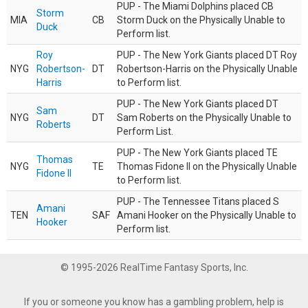
PUP - The Miami Dolphins placed CB
Storm
MIA
CB
Storm Duck on the Physically Unable to
Duck
Perform list.
Roy
PUP - The New York Giants placed DT Roy
NYG
Robertson-
DT
Robertson-Harris on the Physically Unable
Harris
to Perform list.
PUP - The New York Giants placed DT
Sam
NYG
DT
Sam Roberts on the Physically Unable to
Roberts
Perform List.
PUP - The New York Giants placed TE
Thomas
NYG
TE
Thomas Fidone II on the Physically Unable
Fidone II
to Perform list.
PUP - The Tennessee Titans placed S
Amani
TEN
SAF
Amani Hooker on the Physically Unable to
Hooker
Perform list.
© 1995-2026 RealTime Fantasy Sports, Inc.
If you or someone you know has a gambling problem, help is