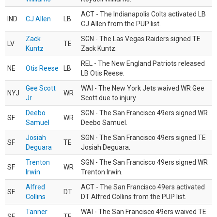
ACT - The Indianapolis Colts activated LB
IND
CJ Allen
LB
CJ Allen from the PUP list.
Zack
SGN - The Las Vegas Raiders signed TE
LV
TE
Kuntz
Zack Kuntz.
REL - The New England Patriots released
NE
Otis Reese
LB
LB Otis Reese.
Gee Scott
WAI - The New York Jets waived WR Gee
NYJ
WR
Jr.
Scott due to injury.
Deebo
SGN - The San Francisco 49ers signed WR
SF
WR
Samuel
Deebo Samuel.
Josiah
SGN - The San Francisco 49ers signed TE
SF
TE
Deguara
Josiah Deguara.
Trenton
SGN - The San Francisco 49ers signed WR
SF
WR
Irwin
Trenton Irwin.
Alfred
ACT - The San Francisco 49ers activated
SF
DT
Collins
DT Alfred Collins from the PUP list.
Tanner
WAI - The San Francisco 49ers waived TE
SF
TE