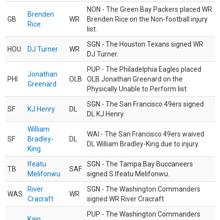
NON - The Green Bay Packers placed WR
Brenden
GB
WR
Brenden Rice on the Non-football injury
Rice
list.
SGN - The Houston Texans signed WR
HOU
DJ Turner
WR
DJ Turner.
PUP - The Philadelphia Eagles placed
Jonathan
PHI
OLB
OLB Jonathan Greenard on the
Greenard
Physically Unable to Perform list.
SGN - The San Francisco 49ers signed
SF
KJ Henry
DL
DL KJ Henry.
William
WAI - The San Francisco 49ers waived
SF
Bradley-
DL
DL William Bradley-King due to injury.
King
Ifeatu
SGN - The Tampa Bay Buccaneers
TB
SAF
Melifonwu
signed S Ifeatu Melifonwu.
River
SGN - The Washington Commanders
WAS
WR
Cracraft
signed WR River Cracraft.
PUP - The Washington Commanders
Kain