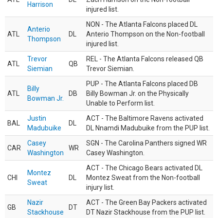
Harrison
injured list.
NON - The Atlanta Falcons placed DL
Anterio
ATL
DL
Anterio Thompson on the Non-football
Thompson
injured list.
Trevor
REL - The Atlanta Falcons released QB
ATL
QB
Siemian
Trevor Siemian.
PUP - The Atlanta Falcons placed DB
Billy
ATL
DB
Billy Bowman Jr. on the Physically
Bowman Jr.
Unable to Perform list.
Justin
ACT - The Baltimore Ravens activated
BAL
DL
Madubuike
DL Nnamdi Madubuike from the PUP list.
Casey
SGN - The Carolina Panthers signed WR
CAR
WR
Washington
Casey Washington.
ACT - The Chicago Bears activated DL
Montez
CHI
DL
Montez Sweat from the Non-football
Sweat
injury list.
Nazir
ACT - The Green Bay Packers activated
GB
DT
Stackhouse
DT Nazir Stackhouse from the PUP list.