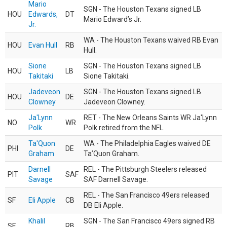
Mario
SGN - The Houston Texans signed LB
HOU
Edwards,
DT
Mario Edward’s Jr.
Jr.
WA - The Houston Texans waived RB Evan
HOU
Evan Hull
RB
Hull.
Sione
SGN - The Houston Texans signed LB
HOU
LB
Takitaki
Sione Takitaki.
Jadeveon
SGN - The Houston Texans signed LB
HOU
DE
Clowney
Jadeveon Clowney.
Ja'Lynn
RET - The New Orleans Saints WR Ja'Lynn
NO
WR
Polk
Polk retired from the NFL.
Ta'Quon
WA - The Philadelphia Eagles waived DE
PHI
DE
Graham
Ta’Quon Graham.
Darnell
REL - The Pittsburgh Steelers released
PIT
SAF
Savage
SAF Darnell Savage.
REL - The San Francisco 49ers released
SF
Eli Apple
CB
DB Eli Apple.
Khalil
SGN - The San Francisco 49ers signed RB
SF
RB