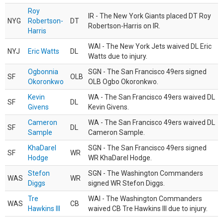
Roy
IR - The New York Giants placed DT Roy
NYG
Robertson-
DT
Robertson-Harris on IR.
Harris
WAI - The New York Jets waived DL Eric
NYJ
Eric Watts
DL
Watts due to injury.
Ogbonnia
SGN - The San Francisco 49ers signed
SF
OLB
Okoronkwo
OLB Ogbo Okoronkwo.
Kevin
WA - The San Francisco 49ers waived DL
SF
DL
Givens
Kevin Givens.
Cameron
WA - The San Francisco 49ers waived DL
SF
DL
Sample
Cameron Sample.
KhaDarel
SGN - The San Francisco 49ers signed
SF
WR
Hodge
WR KhaDarel Hodge.
Stefon
SGN - The Washington Commanders
WAS
WR
Diggs
signed WR Stefon Diggs.
Tre
WAI - The Washington Commanders
WAS
CB
Hawkins III
waived CB Tre Hawkins III due to injury.