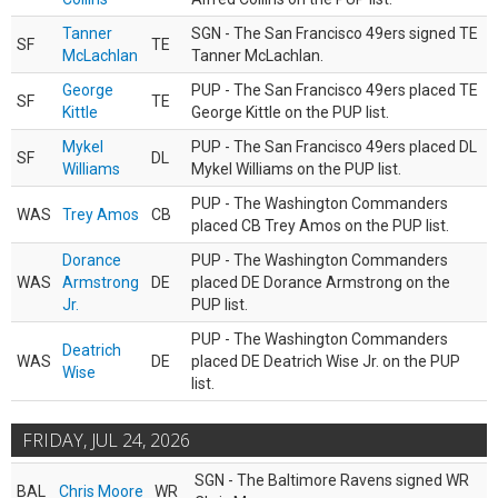
Tanner
SGN - The San Francisco 49ers signed TE
SF
TE
McLachlan
Tanner McLachlan.
George
PUP - The San Francisco 49ers placed TE
SF
TE
Kittle
George Kittle on the PUP list.
Mykel
PUP - The San Francisco 49ers placed DL
SF
DL
Williams
Mykel Williams on the PUP list.
PUP - The Washington Commanders
WAS
Trey Amos
CB
placed CB Trey Amos on the PUP list.
Dorance
PUP - The Washington Commanders
WAS
Armstrong
DE
placed DE Dorance Armstrong on the
Jr.
PUP list.
PUP - The Washington Commanders
Deatrich
WAS
DE
placed DE Deatrich Wise Jr. on the PUP
Wise
list.
FRIDAY, JUL 24, 2026
SGN - The Baltimore Ravens signed WR
BAL
Chris Moore
WR