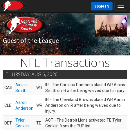
SIGN IN
Guest of the League
NFL Transactions
THURSDAY, AUG 6, 2026
Ainias
IR - The Carolina Panthers placed WR Ainias
CAR
WR
Smith
Smith on IR after being waived due to injury.
IR - The Cleveland Browns placed WR Aaron
Aaron
CLE
WR
Anderson on IR after being waived due to
Anderson
injury.
Tyler
ACT - The Detroit Lions activated TE Tyler
DET
TE
Conklin
Conklin from the PUP list.