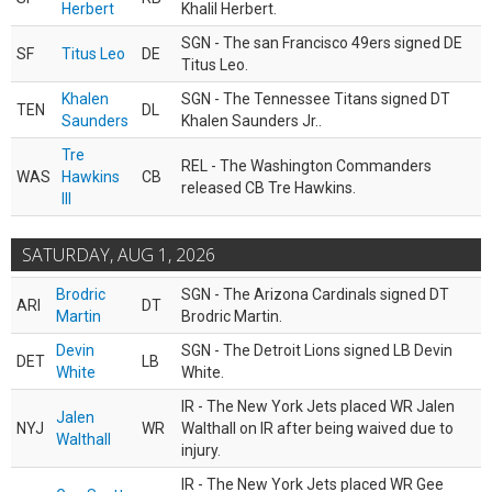
Herbert
Khalil Herbert.
SGN - The san Francisco 49ers signed DE
SF
Titus Leo
DE
Titus Leo.
Khalen
SGN - The Tennessee Titans signed DT
TEN
DL
Saunders
Khalen Saunders Jr..
Tre
REL - The Washington Commanders
WAS
Hawkins
CB
released CB Tre Hawkins.
III
SATURDAY, AUG 1, 2026
Brodric
SGN - The Arizona Cardinals signed DT
ARI
DT
Martin
Brodric Martin.
Devin
SGN - The Detroit Lions signed LB Devin
DET
LB
White
White.
IR - The New York Jets placed WR Jalen
Jalen
NYJ
WR
Walthall on IR after being waived due to
Walthall
injury.
IR - The New York Jets placed WR Gee