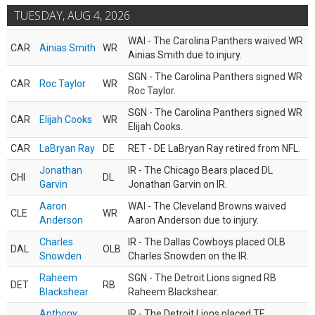
TUESDAY, AUG 4, 2026
WAI - The Carolina Panthers waived WR
CAR
Ainias Smith
WR
Ainias Smith due to injury.
SGN - The Carolina Panthers signed WR
CAR
Roc Taylor
WR
Roc Taylor.
SGN - The Carolina Panthers signed WR
CAR
Elijah Cooks
WR
Elijah Cooks.
CAR
LaBryan Ray
DE
RET - DE LaBryan Ray retired from NFL.
Jonathan
IR - The Chicago Bears placed DL
CHI
DL
Garvin
Jonathan Garvin on IR.
Aaron
WAI - The Cleveland Browns waived
CLE
WR
Anderson
Aaron Anderson due to injury.
Charles
IR - The Dallas Cowboys placed OLB
DAL
OLB
Snowden
Charles Snowden on the IR.
Raheem
SGN - The Detroit Lions signed RB
DET
RB
Blackshear
Raheem Blackshear.
Anthony
IR - The Detroit Lions placed TE