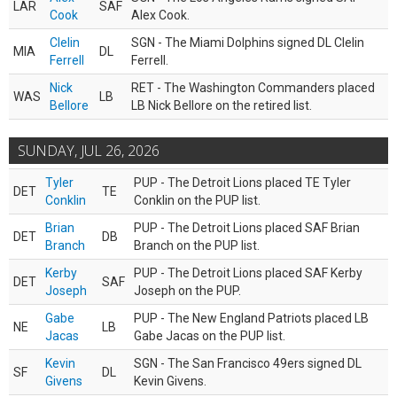
LAR
SAF
Cook
Alex Cook.
Clelin
SGN - The Miami Dolphins signed DL Clelin
MIA
DL
Ferrell
Ferrell.
Nick
RET - The Washington Commanders placed
WAS
LB
Bellore
LB Nick Bellore on the retired list.
SUNDAY, JUL 26, 2026
Tyler
PUP - The Detroit Lions placed TE Tyler
DET
TE
Conklin
Conklin on the PUP list.
Brian
PUP - The Detroit Lions placed SAF Brian
DET
DB
Branch
Branch on the PUP list.
Kerby
PUP - The Detroit Lions placed SAF Kerby
DET
SAF
Joseph
Joseph on the PUP.
Gabe
PUP - The New England Patriots placed LB
NE
LB
Jacas
Gabe Jacas on the PUP list.
Kevin
SGN - The San Francisco 49ers signed DL
SF
DL
Givens
Kevin Givens.