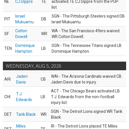
NE
CJ Dippre
TE
activated TE CJ Dippre from the PUP
list.
Israel
SGN - The Pittsburgh Steelers signed DB
PIT
DB
Mukuamu
Israel Mukuamu.
Colton
WA - The San Francisco 49ers waived
SF
WR
Dowell
WR Colton Dowell.
Dominique
SGN - The Tennessee Titans signed LB
TEN
LB
Hampton
Dominique Hampton.
WEDNESDAY, AUG 5, 2026
Jaden
WAI - The Arizona Cardinals waived CB
ARI
CB
Davis
Jaden Davis due to injury.
ACT - The Chicago Bears activated LB
T.J.
CHI
LB
T.J. Edwards from the non-football
Edwards
injury list.
SGN - The Detroit Lions signed WR Tarik
DET
Tarik Black
WR
Black.
Miles
IR - The Detroit Lions placed TE Miles