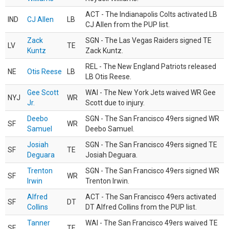
ACT - The Indianapolis Colts activated LB
IND
CJ Allen
LB
CJ Allen from the PUP list.
Zack
SGN - The Las Vegas Raiders signed TE
LV
TE
Kuntz
Zack Kuntz.
REL - The New England Patriots released
NE
Otis Reese
LB
LB Otis Reese.
Gee Scott
WAI - The New York Jets waived WR Gee
NYJ
WR
Jr.
Scott due to injury.
Deebo
SGN - The San Francisco 49ers signed WR
SF
WR
Samuel
Deebo Samuel.
Josiah
SGN - The San Francisco 49ers signed TE
SF
TE
Deguara
Josiah Deguara.
Trenton
SGN - The San Francisco 49ers signed WR
SF
WR
Irwin
Trenton Irwin.
Alfred
ACT - The San Francisco 49ers activated
SF
DT
Collins
DT Alfred Collins from the PUP list.
Tanner
WAI - The San Francisco 49ers waived TE
SF
TE