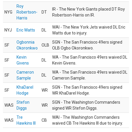
Roy
IR - The New York Giants placed DT Roy
NYG
Robertson-
DT
Robertson-Harris on IR.
Harris
WAI - The New York Jets waived DL Eric
NYJ
Eric Watts
DL
Watts due to injury.
Ogbonnia
SGN - The San Francisco 49ers signed
SF
OLB
Okoronkwo
OLB Ogbo Okoronkwo.
Kevin
WA - The San Francisco 49ers waived DL
SF
DL
Givens
Kevin Givens.
Cameron
WA - The San Francisco 49ers waived DL
SF
DL
Sample
Cameron Sample.
KhaDarel
SGN - The San Francisco 49ers signed
SF
WR
Hodge
WR KhaDarel Hodge.
Stefon
SGN - The Washington Commanders
WAS
WR
Diggs
signed WR Stefon Diggs.
Tre
WAI - The Washington Commanders
WAS
CB
Hawkins III
waived CB Tre Hawkins III due to injury.