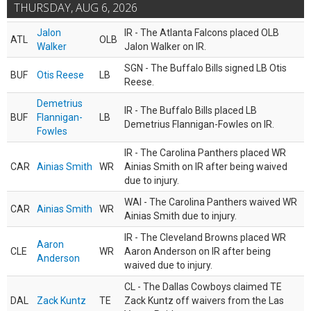
THURSDAY, AUG 6, 2026
Jalon
IR - The Atlanta Falcons placed OLB
ATL
OLB
Walker
Jalon Walker on IR.
SGN - The Buffalo Bills signed LB Otis
BUF
Otis Reese
LB
Reese.
Demetrius
IR - The Buffalo Bills placed LB
BUF
Flannigan-
LB
Demetrius Flannigan-Fowles on IR.
Fowles
IR - The Carolina Panthers placed WR
CAR
Ainias Smith
WR
Ainias Smith on IR after being waived
due to injury.
WAI - The Carolina Panthers waived WR
CAR
Ainias Smith
WR
Ainias Smith due to injury.
IR - The Cleveland Browns placed WR
Aaron
CLE
WR
Aaron Anderson on IR after being
Anderson
waived due to injury.
CL - The Dallas Cowboys claimed TE
DAL
Zack Kuntz
TE
Zack Kuntz off waivers from the Las