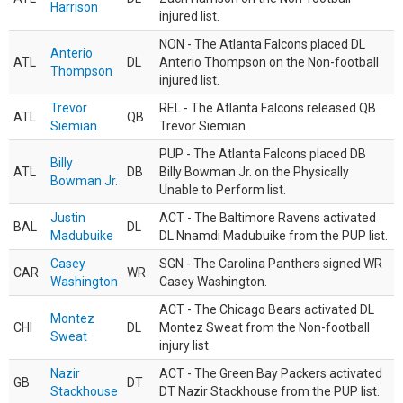
Harrison
injured list.
NON - The Atlanta Falcons placed DL
Anterio
ATL
DL
Anterio Thompson on the Non-football
Thompson
injured list.
Trevor
REL - The Atlanta Falcons released QB
ATL
QB
Siemian
Trevor Siemian.
PUP - The Atlanta Falcons placed DB
Billy
ATL
DB
Billy Bowman Jr. on the Physically
Bowman Jr.
Unable to Perform list.
Justin
ACT - The Baltimore Ravens activated
BAL
DL
Madubuike
DL Nnamdi Madubuike from the PUP list.
Casey
SGN - The Carolina Panthers signed WR
CAR
WR
Washington
Casey Washington.
ACT - The Chicago Bears activated DL
Montez
CHI
DL
Montez Sweat from the Non-football
Sweat
injury list.
Nazir
ACT - The Green Bay Packers activated
GB
DT
Stackhouse
DT Nazir Stackhouse from the PUP list.