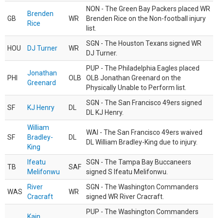
NON - The Green Bay Packers placed WR
Brenden
GB
WR
Brenden Rice on the Non-football injury
Rice
list.
SGN - The Houston Texans signed WR
HOU
DJ Turner
WR
DJ Turner.
PUP - The Philadelphia Eagles placed
Jonathan
PHI
OLB
OLB Jonathan Greenard on the
Greenard
Physically Unable to Perform list.
SGN - The San Francisco 49ers signed
SF
KJ Henry
DL
DL KJ Henry.
William
WAI - The San Francisco 49ers waived
SF
Bradley-
DL
DL William Bradley-King due to injury.
King
Ifeatu
SGN - The Tampa Bay Buccaneers
TB
SAF
Melifonwu
signed S Ifeatu Melifonwu.
River
SGN - The Washington Commanders
WAS
WR
Cracraft
signed WR River Cracraft.
PUP - The Washington Commanders
Kain