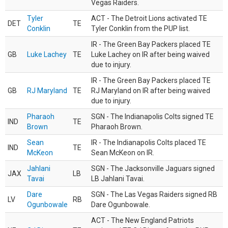
Vegas Raiders.
Tyler
ACT - The Detroit Lions activated TE
DET
TE
Conklin
Tyler Conklin from the PUP list.
IR - The Green Bay Packers placed TE
GB
Luke Lachey
TE
Luke Lachey on IR after being waived
due to injury.
IR - The Green Bay Packers placed TE
GB
RJ Maryland
TE
RJ Maryland on IR after being waived
due to injury.
Pharaoh
SGN - The Indianapolis Colts signed TE
IND
TE
Brown
Pharaoh Brown.
Sean
IR - The Indianapolis Colts placed TE
IND
TE
McKeon
Sean McKeon on IR.
Jahlani
SGN - The Jacksonville Jaguars signed
JAX
LB
Tavai
LB Jahlani Tavai.
Dare
SGN - The Las Vegas Raiders signed RB
LV
RB
Ogunbowale
Dare Ogunbowale.
ACT - The New England Patriots