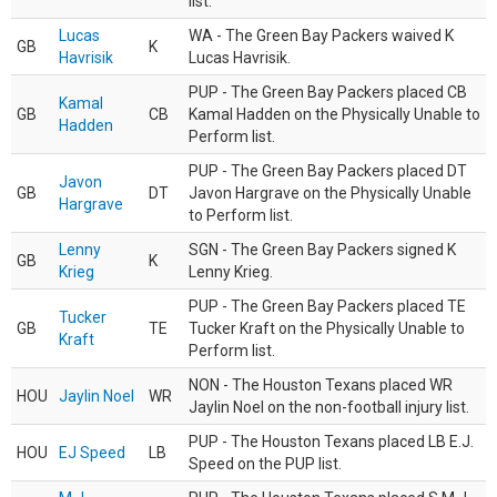
list.
Lucas
WA - The Green Bay Packers waived K
GB
K
Havrisik
Lucas Havrisik.
PUP - The Green Bay Packers placed CB
Kamal
GB
CB
Kamal Hadden on the Physically Unable to
Hadden
Perform list.
PUP - The Green Bay Packers placed DT
Javon
GB
DT
Javon Hargrave on the Physically Unable
Hargrave
to Perform list.
Lenny
SGN - The Green Bay Packers signed K
GB
K
Krieg
Lenny Krieg.
PUP - The Green Bay Packers placed TE
Tucker
GB
TE
Tucker Kraft on the Physically Unable to
Kraft
Perform list.
NON - The Houston Texans placed WR
HOU
Jaylin Noel
WR
Jaylin Noel on the non-football injury list.
PUP - The Houston Texans placed LB E.J.
HOU
EJ Speed
LB
Speed on the PUP list.