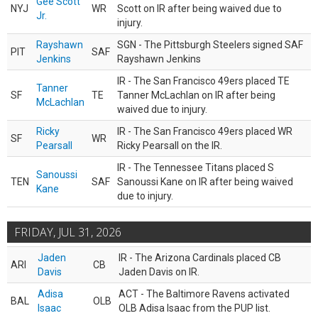
Gee Scott
NYJ
WR
Scott on IR after being waived due to
Jr.
injury.
Rayshawn
SGN - The Pittsburgh Steelers signed SAF
PIT
SAF
Jenkins
Rayshawn Jenkins
IR - The San Francisco 49ers placed TE
Tanner
SF
TE
Tanner McLachlan on IR after being
McLachlan
waived due to injury.
Ricky
IR - The San Francisco 49ers placed WR
SF
WR
Pearsall
Ricky Pearsall on the IR.
IR - The Tennessee Titans placed S
Sanoussi
TEN
SAF
Sanoussi Kane on IR after being waived
Kane
due to injury.
FRIDAY, JUL 31, 2026
Jaden
IR - The Arizona Cardinals placed CB
ARI
CB
Davis
Jaden Davis on IR.
Adisa
ACT - The Baltimore Ravens activated
BAL
OLB
Isaac
OLB Adisa Isaac from the PUP list.