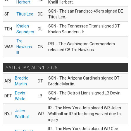
Herbert
Khalil Herbert.
SGN - The san Francisco 49ers signed DE
SF
Titus Leo
DE
Titus Leo.
Khalen
SGN - The Tennessee Titans signed DT
TEN
DL
Saunders
Khalen Saunders Jr..
Tre
REL - The Washington Commanders
WAS
Hawkins
CB
released CB Tre Hawkins.
III
SATURDAY, AUG 1, 2026
Brodric
SGN - The Arizona Cardinals signed DT
ARI
DT
Martin
Brodric Martin.
Devin
SGN - The Detroit Lions signed LB Devin
DET
LB
White
White.
IR - The New York Jets placed WR Jalen
Jalen
NYJ
WR
Walthall on IR after being waived due to
Walthall
injury.
IR - The New York Jets placed WR Gee