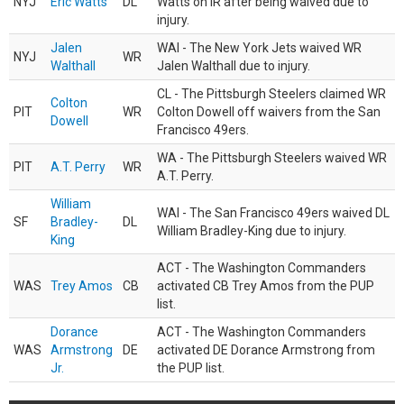
NYJ
Eric Watts
DL
Watts on IR after being waived due to
injury.
Jalen
WAI - The New York Jets waived WR
NYJ
WR
Walthall
Jalen Walthall due to injury.
CL - The Pittsburgh Steelers claimed WR
Colton
PIT
WR
Colton Dowell off waivers from the San
Dowell
Francisco 49ers.
WA - The Pittsburgh Steelers waived WR
PIT
A.T. Perry
WR
A.T. Perry.
William
WAI - The San Francisco 49ers waived DL
SF
Bradley-
DL
William Bradley-King due to injury.
King
ACT - The Washington Commanders
WAS
Trey Amos
CB
activated CB Trey Amos from the PUP
list.
Dorance
ACT - The Washington Commanders
WAS
Armstrong
DE
activated DE Dorance Armstrong from
Jr.
the PUP list.