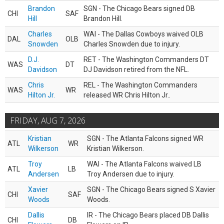
Brandon
SGN - The Chicago Bears signed DB
CHI
SAF
Hill
Brandon Hill.
Charles
WAI - The Dallas Cowboys waived OLB
DAL
OLB
Snowden
Charles Snowden due to injury.
D.J.
RET - The Washington Commanders DT
WAS
DT
Davidson
DJ Davidson retired from the NFL.
Chris
REL - The Washington Commanders
WAS
WR
Hilton Jr.
released WR Chris Hilton Jr..
FRIDAY, AUG 7, 2026
Kristian
SGN - The Atlanta Falcons signed WR
ATL
WR
Wilkerson
Kristian Wilkerson.
Troy
WAI - The Atlanta Falcons waived LB
ATL
LB
Andersen
Troy Andersen due to injury.
Xavier
SGN - The Chicago Bears signed S Xavier
CHI
SAF
Woods
Woods.
Dallis
IR - The Chicago Bears placed DB Dallis
CHI
DB