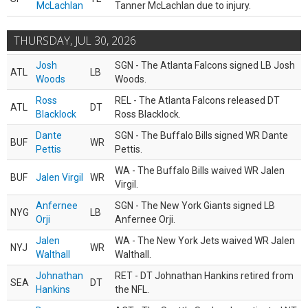
McLachlan
Tanner McLachlan due to injury.
THURSDAY, JUL 30, 2026
Josh
SGN - The Atlanta Falcons signed LB Josh
ATL
LB
Woods
Woods.
Ross
REL - The Atlanta Falcons released DT
ATL
DT
Blacklock
Ross Blacklock.
Dante
SGN - The Buffalo Bills signed WR Dante
BUF
WR
Pettis
Pettis.
WA - The Buffalo Bills waived WR Jalen
BUF
Jalen Virgil
WR
Virgil.
Anfernee
SGN - The New York Giants signed LB
NYG
LB
Orji
Anfernee Orji.
Jalen
WA - The New York Jets waived WR Jalen
NYJ
WR
Walthall
Walthall.
Johnathan
RET - DT Johnathan Hankins retired from
SEA
DT
Hankins
the NFL.