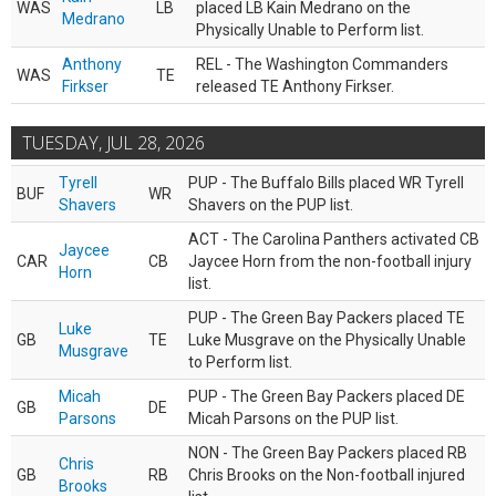
WAS
LB
placed LB Kain Medrano on the
Medrano
Physically Unable to Perform list.
Anthony
REL - The Washington Commanders
WAS
TE
Firkser
released TE Anthony Firkser.
TUESDAY, JUL 28, 2026
Tyrell
PUP - The Buffalo Bills placed WR Tyrell
BUF
WR
Shavers
Shavers on the PUP list.
ACT - The Carolina Panthers activated CB
Jaycee
CAR
CB
Jaycee Horn from the non-football injury
Horn
list.
PUP - The Green Bay Packers placed TE
Luke
GB
TE
Luke Musgrave on the Physically Unable
Musgrave
to Perform list.
Micah
PUP - The Green Bay Packers placed DE
GB
DE
Parsons
Micah Parsons on the PUP list.
NON - The Green Bay Packers placed RB
Chris
GB
RB
Chris Brooks on the Non-football injured
Brooks