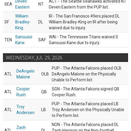
Deven
ACT - The Seattle Seahawks activated NT
SEA
NT
Eastern
Deven Eastern from the PUP list.
William
IR - The San Francisco 49ers placed DL
SF
Bradley-
DL
William Bradley-King on IR after being
King
waived due to injury.
Sanoussi
WAI - The Tennessee Titans waived S
TEN
SAF
Kane
Sanoussi Kane due to injury.
WEDNESDAY, JUL 29, 2026
PUP - The Atlanta Falcons placed OLB
DeAngelo
ATL
OLB
DeAngelo Malone on the Physically
Malone
Unable to Perform list.
Cooper
SGN - The Atlanta Falcons signed QB
ATL
QB
Rush
Cooper Rush.
PUP - The Atlanta Falcons placed LB
Troy
ATL
LB
Troy Andersen on the Physically Unable
Andersen
to Perform list.
NON - The Atlanta Falcons placed DL
Zach
ATL
DL
Zach Harrison on the Non-football