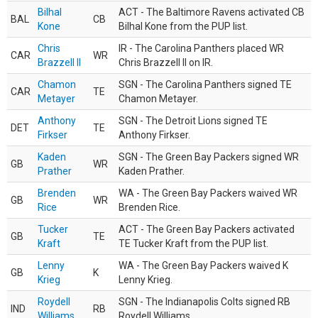
Bilhal
ACT - The Baltimore Ravens activated CB
BAL
CB
Kone
Bilhal Kone from the PUP list.
Chris
IR - The Carolina Panthers placed WR
CAR
WR
Brazzell II
Chris Brazzell II on IR.
Chamon
SGN - The Carolina Panthers signed TE
CAR
TE
Metayer
Chamon Metayer.
Anthony
SGN - The Detroit Lions signed TE
DET
TE
Firkser
Anthony Firkser.
Kaden
SGN - The Green Bay Packers signed WR
GB
WR
Prather
Kaden Prather.
Brenden
WA - The Green Bay Packers waived WR
GB
WR
Rice
Brenden Rice.
Tucker
ACT - The Green Bay Packers activated
GB
TE
Kraft
TE Tucker Kraft from the PUP list.
Lenny
WA - The Green Bay Packers waived K
GB
K
Krieg
Lenny Krieg.
Roydell
SGN - The Indianapolis Colts signed RB
IND
RB
Williams
Roydell Williams.