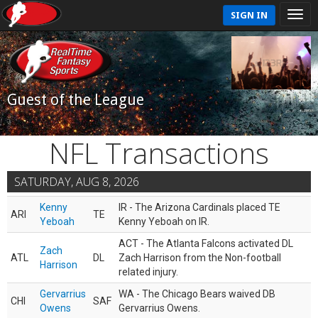
SIGN IN
Guest of the League
NFL Transactions
SATURDAY, AUG 8, 2026
Kenny
IR - The Arizona Cardinals placed TE
ARI
TE
Yeboah
Kenny Yeboah on IR.
ACT - The Atlanta Falcons activated DL
Zach
ATL
DL
Zach Harrison from the Non-football
Harrison
related injury.
Gervarrius
WA - The Chicago Bears waived DB
CHI
SAF
Owens
Gervarrius Owens.