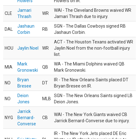
Flowers
Flowers on IR.
Jamari
WAI - The Cleveland Browns waived WR
CLE
WR
Thrash
Jamari Thrash due to injury.
Jashaun
SGN - The Dallas Cowboys signed RB
DAL
RB
Corbin
Jashaun Corbin.
ACT - The Houston Texans activated WR
HOU
Jaylin Noel
WR
Jaylin Noel from the non-football injury
list.
Mark
WA - The Miami Dolphins waived QB
MIA
QB
Gronowski
Mark Gronowski.
Bryan
IR - The New Orleans Saints placed DT
NO
DT
Bresee
Bryan Bresee on IR.
Deion
SGN - The New Orleans Saints signed LB
NO
MLB
Jones
Deion Jones.
Jarrick
WAI - The New York Giants waived CB
NYG
Bernard-
CB
Jarrick Bernard-Converse due to injury.
Converse
IR - The New York Jets placed DE Eric