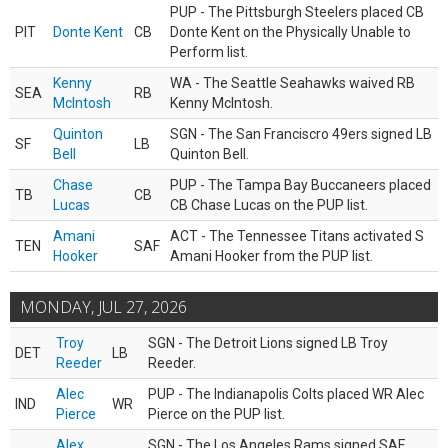
PUP - The Pittsburgh Steelers placed CB
PIT
Donte Kent
CB
Donte Kent on the Physically Unable to
Perform list.
Kenny
WA - The Seattle Seahawks waived RB
SEA
RB
McIntosh
Kenny McIntosh.
Quinton
SGN - The San Franciscro 49ers signed LB
SF
LB
Bell
Quinton Bell.
Chase
PUP - The Tampa Bay Buccaneers placed
TB
CB
Lucas
CB Chase Lucas on the PUP list.
Amani
ACT - The Tennessee Titans activated S
TEN
SAF
Hooker
Amani Hooker from the PUP list.
MONDAY, JUL 27, 2026
Troy
SGN - The Detroit Lions signed LB Troy
DET
LB
Reeder
Reeder.
Alec
PUP - The Indianapolis Colts placed WR Alec
IND
WR
Pierce
Pierce on the PUP list.
Alex
SGN - The Los Angeles Rams signed SAF