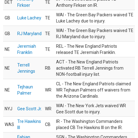
DET
TE
Firkser
Anthony Firkser on IR.
WAI - The Green Bay Packers waived TE
GB
Luke Lachey
TE
Luke Lachey due to injury.
WAI - The Green Bay Packers waived TE
GB
RJ Maryland
TE
RJ Maryland due to injury.
Jeremiah
REL - The New England Patriots
NE
TE
Franklin
released TE Jeremiah Franklin.
ACT - The New England Patriots
Terrell
NE
RB
activated RB Terrell Jennings from
Jennings
NON-football injury list.
CL - The New England Patriots claimed
Tejhaun
NE
WR
WR Tejhaun Palmers off waivers from
Palmer
the Arizona Cardinals.
WAI - The New York Jets waived WR
NYJ
Gee Scott Jr.
WR
Gee Scott due to injury.
Tre Hawkins
IR - The Washington Commanders
WAS
CB
III
placed CB Tre Hawkins III on the IR.
Fabian
SGN - The Washington Commanders