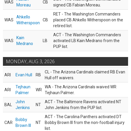
WAS
CB
Moreau
signed CB Fabian Moreau.
RET - The Washington Commanders
Ahkello
WAS
CB
placed CB Ahkello Witherspoon on the
Witherspoon
retired list.
ACT - The Washington Commanders
Kain
WAS
LB
activated LB Kain Medrano from the
Medrano
PUP list.
MONDAY, AUG 3, 2026
CL - The Arizona Cardinals claimed RB Evan
ARI
Evan Hull
RB
Hull off waivers.
Tejhaun
WA - The Arizona Cardinals waived WR
ARI
WR
Palmer
Tejhaun Palmer.
John
ACT - The Baltimore Ravens activated NT
BAL
NT
Jenkins
John Jenkins from the PUP list.
ACT - The Carolina Panthers activated DT
Bobby
CAR
NT
Bobby Brown III from the non-football injury
Brown III
list.