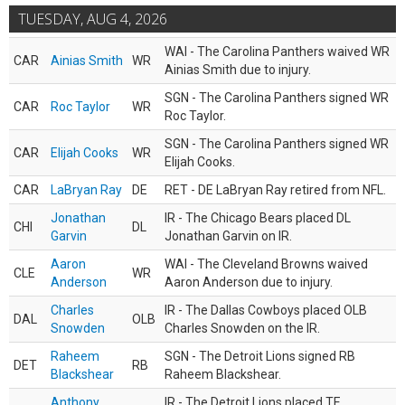
TUESDAY, AUG 4, 2026
WAI - The Carolina Panthers waived WR
CAR
Ainias Smith
WR
Ainias Smith due to injury.
SGN - The Carolina Panthers signed WR
CAR
Roc Taylor
WR
Roc Taylor.
SGN - The Carolina Panthers signed WR
CAR
Elijah Cooks
WR
Elijah Cooks.
CAR
LaBryan Ray
DE
RET - DE LaBryan Ray retired from NFL.
Jonathan
IR - The Chicago Bears placed DL
CHI
DL
Garvin
Jonathan Garvin on IR.
Aaron
WAI - The Cleveland Browns waived
CLE
WR
Anderson
Aaron Anderson due to injury.
Charles
IR - The Dallas Cowboys placed OLB
DAL
OLB
Snowden
Charles Snowden on the IR.
Raheem
SGN - The Detroit Lions signed RB
DET
RB
Blackshear
Raheem Blackshear.
Anthony
IR - The Detroit Lions placed TE