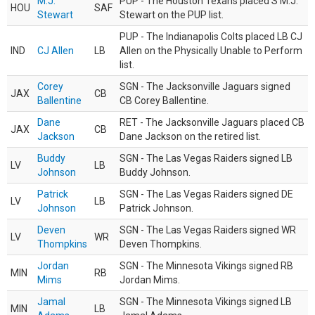
M.J.
PUP - The Houston Texans placed S M.J.
HOU
SAF
Stewart
Stewart on the PUP list.
PUP - The Indianapolis Colts placed LB CJ
IND
CJ Allen
LB
Allen on the Physically Unable to Perform
list.
Corey
SGN - The Jacksonville Jaguars signed
JAX
CB
Ballentine
CB Corey Ballentine.
Dane
RET - The Jacksonville Jaguars placed CB
JAX
CB
Jackson
Dane Jackson on the retired list.
Buddy
SGN - The Las Vegas Raiders signed LB
LV
LB
Johnson
Buddy Johnson.
Patrick
SGN - The Las Vegas Raiders signed DE
LV
LB
Johnson
Patrick Johnson.
Deven
SGN - The Las Vegas Raiders signed WR
LV
WR
Thompkins
Deven Thompkins.
Jordan
SGN - The Minnesota Vikings signed RB
MIN
RB
Mims
Jordan Mims.
Jamal
SGN - The Minnesota Vikings signed LB
MIN
LB