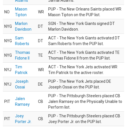
Adams
Jamal Adams.
Mason
PUP - The New Orleans Saints placed WR
NO
WR
Tipton
Mason Tipton on the PUP list.
Marlon
SGN - The New York Giants signed DT
NYG
DT
Davidson
Marlon Davidson.
Sam
ACT - The New York Giants activated DT
NYG
DT
Roberts
Sam Roberts from the PUP list.
Thomas
ACT - The New York Giants activated TE
NYG
TE
Fidone II
Thomas Fidone II from the PUP list.
Tim
ACT - The New York Jets activated WR
NYJ
WR
Patrick
Tim Patrick to the active roster.
Joseph
PUP - The New York Jets placed DE
NYJ
DE
Ossai
Joseph Ossai on the PUP list.
PUP - The Pittsburgh Steelers placed CB
Jalen
PIT
CB
Jalen Ramsey on the Physically Unable to
Ramsey
Perform list.
Joey
PUP - The Pittsburgh Steelers placed CB
PIT
CB
Porter Jr.
Joey Porter Jr. on the PUP list.