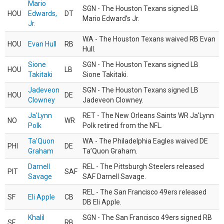
Mario
SGN - The Houston Texans signed LB
HOU
Edwards,
DT
Mario Edward’s Jr.
Jr.
WA - The Houston Texans waived RB Evan
HOU
Evan Hull
RB
Hull.
Sione
SGN - The Houston Texans signed LB
HOU
LB
Takitaki
Sione Takitaki.
Jadeveon
SGN - The Houston Texans signed LB
HOU
DE
Clowney
Jadeveon Clowney.
Ja'Lynn
RET - The New Orleans Saints WR Ja'Lynn
NO
WR
Polk
Polk retired from the NFL.
Ta'Quon
WA - The Philadelphia Eagles waived DE
PHI
DE
Graham
Ta’Quon Graham.
Darnell
REL - The Pittsburgh Steelers released
PIT
SAF
Savage
SAF Darnell Savage.
REL - The San Francisco 49ers released
SF
Eli Apple
CB
DB Eli Apple.
Khalil
SGN - The San Francisco 49ers signed RB
SF
RB