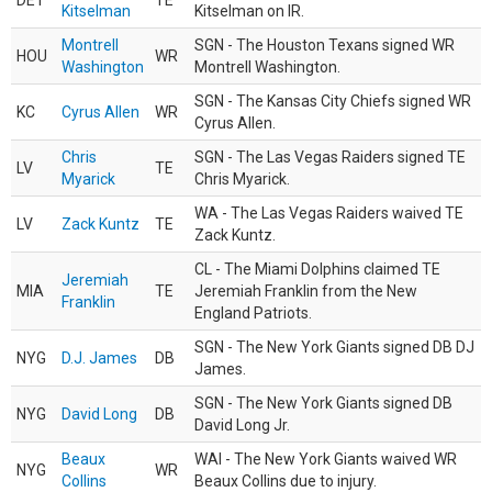
DET
TE
Kitselman
Kitselman on IR.
Montrell
SGN - The Houston Texans signed WR
HOU
WR
Washington
Montrell Washington.
SGN - The Kansas City Chiefs signed WR
KC
Cyrus Allen
WR
Cyrus Allen.
Chris
SGN - The Las Vegas Raiders signed TE
LV
TE
Myarick
Chris Myarick.
WA - The Las Vegas Raiders waived TE
LV
Zack Kuntz
TE
Zack Kuntz.
CL - The Miami Dolphins claimed TE
Jeremiah
MIA
TE
Jeremiah Franklin from the New
Franklin
England Patriots.
SGN - The New York Giants signed DB DJ
NYG
D.J. James
DB
James.
SGN - The New York Giants signed DB
NYG
David Long
DB
David Long Jr.
Beaux
WAI - The New York Giants waived WR
NYG
WR
Collins
Beaux Collins due to injury.