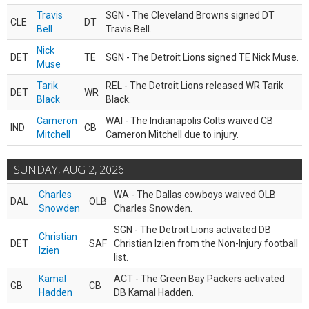
Travis
SGN - The Cleveland Browns signed DT
CLE
DT
Bell
Travis Bell.
Nick
DET
TE
SGN - The Detroit Lions signed TE Nick Muse.
Muse
Tarik
REL - The Detroit Lions released WR Tarik
DET
WR
Black
Black.
Cameron
WAI - The Indianapolis Colts waived CB
IND
CB
Mitchell
Cameron Mitchell due to injury.
SUNDAY, AUG 2, 2026
Charles
WA - The Dallas cowboys waived OLB
DAL
OLB
Snowden
Charles Snowden.
SGN - The Detroit Lions activated DB
Christian
DET
SAF
Christian Izien from the Non-Injury football
Izien
list.
Kamal
ACT - The Green Bay Packers activated
GB
CB
Hadden
DB Kamal Hadden.