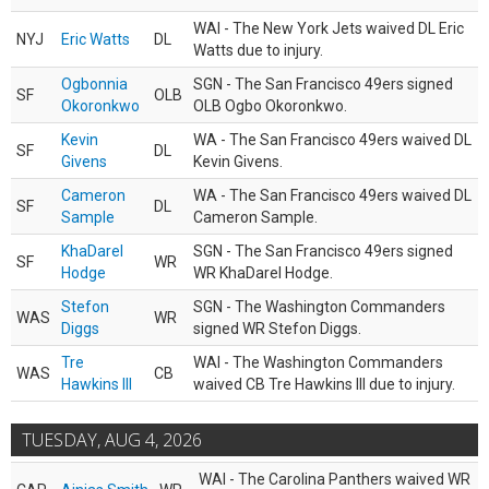
WAI - The New York Jets waived DL Eric
NYJ
Eric Watts
DL
Watts due to injury.
Ogbonnia
SGN - The San Francisco 49ers signed
SF
OLB
Okoronkwo
OLB Ogbo Okoronkwo.
Kevin
WA - The San Francisco 49ers waived DL
SF
DL
Givens
Kevin Givens.
Cameron
WA - The San Francisco 49ers waived DL
SF
DL
Sample
Cameron Sample.
KhaDarel
SGN - The San Francisco 49ers signed
SF
WR
Hodge
WR KhaDarel Hodge.
Stefon
SGN - The Washington Commanders
WAS
WR
Diggs
signed WR Stefon Diggs.
Tre
WAI - The Washington Commanders
WAS
CB
Hawkins III
waived CB Tre Hawkins III due to injury.
TUESDAY, AUG 4, 2026
WAI - The Carolina Panthers waived WR