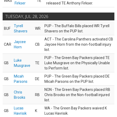
WAS
TE
Firkser
released TE Anthony Firkser.
TUESDAY, JUL 28, 2026
Tyrell
PUP - The Buffalo Bills placed WR Tyrell
BUF
WR
Shavers
Shavers on the PUP list.
ACT - The Carolina Panthers activated CB
Jaycee
CAR
CB
Jaycee Horn from the non-football injury
Horn
list.
PUP - The Green Bay Packers placed TE
Luke
GB
TE
Luke Musgrave on the Physically Unable
Musgrave
to Perform list.
Micah
PUP - The Green Bay Packers placed DE
GB
DE
Parsons
Micah Parsons on the PUP list.
NON - The Green Bay Packers placed RB
Chris
GB
RB
Chris Brooks on the Non-football injured
Brooks
list.
Lucas
WA - The Green Bay Packers waived K
GB
K
Havrisik
Lucas Havrisik.