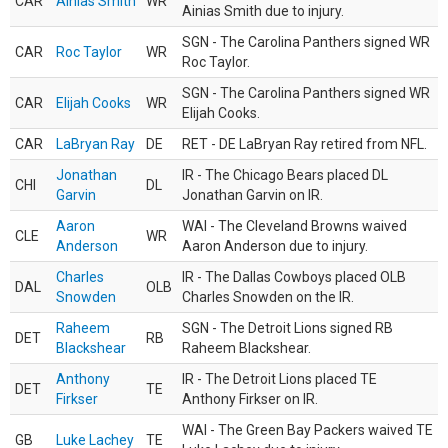
CAR
Ainias Smith
WR
Ainias Smith due to injury.
SGN - The Carolina Panthers signed WR
CAR
Roc Taylor
WR
Roc Taylor.
SGN - The Carolina Panthers signed WR
CAR
Elijah Cooks
WR
Elijah Cooks.
CAR
LaBryan Ray
DE
RET - DE LaBryan Ray retired from NFL.
Jonathan
IR - The Chicago Bears placed DL
CHI
DL
Garvin
Jonathan Garvin on IR.
Aaron
WAI - The Cleveland Browns waived
CLE
WR
Anderson
Aaron Anderson due to injury.
Charles
IR - The Dallas Cowboys placed OLB
DAL
OLB
Snowden
Charles Snowden on the IR.
Raheem
SGN - The Detroit Lions signed RB
DET
RB
Blackshear
Raheem Blackshear.
Anthony
IR - The Detroit Lions placed TE
DET
TE
Firkser
Anthony Firkser on IR.
WAI - The Green Bay Packers waived TE
GB
Luke Lachey
TE