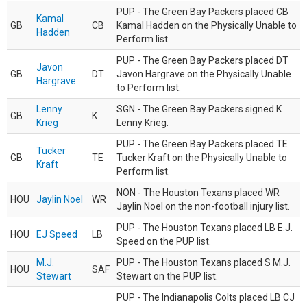
PUP - The Green Bay Packers placed CB
Kamal
GB
CB
Kamal Hadden on the Physically Unable to
Hadden
Perform list.
PUP - The Green Bay Packers placed DT
Javon
GB
DT
Javon Hargrave on the Physically Unable
Hargrave
to Perform list.
Lenny
SGN - The Green Bay Packers signed K
GB
K
Krieg
Lenny Krieg.
PUP - The Green Bay Packers placed TE
Tucker
GB
TE
Tucker Kraft on the Physically Unable to
Kraft
Perform list.
NON - The Houston Texans placed WR
HOU
Jaylin Noel
WR
Jaylin Noel on the non-football injury list.
PUP - The Houston Texans placed LB E.J.
HOU
EJ Speed
LB
Speed on the PUP list.
M.J.
PUP - The Houston Texans placed S M.J.
HOU
SAF
Stewart
Stewart on the PUP list.
PUP - The Indianapolis Colts placed LB CJ