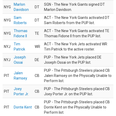
Marlon
SGN - The New York Giants signed DT
NYG
DT
Davidson
Marlon Davidson.
Sam
ACT - The New York Giants activated DT
NYG
DT
Roberts
Sam Roberts from the PUP list.
Thomas
ACT - The New York Giants activated TE
NYG
TE
Fidone II
Thomas Fidone II from the PUP list.
Tim
ACT - The New York Jets activated WR
NYJ
WR
Patrick
Tim Patrick to the active roster.
Joseph
PUP - The New York Jets placed DE
NYJ
DE
Ossai
Joseph Ossai on the PUP list.
PUP - The Pittsburgh Steelers placed CB
Jalen
PIT
CB
Jalen Ramsey on the Physically Unable to
Ramsey
Perform list.
Joey
PUP - The Pittsburgh Steelers placed CB
PIT
CB
Porter Jr.
Joey Porter Jr. on the PUP list.
PUP - The Pittsburgh Steelers placed CB
PIT
Donte Kent
CB
Donte Kent on the Physically Unable to
Perform list.