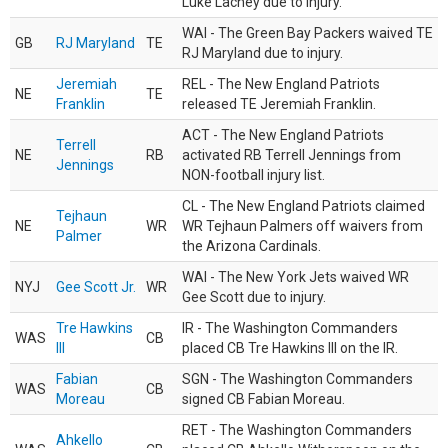
Luke Lachey due to injury.
WAI - The Green Bay Packers waived TE
GB
RJ Maryland
TE
RJ Maryland due to injury.
Jeremiah
REL - The New England Patriots
NE
TE
Franklin
released TE Jeremiah Franklin.
ACT - The New England Patriots
Terrell
NE
RB
activated RB Terrell Jennings from
Jennings
NON-football injury list.
CL - The New England Patriots claimed
Tejhaun
NE
WR
WR Tejhaun Palmers off waivers from
Palmer
the Arizona Cardinals.
WAI - The New York Jets waived WR
NYJ
Gee Scott Jr.
WR
Gee Scott due to injury.
Tre Hawkins
IR - The Washington Commanders
WAS
CB
III
placed CB Tre Hawkins III on the IR.
Fabian
SGN - The Washington Commanders
WAS
CB
Moreau
signed CB Fabian Moreau.
RET - The Washington Commanders
Ahkello