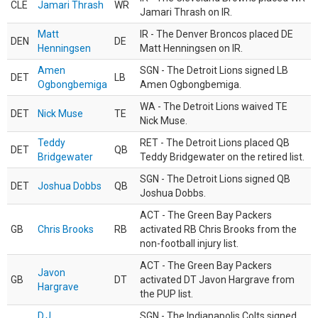
CLE
Jamari Thrash
WR
Jamari Thrash on IR.
Matt
IR - The Denver Broncos placed DE
DEN
DE
Henningsen
Matt Henningsen on IR.
Amen
SGN - The Detroit Lions signed LB
DET
LB
Ogbongbemiga
Amen Ogbongbemiga.
WA - The Detroit Lions waived TE
DET
Nick Muse
TE
Nick Muse.
Teddy
RET - The Detroit Lions placed QB
DET
QB
Bridgewater
Teddy Bridgewater on the retired list.
SGN - The Detroit Lions signed QB
DET
Joshua Dobbs
QB
Joshua Dobbs.
ACT - The Green Bay Packers
GB
Chris Brooks
RB
activated RB Chris Brooks from the
non-football injury list.
ACT - The Green Bay Packers
Javon
GB
DT
activated DT Javon Hargrave from
Hargrave
the PUP list.
D.J.
SGN - The Indianapolis Colts signed