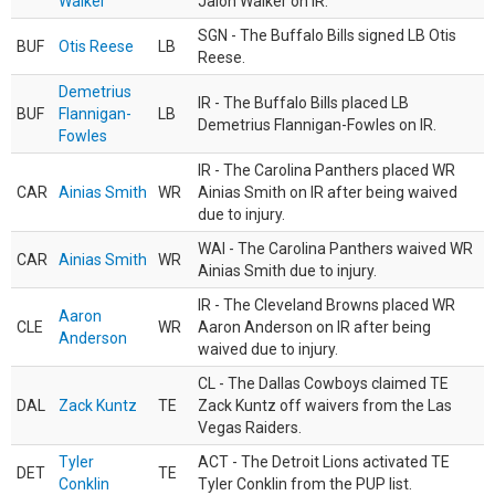
Walker
Jalon Walker on IR.
SGN - The Buffalo Bills signed LB Otis
BUF
Otis Reese
LB
Reese.
Demetrius
IR - The Buffalo Bills placed LB
BUF
Flannigan-
LB
Demetrius Flannigan-Fowles on IR.
Fowles
IR - The Carolina Panthers placed WR
CAR
Ainias Smith
WR
Ainias Smith on IR after being waived
due to injury.
WAI - The Carolina Panthers waived WR
CAR
Ainias Smith
WR
Ainias Smith due to injury.
IR - The Cleveland Browns placed WR
Aaron
CLE
WR
Aaron Anderson on IR after being
Anderson
waived due to injury.
CL - The Dallas Cowboys claimed TE
DAL
Zack Kuntz
TE
Zack Kuntz off waivers from the Las
Vegas Raiders.
Tyler
ACT - The Detroit Lions activated TE
DET
TE
Conklin
Tyler Conklin from the PUP list.