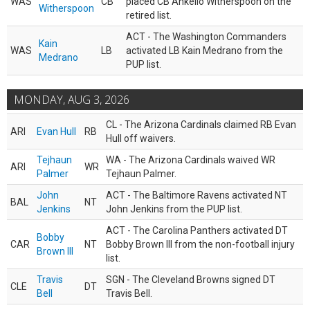
WAS
CB
placed CB Ahkello Witherspoon on the
Witherspoon
retired list.
ACT - The Washington Commanders
Kain
WAS
LB
activated LB Kain Medrano from the
Medrano
PUP list.
MONDAY, AUG 3, 2026
CL - The Arizona Cardinals claimed RB Evan
ARI
Evan Hull
RB
Hull off waivers.
Tejhaun
WA - The Arizona Cardinals waived WR
ARI
WR
Palmer
Tejhaun Palmer.
John
ACT - The Baltimore Ravens activated NT
BAL
NT
Jenkins
John Jenkins from the PUP list.
ACT - The Carolina Panthers activated DT
Bobby
CAR
NT
Bobby Brown III from the non-football injury
Brown III
list.
Travis
SGN - The Cleveland Browns signed DT
CLE
DT
Bell
Travis Bell.