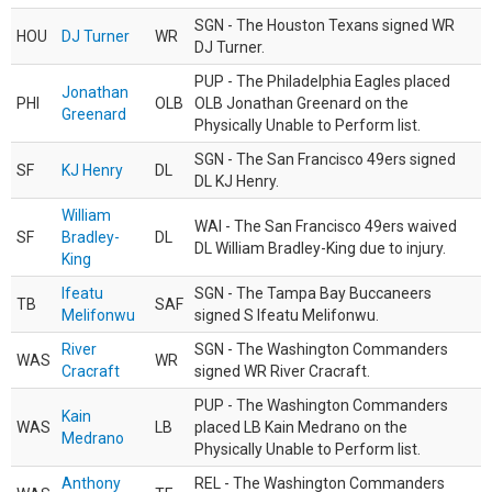
SGN - The Houston Texans signed WR
HOU
DJ Turner
WR
DJ Turner.
PUP - The Philadelphia Eagles placed
Jonathan
PHI
OLB
OLB Jonathan Greenard on the
Greenard
Physically Unable to Perform list.
SGN - The San Francisco 49ers signed
SF
KJ Henry
DL
DL KJ Henry.
William
WAI - The San Francisco 49ers waived
SF
Bradley-
DL
DL William Bradley-King due to injury.
King
Ifeatu
SGN - The Tampa Bay Buccaneers
TB
SAF
Melifonwu
signed S Ifeatu Melifonwu.
River
SGN - The Washington Commanders
WAS
WR
Cracraft
signed WR River Cracraft.
PUP - The Washington Commanders
Kain
WAS
LB
placed LB Kain Medrano on the
Medrano
Physically Unable to Perform list.
Anthony
REL - The Washington Commanders