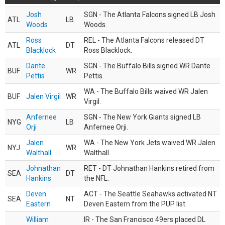
Josh
SGN - The Atlanta Falcons signed LB Josh
ATL
LB
Woods
Woods.
Ross
REL - The Atlanta Falcons released DT
ATL
DT
Blacklock
Ross Blacklock.
Dante
SGN - The Buffalo Bills signed WR Dante
BUF
WR
Pettis
Pettis.
WA - The Buffalo Bills waived WR Jalen
BUF
Jalen Virgil
WR
Virgil.
Anfernee
SGN - The New York Giants signed LB
NYG
LB
Orji
Anfernee Orji.
Jalen
WA - The New York Jets waived WR Jalen
NYJ
WR
Walthall
Walthall.
Johnathan
RET - DT Johnathan Hankins retired from
SEA
DT
Hankins
the NFL.
Deven
ACT - The Seattle Seahawks activated NT
SEA
NT
Eastern
Deven Eastern from the PUP list.
William
IR - The San Francisco 49ers placed DL