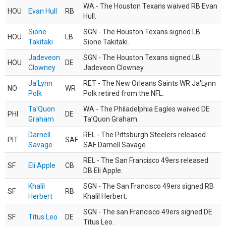
WA - The Houston Texans waived RB Evan
HOU
Evan Hull
RB
Hull.
Sione
SGN - The Houston Texans signed LB
HOU
LB
Takitaki
Sione Takitaki.
Jadeveon
SGN - The Houston Texans signed LB
HOU
DE
Clowney
Jadeveon Clowney.
Ja'Lynn
RET - The New Orleans Saints WR Ja'Lynn
NO
WR
Polk
Polk retired from the NFL.
Ta'Quon
WA - The Philadelphia Eagles waived DE
PHI
DE
Graham
Ta’Quon Graham.
Darnell
REL - The Pittsburgh Steelers released
PIT
SAF
Savage
SAF Darnell Savage.
REL - The San Francisco 49ers released
SF
Eli Apple
CB
DB Eli Apple.
Khalil
SGN - The San Francisco 49ers signed RB
SF
RB
Herbert
Khalil Herbert.
SGN - The san Francisco 49ers signed DE
SF
Titus Leo
DE
Titus Leo.