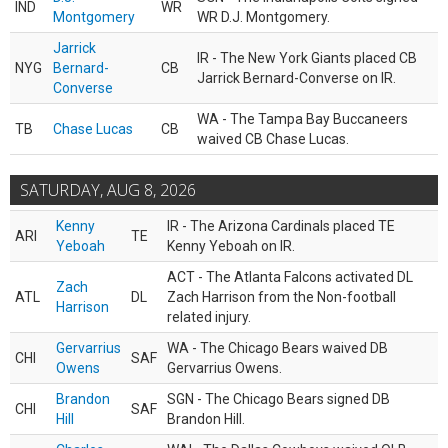
IND
WR
Montgomery
WR D.J. Montgomery.
Jarrick
IR - The New York Giants placed CB
NYG
Bernard-
CB
Jarrick Bernard-Converse on IR.
Converse
WA - The Tampa Bay Buccaneers
TB
Chase Lucas
CB
waived CB Chase Lucas.
SATURDAY, AUG 8, 2026
Kenny
IR - The Arizona Cardinals placed TE
ARI
TE
Yeboah
Kenny Yeboah on IR.
ACT - The Atlanta Falcons activated DL
Zach
ATL
DL
Zach Harrison from the Non-football
Harrison
related injury.
Gervarrius
WA - The Chicago Bears waived DB
CHI
SAF
Owens
Gervarrius Owens.
Brandon
SGN - The Chicago Bears signed DB
CHI
SAF
Hill
Brandon Hill.