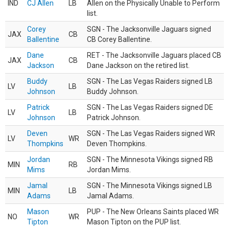
IND
CJ Allen
LB
Allen on the Physically Unable to Perform
list.
Corey
SGN - The Jacksonville Jaguars signed
JAX
CB
Ballentine
CB Corey Ballentine.
Dane
RET - The Jacksonville Jaguars placed CB
JAX
CB
Jackson
Dane Jackson on the retired list.
Buddy
SGN - The Las Vegas Raiders signed LB
LV
LB
Johnson
Buddy Johnson.
Patrick
SGN - The Las Vegas Raiders signed DE
LV
LB
Johnson
Patrick Johnson.
Deven
SGN - The Las Vegas Raiders signed WR
LV
WR
Thompkins
Deven Thompkins.
Jordan
SGN - The Minnesota Vikings signed RB
MIN
RB
Mims
Jordan Mims.
Jamal
SGN - The Minnesota Vikings signed LB
MIN
LB
Adams
Jamal Adams.
Mason
PUP - The New Orleans Saints placed WR
NO
WR
Tipton
Mason Tipton on the PUP list.