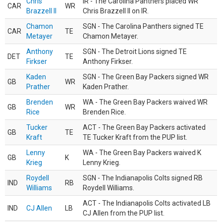
Chris
IR - The Carolina Panthers placed WR
CAR
WR
Brazzell II
Chris Brazzell II on IR.
Chamon
SGN - The Carolina Panthers signed TE
CAR
TE
Metayer
Chamon Metayer.
Anthony
SGN - The Detroit Lions signed TE
DET
TE
Firkser
Anthony Firkser.
Kaden
SGN - The Green Bay Packers signed WR
GB
WR
Prather
Kaden Prather.
Brenden
WA - The Green Bay Packers waived WR
GB
WR
Rice
Brenden Rice.
Tucker
ACT - The Green Bay Packers activated
GB
TE
Kraft
TE Tucker Kraft from the PUP list.
Lenny
WA - The Green Bay Packers waived K
GB
K
Krieg
Lenny Krieg.
Roydell
SGN - The Indianapolis Colts signed RB
IND
RB
Williams
Roydell Williams.
ACT - The Indianapolis Colts activated LB
IND
CJ Allen
LB
CJ Allen from the PUP list.