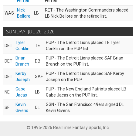
Ferrell
Ferrell.
Nick
RET - The Washington Commanders placed
WAS
LB
Bellore
LB Nick Bellore on the retired list.
SUNDAY, JUL 26, 2026
Tyler
PUP - The Detroit Lions placed TE Tyler
DET
TE
Conklin
Conklin on the PUP list.
Brian
PUP - The Detroit Lions placed SAF Brian
DET
DB
Branch
Branch on the PUP list.
Kerby
PUP - The Detroit Lions placed SAF Kerby
DET
SAF
Joseph
Joseph on the PUP.
Gabe
PUP - The New England Patriots placed LB
NE
LB
Jacas
Gabe Jacas on the PUP list.
Kevin
SGN - The San Francisco 49ers signed DL
SF
DL
Givens
Kevin Givens.
© 1995-2026 RealTime Fantasy Sports, Inc.