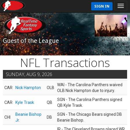
SIGN IN
Guest of the League
NFL Transactions
SUNDAY, AUG 9, 2026
WAI - The Carolina Panthers waived
CAR
Nick Hampton
OLB
OLB Nick Hampton due to injury.
SGN - The Carolina Panthers signed
CAR
Kyle Trask
QB
QB Kyle Trask.
Beanie Bishop
SGN - The Chicago Bears signed DB
CHI
DB
Jr.
Beanie Bishop.
IR - The Cleveland Browns placed WR