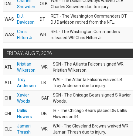
Charles
WAI - The Dallas Cowboys waived OLB
DAL
OLB
Snowden
Charles Snowden due to injury.
D.J.
RET - The Washington Commanders DT
WAS
DT
Davidson
DJ Davidson retired from the NFL.
Chris
REL - The Washington Commanders
WAS
WR
Hilton Jr.
released WR Chris Hilton Jr..
FRIDAY, AUG 7, 2026
Kristian
SGN - The Atlanta Falcons signed WR
ATL
WR
Wilkerson
Kristian Wilkerson.
Troy
WAI - The Atlanta Falcons waived LB
ATL
LB
Andersen
Troy Andersen due to injury.
Xavier
SGN - The Chicago Bears signed S Xavier
CHI
SAF
Woods
Woods.
Dallis
IR - The Chicago Bears placed DB Dallis
CHI
DB
Flowers
Flowers on IR.
Jamari
WAI - The Cleveland Browns waived WR
CLE
WR
Thrash
Jamari Thrash due to injury.