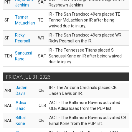
PIT
SAF
Jenkins
Rayshawn Jenkins
IR - The San Francisco 49ers placed TE
Tanner
SF
TE
Tanner McLachlan on IR after being
McLachlan
waived due to injury.
Ricky
IR - The San Francisco 49ers placed WR
SF
WR
Pearsall
Ricky Pearsall on the IR.
IR - The Tennessee Titans placed S
Sanoussi
TEN
SAF
Sanoussi Kane on IR after being waived
Kane
due to injury.
FRIDAY, JUL 31, 2026
Jaden
IR - The Arizona Cardinals placed CB
ARI
CB
Davis
Jaden Davis on IR.
Adisa
ACT - The Baltimore Ravens activated
BAL
OLB
Isaac
OLB Adisa Isaac from the PUP list.
Bilhal
ACT - The Baltimore Ravens activated CB
BAL
CB
Kone
Bilhal Kone from the PUP list.