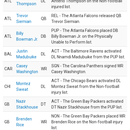
ATL
DL
Anterio Thompson on the Non-football
Thompson
injured list.
Trevor
REL - The Atlanta Falcons released QB
ATL
QB
Siemian
Trevor Siemian.
PUP - The Atlanta Falcons placed DB
Billy
ATL
DB
Billy Bowman Jr. on the Physically
Bowman Jr.
Unable to Perform list.
Justin
ACT - The Baltimore Ravens activated
BAL
DL
Madubuike
DL Nnamdi Madubuike from the PUP list.
Casey
SGN - The Carolina Panthers signed WR
CAR
WR
Washington
Casey Washington.
ACT - The Chicago Bears activated DL
Montez
CHI
DL
Montez Sweat from the Non-football
Sweat
injury list.
Nazir
ACT - The Green Bay Packers activated
GB
DT
Stackhouse
DT Nazir Stackhouse from the PUP list.
NON - The Green Bay Packers placed WR
Brenden
GB
WR
Brenden Rice on the Non-football injury
Rice
list.