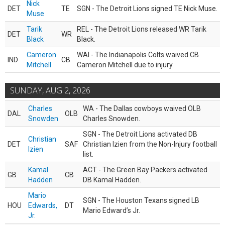
Nick
DET
TE
SGN - The Detroit Lions signed TE Nick Muse.
Muse
Tarik
REL - The Detroit Lions released WR Tarik
DET
WR
Black
Black.
Cameron
WAI - The Indianapolis Colts waived CB
IND
CB
Mitchell
Cameron Mitchell due to injury.
SUNDAY, AUG 2, 2026
Charles
WA - The Dallas cowboys waived OLB
DAL
OLB
Snowden
Charles Snowden.
SGN - The Detroit Lions activated DB
Christian
DET
SAF
Christian Izien from the Non-Injury football
Izien
list.
Kamal
ACT - The Green Bay Packers activated
GB
CB
Hadden
DB Kamal Hadden.
Mario
SGN - The Houston Texans signed LB
HOU
Edwards,
DT
Mario Edward’s Jr.
Jr.