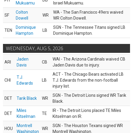
PIT
DB
Mukuamu
Israel Mukuamu.
Colton
WA - The San Francisco 49ers waived
SF
WR
Dowell
WR Colton Dowell.
Dominique
SGN - The Tennessee Titans signed LB
TEN
LB
Hampton
Dominique Hampton.
WEDNESDAY, AUG 5, 2026
Jaden
WAI - The Arizona Cardinals waived CB
ARI
CB
Davis
Jaden Davis due to injury.
ACT - The Chicago Bears activated LB
T.J.
CHI
LB
T.J. Edwards from the non-football
Edwards
injury list.
SGN - The Detroit Lions signed WR Tarik
DET
Tarik Black
WR
Black.
Miles
IR - The Detroit Lions placed TE Miles
DET
TE
Kitselman
Kitselman on IR.
Montrell
SGN - The Houston Texans signed WR
HOU
WR
Washington
Montrell Washington.