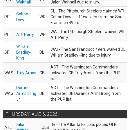
Walthall
Jalen Walthall due to injury.
CL - The Pittsburgh Steelers claimed WR
Colton
PIT
WR
Colton Dowell off waivers from the San
Dowell
Francisco 49ers.
WA - The Pittsburgh Steelers waived WR
PIT
A.T. Perry
WR
A.T. Perry.
William
WAI - The San Francisco 49ers waived DL
SF
Bradley-
DL
William Bradley-King due to injury.
King
ACT - The Washington Commanders
WAS
Trey Amos
CB
activated CB Trey Amos from the PUP
list.
Dorance
ACT - The Washington Commanders
WAS
Armstrong
DE
activated DE Dorance Armstrong from
Jr.
the PUP list.
THURSDAY, AUG 6, 2026
Jalon
IR - The Atlanta Falcons placed OLB
ATL
OLB