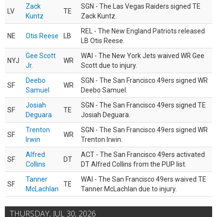
Zack
SGN - The Las Vegas Raiders signed TE
LV
TE
Kuntz
Zack Kuntz.
REL - The New England Patriots released
NE
Otis Reese
LB
LB Otis Reese.
Gee Scott
WAI - The New York Jets waived WR Gee
NYJ
WR
Jr.
Scott due to injury.
Deebo
SGN - The San Francisco 49ers signed WR
SF
WR
Samuel
Deebo Samuel.
Josiah
SGN - The San Francisco 49ers signed TE
SF
TE
Deguara
Josiah Deguara.
Trenton
SGN - The San Francisco 49ers signed WR
SF
WR
Irwin
Trenton Irwin.
Alfred
ACT - The San Francisco 49ers activated
SF
DT
Collins
DT Alfred Collins from the PUP list.
Tanner
WAI - The San Francisco 49ers waived TE
SF
TE
McLachlan
Tanner McLachlan due to injury.
THURSDAY, JUL 30, 2026