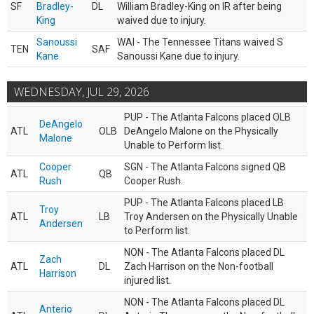
SF
Bradley-
DL
William Bradley-King on IR after being
King
waived due to injury.
Sanoussi
WAI - The Tennessee Titans waived S
TEN
SAF
Kane
Sanoussi Kane due to injury.
WEDNESDAY, JUL 29, 2026
PUP - The Atlanta Falcons placed OLB
DeAngelo
ATL
OLB
DeAngelo Malone on the Physically
Malone
Unable to Perform list.
Cooper
SGN - The Atlanta Falcons signed QB
ATL
QB
Rush
Cooper Rush.
PUP - The Atlanta Falcons placed LB
Troy
ATL
LB
Troy Andersen on the Physically Unable
Andersen
to Perform list.
NON - The Atlanta Falcons placed DL
Zach
ATL
DL
Zach Harrison on the Non-football
Harrison
injured list.
NON - The Atlanta Falcons placed DL
Anterio