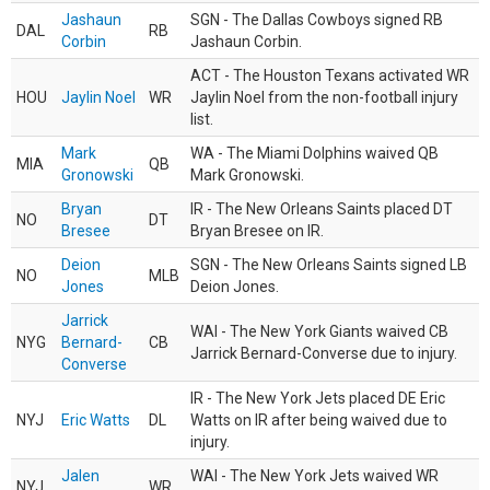
Jashaun
SGN - The Dallas Cowboys signed RB
DAL
RB
Corbin
Jashaun Corbin.
ACT - The Houston Texans activated WR
HOU
Jaylin Noel
WR
Jaylin Noel from the non-football injury
list.
Mark
WA - The Miami Dolphins waived QB
MIA
QB
Gronowski
Mark Gronowski.
Bryan
IR - The New Orleans Saints placed DT
NO
DT
Bresee
Bryan Bresee on IR.
Deion
SGN - The New Orleans Saints signed LB
NO
MLB
Jones
Deion Jones.
Jarrick
WAI - The New York Giants waived CB
NYG
Bernard-
CB
Jarrick Bernard-Converse due to injury.
Converse
IR - The New York Jets placed DE Eric
NYJ
Eric Watts
DL
Watts on IR after being waived due to
injury.
Jalen
WAI - The New York Jets waived WR
NYJ
WR