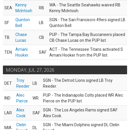
Kenny
WA - The Seattle Seahawks waived RB
SEA
RB
McIntosh
Kenny McIntosh.
Quinton
SGN - The San Franciscro 49ers signed LB
SF
LB
Bell
Quinton Bell.
Chase
PUP - The Tampa Bay Buccaneers placed
TB
CB
Lucas
CB Chase Lucas on the PUP list.
Amani
ACT - The Tennessee Titans activated S
TEN
SAF
Hooker
Amani Hooker from the PUP list.
MONDAY, JUL 27, 2026
Troy
SGN - The Detroit Lions signed LB Troy
DET
LB
Reeder
Reeder.
Alec
PUP - The Indianapolis Colts placed WR Alec
IND
WR
Pierce
Pierce on the PUP list.
Alex
SGN - The Los Angeles Rams signed SAF
LAR
SAF
Cook
Alex Cook.
Clelin
SGN - The Miami Dolphins signed DL Clelin
MIA
DL