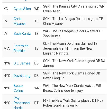
SGN - The Kansas City Chiefs signed WR
KC
Cyrus Allen
WR
Cyrus Allen.
Chris
SGN - The Las Vegas Raiders signed TE
LV
TE
Myarick
Chris Myarick.
WA - The Las Vegas Raiders waived TE
LV
Zack Kuntz
TE
Zack Kuntz.
CL - The Miami Dolphins claimed TE
Jeremiah
MIA
TE
Jeremiah Franklin from the New
Franklin
England Patriots.
SGN - The New York Giants signed DB DJ
NYG
D.J. James
DB
James.
SGN - The New York Giants signed DB
NYG
David Long
DB
David Long Jr.
Beaux
WAI - The New York Giants waived WR
NYG
WR
Collins
Beaux Collins due to injury.
Roy
IR - The New York Giants placed DT Roy
NYG
Robertson-
DT
Robertson-Harris on IR.
Harris