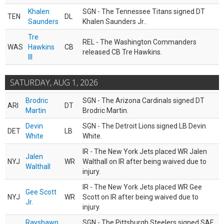
Khalen
SGN - The Tennessee Titans signed DT
TEN
DL
Saunders
Khalen Saunders Jr..
Tre
REL - The Washington Commanders
WAS
Hawkins
CB
released CB Tre Hawkins.
III
SATURDAY, AUG 1, 2026
Brodric
SGN - The Arizona Cardinals signed DT
ARI
DT
Martin
Brodric Martin.
Devin
SGN - The Detroit Lions signed LB Devin
DET
LB
White
White.
IR - The New York Jets placed WR Jalen
Jalen
NYJ
WR
Walthall on IR after being waived due to
Walthall
injury.
IR - The New York Jets placed WR Gee
Gee Scott
NYJ
WR
Scott on IR after being waived due to
Jr.
injury.
Rayshawn
SGN - The Pittsburgh Steelers signed SAF