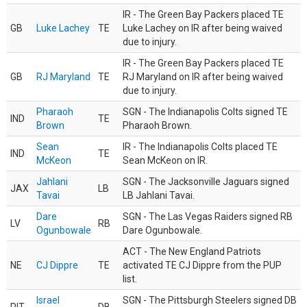
IR - The Green Bay Packers placed TE
GB
Luke Lachey
TE
Luke Lachey on IR after being waived
due to injury.
IR - The Green Bay Packers placed TE
GB
RJ Maryland
TE
RJ Maryland on IR after being waived
due to injury.
Pharaoh
SGN - The Indianapolis Colts signed TE
IND
TE
Brown
Pharaoh Brown.
Sean
IR - The Indianapolis Colts placed TE
IND
TE
McKeon
Sean McKeon on IR.
Jahlani
SGN - The Jacksonville Jaguars signed
JAX
LB
Tavai
LB Jahlani Tavai.
Dare
SGN - The Las Vegas Raiders signed RB
LV
RB
Ogunbowale
Dare Ogunbowale.
ACT - The New England Patriots
NE
CJ Dippre
TE
activated TE CJ Dippre from the PUP
list.
Israel
SGN - The Pittsburgh Steelers signed DB