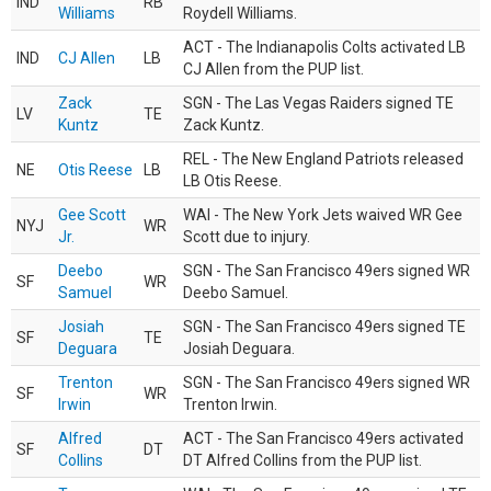
IND
RB
Williams
Roydell Williams.
ACT - The Indianapolis Colts activated LB
IND
CJ Allen
LB
CJ Allen from the PUP list.
Zack
SGN - The Las Vegas Raiders signed TE
LV
TE
Kuntz
Zack Kuntz.
REL - The New England Patriots released
NE
Otis Reese
LB
LB Otis Reese.
Gee Scott
WAI - The New York Jets waived WR Gee
NYJ
WR
Jr.
Scott due to injury.
Deebo
SGN - The San Francisco 49ers signed WR
SF
WR
Samuel
Deebo Samuel.
Josiah
SGN - The San Francisco 49ers signed TE
SF
TE
Deguara
Josiah Deguara.
Trenton
SGN - The San Francisco 49ers signed WR
SF
WR
Irwin
Trenton Irwin.
Alfred
ACT - The San Francisco 49ers activated
SF
DT
Collins
DT Alfred Collins from the PUP list.