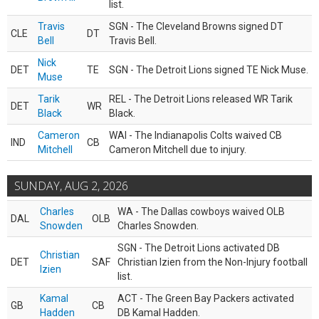
list.
Travis
SGN - The Cleveland Browns signed DT
CLE
DT
Bell
Travis Bell.
Nick
DET
TE
SGN - The Detroit Lions signed TE Nick Muse.
Muse
Tarik
REL - The Detroit Lions released WR Tarik
DET
WR
Black
Black.
Cameron
WAI - The Indianapolis Colts waived CB
IND
CB
Mitchell
Cameron Mitchell due to injury.
SUNDAY, AUG 2, 2026
Charles
WA - The Dallas cowboys waived OLB
DAL
OLB
Snowden
Charles Snowden.
SGN - The Detroit Lions activated DB
Christian
DET
SAF
Christian Izien from the Non-Injury football
Izien
list.
Kamal
ACT - The Green Bay Packers activated
GB
CB
Hadden
DB Kamal Hadden.