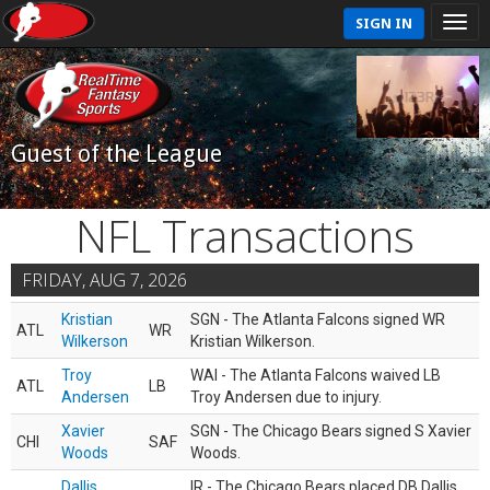
SIGN IN
Guest of the League
NFL Transactions
FRIDAY, AUG 7, 2026
Kristian
SGN - The Atlanta Falcons signed WR
ATL
WR
Wilkerson
Kristian Wilkerson.
Troy
WAI - The Atlanta Falcons waived LB
ATL
LB
Andersen
Troy Andersen due to injury.
Xavier
SGN - The Chicago Bears signed S Xavier
CHI
SAF
Woods
Woods.
Dallis
IR - The Chicago Bears placed DB Dallis