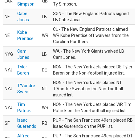
LAR
QB
Simpson
Ty Simpson.
Gabe
SGN - The New England Patriots signed
NE
LB
Jacas
LB Gabe Jacas.
CL - The New England Patriots claimed
Kobe
NE
WR
WR Kobe Prentice off waivers from the
Prentice
Carolina Panthers.
Cam
WA - The New York Giants waived LB
NYG
LB
Jones
Cam Jones.
Tyler
NON - The New York Jets placed DE Tyler
NYJ
DE
Baron
Baron on the Non-football injured list.
NON - The New York Jets placed NT
T'Vondre
NYJ
NT
T'Vondre Sweat on the Non-football
Sweat
injured list.
Tim
NON - The New York Jets placed WR Tim
NYJ
WR
Patrick
Patrick on the Non-football injured list.
Isaac
PUP - The San Francisco 49ers placed RB
SF
RB
Guerendo
Isaac Guerendo on the PUP list.
Alfred
PUP - The San Francisco 49ers placed DT