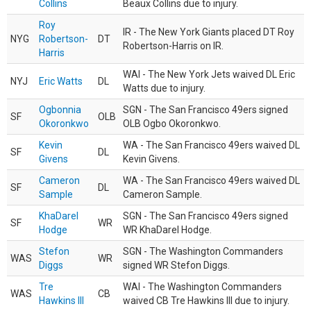
Collins
Beaux Collins due to injury.
Roy
IR - The New York Giants placed DT Roy
NYG
Robertson-
DT
Robertson-Harris on IR.
Harris
WAI - The New York Jets waived DL Eric
NYJ
Eric Watts
DL
Watts due to injury.
Ogbonnia
SGN - The San Francisco 49ers signed
SF
OLB
Okoronkwo
OLB Ogbo Okoronkwo.
Kevin
WA - The San Francisco 49ers waived DL
SF
DL
Givens
Kevin Givens.
Cameron
WA - The San Francisco 49ers waived DL
SF
DL
Sample
Cameron Sample.
KhaDarel
SGN - The San Francisco 49ers signed
SF
WR
Hodge
WR KhaDarel Hodge.
Stefon
SGN - The Washington Commanders
WAS
WR
Diggs
signed WR Stefon Diggs.
Tre
WAI - The Washington Commanders
WAS
CB
Hawkins III
waived CB Tre Hawkins III due to injury.