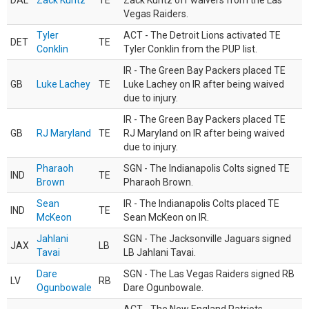
DAL
Zack Kuntz
TE
Zack Kuntz off waivers from the Las
Vegas Raiders.
Tyler
ACT - The Detroit Lions activated TE
DET
TE
Conklin
Tyler Conklin from the PUP list.
IR - The Green Bay Packers placed TE
GB
Luke Lachey
TE
Luke Lachey on IR after being waived
due to injury.
IR - The Green Bay Packers placed TE
GB
RJ Maryland
TE
RJ Maryland on IR after being waived
due to injury.
Pharaoh
SGN - The Indianapolis Colts signed TE
IND
TE
Brown
Pharaoh Brown.
Sean
IR - The Indianapolis Colts placed TE
IND
TE
McKeon
Sean McKeon on IR.
Jahlani
SGN - The Jacksonville Jaguars signed
JAX
LB
Tavai
LB Jahlani Tavai.
Dare
SGN - The Las Vegas Raiders signed RB
LV
RB
Ogunbowale
Dare Ogunbowale.