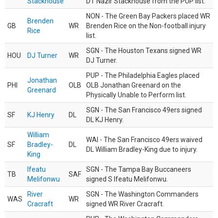
Stackhouse
DT Nazir Stackhouse from the PUP list.
NON - The Green Bay Packers placed WR
Brenden
GB
WR
Brenden Rice on the Non-football injury
Rice
list.
SGN - The Houston Texans signed WR
HOU
DJ Turner
WR
DJ Turner.
PUP - The Philadelphia Eagles placed
Jonathan
PHI
OLB
OLB Jonathan Greenard on the
Greenard
Physically Unable to Perform list.
SGN - The San Francisco 49ers signed
SF
KJ Henry
DL
DL KJ Henry.
William
WAI - The San Francisco 49ers waived
SF
Bradley-
DL
DL William Bradley-King due to injury.
King
Ifeatu
SGN - The Tampa Bay Buccaneers
TB
SAF
Melifonwu
signed S Ifeatu Melifonwu.
River
SGN - The Washington Commanders
WAS
WR
Cracraft
signed WR River Cracraft.