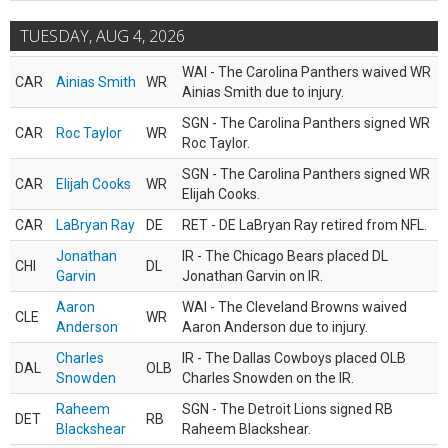
TUESDAY, AUG 4, 2026
WAI - The Carolina Panthers waived WR
CAR
Ainias Smith
WR
Ainias Smith due to injury.
SGN - The Carolina Panthers signed WR
CAR
Roc Taylor
WR
Roc Taylor.
SGN - The Carolina Panthers signed WR
CAR
Elijah Cooks
WR
Elijah Cooks.
CAR
LaBryan Ray
DE
RET - DE LaBryan Ray retired from NFL.
Jonathan
IR - The Chicago Bears placed DL
CHI
DL
Garvin
Jonathan Garvin on IR.
Aaron
WAI - The Cleveland Browns waived
CLE
WR
Anderson
Aaron Anderson due to injury.
Charles
IR - The Dallas Cowboys placed OLB
DAL
OLB
Snowden
Charles Snowden on the IR.
Raheem
SGN - The Detroit Lions signed RB
DET
RB
Blackshear
Raheem Blackshear.