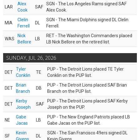
Alex
SGN - The Los Angeles Rams signed SAF
LAR
SAF
Cook
Alex Cook.
Clelin
SGN - The Miami Dolphins signed DL Clelin
MIA
DL
Ferrell
Ferrell.
Nick
RET - The Washington Commanders placed
WAS
LB
Bellore
LB Nick Bellore on the retired list.
SUNDAY, JUL 26, 2026
Tyler
PUP - The Detroit Lions placed TE Tyler
DET
TE
Conklin
Conklin on the PUP list.
Brian
PUP - The Detroit Lions placed SAF Brian
DET
DB
Branch
Branch on the PUP list.
Kerby
PUP - The Detroit Lions placed SAF Kerby
DET
SAF
Joseph
Joseph on the PUP.
Gabe
PUP - The New England Patriots placed LB
NE
LB
Jacas
Gabe Jacas on the PUP list.
Kevin
SGN - The San Francisco 49ers signed DL
SF
DL
Givens
Kevin Givens.