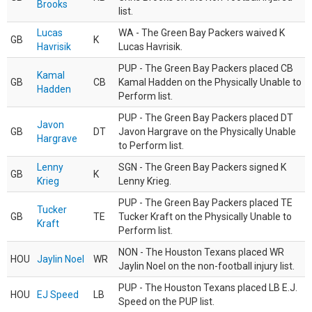
Brooks
list.
Lucas
WA - The Green Bay Packers waived K
GB
K
Havrisik
Lucas Havrisik.
PUP - The Green Bay Packers placed CB
Kamal
GB
CB
Kamal Hadden on the Physically Unable to
Hadden
Perform list.
PUP - The Green Bay Packers placed DT
Javon
GB
DT
Javon Hargrave on the Physically Unable
Hargrave
to Perform list.
Lenny
SGN - The Green Bay Packers signed K
GB
K
Krieg
Lenny Krieg.
PUP - The Green Bay Packers placed TE
Tucker
GB
TE
Tucker Kraft on the Physically Unable to
Kraft
Perform list.
NON - The Houston Texans placed WR
HOU
Jaylin Noel
WR
Jaylin Noel on the non-football injury list.
PUP - The Houston Texans placed LB E.J.
HOU
EJ Speed
LB
Speed on the PUP list.