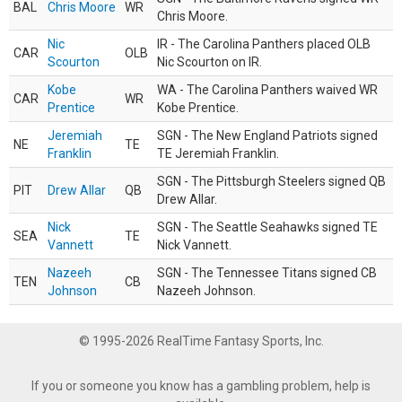
BAL
Chris Moore
WR
Chris Moore.
Nic
IR - The Carolina Panthers placed OLB
CAR
OLB
Scourton
Nic Scourton on IR.
Kobe
WA - The Carolina Panthers waived WR
CAR
WR
Prentice
Kobe Prentice.
Jeremiah
SGN - The New England Patriots signed
NE
TE
Franklin
TE Jeremiah Franklin.
SGN - The Pittsburgh Steelers signed QB
PIT
Drew Allar
QB
Drew Allar.
Nick
SGN - The Seattle Seahawks signed TE
SEA
TE
Vannett
Nick Vannett.
Nazeeh
SGN - The Tennessee Titans signed CB
TEN
CB
Johnson
Nazeeh Johnson.
© 1995-2026 RealTime Fantasy Sports, Inc.
If you or someone you know has a gambling problem, help is