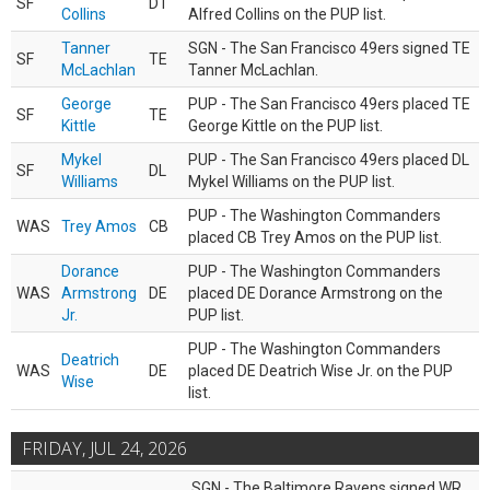
SF
DT
Collins
Alfred Collins on the PUP list.
Tanner
SGN - The San Francisco 49ers signed TE
SF
TE
McLachlan
Tanner McLachlan.
George
PUP - The San Francisco 49ers placed TE
SF
TE
Kittle
George Kittle on the PUP list.
Mykel
PUP - The San Francisco 49ers placed DL
SF
DL
Williams
Mykel Williams on the PUP list.
PUP - The Washington Commanders
WAS
Trey Amos
CB
placed CB Trey Amos on the PUP list.
Dorance
PUP - The Washington Commanders
WAS
Armstrong
DE
placed DE Dorance Armstrong on the
Jr.
PUP list.
PUP - The Washington Commanders
Deatrich
WAS
DE
placed DE Deatrich Wise Jr. on the PUP
Wise
list.
FRIDAY, JUL 24, 2026
SGN - The Baltimore Ravens signed WR