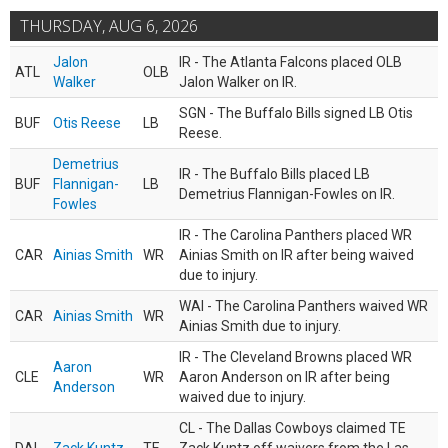
THURSDAY, AUG 6, 2026
Jalon
IR - The Atlanta Falcons placed OLB
ATL
OLB
Walker
Jalon Walker on IR.
SGN - The Buffalo Bills signed LB Otis
BUF
Otis Reese
LB
Reese.
Demetrius
IR - The Buffalo Bills placed LB
BUF
Flannigan-
LB
Demetrius Flannigan-Fowles on IR.
Fowles
IR - The Carolina Panthers placed WR
CAR
Ainias Smith
WR
Ainias Smith on IR after being waived
due to injury.
WAI - The Carolina Panthers waived WR
CAR
Ainias Smith
WR
Ainias Smith due to injury.
IR - The Cleveland Browns placed WR
Aaron
CLE
WR
Aaron Anderson on IR after being
Anderson
waived due to injury.
CL - The Dallas Cowboys claimed TE