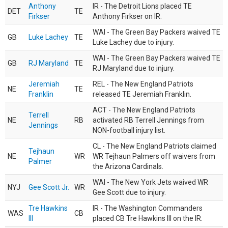
Anthony
IR - The Detroit Lions placed TE
DET
TE
Firkser
Anthony Firkser on IR.
WAI - The Green Bay Packers waived TE
GB
Luke Lachey
TE
Luke Lachey due to injury.
WAI - The Green Bay Packers waived TE
GB
RJ Maryland
TE
RJ Maryland due to injury.
Jeremiah
REL - The New England Patriots
NE
TE
Franklin
released TE Jeremiah Franklin.
ACT - The New England Patriots
Terrell
NE
RB
activated RB Terrell Jennings from
Jennings
NON-football injury list.
CL - The New England Patriots claimed
Tejhaun
NE
WR
WR Tejhaun Palmers off waivers from
Palmer
the Arizona Cardinals.
WAI - The New York Jets waived WR
NYJ
Gee Scott Jr.
WR
Gee Scott due to injury.
Tre Hawkins
IR - The Washington Commanders
WAS
CB
III
placed CB Tre Hawkins III on the IR.