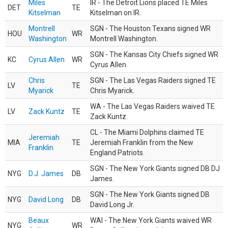
Miles
IR - The Detroit Lions placed TE Miles
DET
TE
Kitselman
Kitselman on IR.
Montrell
SGN - The Houston Texans signed WR
HOU
WR
Washington
Montrell Washington.
SGN - The Kansas City Chiefs signed WR
KC
Cyrus Allen
WR
Cyrus Allen.
Chris
SGN - The Las Vegas Raiders signed TE
LV
TE
Myarick
Chris Myarick.
WA - The Las Vegas Raiders waived TE
LV
Zack Kuntz
TE
Zack Kuntz.
CL - The Miami Dolphins claimed TE
Jeremiah
MIA
TE
Jeremiah Franklin from the New
Franklin
England Patriots.
SGN - The New York Giants signed DB DJ
NYG
D.J. James
DB
James.
SGN - The New York Giants signed DB
NYG
David Long
DB
David Long Jr.
Beaux
WAI - The New York Giants waived WR
NYG
WR