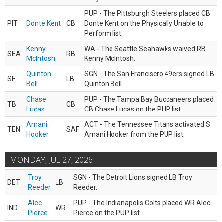
PUP - The Pittsburgh Steelers placed CB
PIT
Donte Kent
CB
Donte Kent on the Physically Unable to
Perform list.
Kenny
WA - The Seattle Seahawks waived RB
SEA
RB
McIntosh
Kenny McIntosh.
Quinton
SGN - The San Franciscro 49ers signed LB
SF
LB
Bell
Quinton Bell.
Chase
PUP - The Tampa Bay Buccaneers placed
TB
CB
Lucas
CB Chase Lucas on the PUP list.
Amani
ACT - The Tennessee Titans activated S
TEN
SAF
Hooker
Amani Hooker from the PUP list.
MONDAY, JUL 27, 2026
Troy
SGN - The Detroit Lions signed LB Troy
DET
LB
Reeder
Reeder.
Alec
PUP - The Indianapolis Colts placed WR Alec
IND
WR
Pierce
Pierce on the PUP list.