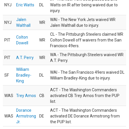
NYJ
Eric Watts
DL
Watts on IR after being waived due to
injury.
Jalen
WAI - The New York Jets waived WR
NYJ
WR
Walthall
Jalen Walthall due to injury.
CL - The Pittsburgh Steelers claimed WR
Colton
PIT
WR
Colton Dowell off waivers from the San
Dowell
Francisco 49ers.
WA - The Pittsburgh Steelers waived WR
PIT
A.T. Perry
WR
A.T. Perry.
William
WAI - The San Francisco 49ers waived DL
SF
Bradley-
DL
William Bradley-King due to injury.
King
ACT - The Washington Commanders
WAS
Trey Amos
CB
activated CB Trey Amos from the PUP
list.
Dorance
ACT - The Washington Commanders
WAS
Armstrong
DE
activated DE Dorance Armstrong from
Jr.
the PUP list.