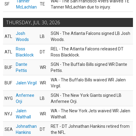
Tanner
WAI - The San Francisco 49ers waived TE
SF
TE
McLachlan
Tanner McLachlan due to injury.
THURSDAY, JUL 30, 2026
Josh
SGN - The Atlanta Falcons signed LB Josh
ATL
LB
Woods
Woods.
Ross
REL - The Atlanta Falcons released DT
ATL
DT
Blacklock
Ross Blacklock.
Dante
SGN - The Buffalo Bills signed WR Dante
BUF
WR
Pettis
Pettis.
WA - The Buffalo Bills waived WR Jalen
BUF
Jalen Virgil
WR
Virgil.
Anfernee
SGN - The New York Giants signed LB
NYG
LB
Orji
Anfernee Orji.
Jalen
WA - The New York Jets waived WR Jalen
NYJ
WR
Walthall
Walthall.
Johnathan
RET - DT Johnathan Hankins retired from
SEA
DT
Hankins
the NFL.