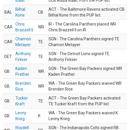
Isaac
OLB Adisa Isaac from the PUP list.
Bilhal
ACT - The Baltimore Ravens activated CB
BAL
CB
Kone
Bilhal Kone from the PUP list.
Chris
IR - The Carolina Panthers placed WR
CAR
WR
Brazzell II
Chris Brazzell II on IR.
Chamon
SGN - The Carolina Panthers signed TE
CAR
TE
Metayer
Chamon Metayer.
Anthony
SGN - The Detroit Lions signed TE
DET
TE
Firkser
Anthony Firkser.
Kaden
SGN - The Green Bay Packers signed WR
GB
WR
Prather
Kaden Prather.
Brenden
WA - The Green Bay Packers waived WR
GB
WR
Rice
Brenden Rice.
Tucker
ACT - The Green Bay Packers activated
GB
TE
Kraft
TE Tucker Kraft from the PUP list.
Lenny
WA - The Green Bay Packers waived K
GB
K
Krieg
Lenny Krieg.
Roydell
SGN - The Indianapolis Colts signed RB