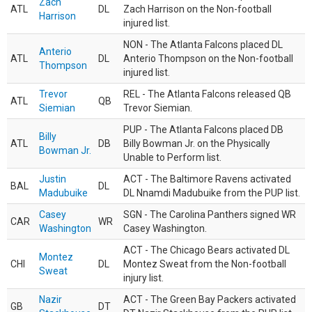
Zach
ATL
DL
Zach Harrison on the Non-football
Harrison
injured list.
NON - The Atlanta Falcons placed DL
Anterio
ATL
DL
Anterio Thompson on the Non-football
Thompson
injured list.
Trevor
REL - The Atlanta Falcons released QB
ATL
QB
Siemian
Trevor Siemian.
PUP - The Atlanta Falcons placed DB
Billy
ATL
DB
Billy Bowman Jr. on the Physically
Bowman Jr.
Unable to Perform list.
Justin
ACT - The Baltimore Ravens activated
BAL
DL
Madubuike
DL Nnamdi Madubuike from the PUP list.
Casey
SGN - The Carolina Panthers signed WR
CAR
WR
Washington
Casey Washington.
ACT - The Chicago Bears activated DL
Montez
CHI
DL
Montez Sweat from the Non-football
Sweat
injury list.
Nazir
ACT - The Green Bay Packers activated
GB
DT