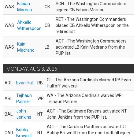
Fabian
SGN - The Washington Commanders
WAS
CB
Moreau
signed CB Fabian Moreau.
RET - The Washington Commanders
Ahkello
WAS
CB
placed CB Ahkello Witherspoon on the
Witherspoon
retired list.
ACT - The Washington Commanders
Kain
WAS
LB
activated LB Kain Medrano from the
Medrano
PUP list.
MONDAY, AUG 3, 2026
CL - The Arizona Cardinals claimed RB Evan
ARI
Evan Hull
RB
Hull off waivers.
Tejhaun
WA - The Arizona Cardinals waived WR
ARI
WR
Palmer
Tejhaun Palmer.
John
ACT - The Baltimore Ravens activated NT
BAL
NT
Jenkins
John Jenkins from the PUP list.
ACT - The Carolina Panthers activated DT
Bobby
CAR
NT
Bobby Brown III from the non-football injury
Brown III