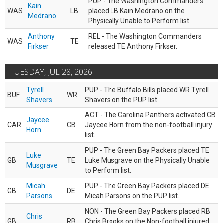
PUP - The Washington Commanders
Kain
WAS
LB
placed LB Kain Medrano on the
Medrano
Physically Unable to Perform list.
Anthony
REL - The Washington Commanders
WAS
TE
Firkser
released TE Anthony Firkser.
TUESDAY, JUL 28, 2026
Tyrell
PUP - The Buffalo Bills placed WR Tyrell
BUF
WR
Shavers
Shavers on the PUP list.
ACT - The Carolina Panthers activated CB
Jaycee
CAR
CB
Jaycee Horn from the non-football injury
Horn
list.
PUP - The Green Bay Packers placed TE
Luke
GB
TE
Luke Musgrave on the Physically Unable
Musgrave
to Perform list.
Micah
PUP - The Green Bay Packers placed DE
GB
DE
Parsons
Micah Parsons on the PUP list.
NON - The Green Bay Packers placed RB
Chris
GB
RB
Chris Brooks on the Non-football injured