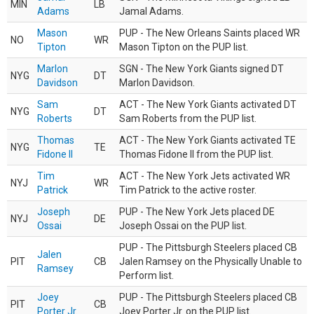
MIN
LB
Adams
Jamal Adams.
Mason
PUP - The New Orleans Saints placed WR
NO
WR
Tipton
Mason Tipton on the PUP list.
Marlon
SGN - The New York Giants signed DT
NYG
DT
Davidson
Marlon Davidson.
Sam
ACT - The New York Giants activated DT
NYG
DT
Roberts
Sam Roberts from the PUP list.
Thomas
ACT - The New York Giants activated TE
NYG
TE
Fidone II
Thomas Fidone II from the PUP list.
Tim
ACT - The New York Jets activated WR
NYJ
WR
Patrick
Tim Patrick to the active roster.
Joseph
PUP - The New York Jets placed DE
NYJ
DE
Ossai
Joseph Ossai on the PUP list.
PUP - The Pittsburgh Steelers placed CB
Jalen
PIT
CB
Jalen Ramsey on the Physically Unable to
Ramsey
Perform list.
Joey
PUP - The Pittsburgh Steelers placed CB
PIT
CB
Porter Jr.
Joey Porter Jr. on the PUP list.