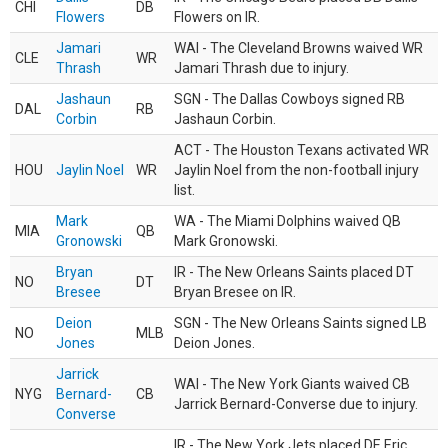
CHI
DB
Flowers
Flowers on IR.
Jamari
WAI - The Cleveland Browns waived WR
CLE
WR
Thrash
Jamari Thrash due to injury.
Jashaun
SGN - The Dallas Cowboys signed RB
DAL
RB
Corbin
Jashaun Corbin.
ACT - The Houston Texans activated WR
HOU
Jaylin Noel
WR
Jaylin Noel from the non-football injury
list.
Mark
WA - The Miami Dolphins waived QB
MIA
QB
Gronowski
Mark Gronowski.
Bryan
IR - The New Orleans Saints placed DT
NO
DT
Bresee
Bryan Bresee on IR.
Deion
SGN - The New Orleans Saints signed LB
NO
MLB
Jones
Deion Jones.
Jarrick
WAI - The New York Giants waived CB
NYG
Bernard-
CB
Jarrick Bernard-Converse due to injury.
Converse
IR - The New York Jets placed DE Eric