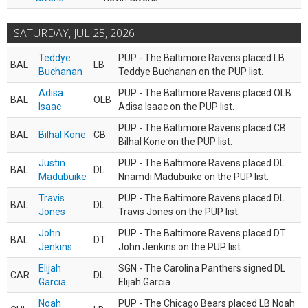
SATURDAY, JUL 25, 2026
Teddye
PUP - The Baltimore Ravens placed LB
BAL
LB
Buchanan
Teddye Buchanan on the PUP list.
Adisa
PUP - The Baltimore Ravens placed OLB
BAL
OLB
Isaac
Adisa Isaac on the PUP list.
PUP - The Baltimore Ravens placed CB
BAL
Bilhal Kone
CB
Bilhal Kone on the PUP list.
Justin
PUP - The Baltimore Ravens placed DL
BAL
DL
Madubuike
Nnamdi Madubuike on the PUP list.
Travis
PUP - The Baltimore Ravens placed DL
BAL
DL
Jones
Travis Jones on the PUP list.
John
PUP - The Baltimore Ravens placed DT
BAL
DT
Jenkins
John Jenkins on the PUP list.
Elijah
SGN - The Carolina Panthers signed DL
CAR
DL
Garcia
Elijah Garcia.
Noah
PUP - The Chicago Bears placed LB Noah