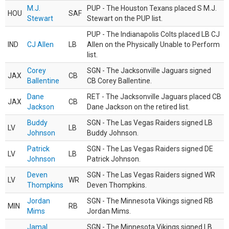
M.J.
PUP - The Houston Texans placed S M.J.
HOU
SAF
Stewart
Stewart on the PUP list.
PUP - The Indianapolis Colts placed LB CJ
IND
CJ Allen
LB
Allen on the Physically Unable to Perform
list.
Corey
SGN - The Jacksonville Jaguars signed
JAX
CB
Ballentine
CB Corey Ballentine.
Dane
RET - The Jacksonville Jaguars placed CB
JAX
CB
Jackson
Dane Jackson on the retired list.
Buddy
SGN - The Las Vegas Raiders signed LB
LV
LB
Johnson
Buddy Johnson.
Patrick
SGN - The Las Vegas Raiders signed DE
LV
LB
Johnson
Patrick Johnson.
Deven
SGN - The Las Vegas Raiders signed WR
LV
WR
Thompkins
Deven Thompkins.
Jordan
SGN - The Minnesota Vikings signed RB
MIN
RB
Mims
Jordan Mims.
Jamal
SGN - The Minnesota Vikings signed LB