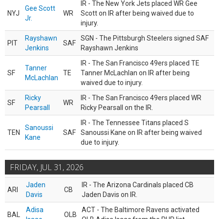
IR - The New York Jets placed WR Gee
Gee Scott
NYJ
WR
Scott on IR after being waived due to
Jr.
injury.
Rayshawn
SGN - The Pittsburgh Steelers signed SAF
PIT
SAF
Jenkins
Rayshawn Jenkins
IR - The San Francisco 49ers placed TE
Tanner
SF
TE
Tanner McLachlan on IR after being
McLachlan
waived due to injury.
Ricky
IR - The San Francisco 49ers placed WR
SF
WR
Pearsall
Ricky Pearsall on the IR.
IR - The Tennessee Titans placed S
Sanoussi
TEN
SAF
Sanoussi Kane on IR after being waived
Kane
due to injury.
FRIDAY, JUL 31, 2026
Jaden
IR - The Arizona Cardinals placed CB
ARI
CB
Davis
Jaden Davis on IR.
Adisa
ACT - The Baltimore Ravens activated
BAL
OLB