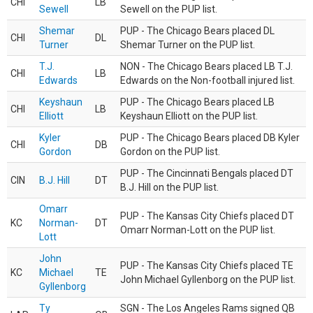
CHI
LB
Sewell
Sewell on the PUP list.
Shemar
PUP - The Chicago Bears placed DL
CHI
DL
Turner
Shemar Turner on the PUP list.
T.J.
NON - The Chicago Bears placed LB T.J.
CHI
LB
Edwards
Edwards on the Non-football injured list.
Keyshaun
PUP - The Chicago Bears placed LB
CHI
LB
Elliott
Keyshaun Elliott on the PUP list.
Kyler
PUP - The Chicago Bears placed DB Kyler
CHI
DB
Gordon
Gordon on the PUP list.
PUP - The Cincinnati Bengals placed DT
CIN
B.J. Hill
DT
B.J. Hill on the PUP list.
Omarr
PUP - The Kansas City Chiefs placed DT
KC
Norman-
DT
Omarr Norman-Lott on the PUP list.
Lott
John
PUP - The Kansas City Chiefs placed TE
KC
Michael
TE
John Michael Gyllenborg on the PUP list.
Gyllenborg
Ty
SGN - The Los Angeles Rams signed QB