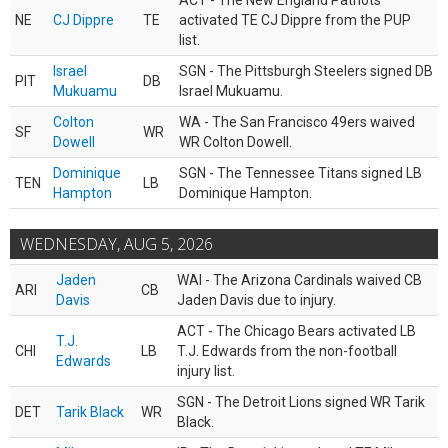
ACT - The New England Patriots
NE
CJ Dippre
TE
activated TE CJ Dippre from the PUP
list.
Israel
SGN - The Pittsburgh Steelers signed DB
PIT
DB
Mukuamu
Israel Mukuamu.
Colton
WA - The San Francisco 49ers waived
SF
WR
Dowell
WR Colton Dowell.
Dominique
SGN - The Tennessee Titans signed LB
TEN
LB
Hampton
Dominique Hampton.
WEDNESDAY, AUG 5, 2026
Jaden
WAI - The Arizona Cardinals waived CB
ARI
CB
Davis
Jaden Davis due to injury.
ACT - The Chicago Bears activated LB
T.J.
CHI
LB
T.J. Edwards from the non-football
Edwards
injury list.
SGN - The Detroit Lions signed WR Tarik
DET
Tarik Black
WR
Black.