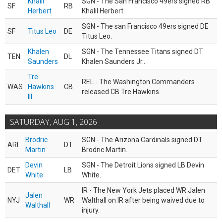
Khalil
SGN - The San Francisco 49ers signed RB
SF
RB
Herbert
Khalil Herbert.
SGN - The san Francisco 49ers signed DE
SF
Titus Leo
DE
Titus Leo.
Khalen
SGN - The Tennessee Titans signed DT
TEN
DL
Saunders
Khalen Saunders Jr..
Tre
REL - The Washington Commanders
WAS
Hawkins
CB
released CB Tre Hawkins.
III
SATURDAY, AUG 1, 2026
Brodric
SGN - The Arizona Cardinals signed DT
ARI
DT
Martin
Brodric Martin.
Devin
SGN - The Detroit Lions signed LB Devin
DET
LB
White
White.
IR - The New York Jets placed WR Jalen
Jalen
NYJ
WR
Walthall on IR after being waived due to
Walthall
injury.