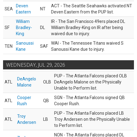
Deven
ACT - The Seattle Seahawks activated NT
SEA
NT
Eastern
Deven Eastern from the PUP list.
William
IR - The San Francisco 49ers placed DL
SF
Bradley-
DL
William Bradley-King on IR after being
King
waived due to injury.
Sanoussi
WAI - The Tennessee Titans waived S
TEN
SAF
Kane
Sanoussi Kane due to injury.
WEDNESDAY, JUL 29, 2026
PUP - The Atlanta Falcons placed OLB
DeAngelo
ATL
OLB
DeAngelo Malone on the Physically
Malone
Unable to Perform list.
Cooper
SGN - The Atlanta Falcons signed QB
ATL
QB
Rush
Cooper Rush.
PUP - The Atlanta Falcons placed LB
Troy
ATL
LB
Troy Andersen on the Physically Unable
Andersen
to Perform list.
NON - The Atlanta Falcons placed DL