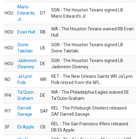
Mario
SGN - The Houston Texans signed LB
HOU
Edwards,
DT
Mario Edward’s Jr.
Jr.
WA - The Houston Texans waived RB Evan
HOU
Evan Hull
RB
Hull.
Sione
SGN - The Houston Texans signed LB
HOU
LB
Takitaki
Sione Takitaki.
Jadeveon
SGN - The Houston Texans signed LB
HOU
DE
Clowney
Jadeveon Clowney.
Ja'Lynn
RET - The New Orleans Saints WR Ja'Lynn
NO
WR
Polk
Polk retired from the NFL.
Ta'Quon
WA - The Philadelphia Eagles waived DE
PHI
DE
Graham
Ta’Quon Graham.
Darnell
REL - The Pittsburgh Steelers released
PIT
SAF
Savage
SAF Darnell Savage.
REL - The San Francisco 49ers released
SF
Eli Apple
CB
DB Eli Apple.