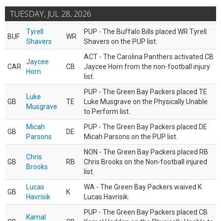
TUESDAY, JUL 28, 2026
Tyrell
PUP - The Buffalo Bills placed WR Tyrell
BUF
WR
Shavers
Shavers on the PUP list.
ACT - The Carolina Panthers activated CB
Jaycee
CAR
CB
Jaycee Horn from the non-football injury
Horn
list.
PUP - The Green Bay Packers placed TE
Luke
GB
TE
Luke Musgrave on the Physically Unable
Musgrave
to Perform list.
Micah
PUP - The Green Bay Packers placed DE
GB
DE
Parsons
Micah Parsons on the PUP list.
NON - The Green Bay Packers placed RB
Chris
GB
RB
Chris Brooks on the Non-football injured
Brooks
list.
Lucas
WA - The Green Bay Packers waived K
GB
K
Havrisik
Lucas Havrisik.
PUP - The Green Bay Packers placed CB
Kamal