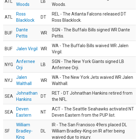
ATL
LB
Woods
Woods.
Ross
REL - The Atlanta Falcons released DT
ATL
DT
Blacklock
Ross Blacklock.
Dante
SGN - The Buffalo Bills signed WR Dante
BUF
WR
Pettis
Pettis.
WA - The Buffalo Bills waived WR Jalen
BUF
Jalen Virgil
WR
Virgil.
Anfernee
SGN - The New York Giants signed LB
NYG
LB
Orji
Anfernee Orji.
Jalen
WA - The New York Jets waived WR Jalen
NYJ
WR
Walthall
Walthall.
Johnathan
RET - DT Johnathan Hankins retired from
SEA
DT
Hankins
the NFL.
Deven
ACT - The Seattle Seahawks activated NT
SEA
NT
Eastern
Deven Eastern from the PUP list.
William
IR - The San Francisco 49ers placed DL
SF
Bradley-
DL
William Bradley-King on IR after being
King
waived due to injury.