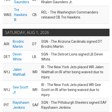
Saunders
Khalen Saunders Jr..
Tre
REL - The Washington Commanders
WAS
Hawkins
CB
released CB Tre Hawkins.
III
SATURDAY, AUG 1, 2026
Brodric
SGN - The Arizona Cardinals signed DT
ARI
DT
Martin
Brodric Martin.
Devin
SGN - The Detroit Lions signed LB Devin
DET
LB
White
White.
IR - The New York Jets placed WR Jalen
Jalen
NYJ
WR
Walthall on IR after being waived due to
Walthall
injury.
IR - The New York Jets placed WR Gee
Gee Scott
NYJ
WR
Scott on IR after being waived due to
Jr.
injury.
Rayshawn
SGN - The Pittsburgh Steelers signed SAF
PIT
SAF
Jenkins
Rayshawn Jenkins