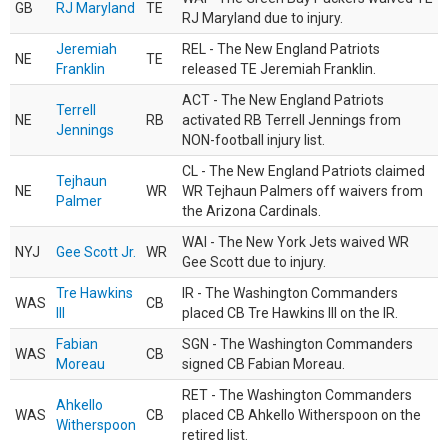
GB
RJ Maryland
TE
RJ Maryland due to injury.
Jeremiah
REL - The New England Patriots
NE
TE
Franklin
released TE Jeremiah Franklin.
ACT - The New England Patriots
Terrell
NE
RB
activated RB Terrell Jennings from
Jennings
NON-football injury list.
CL - The New England Patriots claimed
Tejhaun
NE
WR
WR Tejhaun Palmers off waivers from
Palmer
the Arizona Cardinals.
WAI - The New York Jets waived WR
NYJ
Gee Scott Jr.
WR
Gee Scott due to injury.
Tre Hawkins
IR - The Washington Commanders
WAS
CB
III
placed CB Tre Hawkins III on the IR.
Fabian
SGN - The Washington Commanders
WAS
CB
Moreau
signed CB Fabian Moreau.
RET - The Washington Commanders
Ahkello
WAS
CB
placed CB Ahkello Witherspoon on the
Witherspoon
retired list.