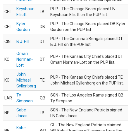
Keyshaun
PUP - The Chicago Bears placed LB
CHI
LB
Elliott
Keyshaun Elliott on the PUP list.
Kyler
PUP - The Chicago Bears placed DB Kyler
CHI
DB
Gordon
Gordon on the PUP list.
PUP - The Cincinnati Bengals placed DT
CIN
B.J. Hill
DT
B.J. Hill on the PUP list.
Omarr
PUP - The Kansas City Chiefs placed DT
KC
Norman-
DT
Omarr Norman-Lott on the PUP list.
Lott
John
PUP - The Kansas City Chiefs placed TE
KC
Michael
TE
John Michael Gyllenborg on the PUP list.
Gyllenborg
Ty
SGN - The Los Angeles Rams signed QB
LAR
QB
Simpson
Ty Simpson.
Gabe
SGN - The New England Patriots signed
NE
LB
Jacas
LB Gabe Jacas.
CL - The New England Patriots claimed
Kobe
NE
WR
WR Kobe Prentice off waivers from the