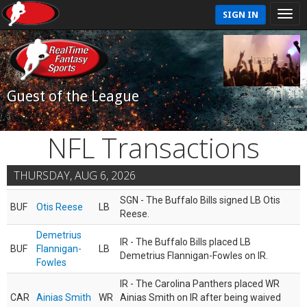
SIGN IN
Guest of the League
NFL Transactions
THURSDAY, AUG 6, 2026
SGN - The Buffalo Bills signed LB Otis
BUF
Otis Reese
LB
Reese.
Demetrius
IR - The Buffalo Bills placed LB
BUF
Flannigan-
LB
Demetrius Flannigan-Fowles on IR.
Fowles
IR - The Carolina Panthers placed WR
CAR
Ainias Smith
WR
Ainias Smith on IR after being waived