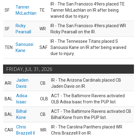
IR - The San Francisco 49ers placed TE
Tanner
SF
TE
Tanner McLachlan on IR after being
McLachlan
waived due to injury.
Ricky
IR - The San Francisco 49ers placed WR
SF
WR
Pearsall
Ricky Pearsall on the IR.
IR - The Tennessee Titans placed S
Sanoussi
TEN
SAF
Sanoussi Kane on IR after being waived
Kane
due to injury.
FRIDAY, JUL 31, 2026
Jaden
IR - The Arizona Cardinals placed CB
ARI
CB
Davis
Jaden Davis on IR.
Adisa
ACT - The Baltimore Ravens activated
BAL
OLB
Isaac
OLB Adisa Isaac from the PUP list.
Bilhal
ACT - The Baltimore Ravens activated CB
BAL
CB
Kone
Bilhal Kone from the PUP list.
Chris
IR - The Carolina Panthers placed WR
CAR
WR
Brazzell II
Chris Brazzell II on IR.