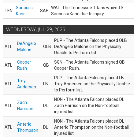
Sanoussi
WAI - The Tennessee Titans waived S
TEN
SAF
Kane
Sanoussi Kane due to injury.
WEDNESDAY, JUL 29, 2026
PUP - The Atlanta Falcons placed OLB
DeAngelo
ATL
OLB
DeAngelo Malone on the Physically
Malone
Unable to Perform list.
Cooper
SGN - The Atlanta Falcons signed QB
ATL
QB
Rush
Cooper Rush.
PUP - The Atlanta Falcons placed LB
Troy
ATL
LB
Troy Andersen on the Physically Unable
Andersen
to Perform list.
NON - The Atlanta Falcons placed DL
Zach
ATL
DL
Zach Harrison on the Non-football
Harrison
injured list.
NON - The Atlanta Falcons placed DL
Anterio
ATL
DL
Anterio Thompson on the Non-football
Thompson
injured list.