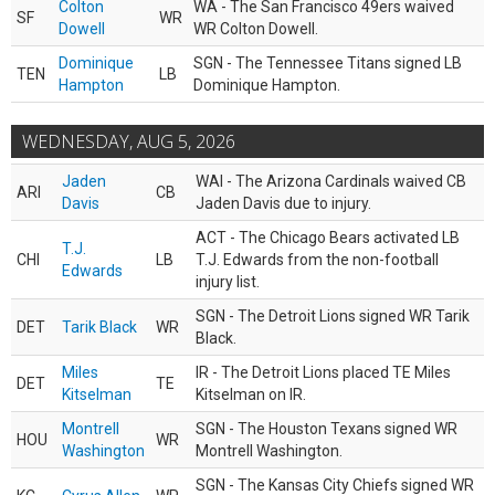
Colton
WA - The San Francisco 49ers waived
SF
WR
Dowell
WR Colton Dowell.
Dominique
SGN - The Tennessee Titans signed LB
TEN
LB
Hampton
Dominique Hampton.
WEDNESDAY, AUG 5, 2026
Jaden
WAI - The Arizona Cardinals waived CB
ARI
CB
Davis
Jaden Davis due to injury.
ACT - The Chicago Bears activated LB
T.J.
CHI
LB
T.J. Edwards from the non-football
Edwards
injury list.
SGN - The Detroit Lions signed WR Tarik
DET
Tarik Black
WR
Black.
Miles
IR - The Detroit Lions placed TE Miles
DET
TE
Kitselman
Kitselman on IR.
Montrell
SGN - The Houston Texans signed WR
HOU
WR
Washington
Montrell Washington.
SGN - The Kansas City Chiefs signed WR