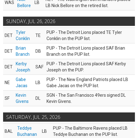
WAS
LB
Bellore
LB Nick Bellore on the retired list.
SUNDAY, JUL 26, 2026
Tyler
PUP - The Detroit Lions placed TE Tyler
DET
TE
Conklin
Conklin on the PUP list.
Brian
PUP - The Detroit Lions placed SAF Brian
DET
DB
Branch
Branch on the PUP list.
Kerby
PUP - The Detroit Lions placed SAF Kerby
DET
SAF
Joseph
Joseph on the PUP.
Gabe
PUP - The New England Patriots placed LB
NE
LB
Jacas
Gabe Jacas on the PUP list.
Kevin
SGN - The San Francisco 49ers signed DL
SF
DL
Givens
Kevin Givens.
SATURDAY, JUL 25, 2026
Teddye
PUP - The Baltimore Ravens placed LB
BAL
LB
Buchanan
Teddye Buchanan on the PUP list.