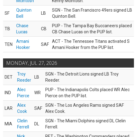
McIntosh
Kenny McIntosh.
Quinton
SGN - The San Franciscro 49ers signed LB
SF
LB
Bell
Quinton Bell.
Chase
PUP - The Tampa Bay Buccaneers placed
TB
CB
Lucas
CB Chase Lucas on the PUP list.
Amani
ACT - The Tennessee Titans activated S
TEN
SAF
Hooker
Amani Hooker from the PUP list.
MONDAY, JUL 27, 2026
Troy
SGN - The Detroit Lions signed LB Troy
DET
LB
Reeder
Reeder.
Alec
PUP - The Indianapolis Colts placed WR Alec
IND
WR
Pierce
Pierce on the PUP list.
Alex
SGN - The Los Angeles Rams signed SAF
LAR
SAF
Cook
Alex Cook.
Clelin
SGN - The Miami Dolphins signed DL Clelin
MIA
DL
Ferrell
Ferrell.
Nick
RET - The Washington Commanders placed