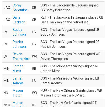
Corey
SGN - The Jacksonville Jaguars signed
JAX
CB
Ballentine
CB Corey Ballentine.
Dane
RET - The Jacksonville Jaguars placed CB
JAX
CB
Jackson
Dane Jackson on the retired list.
Buddy
SGN - The Las Vegas Raiders signed LB
LV
LB
Johnson
Buddy Johnson.
Patrick
SGN - The Las Vegas Raiders signed DE
LV
LB
Johnson
Patrick Johnson.
Deven
SGN - The Las Vegas Raiders signed WR
LV
WR
Thompkins
Deven Thompkins.
Jordan
SGN - The Minnesota Vikings signed RB
MIN
RB
Mims
Jordan Mims.
Jamal
SGN - The Minnesota Vikings signed LB
MIN
LB
Adams
Jamal Adams.
Mason
PUP - The New Orleans Saints placed WR
NO
WR
Tipton
Mason Tipton on the PUP list.
Marlon
SGN - The New York Giants signed DT
NYG
DT