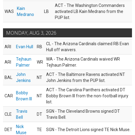
ACT - The Washington Commanders
Kain
WAS
LB
activated LB Kain Medrano from the
Medrano
PUP list.
MONDAY, AUG 3, 2026
CL - The Arizona Cardinals claimed RB Evan
ARI
Evan Hull
RB
Hull off waivers.
Tejhaun
WA - The Arizona Cardinals waived WR
ARI
WR
Palmer
Tejhaun Palmer.
John
ACT - The Baltimore Ravens activated NT
BAL
NT
Jenkins
John Jenkins from the PUP list.
ACT - The Carolina Panthers activated DT
Bobby
CAR
NT
Bobby Brown III from the non-football injury
Brown III
list.
Travis
SGN - The Cleveland Browns signed DT
CLE
DT
Bell
Travis Bell.
Nick
DET
TE
SGN - The Detroit Lions signed TE Nick Muse.
Muse