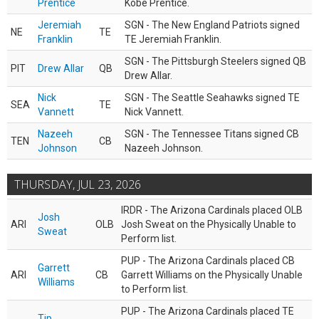
Prentice
Kobe Prentice.
Jeremiah
SGN - The New England Patriots signed
NE
TE
Franklin
TE Jeremiah Franklin.
SGN - The Pittsburgh Steelers signed QB
PIT
Drew Allar
QB
Drew Allar.
Nick
SGN - The Seattle Seahawks signed TE
SEA
TE
Vannett
Nick Vannett.
Nazeeh
SGN - The Tennessee Titans signed CB
TEN
CB
Johnson
Nazeeh Johnson.
THURSDAY, JUL 23, 2026
IRDR - The Arizona Cardinals placed OLB
Josh
ARI
OLB
Josh Sweat on the Physically Unable to
Sweat
Perform list.
PUP - The Arizona Cardinals placed CB
Garrett
ARI
CB
Garrett Williams on the Physically Unable
Williams
to Perform list.
PUP - The Arizona Cardinals placed TE
Tip