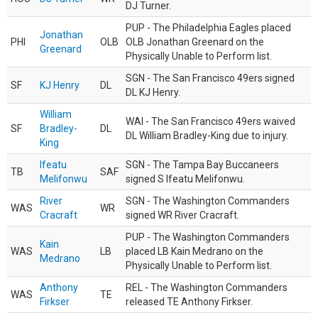
DJ Turner.
PUP - The Philadelphia Eagles placed
Jonathan
PHI
OLB
OLB Jonathan Greenard on the
Greenard
Physically Unable to Perform list.
SGN - The San Francisco 49ers signed
SF
KJ Henry
DL
DL KJ Henry.
William
WAI - The San Francisco 49ers waived
SF
Bradley-
DL
DL William Bradley-King due to injury.
King
Ifeatu
SGN - The Tampa Bay Buccaneers
TB
SAF
Melifonwu
signed S Ifeatu Melifonwu.
River
SGN - The Washington Commanders
WAS
WR
Cracraft
signed WR River Cracraft.
PUP - The Washington Commanders
Kain
WAS
LB
placed LB Kain Medrano on the
Medrano
Physically Unable to Perform list.
Anthony
REL - The Washington Commanders
WAS
TE
Firkser
released TE Anthony Firkser.