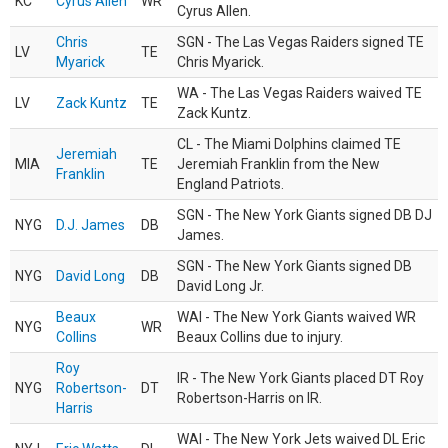
KC
Cyrus Allen
WR
Cyrus Allen.
Chris
SGN - The Las Vegas Raiders signed TE
LV
TE
Myarick
Chris Myarick.
WA - The Las Vegas Raiders waived TE
LV
Zack Kuntz
TE
Zack Kuntz.
CL - The Miami Dolphins claimed TE
Jeremiah
MIA
TE
Jeremiah Franklin from the New
Franklin
England Patriots.
SGN - The New York Giants signed DB DJ
NYG
D.J. James
DB
James.
SGN - The New York Giants signed DB
NYG
David Long
DB
David Long Jr.
Beaux
WAI - The New York Giants waived WR
NYG
WR
Collins
Beaux Collins due to injury.
Roy
IR - The New York Giants placed DT Roy
NYG
Robertson-
DT
Robertson-Harris on IR.
Harris
WAI - The New York Jets waived DL Eric