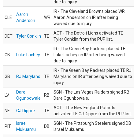
due to injury.
IR - The Cleveland Browns placed WR
Aaron
CLE
WR
Aaron Anderson on IR after being
Anderson
waived due to injury.
ACT - The Detroit Lions activated TE
DET
Tyler Conklin
TE
Tyler Conklin from the PUP list.
IR - The Green Bay Packers placed TE
GB
Luke Lachey
TE
Luke Lachey on IR after being waived
due to injury.
IR - The Green Bay Packers placed TE RJ
GB
RJ Maryland
TE
Maryland on IR after being waived due to
injury.
Dare
SGN - The Las Vegas Raiders signed RB
LV
RB
Ogunbowale
Dare Ogunbowale.
ACT - The New England Patriots
NE
CJ Dippre
TE
activated TE CJ Dippre from the PUP list.
Israel
SGN - The Pittsburgh Steelers signed DB
PIT
DB
Mukuamu
Israel Mukuamu.