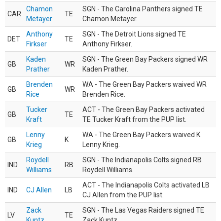
Chamon
SGN - The Carolina Panthers signed TE
CAR
TE
Metayer
Chamon Metayer.
Anthony
SGN - The Detroit Lions signed TE
DET
TE
Firkser
Anthony Firkser.
Kaden
SGN - The Green Bay Packers signed WR
GB
WR
Prather
Kaden Prather.
Brenden
WA - The Green Bay Packers waived WR
GB
WR
Rice
Brenden Rice.
Tucker
ACT - The Green Bay Packers activated
GB
TE
Kraft
TE Tucker Kraft from the PUP list.
Lenny
WA - The Green Bay Packers waived K
GB
K
Krieg
Lenny Krieg.
Roydell
SGN - The Indianapolis Colts signed RB
IND
RB
Williams
Roydell Williams.
ACT - The Indianapolis Colts activated LB
IND
CJ Allen
LB
CJ Allen from the PUP list.
Zack
SGN - The Las Vegas Raiders signed TE
LV
TE
Kuntz
Zack Kuntz.