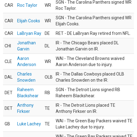
SGN - The Carolina Panthers signed WR
CAR
Roc Taylor
WR
Roc Taylor.
SGN - The Carolina Panthers signed WR
CAR
Elijah Cooks
WR
Elijah Cooks.
CAR
LaBryan Ray
DE
RET - DE LaBryan Ray retired from NFL.
Jonathan
IR - The Chicago Bears placed DL
CHI
DL
Garvin
Jonathan Garvin on IR.
Aaron
WAI - The Cleveland Browns waived
CLE
WR
Anderson
Aaron Anderson due to injury.
Charles
IR - The Dallas Cowboys placed OLB
DAL
OLB
Snowden
Charles Snowden on the IR.
Raheem
SGN - The Detroit Lions signed RB
DET
RB
Blackshear
Raheem Blackshear.
Anthony
IR - The Detroit Lions placed TE
DET
TE
Firkser
Anthony Firkser on IR.
WAI - The Green Bay Packers waived TE
GB
Luke Lachey
TE
Luke Lachey due to injury.
WAI - The Green Bay Packers waived TE