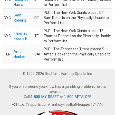
Harris
to Perform list.
PUP - The New York Giants placed DT
Sam
NYG
DT
Sam Roberts on the Physically Unable to
Roberts
Perform List.
PUP - The New York Giants placed TE
Thomas
NYG
TE
Thomas Fidone II on the Physically Unable
Fidone II
to Perform list.
PUP - The Tennessee Titans placed S
Amani
TEN
SAF
Amani Hooker on the Physically Unable to
Hooker
Perform list.
© 1995-2026 RealTime Fantasy Sports, Inc.
If you or someone you know has a gambling problem, help is
available.
Call
1-800-MY-RESET
or
1-800-BETS-OFF
.
https://rtsports.com/fantasy-football-league/174774