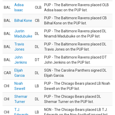
Adisa
PUP - The Baltimore Ravens placed OLB
BAL
OLB
Isaac
Adisa Isaac on the PUP list.
PUP - The Baltimore Ravens placed CB
BAL
Bilhal Kone
CB
Bilhal Kone on the PUP list.
Justin
PUP - The Baltimore Ravens placed DL
BAL
DL
Madubuike
Nnamdi Madubuike on the PUP list.
Travis
PUP - The Baltimore Ravens placed DL
BAL
DL
Jones
Travis Jones on the PUP list.
John
PUP - The Baltimore Ravens placed DT
BAL
DT
Jenkins
John Jenkins on the PUP list.
Elijah
SGN - The Carolina Panthers signed DL
CAR
DL
Garcia
Elijah Garcia.
Noah
PUP - The Chicago Bears placed LB Noah
CHI
LB
Sewell
Sewell on the PUP list.
Shemar
PUP - The Chicago Bears placed DL
CHI
DL
Turner
Shemar Turner on the PUP list.
T.J.
NON - The Chicago Bears placed LB T.J.
CHI
LB
Edwards
Edwards on the Non-football injured list.