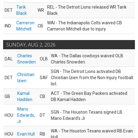
Tarik
REL - The Detroit Lions released WR Tarik
DET
WR
Black
Black.
Cameron
WAI - The Indianapolis Colts waived CB
IND
CB
Mitchell
Cameron Mitchell due to injury.
SUNDAY, AUG 2, 2026
Charles
WA - The Dallas cowboys waived OLB
DAL
OLB
Snowden
Charles Snowden.
SGN - The Detroit Lions activated DB
Christian
DET
SAF
Christian Izien from the Non-Injury football
Izien
list.
Kamal
ACT - The Green Bay Packers activated
GB
CB
Hadden
DB Kamal Hadden.
Mario
SGN - The Houston Texans signed LB
HOU
Edwards,
DT
Mario Edward’s Jr.
Jr.
WA - The Houston Texans waived RB Evan
HOU
Evan Hull
RB
Hull.