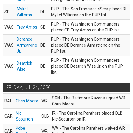
Mykel
PUP - The San Francisco 49ers placed DL
SF
DL
Williams
Mykel Williams on the PUP list.
PUP - The Washington Commanders
WAS
Trey Amos
CB
placed CB Trey Amos on the PUP list.
Dorance
PUP - The Washington Commanders
WAS
Armstrong
DE
placed DE Dorance Armstrong on the
Jr.
PUP list.
PUP - The Washington Commanders
Deatrich
WAS
DE
placed DE Deatrich Wise Jr. on the PUP
Wise
list.
FRIDAY, JUL 24, 2026
SGN - The Baltimore Ravens signed WR
BAL
Chris Moore
WR
Chris Moore.
Nic
IR - The Carolina Panthers placed OLB
CAR
OLB
Scourton
Nic Scourton on IR.
Kobe
WA - The Carolina Panthers waived WR
CAR
WR