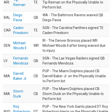
ARI
TE
Tip Reiman on the Physically Unable to
Reiman
Perform list.
Diego
WA - The Baltimore Ravens waived QB
BAL
QB
Pavia
Diego Pavia.
Caden
SGN - The Carolina Panthers signed TE
CAR
TE
Prieskorn
Caden Prieskorn.
IR - The Denver Broncos placed WR
Michael
DEN
WR
Michael Woods II after being waived due
Woods II
to injury.
Fernando
SGN - The Las Vegas Raiders signed QB
LV
QB
Mendoza
Fernando Mendoza.
PUP - The Miami Dolphins placed CB
Darrell
MIA
CB
Darrell Baker Jr. on the Physically Unable
Baker Jr.
to Perform list.
PUP - The Miami Dolphins placed CB
Storm
MIA
CB
Storm Duck on the Physically Unable to
Duck
Perform list.
Roy
PUP - The New York Giants placed DT Roy
NYG
Robertson-
DT
Robertson-Harris on the Physically Unable