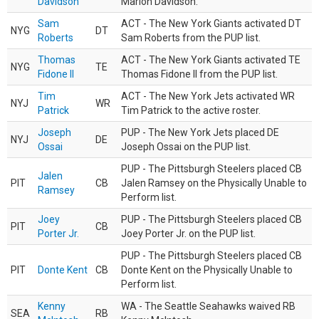
Davidson
Marlon Davidson.
Sam
ACT - The New York Giants activated DT
NYG
DT
Roberts
Sam Roberts from the PUP list.
Thomas
ACT - The New York Giants activated TE
NYG
TE
Fidone II
Thomas Fidone II from the PUP list.
Tim
ACT - The New York Jets activated WR
NYJ
WR
Patrick
Tim Patrick to the active roster.
Joseph
PUP - The New York Jets placed DE
NYJ
DE
Ossai
Joseph Ossai on the PUP list.
PUP - The Pittsburgh Steelers placed CB
Jalen
PIT
CB
Jalen Ramsey on the Physically Unable to
Ramsey
Perform list.
Joey
PUP - The Pittsburgh Steelers placed CB
PIT
CB
Porter Jr.
Joey Porter Jr. on the PUP list.
PUP - The Pittsburgh Steelers placed CB
PIT
Donte Kent
CB
Donte Kent on the Physically Unable to
Perform list.
Kenny
WA - The Seattle Seahawks waived RB
SEA
RB