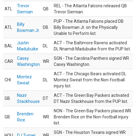
Trevor
REL - The Atlanta Falcons released QB
ATL
QB
Siemian
Trevor Siemian.
PUP - The Atlanta Falcons placed DB
Billy
ATL
DB
Billy Bowman Jr. on the Physically
Bowman Jr.
Unable to Perform list.
Justin
ACT - The Baltimore Ravens activated
BAL
DL
Madubuike
DL Nnamdi Madubuike from the PUP list.
Casey
SGN - The Carolina Panthers signed WR
CAR
WR
Washington
Casey Washington.
ACT - The Chicago Bears activated DL
Montez
CHI
DL
Montez Sweat from the Non-football
Sweat
injury list.
Nazir
ACT - The Green Bay Packers activated
GB
DT
Stackhouse
DT Nazir Stackhouse from the PUP list.
NON - The Green Bay Packers placed WR
Brenden
GB
WR
Brenden Rice on the Non-football injury
Rice
list.
SGN - The Houston Texans signed WR
HOU
DJ Turner
WR