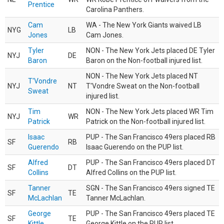
Prentice
Carolina Panthers.
Cam
WA - The New York Giants waived LB
NYG
LB
Jones
Cam Jones.
Tyler
NON - The New York Jets placed DE Tyler
NYJ
DE
Baron
Baron on the Non-football injured list.
NON - The New York Jets placed NT
T'Vondre
NYJ
NT
T'Vondre Sweat on the Non-football
Sweat
injured list.
Tim
NON - The New York Jets placed WR Tim
NYJ
WR
Patrick
Patrick on the Non-football injured list.
Isaac
PUP - The San Francisco 49ers placed RB
SF
RB
Guerendo
Isaac Guerendo on the PUP list.
Alfred
PUP - The San Francisco 49ers placed DT
SF
DT
Collins
Alfred Collins on the PUP list.
Tanner
SGN - The San Francisco 49ers signed TE
SF
TE
McLachlan
Tanner McLachlan.
George
PUP - The San Francisco 49ers placed TE
SF
TE
Kittle
George Kittle on the PUP list.