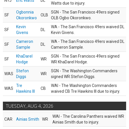
NYJ
Eric Watts
DL
Watts due to injury.
Ogbonnia
SGN - The San Francisco 49ers signed
SF
OLB
Okoronkwo
OLB Ogbo Okoronkwo.
Kevin
WA - The San Francisco 49ers waived DL
SF
DL
Givens
Kevin Givens.
Cameron
WA - The San Francisco 49ers waived DL
SF
DL
Sample
Cameron Sample.
KhaDarel
SGN - The San Francisco 49ers signed
SF
WR
Hodge
WR KhaDarel Hodge.
Stefon
SGN - The Washington Commanders
WAS
WR
Diggs
signed WR Stefon Diggs.
Tre
WAI - The Washington Commanders
WAS
CB
Hawkins III
waived CB Tre Hawkins III due to injury.
TUESDAY, AUG 4, 2026
WAI - The Carolina Panthers waived WR
CAR
Ainias Smith
WR
Ainias Smith due to injury.