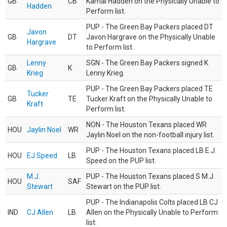
GB
CB
Kamal Hadden on the Physically Unable to
Hadden
Perform list.
PUP - The Green Bay Packers placed DT
Javon
GB
DT
Javon Hargrave on the Physically Unable
Hargrave
to Perform list.
Lenny
SGN - The Green Bay Packers signed K
GB
K
Krieg
Lenny Krieg.
PUP - The Green Bay Packers placed TE
Tucker
GB
TE
Tucker Kraft on the Physically Unable to
Kraft
Perform list.
NON - The Houston Texans placed WR
HOU
Jaylin Noel
WR
Jaylin Noel on the non-football injury list.
PUP - The Houston Texans placed LB E.J.
HOU
EJ Speed
LB
Speed on the PUP list.
M.J.
PUP - The Houston Texans placed S M.J.
HOU
SAF
Stewart
Stewart on the PUP list.
PUP - The Indianapolis Colts placed LB CJ
IND
CJ Allen
LB
Allen on the Physically Unable to Perform
list.