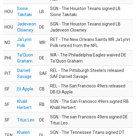
Sione
SGN - The Houston Texans signed LB
HOU
LB
Takitaki
Sione Takitaki.
Jadeveon
SGN - The Houston Texans signed LB
HOU
DE
Clowney
Jadeveon Clowney.
Ja'Lynn
RET - The New Orleans Saints WR Ja'Lynn
NO
WR
Polk
Polk retired from the NFL.
Ta'Quon
WA - The Philadelphia Eagles waived DE
PHI
DE
Graham
Ta’Quon Graham.
Darnell
REL - The Pittsburgh Steelers released
PIT
SAF
Savage
SAF Darnell Savage.
REL - The San Francisco 49ers released
SF
Eli Apple
CB
DB Eli Apple.
Khalil
SGN - The San Francisco 49ers signed RB
SF
RB
Herbert
Khalil Herbert.
SGN - The san Francisco 49ers signed DE
SF
Titus Leo
DE
Titus Leo.
Khalen
SGN - The Tennessee Titans signed DT
TEN
DL