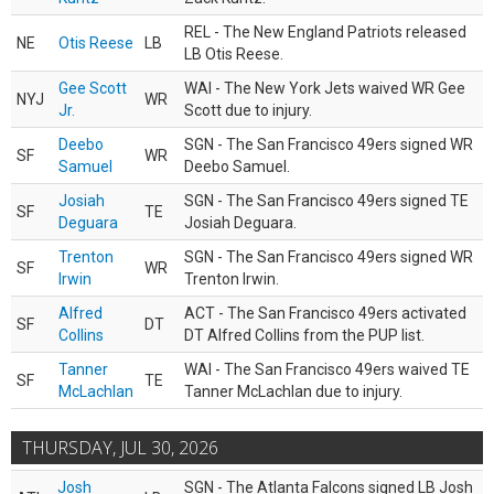
REL - The New England Patriots released
NE
Otis Reese
LB
LB Otis Reese.
Gee Scott
WAI - The New York Jets waived WR Gee
NYJ
WR
Jr.
Scott due to injury.
Deebo
SGN - The San Francisco 49ers signed WR
SF
WR
Samuel
Deebo Samuel.
Josiah
SGN - The San Francisco 49ers signed TE
SF
TE
Deguara
Josiah Deguara.
Trenton
SGN - The San Francisco 49ers signed WR
SF
WR
Irwin
Trenton Irwin.
Alfred
ACT - The San Francisco 49ers activated
SF
DT
Collins
DT Alfred Collins from the PUP list.
Tanner
WAI - The San Francisco 49ers waived TE
SF
TE
McLachlan
Tanner McLachlan due to injury.
THURSDAY, JUL 30, 2026
Josh
SGN - The Atlanta Falcons signed LB Josh