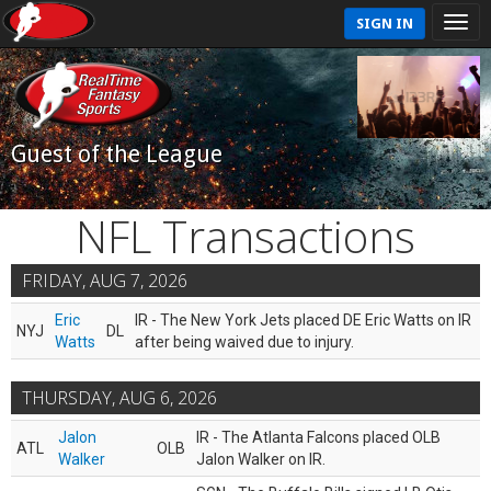
SIGN IN
Guest of the League
NFL Transactions
FRIDAY, AUG 7, 2026
Eric
IR - The New York Jets placed DE Eric Watts on IR
NYJ
DL
Watts
after being waived due to injury.
THURSDAY, AUG 6, 2026
Jalon
IR - The Atlanta Falcons placed OLB
ATL
OLB
Walker
Jalon Walker on IR.