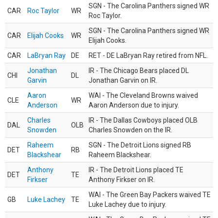
SGN - The Carolina Panthers signed WR
CAR
Roc Taylor
WR
Roc Taylor.
SGN - The Carolina Panthers signed WR
CAR
Elijah Cooks
WR
Elijah Cooks.
CAR
LaBryan Ray
DE
RET - DE LaBryan Ray retired from NFL.
Jonathan
IR - The Chicago Bears placed DL
CHI
DL
Garvin
Jonathan Garvin on IR.
Aaron
WAI - The Cleveland Browns waived
CLE
WR
Anderson
Aaron Anderson due to injury.
Charles
IR - The Dallas Cowboys placed OLB
DAL
OLB
Snowden
Charles Snowden on the IR.
Raheem
SGN - The Detroit Lions signed RB
DET
RB
Blackshear
Raheem Blackshear.
Anthony
IR - The Detroit Lions placed TE
DET
TE
Firkser
Anthony Firkser on IR.
WAI - The Green Bay Packers waived TE
GB
Luke Lachey
TE
Luke Lachey due to injury.