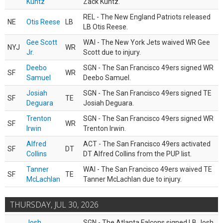
Kuntz
Zack Kuntz.
REL - The New England Patriots released
NE
Otis Reese
LB
LB Otis Reese.
Gee Scott
WAI - The New York Jets waived WR Gee
NYJ
WR
Jr.
Scott due to injury.
Deebo
SGN - The San Francisco 49ers signed WR
SF
WR
Samuel
Deebo Samuel.
Josiah
SGN - The San Francisco 49ers signed TE
SF
TE
Deguara
Josiah Deguara.
Trenton
SGN - The San Francisco 49ers signed WR
SF
WR
Irwin
Trenton Irwin.
Alfred
ACT - The San Francisco 49ers activated
SF
DT
Collins
DT Alfred Collins from the PUP list.
Tanner
WAI - The San Francisco 49ers waived TE
SF
TE
McLachlan
Tanner McLachlan due to injury.
THURSDAY, JUL 30, 2026
Josh
SGN - The Atlanta Falcons signed LB Josh