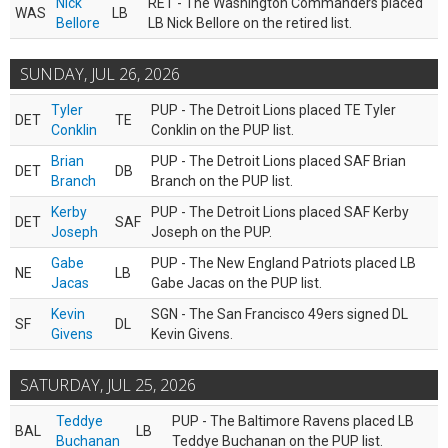
Nick
RET - The Washington Commanders placed
WAS
LB
Bellore
LB Nick Bellore on the retired list.
SUNDAY, JUL 26, 2026
Tyler
PUP - The Detroit Lions placed TE Tyler
DET
TE
Conklin
Conklin on the PUP list.
Brian
PUP - The Detroit Lions placed SAF Brian
DET
DB
Branch
Branch on the PUP list.
Kerby
PUP - The Detroit Lions placed SAF Kerby
DET
SAF
Joseph
Joseph on the PUP.
Gabe
PUP - The New England Patriots placed LB
NE
LB
Jacas
Gabe Jacas on the PUP list.
Kevin
SGN - The San Francisco 49ers signed DL
SF
DL
Givens
Kevin Givens.
SATURDAY, JUL 25, 2026
Teddye
PUP - The Baltimore Ravens placed LB
BAL
LB
Buchanan
Teddye Buchanan on the PUP list.