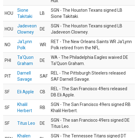
Hull.
Sione
SGN - The Houston Texans signed LB
HOU
LB
Takitaki
Sione Takitaki.
Jadeveon
SGN - The Houston Texans signed LB
HOU
DE
Clowney
Jadeveon Clowney.
Ja'Lynn
RET - The New Orleans Saints WR Ja'Lynn
NO
WR
Polk
Polk retired from the NFL.
Ta'Quon
WA - The Philadelphia Eagles waived DE
PHI
DE
Graham
Ta’Quon Graham.
Darnell
REL - The Pittsburgh Steelers released
PIT
SAF
Savage
SAF Darnell Savage.
REL - The San Francisco 49ers released
SF
Eli Apple
CB
DB Eli Apple.
Khalil
SGN - The San Francisco 49ers signed RB
SF
RB
Herbert
Khalil Herbert.
SGN - The san Francisco 49ers signed DE
SF
Titus Leo
DE
Titus Leo.
Khalen
SGN - The Tennessee Titans signed DT