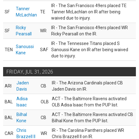
IR - The San Francisco 49ers placed TE
Tanner
SF
TE
Tanner McLachlan on IR after being
McLachlan
waived due to injury.
Ricky
IR - The San Francisco 49ers placed WR
SF
WR
Pearsall
Ricky Pearsall on the IR.
IR - The Tennessee Titans placed S
Sanoussi
TEN
SAF
Sanoussi Kane on IR after being waived
Kane
due to injury.
FRIDAY, JUL 31, 2026
Jaden
IR - The Arizona Cardinals placed CB
ARI
CB
Davis
Jaden Davis on IR.
Adisa
ACT - The Baltimore Ravens activated
BAL
OLB
Isaac
OLB Adisa Isaac from the PUP list.
Bilhal
ACT - The Baltimore Ravens activated CB
BAL
CB
Kone
Bilhal Kone from the PUP list.
Chris
IR - The Carolina Panthers placed WR
CAR
WR
Brazzell II
Chris Brazzell II on IR.