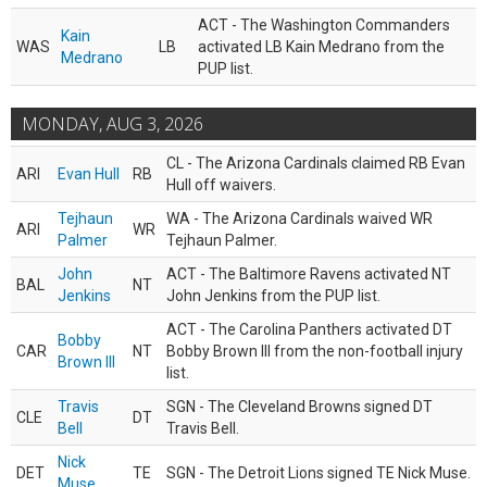
ACT - The Washington Commanders
Kain
WAS
LB
activated LB Kain Medrano from the
Medrano
PUP list.
MONDAY, AUG 3, 2026
CL - The Arizona Cardinals claimed RB Evan
ARI
Evan Hull
RB
Hull off waivers.
Tejhaun
WA - The Arizona Cardinals waived WR
ARI
WR
Palmer
Tejhaun Palmer.
John
ACT - The Baltimore Ravens activated NT
BAL
NT
Jenkins
John Jenkins from the PUP list.
ACT - The Carolina Panthers activated DT
Bobby
CAR
NT
Bobby Brown III from the non-football injury
Brown III
list.
Travis
SGN - The Cleveland Browns signed DT
CLE
DT
Bell
Travis Bell.
Nick
DET
TE
SGN - The Detroit Lions signed TE Nick Muse.
Muse