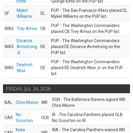
Kittle
George Kittle on the PUP list.
Mykel
PUP - The San Francisco 49ers placed DL
SF
DL
Williams
Mykel Williams on the PUP list.
PUP - The Washington Commanders
WAS
Trey Amos
CB
placed CB Trey Amos on the PUP list.
Dorance
PUP - The Washington Commanders
WAS
Armstrong
DE
placed DE Dorance Armstrong on the
Jr.
PUP list.
PUP - The Washington Commanders
Deatrich
WAS
DE
placed DE Deatrich Wise Jr. on the PUP
Wise
list.
FRIDAY, JUL 24, 2026
SGN - The Baltimore Ravens signed WR
BAL
Chris Moore
WR
Chris Moore.
Nic
IR - The Carolina Panthers placed OLB
CAR
OLB
Scourton
Nic Scourton on IR.
Kobe
WA - The Carolina Panthers waived WR
CAR
WR