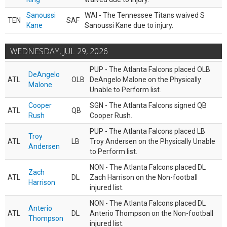
Sanoussi
WAI - The Tennessee Titans waived S
TEN
SAF
Kane
Sanoussi Kane due to injury.
WEDNESDAY, JUL 29, 2026
PUP - The Atlanta Falcons placed OLB
DeAngelo
ATL
OLB
DeAngelo Malone on the Physically
Malone
Unable to Perform list.
Cooper
SGN - The Atlanta Falcons signed QB
ATL
QB
Rush
Cooper Rush.
PUP - The Atlanta Falcons placed LB
Troy
ATL
LB
Troy Andersen on the Physically Unable
Andersen
to Perform list.
NON - The Atlanta Falcons placed DL
Zach
ATL
DL
Zach Harrison on the Non-football
Harrison
injured list.
NON - The Atlanta Falcons placed DL
Anterio
ATL
DL
Anterio Thompson on the Non-football
Thompson
injured list.