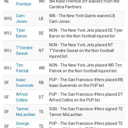
NE
WR
WR Kobe Prentice off waivers from the
Prentice
Carolina Panthers.
Cam
WA - The New York Giants waived LB
NYG
LB
Jones
Cam Jones.
Tyler
NON - The New York Jets placed DE Tyler
NYJ
DE
Baron
Baron on the Non-football injured list.
NON - The New York Jets placed NT
T'Vondre
NYJ
NT
T'Vondre Sweat on the Non-football
Sweat
injured list.
Tim
NON - The New York Jets placed WR Tim
NYJ
WR
Patrick
Patrick on the Non-football injured list.
Isaac
PUP - The San Francisco 49ers placed RB
SF
RB
Guerendo
Isaac Guerendo on the PUP list.
Alfred
PUP - The San Francisco 49ers placed DT
SF
DT
Collins
Alfred Collins on the PUP list.
Tanner
SGN - The San Francisco 49ers signed TE
SF
TE
McLachlan
Tanner McLachlan.
George
PUP - The San Francisco 49ers placed TE
SF
TE