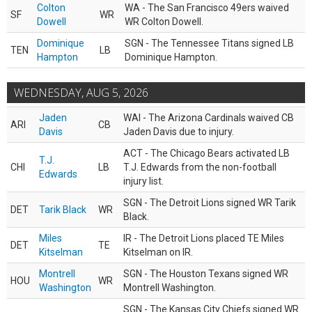
Colton
WA - The San Francisco 49ers waived
SF
WR
Dowell
WR Colton Dowell.
Dominique
SGN - The Tennessee Titans signed LB
TEN
LB
Hampton
Dominique Hampton.
WEDNESDAY, AUG 5, 2026
Jaden
WAI - The Arizona Cardinals waived CB
ARI
CB
Davis
Jaden Davis due to injury.
ACT - The Chicago Bears activated LB
T.J.
CHI
LB
T.J. Edwards from the non-football
Edwards
injury list.
SGN - The Detroit Lions signed WR Tarik
DET
Tarik Black
WR
Black.
Miles
IR - The Detroit Lions placed TE Miles
DET
TE
Kitselman
Kitselman on IR.
Montrell
SGN - The Houston Texans signed WR
HOU
WR
Washington
Montrell Washington.
SGN - The Kansas City Chiefs signed WR