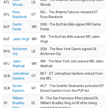
ATL
LB
Woods
Woods.
Ross
REL - The Atlanta Falcons released DT
ATL
DT
Blacklock
Ross Blacklock.
Dante
SGN - The Buffalo Bills signed WR Dante
BUF
WR
Pettis
Pettis.
WA - The Buffalo Bills waived WR Jalen
BUF
Jalen Virgil
WR
Virgil.
Anfernee
SGN - The New York Giants signed LB
NYG
LB
Orji
Anfernee Orji.
Jalen
WA - The New York Jets waived WR Jalen
NYJ
WR
Walthall
Walthall.
Johnathan
RET - DT Johnathan Hankins retired from
SEA
DT
Hankins
the NFL.
Deven
ACT - The Seattle Seahawks activated NT
SEA
NT
Eastern
Deven Eastern from the PUP list.
William
IR - The San Francisco 49ers placed DL
SF
Bradley-
DL
William Bradley-King on IR after being
King
waived due to injury.