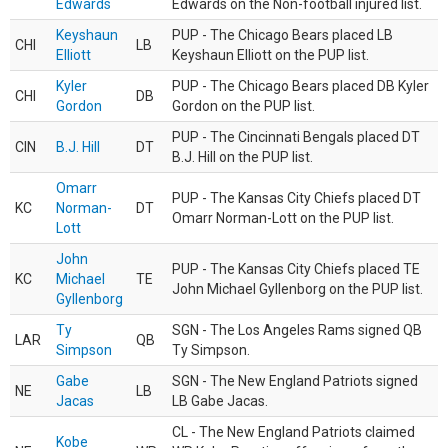
Edwards
Edwards on the Non-football injured list.
Keyshaun
PUP - The Chicago Bears placed LB
CHI
LB
Elliott
Keyshaun Elliott on the PUP list.
Kyler
PUP - The Chicago Bears placed DB Kyler
CHI
DB
Gordon
Gordon on the PUP list.
PUP - The Cincinnati Bengals placed DT
CIN
B.J. Hill
DT
B.J. Hill on the PUP list.
Omarr
PUP - The Kansas City Chiefs placed DT
KC
Norman-
DT
Omarr Norman-Lott on the PUP list.
Lott
John
PUP - The Kansas City Chiefs placed TE
KC
Michael
TE
John Michael Gyllenborg on the PUP list.
Gyllenborg
Ty
SGN - The Los Angeles Rams signed QB
LAR
QB
Simpson
Ty Simpson.
Gabe
SGN - The New England Patriots signed
NE
LB
Jacas
LB Gabe Jacas.
CL - The New England Patriots claimed
Kobe