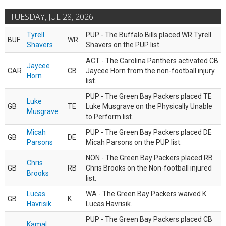
TUESDAY, JUL 28, 2026
Tyrell
PUP - The Buffalo Bills placed WR Tyrell
BUF
WR
Shavers
Shavers on the PUP list.
ACT - The Carolina Panthers activated CB
Jaycee
CAR
CB
Jaycee Horn from the non-football injury
Horn
list.
PUP - The Green Bay Packers placed TE
Luke
GB
TE
Luke Musgrave on the Physically Unable
Musgrave
to Perform list.
Micah
PUP - The Green Bay Packers placed DE
GB
DE
Parsons
Micah Parsons on the PUP list.
NON - The Green Bay Packers placed RB
Chris
GB
RB
Chris Brooks on the Non-football injured
Brooks
list.
Lucas
WA - The Green Bay Packers waived K
GB
K
Havrisik
Lucas Havrisik.
PUP - The Green Bay Packers placed CB
Kamal