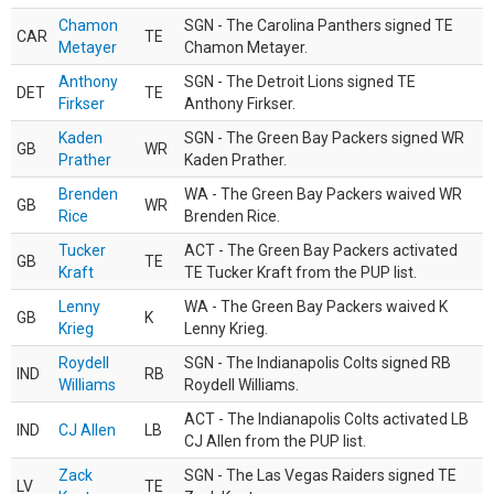
Chamon
SGN - The Carolina Panthers signed TE
CAR
TE
Metayer
Chamon Metayer.
Anthony
SGN - The Detroit Lions signed TE
DET
TE
Firkser
Anthony Firkser.
Kaden
SGN - The Green Bay Packers signed WR
GB
WR
Prather
Kaden Prather.
Brenden
WA - The Green Bay Packers waived WR
GB
WR
Rice
Brenden Rice.
Tucker
ACT - The Green Bay Packers activated
GB
TE
Kraft
TE Tucker Kraft from the PUP list.
Lenny
WA - The Green Bay Packers waived K
GB
K
Krieg
Lenny Krieg.
Roydell
SGN - The Indianapolis Colts signed RB
IND
RB
Williams
Roydell Williams.
ACT - The Indianapolis Colts activated LB
IND
CJ Allen
LB
CJ Allen from the PUP list.
Zack
SGN - The Las Vegas Raiders signed TE
LV
TE