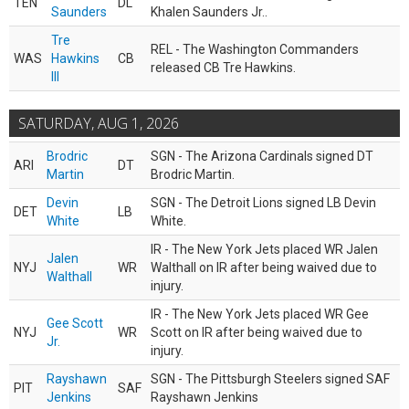
TEN
DL
Saunders
Khalen Saunders Jr..
Tre
REL - The Washington Commanders
WAS
Hawkins
CB
released CB Tre Hawkins.
III
SATURDAY, AUG 1, 2026
Brodric
SGN - The Arizona Cardinals signed DT
ARI
DT
Martin
Brodric Martin.
Devin
SGN - The Detroit Lions signed LB Devin
DET
LB
White
White.
IR - The New York Jets placed WR Jalen
Jalen
NYJ
WR
Walthall on IR after being waived due to
Walthall
injury.
IR - The New York Jets placed WR Gee
Gee Scott
NYJ
WR
Scott on IR after being waived due to
Jr.
injury.
Rayshawn
SGN - The Pittsburgh Steelers signed SAF
PIT
SAF
Jenkins
Rayshawn Jenkins