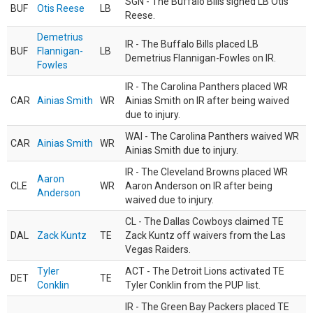
SGN - The Buffalo Bills signed LB Otis
BUF
Otis Reese
LB
Reese.
Demetrius
IR - The Buffalo Bills placed LB
BUF
Flannigan-
LB
Demetrius Flannigan-Fowles on IR.
Fowles
IR - The Carolina Panthers placed WR
CAR
Ainias Smith
WR
Ainias Smith on IR after being waived
due to injury.
WAI - The Carolina Panthers waived WR
CAR
Ainias Smith
WR
Ainias Smith due to injury.
IR - The Cleveland Browns placed WR
Aaron
CLE
WR
Aaron Anderson on IR after being
Anderson
waived due to injury.
CL - The Dallas Cowboys claimed TE
DAL
Zack Kuntz
TE
Zack Kuntz off waivers from the Las
Vegas Raiders.
Tyler
ACT - The Detroit Lions activated TE
DET
TE
Conklin
Tyler Conklin from the PUP list.
IR - The Green Bay Packers placed TE