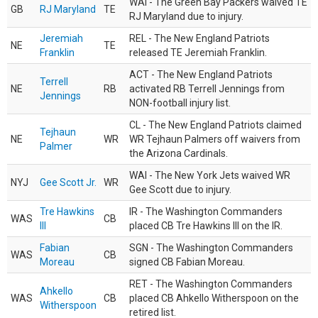
WAI - The Green Bay Packers waived TE
GB
RJ Maryland
TE
RJ Maryland due to injury.
Jeremiah
REL - The New England Patriots
NE
TE
Franklin
released TE Jeremiah Franklin.
ACT - The New England Patriots
Terrell
NE
RB
activated RB Terrell Jennings from
Jennings
NON-football injury list.
CL - The New England Patriots claimed
Tejhaun
NE
WR
WR Tejhaun Palmers off waivers from
Palmer
the Arizona Cardinals.
WAI - The New York Jets waived WR
NYJ
Gee Scott Jr.
WR
Gee Scott due to injury.
Tre Hawkins
IR - The Washington Commanders
WAS
CB
III
placed CB Tre Hawkins III on the IR.
Fabian
SGN - The Washington Commanders
WAS
CB
Moreau
signed CB Fabian Moreau.
RET - The Washington Commanders
Ahkello
WAS
CB
placed CB Ahkello Witherspoon on the
Witherspoon
retired list.