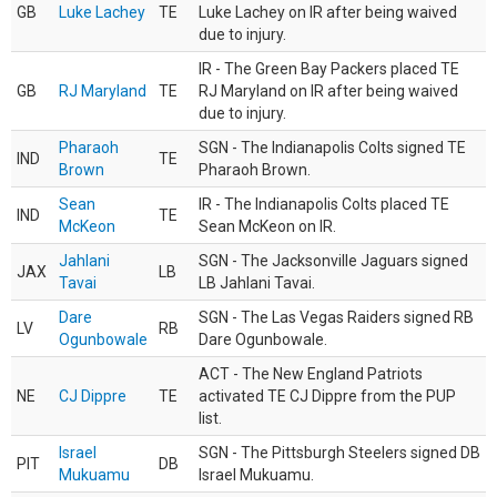
GB
Luke Lachey
TE
Luke Lachey on IR after being waived
due to injury.
IR - The Green Bay Packers placed TE
GB
RJ Maryland
TE
RJ Maryland on IR after being waived
due to injury.
Pharaoh
SGN - The Indianapolis Colts signed TE
IND
TE
Brown
Pharaoh Brown.
Sean
IR - The Indianapolis Colts placed TE
IND
TE
McKeon
Sean McKeon on IR.
Jahlani
SGN - The Jacksonville Jaguars signed
JAX
LB
Tavai
LB Jahlani Tavai.
Dare
SGN - The Las Vegas Raiders signed RB
LV
RB
Ogunbowale
Dare Ogunbowale.
ACT - The New England Patriots
NE
CJ Dippre
TE
activated TE CJ Dippre from the PUP
list.
Israel
SGN - The Pittsburgh Steelers signed DB
PIT
DB
Mukuamu
Israel Mukuamu.