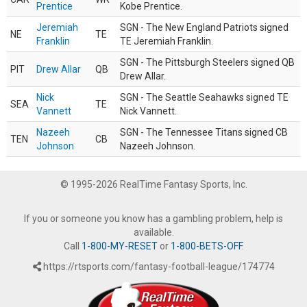
Prentice
Kobe Prentice.
Jeremiah
SGN - The New England Patriots signed
NE
TE
Franklin
TE Jeremiah Franklin.
SGN - The Pittsburgh Steelers signed QB
PIT
Drew Allar
QB
Drew Allar.
Nick
SGN - The Seattle Seahawks signed TE
SEA
TE
Vannett
Nick Vannett.
Nazeeh
SGN - The Tennessee Titans signed CB
TEN
CB
Johnson
Nazeeh Johnson.
© 1995-2026 RealTime Fantasy Sports, Inc.
If you or someone you know has a gambling problem, help is
available.
Call
1-800-MY-RESET
or
1-800-BETS-OFF
.
https://rtsports.com/fantasy-football-league/174774