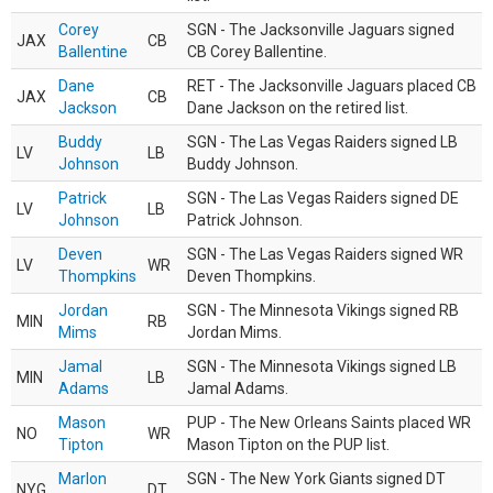
Corey
SGN - The Jacksonville Jaguars signed
JAX
CB
Ballentine
CB Corey Ballentine.
Dane
RET - The Jacksonville Jaguars placed CB
JAX
CB
Jackson
Dane Jackson on the retired list.
Buddy
SGN - The Las Vegas Raiders signed LB
LV
LB
Johnson
Buddy Johnson.
Patrick
SGN - The Las Vegas Raiders signed DE
LV
LB
Johnson
Patrick Johnson.
Deven
SGN - The Las Vegas Raiders signed WR
LV
WR
Thompkins
Deven Thompkins.
Jordan
SGN - The Minnesota Vikings signed RB
MIN
RB
Mims
Jordan Mims.
Jamal
SGN - The Minnesota Vikings signed LB
MIN
LB
Adams
Jamal Adams.
Mason
PUP - The New Orleans Saints placed WR
NO
WR
Tipton
Mason Tipton on the PUP list.
Marlon
SGN - The New York Giants signed DT
NYG
DT