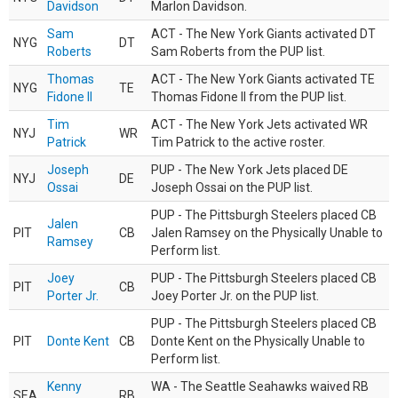
Davidson
Marlon Davidson.
Sam
ACT - The New York Giants activated DT
NYG
DT
Roberts
Sam Roberts from the PUP list.
Thomas
ACT - The New York Giants activated TE
NYG
TE
Fidone II
Thomas Fidone II from the PUP list.
Tim
ACT - The New York Jets activated WR
NYJ
WR
Patrick
Tim Patrick to the active roster.
Joseph
PUP - The New York Jets placed DE
NYJ
DE
Ossai
Joseph Ossai on the PUP list.
PUP - The Pittsburgh Steelers placed CB
Jalen
PIT
CB
Jalen Ramsey on the Physically Unable to
Ramsey
Perform list.
Joey
PUP - The Pittsburgh Steelers placed CB
PIT
CB
Porter Jr.
Joey Porter Jr. on the PUP list.
PUP - The Pittsburgh Steelers placed CB
PIT
Donte Kent
CB
Donte Kent on the Physically Unable to
Perform list.
Kenny
WA - The Seattle Seahawks waived RB
SEA
RB