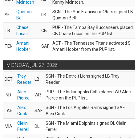
McIntosh
Kenny McIntosh.
Quinton
SGN - The San Franciscro 49ers signed LB
SF
LB
Bell
Quinton Bell.
Chase
PUP - The Tampa Bay Buccaneers placed
TB
CB
Lucas
CB Chase Lucas on the PUP list.
Amani
ACT - The Tennessee Titans activated S
TEN
SAF
Hooker
Amani Hooker from the PUP list.
MONDAY, JUL 27, 2026
Troy
SGN - The Detroit Lions signed LB Troy
DET
LB
Reeder
Reeder.
Alec
PUP - The Indianapolis Colts placed WR Alec
IND
WR
Pierce
Pierce on the PUP list.
Alex
SGN - The Los Angeles Rams signed SAF
LAR
SAF
Cook
Alex Cook.
Clelin
SGN - The Miami Dolphins signed DL Clelin
MIA
DL
Ferrell
Ferrell.