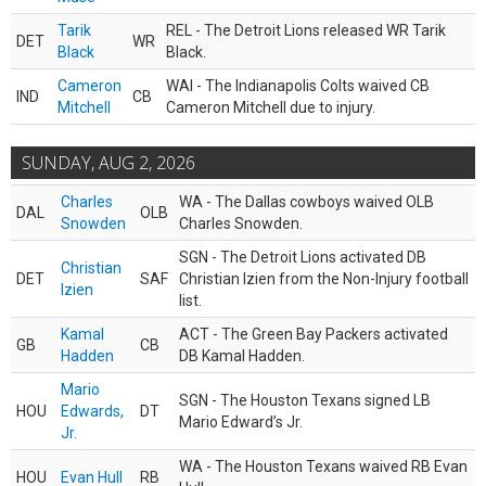
Tarik
REL - The Detroit Lions released WR Tarik
DET
WR
Black
Black.
Cameron
WAI - The Indianapolis Colts waived CB
IND
CB
Mitchell
Cameron Mitchell due to injury.
SUNDAY, AUG 2, 2026
Charles
WA - The Dallas cowboys waived OLB
DAL
OLB
Snowden
Charles Snowden.
SGN - The Detroit Lions activated DB
Christian
DET
SAF
Christian Izien from the Non-Injury football
Izien
list.
Kamal
ACT - The Green Bay Packers activated
GB
CB
Hadden
DB Kamal Hadden.
Mario
SGN - The Houston Texans signed LB
HOU
Edwards,
DT
Mario Edward’s Jr.
Jr.
WA - The Houston Texans waived RB Evan
HOU
Evan Hull
RB