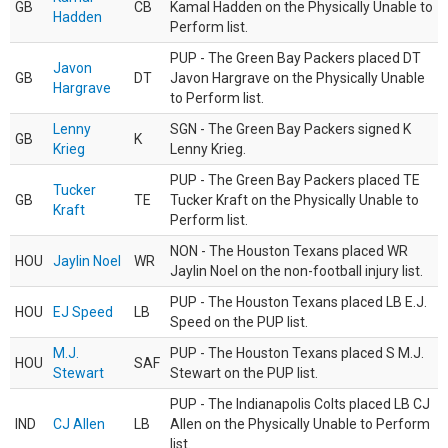
GB
CB
Kamal Hadden on the Physically Unable to
Hadden
Perform list.
PUP - The Green Bay Packers placed DT
Javon
GB
DT
Javon Hargrave on the Physically Unable
Hargrave
to Perform list.
Lenny
SGN - The Green Bay Packers signed K
GB
K
Krieg
Lenny Krieg.
PUP - The Green Bay Packers placed TE
Tucker
GB
TE
Tucker Kraft on the Physically Unable to
Kraft
Perform list.
NON - The Houston Texans placed WR
HOU
Jaylin Noel
WR
Jaylin Noel on the non-football injury list.
PUP - The Houston Texans placed LB E.J.
HOU
EJ Speed
LB
Speed on the PUP list.
M.J.
PUP - The Houston Texans placed S M.J.
HOU
SAF
Stewart
Stewart on the PUP list.
PUP - The Indianapolis Colts placed LB CJ
IND
CJ Allen
LB
Allen on the Physically Unable to Perform
list.