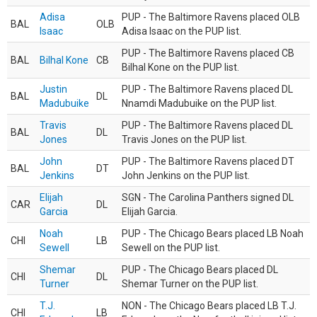
Adisa
PUP - The Baltimore Ravens placed OLB
BAL
OLB
Isaac
Adisa Isaac on the PUP list.
PUP - The Baltimore Ravens placed CB
BAL
Bilhal Kone
CB
Bilhal Kone on the PUP list.
Justin
PUP - The Baltimore Ravens placed DL
BAL
DL
Madubuike
Nnamdi Madubuike on the PUP list.
Travis
PUP - The Baltimore Ravens placed DL
BAL
DL
Jones
Travis Jones on the PUP list.
John
PUP - The Baltimore Ravens placed DT
BAL
DT
Jenkins
John Jenkins on the PUP list.
Elijah
SGN - The Carolina Panthers signed DL
CAR
DL
Garcia
Elijah Garcia.
Noah
PUP - The Chicago Bears placed LB Noah
CHI
LB
Sewell
Sewell on the PUP list.
Shemar
PUP - The Chicago Bears placed DL
CHI
DL
Turner
Shemar Turner on the PUP list.
T.J.
NON - The Chicago Bears placed LB T.J.
CHI
LB