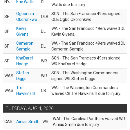
NYJ
Eric Watts
DL
Watts due to injury.
Ogbonnia
SGN - The San Francisco 49ers signed
SF
OLB
Okoronkwo
OLB Ogbo Okoronkwo.
Kevin
WA - The San Francisco 49ers waived DL
SF
DL
Givens
Kevin Givens.
Cameron
WA - The San Francisco 49ers waived DL
SF
DL
Sample
Cameron Sample.
KhaDarel
SGN - The San Francisco 49ers signed
SF
WR
Hodge
WR KhaDarel Hodge.
Stefon
SGN - The Washington Commanders
WAS
WR
Diggs
signed WR Stefon Diggs.
Tre
WAI - The Washington Commanders
WAS
CB
Hawkins III
waived CB Tre Hawkins III due to injury.
TUESDAY, AUG 4, 2026
WAI - The Carolina Panthers waived WR
CAR
Ainias Smith
WR
Ainias Smith due to injury.