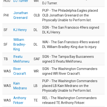
HOU
DJ Turner
WR
DJ Turner.
PUP - The Philadelphia Eagles placed
Jonathan
PHI
OLB
OLB Jonathan Greenard on the
Greenard
Physically Unable to Perform list.
SGN - The San Francisco 49ers signed
SF
KJ Henry
DL
DL KJ Henry.
William
WAI - The San Francisco 49ers waived
SF
Bradley-
DL
DL William Bradley-King due to injury.
King
Ifeatu
SGN - The Tampa Bay Buccaneers
TB
SAF
Melifonwu
signed S Ifeatu Melifonwu.
River
SGN - The Washington Commanders
WAS
WR
Cracraft
signed WR River Cracraft.
PUP - The Washington Commanders
Kain
WAS
LB
placed LB Kain Medrano on the
Medrano
Physically Unable to Perform list.
Anthony
REL - The Washington Commanders
WAS
TE
Firkser
released TE Anthony Firkser.