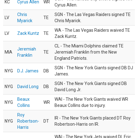
KC
Cyrus Allen
WR
Cyrus Allen.
Chris
SGN - The Las Vegas Raiders signed TE
LV
TE
Myarick
Chris Myarick.
WA - The Las Vegas Raiders waived TE
LV
Zack Kuntz
TE
Zack Kuntz.
CL - The Miami Dolphins claimed TE
Jeremiah
MIA
TE
Jeremiah Franklin from the New
Franklin
England Patriots.
SGN - The New York Giants signed DB DJ
NYG
D.J. James
DB
James.
SGN - The New York Giants signed DB
NYG
David Long
DB
David Long Jr.
Beaux
WAI - The New York Giants waived WR
NYG
WR
Collins
Beaux Collins due to injury.
Roy
IR - The New York Giants placed DT Roy
NYG
Robertson-
DT
Robertson-Harris on IR.
Harris
WAI - The New York Jets waived DL Eric