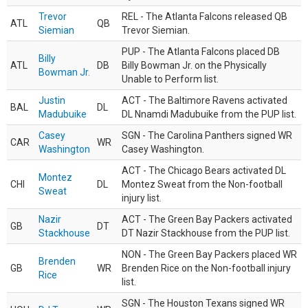
Trevor
REL - The Atlanta Falcons released QB
ATL
QB
Siemian
Trevor Siemian.
PUP - The Atlanta Falcons placed DB
Billy
ATL
DB
Billy Bowman Jr. on the Physically
Bowman Jr.
Unable to Perform list.
Justin
ACT - The Baltimore Ravens activated
BAL
DL
Madubuike
DL Nnamdi Madubuike from the PUP list.
Casey
SGN - The Carolina Panthers signed WR
CAR
WR
Washington
Casey Washington.
ACT - The Chicago Bears activated DL
Montez
CHI
DL
Montez Sweat from the Non-football
Sweat
injury list.
Nazir
ACT - The Green Bay Packers activated
GB
DT
Stackhouse
DT Nazir Stackhouse from the PUP list.
NON - The Green Bay Packers placed WR
Brenden
GB
WR
Brenden Rice on the Non-football injury
Rice
list.
SGN - The Houston Texans signed WR