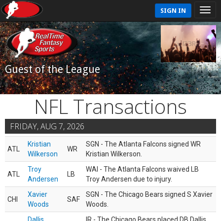
SIGN IN
Guest of the League
NFL Transactions
FRIDAY, AUG 7, 2026
Kristian
SGN - The Atlanta Falcons signed WR
ATL
WR
Wilkerson
Kristian Wilkerson.
Troy
WAI - The Atlanta Falcons waived LB
ATL
LB
Andersen
Troy Andersen due to injury.
Xavier
SGN - The Chicago Bears signed S Xavier
CHI
SAF
Woods
Woods.
Dallis
IR - The Chicago Bears placed DB Dallis