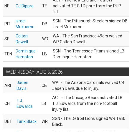
ACT - The New England Patriots
NE
CJ Dippre
TE
activated TE CJ Dippre from the PUP
list.
Israel
SGN - The Pittsburgh Steelers signed DB
PIT
DB
Mukuamu
Israel Mukuamu.
Colton
WA - The San Francisco 49ers waived
SF
WR
Dowell
WR Colton Dowell.
Dominique
SGN - The Tennessee Titans signed LB
TEN
LB
Hampton
Dominique Hampton.
WEDNESDAY, AUG 5, 2026
Jaden
WAI - The Arizona Cardinals waived CB
ARI
CB
Davis
Jaden Davis due to injury.
ACT - The Chicago Bears activated LB
T.J.
CHI
LB
T.J. Edwards from the non-football
Edwards
injury list.
SGN - The Detroit Lions signed WR Tarik
DET
Tarik Black
WR
Black.