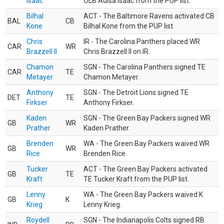
Isaac
OLB Adisa Isaac from the PUP list.
Bilhal
ACT - The Baltimore Ravens activated CB
BAL
CB
Kone
Bilhal Kone from the PUP list.
Chris
IR - The Carolina Panthers placed WR
CAR
WR
Brazzell II
Chris Brazzell II on IR.
Chamon
SGN - The Carolina Panthers signed TE
CAR
TE
Metayer
Chamon Metayer.
Anthony
SGN - The Detroit Lions signed TE
DET
TE
Firkser
Anthony Firkser.
Kaden
SGN - The Green Bay Packers signed WR
GB
WR
Prather
Kaden Prather.
Brenden
WA - The Green Bay Packers waived WR
GB
WR
Rice
Brenden Rice.
Tucker
ACT - The Green Bay Packers activated
GB
TE
Kraft
TE Tucker Kraft from the PUP list.
Lenny
WA - The Green Bay Packers waived K
GB
K
Krieg
Lenny Krieg.
Roydell
SGN - The Indianapolis Colts signed RB