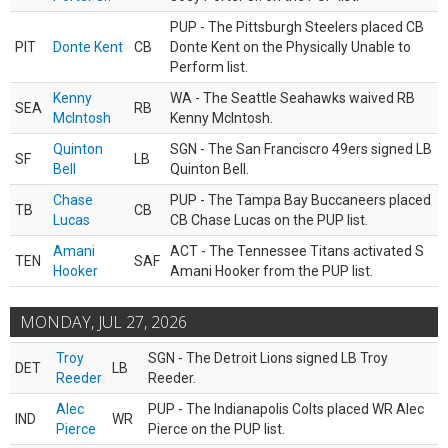
PUP - The Pittsburgh Steelers placed CB
PIT
Donte Kent
CB
Donte Kent on the Physically Unable to
Perform list.
Kenny
WA - The Seattle Seahawks waived RB
SEA
RB
McIntosh
Kenny McIntosh.
Quinton
SGN - The San Franciscro 49ers signed LB
SF
LB
Bell
Quinton Bell.
Chase
PUP - The Tampa Bay Buccaneers placed
TB
CB
Lucas
CB Chase Lucas on the PUP list.
Amani
ACT - The Tennessee Titans activated S
TEN
SAF
Hooker
Amani Hooker from the PUP list.
MONDAY, JUL 27, 2026
Troy
SGN - The Detroit Lions signed LB Troy
DET
LB
Reeder
Reeder.
Alec
PUP - The Indianapolis Colts placed WR Alec
IND
WR
Pierce
Pierce on the PUP list.