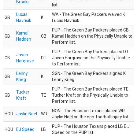
Brooks
list.
Lucas
WA - The Green Bay Packers waived K
GB
K
Havrisik
Lucas Havrisik.
PUP - The Green Bay Packers placed CB
Kamal
GB
CB
Kamal Hadden on the Physically Unable to
Hadden
Perform list.
PUP - The Green Bay Packers placed DT
Javon
GB
DT
Javon Hargrave on the Physically Unable
Hargrave
to Perform list.
Lenny
SGN - The Green Bay Packers signed K
GB
K
Krieg
Lenny Krieg.
PUP - The Green Bay Packers placed TE
Tucker
GB
TE
Tucker Kraft on the Physically Unable to
Kraft
Perform list.
NON - The Houston Texans placed WR
HOU
Jaylin Noel
WR
Jaylin Noel on the non-football injury list.
PUP - The Houston Texans placed LB E.J.
HOU
EJ Speed
LB
Speed on the PUP list.