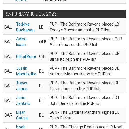
SATURDAY, JUL 25, 2026
Teddye
PUP - The Baltimore Ravens placed LB
BAL
LB
Buchanan
Teddye Buchanan on the PUP list.
Adisa
PUP - The Baltimore Ravens placed OLB
BAL
OLB
Isaac
Adisa Isaac on the PUP list.
PUP - The Baltimore Ravens placed CB
BAL
Bilhal Kone
CB
Bilhal Kone on the PUP list.
Justin
PUP - The Baltimore Ravens placed DL
BAL
DL
Madubuike
Nnamdi Madubuike on the PUP list.
Travis
PUP - The Baltimore Ravens placed DL
BAL
DL
Jones
Travis Jones on the PUP list.
John
PUP - The Baltimore Ravens placed DT
BAL
DT
Jenkins
John Jenkins on the PUP list.
Elijah
SGN - The Carolina Panthers signed DL
CAR
DL
Garcia
Elijah Garcia.
Noah
PUP - The Chicago Bears placed LB Noah