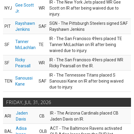
IR - The New York Jets placed WR Gee
Gee Scott
NYJ
WR
Scott on IR after being waived due to
Jr.
injury.
Rayshawn
SGN - The Pittsburgh Steelers signed SAF
PIT
SAF
Jenkins
Rayshawn Jenkins
IR - The San Francisco 49ers placed TE
Tanner
SF
TE
Tanner McLachlan on IR after being
McLachlan
waived due to injury.
Ricky
IR - The San Francisco 49ers placed WR
SF
WR
Pearsall
Ricky Pearsall on the IR.
IR - The Tennessee Titans placed S
Sanoussi
TEN
SAF
Sanoussi Kane on IR after being waived
Kane
due to injury.
FRIDAY, JUL 31, 2026
Jaden
IR - The Arizona Cardinals placed CB
ARI
CB
Davis
Jaden Davis on IR.
Adisa
ACT - The Baltimore Ravens activated
BAL
OLB