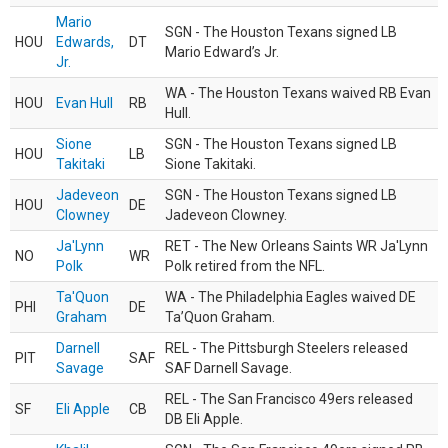
Mario
SGN - The Houston Texans signed LB
HOU
Edwards,
DT
Mario Edward’s Jr.
Jr.
WA - The Houston Texans waived RB Evan
HOU
Evan Hull
RB
Hull.
Sione
SGN - The Houston Texans signed LB
HOU
LB
Takitaki
Sione Takitaki.
Jadeveon
SGN - The Houston Texans signed LB
HOU
DE
Clowney
Jadeveon Clowney.
Ja'Lynn
RET - The New Orleans Saints WR Ja'Lynn
NO
WR
Polk
Polk retired from the NFL.
Ta'Quon
WA - The Philadelphia Eagles waived DE
PHI
DE
Graham
Ta’Quon Graham.
Darnell
REL - The Pittsburgh Steelers released
PIT
SAF
Savage
SAF Darnell Savage.
REL - The San Francisco 49ers released
SF
Eli Apple
CB
DB Eli Apple.