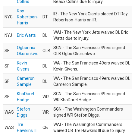
Collins
Beaux Collins due to injury.
Roy
IR - The New York Giants placed DT Roy
NYG
Robertson-
DT
Robertson-Harris on IR.
Harris
WAI - The New York Jets waived DL Eric
NYJ
Eric Watts
DL
Watts due to injury.
Ogbonnia
SGN - The San Francisco 49ers signed
SF
OLB
Okoronkwo
OLB Ogbo Okoronkwo.
Kevin
WA - The San Francisco 49ers waived DL
SF
DL
Givens
Kevin Givens.
Cameron
WA - The San Francisco 49ers waived DL
SF
DL
Sample
Cameron Sample.
KhaDarel
SGN - The San Francisco 49ers signed
SF
WR
Hodge
WR KhaDarel Hodge.
Stefon
SGN - The Washington Commanders
WAS
WR
Diggs
signed WR Stefon Diggs.
Tre
WAI - The Washington Commanders
WAS
CB
Hawkins III
waived CB Tre Hawkins III due to injury.