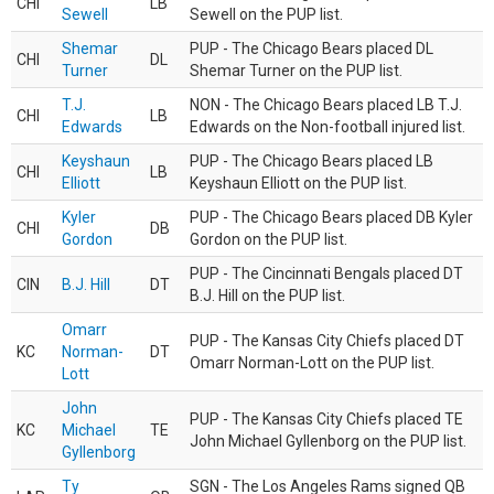
CHI
LB
Sewell
Sewell on the PUP list.
Shemar
PUP - The Chicago Bears placed DL
CHI
DL
Turner
Shemar Turner on the PUP list.
T.J.
NON - The Chicago Bears placed LB T.J.
CHI
LB
Edwards
Edwards on the Non-football injured list.
Keyshaun
PUP - The Chicago Bears placed LB
CHI
LB
Elliott
Keyshaun Elliott on the PUP list.
Kyler
PUP - The Chicago Bears placed DB Kyler
CHI
DB
Gordon
Gordon on the PUP list.
PUP - The Cincinnati Bengals placed DT
CIN
B.J. Hill
DT
B.J. Hill on the PUP list.
Omarr
PUP - The Kansas City Chiefs placed DT
KC
Norman-
DT
Omarr Norman-Lott on the PUP list.
Lott
John
PUP - The Kansas City Chiefs placed TE
KC
Michael
TE
John Michael Gyllenborg on the PUP list.
Gyllenborg
Ty
SGN - The Los Angeles Rams signed QB