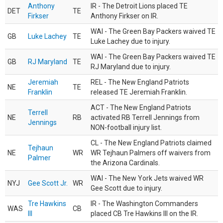
Anthony
IR - The Detroit Lions placed TE
DET
TE
Firkser
Anthony Firkser on IR.
WAI - The Green Bay Packers waived TE
GB
Luke Lachey
TE
Luke Lachey due to injury.
WAI - The Green Bay Packers waived TE
GB
RJ Maryland
TE
RJ Maryland due to injury.
Jeremiah
REL - The New England Patriots
NE
TE
Franklin
released TE Jeremiah Franklin.
ACT - The New England Patriots
Terrell
NE
RB
activated RB Terrell Jennings from
Jennings
NON-football injury list.
CL - The New England Patriots claimed
Tejhaun
NE
WR
WR Tejhaun Palmers off waivers from
Palmer
the Arizona Cardinals.
WAI - The New York Jets waived WR
NYJ
Gee Scott Jr.
WR
Gee Scott due to injury.
Tre Hawkins
IR - The Washington Commanders
WAS
CB
III
placed CB Tre Hawkins III on the IR.