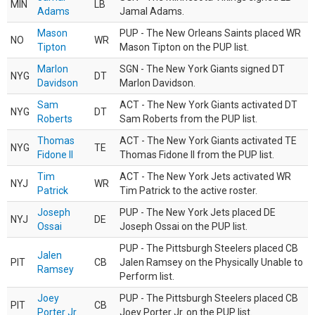
MIN
LB
Adams
Jamal Adams.
Mason
PUP - The New Orleans Saints placed WR
NO
WR
Tipton
Mason Tipton on the PUP list.
Marlon
SGN - The New York Giants signed DT
NYG
DT
Davidson
Marlon Davidson.
Sam
ACT - The New York Giants activated DT
NYG
DT
Roberts
Sam Roberts from the PUP list.
Thomas
ACT - The New York Giants activated TE
NYG
TE
Fidone II
Thomas Fidone II from the PUP list.
Tim
ACT - The New York Jets activated WR
NYJ
WR
Patrick
Tim Patrick to the active roster.
Joseph
PUP - The New York Jets placed DE
NYJ
DE
Ossai
Joseph Ossai on the PUP list.
PUP - The Pittsburgh Steelers placed CB
Jalen
PIT
CB
Jalen Ramsey on the Physically Unable to
Ramsey
Perform list.
Joey
PUP - The Pittsburgh Steelers placed CB
PIT
CB
Porter Jr.
Joey Porter Jr. on the PUP list.