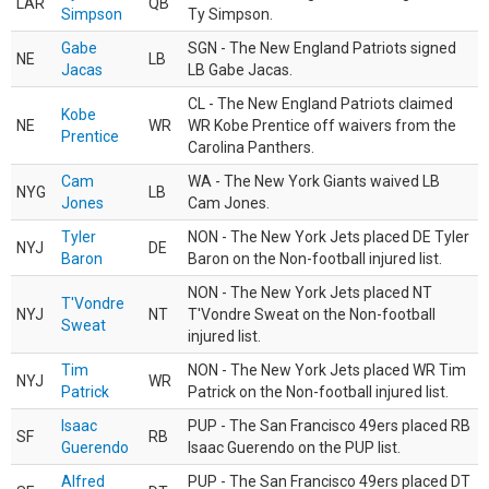
LAR
QB
Simpson
Ty Simpson.
Gabe
SGN - The New England Patriots signed
NE
LB
Jacas
LB Gabe Jacas.
CL - The New England Patriots claimed
Kobe
NE
WR
WR Kobe Prentice off waivers from the
Prentice
Carolina Panthers.
Cam
WA - The New York Giants waived LB
NYG
LB
Jones
Cam Jones.
Tyler
NON - The New York Jets placed DE Tyler
NYJ
DE
Baron
Baron on the Non-football injured list.
NON - The New York Jets placed NT
T'Vondre
NYJ
NT
T'Vondre Sweat on the Non-football
Sweat
injured list.
Tim
NON - The New York Jets placed WR Tim
NYJ
WR
Patrick
Patrick on the Non-football injured list.
Isaac
PUP - The San Francisco 49ers placed RB
SF
RB
Guerendo
Isaac Guerendo on the PUP list.
Alfred
PUP - The San Francisco 49ers placed DT