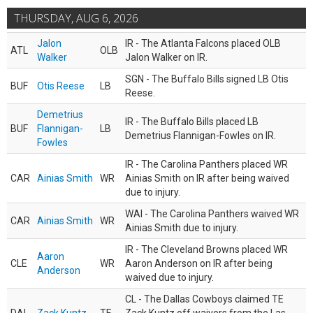
THURSDAY, AUG 6, 2026
Jalon
IR - The Atlanta Falcons placed OLB
ATL
OLB
Walker
Jalon Walker on IR.
SGN - The Buffalo Bills signed LB Otis
BUF
Otis Reese
LB
Reese.
Demetrius
IR - The Buffalo Bills placed LB
BUF
Flannigan-
LB
Demetrius Flannigan-Fowles on IR.
Fowles
IR - The Carolina Panthers placed WR
CAR
Ainias Smith
WR
Ainias Smith on IR after being waived
due to injury.
WAI - The Carolina Panthers waived WR
CAR
Ainias Smith
WR
Ainias Smith due to injury.
IR - The Cleveland Browns placed WR
Aaron
CLE
WR
Aaron Anderson on IR after being
Anderson
waived due to injury.
CL - The Dallas Cowboys claimed TE