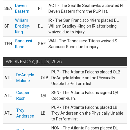
Deven
ACT - The Seattle Seahawks activated NT
SEA
NT
Eastern
Deven Eastern from the PUP list.
William
IR - The San Francisco 49ers placed DL
SF
Bradley-
DL
William Bradley-King on IR after being
King
waived due to injury.
Sanoussi
WAI - The Tennessee Titans waived S
TEN
SAF
Kane
Sanoussi Kane due to injury.
WEDNESDAY, JUL 29, 2026
PUP - The Atlanta Falcons placed OLB
DeAngelo
ATL
OLB
DeAngelo Malone on the Physically
Malone
Unable to Perform list.
Cooper
SGN - The Atlanta Falcons signed QB
ATL
QB
Rush
Cooper Rush.
PUP - The Atlanta Falcons placed LB
Troy
ATL
LB
Troy Andersen on the Physically Unable
Andersen
to Perform list.
NON - The Atlanta Falcons placed DL