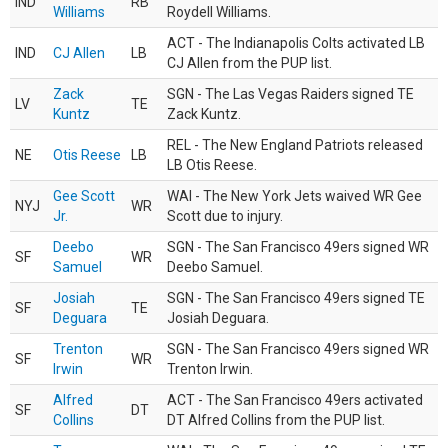
IND
RB
Williams
Roydell Williams.
ACT - The Indianapolis Colts activated LB
IND
CJ Allen
LB
CJ Allen from the PUP list.
Zack
SGN - The Las Vegas Raiders signed TE
LV
TE
Kuntz
Zack Kuntz.
REL - The New England Patriots released
NE
Otis Reese
LB
LB Otis Reese.
Gee Scott
WAI - The New York Jets waived WR Gee
NYJ
WR
Jr.
Scott due to injury.
Deebo
SGN - The San Francisco 49ers signed WR
SF
WR
Samuel
Deebo Samuel.
Josiah
SGN - The San Francisco 49ers signed TE
SF
TE
Deguara
Josiah Deguara.
Trenton
SGN - The San Francisco 49ers signed WR
SF
WR
Irwin
Trenton Irwin.
Alfred
ACT - The San Francisco 49ers activated
SF
DT
Collins
DT Alfred Collins from the PUP list.