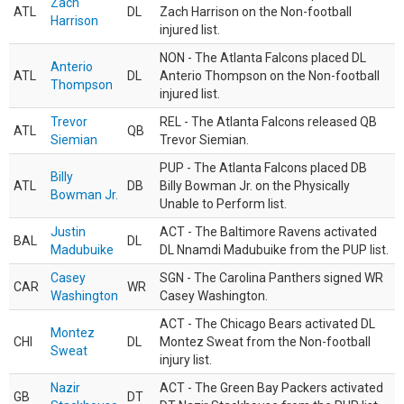
Zach
ATL
DL
Zach Harrison on the Non-football
Harrison
injured list.
NON - The Atlanta Falcons placed DL
Anterio
ATL
DL
Anterio Thompson on the Non-football
Thompson
injured list.
Trevor
REL - The Atlanta Falcons released QB
ATL
QB
Siemian
Trevor Siemian.
PUP - The Atlanta Falcons placed DB
Billy
ATL
DB
Billy Bowman Jr. on the Physically
Bowman Jr.
Unable to Perform list.
Justin
ACT - The Baltimore Ravens activated
BAL
DL
Madubuike
DL Nnamdi Madubuike from the PUP list.
Casey
SGN - The Carolina Panthers signed WR
CAR
WR
Washington
Casey Washington.
ACT - The Chicago Bears activated DL
Montez
CHI
DL
Montez Sweat from the Non-football
Sweat
injury list.
Nazir
ACT - The Green Bay Packers activated
GB
DT