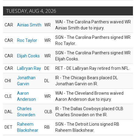
TUESDAY, AUG 4, 2026
WAI - The Carolina Panthers waived WR
CAR
Ainias Smith
WR
Ainias Smith due to injury.
SGN - The Carolina Panthers signed WR
CAR
Roc Taylor
WR
Roc Taylor.
SGN - The Carolina Panthers signed WR
CAR
Elijah Cooks
WR
Elijah Cooks.
CAR
LaBryan Ray
DE
RET - DE LaBryan Ray retired from NFL.
Jonathan
IR - The Chicago Bears placed DL
CHI
DL
Garvin
Jonathan Garvin on IR.
Aaron
WAI - The Cleveland Browns waived
CLE
WR
Anderson
Aaron Anderson due to injury.
Charles
IR - The Dallas Cowboys placed OLB
DAL
OLB
Snowden
Charles Snowden on the IR.
Raheem
SGN - The Detroit Lions signed RB
DET
RB
Blackshear
Raheem Blackshear.