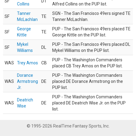
SF
DT
Collins
Alfred Collins on the PUP list.
Tanner
SGN - The San Francisco 49ers signed TE
SF
TE
McLachlan
Tanner McLachlan.
George
PUP - The San Francisco 49ers placed TE
SF
TE
Kittle
George Kittle on the PUP list.
Mykel
PUP - The San Francisco 49ers placed DL
SF
DL
Williams
Mykel Williams on the PUP list.
PUP - The Washington Commanders
WAS
Trey Amos
CB
placed CB Trey Amos on the PUP list.
Dorance
PUP - The Washington Commanders
WAS
Armstrong
DE
placed DE Dorance Armstrong on the
Jr.
PUP list.
PUP - The Washington Commanders
Deatrich
WAS
DE
placed DE Deatrich Wise Jr. on the PUP
Wise
list.
© 1995-2026 RealTime Fantasy Sports, Inc.