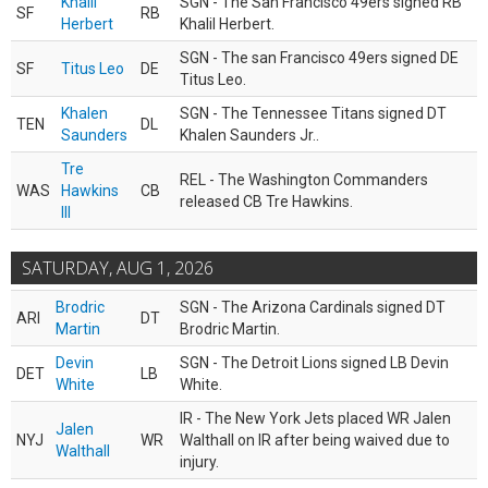
Khalil
SGN - The San Francisco 49ers signed RB
SF
RB
Herbert
Khalil Herbert.
SGN - The san Francisco 49ers signed DE
SF
Titus Leo
DE
Titus Leo.
Khalen
SGN - The Tennessee Titans signed DT
TEN
DL
Saunders
Khalen Saunders Jr..
Tre
REL - The Washington Commanders
WAS
Hawkins
CB
released CB Tre Hawkins.
III
SATURDAY, AUG 1, 2026
Brodric
SGN - The Arizona Cardinals signed DT
ARI
DT
Martin
Brodric Martin.
Devin
SGN - The Detroit Lions signed LB Devin
DET
LB
White
White.
IR - The New York Jets placed WR Jalen
Jalen
NYJ
WR
Walthall on IR after being waived due to
Walthall
injury.