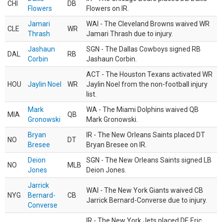
CHI
DB
Flowers
Flowers on IR.
Jamari
WAI - The Cleveland Browns waived WR
CLE
WR
Thrash
Jamari Thrash due to injury.
Jashaun
SGN - The Dallas Cowboys signed RB
DAL
RB
Corbin
Jashaun Corbin.
ACT - The Houston Texans activated WR
HOU
Jaylin Noel
WR
Jaylin Noel from the non-football injury
list.
Mark
WA - The Miami Dolphins waived QB
MIA
QB
Gronowski
Mark Gronowski.
Bryan
IR - The New Orleans Saints placed DT
NO
DT
Bresee
Bryan Bresee on IR.
Deion
SGN - The New Orleans Saints signed LB
NO
MLB
Jones
Deion Jones.
Jarrick
WAI - The New York Giants waived CB
NYG
Bernard-
CB
Jarrick Bernard-Converse due to injury.
Converse
IR - The New York Jets placed DE Eric