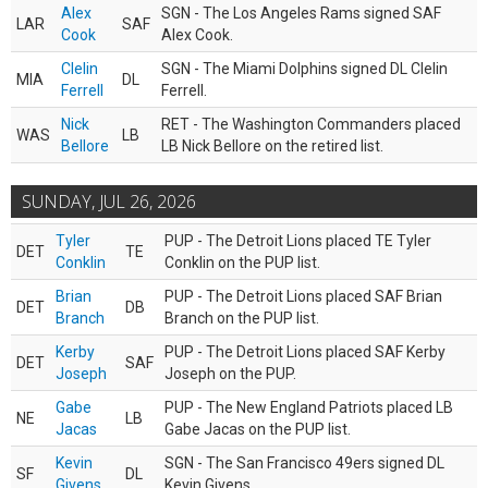
Alex
SGN - The Los Angeles Rams signed SAF
LAR
SAF
Cook
Alex Cook.
Clelin
SGN - The Miami Dolphins signed DL Clelin
MIA
DL
Ferrell
Ferrell.
Nick
RET - The Washington Commanders placed
WAS
LB
Bellore
LB Nick Bellore on the retired list.
SUNDAY, JUL 26, 2026
Tyler
PUP - The Detroit Lions placed TE Tyler
DET
TE
Conklin
Conklin on the PUP list.
Brian
PUP - The Detroit Lions placed SAF Brian
DET
DB
Branch
Branch on the PUP list.
Kerby
PUP - The Detroit Lions placed SAF Kerby
DET
SAF
Joseph
Joseph on the PUP.
Gabe
PUP - The New England Patriots placed LB
NE
LB
Jacas
Gabe Jacas on the PUP list.
Kevin
SGN - The San Francisco 49ers signed DL
SF
DL
Givens
Kevin Givens.