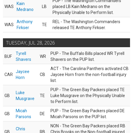
PUP - The Washington Commanders
Kain
WAS
LB
placed LB Kain Medrano on the
Medrano
Physically Unable to Perform list.
Anthony
REL - The Washington Commanders
WAS
TE
Firkser
released TE Anthony Firkser.
TUESDAY, JUL 28, 2026
Tyrell
PUP - The Buffalo Bills placed WR Tyrell
BUF
WR
Shavers
Shavers on the PUP list.
ACT - The Carolina Panthers activated CB
Jaycee
CAR
CB
Jaycee Horn from the non-football injury
Horn
list.
PUP - The Green Bay Packers placed TE
Luke
GB
TE
Luke Musgrave on the Physically Unable
Musgrave
to Perform list.
Micah
PUP - The Green Bay Packers placed DE
GB
DE
Parsons
Micah Parsons on the PUP list.
NON - The Green Bay Packers placed RB
Chris
GB
RB
Chris Brooks on the Non-football injured