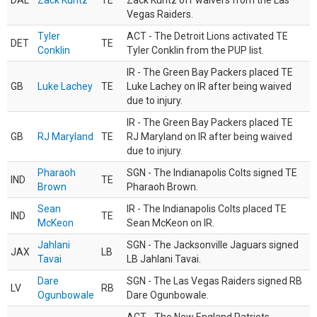
DAL
Zack Kuntz
TE
Zack Kuntz off waivers from the Las
Vegas Raiders.
Tyler
ACT - The Detroit Lions activated TE
DET
TE
Conklin
Tyler Conklin from the PUP list.
IR - The Green Bay Packers placed TE
GB
Luke Lachey
TE
Luke Lachey on IR after being waived
due to injury.
IR - The Green Bay Packers placed TE
GB
RJ Maryland
TE
RJ Maryland on IR after being waived
due to injury.
Pharaoh
SGN - The Indianapolis Colts signed TE
IND
TE
Brown
Pharaoh Brown.
Sean
IR - The Indianapolis Colts placed TE
IND
TE
McKeon
Sean McKeon on IR.
Jahlani
SGN - The Jacksonville Jaguars signed
JAX
LB
Tavai
LB Jahlani Tavai.
Dare
SGN - The Las Vegas Raiders signed RB
LV
RB
Ogunbowale
Dare Ogunbowale.