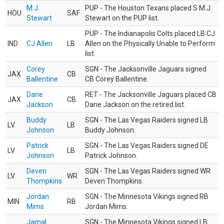
M.J.
PUP - The Houston Texans placed S M.J.
HOU
SAF
Stewart
Stewart on the PUP list.
PUP - The Indianapolis Colts placed LB CJ
IND
CJ Allen
LB
Allen on the Physically Unable to Perform
list.
Corey
SGN - The Jacksonville Jaguars signed
JAX
CB
Ballentine
CB Corey Ballentine.
Dane
RET - The Jacksonville Jaguars placed CB
JAX
CB
Jackson
Dane Jackson on the retired list.
Buddy
SGN - The Las Vegas Raiders signed LB
LV
LB
Johnson
Buddy Johnson.
Patrick
SGN - The Las Vegas Raiders signed DE
LV
LB
Johnson
Patrick Johnson.
Deven
SGN - The Las Vegas Raiders signed WR
LV
WR
Thompkins
Deven Thompkins.
Jordan
SGN - The Minnesota Vikings signed RB
MIN
RB
Mims
Jordan Mims.
Jamal
SGN - The Minnesota Vikings signed LB