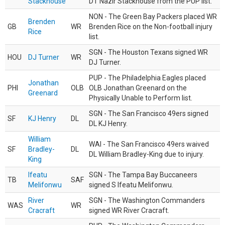
Stackhouse
DT Nazir Stackhouse from the PUP list.
NON - The Green Bay Packers placed WR
Brenden
GB
WR
Brenden Rice on the Non-football injury
Rice
list.
SGN - The Houston Texans signed WR
HOU
DJ Turner
WR
DJ Turner.
PUP - The Philadelphia Eagles placed
Jonathan
PHI
OLB
OLB Jonathan Greenard on the
Greenard
Physically Unable to Perform list.
SGN - The San Francisco 49ers signed
SF
KJ Henry
DL
DL KJ Henry.
William
WAI - The San Francisco 49ers waived
SF
Bradley-
DL
DL William Bradley-King due to injury.
King
Ifeatu
SGN - The Tampa Bay Buccaneers
TB
SAF
Melifonwu
signed S Ifeatu Melifonwu.
River
SGN - The Washington Commanders
WAS
WR
Cracraft
signed WR River Cracraft.