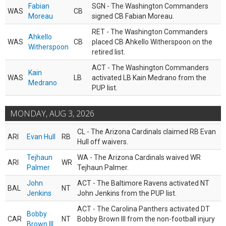
Fabian
SGN - The Washington Commanders
WAS
CB
Moreau
signed CB Fabian Moreau.
RET - The Washington Commanders
Ahkello
WAS
CB
placed CB Ahkello Witherspoon on the
Witherspoon
retired list.
ACT - The Washington Commanders
Kain
WAS
LB
activated LB Kain Medrano from the
Medrano
PUP list.
MONDAY, AUG 3, 2026
CL - The Arizona Cardinals claimed RB Evan
ARI
Evan Hull
RB
Hull off waivers.
Tejhaun
WA - The Arizona Cardinals waived WR
ARI
WR
Palmer
Tejhaun Palmer.
John
ACT - The Baltimore Ravens activated NT
BAL
NT
Jenkins
John Jenkins from the PUP list.
ACT - The Carolina Panthers activated DT
Bobby
CAR
NT
Bobby Brown III from the non-football injury
Brown III