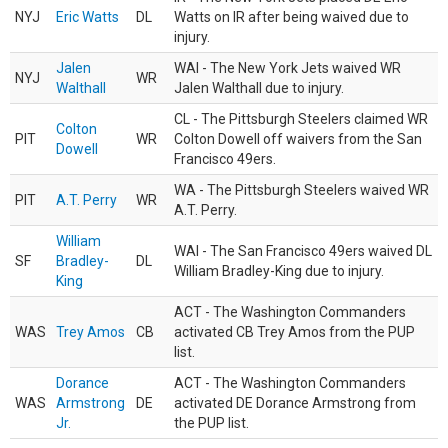
NYJ
Eric Watts
DL
Watts on IR after being waived due to
injury.
Jalen
WAI - The New York Jets waived WR
NYJ
WR
Walthall
Jalen Walthall due to injury.
CL - The Pittsburgh Steelers claimed WR
Colton
PIT
WR
Colton Dowell off waivers from the San
Dowell
Francisco 49ers.
WA - The Pittsburgh Steelers waived WR
PIT
A.T. Perry
WR
A.T. Perry.
William
WAI - The San Francisco 49ers waived DL
SF
Bradley-
DL
William Bradley-King due to injury.
King
ACT - The Washington Commanders
WAS
Trey Amos
CB
activated CB Trey Amos from the PUP
list.
Dorance
ACT - The Washington Commanders
WAS
Armstrong
DE
activated DE Dorance Armstrong from
Jr.
the PUP list.