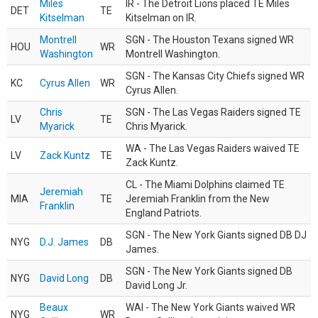
Miles
IR - The Detroit Lions placed TE Miles
DET
TE
Kitselman
Kitselman on IR.
Montrell
SGN - The Houston Texans signed WR
HOU
WR
Washington
Montrell Washington.
SGN - The Kansas City Chiefs signed WR
KC
Cyrus Allen
WR
Cyrus Allen.
Chris
SGN - The Las Vegas Raiders signed TE
LV
TE
Myarick
Chris Myarick.
WA - The Las Vegas Raiders waived TE
LV
Zack Kuntz
TE
Zack Kuntz.
CL - The Miami Dolphins claimed TE
Jeremiah
MIA
TE
Jeremiah Franklin from the New
Franklin
England Patriots.
SGN - The New York Giants signed DB DJ
NYG
D.J. James
DB
James.
SGN - The New York Giants signed DB
NYG
David Long
DB
David Long Jr.
Beaux
WAI - The New York Giants waived WR
NYG
WR