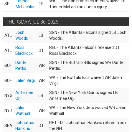
Tanner
WAI - The San Francisco 49ers waived TE
SF
TE
McLachlan
Tanner McLachlan due to injury.
THURSDAY, JUL 30, 2026
Josh
SGN - The Atlanta Falcons signed LB Josh
ATL
LB
Woods
Woods.
Ross
REL - The Atlanta Falcons released DT
ATL
DT
Blacklock
Ross Blacklock.
Dante
SGN - The Buffalo Bills signed WR Dante
BUF
WR
Pettis
Pettis.
WA - The Buffalo Bills waived WR Jalen
BUF
Jalen Virgil
WR
Virgil.
Anfernee
SGN - The New York Giants signed LB
NYG
LB
Orji
Anfernee Orji.
Jalen
WA - The New York Jets waived WR Jalen
NYJ
WR
Walthall
Walthall.
Johnathan
RET - DT Johnathan Hankins retired from
SEA
DT
Hankins
the NFL.