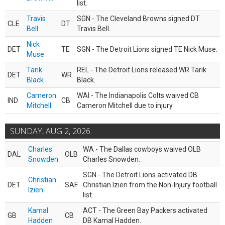
list.
Travis
SGN - The Cleveland Browns signed DT
CLE
DT
Bell
Travis Bell.
Nick
DET
TE
SGN - The Detroit Lions signed TE Nick Muse.
Muse
Tarik
REL - The Detroit Lions released WR Tarik
DET
WR
Black
Black.
Cameron
WAI - The Indianapolis Colts waived CB
IND
CB
Mitchell
Cameron Mitchell due to injury.
SUNDAY, AUG 2, 2026
Charles
WA - The Dallas cowboys waived OLB
DAL
OLB
Snowden
Charles Snowden.
SGN - The Detroit Lions activated DB
Christian
DET
SAF
Christian Izien from the Non-Injury football
Izien
list.
Kamal
ACT - The Green Bay Packers activated
GB
CB
Hadden
DB Kamal Hadden.